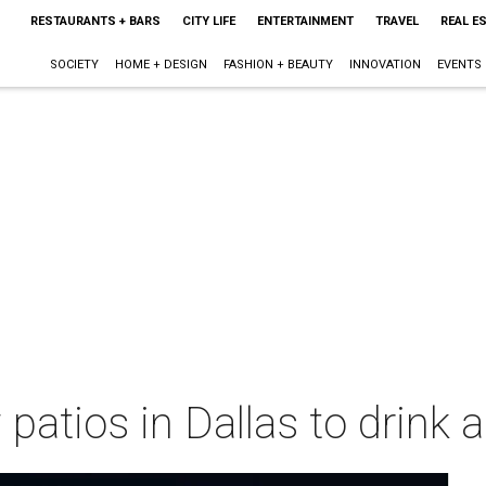
RESTAURANTS + BARS
CITY LIFE
ENTERTAINMENT
TRAVEL
REAL E
SOCIETY
HOME + DESIGN
FASHION + BEAUTY
INNOVATION
EVENTS
patios in Dallas to drink 