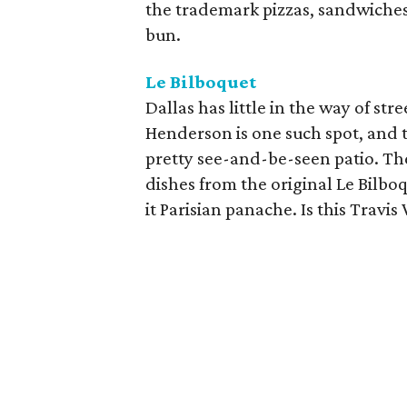
the trademark pizzas, sandwiches
bun.
Le Bilboquet
Dallas has little in the way of str
Henderson is one such spot, and t
pretty see-and-be-seen patio. Th
dishes from the original Le Bilb
it Parisian panache. Is this Travi