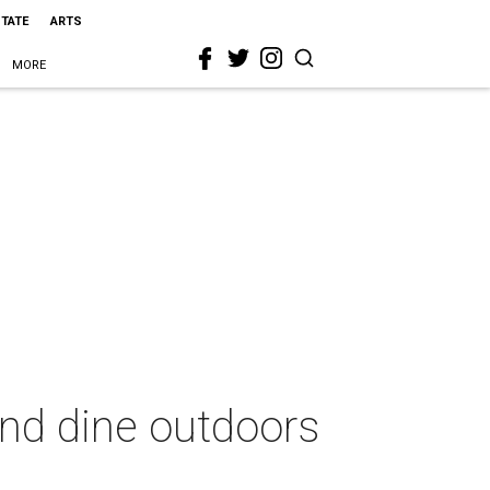
STATE
ARTS
MORE
and dine outdoors