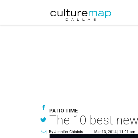
PATIO TIME
The 10 best new 
By Jennifer Chininis
Mar 13, 2014 | 11:01 am