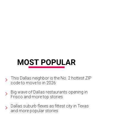
ts has a dog-friendly patio, naturally.
Mutts Canine Cantina Facebook
This Dallas neighbor is the No. 2 hottest ZIP
code to move to in 2026
Big wave of Dallas restaurants opening in
Frisco and more top stories
Dallas suburb flexes as fittest city in Texas
and more popular stories