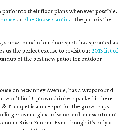
 patio into their floor plans whenever possible.
e House
or
Blue Goose Cantina
, the patio is the
ns, a new round of outdoor spots has sprouted as
es us the perfect excuse to revisit our
2013 list of
undup of the best new patios for outdoor
d house on McKinney Avenue, has a wraparound
 you won’t find Uptown drinkers packed in here
y & Trumpet is a nice spot for the grown-ups
o linger over a glass of wine and an assortment
d-comer Brian Zenner. Even though it’s only a