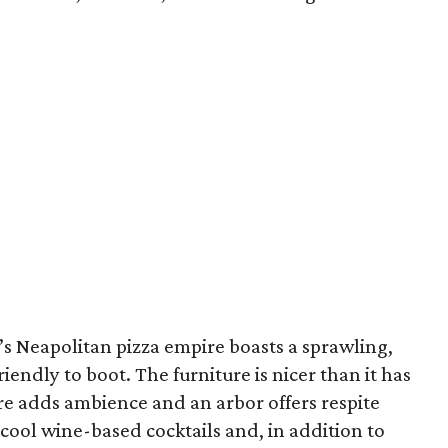
r’s Neapolitan pizza empire boasts a sprawling,
iendly to boot. The furniture is nicer than it has
ure adds ambience and an arbor offers respite
 cool wine-based cocktails and, in addition to