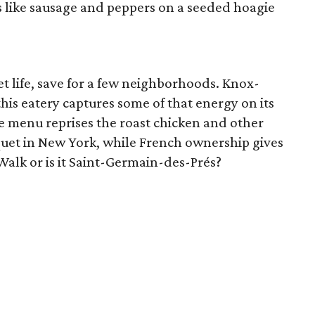
 like sausage and peppers on a seeded hoagie
eet life, save for a few neighborhoods. Knox-
his eatery captures some of that energy on its
e menu reprises the roast chicken and other
oquet in New York, while French ownership gives
s Walk or is it Saint-Germain-des-Prés?