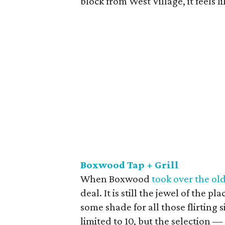
block from West Village, it feels l
Boxwood Tap + Grill
When Boxwood
took over the ol
deal. It is still the jewel of the 
some shade for all those flirting 
limited to 10, but the selection —