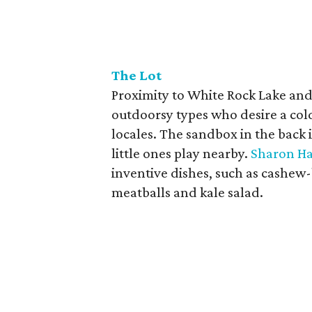
The Lot
Proximity to White Rock Lake and
outdoorsy types who desire a cold
locales. The sandbox in the back 
little ones play nearby.
Sharon Ha
inventive dishes, such as cashew-
meatballs and kale salad.