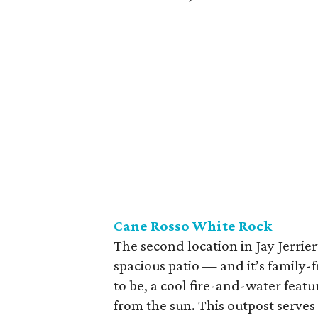
Cane Rosso White
Rock
The second location in Jay Jerrie
spacious patio — and it’s family-fr
to be, a cool fire-and-water feat
from the sun. This outpost serves