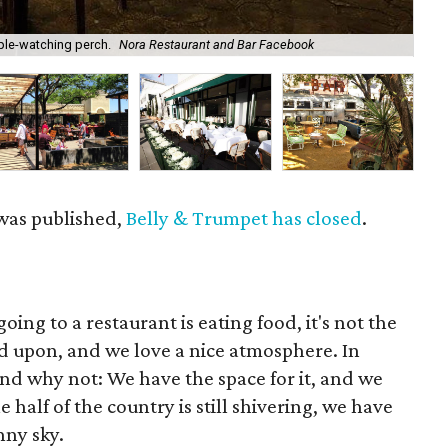
ple-watching perch.
Nora Restaurant and Bar Facebook
Mut
 was published,
Belly & Trumpet has closed
.
ing to a restaurant is eating food, it's not the
ed upon, and we love a nice atmosphere. In
nd why not: We have the space for it, and we
 half of the country is still shivering, we have
nny sky.