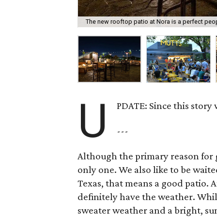
The new rooftop patio at Nora is a perfect peo
U
PDATE: Since this story
---
Although the primary reason for go
only one. We also like to be wait
Texas, that means a good patio. A
definitely have the weather. While
sweater weather and a bright, su