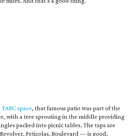
ike miles. And that’s a good thing.
d TABC space
, that famous patio was part of the
place, with a tree sprouting in the middle providing
singles packed into picnic tables. The taps are
 Revolver, Peticolas, Boulevard — is good.