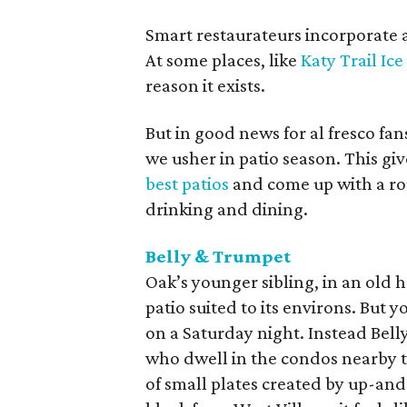
Smart restaurateurs incorporate a
At some places, like
Katy Trail Ic
reason it exists.
But in good news for al fresco fa
we usher in patio season. This giv
best patios
and come up with a ro
drinking and dining.
Belly & Trumpet
Oak’s younger sibling, in an ol
patio suited to its environs. But
on a Saturday night. Instead Bell
who dwell in the condos nearby t
of small plates created by up-an