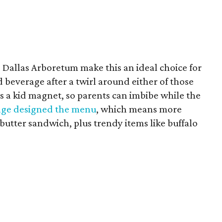
 Dallas Arboretum make this an ideal choice for
 beverage after a twirl around either of those
is a kid magnet, so parents can imbibe while the
ge designed the menu
, which means more
butter sandwich, plus trendy items like buffalo