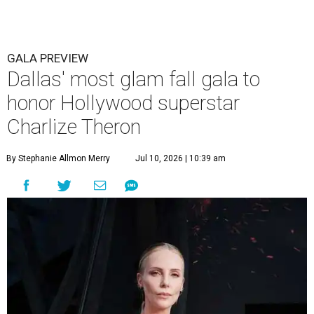
GALA PREVIEW
Dallas' most glam fall gala to
honor Hollywood superstar
Charlize Theron
By Stephanie Allmon Merry
Jul 10, 2026 | 10:39 am