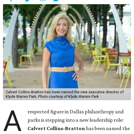
Calvert Collins-Bratton has been named the new executive director of
Klyde Warren Park.
Photo courtesy of Klyde Warren Park
A
respected figure in Dallas philanthropy and
parks is stepping into a new leadership role:
Calvert Collins-Bratton
has been named the