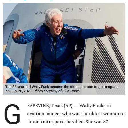
The 82-year-old Wally Funk became the oldest person to go to space
on July 20, 2021.
Photo courtesy of Blue Origin
G
RAPEVINE, Texas (AP) — Wally Funk, an
aviation pioneer who was the oldest woman to
launch into space, has died. She was 87.