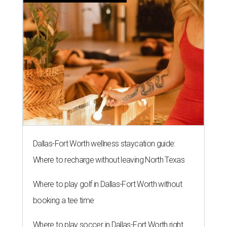
Dallas-Fort Worth wellness staycation guide:
Where to recharge without leaving North Texas
Where to play golf in Dallas-Fort Worth without
booking a tee time
Where to play soccer in Dallas-Fort Worth right