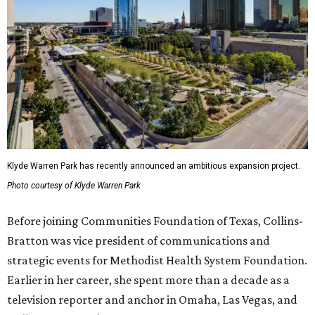
Klyde Warren Park has recently announced an ambitious expansion project.
Photo courtesy of Klyde Warren Park
Before joining Communities Foundation of Texas, Collins-
Bratton was vice president of communications and
strategic events for Methodist Health System Foundation.
Earlier in her career, she spent more than a decade as a
television reporter and anchor in Omaha, Las Vegas, and