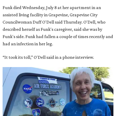
Funk died Wednesday, July 8 at her apartment in an
assisted living facility in Grapevine, Grapevine City
Councilwoman Duff O'Dell said Thursday. O'Dell, who
described herself as Funk's caregiver, said she was by
Funk's side. Funk had fallen a couple of times recently and
had an infection in her leg.
“It took its toll,” O'Dell said in a phone interview.