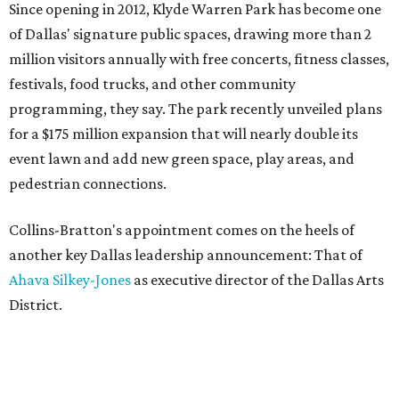
Since opening in 2012, Klyde Warren Park has become one
of Dallas' signature public spaces, drawing more than 2
million visitors annually with free concerts, fitness classes,
festivals, food trucks, and other community
programming, they say. The park recently unveiled plans
for a $175 million expansion that will nearly double its
event lawn and add new green space, play areas, and
pedestrian connections.
Collins-Bratton's appointment comes on the heels of
another key Dallas leadership announcement: That of
Ahava Silkey-Jones
as executive director of the Dallas Arts
District.