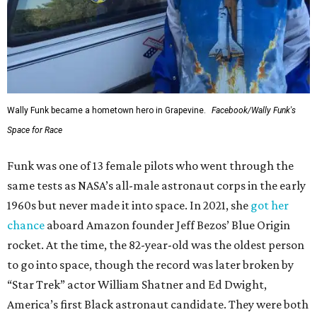
Wally Funk became a hometown hero in Grapevine.
Facebook/Wally Funk's
Space for Race
Funk was one of 13 female pilots who went through the
same tests as NASA’s all-male astronaut corps in the early
1960s but never made it into space. In 2021, she
got her
chance
aboard Amazon founder Jeff Bezos’ Blue Origin
rocket. At the time, the 82-year-old was the oldest person
to go into space, though the record was later broken by
“Star Trek” actor William Shatner and Ed Dwight,
America’s first Black astronaut candidate. They were both