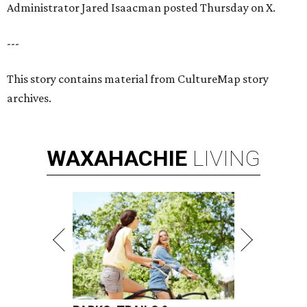
Administrator Jared Isaacman posted Thursday on X.
---
This story contains material from CultureMap story
archives.
WAXAHACHIE
LIVING