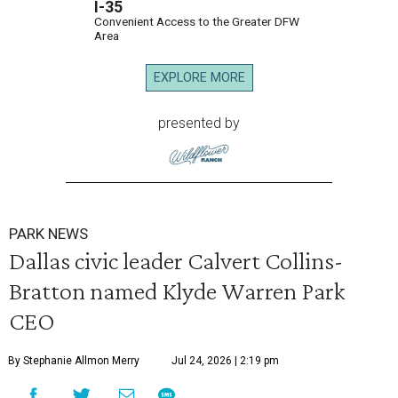
I-35
Convenient Access to the Greater DFW
Area
EXPLORE MORE
presented by
PARK NEWS
Dallas civic leader Calvert Collins-
Bratton named Klyde Warren Park
CEO
By Stephanie Allmon Merry
Jul 24, 2026 | 2:19 pm