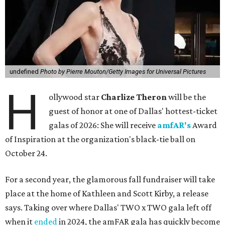
undefined
Photo by Pierre Mouton/Getty Images for Universal Pictures
H
ollywood star
Charlize Theron
will be the
guest of honor at one of Dallas' hottest-ticket
galas of 2026: She will receive
amfAR's
Award
of Inspiration at the organization's black-tie ball on
October 24.
For a second year, the glamorous fall fundraiser will take
place at the home of Kathleen and Scott Kirby, a release
says. Taking over where Dallas' TWO x TWO gala left off
when it
ended
in 2024, the amFAR gala has quickly become