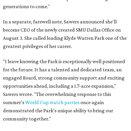
generations to come."
In a separate, farewell note, Sawers announced she'll
become CEO of the newly created SMU Dallas Office on
August 3. She called leading Klyde Warren Park one of the
greatest privileges of her career.
"I leave knowing the Park is exceptionally well positioned
for the future. It has a talented and dedicated team, an
engaged Board, strong community support and exciting
opportunities ahead, including a 1.7-acre expansion,"
Sawers wrote. "The overwhelming response to this
summer’s
World Cup watch parties
once again
demonstrated the Park’s unique ability to bring our
community together."