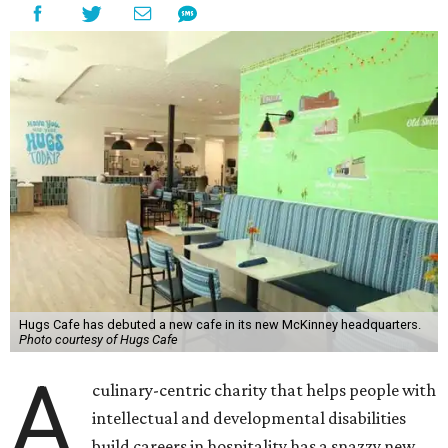
Hugs Cafe has debuted a new cafe in its new McKinney headquarters.
Photo courtesy of Hugs Cafe
A
culinary-centric charity that helps people with
intellectual and developmental disabilities
build careers in hospitality has a snazzy new