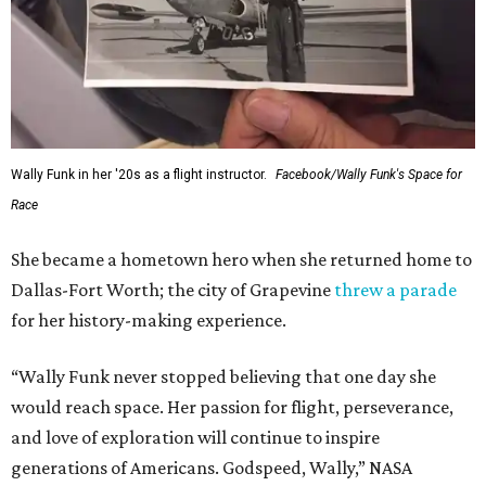
Wally Funk in her '20s as a flight instructor.
Facebook/Wally Funk's Space for
Race
She became a hometown hero when she returned home to
Dallas-Fort Worth; the city of Grapevine
threw a parade
for her history-making experience.
“Wally Funk never stopped believing that one day she
would reach space. Her passion for flight, perseverance,
and love of exploration will continue to inspire
generations of Americans. Godspeed, Wally,” NASA