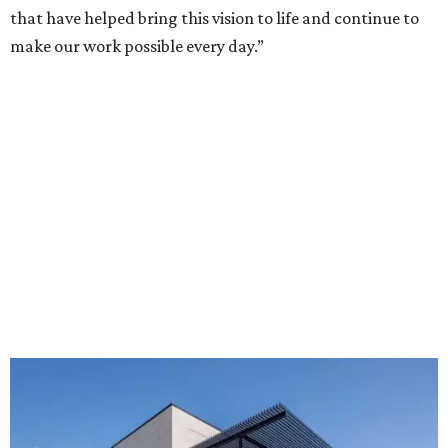
that have helped bring this vision to life and continue to
make our work possible every day.”
The new HQ is called Home for Hugs.
Photo courtesy of Hugs Cafe