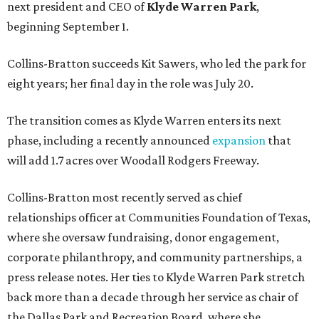
next president and CEO of
Klyde Warren Park
,
beginning September 1.
Collins-Bratton succeeds Kit Sawers, who led the park for
eight years; her final day in the role was July 20.
The transition comes as Klyde Warren enters its next
phase, including a recently announced
expansion
that
will add 1.7 acres over Woodall Rodgers Freeway.
Collins-Bratton most recently served as chief
relationships officer at Communities Foundation of Texas,
where she oversaw fundraising, donor engagement,
corporate philanthropy, and community partnerships, a
press release notes. Her ties to Klyde Warren Park stretch
back more than a decade through her service as chair of
the Dallas Park and Recreation Board, where she