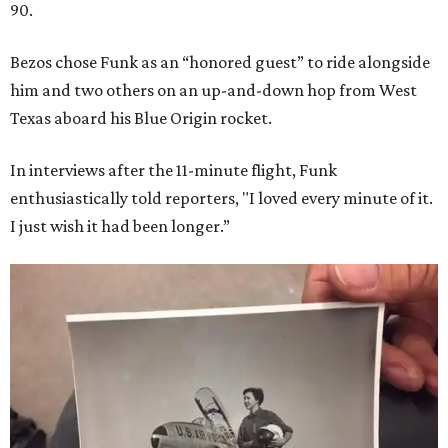
90.
Bezos chose Funk as an “honored guest” to ride alongside
him and two others on an up-and-down hop from West
Texas aboard his Blue Origin rocket.
In interviews after the 11-minute flight, Funk
enthusiastically told reporters, "I loved every minute of it.
I just wish it had been longer.”