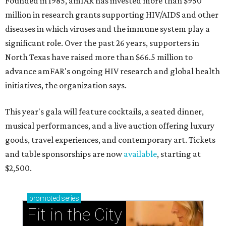
Founded in 1985, amfAR has invested more than $950
million in research grants supporting HIV/AIDS and other
diseases in which viruses and the immune system play a
significant role. Over the past 26 years, supporters in
North Texas have raised more than $66.5 million to
advance amFAR's ongoing HIV research and global health
initiatives, the organization says.
This year's gala will feature cocktails, a seated dinner,
musical performances, and a live auction offering luxury
goods, travel experiences, and contemporary art. Tickets
and table sponsorships are now
available
, starting at
$2,500.
promoted
series
Fit in the City