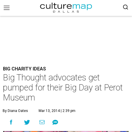
BIG CHARITY IDEAS
Big Thought advocates get
pumped for their Big Day at Perot
Museum
By Diana Oates
Mar 13, 2014 | 2:39 pm