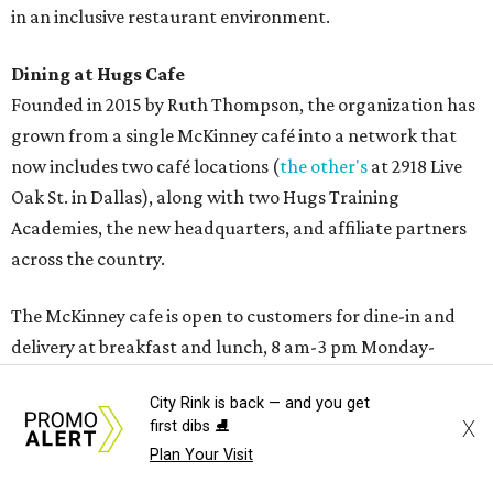
Sweet treats from Hugs Cafe.
Photo courtesy of Hugs Cafe
Sandwiches include grilled cheese, a Monte Cristo, a BLTA
with avocado, and a "chickie hug" sandwich with
City Rink is back — and you get
cranberry pecan chicken salad and mixed greens.
X
first dibs ⛸️
Plan Your Visit
Salads include a Greek salad, spinach salad, and a chef's