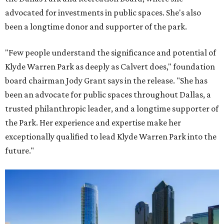
advocated for investments in public spaces. She's also
been a longtime donor and supporter of the park.
"Few people understand the significance and potential of
Klyde Warren Park as deeply as Calvert does," foundation
board chairman Jody Grant says in the release. "She has
been an advocate for public spaces throughout Dallas, a
trusted philanthropic leader, and a longtime supporter of
the Park. Her experience and expertise make her
exceptionally qualified to lead Klyde Warren Park into the
future."