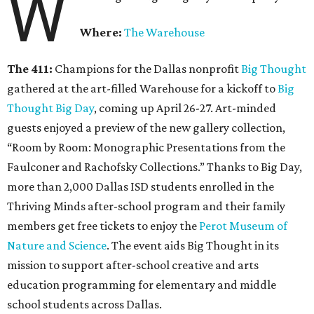
W
Where:
The Warehouse
The 411:
Champions for the Dallas nonprofit
Big Thought
gathered at the art-filled Warehouse for a kickoff to
Big
Thought Big Day
, coming up April 26-27. Art-minded
guests enjoyed a preview of the new gallery collection,
“Room by Room: Monographic Presentations from the
Faulconer and Rachofsky Collections.” Thanks to Big Day,
more than 2,000 Dallas ISD students enrolled in the
Thriving Minds after-school program and their family
members get free tickets to enjoy the
Perot Museum of
Nature and Science
. The event aids Big Thought in its
mission to support after-school creative and arts
education programming for elementary and middle
school students across Dallas.