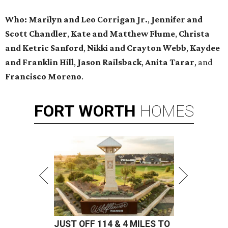
Who:
Marilyn and Leo Corrigan Jr.
,
Jennifer and
Scott Chandler
,
Kate and Matthew Flume
,
Christa
and Ketric Sanford
,
Nikki and Crayton Webb
,
Kaydee
and Franklin Hill
,
Jason Railsback
,
Anita Tarar
, and
Francisco Moreno
.
FORT
WORTH
HOMES
JUST OFF 114 & 4 MILES TO