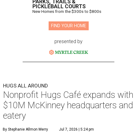
PARKS, TRAILS &
PICKLEBALL COURTS
New Homes from the $300s to $800s
FIND YOUR HOME
presented by
HUGS ALL AROUND
Nonprofit Hugs Café expands with
$10M McKinney headquarters and
eatery
By Stephanie Allmon Merry
Jul 7, 2026 | 5:24 pm