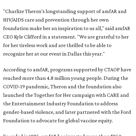
"Charlize Theron’s longstanding support of amfAR and
HIV/AIDS care and prevention through her own
foundation make her an inspiration to us all," said amfAR
CEO Kyle Clifford in a statement. "We are grateful to her
for her tireless work and are thrilled to be able to
recognize her at our event in Dallas this year."
According to amfAR, programs supported by CTAOP have
reached more than 4.8 million young people. During the
COVID-19 pandemic, Theron and the foundation also
launched the Together for Her campaign with CARE and
the Entertainment Industry Foundation to address
gender-based violence, and later partnered with the Ford
Foundation to advocate for global vaccine equity.