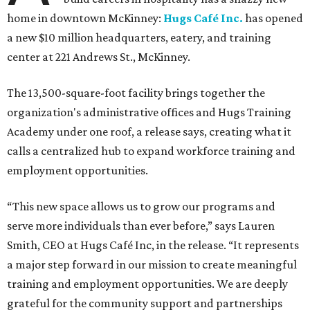
home in downtown McKinney:
Hugs Café Inc.
has opened
a new $10 million headquarters, eatery, and training
center at 221 Andrews St., McKinney.
The 13,500-square-foot facility brings together the
organization's administrative offices and Hugs Training
Academy under one roof, a release says, creating what it
calls a centralized hub to expand workforce training and
employment opportunities.
“This new space allows us to grow our programs and
serve more individuals than ever before,” says Lauren
Smith, CEO at Hugs Café Inc, in the release. “It represents
a major step forward in our mission to create meaningful
training and employment opportunities. We are deeply
grateful for the community support and partnerships