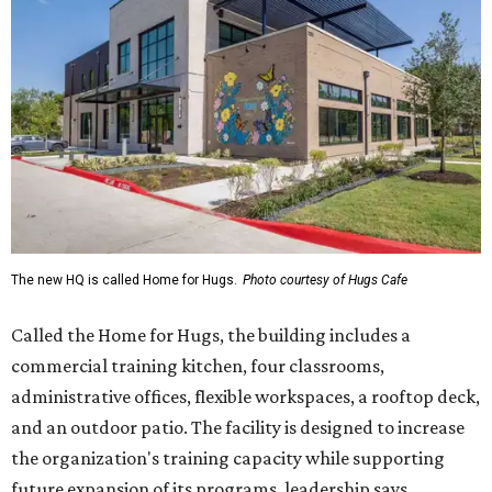
Called the Home for Hugs, the building includes a
commercial training kitchen, four classrooms,
administrative offices, flexible workspaces, a rooftop deck,
and an outdoor patio. The facility is designed to increase
the organization's training capacity while supporting
future expansion of its programs, leadership says.
Hugs Café Inc. is a McKinney-based nonprofit social
enterprise that provides hospitality training and
competitively paid employment for individuals with
intellectual and developmental disabilities. Its flagship
venture is Hugs Café, which offers on-the-job experience
in an inclusive restaurant environment.
Dining at Hugs Cafe
Founded in 2015 by Ruth Thompson, the organization has