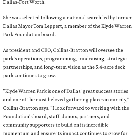
Dallas-Fort Worth.
She was selected following a national search led by former
Dallas Mayor Tom Leppert, a member of the Klyde Warren
Park Foundation board.
As president and CEO, Collins-Bratton will oversee the
park's operations, programming, fundraising, strategic
partnerships, and long-term vision as the 5.4-acre deck
park continues to grow.
"Klyde Warren Park is one of Dallas' great success stories
and one of the most beloved gathering places in our city,"
Collins-Bratton says. "I look forward to working with the
Foundation's board, staff, donors, partners, and
community supporters to build on its incredible
momentum and ensure its impact continues to grow for