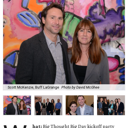
Scott McKenzie, Buff LaGrange
Photo by David McGhee
hat:
Big Thought Big Day kickoff party