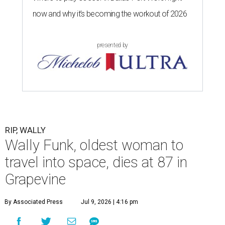
now and why it’s becoming the workout of 2026
presented by
RIP, WALLY
Wally Funk, oldest woman to
travel into space, dies at 87 in
Grapevine
By Associated Press
Jul 9, 2026 | 4:16 pm