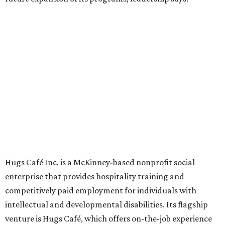
grown from a single McKinney café into a network that
now includes two café locations (
the other's
at 2918 Live
Oak St. in Dallas), along with two Hugs Training
Academies, the new headquarters, and affiliate partners
across the country.
The McKinney cafe is open to customers for dine-in and
delivery at breakfast and lunch, 8 am-3 pm Monday-
Saturday (closed Sunday), with
catering
available. The
menu includes breakfast items such as biscuit sandwiches
and breakfast burritos; salads, sandwiches, soups, and
desserts.