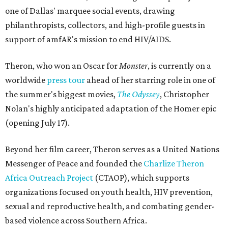
one of Dallas' marquee social events, drawing
philanthropists, collectors, and high-profile guests in
support of amfAR's mission to end HIV/AIDS.
Theron, who won an Oscar for
Monster
, is currently on a
worldwide
press tour
ahead of her starring role in one of
the summer's biggest movies,
The Odyssey
, Christopher
Nolan's highly anticipated adaptation of the Homer epic
(opening July 17).
Beyond her film career, Theron serves as a United Nations
Messenger of Peace and founded the
Charlize Theron
Africa Outreach Project
(CTAOP), which supports
organizations focused on youth health, HIV prevention,
sexual and reproductive health, and combating gender-
based violence across Southern Africa.