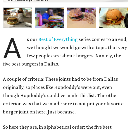
A
s our
Best of Everything
series comes to an end,
we thought we would go with a topic that very
few people care about: burgers. Namely, the
five best burgers in Dallas.
A couple of criteria: These joints had to be from Dallas
originally, so places like Hopdoddy’s were out, even
though Hopdoddy’s could’ve made this list. The other
criterion was that we made sure to not put your favorite
burger joint on here. Just because.
So here they are, in alphabetical order: the five best