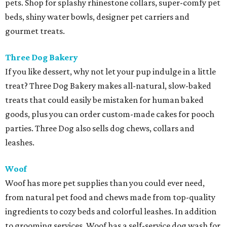
pets. Shop for splashy rhinestone collars, super-comfy pet
beds, shiny water bowls, designer pet carriers and
gourmet treats.
Three Dog Bakery
If you like dessert, why not let your pup indulge in a little
treat? Three Dog Bakery makes all-natural, slow-baked
treats that could easily be mistaken for human baked
goods, plus you can order custom-made cakes for pooch
parties. Three Dog also sells dog chews, collars and
leashes.
Woof
Woof has more pet supplies than you could ever need,
from natural pet food and chews made from top-quality
ingredients to cozy beds and colorful leashes. In addition
to grooming services, Woof has a self-service dog wash for