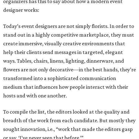
organizers has this to say about how a modern event
designer works:
Today’s event designers are not simply florists. In order to
stand out in a highly competitive marketplace, they must
create immersive, visually creative environments that
help their clients send messages in targeted, elegant
ways. Tables, chairs, linens, lighting, dinnerware, and
flowers are not only decorative—in the best hands, they’re
transformed into a sophisticated communication
medium that influences how people interact with their
hosts and with one another.
To compile the list, the editors looked at the quality and
breadth of the work from each candidate. But mostly they
sought innovation, i.e., “work that made the editors gasp
or say, ‘I’ve never seen that before.’”