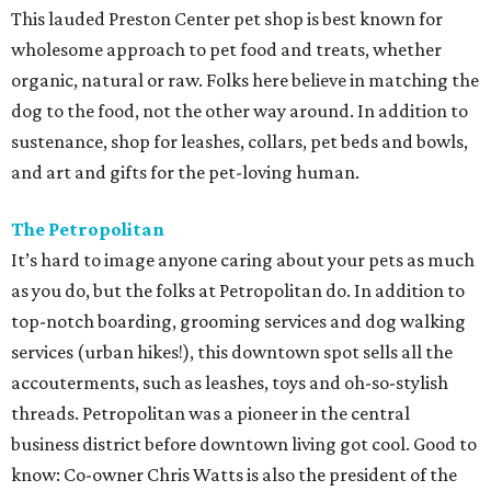
This lauded Preston Center pet shop is best known for
wholesome approach to pet food and treats, whether
organic, natural or raw. Folks here believe in matching the
dog to the food, not the other way around. In addition to
sustenance, shop for leashes, collars, pet beds and bowls,
and art and gifts for the pet-loving human.
The Petropolitan
It’s hard to image anyone caring about your pets as much
as you do, but the folks at Petropolitan do. In addition to
top-notch boarding, grooming services and dog walking
services (urban hikes!), this downtown spot sells all the
accouterments, such as leashes, toys and oh-so-stylish
threads. Petropolitan was a pioneer in the central
business district before downtown living got cool. Good to
know: Co-owner Chris Watts is also the president of the