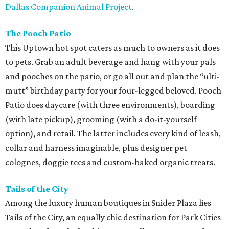
Dallas Companion Animal Project
.
The Pooch Patio
This Uptown hot spot caters as much to owners as it does
to pets. Grab an adult beverage and hang with your pals
and pooches on the patio, or go all out and plan the “ulti-
mutt” birthday party for your four-legged beloved. Pooch
Patio does daycare (with three environments), boarding
(with late pickup), grooming (with a do-it-yourself
option), and retail. The latter includes every kind of leash,
collar and harness imaginable, plus designer pet
colognes, doggie tees and custom-baked organic treats.
Tails of the City
Among the luxury human boutiques in Snider Plaza lies
Tails of the City, an equally chic destination for Park Cities