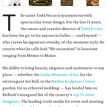
T
he name Todd Fiscus is synonymous with
spectacular event design. For the last 15 years,
the owner and creative director of
Todd Events
has been the go-to for anyone in Dallas — and beyond —
who craves his signature swanky, of-the-moment style. He
creates what he calls lush “life excursions” in locations
ranging from Mexico to Maine.
His ability to bring beauty, elegance and excitement to any
place — whether the
Dallas Museum of Art
, for the
extravagant Art Ball, or the
Nasher Sculpture Center
garden, for an ethereal wedding — has landed him on
BizBash’s inaugural list of the country’s
top 35 event
designers
. The leading trade media for event and meeting