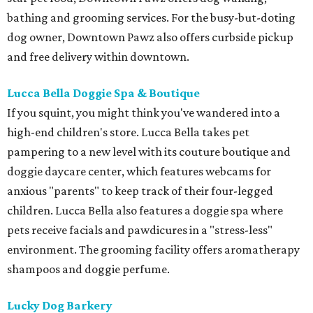
bathing and grooming services. For the busy-but-doting
dog owner, Downtown Pawz also offers curbside pickup
and free delivery within downtown.
Lucca Bella Doggie Spa & Boutique
If you squint, you might think you've wandered into a
high-end children's store. Lucca Bella takes pet
pampering to a new level with its couture boutique and
doggie daycare center, which features webcams for
anxious "parents" to keep track of their four-legged
children. Lucca Bella also features a doggie spa where
pets receive facials and pawdicures in a "stress-less"
environment. The grooming facility offers aromatherapy
shampoos and doggie perfume.
Lucky Dog Barkery