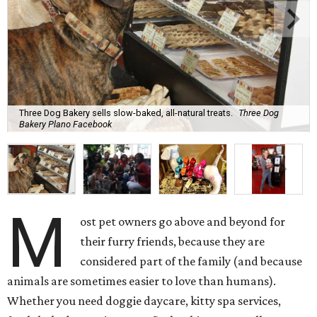
Three Dog Bakery sells slow-baked, all-natural treats.
Three Dog
Bakery Plano Facebook
M
ost pet owners go above and beyond for
their furry friends, because they are
considered part of the family (and because
animals are sometimes easier to love than humans).
Whether you need doggie daycare, kitty spa services,