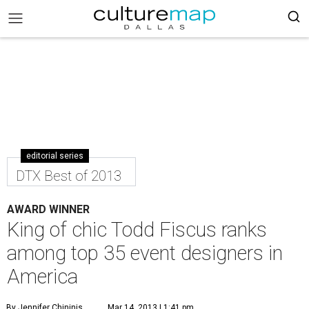
editorial series
DTX Best of 2013
AWARD WINNER
King of chic Todd Fiscus ranks
among top 35 event designers in
America
By Jennifer Chininis
Mar 14, 2013 | 1:41 pm