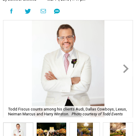
Todd Fiscus counts among his clients Audi, Dallas Cowboys, Lexus,
Neiman Marcus and Harry Winston.
Photo courtesy of Todd Events