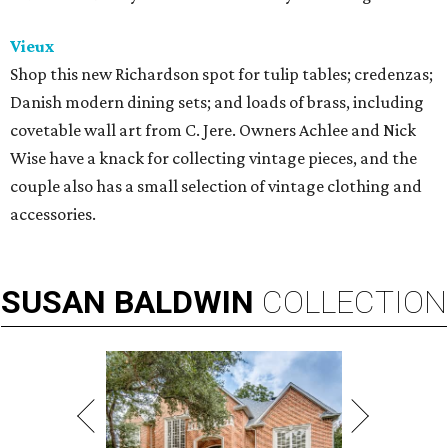
Vieux
Shop this new Richardson spot for tulip tables; credenzas;
Danish modern dining sets; and loads of brass, including
covetable wall art from C. Jere. Owners Achlee and Nick
Wise have a knack for collecting vintage pieces, and the
couple also has a small selection of vintage clothing and
accessories.
SUSAN
BALDWIN
COLLECTION