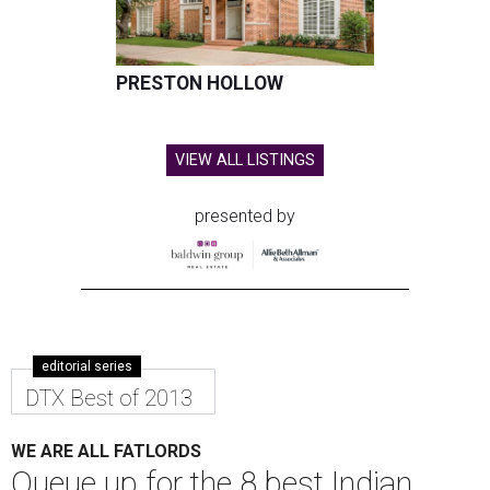
PRESTON HOLLOW
VIEW ALL LISTINGS
presented by
editorial series
DTX Best of 2013
WE ARE ALL FATLORDS
Queue up for the 8 best Indian