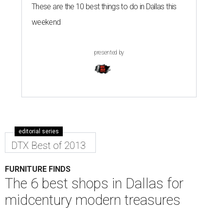
These are the 10 best things to do in Dallas this
weekend
presented by
editorial series
DTX Best of 2013
FURNITURE FINDS
The 6 best shops in Dallas for
midcentury modern treasures