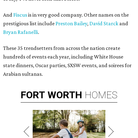
And
Fiscus
is in very good company. Other names on the
prestigious list include
Preston Bailey
,
David Starck
and
Bryan Rafanelli
.
These 35 trendsetters from across the nation create
hundreds of events each year, including White House
state dinners, Oscar parties, SXSW events, and soirees for
Arabian sultanas.
FORT
WORTH
HOMES