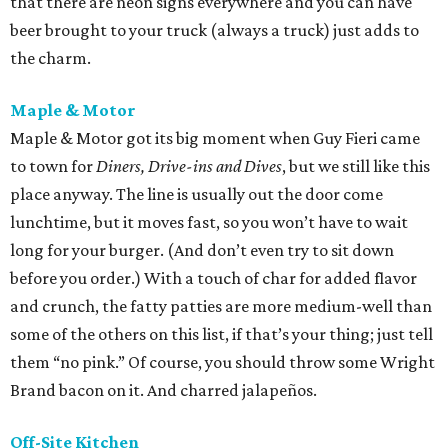
that there are neon signs everywhere and you can have
beer brought to your truck (always a truck) just adds to
the charm.
Maple & Motor
Maple & Motor got its big moment when Guy Fieri came
to town for
Diners, Drive-ins and Dives
, but we still like this
place anyway. The line is usually out the door come
lunchtime, but it moves fast, so you won’t have to wait
long for your burger. (And don’t even try to sit down
before you order.) With a touch of char for added flavor
and crunch, the fatty patties are more medium-well than
some of the others on this list, if that’s your thing; just tell
them “no pink.” Of course, you should throw some Wright
Brand bacon on it. And charred jalapeños.
Off-Site Kitchen