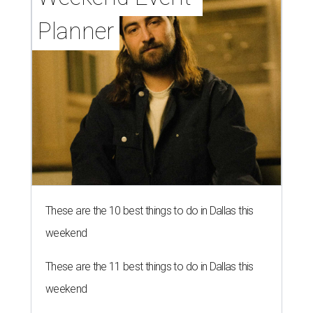
Planner
These are the 10 best things to do in Dallas this
weekend
These are the 11 best things to do in Dallas this
weekend