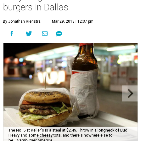
burgers in Dallas
By Jonathan Rienstra
Mar 29, 2013 | 12:37 pm
The No. 5 at Keller's is a steal at $2.49. Throw in a longneck of Bud
Heavy and some cheesy tots, and there's nowhere else to
be.
Hamburger America