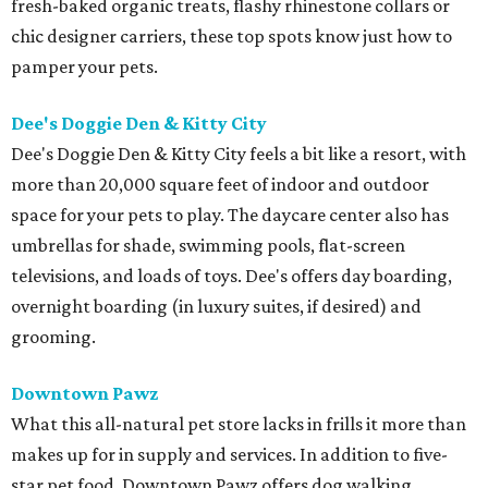
fresh-baked organic treats, flashy rhinestone collars or
chic designer carriers, these top spots know just how to
pamper your pets.
Dee's Doggie Den & Kitty City
Dee's Doggie Den & Kitty City feels a bit like a resort, with
more than 20,000 square feet of indoor and outdoor
space for your pets to play. The daycare center also has
umbrellas for shade, swimming pools, flat-screen
televisions, and loads of toys. Dee's offers day boarding,
overnight boarding (in luxury suites, if desired) and
grooming.
Downtown Pawz
What this all-natural pet store lacks in frills it more than
makes up for in supply and services. In addition to five-
star pet food, Downtown Pawz offers dog walking,