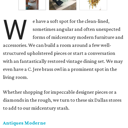
W
e have a soft spot for the clean-lined,
sometimes angular and often unexpected
forms of midcentury modern furniture and
accessories. We can build a room around a few well-
structured upholstered pieces or start a conversation
with an fantastically restored vintage dining set. We may
even have a C. Jere brass owl in a prominent spot in the
living room.
Whether shopping for impeccable designer pieces or a
diamonds in the rough, we turn to these six Dallas stores
to add to our midcentury stash.
Antiques Moderne