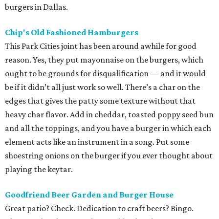
burgers in Dallas.
Chip's Old Fashioned Hamburgers
This Park Cities joint has been around awhile for good
reason. Yes, they put mayonnaise on the burgers, which
ought to be grounds for disqualification — and it would
be if it didn’t all just work so well. There’s a char on the
edges that gives the patty some texture without that
heavy char flavor. Add in cheddar, toasted poppy seed bun
and all the toppings, and you have a burger in which each
element acts like an instrument in a song. Put some
shoestring onions on the burger if you ever thought about
playing the keytar.
Goodfriend
Beer Garden and Burger House
Great patio? Check. Dedication to craft beers? Bingo.