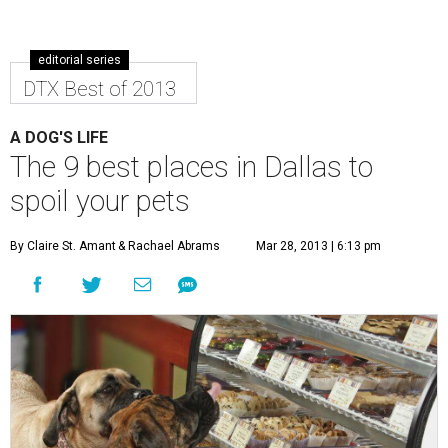
editorial series
DTX Best of 2013
A DOG'S LIFE
The 9 best places in Dallas to
spoil your pets
By Claire St. Amant
& Rachael Abrams
Mar 28, 2013 | 6:13 pm