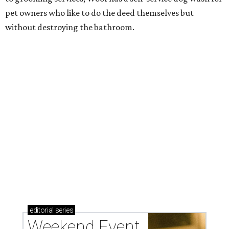
pet owners who like to do the deed themselves but
without destroying the bathroom.
editorial
series
Weekend Event 