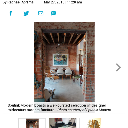
By Rachael Abrams
Mar 27, 2013 | 11:20 am
Sputnik Modern boasts a well-curated selection of designer
midcentury modern furniture.
Photo courtesy of Sputnik Modern