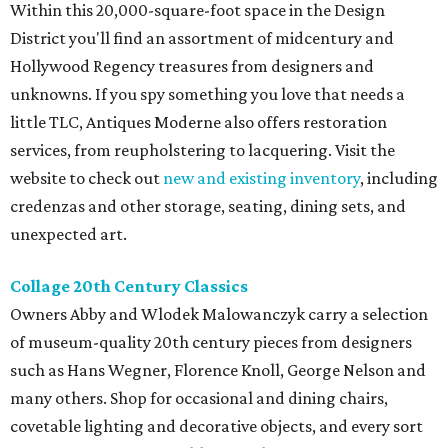
Within this 20,000-square-foot space in the Design
District you'll find an assortment of midcentury and
Hollywood Regency treasures from designers and
unknowns. If you spy something you love that needs a
little TLC, Antiques Moderne also offers restoration
services, from reupholstering to lacquering. Visit the
website to check out
new and existing inventory
, including
credenzas and other storage, seating, dining sets, and
unexpected art.
Collage 20th Century Classics
Owners Abby and Wlodek Malowanczyk carry a selection
of museum-quality 20th century pieces from designers
such as Hans Wegner, Florence Knoll, George Nelson and
many others. Shop for occasional and dining chairs,
covetable lighting and decorative objects, and every sort