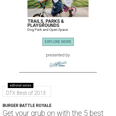
TRAILS, PARKS &
PLAYGROUNDS
Dog Park and Open Space
EXPLORE MORE
presented by
editorial series
DTX Best of 2013
BURGER BATTLE ROYALE
Get your grub on with the 5 best