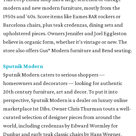
modern and new modern furniture, mostly from the
1950s and '60s. Score items like Eames RAR rockers or
Barcelona chairs, plus teak credenzas, dining sets and
upholstered pieces. Owners Jennifer and Joel Eggleston
believe in organic form, whether it’s vintage or new. The
store also offers Gus* Modern furniture and Bend seating.
Sputnik Modern
Sputnik Modern caters to serious shoppers —
homeowners and decorators — looking for authentic
20th century furniture, art and decor. To put it into
perspective, Sputnik Modern is a dealer on luxury online
marketplace 1st Dibs. Owner Chris Thurman touts a well-
curated selection of designer pieces from around the
world, including credenzas by Edward Wormley for
Dunbar and early teak classic chairs by Hans Wegner.