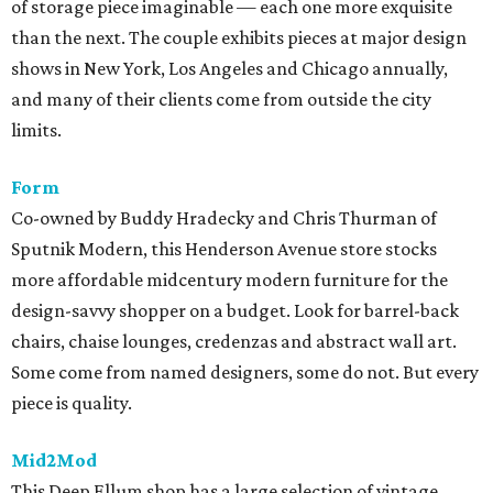
of storage piece imaginable — each one more exquisite
than the next. The couple exhibits pieces at major design
shows in New York, Los Angeles and Chicago annually,
and many of their clients come from outside the city
limits.
Form
Co-owned by Buddy Hradecky and Chris Thurman of
Sputnik Modern, this Henderson Avenue store stocks
more affordable midcentury modern furniture for the
design-savvy shopper on a budget. Look for barrel-back
chairs, chaise lounges, credenzas and abstract wall art.
Some come from named designers, some do not. But every
piece is quality.
Mid2Mod
This Deep Ellum shop has a large selection of vintage