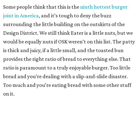
Some people think that this is the
ninth hottest burger
joint in America
, and it’s tough to deny the buzz
surrounding the little building on the outskirts of the
Design District. We still think Eater is a little nuts, but we
would be equally nuts if OSK weren’t on this list. The patty
is thick and juicy, if a little small, and the toasted bun
provides the right ratio of bread to everything else. That
ratio is paramount to a truly enjoyable burger. Too little
bread and you’re dealing with a slip-and-slide disaster.
Too much and you’re eating bread with some other stuff
on it.