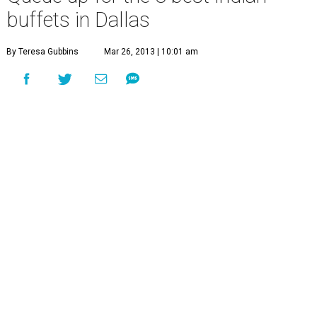
buffets in Dallas
By Teresa Gubbins
Mar 26, 2013 | 10:01 am