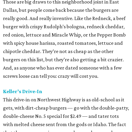
Those are big draws to this neighborhood joint in East
Dallas, but people come back because the burgers are
really good. And really inventive. Like the Redneck, a beef
burger with crispy Rudolph’s bologna, redneck cheddar,
red onion, lettuce and Miracle Whip, or the Pepper Bomb
with spicy house harissa, roasted tomatoes, lettuce and
chipotle cheddar. They’re not as cheap as the other
burgers on this list, but they’re also getting a bit crazier.
And, as anyone who has ever dated someone with a few
screws loose can tell you: crazy will cost you.
Keller’s Drive-In
This drive-in on Northwest Highway is as old-school as it
gets, with dirt-cheap burgers — go with the double-patty,
double-cheese No. 5 special for $2.49 — and tater tots
with melted cheese sent from the gods or Idaho. The fact