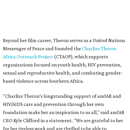
based violence across Southern Africa.
"Charlize Theron’s longstanding support of amfAR and
HIV/AIDS care and prevention through her own
foundation make her an inspiration to us all," said amfAR
CEO Kyle Clifford in a statement. "We are grateful to her
for her tireless work and are thrilled to be able to
recognize her at our event in Dallas this year."
According to amfAR, programs supported by CTAOP have
reached more than 4.8 million young people. During the
COVID-19 pandemic, Theron and the foundation also
launched the Together for Her campaign with CARE and
the Entertainment Industry Foundation to address
gender-based violence, and later partnered with the Ford
Foundation to advocate for global vaccine equity.