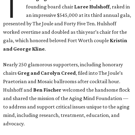
T
founding board chair
Laree Hulshoff
, raked in
an impressive $545,000 at its third annual gala,
presented by The Joule and Forty Five Ten. Hulshoff
worked overtime and doubled as this year’s chair for the
gala, which honored beloved Fort Worth couple
Kristin
and George Kline
.
Nearly 250 glamorous supporters, including honorary
chairs
Greg and Carolyn Creed
,
filed into The Joule’s
Praetorian and Mosaic ballrooms after cocktail hour.
Hulshoff and
Ben Fischer
welcomed the handsome flock
and shared the mission of the Aging Mind Foundation —
to address and support critical issues unique to the aging
mind, including research, treatment, education, and
advocacy.