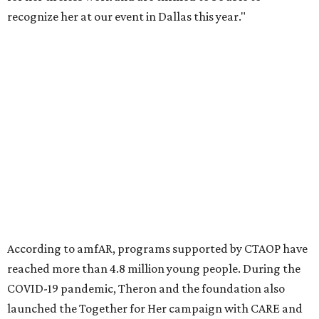
Founded in 1985, amfAR has invested more than $950
million in research grants supporting HIV/AIDS and other
diseases in which viruses and the immune system play a
significant role. Over the past 26 years, supporters in
North Texas have raised more than $66.5 million to
advance amFAR's ongoing HIV research and global health
initiatives, the organization says.
This year's gala will feature cocktails, a seated dinner,
musical performances, and a live auction offering luxury
goods, travel experiences, and contemporary art. Tickets
and table sponsorships are now
available
, starting at
$2,500.
promoted
series
Texas Road Trips