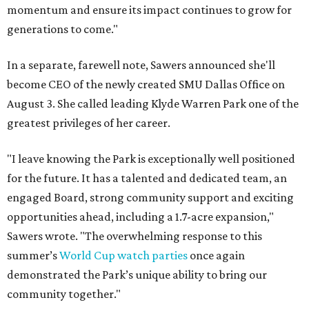
momentum and ensure its impact continues to grow for
generations to come."
In a separate, farewell note, Sawers announced she'll
become CEO of the newly created SMU Dallas Office on
August 3. She called leading Klyde Warren Park one of the
greatest privileges of her career.
"I leave knowing the Park is exceptionally well positioned
for the future. It has a talented and dedicated team, an
engaged Board, strong community support and exciting
opportunities ahead, including a 1.7-acre expansion,"
Sawers wrote. "The overwhelming response to this
summer’s
World Cup watch parties
once again
demonstrated the Park’s unique ability to bring our
community together."