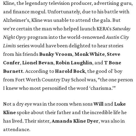
Kline, the legendary television producer, advertising guru,
and finance mogul. Unfortunately, due to his battle with
Alzheimer’s, Kline was unable to attend the gala. But
we’re certain the man who helped launch KERA’s
Saturday
Night Opry
program into the world-renowned
Austin City
Limits
series would have been delighted to hear stories
from his friends
Bunky Vroom
,
Monk White
,
Steve
Confer
,
Lionel Bevan
,
Robin Laughlin
, and
T Bone
Burnett
. According to
Harold Bock
, the good ol' boy
from Fort Worth Country Day School was, “the one person
I knew who most personified the word ‘charisma.’”
Not a dry eye was in the room when sons
Will
and
Luke
Kline
spoke about their father and the incredible life he
has lived. Their sister,
Amanda
Kline Dyer
, was also in
attendance.