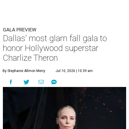
GALA PREVIEW
Dallas' most glam fall gala to
honor Hollywood superstar
Charlize Theron
By Stephanie Allmon Merry
Jul 10, 2026 | 10:39 am