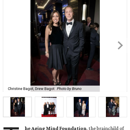
Christine Bagot, Drew Bagot
Photo by Bruno
he Aging Mind Foundation
, the brainchild of