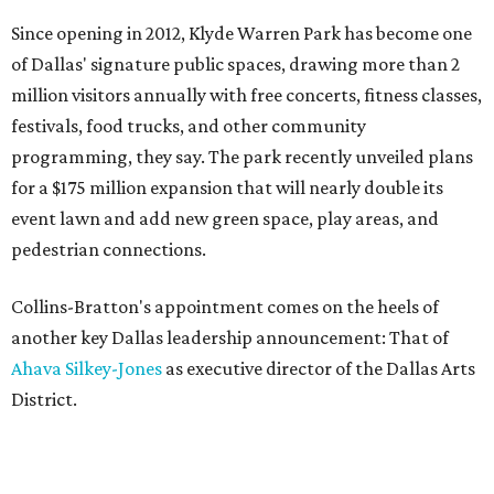
Since opening in 2012, Klyde Warren Park has become one
of Dallas' signature public spaces, drawing more than 2
million visitors annually with free concerts, fitness classes,
festivals, food trucks, and other community
programming, they say. The park recently unveiled plans
for a $175 million expansion that will nearly double its
event lawn and add new green space, play areas, and
pedestrian connections.
Collins-Bratton's appointment comes on the heels of
another key Dallas leadership announcement: That of
Ahava Silkey-Jones
as executive director of the Dallas Arts
District.