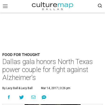
FOOD FOR THOUGHT
Dallas gala honors North Texas
power couple for fight against
Alzheimer's
By Lacy Ball
& Lacy Ball
Mar 14, 2017 | 3:26 pm