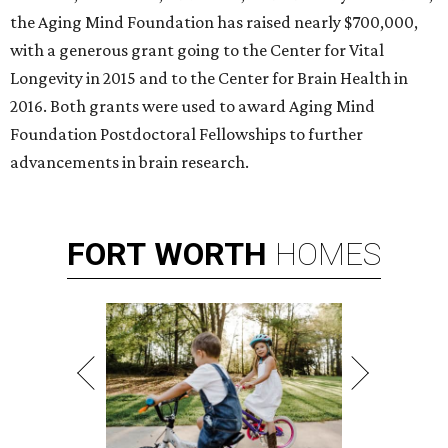
the Aging Mind Foundation has raised nearly $700,000,
with a generous grant going to the Center for Vital
Longevity in 2015 and to the Center for Brain Health in
2016. Both grants were used to award Aging Mind
Foundation Postdoctoral Fellowships to further
advancements in brain research.
FORT
WORTH
HOMES