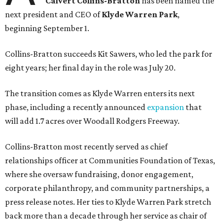
Calvert Collins-Bratton
has been named the
next president and CEO of
Klyde Warren Park
,
beginning September 1.
Collins-Bratton succeeds Kit Sawers, who led the park for
eight years; her final day in the role was July 20.
The transition comes as Klyde Warren enters its next
phase, including a recently announced
expansion
that
will add 1.7 acres over Woodall Rodgers Freeway.
Collins-Bratton most recently served as chief
relationships officer at Communities Foundation of Texas,
where she oversaw fundraising, donor engagement,
corporate philanthropy, and community partnerships, a
press release notes. Her ties to Klyde Warren Park stretch
back more than a decade through her service as chair of