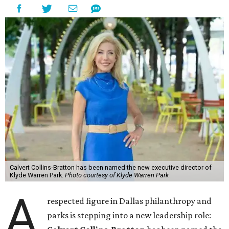
Calvert Collins-Bratton has been named the new executive director of
Klyde Warren Park.
Photo courtesy of Klyde Warren Park
A
respected figure in Dallas philanthropy and
parks is stepping into a new leadership role: