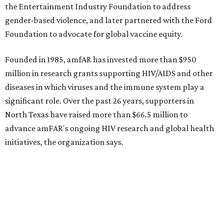
How to get the most out of small-but-spectacular
Shenandoah
Small-town charm permeates lakeside Rockwall,
just 30 minutes east of Dallas