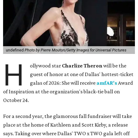
undefined
Photo by Pierre Mouton/Getty Images for Universal Pictures
H
ollywood star
Charlize Theron
will be the
guest of honor at one of Dallas' hottest-ticket
galas of 2026: She will receive
amfAR's
Award
of Inspiration at the organization's black-tie ball on
October 24.
For a second year, the glamorous fall fundraiser will take
place at the home of Kathleen and Scott Kirby, a release
says. Taking over where Dallas' TWO x TWO gala left off