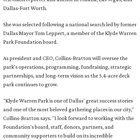
Dallas-Fort Worth.
She was selected following a national search led by former
Dallas Mayor Tom Leppert, a member of the Klyde Warren
Park Foundation board.
As president and CEO, Collins-Bratton will oversee the
park's operations, programming, fundraising, strategic
partnerships, and long-term vision as the 5.4-acre deck
park continues to grow.
"Klyde Warren Park is one of Dallas' great success stories
and one of the most beloved gathering places in our city,"
Collins-Bratton says. "I look forward to working with the
Foundation's board, staff, donors, partners, and
community supporters to build on its incredible