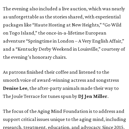
The evening also included a live auction, which was nearly
as unforgettable as the stories shared, with experiential
packages like “Haute Hosting at New Heights,” “Go Wild
on Togo Island,” the once-in-a-lifetime European
adventure “Springtime in London – A Very English Affair,”
and a “Kentucky Derby Weekend in Louisville,” courtesy of
the evening’s honorary chairs.
As patrons finished their coffee and listened to the
smooth voice of award-winning actress and songstress
Denise Lee
, the after-party animals made their way to
The Joule Terrace for tunes spun by
DJ Jen Miller
.
The focus of the Aging Mind Foundation is to address and
support critical issues unique to the aging mind, including
research, treatment, education, and advocacy. Since 2015,