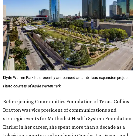
Klyde Warren Park has recently announced an ambitious expansion project.
Photo courtesy of Klyde Warren Park
Before joining Communities Foundation of Texas, Collins-
Bratton was vice president of communications and
strategic events for Methodist Health System Foundation.
Earlier in her career, she spent more than a decade as a
television reporter and anchor in Omaha, Las Vegas, and