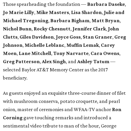
Those spearheading the foundation —
Barbara Daseke
,
Jo Marie Lilly
,
Mike Masters
,
Lisa Shardon
,
Julie and
Michael Tregoning
,
Barbara Bigham
,
Matt Bryan
,
Nichol Bunn
,
Rocky Chesnutt
,
Jennifer Clark
,
John
Clutts
,
Giles Davidson
,
Joyce Goss
,
Stan Graner
,
Greg
Johnson
,
Michelle Leblanc
,
Muffin Lemak
,
Carey
Moen
,
Lane Mitchell
,
Tony Narvarte
,
Cara Owens
,
Greg Patterson
,
Alex Singh
, and
Ashley Tatum
​—
selected Baylor AT&T Memory Center as the 2017
beneficiary.
As guests enjoyed an exquisite three-course dinner of filet
with mushroom conserva, potato croquette, and pearl
onion, master of ceremonies and WFAA-TV anchor
Ron
Corning
gave touching remarks and introduced a
sentimental video tribute to man of the hour, George