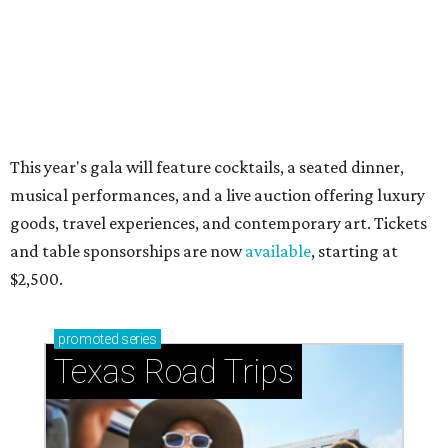
Stop and smell the roses in Tyler, which is
blooming with fun experiences