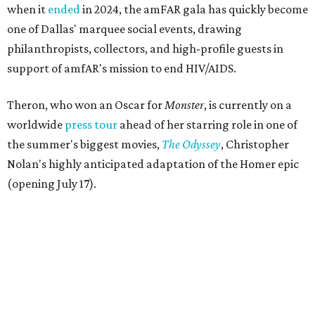
when it
ended
in 2024, the amFAR gala has quickly become
one of Dallas' marquee social events, drawing
philanthropists, collectors, and high-profile guests in
support of amfAR's mission to end HIV/AIDS.
Theron, who won an Oscar for
Monster
, is currently on a
worldwide
press tour
ahead of her starring role in one of
the summer's biggest movies,
The Odyssey
, Christopher
Nolan's highly anticipated adaptation of the Homer epic
(opening July 17).
Beyond her film career, Theron serves as a United Nations
Messenger of Peace and founded the
Charlize Theron
Africa Outreach Project
(CTAOP), which supports
organizations focused on youth health, HIV prevention,
sexual and reproductive health, and combating gender-