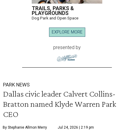
TRAILS, PARKS &
PLAYGROUNDS
Dog Park and Open Space
EXPLORE MORE
presented by
PARK NEWS
Dallas civic leader Calvert Collins-
Bratton named Klyde Warren Park
CEO
By Stephanie Allmon Merry
Jul 24, 2026 | 2:19 pm