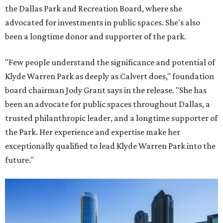
the Dallas Park and Recreation Board, where she
advocated for investments in public spaces. She's also
been a longtime donor and supporter of the park.
"Few people understand the significance and potential of
Klyde Warren Park as deeply as Calvert does," foundation
board chairman Jody Grant says in the release. "She has
been an advocate for public spaces throughout Dallas, a
trusted philanthropic leader, and a longtime supporter of
the Park. Her experience and expertise make her
exceptionally qualified to lead Klyde Warren Park into the
future."