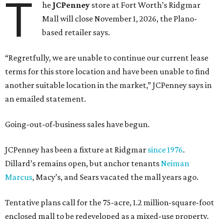
T
he
JCPenney
store at Fort Worth’s Ridgmar
Mall will close November 1, 2026, the Plano-
based retailer says.
“Regretfully, we are unable to continue our current lease
terms for this store location and have been unable to find
another suitable location in the market,” JCPenney says in
an emailed statement.
Going-out-of-business sales have begun.
JCPenney has been a fixture at Ridgmar
since 1976
.
Dillard’s remains open, but anchor tenants
Neiman
Marcus
, Macy’s, and Sears vacated the mall years ago.
Tentative plans call for the 75-acre, 1.2 million-square-foot
enclosed mall to be redeveloped as a mixed-use property.