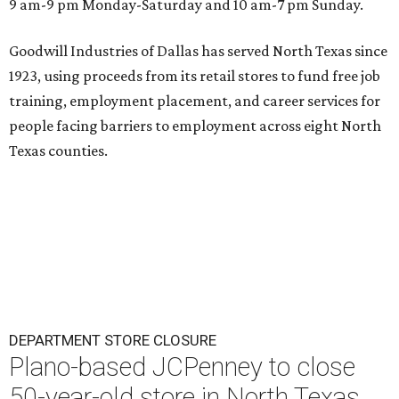
9 am-9 pm Monday-Saturday and 10 am-7 pm Sunday.
Goodwill Industries of Dallas has served North Texas since
1923, using proceeds from its retail stores to fund free job
training, employment placement, and career services for
people facing barriers to employment across eight North
Texas counties.
DEPARTMENT STORE CLOSURE
Plano-based JCPenney to close
50-year-old store in North Texas