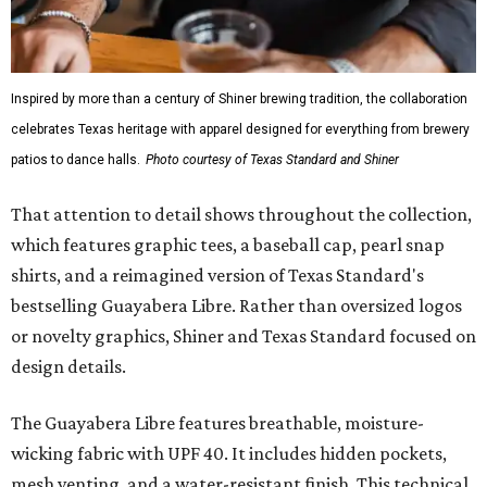
While the Guayabera Libre shirt might steal the spotlight,
it isn’t the only standout. The Traditions Polo in Shiner
Gold features hand-drawn illustrations inspired by Texas
culture and Shiner's 100-plus-year history. The Western
Traditions Polo incorporates pearl snaps and classic yoke
styling with lightweight, moisture-wicking fabric, a
signature of the Texas Standard.
"We started with pieces that we already know resonate
with our shared audience," said Brito. "The Guayabera
Libre and pearl snap shirts we're known for include
moisture-wicking, breathable fabric from the start, not
added on. From there, the Texas flair came easy."
The collection was designed as a standalone release and is
expected to remain online through September on
Shiner
and
Texas Standard’s
websites.