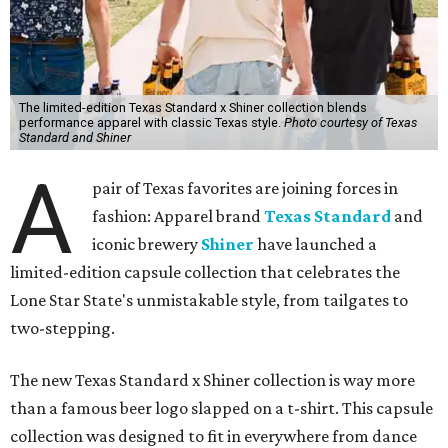
The limited-edition Texas Standard x Shiner collection blends
performance apparel with classic Texas style.
Photo courtesy of Texas
Standard and Shiner
A
pair of Texas favorites are joining forces in
fashion: Apparel brand
Texas Standard
and
iconic brewery
Shiner
have launched a
limited-edition capsule collection that celebrates the
Lone Star State's unmistakable style, from tailgates to
two-stepping.
The new Texas Standard x Shiner collection is way more
than a famous beer logo slapped on a t-shirt. This capsule
collection was designed to fit in everywhere from dance