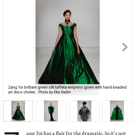
Zang Toi brilliant green silk taffeta empress gown with hand-beaded
art deco choker.
Photo by Eka Halim
ang Toi has a flair for the dramatic. So it's not