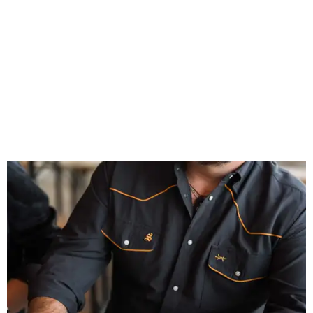
celebrates Texas heritage with apparel designed for everything from brewery
patios to dance halls.
Photo courtesy of Texas Standard and Shiner
That attention to detail shows throughout the collection,
which features graphic tees, a baseball cap, pearl snap
shirts, and a reimagined version of Texas Standard's
bestselling Guayabera Libre. Rather than oversized logos
or novelty graphics, Shiner and Texas Standard focused on
design details.
The Guayabera Libre features breathable, moisture-
wicking fabric with UPF 40. It includes hidden pockets,
mesh venting, and a water-resistant finish. This technical
fishing shirt, styled as a Texas classic, was made for both
hanging out on a boat and at a backyard barbecue.