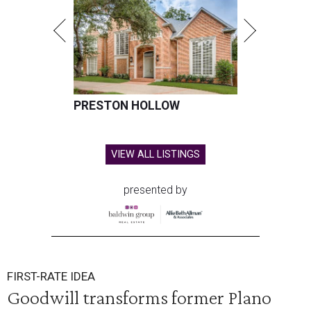
PRESTON HOLLOW
VIEW ALL LISTINGS
presented by
FIRST-RATE IDEA
Goodwill transforms former Plano