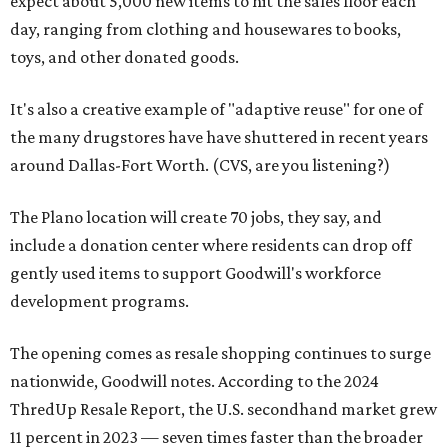
expect about 5,000 new items to hit the sales floor each
day, ranging from clothing and housewares to books,
toys, and other donated goods.
It's also a creative example of "adaptive reuse" for one of
the many drugstores have have shuttered in recent years
around Dallas-Fort Worth. (CVS, are you listening?)
The Plano location will create 70 jobs, they say, and
include a donation center where residents can drop off
gently used items to support Goodwill's workforce
development programs.
The opening comes as resale shopping continues to surge
nationwide, Goodwill notes. According to the 2024
ThredUp Resale Report, the U.S. secondhand market grew
11 percent in 2023 — seven times faster than the broader