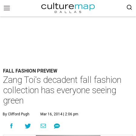
FALL FASHION PREVIEW
Zang Toi's decadent fall fashion
collection has everyone seeing
green
By Clifford Pugh
Mar 16, 2014 | 2:06 pm