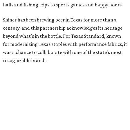
halls and fishing trips to sports games and happy hours.
Shiner has been brewing beer in Texas for more than a
century, and this partnership acknowledges its heritage
beyond what’s in the bottle. For Texas Standard, known
for modernizing Texas staples with performance fabrics, it
was a chance to collaborate with one of the state's most
recognizable brands.
"Shiner and Texas Standard already speak the same Texan
language, so everything about the collection is authentic,
not forced," Joshua Brito, vice president of marketing and
direct at Texas Standard, tells CultureMap. "We leaned on
the iconic marks and imagery Shiner's built over 100-plus
years, then layered in the same authentic Texas details
that run through everything we make. One of our goals