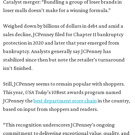
Catalyst merger: “Bundling a group of loser brands in
loser malls doesn’t make for a winning formula.”
Weighed down by billions of dollars in debt and amid a
sales decline, JCPenney filed for Chapter 11 bankruptcy
protection in 2020 and later that year emerged from
bankruptcy. Analysts generally say JCPenney has
stabilized since then but note the retailer’s turnaround
isn’t finished.
Still, JCPenney seems to remain popular with shoppers.
This year,
USA Today
’s 10Best awards program named
JCPenney the
best department store chain
in the country,
based on input from shoppers and readers.
“This recognition underscores JCPenney’s ongoing
commitment to delivering exceptional value, quality, and