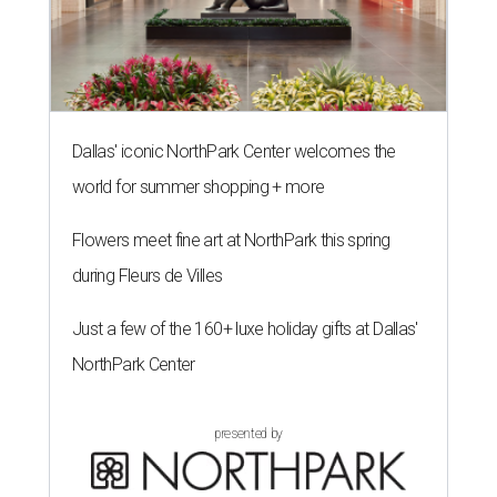
Dallas' iconic NorthPark Center welcomes the
world for summer shopping + more
Flowers meet fine art at NorthPark this spring
during Fleurs de Villes
Just a few of the 160+ luxe holiday gifts at Dallas'
NorthPark Center
presented by