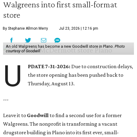
Walgreens into first small-format
store
By Stephanie Allmon Merry
Jul 23, 2026 | 12:16 pm
An old Walgreens has become a new Goodwill store in Plano.
Photo
courtesy of Goodwill
U
PDATE 7-31-2026:
Due to construction delays,
the store opening has been pushed back to
Thursday, August 13.
---
Leave it to
Goodwill
to find a second use for a former
Walgreens. The nonprofit is transforming a vacant
drugstore building in Plano into its first ever, small-