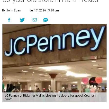
By John Egan
Jul 17, 2026 | 3:30 pm
JC Penney at Ridgmar Mall is closing its doors for good.
Courtesy
photo