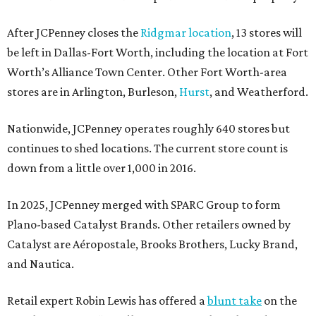
After JCPenney closes the
Ridgmar location
, 13 stores will
be left in Dallas-Fort Worth, including the location at Fort
Worth’s Alliance Town Center. Other Fort Worth-area
stores are in Arlington, Burleson,
Hurst
, and Weatherford.
Nationwide, JCPenney operates roughly 640 stores but
continues to shed locations. The current store count is
down from a little over 1,000 in 2016.
In 2025, JCPenney merged with SPARC Group to form
Plano-based Catalyst Brands. Other retailers owned by
Catalyst are Aéropostale, Brooks Brothers, Lucky Brand,
and Nautica.
Retail expert Robin Lewis has offered a
blunt take
on the