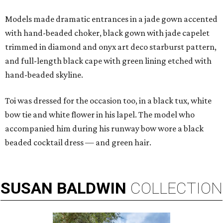
Models made dramatic entrances in a jade gown accented
with hand-beaded choker, black gown with jade capelet
trimmed in diamond and onyx art deco starburst pattern,
and full-length black cape with green lining etched with
hand-beaded skyline.
Toi was dressed for the occasion too, in a black tux, white
bow tie and white flower in his lapel. The model who
accompanied him during his runway bow wore a black
beaded cocktail dress — and green hair.
SUSAN
BALDWIN
COLLECTION