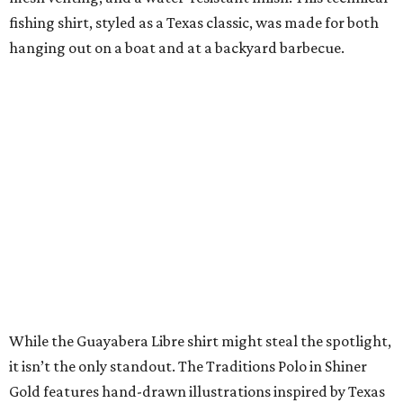
SUSAN
BALDWIN
COLLECTION
PRESTON HOLLOW
VIEW ALL LISTINGS
presented by