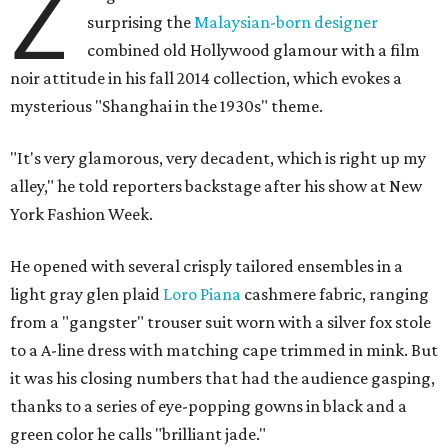
Z
surprising the
Malaysian-born designer
combined old Hollywood glamour with a film
noir attitude in his fall 2014 collection, which evokes a
mysterious "Shanghai in the 1930s" theme.
"It's very glamorous, very decadent, which is right up my
alley," he told reporters backstage after his show at New
York Fashion Week.
He opened with several crisply tailored ensembles in a
light gray glen plaid
Loro Piana
cashmere fabric, ranging
from a "gangster" trouser suit worn with a silver fox stole
to a A-line dress with matching cape trimmed in mink. But
it was his closing numbers that had the audience gasping,
thanks to a series of eye-popping gowns in black and a
green color he calls "brilliant jade."