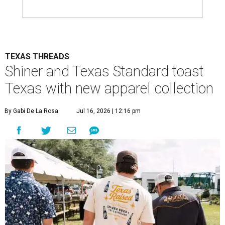
TEXAS THREADS
Shiner and Texas Standard toast
Texas with new apparel collection
By Gabi De La Rosa
Jul 16, 2026 | 12:16 pm