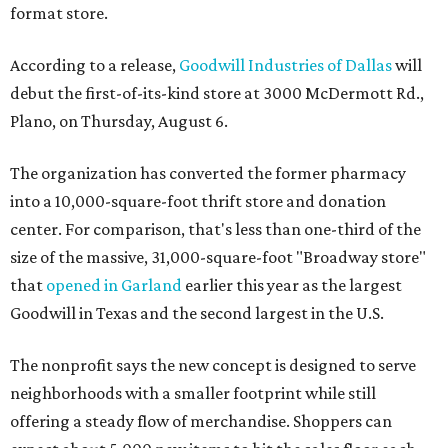
format store.
According to a release,
Goodwill Industries of Dallas
will
debut the first-of-its-kind store at 3000 McDermott Rd.,
Plano, on Thursday, August 6.
The organization has converted the former pharmacy
into a 10,000-square-foot thrift store and donation
center. For comparison, that's less than one-third of the
size of the massive, 31,000-square-foot "Broadway store"
that
opened in Garland
earlier this year as the largest
Goodwill in Texas and the second largest in the U.S.
The nonprofit says the new concept is designed to serve
neighborhoods with a smaller footprint while still
offering a steady flow of merchandise. Shoppers can