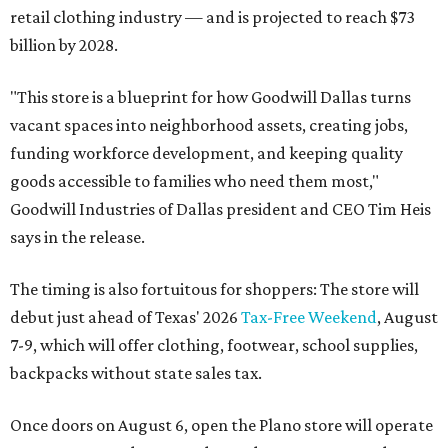
retail clothing industry — and is projected to reach $73
billion by 2028.
"This store is a blueprint for how Goodwill Dallas turns
vacant spaces into neighborhood assets, creating jobs,
funding workforce development, and keeping quality
goods accessible to families who need them most,"
Goodwill Industries of Dallas president and CEO Tim Heis
says in the release.
The timing is also fortuitous for shoppers: The store will
debut just ahead of Texas' 2026
Tax-Free Weekend
, August
7-9, which will offer clothing, footwear, school supplies,
backpacks without state sales tax.
Once doors on August 6, open the Plano store will operate