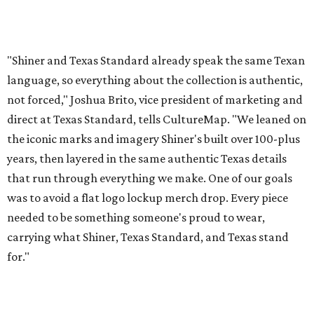
was to avoid a flat logo lockup merch drop. Every piece
needed to be something someone's proud to wear,
carrying what Shiner, Texas Standard, and Texas stand
for."
Inspired by more than a century of Shiner brewing tradition, the collaboration