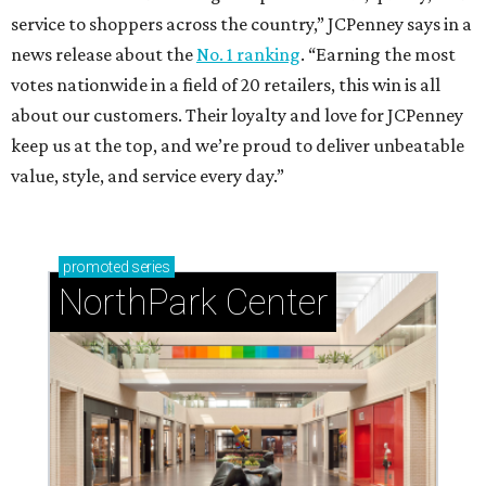
service to shoppers across the country,” JCPenney says in a
news release about the
No. 1 ranking
. “Earning the most
votes nationwide in a field of 20 retailers, this win is all
about our customers. Their loyalty and love for JCPenney
keep us at the top, and we’re proud to deliver unbeatable
value, style, and service every day.”
promoted
series
NorthPark Center