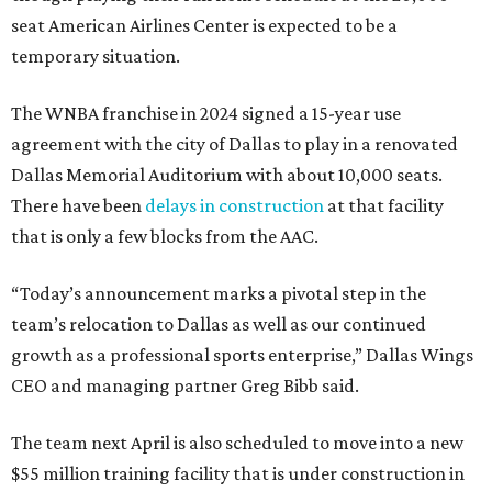
seat American Airlines Center is expected to be a
temporary situation.
The WNBA franchise in 2024 signed a 15-year use
agreement with the city of Dallas to play in a renovated
Dallas Memorial Auditorium with about 10,000 seats.
There have been
delays in construction
at that facility
that is only a few blocks from the AAC.
“Today’s announcement marks a pivotal step in the
team’s relocation to Dallas as well as our continued
growth as a professional sports enterprise,” Dallas Wings
CEO and managing partner Greg Bibb said.
The team next April is also scheduled to move into a new
$55 million training facility that is under construction in