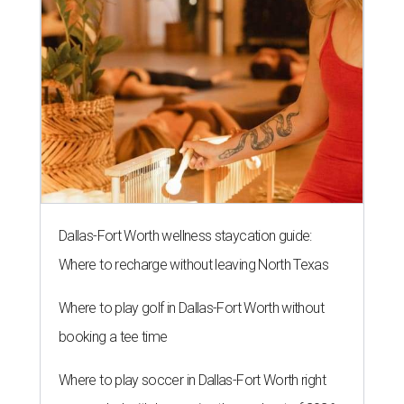
Dallas-Fort Worth wellness staycation guide:
Where to recharge without leaving North Texas
Where to play golf in Dallas-Fort Worth without
booking a tee time
Where to play soccer in Dallas-Fort Worth right