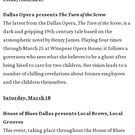
Dallas Opera presents
The Turn of the Screw
The latest from the Dallas Opera,
The Turn of the Screw
, is a
dark and gripping 19th-century tale based on the
atmospheric novel by Henry James. Playing four times
through March 25 at Winspear Opera House, it follows a
governess who sees what she believes to be a ghost after
being hired to care for two children. Her vision leads to a
number of chilling revelations about former employees
and the children themselves.
Saturday, March 18
House of Blues Dallas presents Local Brews, Local
Grooves
This event, taking place throughout the House of Blues