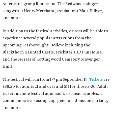
Americana group Ronnie and The Redwoods, singer-
songwriter Henry Merchant, troubadour Matt Hillyer,
and more.
In addition to the festival activities, visitors will be able to
experience several popular attractions from the
upcoming Scarboroughs’ Hollow, including the
Blackthorn Haunted Castle, Trickster's 3D Fun House,
and the Secrets of Rottingwood Cemetery Scavenger
Hunt.
The festival will run from 1-7 pm September 19.
Tickets
are
$38.50 for adults 21 and over and $11 for those 5-20. Adult
tickets include festival admission, six mead samples, a
commemorative tasting cup, general admission parking,
and more.