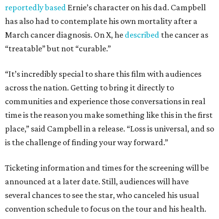
reportedly based
Ernie’s character on his dad. Campbell
has also had to contemplate his own mortality after a
March cancer diagnosis. On X, he
described
the cancer as
“treatable” but not “curable.”
“It’s incredibly special to share this film with audiences
across the nation. Getting to bring it directly to
communities and experience those conversations in real
time is the reason you make something like this in the first
place,” said Campbell in a release. “Loss is universal, and so
is the challenge of finding your way forward.”
Ticketing information and times for the screening will be
announced at a later date. Still, audiences will have
several chances to see the star, who canceled his usual
convention schedule to focus on the tour and his health.