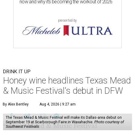
now and why it’s becoming the workout of 2026
presented by
DRINK IT UP
Honey wine headlines Texas Mead
& Music Festival's debut in DFW
By Alex Bentley
Aug 4, 2026 | 9:27 am
The Texas Mead & Music Festival will make its Dallas-area debut on
September 19 at Scarborough Faire in Waxahachie.
Photo courtesy of
Southwest Festivals