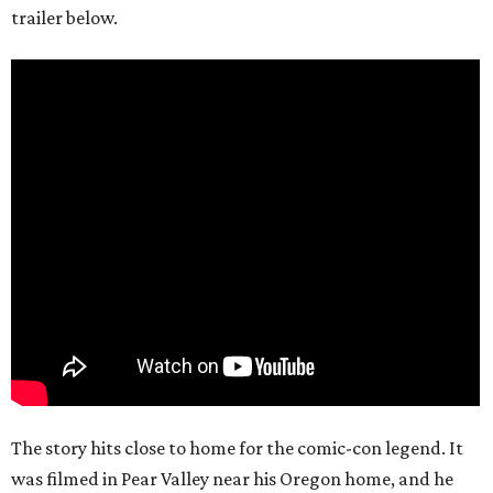
trailer below.
The story hits close to home for the comic-con legend. It
was filmed in Pear Valley near his Oregon home, and he