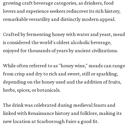
growing craft beverage categories, as drinkers, food
lovers and experience seekers rediscover its rich history,
remarkable versatility and distinctly modern appeal.
Crafted by fermenting honey with water and yeast, mead
is considered the world's oldest alcoholic beverage,
enjoyed for thousands of years by ancient civilizations.
While often referred to as "honey wine," meads can range
from crisp and dry to rich and sweet, still or sparkling,
depending on the honey used and the addition of fruits,
herbs, spices, or botanicals.
The drink was celebrated during medieval feasts and
linked with Renaissance history and folklore, making its
new location at Scarborough Faire a good fit.