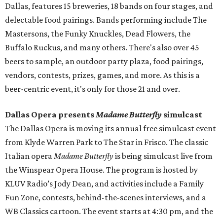
Dallas, features 15 breweries, 18 bands on four stages, and
delectable food pairings. Bands performing include The
Mastersons, the Funky Knuckles, Dead Flowers, the
Buffalo Ruckus, and many others. There's also over 45
beers to sample, an outdoor party plaza, food pairings,
vendors, contests, prizes, games, and more. As this is a
beer-centric event, it's only for those 21 and over.
Dallas Opera presents
Madame Butterfly
simulcast
The Dallas Opera is moving its annual free simulcast event
from Klyde Warren Park to The Star in Frisco. The classic
Italian opera
Madame Butterfly
is being simulcast live from
the Winspear Opera House. The program is hosted by
KLUV Radio’s Jody Dean, and activities include a Family
Fun Zone, contests, behind-the-scenes interviews, and a
WB Classics cartoon. The event starts at 4:30 pm, and the