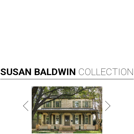
SUSAN
BALDWIN
COLLECTION