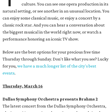
culture. You can see one opera production in its
natural setting, or see another in an unusual location. You
can enjoy some classical music, or enjoy a concert by a
classic rock star. And you can hear a conversation about
the biggest musical in the world right now, or watch a
performance honoring an iconic TV show.
Below are the best options for your precious free time
Thursday through Sunday. Don't like what you see? Lucky
for you,
we have a much longer list of the city's best
events
.
Thursday, March 16
Dallas Symphony Orchestra presents Brahms 2
The latest concert from the Dallas Symphony Orchestra,