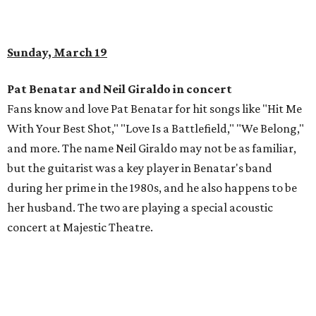
Sunday, March 19
Pat Benatar and Neil Giraldo in concert
Fans know and love Pat Benatar for hit songs like "Hit Me
With Your Best Shot," "Love Is a Battlefield," "We Belong,"
and more. The name Neil Giraldo may not be as familiar,
but the guitarist was a key player in Benatar's band
during her prime in the 1980s, and he also happens to be
her husband. The two are playing a special acoustic
concert at Majestic Theatre.