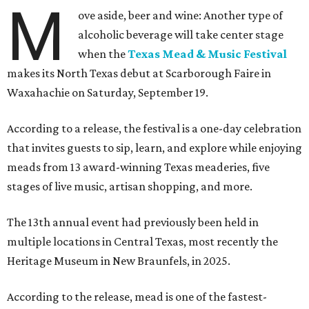
M
ove aside, beer and wine: Another type of
alcoholic beverage will take center stage
when the
Texas Mead & Music Festival
makes its North Texas debut at Scarborough Faire in
Waxahachie on Saturday, September 19.
According to a release, the festival is a one-day celebration
that invites guests to sip, learn, and explore while enjoying
meads from 13 award-winning Texas meaderies, five
stages of live music, artisan shopping, and more.
The 13th annual event had previously been held in
multiple locations in Central Texas, most recently the
Heritage Museum in New Braunfels, in 2025.
According to the release, mead is one of the fastest-