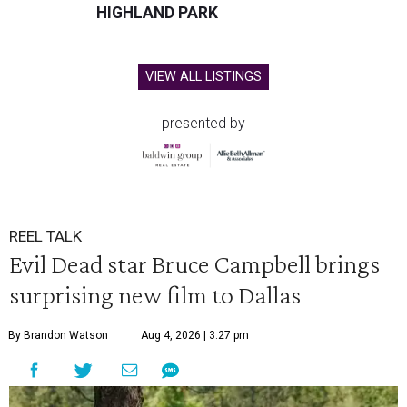
HIGHLAND PARK
VIEW ALL LISTINGS
presented by
REEL TALK
Evil Dead star Bruce Campbell brings
surprising new film to Dallas
By Brandon Watson
Aug 4, 2026 | 3:27 pm