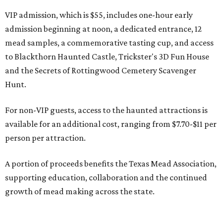
VIP admission, which is $55, includes one-hour early
admission beginning at noon, a dedicated entrance, 12
mead samples, a commemorative tasting cup, and access
to Blackthorn Haunted Castle, Trickster's 3D Fun House
and the Secrets of Rottingwood Cemetery Scavenger
Hunt.
For non-VIP guests, access to the haunted attractions is
available for an additional cost, ranging from $7.70-$11 per
person per attraction.
A portion of proceeds benefits the Texas Mead Association,
supporting education, collaboration and the continued
growth of mead making across the state.