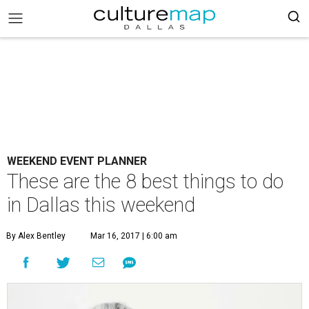
WEEKEND EVENT PLANNER
These are the 8 best things to do
in Dallas this weekend
By Alex Bentley
Mar 16, 2017 | 6:00 am