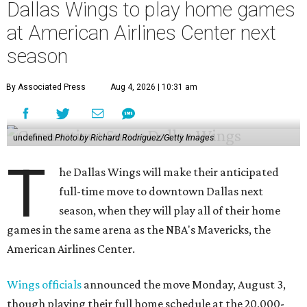
Dallas Wings to play home games
at American Airlines Center next
season
By Associated Press
Aug 4, 2026 | 10:31 am
undefined
Photo by Richard Rodriguez/Getty Images
T
he Dallas Wings will make their anticipated
full-time move to downtown Dallas next
season, when they will play all of their home
games in the same arena as the NBA's Mavericks, the
American Airlines Center.
Wings officials
announced the move Monday, August 3,
though playing their full home schedule at the 20,000-