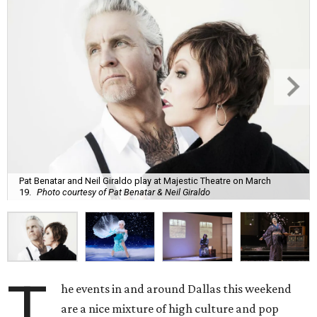
Pat Benatar and Neil Giraldo play at Majestic Theatre on March
19.
Photo courtesy of Pat Benatar & Neil Giraldo
T
he events in and around Dallas this weekend
are a nice mixture of high culture and pop