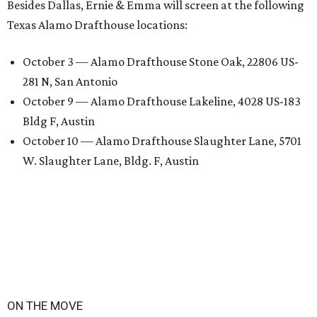
Besides Dallas, Ernie & Emma will screen at the following
Texas Alamo Drafthouse locations:
October 3 — Alamo Drafthouse Stone Oak, 22806 US-
281 N, San Antonio
October 9 — Alamo Drafthouse Lakeline, 4028 US-183
Bldg F, Austin
October 10 — Alamo Drafthouse Slaughter Lane, 5701
W. Slaughter Lane, Bldg. F, Austin
ON THE MOVE