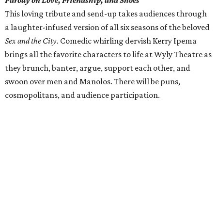
Parody on Love, Friendship, and Shoes
This loving tribute and send-up takes audiences through
a laughter-infused version of all six seasons of the beloved
Sex and the City
. Comedic whirling dervish Kerry Ipema
brings all the favorite characters to life at Wyly Theatre as
they brunch, banter, argue, support each other, and
swoon over men and Manolos. There will be puns,
cosmopolitans, and audience participation.