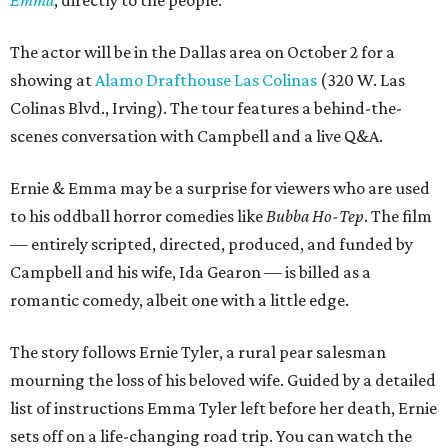
Emma
, directly to the people.
The actor will be in the Dallas area on October 2 for a
showing at
Alamo Drafthouse Las Colinas
(320 W. Las
Colinas Blvd., Irving). The tour features a behind-the-
scenes conversation with Campbell and a live Q&A.
Ernie & Emma may be a surprise for viewers who are used
to his oddball horror comedies like
Bubba Ho-Tep
. The film
— entirely scripted, directed, produced, and funded by
Campbell and his wife, Ida Gearon — is billed as a
romantic comedy, albeit one with a little edge.
The story follows Ernie Tyler, a rural pear salesman
mourning the loss of his beloved wife. Guided by a detailed
list of instructions Emma Tyler left before her death, Ernie
sets off on a life-changing road trip. You can watch the