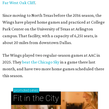
Far West Oak Cliff
.
Since moving to North Texas before the 2016 season, the
Wings have played home games and practiced at College
Park Center on the University of Texas at Arlington
campus. That facility, with a capacity of 6,251 seats, is
about 20 miles from downtown Dallas.
The Wings played two regular-season games at AAC in
2025. They
beat the Chicago Sky
in a game there last
month, and have two more home games scheduled there
this season.
promoted
series
Fit in the City