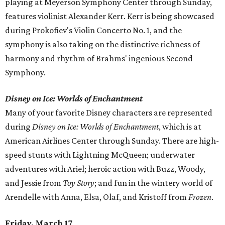
playing at Meyerson Symphony Center through Sunday,
features violinist Alexander Kerr. Kerr is being showcased
during Prokofiev's Violin Concerto No. 1, and the
symphony is also taking on the distinctive richness of
harmony and rhythm of Brahms' ingenious Second
Symphony.
Disney on Ice: Worlds of Enchantment
Many of your favorite Disney characters are represented
during
Disney on Ice: Worlds of Enchantment
, which is at
American Airlines Center through Sunday. There are high-
speed stunts with Lightning McQueen; underwater
adventures with Ariel; heroic action with Buzz, Woody,
and Jessie from
Toy Story
;
and fun in the wintery world of
Arendelle with Anna, Elsa, Olaf, and Kristoff from
Frozen
.
Friday, March 17