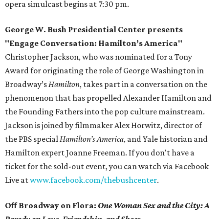
opera simulcast begins at 7:30 pm.
George W. Bush Presidential Center presents
"Engage Conversation: Hamilton’s America"
Christopher Jackson, who was nominated for a Tony
Award for originating the role of George Washington in
Broadway’s
Hamilton
, takes part in a conversation on the
phenomenon that has propelled Alexander Hamilton and
the Founding Fathers into the pop culture mainstream.
Jackson is joined by filmmaker Alex Horwitz, director of
the PBS special
Hamilton’s America
, and Yale historian and
Hamilton expert Joanne Freeman. If you don't have a
ticket for the sold-out event, you can watch via Facebook
Live at
www.facebook.com/thebushcenter
.
Off Broadway on Flora:
One Woman Sex and the City: A