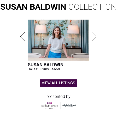
SUSAN
BALDWIN
COLLECTION
SUSAN BALDWIN
Dallas' Luxury Leader
VIEW ALL LISTINGS
presented by