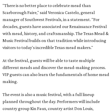
"There is no better place to celebrate mead than
Scarborough Faire," said Veronica Castelo, general
manager of Southwest Festivals, in a statement. "For
decades, guests have associated our Renaissance Festival
with mead, history, and craftsmanship. The Texas Mead &
Music Festival builds on that tradition while introducing
visitors to today's incredible Texas mead makers."
At the festival, guests will be able to taste multiple
different meads and discover the mead-making process.
VIP guests can also learn the fundamentals of home mead
making.
The event is also a music festival, with a full lineup
planned throughout the day. Performers will include
country group Kin Faux, country artist Don Louis,