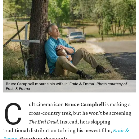
Bruce Campbell mourns his wife in 'Ernie & Emma.'
Photo courtesy of
Ernie & Emma.
C
ult cinema icon
Bruce Campbell
is making a
cross-country trek, but he won’t be screening
The Evil Dead
. Instead, he is skipping
traditional distribution to bring his newest film,
Ernie &