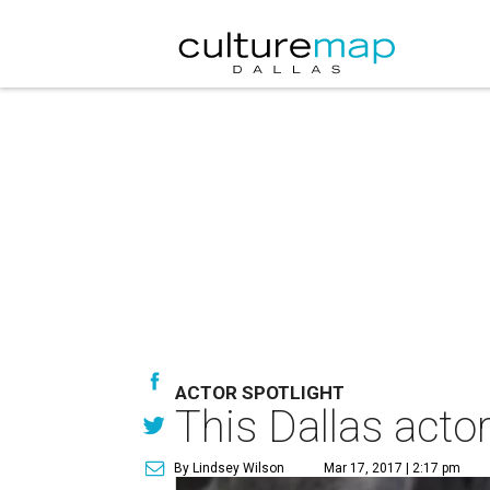
ACTOR SPOTLIGHT
This Dallas actor
By Lindsey Wilson
Mar 17, 2017 | 2:17 pm