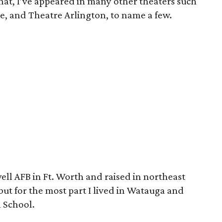
d that, I’ve appeared in many other theaters such
, and Theatre Arlington, to name a few.
ell AFB in Ft. Worth and raised in northeast
ut for the most part I lived in Watauga and
h School.