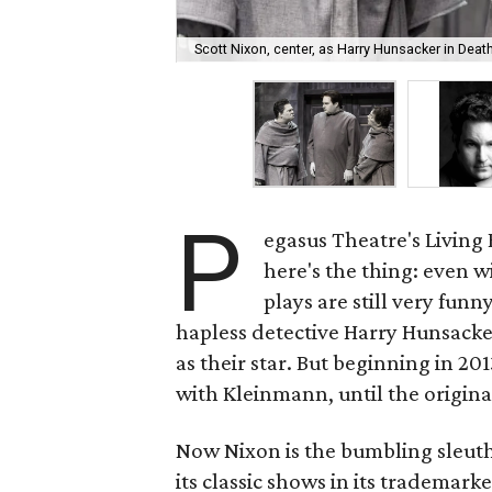
Scott Nixon, center, as Harry Hunsacker in Death
P
egasus Theatre's Living
here's the thing: even 
plays are still very fun
hapless detective Harry Hunsacker
as their star. But beginning in 20
with Kleinmann, until the original
Now Nixon is the bumbling sleuth
its classic shows in its trademar