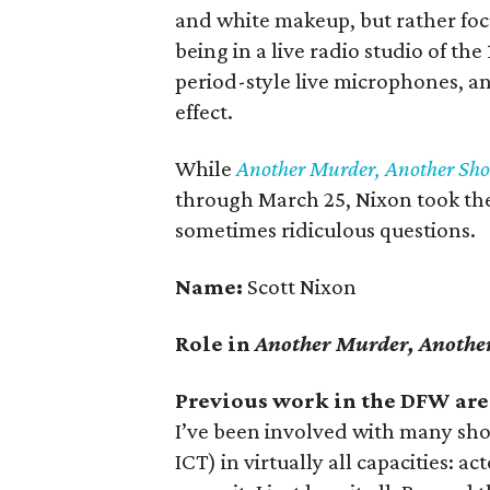
and white makeup, but rather foc
being in a live radio studio of the
period-style live microphones, a
effect.
While
Another Murder, Another Sh
through March 25, Nixon took the t
sometimes ridiculous questions.
Name:
Scott Nixon
Role in
Another Murder, Anothe
Previous work in the DFW are
I’ve been involved with many sho
ICT) in virtually all capacities: a