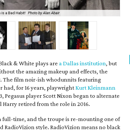
 is a Bad Habit!
Photo by Alan Abair
Act
 Black & White plays are
a Dallas institution
, but
without the amazing makeup and effects, the
ny. The film noir-ish whodunnits featuring
 had, for 16 years, playwright
Kurt Kleinmann
13, Pegasus player Scott Nixon began to alternate
 Harry retired from the role in 2016.
 full-time, and the troupe is re-mounting one of
ked RadioVizion style. RadioVizion means no black