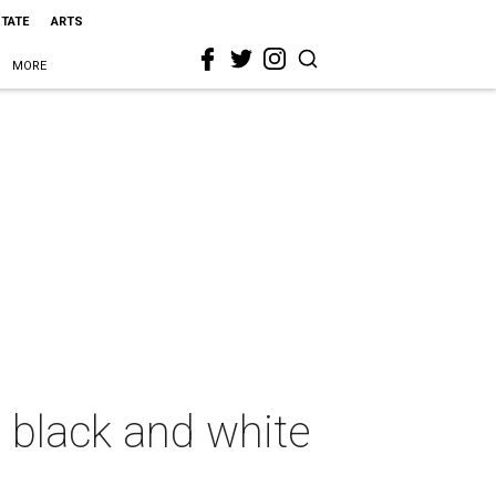
STATE
ARTS
MORE
t black and white