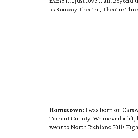
name it. I just love it all. Beyon
as Runway Theatre, Theatre Three
Hometown:
I was born on Carsw
Tarrant County. We moved a bit, b
went to North Richland Hills Hig