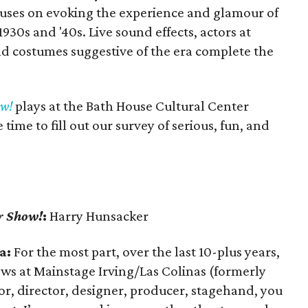
uses on evoking the experience and glamour of
 1930s and '40s. Live sound effects, actors at
nd costumes suggestive of the era complete the
ow!
plays at the Bath House Cultural Center
ime to fill out our survey of serious, fun, and
r Show!
:
Harry Hunsacker
a:
For the most part, over the last 10-plus years,
ws at Mainstage Irving/Las Colinas (formerly
ctor, director, designer, producer, stagehand, you