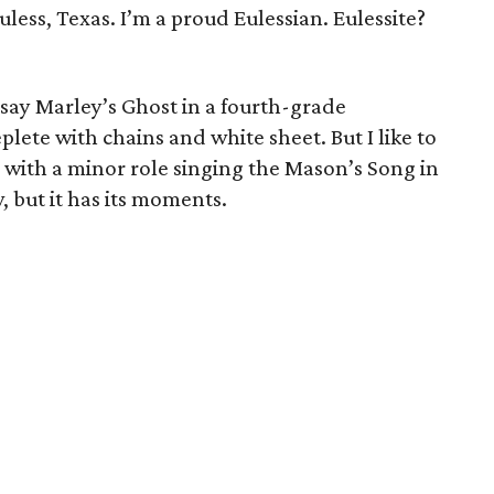
uless, Texas. I’m a proud Eulessian. Eulessite?
 say Marley’s Ghost in a fourth-grade
eplete with chains and white sheet. But I like to
 with a minor role singing the Mason’s Song in
, but it has its moments.