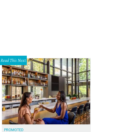
or Scott Nixon.
Courtesy photo
Read This Next
PROMOTED