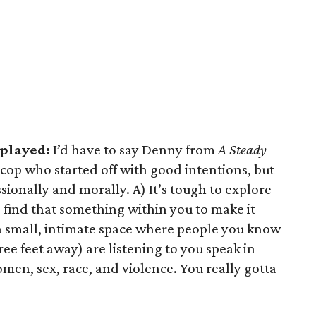
 played:
I’d have to say Denny from
A Steady
 cop who started off with good intentions, but
ionally and morally. A) It’s tough to explore
 find that something within you to make it
 a small, intimate space where people you know
ee feet away) are listening to you speak in
men, sex, race, and violence. You really gotta