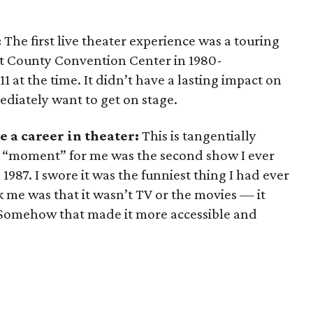
:
The first live theater experience was a touring
nt County Convention Center in 1980-
11 at the time. It didn’t have a lasting impact on
ediately want to get on stage.
 a career in theater:
This is tangentially
he “moment” for me was the second show I ever
 1987. I swore it was the funniest thing I had ever
ck me was that it wasn’t TV or the movies — it
e. Somehow that made it more accessible and