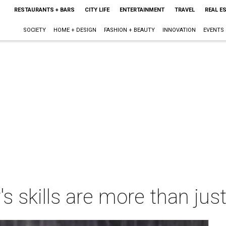
RESTAURANTS + BARS
CITY LIFE
ENTERTAINMENT
TRAVEL
REAL E
SOCIETY
HOME + DESIGN
FASHION + BEAUTY
INNOVATION
EVENTS
's skills are more than jus