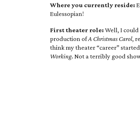
Where you currently reside:
E
Eulessopian!
First theater role:
Well, I could
production of
A Christmas Carol
, r
think my theater “career” started
Working
. Not a terribly good show