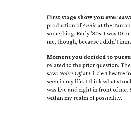
First stage show you ever saw
production of
Annie
at the Tarra
something. Early '80s. I was 10 or 
me, though, because I didn’t imm
Moment you decided to pursue
related to the prior question. T
saw:
Noises Off
at Circle Theatre in
seen in my life. I think what stru
was live and right in front of m
within my realm of possibility.