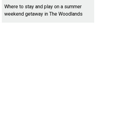
Where to stay and play on a summer
weekend getaway in The Woodlands