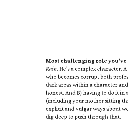
Most challenging role you’ve
Rain
. He’s a complex character. A
who becomes corrupt both profess
dark areas within a character and
honest. And B) having to do it in
(including your mother sitting thr
explicit and vulgar ways about wo
dig deep to push through that.