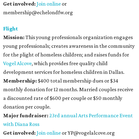
Get involved:
Join online
or
membership@echelondfw.org
Flight
Mission
:
This young professionals organization engages
young professionals; creates awareness in the community
for the plight of homeless children; and raises funds for
Vogel Alcove
, which provides free quality child
development services for homeless children in Dallas.
Membership:
$400 total membership dues or $34
monthly donation for 12 months. Married couples receive
a discounted rate of $600 per couple or $50 monthly
donation per couple.
Major fundraiser:
23rd annual Arts Performance Event
with Diana Ross
Get involved:
Join online
or YP@vogelalcove.org