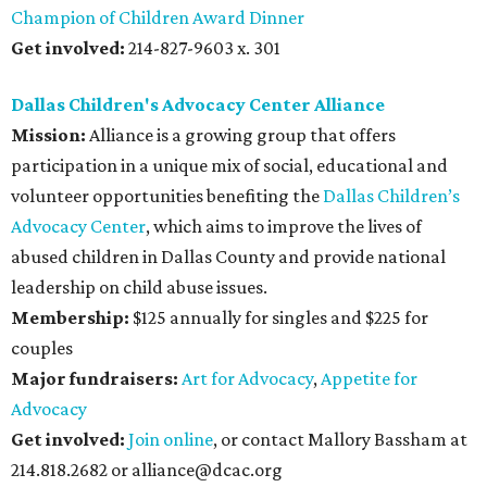
Champion of Children Award Dinner
Get involved:
214-827-9603 x. 301
Dallas Children's Advocacy Center Alliance
Mission:
Alliance is a growing group that offers
participation in a unique mix of social, educational and
volunteer opportunities benefiting the
Dallas Children’s
Advocacy Center
, which aims to improve the lives of
abused children in Dallas County and provide national
leadership on child abuse issues.
Membership:
$125 annually for singles and $225 for
couples
Major fundraisers:
Art for Advocacy
,
Appetite for
Advocacy
Get involved:
Join online
, or contact Mallory Bassham at
214.818.2682 or alliance@dcac.org