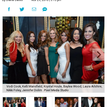
By Diana Oates
Nov 29, 2016 | 3:15 pm
Vodi Cook, Kelli Mansfield, Krystal Houle, Baylea Wood, Laura Ailshire,
Nikki Foley, Jennifer Dolim
Pixel Media Studio