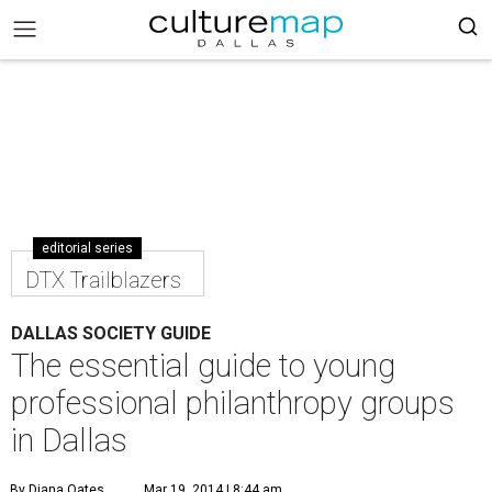
editorial series
DTX Trailblazers
DALLAS SOCIETY GUIDE
The essential guide to young
professional philanthropy groups
in Dallas
By Diana Oates
Mar 19, 2014 | 8:44 am