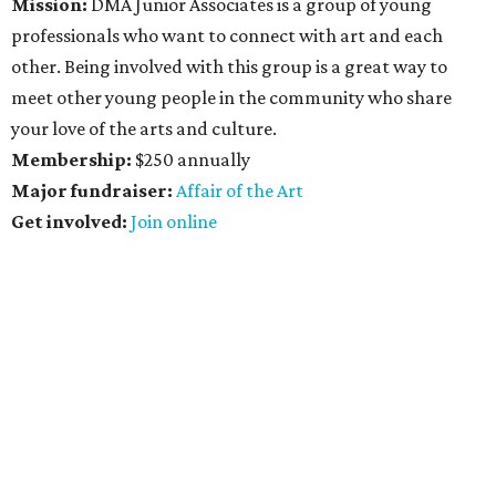
Mission:
DMA
Junior Associates is a group of young
professionals who want to connect with art and each
other. Being involved with this group is a great way to
meet other young people in the community who share
your love of the arts and culture.
Membership:
$250 annually
Major fundraiser:
Affair of the
Art
Get
involved:
Join online