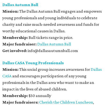
Dallas Autumn Ball
Mission:
The Dallas Autumn Ball engages and empowers
young professionals and young individuals to celebrate
charity and raise much-needed awareness and funds for
worthy educational causes in Dallas.
Membership:
Ball tickets range in price.
Major fundraiser:
Dallas Autumn Ball
Get involved:
info@dallasautumnball.com
Dallas CASA Young Professionals
Mission:
This social group increases awareness for
Dallas
CASA
and encourages participation of any young
professionals in the Dallas area who want to make an
impact in the lives of abused children.
Membership:
$50 annually
Major fundraisers:
Cherish the Children Luncheon
,