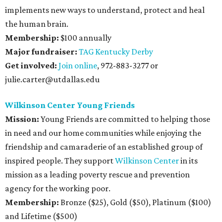
implements new ways to understand, protect and heal
the human brain.
Membership:
$100 annually
Major fundraiser:
TAG Kentucky Derby
Get involved:
Join online
, 972-883-3277 or
julie.carter@utdallas.edu
Wilkinson Center Young Friends
Mission:
Young Friends are committed to helping those
in need and our home communities while enjoying the
friendship and camaraderie of an established group of
inspired people. They support
Wilkinson Center
in its
mission as a leading poverty rescue and prevention
agency for the working poor.
Membership:
Bronze ($25), Gold ($50), Platinum ($100)
and Lifetime ($500)