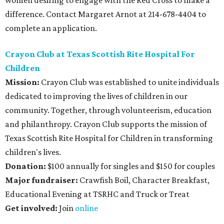
women desiring to engage with the Red Cross to make a
difference. Contact Margaret Arnot at 214-678-4404 to
complete an application.
Crayon Club at Texas Scottish Rite Hospital For
Children
Mission:
Crayon Club was established to unite individuals
dedicated to improving the lives of children in our
community. Together, through volunteerism, education
and philanthropy. Crayon Club supports the mission of
Texas Scottish Rite Hospital for Children in transforming
children's lives.
Donation:
$100 annually for singles and $150 for couples
Major fundraiser:
Crawfish Boil, Character Breakfast,
Educational Evening at TSRHC and Truck or Treat
Get involved:
Join
online