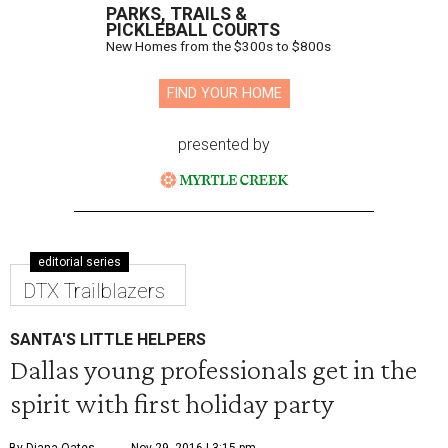
PARKS, TRAILS &
PICKLEBALL COURTS
New Homes from the $300s to $800s
FIND YOUR HOME
presented by
editorial series
DTX Trailblazers
SANTA'S LITTLE HELPERS
Dallas young professionals get in the
spirit with first holiday party