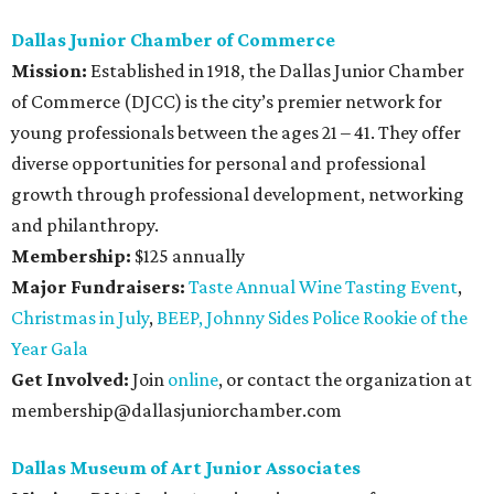
Dallas Junior Chamber of Commerce
Mission:
Established in 1918, the Dallas Junior Chamber
of Commerce (DJCC) is the city’s premier network for
young professionals between the ages 21 – 41. They offer
diverse opportunities for personal and professional
growth through professional development, networking
and philanthropy.
Membership:
$125 annually
Major Fundraisers:
Taste Annual Wine Tasting Event
,
Christmas in July
,
BEEP,
Johnny Sides Police Rookie of the
Year Gala
Get Involved:
Join
online
, or contact the organization at
membership@dallasjuniorchamber.com
Dallas Museum of Art Junior Associates