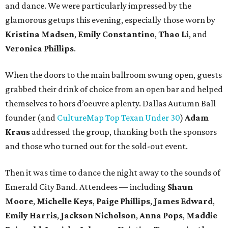
and dance. We were particularly impressed by the
glamorous getups this evening, especially those worn by
Kristina Madsen
,
Emily Constantino
,
Thao Li
, and
Veronica Phillips
.
When the doors to the main ballroom swung open, guests
grabbed their drink of choice from an open bar and helped
themselves to hors d’oeuvre aplenty. Dallas Autumn Ball
founder (and
CultureMap Top Texan Under 30
)
Adam
Kraus
addressed the group, thanking both the sponsors
and those who turned out for the sold-out event.
Then it was time to dance the night away to the sounds of
Emerald City Band. Attendees — including
Shaun
Moore
,
Michelle Keys
,
Paige Phillips
,
James Edward
,
Emily Harris
,
Jackson Nicholson
,
Anna
Pops
,
Maddie