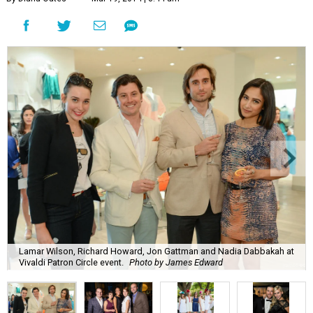
Lamar Wilson, Richard Howard, Jon Gattman and Nadia Dabbakah at
Vivaldi Patron Circle event.
Photo by James Edward