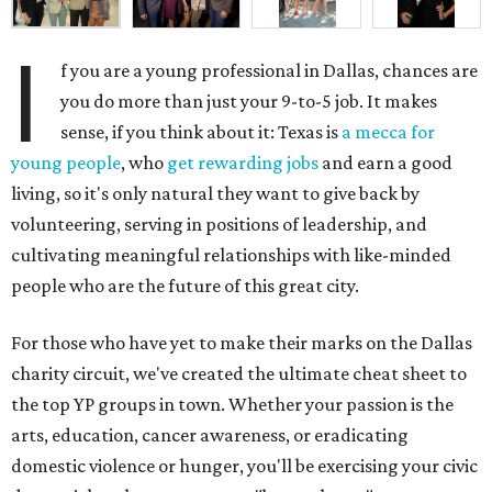
I
f you are a young professional in Dallas, chances are
you do more than just your 9-to-5 job. It makes
sense, if you think about it: Texas is
a mecca for
young people
, who
get rewarding jobs
and earn a good
living, so it's only natural they want to give back by
volunteering, serving in positions of leadership, and
cultivating meaningful relationships with like-minded
people who are the future of this great city.
For those who have yet to make their marks on the Dallas
charity circuit, we've created the ultimate cheat sheet to
the top YP groups in town. Whether your passion is the
arts, education, cancer awareness, or eradicating
domestic violence or hunger, you'll be exercising your civic