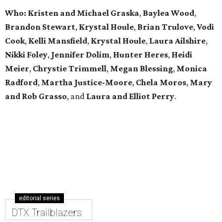
Who: Kristen and Michael Graska
,
Baylea Wood
,
Brandon Stewart
,
Krystal Houle
,
Brian Trulove
,
Vodi
Cook
,
Kelli Mansfield
,
Krystal Houle
,
Laura Ailshire
,
Nikki Foley
,
Jennifer Dolim
,
Hunter Heres
,
Heidi
Meier
,
Chrystie
Trimmell
,
Megan Blessing
,
Monica
Radford
,
Martha Justice-Moore
,
Chela Moros
,
Mary
and Rob Grasso
, and
Laura and Elliot Perry
.
editorial series
DTX Trailblazers