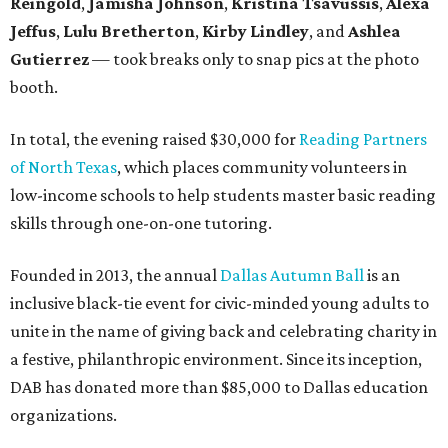
Reingold
,
Jamisha Johnson
,
Kristina Tsavussis
,
Alexa
Jeffus
,
Lulu Bretherton
,
Kirby Lindley
, and
Ashlea
Gutierrez
— took breaks only to snap pics at the photo
booth.
In total, the evening raised $30,000 for
Reading Partners
of North Texas
, which places community volunteers in
low-income schools to help students master basic reading
skills through one-on-one tutoring.
Founded in 2013, the annual
Dallas Autumn Ball
is an
inclusive black-tie event for civic-minded young adults to
unite in the name of giving back and celebrating charity in
a festive, philanthropic environment. Since its inception,
DAB has donated more than $85,000 to Dallas education
organizations.