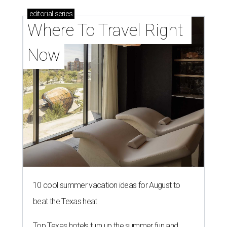
editorial
series
Where To Travel Right 
Now
10 cool summer vacation ideas for August to
beat the Texas heat
Top Texas hotels turn up the summer fun and