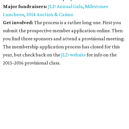
Major fundraisers:
JLD Annual Gala
,
Milestones
Luncheon
,
2014 Auction & Casino
Get involved:
The process is a rather long one. First you
submit the prospective member application online. Then
you find three sponsors and attend a provisional meeting.
The membership application process has closed for this
year, but check back on the
JLD website
for info on the
2015-2016 provisional class.