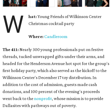
W
hat:
Young Friends of Wilkinson Center
Christmas cocktail party
Where:
Candleroom
The 411:
Nearly
300 young professionals put on festive
threads, tucked unwrapped gifts under their arms, and
headed for the Henderson Avenue hot spot for the group's
first holiday party, which also served as the kickoff to the
Wilkinson Center's December 17 toy distribution. In
addition to the cost of admission, guests made cash
donations, and 100 percent of the evening's proceeds
went back to the
nonprofit
, whose mission is to provide
Dallasites with pathways out of poverty.