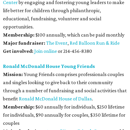
Center
by engaging and fostering young leaders to make
life better for children through philanthropic,
educational, fundraising, volunteer and social
opportunities.
Membership:
$100 annually, which can be paid monthly
Major fundraiser:
The Event
,
Red Balloon Run & Ride
Get involved:
Join online
or 214-456-8380
Ronald McDonald House Young Friends
Mission:
Young Friends comprises professionals couples
and singles looking to give back to their community
through a number of fundraising and social activities that
benefit
Ronald McDonald House of Dallas
.
Membership:
$60 annually for individuals, $250 lifetime
for individuals, $90 annually for couples, $350 lifetime for
couples