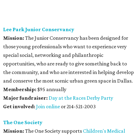
Lee Park Junior Conservancy
Mission:
The Junior Conservancy has been designed for
those young professionals who want to experience very
special social, networking and philanthropic
opportunities, who are ready to give something back to
the community, and who are interested in helping develop
and conserve the most scenic urban green space in Dallas.
Membership:
$95 annually
Major fundraiser:
Day at the Races Derby Party
Get involved:
Join online
or 214-521-2003
The One Society
Mission:
The One Society supports
Children's Medical