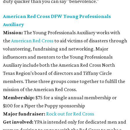
duty quicker than you can say "benevolence."
American Red Cross DFW Young Professionals
Auxiliary
Mission:
The Young Professionals Auxiliary works with
the
American Red Cross
to aid victims of disasters through
volunteering, fundraising and networking. Major
influencers and mentors to the Young Professionals
Auxiliary include both the American Red Cross North
Texas Region’s board of directors and Tiffany Circle
members. These three groups come together to fulfill the
mission of the American Red Cross.
Membership:
$75 for a single annual membership or
$100 for a Piper the Puppy sponsorship
Major fundraiser:
Rock out for Red Cross
Get involved:
YPA is intended only for dedicated men and