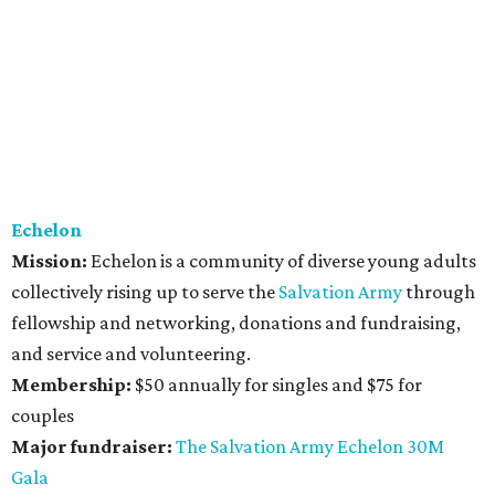
Echelon
Mission:
Echelon is a community of diverse young adults
collectively rising up to serve the
Salvation Army
through
fellowship and networking, donations and fundraising,
and service and volunteering.
Membership:
$50 annually for singles and $75 for
couples
Major fundraiser:
The Salvation Army Echelon 30M
Gala