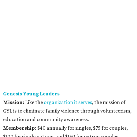
Genesis Young Leaders
Mission:
Like the
organization it serves
,
the mission of
GYL is to eliminate family violence through volunteerism,
education and community awareness.
Membership:
$40 annually for singles, $75 for couples,
$100 for single patrons and $150 for patron couples