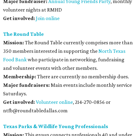
Major fundraiser:
Annual Young Friends Party
, monthly
volunteer nights at RMHD
Get involved:
Join online
The Round Table
Mission:
The Round Table currently comprises more than
350 members interested in supporting the
North Texas
Food Bank
who participate in networking, fundraising
and volunteer events with other members.
Membership:
There are currently no membership dues.
Major fundraisers:
Main events include monthly service
Saturdays.
Get involved:
Volunteer online
, 214-270-0856 or
ntfb@roundtabledallas.com
Texas Parks & Wildlife Young Professionals
Mission:
This group connects professionals 40 and under