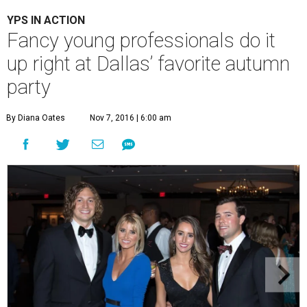
YPS IN ACTION
Fancy young professionals do it
up right at Dallas’ favorite autumn
party
By Diana Oates
Nov 7, 2016 | 6:00 am