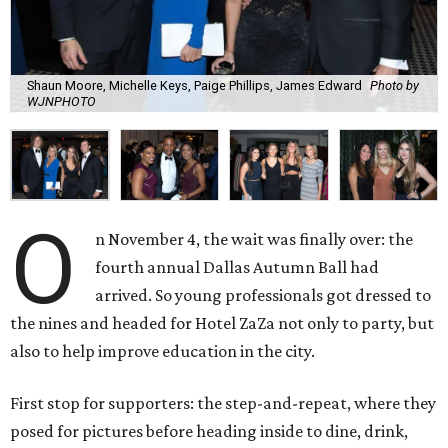
Shaun Moore, Michelle Keys, Paige Phillips, James Edward
Photo by
WJNPHOTO
O
n November 4, the wait was finally over: the
fourth annual Dallas Autumn Ball had
arrived. So young professionals got dressed to
the nines and headed for Hotel ZaZa not only to party, but
also to help improve education in the city.
First stop for supporters: the step-and-repeat, where they
posed for pictures before heading inside to dine, drink,