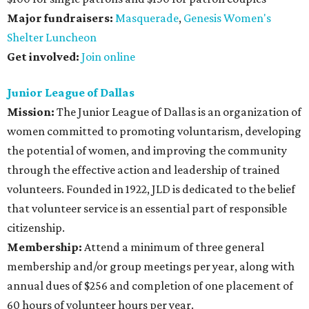
Major fundraisers:
Masquerade
,
Genesis Women's
Shelter Luncheon
Get involved:
Join online
Junior League of Dallas
Mission:
The Junior League of Dallas is an organization of
women committed to promoting voluntarism, developing
the potential of women, and improving the community
through the effective action and leadership of trained
volunteers. Founded in 1922, JLD is dedicated to the belief
that volunteer service is an essential part of responsible
citizenship.
Membership:
Attend a minimum of three general
membership and/or group meetings per year, along with
annual dues of $256 and completion of one placement of
60 hours of volunteer hours per year.