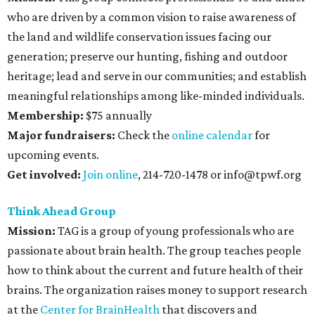
who are driven by a common vision to raise awareness of
the land and wildlife conservation issues facing our
generation; preserve our hunting, fishing and outdoor
heritage; lead and serve in our communities; and establish
meaningful relationships among like-minded individuals.
Membership:
$75 annually
Major fundraisers:
Check the
online calendar
for
upcoming events.
Get involved:
Join online
, 214-720-1478 or info@tpwf.org
Think Ahead Group
Mission:
TAG is a group of young professionals who are
passionate about brain health. The group teaches people
how to think about the current and future health of their
brains. The organization raises money to support research
at the
Center for BrainHealth
that discovers and