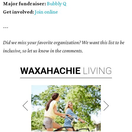
Major fundraiser:
Bubbly Q
Get involved:
Join online
---
Did we miss your favorite organization? We want this list to be
inclusive, so let us know in the comments.
WAXAHACHIE
LIVING