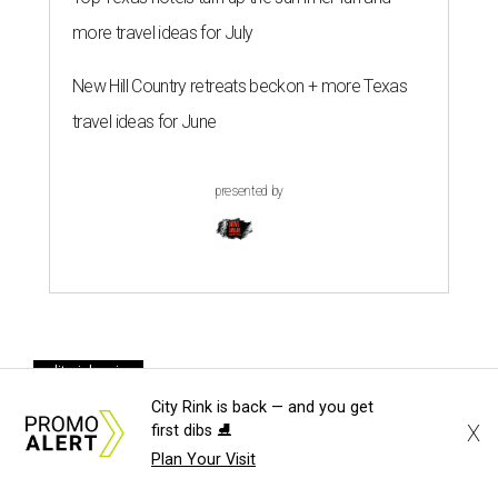
more travel ideas for July
New Hill Country retreats beckon + more Texas
travel ideas for June
presented by
editorial series
DTX Trailblazers
City Rink is back — and you get
X
first dibs ⛸️
DIANA'S SOCIAL DIARY
Plan Your Visit
Charitable young professionals