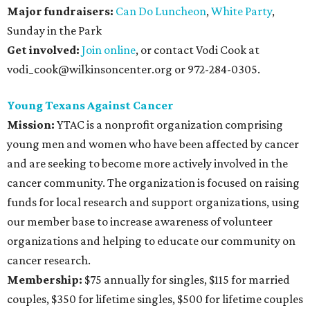
Major fundraisers:
Can Do Luncheon
,
White Party
,
Sunday in the Park
Get involved:
Join online
, or contact Vodi Cook at
vodi_cook@wilkinsoncenter.org or 972-284-0305.
Young Texans Against Cancer
Mission:
YTAC is a nonprofit organization comprising
young men and women who have been affected by cancer
and are seeking to become more actively involved in the
cancer community. The organization is focused on raising
funds for local research and support organizations, using
our member base to increase awareness of volunteer
organizations and helping to educate our community on
cancer research.
Membership:
$75 annually for singles, $115 for married
couples, $350 for lifetime singles, $500 for lifetime couples