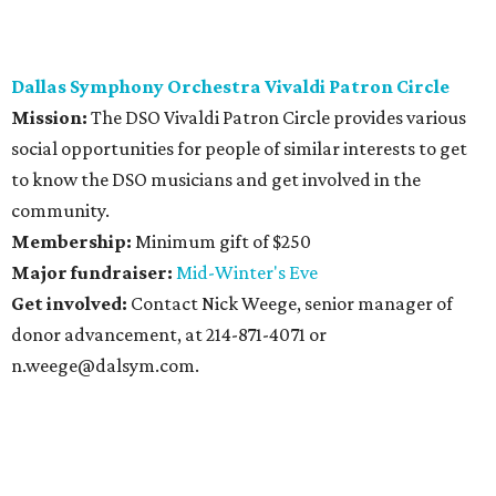
Dallas Symphony Orchestra Vivaldi Patron Circle
Mission:
The DSO Vivaldi Patron Circle provides various
social opportunities for people of similar interests to get
to know the DSO musicians and get involved in the
community.
Membership:
Minimum gift of $250
Major fundraiser:
Mid-Winter's Eve
Get involved:
Contact Nick Weege, senior manager of
donor advancement, at 214-871-4071 or
n.weege@dalsym.com.