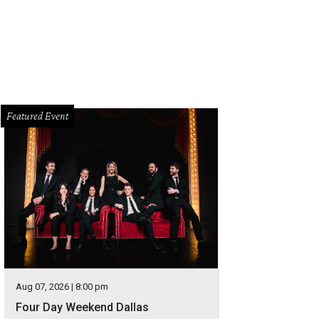
Featured Event
Aug 07, 2026 | 8:00 pm
Four Day Weekend Dallas