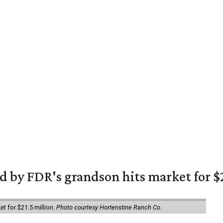
 by FDR's grandson hits market for $2
et for $21.5 million.
Photo courtesy Hortenstine Ranch Co.