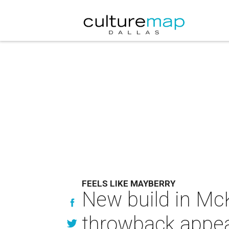
FEELS LIKE MAYBERRY
New build in Mc
throwback appea