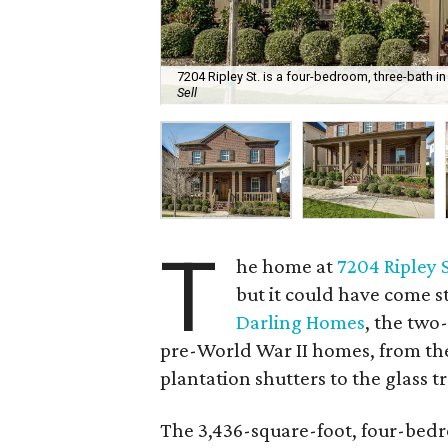
7204 Ripley St. is a four-bedroom, three-bath in 
Sell
T
he home at
7204 Ripley 
but it could have come s
Darling Homes
, the two
pre-World War II homes, from the
plantation shutters to the glass 
The 3,436-square-foot, four-bedr