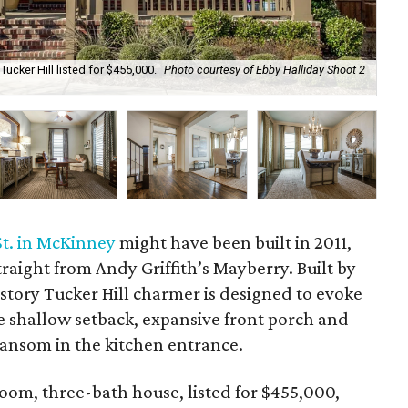
Tucker Hill listed for $455,000.
Photo courtesy of Ebby Halliday Shoot 2
Tuc
Hal
St. in McKinney
might have been built in 2011,
traight from Andy Griffith’s Mayberry. Built by
-story Tucker Hill charmer is designed to evoke
 shallow setback, expansive front porch and
transom in the kitchen entrance.
oom, three-bath house, listed for $455,000,