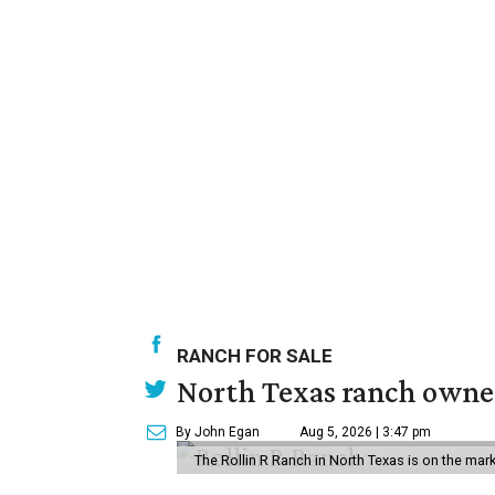
RANCH FOR SALE
North Texas ranch owned
By John Egan
Aug 5, 2026 | 3:47 pm
The Rollin R Ranch in North Texas is on the mark