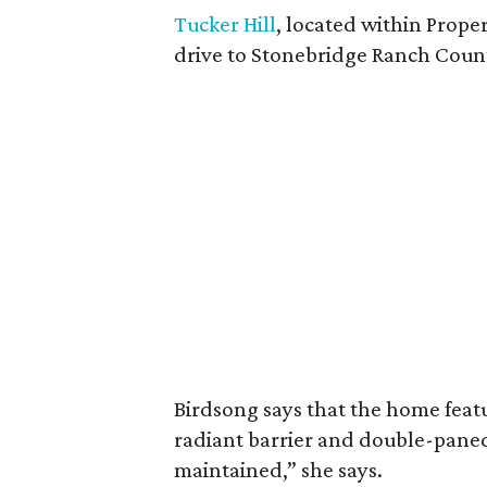
Tucker Hill
, located within Proper
drive to Stonebridge Ranch Coun
Birdsong says that the home featu
radiant barrier and double-paned 
maintained,” she says.