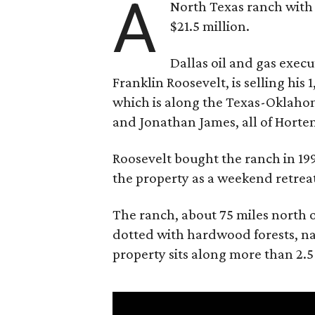
A
North Texas ranch with 
$21.5 million.
Dallas oil and gas exec
Franklin Roosevelt, is selling his
which is along the Texas-Oklaho
and Jonathan James, all of Horten
Roosevelt bought the ranch in 199
the property as a weekend retrea
The ranch, about 75 miles north o
dotted with hardwood forests, na
property sits along more than 2.5