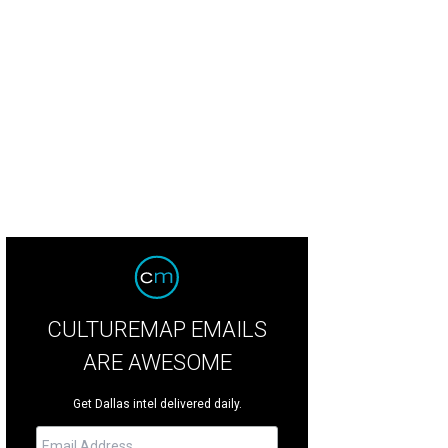
ker Hill is designed for a "front-porch lifestyle," according to listing agent Lis
liday Shoot 2 Sell
CULTUREMAP EMAILS
ARE AWESOME
Get Dallas intel delivered daily.