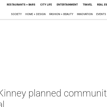
RESTAURANTS + BARS
CITY LIFE
ENTERTAINMENT
TRAVEL
REAL E
SOCIETY
HOME + DESIGN
FASHION + BEAUTY
INNOVATION
EVENTS
Kinney planned community
l