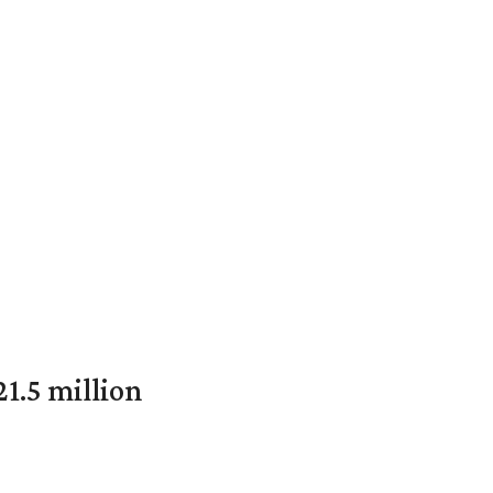
1.5 million