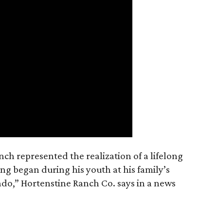
nch represented the realization of a lifelong
ing began during his youth at his family’s
ado,” Hortenstine Ranch Co. says in a news