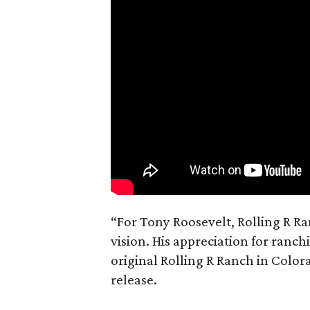
“For Tony Roosevelt, Rolling R Ra
vision. His appreciation for ranch
original Rolling R Ranch in Color
release.