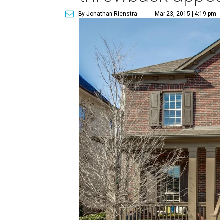
By Jonathan Rienstra
Mar 23, 2015 | 4:19 pm