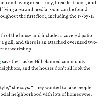
en and living area, study, breakfast nook, and
d living area and media room can be found
oughout the first floor, including the 17-by-15
th of the house and includes a covered patio
a grill, and there is an attached oversized two-
art or workshop.
g
says the Tucker Hill planned community
 neighbors, and the houses don’t all look the
tyle,” she says. “They wanted to take people
ery social neighborhood with lots of homeowner