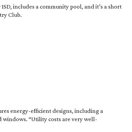
 ISD, includes a community pool, and it’s a short
try Club.
res energy-efficient designs, including a
windows. “Utility costs are very well-