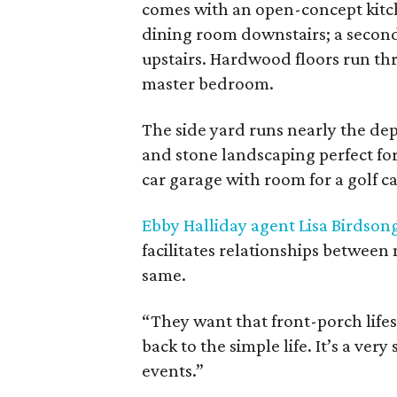
comes with an open-concept kitch
dining room downstairs; a secon
upstairs. Hardwood floors run thr
master bedroom.
The side yard runs nearly the dep
and stone landscaping perfect for 
car garage with room for a golf c
Ebby Halliday agent Lisa Birdson
facilitates relationships between
same.
“They want that front-porch lifes
back to the simple life. It’s a v
events.”