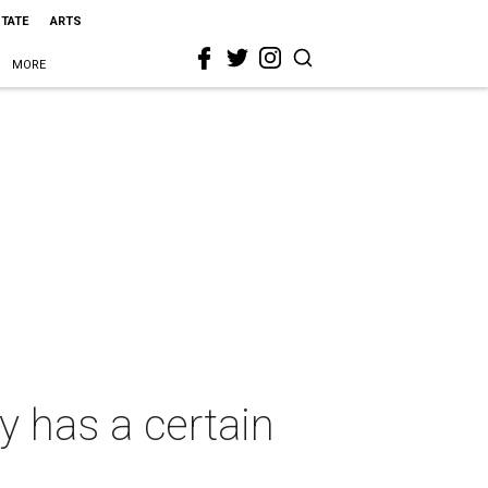
STATE
ARTS
MORE
 has a certain