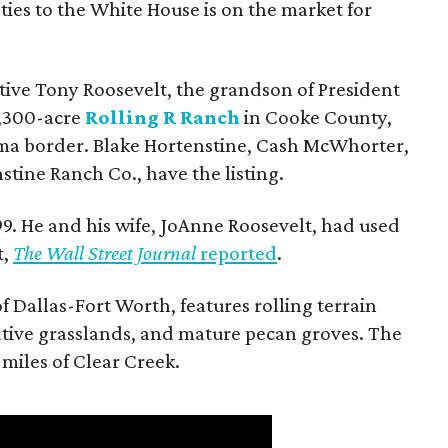
ties to the White House is on the market for
utive Tony Roosevelt, the grandson of President
 1,300-acre
Rolling R Ranch
in Cooke County,
ma border. Blake Hortenstine, Cash McWhorter,
stine Ranch Co., have the listing.
9. He and his wife, JoAnne Roosevelt, had used
t,
The Wall Street Journal
reported
.
f Dallas-Fort Worth, features rolling terrain
tive grasslands, and mature pecan groves. The
 miles of Clear Creek.