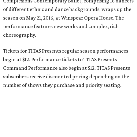
Complexions Contemporary Ballet, comprising 16 dancers
of different ethnic and dance backgrounds, wraps up the
season on May 21, 2016, at Winspear Opera House. The
performance features new works and complex, rich
choreography.
Tickets for TITAS Presents regular season performances
begin at $12. Performance tickets to TITAS Presents
Command Performance also begin at $12. TITAS Presents
subscribers receive discounted pricing depending on the
number of shows they purchase and priority seating.