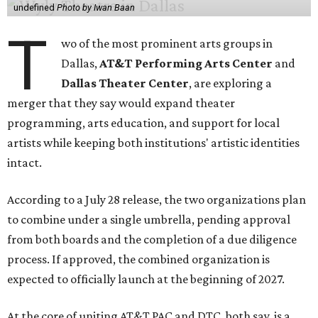
undefined
Photo by Iwan Baan
T
wo of the most prominent arts groups in
Dallas,
AT&T Performing Arts Center
and
Dallas Theater Center
, are exploring a
merger that they say would expand theater
programming, arts education, and support for local
artists while keeping both institutions' artistic identities
intact.
According to a July 28 release, the two organizations plan
to combine under a single umbrella, pending approval
from both boards and the completion of a due diligence
process. If approved, the combined organization is
expected to officially launch at the beginning of 2027.
At the core of uniting AT&T PAC and DTC, both say, is a