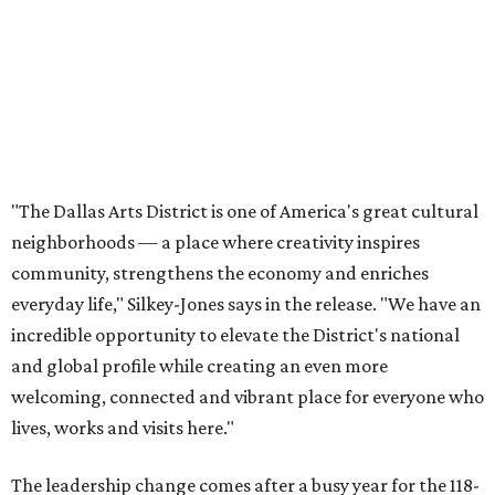
everyday life," Silkey-Jones says in the release. "We have an
incredible opportunity to elevate the District's national
and global profile while creating an even more
welcoming, connected and vibrant place for everyone who
lives, works and visits here."
The leadership change comes after a busy year for the 118-
acre district, which encompasses 19 cultural institutions
and is billed as the nation's largest contiguous urban arts
district. The district recently adopted a strategic plan
centered on advocacy, placemaking, public safety,
infrastructure, programming, and long-term growth,
they say.
The area also took on a higher profile during the
2026
FIFA World Cup
, hosting the
RedBall Dallas
public art
installation and four major festivals that brought