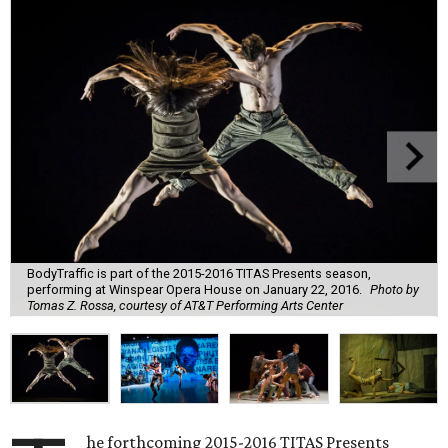
BodyTraffic is part of the 2015-2016 TITAS Presents season,
performing at Winspear Opera House on January 22, 2016.
Photo by
Tomas Z. Rossa, courtesy of AT&T Performing Arts Center
he forthcoming 2015-2016 TITAS Presents