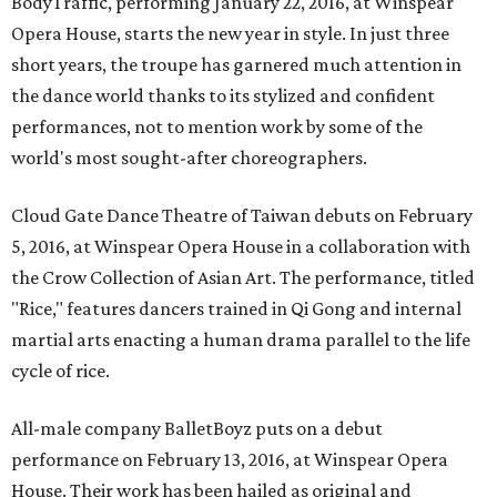
BodyTraffic, performing January 22, 2016, at Winspear
Opera House, starts the new year in style. In just three
short years, the troupe has garnered much attention in
the dance world thanks to its stylized and confident
performances, not to mention work by some of the
world's most sought-after choreographers.
Cloud Gate Dance Theatre of Taiwan debuts on February
5, 2016, at Winspear Opera House in a collaboration with
the Crow Collection of Asian Art. The performance, titled
"Rice," features dancers trained in Qi Gong and internal
martial arts enacting a human drama parallel to the life
cycle of rice.
All-male company BalletBoyz puts on a debut
performance on February 13, 2016, at Winspear Opera
House. Their work has been hailed as original and