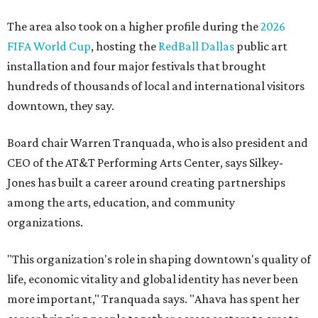
the 2025 Obelisk Award from the Business Council for the
Arts and recognition as one of Women We Admire's Top
Women Leaders. She holds degrees from Harvard
University, Roosevelt University, and DePaul University
and serves on several local and national arts and
education boards.
Former board chair Jill Magnuson, who stepped in as
interim executive director following Weiss' retirement,
will return to serving as a volunteer leader.
“Jill's leadership during this transition was invaluable,”
Tranquada says. “She provided stability while also helping
establish a clear vision for the future. Her work has left the
organization stronger, and we are grateful she will
continue supporting the Dallas Arts District as a