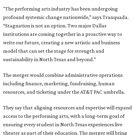
"The performing arts industry has been undergoing
profound systemic change nationwide,” says Tranquada.
“Stagnation is not an option. Two major Dallas
institutions are coming together in a proactive way to
write our future, creating a new artistic and business
model that can set the stage for strength and
sustainability in North Texas and beyond.”
The merger would combine administrative operations
including finance, marketing, fundraising, human
resources, and ticketing under the AT&T PAC umbrella.
They say that aligning resources and expertise will expand
access to the performing arts, with a long-term goal of
ensuring every student in North Texas experiences live
theater as part of their education. The merger will bring