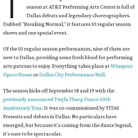
T
season at AT&T Performing Arts Center is full of
Dallas debuts and legendary choreographers.
Dubbed "Breaking Normal," it features 10 regular season
shows and one special event.
Of the 10 regular season performances, nine of them are
new to Dallas, providing some fresh blood for performing
arts patrons to enjoy. Everything takes place at
Winspear
Opera House
or
Dallas City Performance Hall
.
The season kicks off September 18 and 19 with the
previously announced Twyla Tharp Dance 50th
Anniversary Tour
. It was co-commissioned by TITAS
Presents and debuts in Dallas. No particulars have
emerged, but because it's coming from the dance legend,
it's sure to be spectacular.