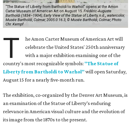
"The Statue of Liberty from Bartholdi to Warhol" opens at the Amon
Carter Museum of American Art on August 15.
Frédéric-Auguste
Bartholdi (1834–1904), Early View of the Statue of Liberty, n.d.,, watercolor,
Musée Bartholdi, Colmar, 2005.0.16.3, © Musée Bartholdi, Colmar, Photo
Chr. Kempf
T
he Amon Carter Museum of American Art will
celebrate the United States' 250th anniversary
with a major exhibition examining one of the
country's most recognizable symbols:
"The Statue of
Liberty from Bartholdi to Warhol"
will open Saturday,
August 15 for a nearly five-month run.
The exhibition, co-organized by the Denver Art Museum, is
an examination of the Statue of Liberty’s enduring
relevance in American visual culture and the evolution of
its image from the 1870s to the present.