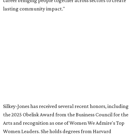
volunteer leader.”
SUSAN
BALDWIN
COLLECTION
PRESTON HOLLOW
VIEW ALL LISTINGS