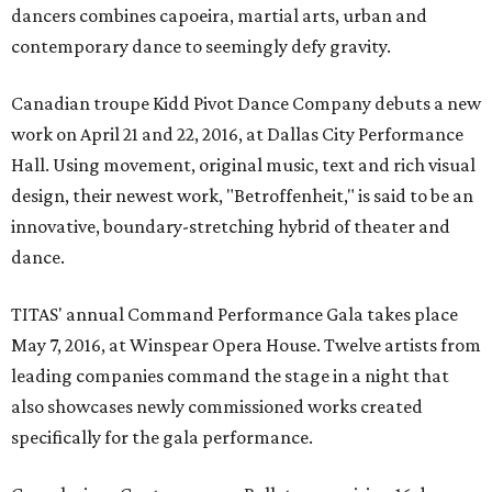
dancers combines capoeira, martial arts, urban and
contemporary dance to seemingly defy gravity.
Canadian troupe Kidd Pivot Dance Company debuts a new
work on April 21 and 22, 2016, at Dallas City Performance
Hall. Using movement, original music, text and rich visual
design, their newest work, "Betroffenheit," is said to be an
innovative, boundary-stretching hybrid of theater and
dance.
TITAS' annual Command Performance Gala takes place
May 7, 2016, at Winspear Opera House. Twelve artists from
leading companies command the stage in a night that
also showcases newly commissioned works created
specifically for the gala performance.