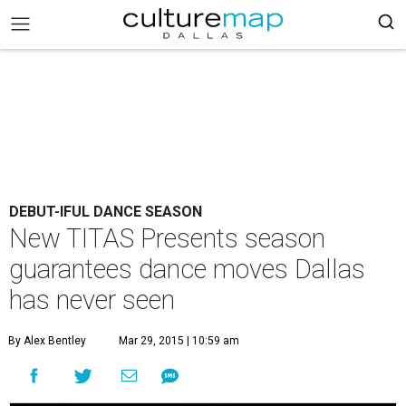
DEBUT-IFUL DANCE SEASON
New TITAS Presents season
guarantees dance moves Dallas
has never seen
By Alex Bentley
Mar 29, 2015 | 10:59 am