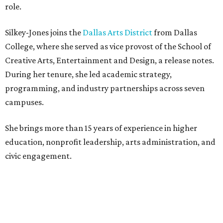
role.
Silkey-Jones joins the
Dallas Arts District
from Dallas
College, where she served as vice provost of the School of
Creative Arts, Entertainment and Design, a release notes.
During her tenure, she led academic strategy,
programming, and industry partnerships across seven
campuses.
She brings more than 15 years of experience in higher
education, nonprofit leadership, arts administration, and
civic engagement.
"The Dallas Arts District is one of America's great cultural
neighborhoods — a place where creativity inspires
community, strengthens the economy and enriches