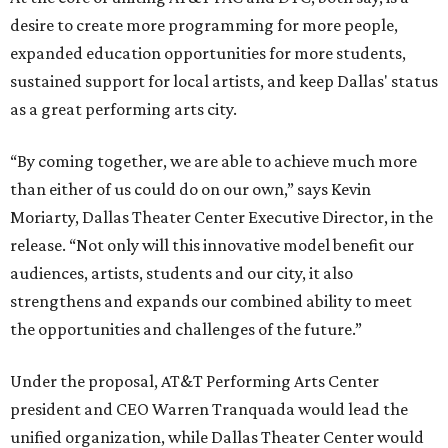
desire to create more programming for more people,
expanded education opportunities for more students,
sustained support for local artists, and keep Dallas' status
as a great performing arts city.
“By coming together, we are able to achieve much more
than either of us could do on our own,” says Kevin
Moriarty, Dallas Theater Center Executive Director, in the
release. “Not only will this innovative model benefit our
audiences, artists, students and our city, it also
strengthens and expands our combined ability to meet
the opportunities and challenges of the future.”
Under the proposal, AT&T Performing Arts Center
president and CEO Warren Tranquada would lead the
unified organization, while Dallas Theater Center would