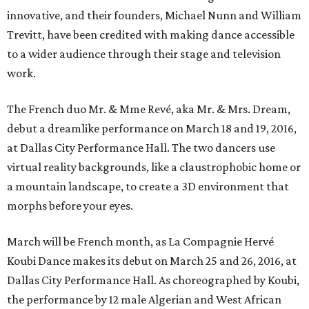
innovative, and their founders, Michael Nunn and William
Trevitt, have been credited with making dance accessible
to a wider audience through their stage and television
work.
The French duo Mr. & Mme Revé, aka Mr. & Mrs. Dream,
debut a dreamlike performance on March 18 and 19, 2016,
at Dallas City Performance Hall. The two dancers use
virtual reality backgrounds, like a claustrophobic home or
a mountain landscape, to create a 3D environment that
morphs before your eyes.
March will be French month, as La Compagnie Hervé
Koubi Dance makes its debut on March 25 and 26, 2016, at
Dallas City Performance Hall. As choreographed by Koubi,
the performance by 12 male Algerian and West African