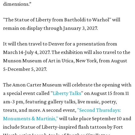
dimensions.”
"The Statue of Liberty from Bartholdi to Warhol" will
remain on display through January 3, 2027.
It will then travel to Denver for a presentation from
March 14-July 4, 2027. The exhibition will also travel to the
Munson Museum of Art in Utica, New York, from August
5-December 5, 2027.
The Amon Carter Museum will celebrate the opening with
a special event called "
Liberty Talks
" on August 15 from 11
am-3 pm, featuring gallery talks, live music, poetry,
treats, and more. A second event,
"Second Thursdays:
Monuments & Martinis,"
will take place September 10 and
include Statue of Liberty-inspired flash tattoos by Fort