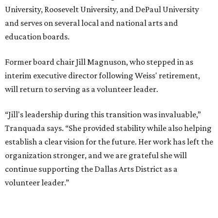
presented by
MUSICAL THEATER
Broadway Dallas launches
intimate Club 909 cabaret shows
at Fair Park
By Alex Bentley
Jul 13, 2026 | 12:00 pm