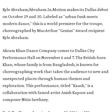
Kyle Abraham/Abraham.In.Motion makes its Dallas debut
on October 29 and 30. Labeled as "urban funk meets
modern dance," this is a world premiere for the troupe,
choreographed by MacArthur "Genius" Award recipient
Kyle Abraham.
Akram Khan Dance Company comes to Dallas City
Performance Hall on November 6 and 7. The British-born
Khan, whose family is from Bangladesh, is known for
choreographing work that takes the audience to new and
unexpected places through human themes and
exploration. This performance, titled "Kaash," is a
collaboration with famed artist Anish Kapoor and
composer Nitin Sawhney.