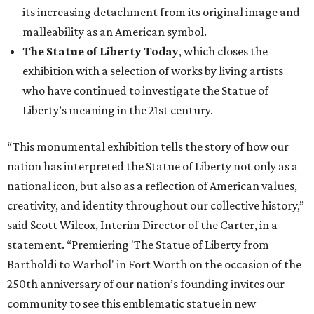
its increasing detachment from its original image and
malleability as an American symbol.
The Statue of Liberty Today
, which closes the
exhibition with a selection of works by living artists
who have continued to investigate the Statue of
Liberty’s meaning in the 21st century.
“This monumental exhibition tells the story of how our
nation has interpreted the Statue of Liberty not only as a
national icon, but also as a reflection of American values,
creativity, and identity throughout our collective history,”
said Scott Wilcox, Interim Director of the Carter, in a
statement. “Premiering 'The Statue of Liberty from
Bartholdi to Warhol' in Fort Worth on the occasion of the
250th anniversary of our nation’s founding invites our
community to see this emblematic statue in new