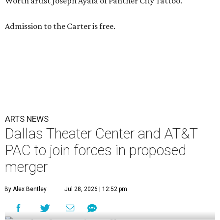
Worth artist Joseph Ayala of Panther City Tattoo.
Admission to the Carter is free.
ARTS NEWS
Dallas Theater Center and AT&T
PAC to join forces in proposed
merger
By Alex Bentley
Jul 28, 2026 | 12:52 pm