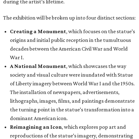
during the artist’s lifetime.
The exhibition will be broken up into four distinct sections:
Creating a Monument
, which focuses on the statue’s
origins and initial public reception in the tumultuous
decades between the American Civil War and World
War I.
A National Monument
, which showcases the way
society and visual culture were inundated with Statue
of Liberty imagery between World War I and the 1950s.
The installation of newspapers, advertisements,
lithographs, images, films, and paintings demonstrate
the turning point in the statue’s transformation into a
dominant American icon.
Reimagining an Icon
, which explores pop art and
reproductions of the statue’s imagery, demonstrating