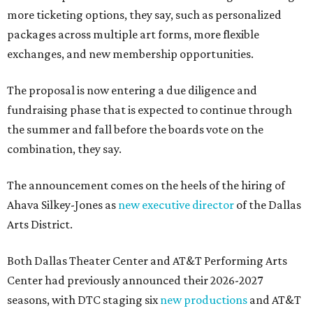
more ticketing options, they say, such as personalized
packages across multiple art forms, more flexible
exchanges, and new membership opportunities.
The proposal is now entering a due diligence and
fundraising phase that is expected to continue through
the summer and fall before the boards vote on the
combination, they say.
The announcement comes on the heels of the hiring of
Ahava Silkey-Jones as
new executive director
of the Dallas
Arts District.
Both Dallas Theater Center and AT&T Performing Arts
Center had previously announced their 2026-2027
seasons, with DTC staging six
new productions
and AT&T