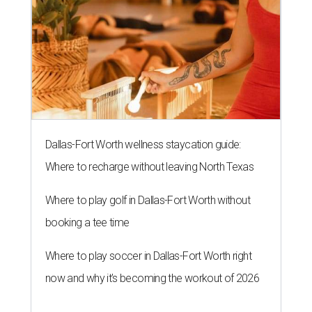
Dallas-Fort Worth wellness staycation guide:
Where to recharge without leaving North Texas
Where to play golf in Dallas-Fort Worth without
booking a tee time
Where to play soccer in Dallas-Fort Worth right
now and why it’s becoming the workout of 2026