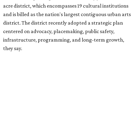
hundreds of thousands of local and international visitors
downtown, they say.
Board chair Warren Tranquada, who is also president and
CEO of the AT&T Performing Arts Center, says Silkey-
Jones has built a career around creating partnerships
among the arts, education, and community
organizations.
"This organization's role in shaping downtown's quality of
life, economic vitality and global identity has never been
more important," Tranquada says. "Ahava has spent her
career bringing people together across sectors to create
lasting community impact."
Silkey-Jones has received several recent honors, including