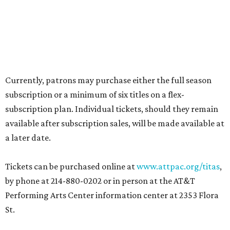
Currently, patrons may purchase either the full season
subscription or a minimum of six titles on a flex-
subscription plan. Individual tickets, should they remain
available after subscription sales, will be made available at
a later date.
Tickets can be purchased online at
www.attpac.org/titas
,
by phone at 214-880-0202 or in person at the AT&T
Performing Arts Center information center at 2353 Flora
St.