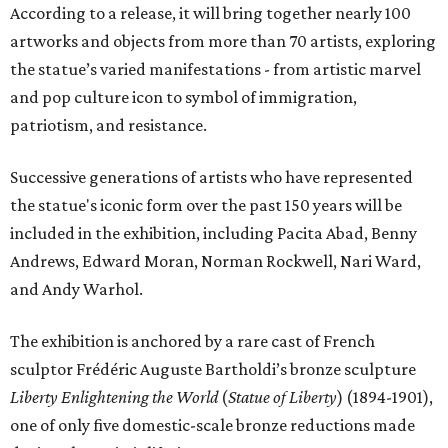
According to a release, it will bring together nearly 100
artworks and objects from more than 70 artists, exploring
the statue’s varied manifestations - from artistic marvel
and pop culture icon to symbol of immigration,
patriotism, and resistance.
Successive generations of artists who have represented
the statue's iconic form over the past 150 years will be
included in the exhibition, including Pacita Abad, Benny
Andrews, Edward Moran, Norman Rockwell, Nari Ward,
and Andy Warhol.
The exhibition is anchored by a rare cast of French
sculptor Frédéric Auguste Bartholdi’s bronze sculpture
Liberty Enlightening the World
(
Statue of Liberty
) (1894-1901),
one of only five domestic-scale bronze reductions made