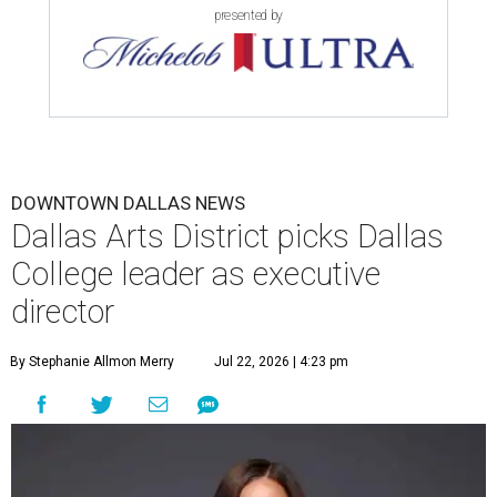
presented by
DOWNTOWN DALLAS NEWS
Dallas Arts District picks Dallas
College leader as executive
director
By Stephanie Allmon Merry
Jul 22, 2026 | 4:23 pm