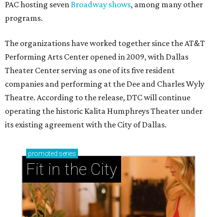
PAC hosting seven
Broadway shows
, among many other
programs.
The organizations have worked together since the AT&T
Performing Arts Center opened in 2009, with Dallas
Theater Center serving as one of its five resident
companies and performing at the Dee and Charles Wyly
Theatre. According to the release, DTC will continue
operating the historic Kalita Humphreys Theater under
its existing agreement with the City of Dallas.
promoted
series
Fit in the City