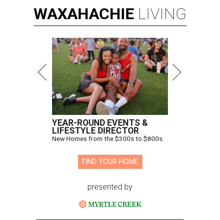
WAXAHACHIE
LIVING
YEAR-ROUND EVENTS &
LIFESTYLE DIRECTOR
New Homes from the $300s to $800s
FIND YOUR HOME
presented by