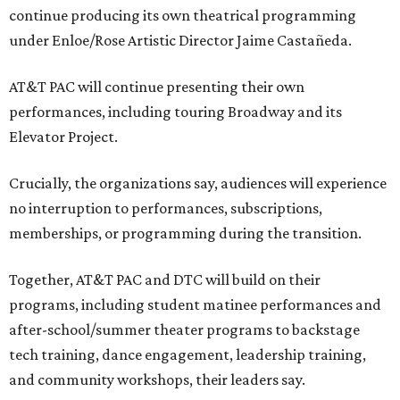
continue producing its own theatrical programming
under Enloe/Rose Artistic Director Jaime Castañeda.
AT&T PAC will continue presenting their own
performances, including touring Broadway and its
Elevator Project.
Crucially, the organizations say, audiences will experience
no interruption to performances, subscriptions,
memberships, or programming during the transition.
Together, AT&T PAC and DTC will build on their
programs, including student matinee performances and
after-school/summer theater programs to backstage
tech training, dance engagement, leadership training,
and community workshops, their leaders say.