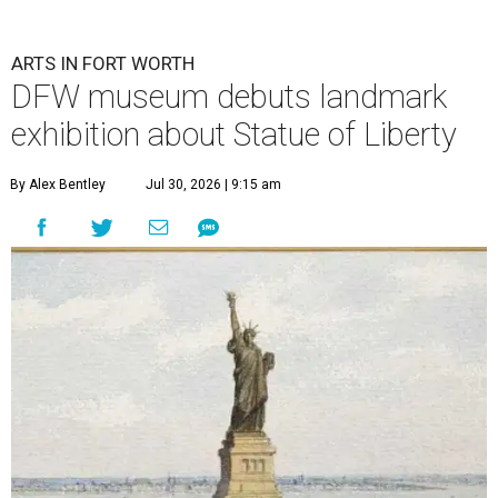
ARTS IN FORT WORTH
DFW museum debuts landmark
exhibition about Statue of Liberty
By Alex Bentley
Jul 30, 2026 | 9:15 am