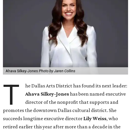
Ahava Silkey-Jones
Photo by Jaren Collins
T
he Dallas Arts District has found its next leader:
Ahava Silkey-Jones
has been named executive
director of the nonprofit that supports and
promotes the downtown Dallas cultural district. She
succeeds longtime executive director
Lily Weiss
, who
retired earlier this year after more than a decade in the