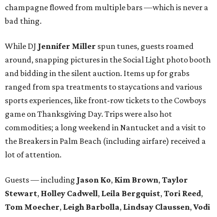
champagne flowed from multiple bars —which is never a
bad thing.
While DJ
Jennifer Miller
spun tunes, guests roamed
around, snapping pictures in the Social Light photo booth
and bidding in the silent auction. Items up for grabs
ranged from spa treatments to staycations and various
sports experiences, like front-row tickets to the Cowboys
game on Thanksgiving Day. Trips were also hot
commodities; a long weekend in Nantucket and a visit to
the Breakers in Palm Beach (including airfare) received a
lot of attention.
Guests — including
Jason Ko
,
Kim Brown
,
Taylor
Stewart
,
Holley Cadwell
,
Leila Bergquist
,
Tori Reed
,
Tom Moecher
,
Leigh Barbolla
,
Lindsay Claussen
,
Vodi