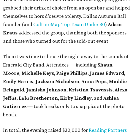
grabbed their drink of choice from an open bar and helped
themselves to hors d’oeuvre aplenty. Dallas Autumn Ball
founder (and
CultureMap Top Texan Under 30
)
Adam
Kraus
addressed the group, thanking both the sponsors
and those who turned out for the sold-out event.
Then it was time to dance the night away to the sounds of
Emerald City Band. Attendees — including
Shaun
Moore
,
Michelle Keys
,
Paige Phillips
,
James Edward
,
Emily Harris
,
Jackson Nicholson
,
Anna
Pops
,
Maddie
Reingold
,
Jamisha Johnson
,
Kristina Tsavussis
,
Alexa
Jeffus
,
Lulu Bretherton
,
Kirby Lindley
, and
Ashlea
Gutierrez
— took breaks only to snap pics at the photo
booth.
In total, the evening raised $30,000 for
Reading Partners