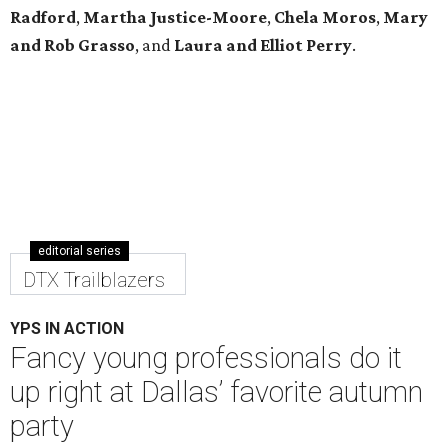
Radford
,
Martha Justice-Moore
,
Chela Moros
,
Mary
and Rob Grasso
, and
Laura and Elliot Perry
.
editorial series
DTX Trailblazers
YPS IN ACTION
Fancy young professionals do it
up right at Dallas’ favorite autumn
party