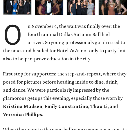
O
n November 4, the wait was finally over: the
fourth annual Dallas Autumn Ball had
arrived. So young professionals got dressed to
the nines and headed for Hotel ZaZa not only to party, but
also to help improve education in the city.
First stop for supporters: the step-and-repeat, where they
posed for pictures before heading inside to dine, drink,
and dance. We were particularly impressed by the
glamorous getups this evening, especially those worn by
Kristina Madsen
,
Emily Constantino
,
Thao Li
, and
Veronica Phillips
.
When the doors to the main ballroom swung open, guests