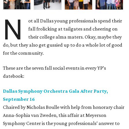
N
ot all Dallas young professionals spend their
fall frolicking at tailgates and cheering on
their college alma maters. Okay, maybe they
do, but they also get gussied up to do a whole lot of good
for the community.
These are the seven fall social events in every YP’s
datebook:
Dallas Symphony Orchestra Gala After Party,
September 16
Chaired by Nicholas Boulle with help from honorary chair
Anna-Sophia van Zweden, this affair at Meyerson
Symphony Center is the young professionals’ answer to