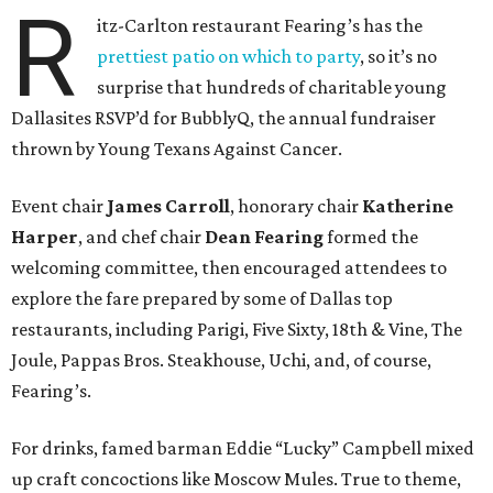
R
itz-Carlton restaurant Fearing’s has the
prettiest patio on which to party
, so it’s no
surprise that hundreds of charitable young
Dallasites RSVP’d for BubblyQ, the annual fundraiser
thrown by Young Texans Against Cancer.
Event chair
James Carroll
, honorary chair
Katherine
Harper
, and chef chair
Dean Fearing
formed the
welcoming committee, then encouraged attendees to
explore the fare prepared by some of Dallas top
restaurants, including Parigi, Five Sixty, 18th & Vine, The
Joule, Pappas Bros. Steakhouse, Uchi, and, of course,
Fearing’s.
For drinks, famed barman Eddie “Lucky” Campbell mixed
up craft concoctions like Moscow Mules. True to theme,