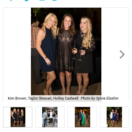
Kim Brown, Taylor Stewart, Holley Cadwell
Photo by Sylvia Elzafon