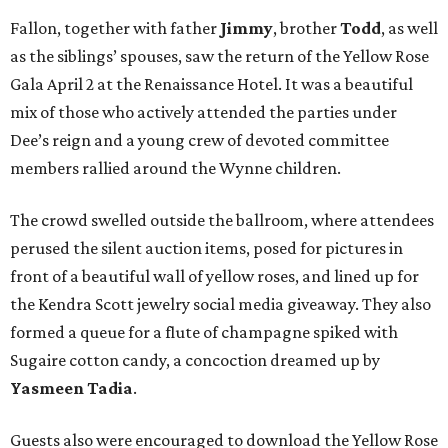
Fallon, together with father
Jimmy
, brother
Todd
, as well
as the siblings’ spouses, saw the return of the Yellow Rose
Gala April 2 at the Renaissance Hotel. It was a beautiful
mix of those who actively attended the parties under
Dee’s reign and a young crew of devoted committee
members rallied around the Wynne children.
The crowd swelled outside the ballroom, where attendees
perused the silent auction items, posed for pictures in
front of a beautiful wall of yellow roses, and lined up for
the Kendra Scott jewelry social media giveaway. They also
formed a queue for a flute of champagne spiked with
Sugaire cotton candy, a concoction dreamed up by
Yasmeen Tadia
.
Guests also were encouraged to download the Yellow Rose