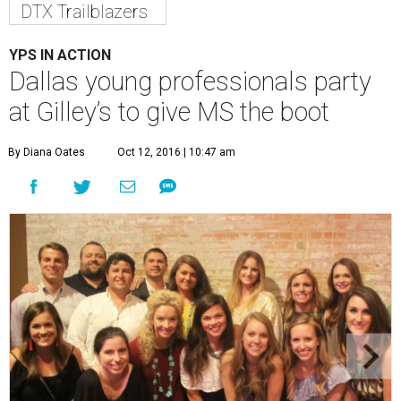
DTX Trailblazers
YPS IN ACTION
Dallas young professionals party
at Gilley’s to give MS the boot
By Diana Oates
Oct 12, 2016 | 10:47 am