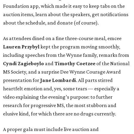
Foundation app, which made it easy to keep tabs on the
auction items, learn about the speakers, get notifications
about the schedule, and donate (of course).
As attendees dined on a fine three-course meal, emcee
Lauren Przybyl
kept the program moving smoothly,
including speeches from the Wynne family, remarks from
Cyndi Zagieboylo
and
Timothy Coetzee
of the National
MS Society, and a surprise Dee Wynne Courage Award
presentation for
Jane Lombardi
. All parts stirred
heartfelt emotion and, yes, some tears — especially a
video explaining the evening’s purpose: to further
research for progressive MS, the most stubborn and
elusive kind, for which there are no drugs currently.
A proper gala must include live auction and