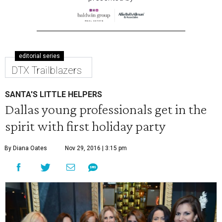
editorial series
DTX Trailblazers
SANTA'S LITTLE HELPERS
Dallas young professionals get in the
spirit with first holiday party
By Diana Oates
Nov 29, 2016 | 3:15 pm