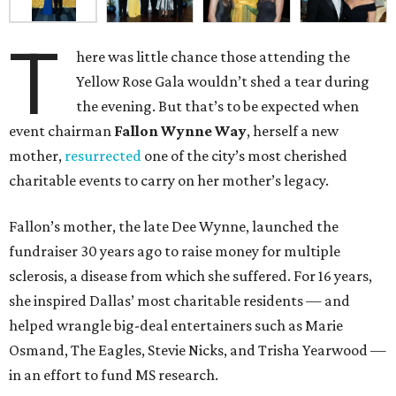
T
here was little chance those attending the
Yellow Rose Gala wouldn’t shed a tear during
the evening. But that’s to be expected when
event chairman
Fallon Wynne Way
, herself a new
mother,
resurrected
one of the city’s most cherished
charitable events to carry on her mother’s legacy.
Fallon’s mother, the late Dee Wynne, launched the
fundraiser 30 years ago to raise money for multiple
sclerosis, a disease from which she suffered. For 16 years,
she inspired Dallas’ most charitable residents — and
helped wrangle big-deal entertainers such as Marie
Osmand, The Eagles, Stevie Nicks, and Trisha Yearwood —
in an effort to fund MS research.