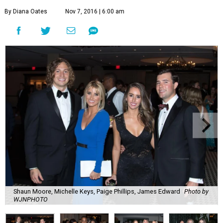
By Diana Oates
Nov 7, 2016 | 6:00 am
Shaun Moore, Michelle Keys, Paige Phillips, James Edward
Photo by
WJNPHOTO