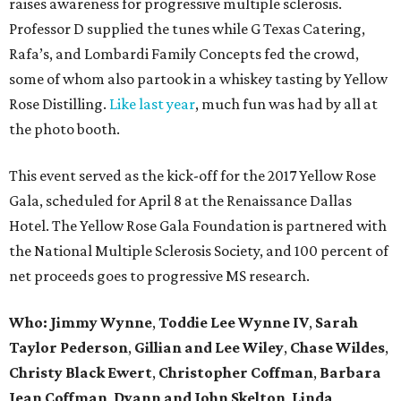
raises awareness for progressive multiple sclerosis.
Professor D supplied the tunes while G Texas Catering,
Rafa’s, and Lombardi Family Concepts fed the crowd,
some of whom also partook in a whiskey tasting by Yellow
Rose Distilling.
Like last year
, much fun was had by all at
the photo booth.
This event served as the kick-off for the 2017 Yellow Rose
Gala, scheduled for April 8 at the Renaissance Dallas
Hotel. The Yellow Rose Gala Foundation is partnered with
the National Multiple Sclerosis Society, and 100 percent of
net proceeds goes to progressive MS research.
Who: Jimmy Wynne
,
Toddie Lee Wynne IV
,
Sarah
Taylor Pederson
,
Gillian and Lee Wiley
,
Chase Wildes
,
Christy Black Ewert
,
Christopher Coffman
,
Barbara
Jean Coffman
,
Dyann and John Skelton
,
Linda