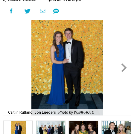
Caitlin Rutland, Jon Lueders
Photo by WJNPHOTO