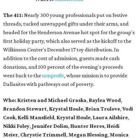
The 411:
Nearly
300 young professionals put on festive
threads, tucked unwrapped gifts under their arms, and
headed for the Henderson Avenue hot spot for the group's
first holiday party, which also served as the kickoff to the
Wilkinson Center's December 17 toy distribution. In
addition to the cost of admission, guests made cash
donations, and 100 percent of the evening's proceeds
went back to the
nonprofit
, whose mission is to provide
Dallasites with pathways out of poverty.
Who: Kristen and Michael Graska
,
Baylea Wood
,
Brandon Stewart
,
Krystal Houle
,
Brian Trulove
,
Vodi
Cook
,
Kelli Mansfield
,
Krystal Houle
,
Laura Ailshire
,
Nikki Foley
,
Jennifer Dolim
,
Hunter Heres
,
Heidi
Meier
,
Chrystie
Trimmell
,
Megan Blessing
,
Monica