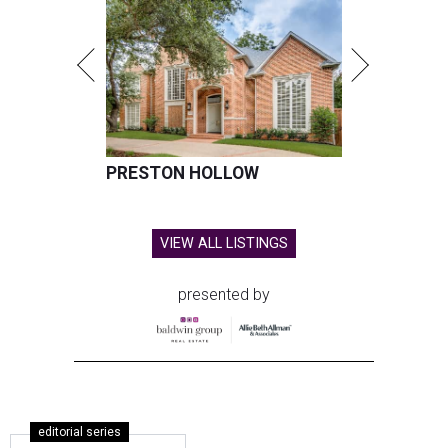
PRESTON HOLLOW
VIEW ALL LISTINGS
presented by
editorial series