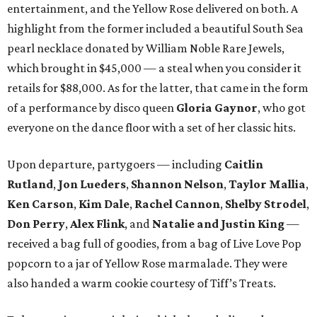
entertainment, and the Yellow Rose delivered on both. A
highlight from the former included a beautiful South Sea
pearl necklace donated by William Noble Rare Jewels,
which brought in $45,000 — a steal when you consider it
retails for $88,000. As for the latter, that came in the form
of a performance by disco queen
Gloria Gaynor
, who got
everyone on the dance floor with a set of her classic hits.
Upon departure, partygoers — including
Caitlin
Rutland
,
Jon Lueders
,
Shannon Nelson
,
Taylor Mallia
,
Ken Carson
,
Kim Dale
,
Rachel Cannon
,
Shelby Strodel
,
Don Perry
,
Alex Flink
, and
Natalie and Justin King
—
received a bag full of goodies, from a bag of Live Love Pop
popcorn to a jar of Yellow Rose marmalade. They were
also handed a warm cookie courtesy of Tiff’s Treats.