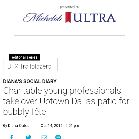
presented by
editorial series
DTX Trailblazers
DIANA'S SOCIAL DIARY
Charitable young professionals
take over Uptown Dallas patio for
bubbly fête
By Diana Oates
Oct 14, 2016 | 5:01 pm