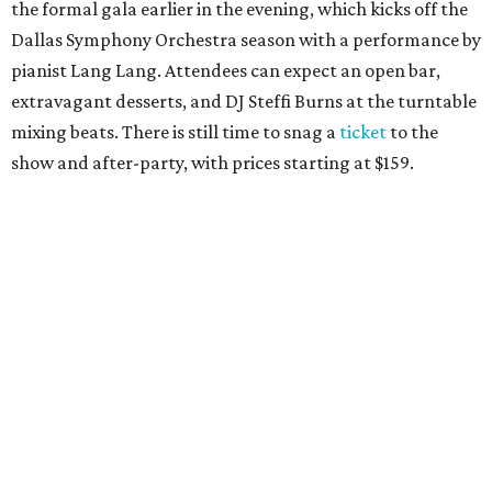
the formal gala earlier in the evening, which kicks off the
Dallas Symphony Orchestra season with a performance by
pianist Lang Lang. Attendees can expect an open bar,
extravagant desserts, and DJ Steffi Burns at the turntable
mixing beats. There is still time to snag a
ticket
to the
show and after-party, with prices starting at $159.
Boots N
’
Roses, September 30
For the second year, the
Yellow Rose Gala Foundation
welcomes charitable young Dallasites to a country-
themed shindig at Gilley’s Dallas. Professor D is tasked
with keeping partiers on their feet, and we suspect that
last year
’
s photo-booth action
may be surpassed. Yellow
Rose partners with the National Multiple Sclerosis Society
to fund progressive MS research.
Tickets
start at $35.