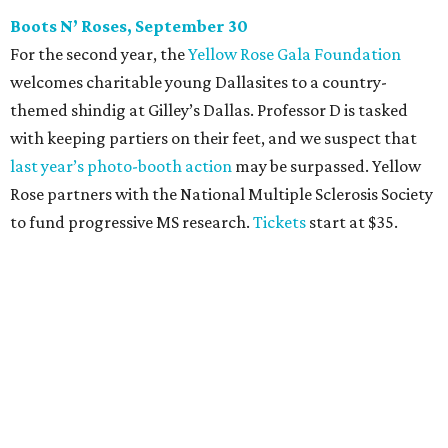
CultureMap Social: Top Texans Edition, October 4
We don’t mean to brag, but we do throw a pretty great
party. And we also like to give to good causes. At this
CultureMap Social, we honor the winners of our first-ever
Top Texans Under 30
. Expect ice-cold drinks, tasty bites,
and some party tricks at Fearing’s.
Tickets
are $25, and
100 percent of sales will be be donated to nonprofits
selected by our Top Texans.
BubblyQ, October 13
The champagne-infused function at Fearing’s may be the
most popular fall fundraiser on the Dallas YP scene. In
addition to bites from top local restaurants, there is an
epic silent auction filled with trips, spa treatments, and
shopping sprees. All proceeds collected by
Young Texans
Against Cancer
support local cancer initiatives. Tickets
are $110 for members and $135 for non-members and can