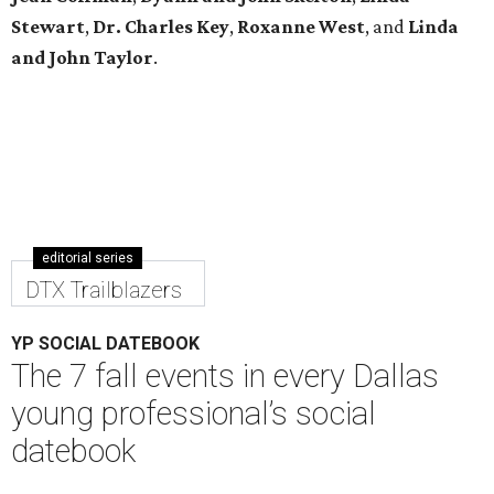
Stewart
,
Dr. Charles Key
,
Roxanne West
, and
Linda
and John Taylor
.
editorial series
DTX Trailblazers
YP SOCIAL DATEBOOK
The 7 fall events in every Dallas
young professional’s social
datebook