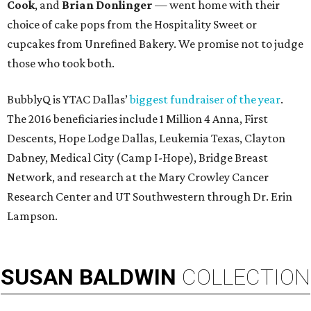
Cook
, and
Brian Donlinger
— went home with their
choice of cake pops from the Hospitality Sweet or
cupcakes from Unrefined Bakery. We promise not to judge
those who took both.
BubblyQ is YTAC Dallas’
biggest fundraiser of the year
.
The 2016 beneficiaries include 1 Million 4 Anna, First
Descents, Hope Lodge Dallas, Leukemia Texas, Clayton
Dabney, Medical City (Camp I-Hope), Bridge Breast
Network, and research at the Mary Crowley Cancer
Research Center and UT Southwestern through Dr. Erin
Lampson.
SUSAN
BALDWIN
COLLECTION