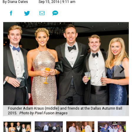
By Diana Oates
Sep 15, 2016 | 9:11 am
Founder Adam Kraus (middle) and friends at the Dallas Autumn Ball
2015.
Photo by Pixel Fusion Images