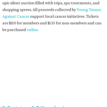
soiree that yields $100,000 in grants for deserving
nonprofits. Finalists are chosen by the HODYO steering
committee (applications
are accepted
through October
14), and they give three-minute pitches during the event
on November 16 at a TBD location. Also that night, Dallas
Stars captain Jamie Benn receives this year’s Community
Excellence Award.
Young Friends of Wilkinson Center Christmas Bash,
November 18
These lively young philanthropists decided to replace
their Silent Disco event
with a classy Christmas bash.
Some may be sad to see the music mixer go, but others will
be happy to know the location remains the same:
Candleroom. Specific details have yet to surface, but this
group dedicated to helping Dallasites find pathways out