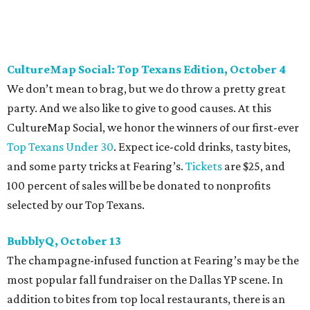
be purchased
online
.
Dallas Autumn Ball, November 4
Every fall since 2013, fantastically dressed young
professionals have invaded Hotel ZaZa for a dazzling
dance party in support of Reading Partners. And they
know how to have a good time: Emerald City Band is set to
perform, and there is an open bar. Dallas Autumn Ball
kickoff is September 22 at DEC on Dragon, at which time
more information will be revealed. Tickets for the kickoff
are $10, and you can buy them
online
.
Heart of Dallas Fast Pitch, November 16
With a mission to engage the next generation of leaders in
the sports and entertainment fields, Heart of Dallas
Young Professionals (HODYO) hosts this
Shark Tank
-style