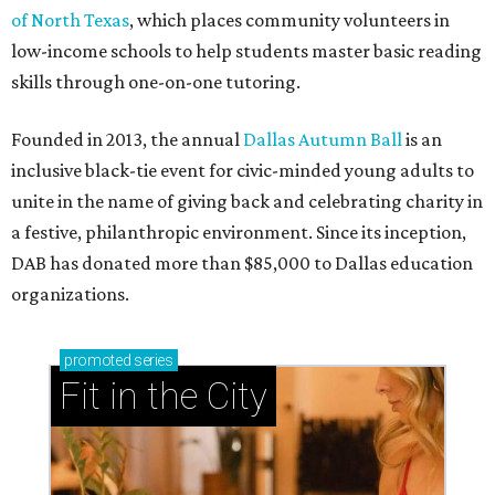
of North Texas
, which places community volunteers in
low-income schools to help students master basic reading
skills through one-on-one tutoring.
Founded in 2013, the annual
Dallas Autumn Ball
is an
inclusive black-tie event for civic-minded young adults to
unite in the name of giving back and celebrating charity in
a festive, philanthropic environment. Since its inception,
DAB has donated more than $85,000 to Dallas education
organizations.
promoted
series
Fit in the City