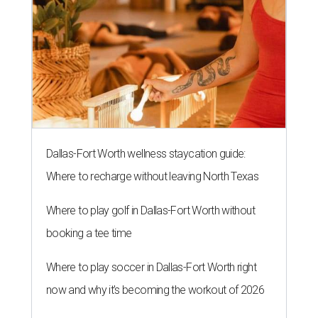
Dallas-Fort Worth wellness staycation guide:
Where to recharge without leaving North Texas
Where to play golf in Dallas-Fort Worth without
booking a tee time
Where to play soccer in Dallas-Fort Worth right
now and why it’s becoming the workout of 2026