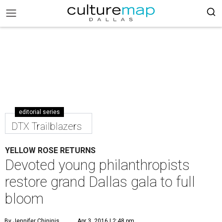
editorial series
DTX Trailblazers
YELLOW ROSE RETURNS
Devoted young philanthropists
restore grand Dallas gala to full
bloom
By Jennifer Chininis
Apr 3, 2016 | 2:48 pm