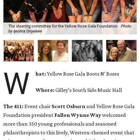
The steering committee for the Yellow Rose Gala Foundation.
Photo
by Ijeoma Onyekwe
W
hat:
Yellow Rose Gala Boots N’ Roses
Where:
Gilley’s South Side Music Hall
The 411:
Event chair
Scott Osburn
and Yellow Rose Gala
Foundation president
Fallon Wynne Way
welcomed
more than 350 young professionals and seasoned
philanthropists to this lively, Western-themed event that