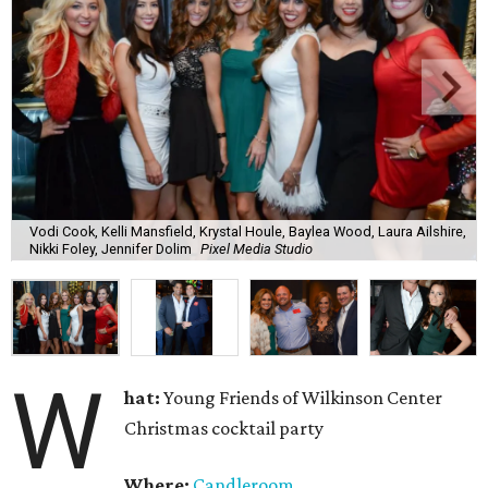
Vodi Cook, Kelli Mansfield, Krystal Houle, Baylea Wood, Laura Ailshire,
Nikki Foley, Jennifer Dolim
Pixel Media Studio
W
hat:
Young Friends of Wilkinson Center
Christmas cocktail party
Where:
Candleroom