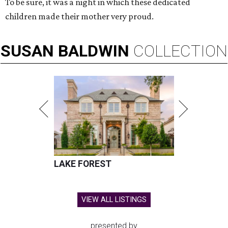
To be sure, it was a night in which these dedicated
children made their mother very proud.
SUSAN
BALDWIN
COLLECTION
LAKE FOREST
VIEW ALL LISTINGS
presented by