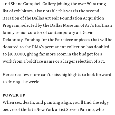
and Shane Campbell Gallery joining the over 90-strong
list of exhibitors, also notable this year is the second
iteration of the Dallas Art Fair Foundation Acquisition
Program, selected by the Dallas Museum of Art’s Hoffman
family senior curator of contemporary art Gavin
Delahunty. Funding for the Fair piece or pieces that will be
donated to the DMA’s permanent collection has doubled
to $100,000, giving far more room in the budget for a
work from a boldface name or a larger selection of art.
Here are a few more can’t-miss highlights to look forward
to during the week:
POWER UP
When sex, death, and painting align, you’ll find the edgy
oeuvre of the late New York artist Steven Parrino, who