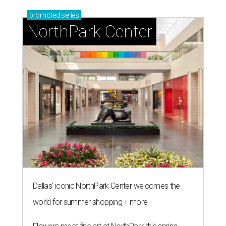
promoted
series
NorthPark Center
Dallas' iconic NorthPark Center welcomes the
world for summer shopping + more