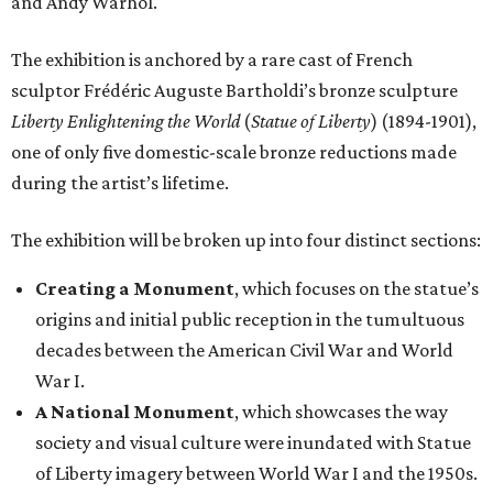
and Andy Warhol.
The exhibition is anchored by a rare cast of French
sculptor Frédéric Auguste Bartholdi’s bronze sculpture
Liberty Enlightening the World
(
Statue of Liberty
) (1894-1901),
one of only five domestic-scale bronze reductions made
during the artist’s lifetime.
The exhibition will be broken up into four distinct sections:
Creating a Monument
, which focuses on the statue’s
origins and initial public reception in the tumultuous
decades between the American Civil War and World
War I.
A National Monument
, which showcases the way
society and visual culture were inundated with Statue
of Liberty imagery between World War I and the 1950s.