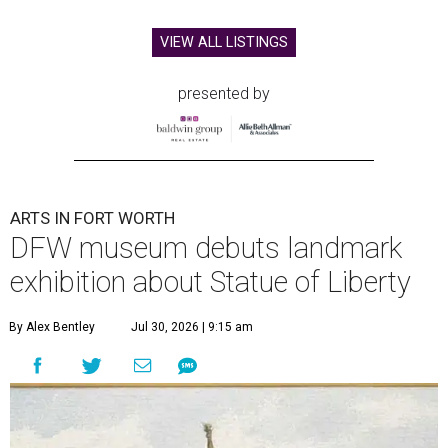
VIEW ALL LISTINGS
presented by
ARTS IN FORT WORTH
DFW museum debuts landmark
exhibition about Statue of Liberty
By Alex Bentley
Jul 30, 2026 | 9:15 am