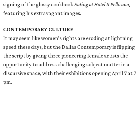
signing of the glossy cookbook
Eating at Hotel II Pellicano,
featuring his extravagant images.
CONTEMPORARY CULTURE
It may seem like women’s rights are eroding at lightning
speed these days, but the Dallas Contemporary is flipping
the script by giving three pioneering female artists the
opportunity to address challenging subject matter in a
discursive space, with their exhibitions opening April 7 at 7
pm.