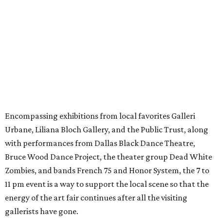
Encompassing exhibitions from local favorites Galleri
Urbane, Liliana Bloch Gallery, and the Public Trust, along
with performances from Dallas Black Dance Theatre,
Bruce Wood Dance Project, the theater group Dead White
Zombies, and bands French 75 and Honor System, the 7 to
11 pm event is a way to support the local scene so that the
energy of the art fair continues after all the visiting
gallerists have gone.