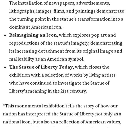
The installation of newspapers, advertisements,
lithographs, images, films, and paintings demonstrate
the turning point in the statue’s transformation into a
dominant American icon.
Reimagining an Icon
, which explores pop art and
reproductions of the statue’s imagery, demonstrating
its increasing detachment from its original image and
malleability as an American symbol.
The Statue of Liberty Today
, which closes the
exhibition with a selection of works by living artists
who have continued to investigate the Statue of
Liberty’s meaning in the 21st century.
“This monumental exhibition tells the story of how our
nation has interpreted the Statue of Liberty not only as a
national icon, but also as a reflection of American values,