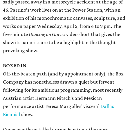
sadly passed away in a motorcycle accident at the age of
46. Parrino’s work lives on at the Power Station, with an
exhibition of his monochromatic canvases, sculpture, and
works on paper Wednesday, April 5, from 6 to 9 pm. The
five-minute
Dancing on Graves
video short that gives the
show its name is sure to be a highlight in the thought-
provoking show.
BOXED IN
Off-the-beaten path (and by appointment only), the Box
Company has nonetheless drawn a quiet but fervent
following for its ambitious programming, most recently
Austrian artist Hermann Nitsch’s and Mexican
performance artist Teresa Margolles’ visceral
Dallas
Biennial
show.
Conveniently installed during Fair time, the more