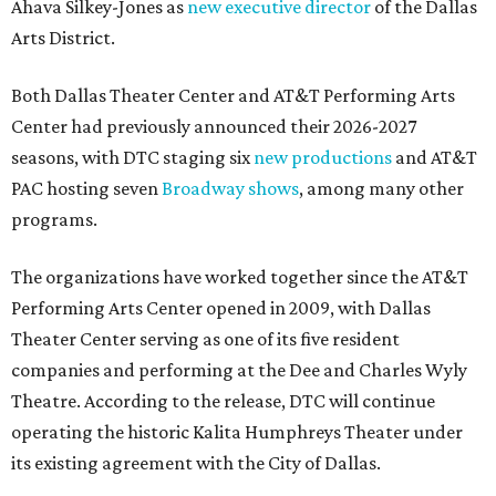
Ahava Silkey-Jones as
new executive director
of the Dallas
Arts District.
Both Dallas Theater Center and AT&T Performing Arts
Center had previously announced their 2026-2027
seasons, with DTC staging six
new productions
and AT&T
PAC hosting seven
Broadway shows
, among many other
programs.
The organizations have worked together since the AT&T
Performing Arts Center opened in 2009, with Dallas
Theater Center serving as one of its five resident
companies and performing at the Dee and Charles Wyly
Theatre. According to the release, DTC will continue
operating the historic Kalita Humphreys Theater under
its existing agreement with the City of Dallas.