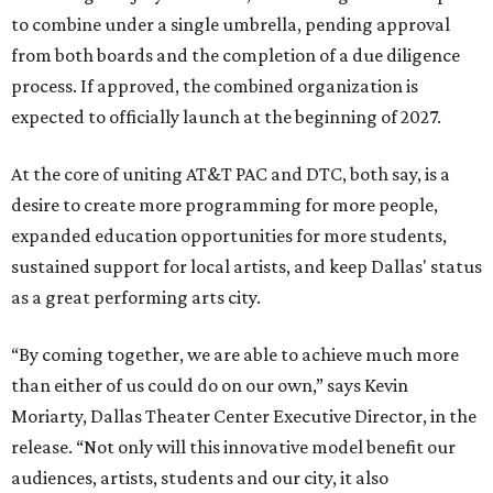
to combine under a single umbrella, pending approval
from both boards and the completion of a due diligence
process. If approved, the combined organization is
expected to officially launch at the beginning of 2027.
At the core of uniting AT&T PAC and DTC, both say, is a
desire to create more programming for more people,
expanded education opportunities for more students,
sustained support for local artists, and keep Dallas' status
as a great performing arts city.
“By coming together, we are able to achieve much more
than either of us could do on our own,” says Kevin
Moriarty, Dallas Theater Center Executive Director, in the
release. “Not only will this innovative model benefit our
audiences, artists, students and our city, it also