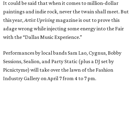
It could be said that when it comes to million-dollar
paintings and indie rock, never the twain shall meet. But
this year,
Artist Uprising
magazine is out to prove this
adage wrong while injecting some energy into the Fair
with the “Dallas Music Experience.”
Performances by local bands Sam Lao, Cygnus, Bobby
Sessions, Sealion, and Party Static (plus a DJ set by
Picnictyme) will take over the lawn of the Fashion
Industry Gallery on April 7 from 4 to 7 pm.