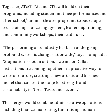
Together, AT&T PAC and DTC will build on their
programs, including student matinee performances and
after-school/summer theater programs to backstage
tech training, dance engagement, leadership training,
and community workshops, their leaders say.
"The performing arts industry has been undergoing
profound systemic change nationwide,” says Tranquada.
“Stagnation is not an option. Two major Dallas
institutions are coming together in a proactive way to
write our future, creating a new artistic and business
model that can set the stage for strength and
sustainability in North Texas and beyond.”
The merger would combine administrative operations
including finance, marketing, fundraising, human