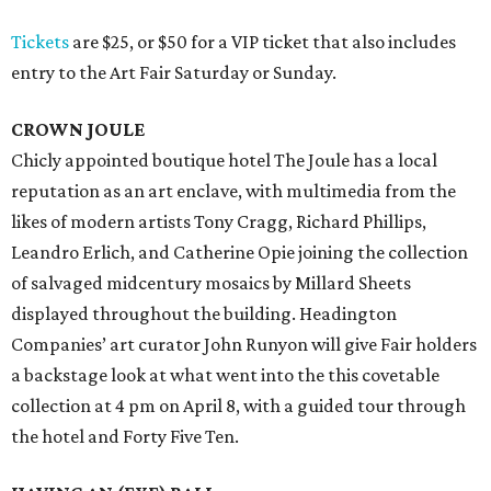
Tickets
are $25, or $50 for a VIP ticket that also includes
entry to the Art Fair Saturday or Sunday.
CROWN JOULE
Chicly appointed boutique hotel The Joule has a local
reputation as an art enclave, with multimedia from the
likes of modern artists Tony Cragg, Richard Phillips,
Leandro Erlich, and Catherine Opie joining the collection
of salvaged midcentury mosaics by Millard Sheets
displayed throughout the building. Headington
Companies’ art curator John Runyon will give Fair holders
a backstage look at what went into the this covetable
collection at 4 pm on April 8, with a guided tour through
the hotel and Forty Five Ten.