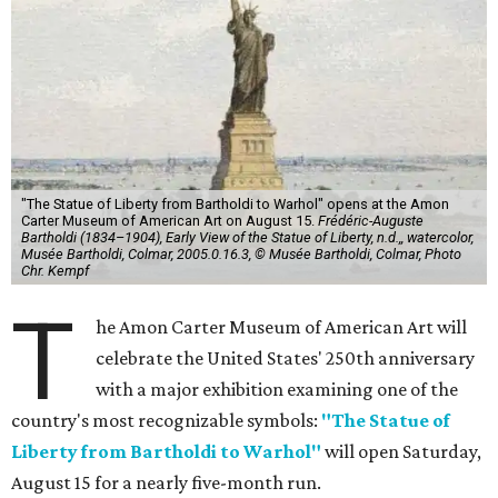
"The Statue of Liberty from Bartholdi to Warhol" opens at the Amon
Carter Museum of American Art on August 15.
Frédéric-Auguste
Bartholdi (1834–1904), Early View of the Statue of Liberty, n.d.,, watercolor,
Musée Bartholdi, Colmar, 2005.0.16.3, © Musée Bartholdi, Colmar, Photo
Chr. Kempf
T
he Amon Carter Museum of American Art will
celebrate the United States' 250th anniversary
with a major exhibition examining one of the
country's most recognizable symbols:
"The Statue of
Liberty from Bartholdi to Warhol"
will open Saturday,
August 15 for a nearly five-month run.