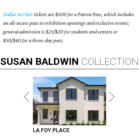
Dallas Art Fair
tickets are $500 for a Patron Pass, which includes
an all-access pass to exhibition openings and exclusive events;
general admission is $25/$20 for students and seniors or
$50/$40 for a three-day pass.
SUSAN
BALDWIN
COLLECTION
LA FOY PLACE