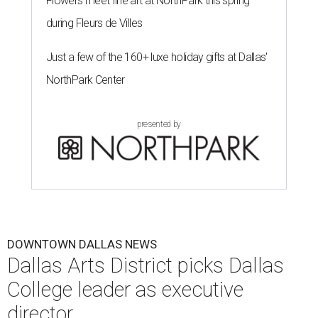
Flowers meet fine art at NorthPark this spring
during Fleurs de Villes
Just a few of the 160+ luxe holiday gifts at Dallas'
NorthPark Center
presented by
DOWNTOWN DALLAS NEWS
Dallas Arts District picks Dallas
College leader as executive
director