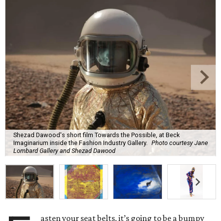
Shezad Dawood's short film Towards the Possible, at Beck
Imaginarium inside the Fashion Industry Gallery.
Photo courtesy Jane
Lombard Gallery and Shezad Dawood
asten your seat belts, it’s going to be a bumpy