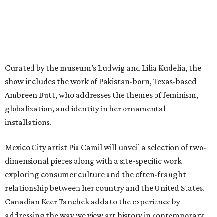
Curated by the museum’s Ludwig and Lilia Kudelia, the
show includes the work of Pakistan-born, Texas-based
Ambreen Butt, who addresses the themes of feminism,
globalization, and identity in her ornamental
installations.
Mexico City artist Pia Camil will unveil a selection of two-
dimensional pieces along with a site-specific work
exploring consumer culture and the often-fraught
relationship between her country and the United States.
Canadian Keer Tanchek adds to the experience by
addressing the way we view art history in contemporary