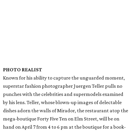
PHOTO REALIST
Known for his ability to capture the unguarded moment,
superstar fashion photographer Juergen Teller pulls no
punches with the celebrities and supermodels examined
by his lens. Teller, whose blown-up images of delectable
dishes adorn the walls of Mirador, the restaurant atop the
mega-boutique Forty Five Ten on Elm Street, will be on
hand on April 7 from 4 to 6 pm at the boutique for a book-