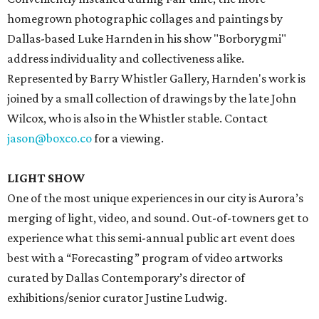
homegrown photographic collages and paintings by
Dallas-based Luke Harnden in his show "Borborygmi"
address individuality and collectiveness alike.
Represented by Barry Whistler Gallery, Harnden's work is
joined by a small collection of drawings by the late John
Wilcox, who is also in the Whistler stable. Contact
jason@boxco.co
for a viewing.
LIGHT SHOW
One of the most unique experiences in our city is Aurora’s
merging of light, video, and sound. Out-of-towners get to
experience what this semi-annual public art event does
best with a “Forecasting” program of video artworks
curated by Dallas Contemporary’s director of
exhibitions/senior curator Justine Ludwig.