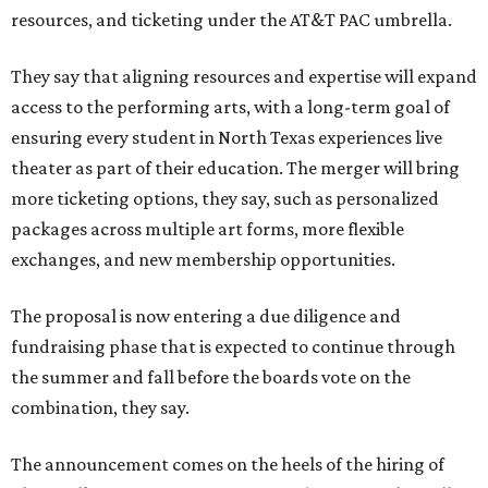
resources, and ticketing under the AT&T PAC umbrella.
They say that aligning resources and expertise will expand
access to the performing arts, with a long-term goal of
ensuring every student in North Texas experiences live
theater as part of their education. The merger will bring
more ticketing options, they say, such as personalized
packages across multiple art forms, more flexible
exchanges, and new membership opportunities.
The proposal is now entering a due diligence and
fundraising phase that is expected to continue through
the summer and fall before the boards vote on the
combination, they say.
The announcement comes on the heels of the hiring of