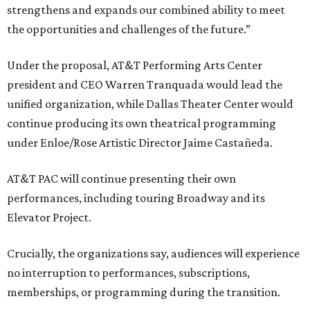
strengthens and expands our combined ability to meet
the opportunities and challenges of the future.”
Under the proposal, AT&T Performing Arts Center
president and CEO Warren Tranquada would lead the
unified organization, while Dallas Theater Center would
continue producing its own theatrical programming
under Enloe/Rose Artistic Director Jaime Castañeda.
AT&T PAC will continue presenting their own
performances, including touring Broadway and its
Elevator Project.
Crucially, the organizations say, audiences will experience
no interruption to performances, subscriptions,
memberships, or programming during the transition.