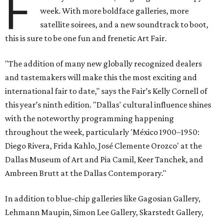
F
week. With more boldface galleries, more
satellite soirees, and a new soundtrack to boot,
this is sure to be one fun and frenetic Art Fair.
"The addition of many new globally recognized dealers
and tastemakers will make this the most exciting and
international fair to date," says the Fair’s Kelly Cornell of
this year’s ninth edition. "Dallas' cultural influence shines
with the noteworthy programming happening
throughout the week, particularly 'México 1900–1950:
Diego Rivera, Frida Kahlo, José Clemente Orozco' at the
Dallas Museum of Art and Pia Camil, Keer Tanchek, and
Ambreen Brutt at the Dallas Contemporary."
In addition to blue-chip galleries like Gagosian Gallery,
Lehmann Maupin, Simon Lee Gallery, Skarstedt Gallery,