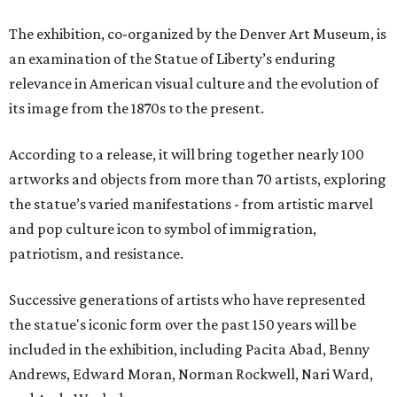
The exhibition, co-organized by the Denver Art Museum, is
an examination of the Statue of Liberty’s enduring
relevance in American visual culture and the evolution of
its image from the 1870s to the present.
According to a release, it will bring together nearly 100
artworks and objects from more than 70 artists, exploring
the statue’s varied manifestations - from artistic marvel
and pop culture icon to symbol of immigration,
patriotism, and resistance.
Successive generations of artists who have represented
the statue's iconic form over the past 150 years will be
included in the exhibition, including Pacita Abad, Benny
Andrews, Edward Moran, Norman Rockwell, Nari Ward,