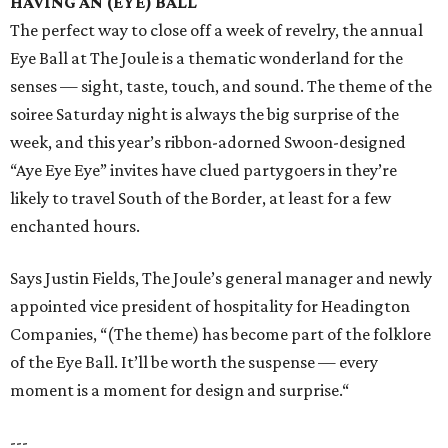
HAVING AN (EYE) BALL
The perfect way to close off a week of revelry, the annual
Eye Ball at The Joule is a thematic wonderland for the
senses — sight, taste, touch, and sound. The theme of the
soiree Saturday night is always the big surprise of the
week, and this year’s ribbon-adorned Swoon-designed
“Aye Eye Eye” invites have clued partygoers in they’re
likely to travel South of the Border, at least for a few
enchanted hours.
Says Justin Fields, The Joule’s general manager and newly
appointed vice president of hospitality for Headington
Companies, “(The theme) has become part of the folklore
of the Eye Ball. It’ll be worth the suspense — every
moment is a moment for design and surprise.“
---