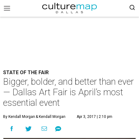
STATE OF THE FAIR
Bigger, bolder, and better than ever
— Dallas Art Fair is April’s most
essential event
By Kendall Morgan
& Kendall Morgan
Apr 3, 2017 | 2:10 pm