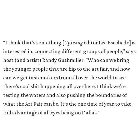
“I think that’s something [
Uprising
editor Lee Escobedo] is
interested in, connecting different groups of people," says
host (and artist) Randy Guthmiller. "Who can we bring
the younger people that are hip to the art fair, and how
can we get tastemakers from all over the world to see
there’s cool shit happening all over here. I think we’re
testing the waters and also pushing the boundaries of
what the Art Fair can be. It’s the one time of year to take
full advantage of all eyes being on Dallas.”