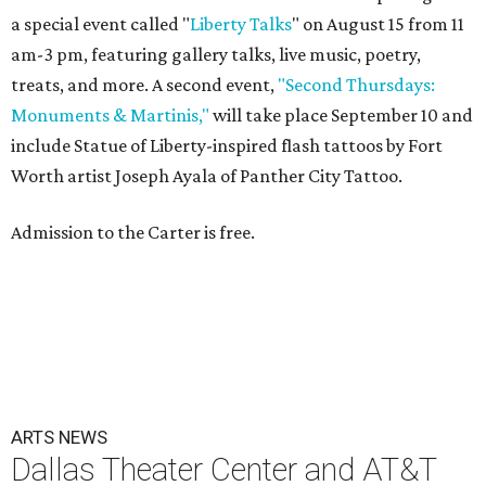
a special event called "
Liberty Talks
" on August 15 from 11
am-3 pm, featuring gallery talks, live music, poetry,
treats, and more. A second event,
"Second Thursdays:
Monuments & Martinis,"
will take place September 10 and
include Statue of Liberty-inspired flash tattoos by Fort
Worth artist Joseph Ayala of Panther City Tattoo.
Admission to the Carter is free.
ARTS NEWS
Dallas Theater Center and AT&T