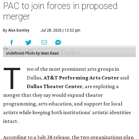
PAC to join forces in proposed
merger
By Alex Bentley
Jul 28, 2026 | 12:52 pm
undefined
Photo by Iwan Baan
T
wo of the most prominent arts groups in
Dallas,
AT&T Performing Arts Center
and
Dallas Theater Center
, are exploring a
merger that they say would expand theater
programming, arts education, and support for local
artists while keeping both institutions' artistic identities
intact.
According to a July 28 release, the two organizations plan