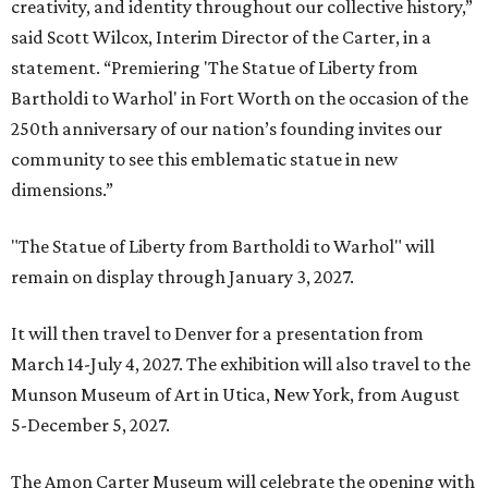
creativity, and identity throughout our collective history,”
said Scott Wilcox, Interim Director of the Carter, in a
statement. “Premiering 'The Statue of Liberty from
Bartholdi to Warhol' in Fort Worth on the occasion of the
250th anniversary of our nation’s founding invites our
community to see this emblematic statue in new
dimensions.”
"The Statue of Liberty from Bartholdi to Warhol" will
remain on display through January 3, 2027.
It will then travel to Denver for a presentation from
March 14-July 4, 2027. The exhibition will also travel to the
Munson Museum of Art in Utica, New York, from August
5-December 5, 2027.
The Amon Carter Museum will celebrate the opening with