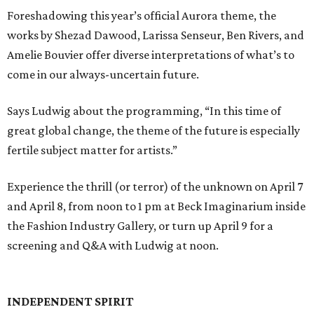
Foreshadowing this year’s official Aurora theme, the
works by Shezad Dawood, Larissa Senseur, Ben Rivers, and
Amelie Bouvier offer diverse interpretations of what’s to
come in our always-uncertain future.
Says Ludwig about the programming, “In this time of
great global change, the theme of the future is especially
fertile subject matter for artists.”
Experience the thrill (or terror) of the unknown on April 7
and April 8, from noon to 1 pm at Beck Imaginarium inside
the Fashion Industry Gallery, or turn up April 9 for a
screening and Q&A with Ludwig at noon.
INDEPENDENT SPIRIT