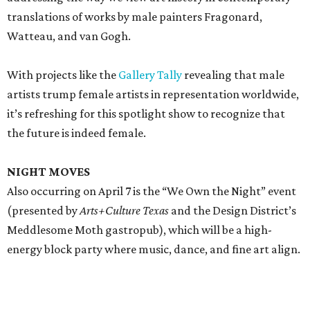
translations of works by male painters Fragonard,
Watteau, and van Gogh.
With projects like the
Gallery Tally
revealing that male
artists trump female artists in representation worldwide,
it’s refreshing for this spotlight show to recognize that
the future is indeed female.
NIGHT MOVES
Also occurring on April 7 is the “We Own the Night” event
(presented by
Arts+Culture Texas
and the Design District’s
Meddlesome Moth gastropub), which will be a high-
energy block party where music, dance, and fine art align.