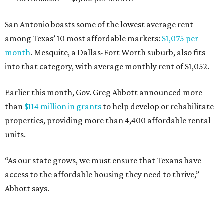
San Antonio boasts some of the lowest average rent
among Texas’ 10 most affordable markets:
$1,075 per
month
. Mesquite, a Dallas-Fort Worth suburb, also fits
into that category, with average monthly rent of $1,052.
Earlier this month, Gov. Greg Abbott announced more
than
$114 million in grants
to help develop or rehabilitate
properties, providing more than 4,400 affordable rental
units.
“As our state grows, we must ensure that Texans have
access to the affordable housing they need to thrive,”
Abbott says.