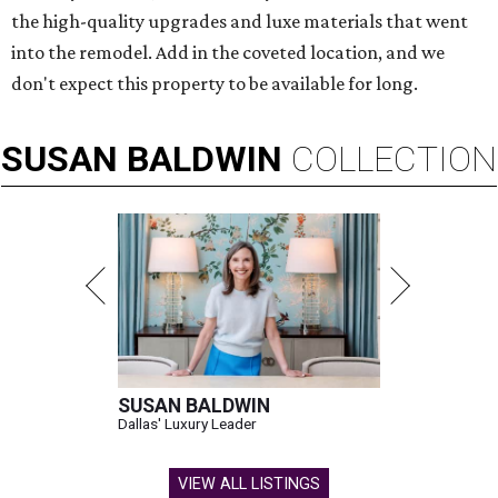
the high-quality upgrades and luxe materials that went
into the remodel. Add in the coveted location, and we
don't expect this property to be available for long.
SUSAN
BALDWIN
COLLECTION
SUSAN BALDWIN
Dallas' Luxury Leader
VIEW ALL LISTINGS