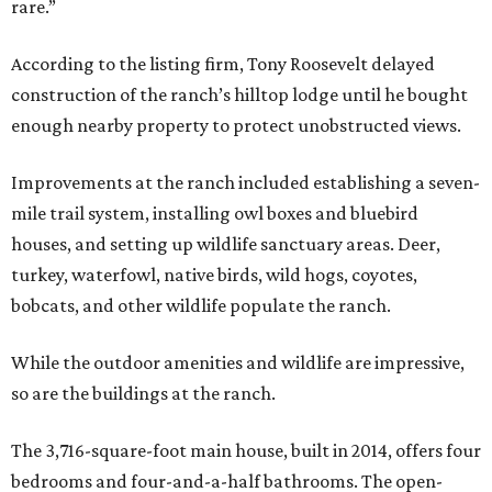
rare.”
According to the listing firm, Tony Roosevelt delayed
construction of the ranch’s hilltop lodge until he bought
enough nearby property to protect unobstructed views.
Improvements at the ranch included establishing a seven-
mile trail system, installing owl boxes and bluebird
houses, and setting up wildlife sanctuary areas. Deer,
turkey, waterfowl, native birds, wild hogs, coyotes,
bobcats, and other wildlife populate the ranch.
While the outdoor amenities and wildlife are impressive,
so are the buildings at the ranch.
The 3,716-square-foot main house, built in 2014, offers four
bedrooms and four-and-a-half bathrooms. The open-