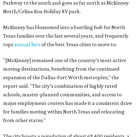
Parkway to the south and goes as far north as McKinney
North/Celina Koa Holiday RV park.
McKinney has blossomed into a bustling hub for North
Texas families over the last several years, and frequently
tops
annual lists
of the best Texas cities to move to.
"[McKinney] remained one of the country’s most active
moving destinations, benefiting from the continued
expansion of the Dallas-Fort Worth metroplex," the
report said. "The city’s combination of highly rated
schools, master-planned communities, and access to
major employment centers has made it a consistent draw
for families moving within North Texas and relocating
from other states."
The city boasts a population of about 69,400 residents, a