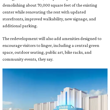
demolishing about 70,000 square feet of the existing
center while renovating the rest with updated
storefronts, improved walkability, new signage, and
additional parking.
The redevelopment will also add amenities designed to
encourage visitors to linger, including a central green
space, outdoor seating, public art, bike racks, and
community events, they say.