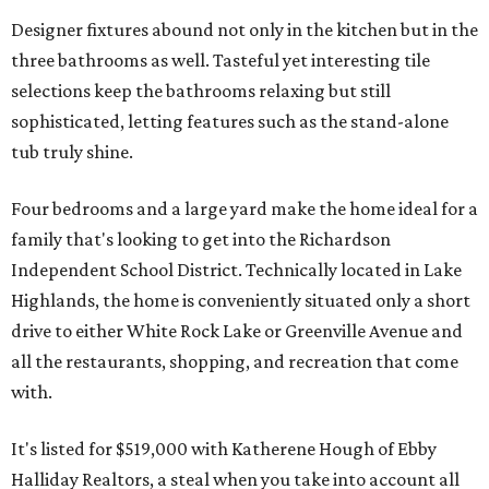
Designer fixtures abound not only in the kitchen but in the
three bathrooms as well. Tasteful yet interesting tile
selections keep the bathrooms relaxing but still
sophisticated, letting features such as the stand-alone
tub truly shine.
Four bedrooms and a large yard make the home ideal for a
family that's looking to get into the Richardson
Independent School District. Technically located in Lake
Highlands, the home is conveniently situated only a short
drive to either White Rock Lake or Greenville Avenue and
all the restaurants, shopping, and recreation that come
with.
It's listed for $519,000 with Katherene Hough of Ebby
Halliday Realtors, a steal when you take into account all