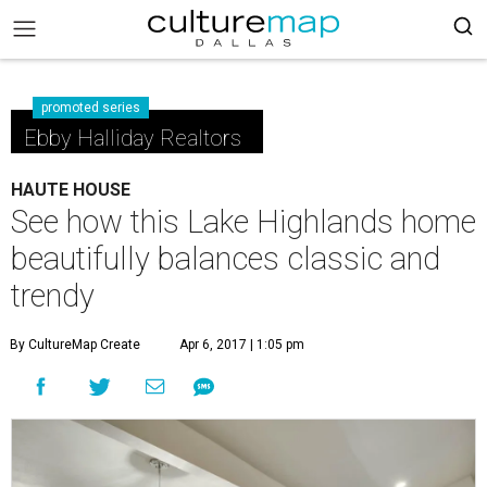
promoted series
Ebby Halliday Realtors
HAUTE HOUSE
See how this Lake Highlands home
beautifully balances classic and
trendy
By CultureMap Create
Apr 6, 2017 | 1:05 pm