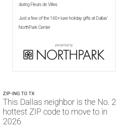
during Fleurs de Villes
Just a few of the 160+ luxe holiday gifts at Dallas'
NorthPark Center
presented by
ZIP-ING TO TX
This Dallas neighbor is the No. 2
hottest ZIP code to move to in
2026