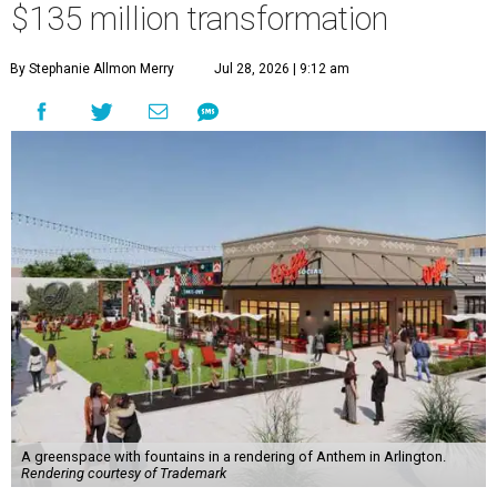
$135 million transformation
By Stephanie Allmon Merry
Jul 28, 2026 | 9:12 am
A greenspace with fountains in a rendering of Anthem in Arlington.
Rendering courtesy of Trademark