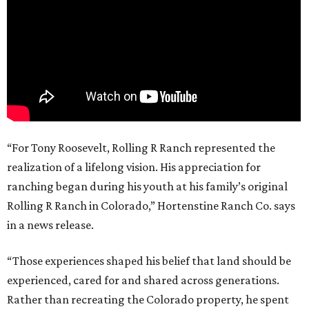
“For Tony Roosevelt, Rolling R Ranch represented the
realization of a lifelong vision. His appreciation for
ranching began during his youth at his family’s original
Rolling R Ranch in Colorado,” Hortenstine Ranch Co. says
in a news release.
“Those experiences shaped his belief that land should be
experienced, cared for and shared across generations.
Rather than recreating the Colorado property, he spent