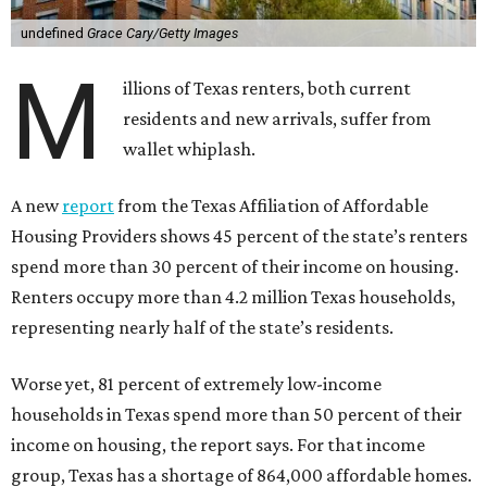
undefined
Grace Cary/Getty Images
M
illions of Texas renters, both current
residents and new arrivals, suffer from
wallet whiplash.
A new
report
from the Texas Affiliation of Affordable
Housing Providers shows 45 percent of the state’s renters
spend more than 30 percent of their income on housing.
Renters occupy more than 4.2 million Texas households,
representing nearly half of the state’s residents.
Worse yet, 81 percent of extremely low-income
households in Texas spend more than 50 percent of their
income on housing, the report says. For that income
group, Texas has a shortage of 864,000 affordable homes.