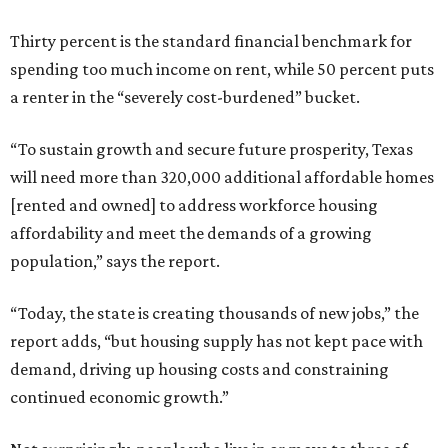
Thirty percent is the standard financial benchmark for
spending too much income on rent, while 50 percent puts
a renter in the “severely cost-burdened” bucket.
“To sustain growth and secure future prosperity, Texas
will need more than 320,000 additional affordable homes
[rented and owned] to address workforce housing
affordability and meet the demands of a growing
population,” says the report.
“Today, the state is creating thousands of new jobs,” the
report adds, “but housing supply has not kept pace with
demand, driving up housing costs and constraining
continued economic growth.”