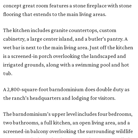
concept great room features a stone fireplace with stone
flooring that extends to the main living areas.
The kitchen includes granite countertops, custom
cabinetry, a large center island, and a butler’s pantry. A
wet bar is next to the main living area. Just off the kitchen
is a screened-in porch overlooking the landscaped and
irrigated grounds, along with a swimming pool and hot
tub.
A 2,800-square-foot barndominium does double duty as
the ranch’s headquarters and lodging for visitors.
The barndominium’s upper level includes four bedrooms,
two bathrooms, a full kitchen, an open living area, and a
screened-in balcony overlooking the surrounding wildlife