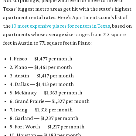
Not surprisingly, people who live in or move to three of
Texas’ biggest metro areas get hit with the state’s highest
apartment rental rates. Here’s Apartments.com’s list of
the
10 most expensive places for renters in Texas
, based on
apartments whose average size ranges from 713 square
feet in Austin to 771 square feet in Plano:
1. Frisco — $1,477 per month
2. Plano — $1,461 per month
3. Austin — $1,417 per month
4. Dallas — $1,413 per month
5. McKinney — $1,363 per month
6. Grand Prairie — $1,327 per month
7. Irving — $1,318 per month
8. Garland — $1,237 per month
9. Fort Worth — $1,217 per month
10. Houston — $1,183 per month