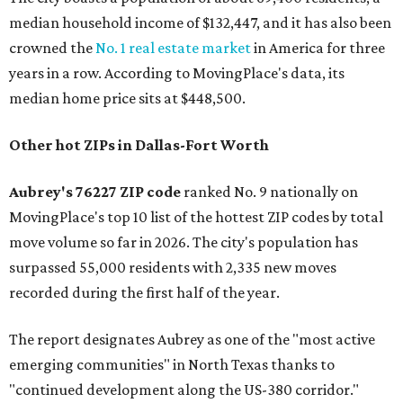
median household income of $132,447, and it has also been
crowned the
No. 1 real estate market
in America for three
years in a row. According to MovingPlace's data, its
median home price sits at $448,500.
Other hot ZIPs in Dallas-Fort Worth
Aubrey's 76227 ZIP code
ranked No. 9 nationally on
MovingPlace's top 10 list of the hottest ZIP codes by total
move volume so far in 2026. The city's population has
surpassed 55,000 residents with 2,335 new moves
recorded during the first half of the year.
The report designates Aubrey as one of the "most active
emerging communities" in North Texas thanks to
"continued development along the US-380 corridor."