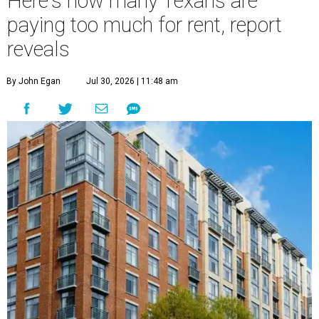
Here's how many Texans are
paying too much for rent, report
reveals
By John Egan
Jul 30, 2026 | 11:48 am