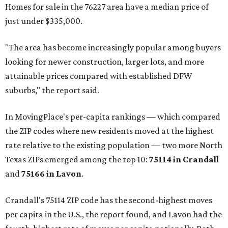
Homes for sale in the 76227 area have a median price of
just under $335,000.
"The area has become increasingly popular among buyers
looking for newer construction, larger lots, and more
attainable prices compared with established DFW
suburbs," the report said.
In MovingPlace's per-capita rankings — which compared
the ZIP codes where new residents moved at the highest
rate relative to the existing population — two more North
Texas ZIPs emerged among the top 10:
75114 in
Crandall
and
75166 in
Lavon
.
Crandall's 75114 ZIP code has the second-highest moves
per capita in the U.S., the report found, and Lavon had the