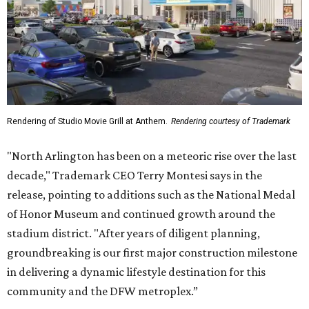
Rendering of Studio Movie Grill at Anthem.
Rendering courtesy of Trademark
"North Arlington has been on a meteoric rise over the last
decade," Trademark CEO Terry Montesi says in the
release, pointing to additions such as the National Medal
of Honor Museum and continued growth around the
stadium district. "After years of diligent planning,
groundbreaking is our first major construction milestone
in delivering a dynamic lifestyle destination for this
community and the DFW metroplex.”