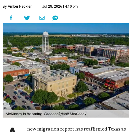
By Amber Heckler
Jul 28, 2026 | 4:10 pm
McKinney is booming.
Facebook/Visit McKinney
new migration report has reaffirmed Texas as