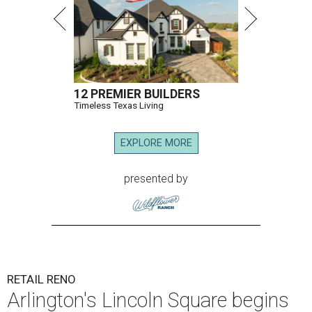
12 PREMIER BUILDERS
Timeless Texas Living
EXPLORE MORE
presented by
RETAIL RENO
Arlington's Lincoln Square begins