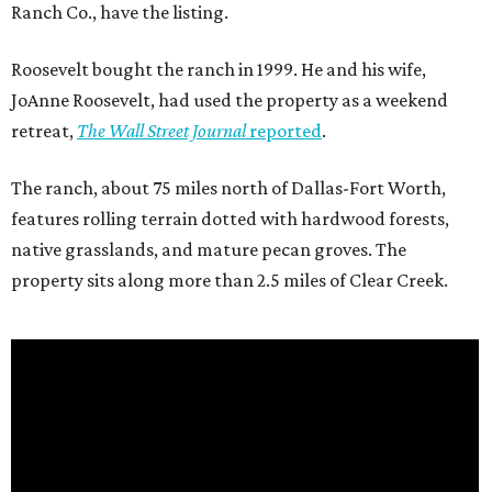
Ranch Co., have the listing.
Roosevelt bought the ranch in 1999. He and his wife,
JoAnne Roosevelt, had used the property as a weekend
retreat,
The Wall Street Journal
reported
.
The ranch, about 75 miles north of Dallas-Fort Worth,
features rolling terrain dotted with hardwood forests,
native grasslands, and mature pecan groves. The
property sits along more than 2.5 miles of Clear Creek.