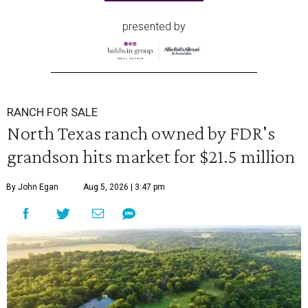
presented by
RANCH FOR SALE
North Texas ranch owned by FDR's
grandson hits market for $21.5 million
By John Egan
Aug 5, 2026 | 3:47 pm