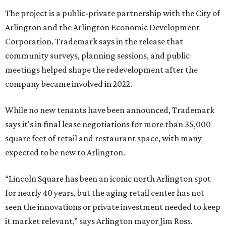
The project is a public-private partnership with the City of
Arlington and the Arlington Economic Development
Corporation. Trademark says in the release that
community surveys, planning sessions, and public
meetings helped shape the redevelopment after the
company became involved in 2022.
While no new tenants have been announced, Trademark
says it's in final lease negotiations for more than 35,000
square feet of retail and restaurant space, with many
expected to be new to Arlington.
“Lincoln Square has been an iconic north Arlington spot
for nearly 40 years, but the aging retail center has not
seen the innovations or private investment needed to keep
it market relevant,” says Arlington mayor Jim Ross.