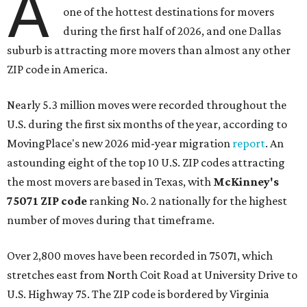
A
one of the hottest destinations for movers
during the first half of 2026, and one Dallas
suburb is attracting more movers than almost any other
ZIP code in America.
Nearly 5.3 million moves were recorded throughout the
U.S. during the first six months of the year, according to
MovingPlace's new 2026 mid-year migration
report
. An
astounding eight of the top 10 U.S. ZIP codes attracting
the most movers are based in Texas, with
McKinney's
75071 ZIP code
ranking No. 2 nationally for the highest
number of moves during that timeframe.
Over 2,800 moves have been recorded in 75071, which
stretches east from North Coit Road at University Drive to
U.S. Highway 75. The ZIP code is bordered by Virginia