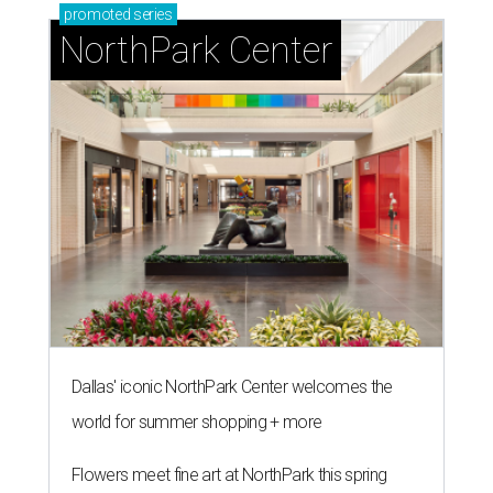
promoted
series
NorthPark Center
Dallas' iconic NorthPark Center welcomes the
world for summer shopping + more
Flowers meet fine art at NorthPark this spring