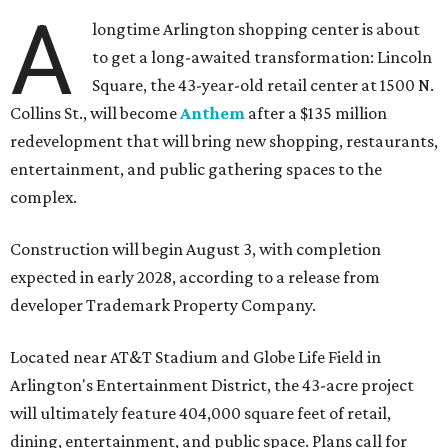
A
longtime Arlington shopping center is about
to get a long-awaited transformation: Lincoln
Square, the 43-year-old retail center at 1500 N.
Collins St., will become
Anthem
after a $135 million
redevelopment that will bring new shopping, restaurants,
entertainment, and public gathering spaces to the
complex.
Construction will begin August 3, with completion
expected in early 2028, according to a release from
developer Trademark Property Company.
Located near AT&T Stadium and Globe Life Field in
Arlington's Entertainment District, the 43-acre project
will ultimately feature 404,000 square feet of retail,
dining, entertainment, and public space. Plans call for