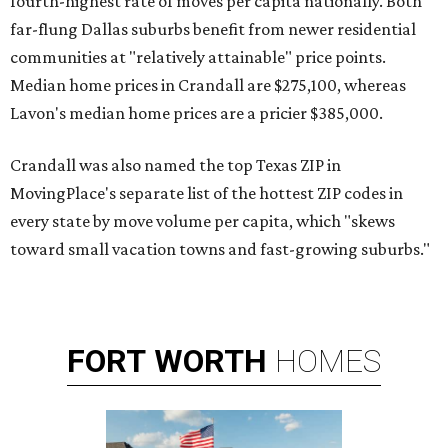
fourth-highest rate of moves per capita nationally. Both
far-flung Dallas suburbs benefit from newer residential
communities at "relatively attainable" price points.
Median home prices in Crandall are $275,100, whereas
Lavon's median home prices are a pricier $385,000.
Crandall was also named the top Texas ZIP in
MovingPlace's separate list of the hottest ZIP codes in
every state by move volume per capita, which "skews
toward small vacation towns and fast-growing suburbs."
FORT
WORTH
HOMES