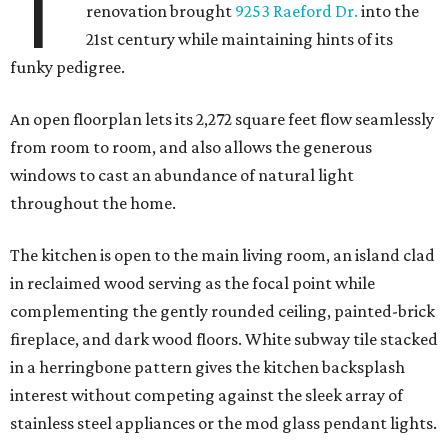
T
renovation brought
9253 Raeford Dr.
into the
21st century while maintaining hints of its
funky pedigree.
An open floorplan lets its 2,272 square feet flow seamlessly
from room to room, and also allows the generous
windows to cast an abundance of natural light
throughout the home.
The kitchen is open to the main living room, an island clad
in reclaimed wood serving as the focal point while
complementing the gently rounded ceiling, painted-brick
fireplace, and dark wood floors. White subway tile stacked
in a herringbone pattern gives the kitchen backsplash
interest without competing against the sleek array of
stainless steel appliances or the mod glass pendant lights.