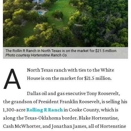
The Rollin R Ranch in North Texas is on the market for $21.5 million.
Photo courtesy Hortenstine Ranch Co.
A
North Texas ranch with ties to the White
House is on the market for $21.5 million.
Dallas oil and gas executive Tony Roosevelt,
the grandson of President Franklin Roosevelt, is selling his
1,300-acre
Rolling R Ranch
in Cooke County, which is
along the Texas-Oklahoma border. Blake Hortenstine,
Cash McWhorter, and Jonathan James, all of Hortenstine