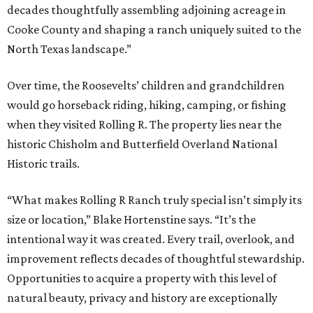
decades thoughtfully assembling adjoining acreage in
Cooke County and shaping a ranch uniquely suited to the
North Texas landscape.”
Over time, the Roosevelts’ children and grandchildren
would go horseback riding, hiking, camping, or fishing
when they visited Rolling R. The property lies near the
historic Chisholm and Butterfield Overland National
Historic trails.
“What makes Rolling R Ranch truly special isn’t simply its
size or location,” Blake Hortenstine says. “It’s the
intentional way it was created. Every trail, overlook, and
improvement reflects decades of thoughtful stewardship.
Opportunities to acquire a property with this level of
natural beauty, privacy and history are exceptionally