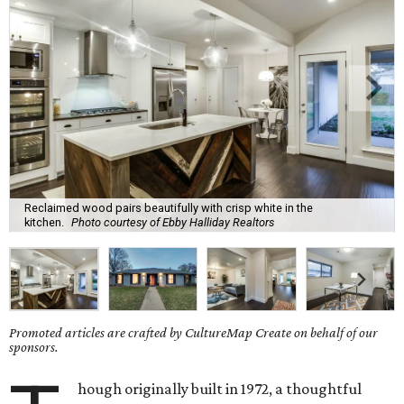
Reclaimed wood pairs beautifully with crisp white in the
kitchen.
Photo courtesy of Ebby Halliday Realtors
Promoted articles are crafted by CultureMap Create on behalf of our
sponsors.
hough originally built in 1972, a thoughtful