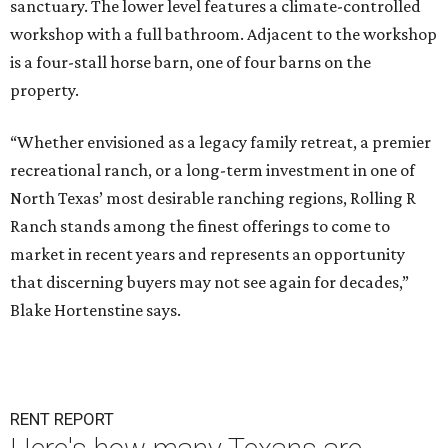
sanctuary. The lower level features a climate-controlled
workshop with a full bathroom. Adjacent to the workshop
is a four-stall horse barn, one of four barns on the
property.
“Whether envisioned as a legacy family retreat, a premier
recreational ranch, or a long-term investment in one of
North Texas’ most desirable ranching regions, Rolling R
Ranch stands among the finest offerings to come to
market in recent years and represents an opportunity
that discerning buyers may not see again for decades,”
Blake Hortenstine says.
RENT REPORT