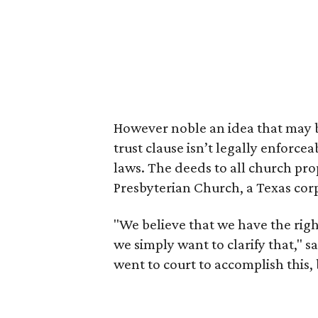
However noble an idea that may b
trust clause isn’t legally enforce
laws. The deeds to all church prop
Presbyterian Church, a Texas cor
"We believe that we have the rig
we simply want to clarify that," 
went to court to accomplish this,