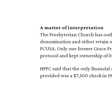
A matter of interpretation
The Presbyterian Church has outl
denomination and either retain or
PCUSA. Only one former Grace Pr
protocol and kept ownership of it
HPPC said that the only financial
provided was a $7,500 check in 19