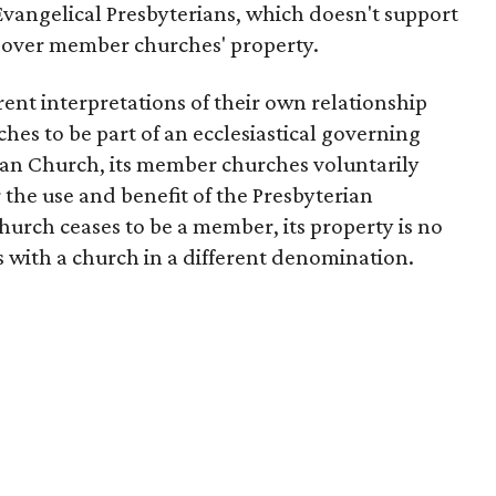
vangelical Presbyterians, which doesn't support
l over member churches' property.
nt interpretations of their own relationship
hes to be part of an ecclesiastical governing
ian Church, its member churches voluntarily
r the use and benefit of the Presbyterian
rch ceases to be a member, its property is no
ys with a church in a different denomination.