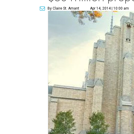
By Claire St. Amant
Apr 14, 2014 | 10:00 am