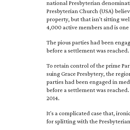
national Presbyterian denominati
Presbyterian Church (USA) believ
property, but that isn't sitting w
4,000 active members and is one 
The pious parties had been engag
before a settlement was reached.
To retain control of the prime Par
suing Grace Presbytery, the region
parties had been engaged in medi
before a settlement was reached. A
2014.
It's a complicated case that, iro
for splitting with the Presbyterian