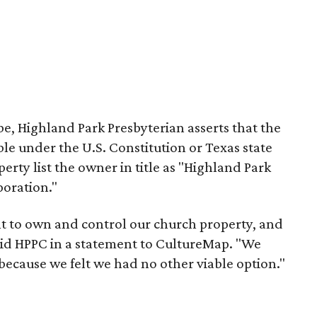
e, Highland Park Presbyterian asserts that the
able under the U.S. Constitution or Texas state
erty list the owner in title as "Highland Park
poration."
ht to own and control our church property, and
said HPPC in a statement to CultureMap. "We
 because we felt we had no other viable option."