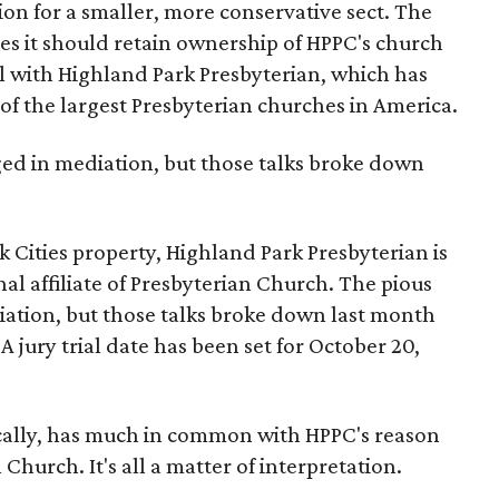
on for a smaller, more conservative sect. The
es it should retain ownership of HPPC's church
ell with Highland Park Presbyterian, which has
of the largest Presbyterian churches in America.
ed in mediation, but those talks broke down
k Cities property, Highland Park Presbyterian is
al affiliate of Presbyterian Church. The pious
ation, but those talks broke down last month
 jury trial date has been set for October 20,
nically, has much in common with HPPC's reason
 Church. It's all a matter of interpretation.