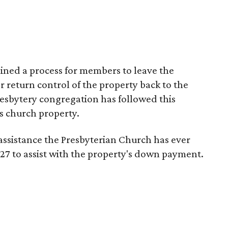
ined a process for members to leave the
 return control of the property back to the
esbytery congregation has followed this
s church property.
 assistance the Presbyterian Church has ever
27 to assist with the property's down payment.