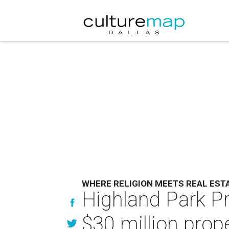
WHERE RELIGION MEETS REAL EST
Highland Park Pr
$30 million prop