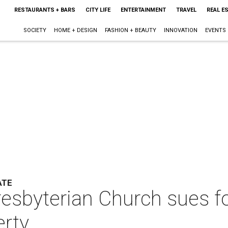
RESTAURANTS + BARS
CITY LIFE
ENTERTAINMENT
TRAVEL
REAL E
SOCIETY
HOME + DESIGN
FASHION + BEAUTY
INNOVATION
EVENTS
ATE
esbyterian Church sues for
erty