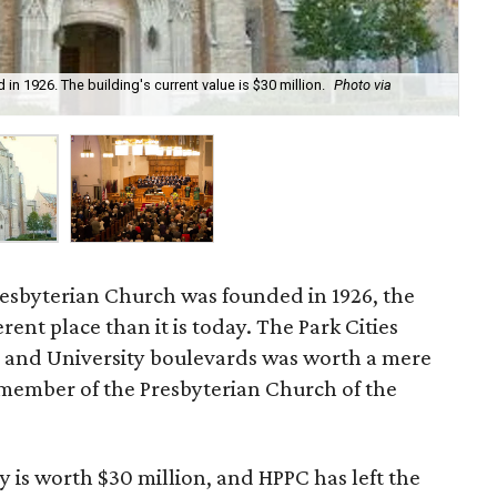
n 1926. The building's current value is $30 million.
Photo via
Hig
Fa
esbyterian Church was founded in 1926, the
rent place than it is today. The Park Cities
 and University boulevards was worth a mere
member of the Presbyterian Church of the
y is worth $30 million, and HPPC has left the