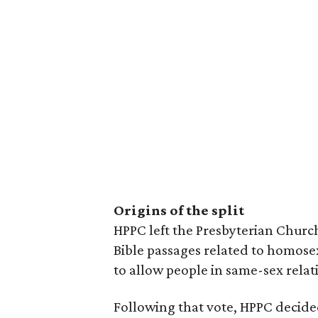
Origins of the split
HPPC left the Presbyterian Church
Bible passages related to homose
to allow people in same-sex relat
Following that vote, HPPC decide