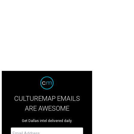
hland Park Presbyterian Church has 4,000 members and is one of the largest 
cebook
CULTUREMAP EMAILS
ARE AWESOME
Get Dallas intel delivered daily.