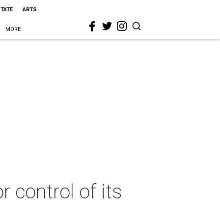
STATE
ARTS
MORE
 control of its