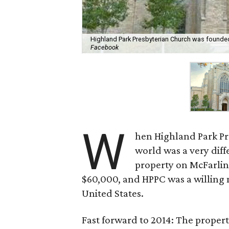
Highland Park Presbyterian Church was founded i
Facebook
W
hen Highland Park Pr
world was a very diffe
property on McFarlin
$60,000, and HPPC was a willing 
United States.
Fast forward to 2014: The propert