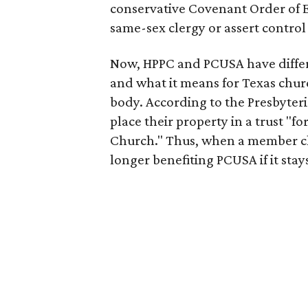
conservative Covenant Order of E
same-sex clergy or assert contro
Now, HPPC and PCUSA have differe
and what it means for Texas churc
body. According to the Presbyter
place their property in a trust "fo
Church." Thus, when a member chu
longer benefiting PCUSA if it sta