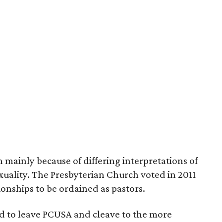
 mainly because of differing interpretations of
xuality. The Presbyterian Church voted in 2011
ionships to be ordained as pastors.
d to leave PCUSA and cleave to the more