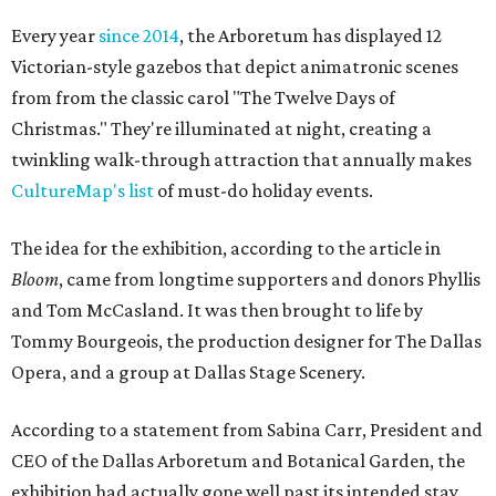
Every year
since 2014
, the Arboretum has displayed 12
Victorian-style gazebos that depict animatronic scenes
from from the classic carol "The Twelve Days of
Christmas." They're illuminated at night, creating a
twinkling walk-through attraction that annually makes
CultureMap's list
of must-do holiday events.
The idea for the exhibition, according to the article in
Bloom
, came from longtime supporters and donors Phyllis
and Tom McCasland. It was then brought to life by
Tommy Bourgeois, the production designer for The Dallas
Opera, and a group at Dallas Stage Scenery.
According to a statement from Sabina Carr, President and
CEO of the Dallas Arboretum and Botanical Garden, the
exhibition had actually gone well past its intended stay.