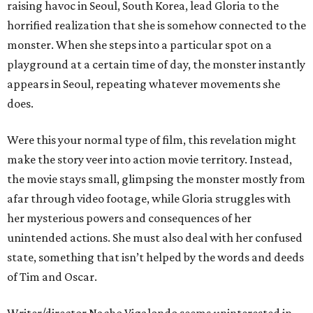
raising havoc in Seoul, South Korea, lead Gloria to the
horrified realization that she is somehow connected to the
monster. When she steps into a particular spot on a
playground at a certain time of day, the monster instantly
appears in Seoul, repeating whatever movements she
does.
Were this your normal type of film, this revelation might
make the story veer into action movie territory. Instead,
the movie stays small, glimpsing the monster mostly from
afar through video footage, while Gloria struggles with
her mysterious powers and consequences of her
unintended actions. She must also deal with her confused
state, something that isn’t helped by the words and deeds
of Tim and Oscar.