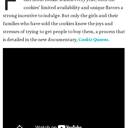
F
cookies’ limited availability and unique flavors a
strong incentive to indulge. But only the girls and their
families who have sold the cookies know the joys and
stresses of trying to get people to buy them, a process that
is detailed in the new documentary,
Cookie Queens
.