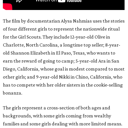
The film by documentarian Alysa Nahmias uses the stories
of four different girls to represent the nationwide ritual
for the Girl Scouts. They include 12-year-old Olive in
Charlotte, North Carolina, a longtime top seller; 8-year-
old Shannon Elizabeth in El Paso, Texas, who wants to
earn the reward of going to camp; 5-year-old Ara in San
Diego, California, whose goal is modest compared to most
other girls; and 9-year-old Nikki in Chino, California, who
has to compete with her older sisters in the cookie-selling
bonanza.
The girls represent a cross-section of both ages and
backgrounds, with some girls coming from wealthy
families and some girls dealing with more limited means.