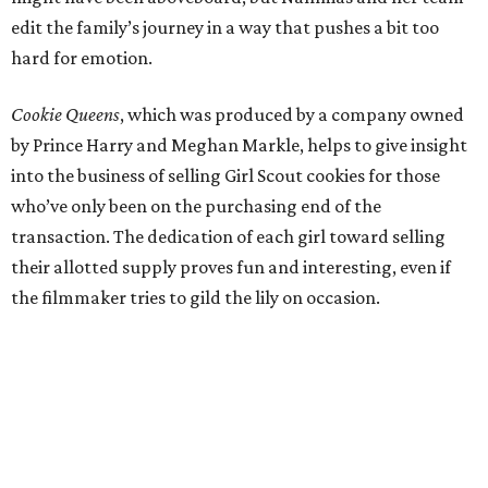
edit the family’s journey in a way that pushes a bit too
hard for emotion.
Cookie Queens
, which was produced by a company owned
by Prince Harry and Meghan Markle, helps to give insight
into the business of selling Girl Scout cookies for those
who’ve only been on the purchasing end of the
transaction. The dedication of each girl toward selling
their allotted supply proves fun and interesting, even if
the filmmaker tries to gild the lily on occasion.