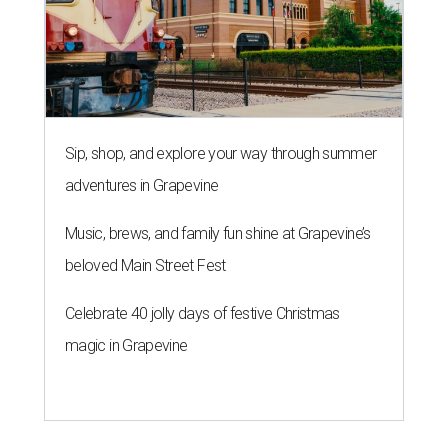
Sip, shop, and explore your way through summer
adventures in Grapevine
Music, brews, and family fun shine at Grapevine’s
beloved Main Street Fest
Celebrate 40 jolly days of festive Christmas
magic in Grapevine