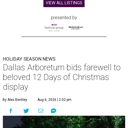
VIEW ALL LISTINGS
presented by
HOLIDAY SEASON NEWS
Dallas Arboretum bids farewell to
beloved 12 Days of Christmas
display
By Alex Bentley
Aug 6, 2026 | 2:02 pm