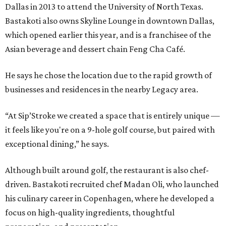
Dallas in 2013 to attend the University of North Texas.
Bastakoti also owns Skyline Lounge in downtown Dallas,
which opened earlier this year, and is a franchisee of the
Asian beverage and dessert chain Feng Cha Café.
He says he chose the location due to the rapid growth of
businesses and residences in the nearby Legacy area.
“At Sip’Stroke we created a space that is entirely unique —
it feels like you're on a 9-hole golf course, but paired with
exceptional dining,” he says.
Although built around golf, the restaurant is also chef-
driven. Bastakoti recruited chef Madan Oli, who launched
his culinary career in Copenhagen, where he developed a
focus on high-quality ingredients, thoughtful