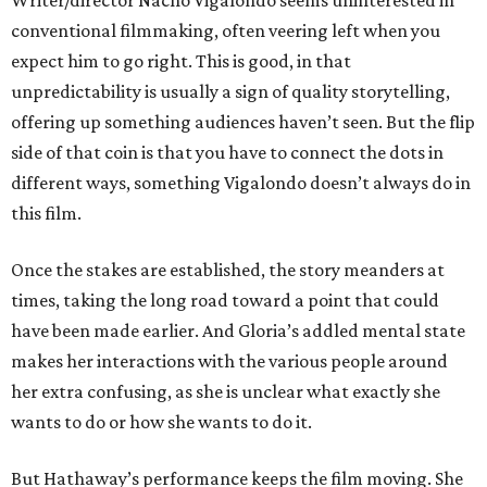
Writer/director Nacho Vigalondo seems uninterested in
conventional filmmaking, often veering left when you
expect him to go right. This is good, in that
unpredictability is usually a sign of quality storytelling,
offering up something audiences haven’t seen. But the flip
side of that coin is that you have to connect the dots in
different ways, something Vigalondo doesn’t always do in
this film.
Once the stakes are established, the story meanders at
times, taking the long road toward a point that could
have been made earlier. And Gloria’s addled mental state
makes her interactions with the various people around
her extra confusing, as she is unclear what exactly she
wants to do or how she wants to do it.
But Hathaway’s performance keeps the film moving. She