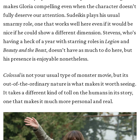
makes Gloria compelling even when the character doesn’t
fully deserve our attention. Sudeikis plays his usual
smarmy role, one that works well here even if it would be
nice if he could show a different dimension. Stevens, who’s
having a heck of a year with starring roles in
Legion
and
Beauty and the Beast
, doesn’t have as much to do here, but
his presence is enjoyable nonetheless.
Colossal
is not your usual type of monster movie, but its
out-of-the-ordinary nature is what makes it worth seeing.
It takes a different kind of toll on the humans in its story,
one that makes it much more personal and real.