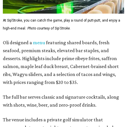
At Sip’Stroke, you can catch the game, play a round of putt-putt, and enjoy a
high-end meal.
Photo courtesy of Sip'Stroke.
Oli designed a
menu
featuring shared boards, fresh
seafood, premium steaks, elevated bar staples, and
desserts. Highlights include prime ribeye frites, saffron
salmon, maple leaf duck breast, Cabernet-braised short
ribs, Wagyu sliders, and a selection of tacos and wings,
with prices ranging from $20 to $35.
The full bar serves classic and signature cocktails, along
with shots, wine, beer, and zero-proof drinks.
The venue includes a private golf simulator that