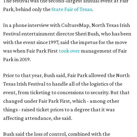
The festival was the second-largest annual event at Fair
Park, behind only the
State Fair of Texas
.
In a phone interview with CultureMap, North Texas Irish
Festival entertainment director Sheri Bush, who has been
with the event since 1997, said the impetus for the move
was when Fair Park First
took over
management of Fair
Park in 2019.
Prior to that year, Bush said, Fair Park allowed the North
Texas Irish Festival to handle all of the logistics of the
event, from ticketing to concessions to security. But that
changed under Fair Park First, which - among other
things - raised ticket prices to a degree that it was
affecting attendance, she said.
Bush said the loss of control, combined with the