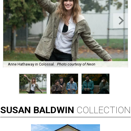
Anne Hathaway in Colossal.
Photo courtesy of Neon
SUSAN
BALDWIN
COLLECTION