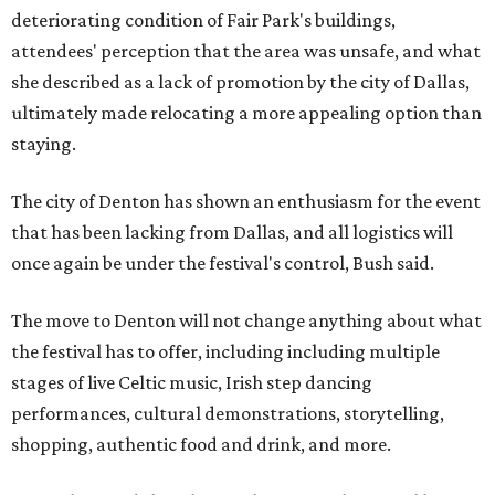
deteriorating condition of Fair Park's buildings,
attendees' perception that the area was unsafe, and what
she described as a lack of promotion by the city of Dallas,
ultimately made relocating a more appealing option than
staying.
The city of Denton has shown an enthusiasm for the event
that has been lacking from Dallas, and all logistics will
once again be under the festival's control, Bush said.
The move to Denton will not change anything about what
the festival has to offer, including including multiple
stages of live Celtic music, Irish step dancing
performances, cultural demonstrations, storytelling,
shopping, authentic food and drink, and more.