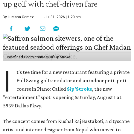
up golf with chef-driven fare
By Luciana Gomez
Jul 31, 2026 | 1:20 pm
undefined
Photo courtesy of Sip'Stroke
I
t's tee time for a new restaurant featuring a private
Full Swing golf simulator and an indoor putt-putt
course in Plano: Called
Sip’Stroke
, the new
"eatertainment" spot is opening Saturday, August 1 at
5969 Dallas Pkwy.
The concept comes from Kushal Raj Bastakoti, a cityscape
artist and interior designer from Nepal who moved to