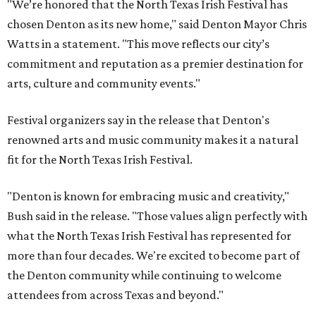
"We’re honored that the North Texas Irish Festival has
chosen Denton as its new home," said Denton Mayor Chris
Watts in a statement. "This move reflects our city’s
commitment and reputation as a premier destination for
arts, culture and community events."
Festival organizers say in the release that Denton's
renowned arts and music community makes it a natural
fit for the North Texas Irish Festival.
"Denton is known for embracing music and creativity,"
Bush said in the release. "Those values align perfectly with
what the North Texas Irish Festival has represented for
more than four decades. We're excited to become part of
the Denton community while continuing to welcome
attendees from across Texas and beyond."