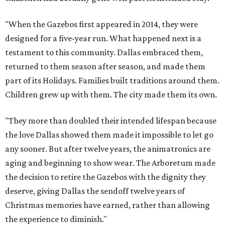
"When the Gazebos first appeared in 2014, they were
designed for a five-year run. What happened next is a
testament to this community. Dallas embraced them,
returned to them season after season, and made them
part of its Holidays. Families built traditions around them.
Children grew up with them. The city made them its own.
"They more than doubled their intended lifespan because
the love Dallas showed them made it impossible to let go
any sooner. But after twelve years, the animatronics are
aging and beginning to show wear. The Arboretum made
the decision to retire the Gazebos with the dignity they
deserve, giving Dallas the sendoff twelve years of
Christmas memories have earned, rather than allowing
the experience to diminish."