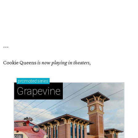
---
Cookie Queens
is now playing in theaters,
promoted
series
Grapevine