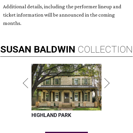
Additional details, including the performer lineup and
ticket information will be announced in the coming
months.
SUSAN
BALDWIN
COLLECTION
HIGHLAND PARK