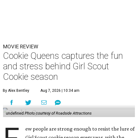
MOVIE REVIEW
Cookie Queens captures the fun
and stress behind Girl Scout
Cookie season
By Alex Bentley
Aug 7, 2026 | 10:34 am
undefined
Photo courtesy of Roadside Attractions
ew people are strong enough to resist the lure of
Girl Scout cookie season every year, with the