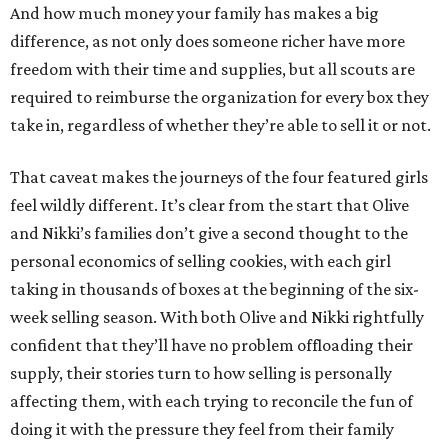
And how much money your family has makes a big
difference, as not only does someone richer have more
freedom with their time and supplies, but all scouts are
required to reimburse the organization for every box they
take in, regardless of whether they’re able to sell it or not.
That caveat makes the journeys of the four featured girls
feel wildly different. It’s clear from the start that Olive
and Nikki’s families don’t give a second thought to the
personal economics of selling cookies, with each girl
taking in thousands of boxes at the beginning of the six-
week selling season. With both Olive and Nikki rightfully
confident that they’ll have no problem offloading their
supply, their stories turn to how selling is personally
affecting them, with each trying to reconcile the fun of
doing it with the pressure they feel from their family