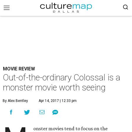
MOVIE REVIEW
Out-of-the-ordinary Colossal is a
monster movie worth seeing
By Alex Bentley
Apr 14, 2017 | 12:33 pm
onster movies tend to focus on the