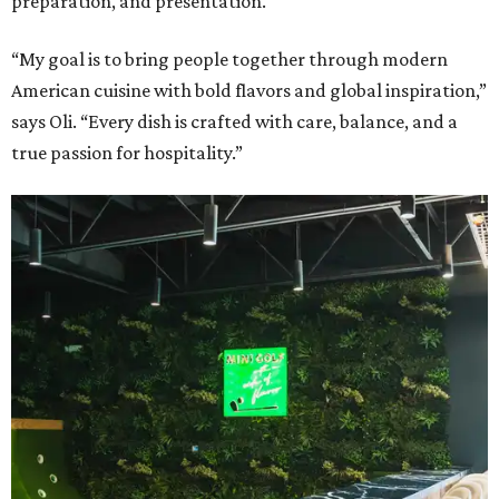
preparation, and presentation.
“My goal is to bring people together through modern
American cuisine with bold flavors and global inspiration,”
says Oli. “Every dish is crafted with care, balance, and a
true passion for hospitality.”