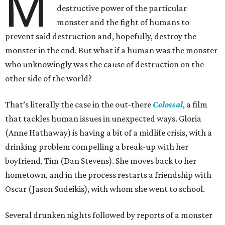
M
destructive power of the particular
monster and the fight of humans to
prevent said destruction and, hopefully, destroy the
monster in the end. But what if a human was the monster
who unknowingly was the cause of destruction on the
other side of the world?
That’s literally the case in the out-there
Colossal
, a film
that tackles human issues in unexpected ways. Gloria
(Anne Hathaway) is having a bit of a midlife crisis, with a
drinking problem compelling a break-up with her
boyfriend, Tim (Dan Stevens). She moves back to her
hometown, and in the process restarts a friendship with
Oscar (Jason Sudeikis), with whom she went to school.
Several drunken nights followed by reports of a monster