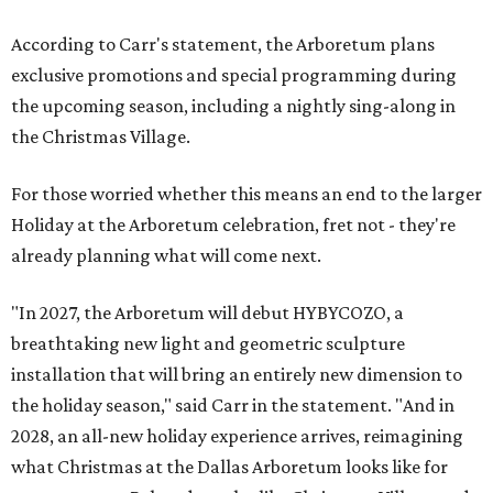
According to Carr's statement, the Arboretum plans
exclusive promotions and special programming during
the upcoming season, including a nightly sing-along in
the Christmas Village.
For those worried whether this means an end to the larger
Holiday at the Arboretum celebration, fret not - they're
already planning what will come next.
"In 2027, the Arboretum will debut HYBYCOZO, a
breathtaking new light and geometric sculpture
installation that will bring an entirely new dimension to
the holiday season," said Carr in the statement. "And in
2028, an all-new holiday experience arrives, reimagining
what Christmas at the Dallas Arboretum looks like for