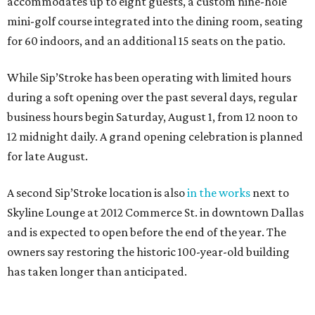
accommodates up to eight guests, a custom nine-hole
mini-golf course integrated into the dining room, seating
for 60 indoors, and an additional 15 seats on the patio.
While Sip’Stroke has been operating with limited hours
during a soft opening over the past several days, regular
business hours begin Saturday, August 1, from 12 noon to
12 midnight daily. A grand opening celebration is planned
for late August.
A second Sip’Stroke location is also
in the works
next to
Skyline Lounge at 2012 Commerce St. in downtown Dallas
and is expected to open before the end of the year. The
owners say restoring the historic 100-year-old building
has taken longer than anticipated.