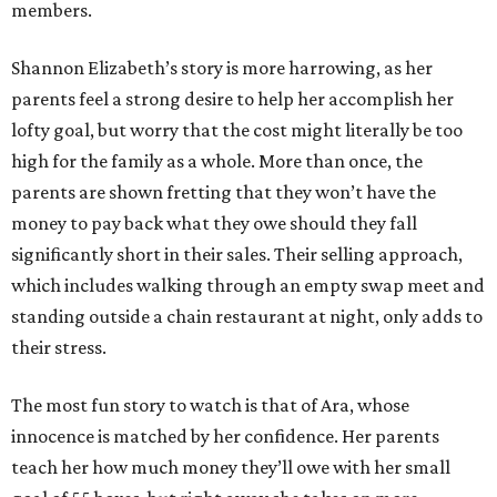
members.
Shannon Elizabeth’s story is more harrowing, as her
parents feel a strong desire to help her accomplish her
lofty goal, but worry that the cost might literally be too
high for the family as a whole. More than once, the
parents are shown fretting that they won’t have the
money to pay back what they owe should they fall
significantly short in their sales. Their selling approach,
which includes walking through an empty swap meet and
standing outside a chain restaurant at night, only adds to
their stress.
The most fun story to watch is that of Ara, whose
innocence is matched by her confidence. Her parents
teach her how much money they’ll owe with her small