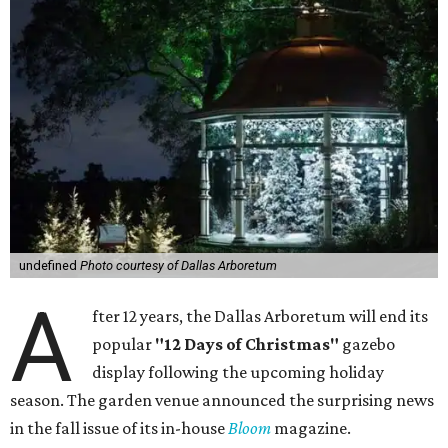
undefined
Photo courtesy of Dallas Arboretum
A
fter 12 years, the Dallas Arboretum will end its
popular
"12 Days of Christmas"
gazebo
display following the upcoming holiday
season. The garden venue announced the surprising news
in the fall issue of its in-house
Bloom
magazine.