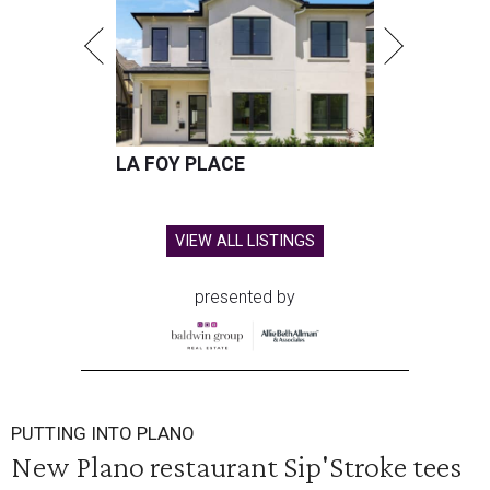
LA FOY PLACE
VIEW ALL LISTINGS
presented by
PUTTING INTO PLANO
New Plano restaurant Sip'Stroke tees