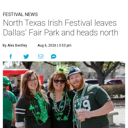
FESTIVAL NEWS
North Texas Irish Festival leaves
Dallas' Fair Park and heads north
By Alex Bentley
Aug 6, 2026 | 3:53 pm