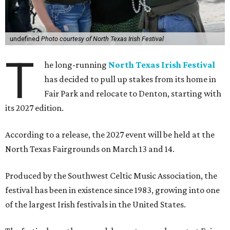
undefined
Photo courtesy of North Texas Irish Festival
T
he long-running
North Texas Irish Festival
has decided to pull up stakes from its home in
Fair Park and relocate to Denton, starting with
its 2027 edition.
According to a release, the 2027 event will be held at the
North Texas Fairgrounds on March 13 and 14.
Produced by the Southwest Celtic Music Association, the
festival has been in existence since 1983, growing into one
of the largest Irish festivals in the United States.