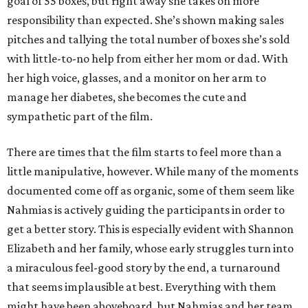
goal of 55 boxes, but right away she takes on more
responsibility than expected. She’s shown making sales
pitches and tallying the total number of boxes she’s sold
with little-to-no help from either her mom or dad. With
her high voice, glasses, and a monitor on her arm to
manage her diabetes, she becomes the cute and
sympathetic part of the film.
There are times that the film starts to feel more than a
little manipulative, however. While many of the moments
documented come off as organic, some of them seem like
Nahmias is actively guiding the participants in order to
get a better story. This is especially evident with Shannon
Elizabeth and her family, whose early struggles turn into
a miraculous feel-good story by the end, a turnaround
that seems implausible at best. Everything with them
might have been aboveboard, but Nahmias and her team