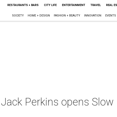
RESTAURANTS + BARS
CITY LIFE
ENTERTAINMENT
TRAVEL
REAL E
SOCIETY
HOME + DESIGN
FASHION + BEAUTY
INNOVATION
EVENTS
 Jack Perkins opens Slow