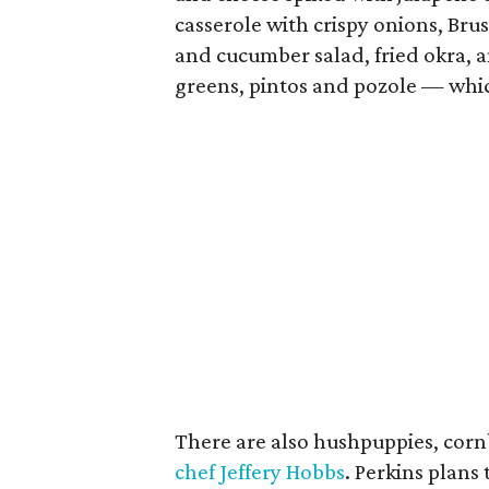
casserole with crispy onions, Bru
and cucumber salad, fried okra, 
greens, pintos and pozole — whic
There are also hushpuppies, cornb
chef Jeffery Hobbs
. Perkins plans