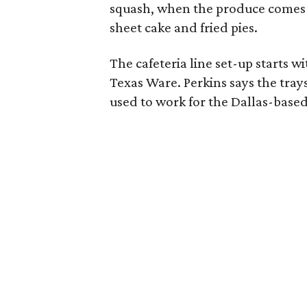
squash, when the produce comes i
sheet cake and fried pies.
The cafeteria line set-up starts 
Texas Ware. Perkins says the tra
used to work for the Dallas-base