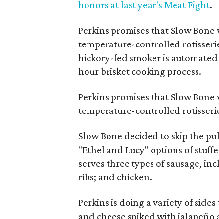
honors at last year's Meat Fight
.
Perkins promises that Slow Bone w
temperature-controlled rotisseri
hickory-fed smoker is automated 
hour brisket cooking process.
Perkins promises that Slow Bone w
temperature-controlled rotisseri
Slow Bone decided to skip the pul
"Ethel and Lucy" options of stuff
serves three types of sausage, inc
ribs; and chicken.
Perkins is doing a variety of side
and cheese spiked with jalapeño