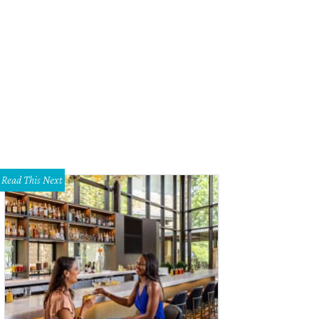
w Bone serves a plethora of meat, from brisket (top left) to chicken, pork, thr
Jennifer Chininis
Read This Next