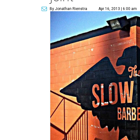
By Jonathan Rienstra
Apr 16, 2013 | 6:00 am