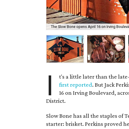
The Slow Bone opens April 16 on Irving Bouleva
I
t's a little later than the l
first reported
. But Jack Per
16 on Irving Boulevard, acr
District.
Slow Bone has all the staples of 
starter: brisket. Perkins proved h