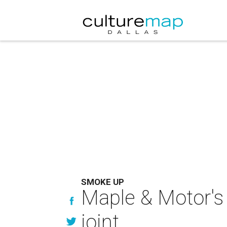
SMOKE UP
Maple & Motor's
joint