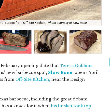
Slo
rd, across from Off-Site Kitchen.
Photo courtesy of Slow Bone
by 
ate-February opening date that
Teresa Gubbins
kins' new barbecue spot,
Slow Bone
, opens April
oss from
Off-Site Kitchen,
near the Design
Texas barbecue, including the great debate
e has a knack for it when
his brisket took top