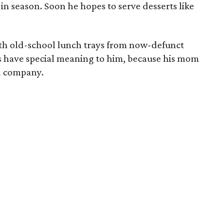
n season. Soon he hopes to serve desserts like
with old-school lunch trays from now-defunct
ys have special meaning to him, because his mom
d company.