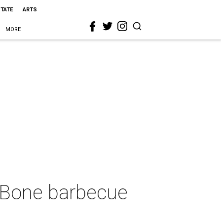
STATE
ARTS
MORE
 Bone barbecue