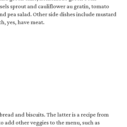
ssels sprout and cauliflower au gratin, tomato
and pea salad. Other side dishes include mustard
h, yes, have meat.
read and biscuits. The latter is a recipe from
 to add other veggies to the menu, such as