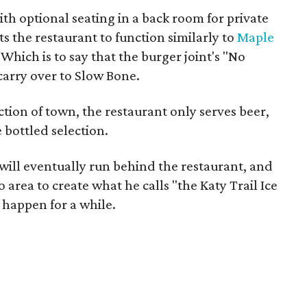
th optional seating in a back room for private
s the restaurant to function similarly to
Maple
 Which is to say that the burger joint's "No
 carry over to Slow Bone.
ection of town, the restaurant only serves beer,
 bottled selection.
will eventually run behind the restaurant, and
o area to create what he calls "the Katy Trail Ice
 happen for a while.