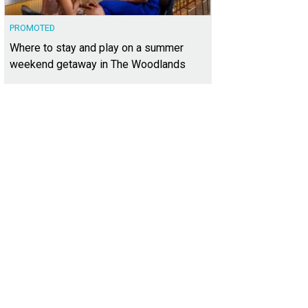
PROMOTED
Where to stay and play on a summer
weekend getaway in The Woodlands