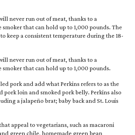
ill never run out of meat, thanks to a
e smoker that can hold up to 1,000 pounds. The
to keep a consistent temperature during the 18-
ill never run out of meat, thanks to a
e smoker that can hold up to 1,000 pounds.
led pork and add what Perkins refers to as the
ed pork loin and smoked pork belly. Perkins also
luding a jalapeño brat; baby back and St. Louis
s that appeal to vegetarians, such as macaroni
 and green chile, homemade green bean