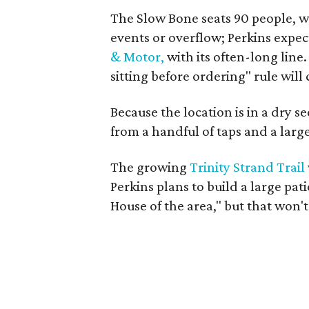
The Slow Bone seats 90 people, wi
events or overflow; Perkins expect
& Motor,
with its often-long line.
sitting before ordering" rule will
Because the location is in a dry s
from a handful of taps and a large
The growing
Trinity Strand Trail
Perkins plans to build a large pati
House of the area," but that won't