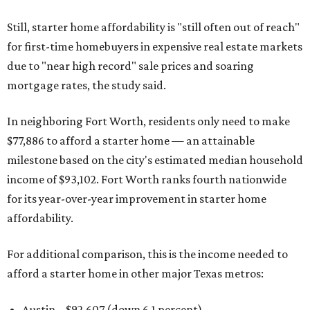
Still, starter home affordability is "still often out of reach"
for first-time homebuyers in expensive real estate markets
due to "near high record" sale prices and soaring
mortgage rates, the study said.
In neighboring Fort Worth, residents only need to make
$77,886 to afford a starter home — an attainable
milestone based on the city's estimated median household
income of $93,102. Fort Worth ranks fourth nationwide
for its year-over-year improvement in starter home
affordability.
For additional comparison, this is the income needed to
afford a starter home in other major Texas metros:
Austin – $92,607 (down 6.1 percent)