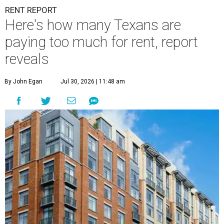
RENT REPORT
Here's how many Texans are
paying too much for rent, report
reveals
By John Egan
Jul 30, 2026 | 11:48 am