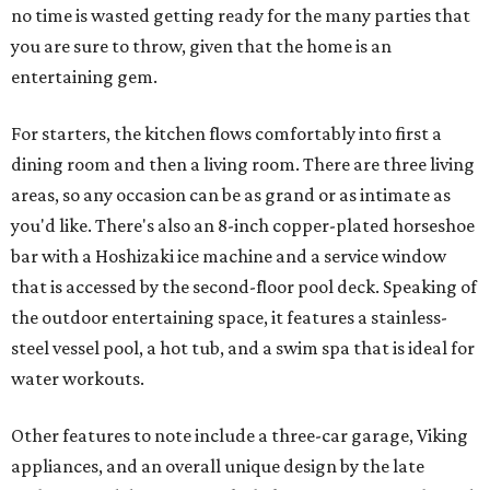
no time is wasted getting ready for the many parties that
you are sure to throw, given that the home is an
entertaining gem.
For starters, the kitchen flows comfortably into first a
dining room and then a living room. There are three living
areas, so any occasion can be as grand or as intimate as
you'd like. There's also an 8-inch copper-plated horseshoe
bar with a Hoshizaki ice machine and a service window
that is accessed by the second-floor pool deck. Speaking of
the outdoor entertaining space, it features a stainless-
steel vessel pool, a hot tub, and a swim spa that is ideal for
water workouts.
Other features to note include a three-car garage, Viking
appliances, and an overall unique design by the late