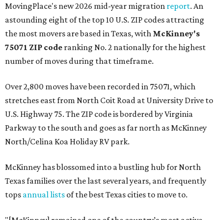
MovingPlace's new 2026 mid-year migration
report
. An
astounding eight of the top 10 U.S. ZIP codes attracting
the most movers are based in Texas, with
McKinney's
75071 ZIP code
ranking No. 2 nationally for the highest
number of moves during that timeframe.
Over 2,800 moves have been recorded in 75071, which
stretches east from North Coit Road at University Drive to
U.S. Highway 75. The ZIP code is bordered by Virginia
Parkway to the south and goes as far north as McKinney
North/Celina Koa Holiday RV park.
McKinney has blossomed into a bustling hub for North
Texas families over the last several years, and frequently
tops
annual lists
of the best Texas cities to move to.