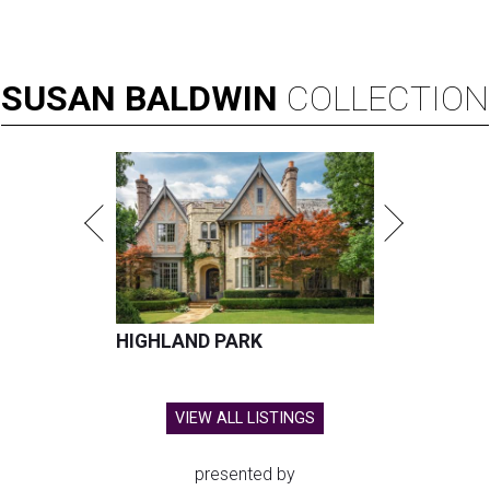
SUSAN
BALDWIN
COLLECTION
HIGHLAND PARK
VIEW ALL LISTINGS
presented by