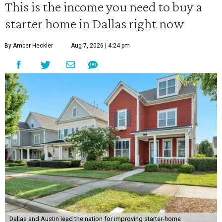
This is the income you need to buy a
starter home in Dallas right now
By Amber Heckler
Aug 7, 2026 | 4:24 pm
Dallas and Austin lead the nation for improving starter-home