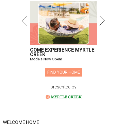
COME EXPERIENCE MYRTLE
CREEK
Models Now Open!
FIND YOUR HOME
presented by
WELCOME HOME