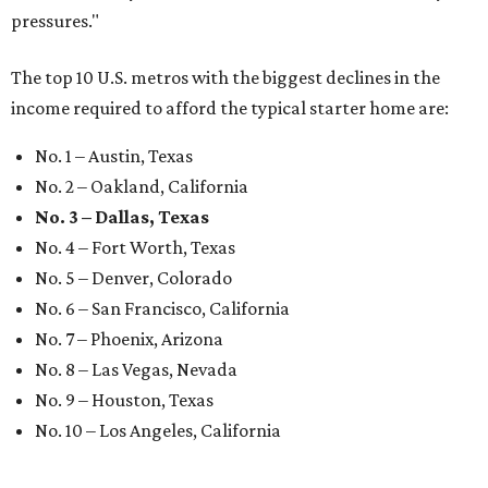
pressures."
The top 10 U.S. metros with the biggest declines in the
income required to afford the typical starter home are:
No. 1 – Austin, Texas
No. 2 – Oakland, California
No. 3 – Dallas, Texas
No. 4 – Fort Worth, Texas
No. 5 – Denver, Colorado
No. 6 – San Francisco, California
No. 7 – Phoenix, Arizona
No. 8 – Las Vegas, Nevada
No. 9 – Houston, Texas
No. 10 – Los Angeles, California