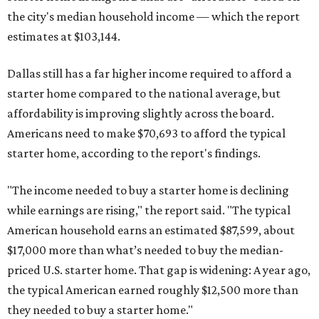
the city's median household income — which the report
estimates at $103,144.
Dallas still has a far higher income required to afford a
starter home compared to the national average, but
affordability is improving slightly across the board.
Americans need to make $70,693 to afford the typical
starter home, according to the report's findings.
"The income needed to buy a starter home is declining
while earnings are rising," the report said. "The typical
American household earns an estimated $87,599, about
$17,000 more than what’s needed to buy the median-
priced U.S. starter home. That gap is widening: A year ago,
the typical American earned roughly $12,500 more than
they needed to buy a starter home."