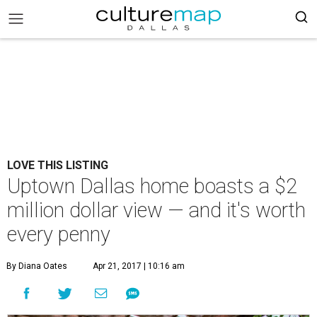
LOVE THIS LISTING
Uptown Dallas home boasts a $2
million dollar view — and it's worth
every penny
By Diana Oates
Apr 21, 2017 | 10:16 am