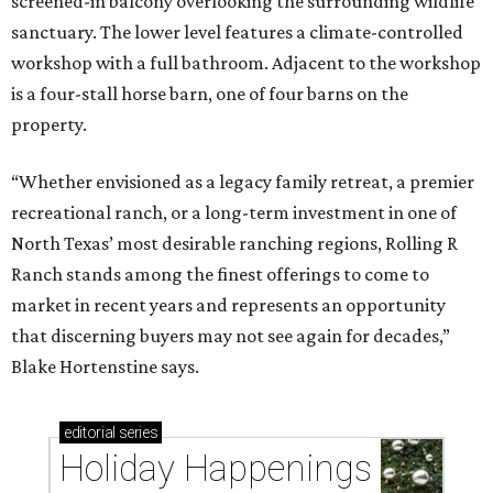
screened-in balcony overlooking the surrounding wildlife
sanctuary. The lower level features a climate-controlled
workshop with a full bathroom. Adjacent to the workshop
is a four-stall horse barn, one of four barns on the
property.
“Whether envisioned as a legacy family retreat, a premier
recreational ranch, or a long-term investment in one of
North Texas’ most desirable ranching regions, Rolling R
Ranch stands among the finest offerings to come to
market in recent years and represents an opportunity
that discerning buyers may not see again for decades,”
Blake Hortenstine says.
editorial
series
Holiday Happenings