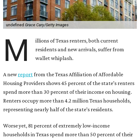
undefined
Grace Cary/Getty Images
M
illions of Texas renters, both current
residents and new arrivals, suffer from
wallet whiplash.
A new
report
from the Texas Affiliation of Affordable
Housing Providers shows 45 percent of the state’s renters
spend more than 30 percent of their income on housing.
Renters occupy more than 4.2 million Texas households,
representing nearly half of the state’s residents.
Worse yet, 81 percent of extremely low-income
households in Texas spend more than 50 percent of their