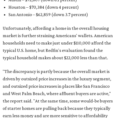
Houston – $70,384
(down 4 percent)
San Antonio – $62,859
(down 3.7 percent)
Unfortunately, affording a home in the overall housing
market is further straining Americans' wallets. American
households need to make just under $110,000 afford the
typical U.S. home, but Redfin's evaluation found the
typical household makes about $22,000 less
than that.
"The discrepancy is partly because the overall market is
driven by outsized price increases in the luxury segment,
and outsized price increases in places like San Francisco
and West Palm Beach, where affluent buyers are active,"
the report said. "At the same time, some would-be buyers
of starter homes are pulling back because they typically
earn less money and are more sensitive to affordability