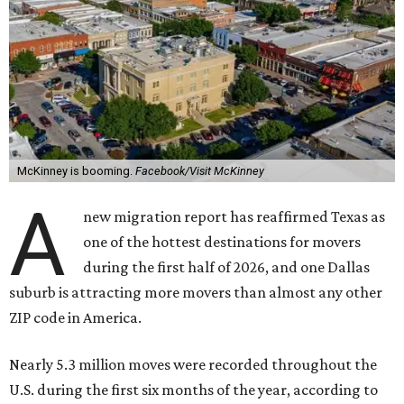
McKinney is booming.
Facebook/Visit McKinney
A
new migration report has reaffirmed Texas as
one of the hottest destinations for movers
during the first half of 2026, and one Dallas
suburb is attracting more movers than almost any other
ZIP code in America.
Nearly 5.3 million moves were recorded throughout the
U.S. during the first six months of the year, according to