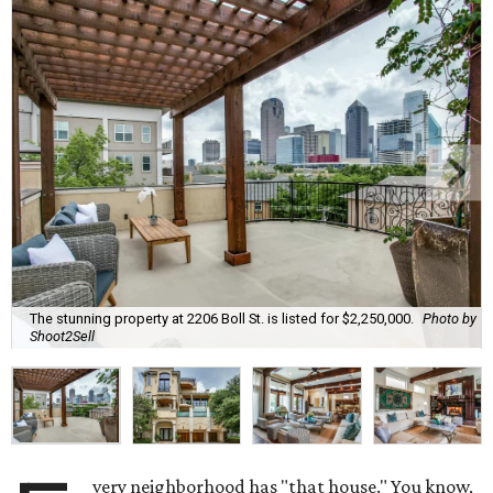
The stunning property at 2206 Boll St. is listed for $2,250,000.
Photo by
Shoot2Sell
very neighborhood has "that house." You know,