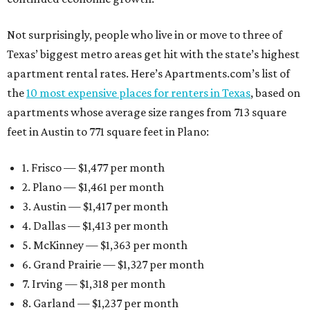
Not surprisingly, people who live in or move to three of
Texas’ biggest metro areas get hit with the state’s highest
apartment rental rates. Here’s Apartments.com’s list of
the
10 most expensive places for renters in Texas
, based on
apartments whose average size ranges from 713 square
feet in Austin to 771 square feet in Plano:
1. Frisco — $1,477 per month
2. Plano — $1,461 per month
3. Austin — $1,417 per month
4. Dallas — $1,413 per month
5. McKinney — $1,363 per month
6. Grand Prairie — $1,327 per month
7. Irving — $1,318 per month
8. Garland — $1,237 per month