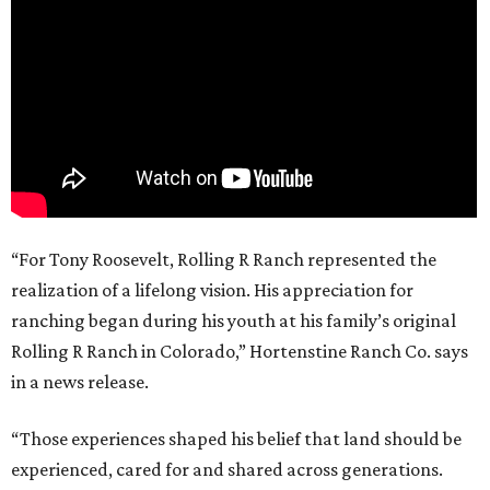
“For Tony Roosevelt, Rolling R Ranch represented the
realization of a lifelong vision. His appreciation for
ranching began during his youth at his family’s original
Rolling R Ranch in Colorado,” Hortenstine Ranch Co. says
in a news release.
“Those experiences shaped his belief that land should be
experienced, cared for and shared across generations.