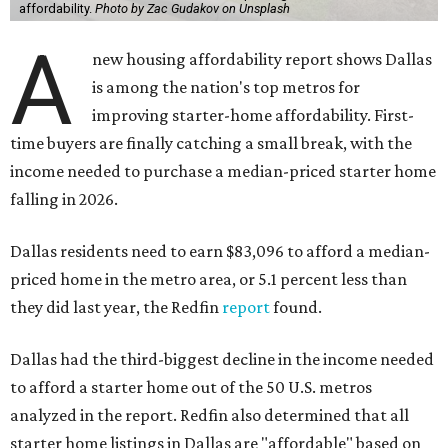
affordability.
Photo by Zac Gudakov on Unsplash
A
new housing affordability report shows Dallas
is among the nation's top metros for
improving starter-home affordability. First-
time buyers are finally catching a small break, with the
income needed to purchase a median-priced starter home
falling in 2026.
Dallas residents need to earn $83,096 to afford a median-
priced home in the metro area, or 5.1 percent less than
they did last year, the Redfin
report
found.
Dallas had the third-biggest decline in the income needed
to afford a starter home out of the 50 U.S. metros
analyzed in the report. Redfin also determined that all
starter home listings in Dallas are "affordable" based on