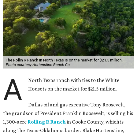
The Rollin R Ranch in North Texas is on the market for $21.5 million.
Photo courtesy Hortenstine Ranch Co.
A
North Texas ranch with ties to the White
House is on the market for $21.5 million.
Dallas oil and gas executive Tony Roosevelt,
the grandson of President Franklin Roosevelt, is selling his
1,300-acre
Rolling R Ranch
in Cooke County, which is
along the Texas-Oklahoma border. Blake Hortenstine,