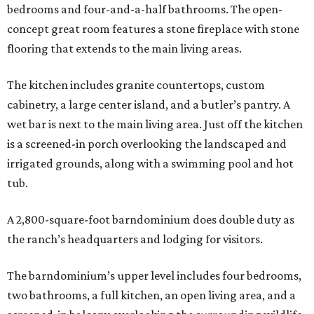
bedrooms and four-and-a-half bathrooms. The open-
concept great room features a stone fireplace with stone
flooring that extends to the main living areas.
The kitchen includes granite countertops, custom
cabinetry, a large center island, and a butler’s pantry. A
wet bar is next to the main living area. Just off the kitchen
is a screened-in porch overlooking the landscaped and
irrigated grounds, along with a swimming pool and hot
tub.
A 2,800-square-foot barndominium does double duty as
the ranch’s headquarters and lodging for visitors.
The barndominium’s upper level includes four bedrooms,
two bathrooms, a full kitchen, an open living area, and a