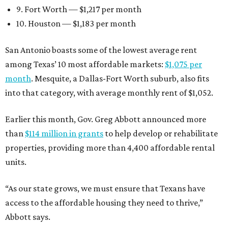
9. Fort Worth — $1,217 per month
10. Houston — $1,183 per month
San Antonio boasts some of the lowest average rent
among Texas’ 10 most affordable markets:
$1,075 per
month
. Mesquite, a Dallas-Fort Worth suburb, also fits
into that category, with average monthly rent of $1,052.
Earlier this month, Gov. Greg Abbott announced more
than
$114 million in grants
to help develop or rehabilitate
properties, providing more than 4,400 affordable rental
units.
“As our state grows, we must ensure that Texans have
access to the affordable housing they need to thrive,”
Abbott says.