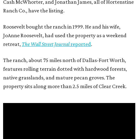
Cash McWhorter, and Jonathan James, all of Hortenstine
Ranch Co., have the listing.
Roosevelt bought the ranch in 1999. He and his wife,
JoAnne Roosevelt, had used the property as a weekend
retreat,
The Wall Street Journal
reported
.
The ranch, about 75 miles north of Dallas-Fort Worth,
features rolling terrain dotted with hardwood forests,
native grasslands, and mature pecan groves. The
property sits along more than 2.5 miles of Clear Creek.