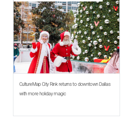
CultureMap City Rink returns to downtown Dallas
with more holiday magic