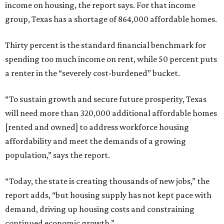
income on housing, the report says. For that income
group, Texas has a shortage of 864,000 affordable homes.
Thirty percent is the standard financial benchmark for
spending too much income on rent, while 50 percent puts
a renter in the “severely cost-burdened” bucket.
“To sustain growth and secure future prosperity, Texas
will need more than 320,000 additional affordable homes
[rented and owned] to address workforce housing
affordability and meet the demands of a growing
population,” says the report.
“Today, the state is creating thousands of new jobs,” the
report adds, “but housing supply has not kept pace with
demand, driving up housing costs and constraining
continued economic growth.”