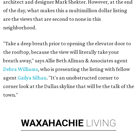
architect and designer Mark Shekter. However, at the end
of the day, what makes this a multimillion dollar listing
are the views that are second to none in this
neighborhood.
"Take a deep breath prior to opening the elevator door to
the rooftop, because the view will literally take your
breath away," says Allie Beth Allman & Associates agent
Debra Williams
, who is presenting the listing with fellow
agent
Gailya Silhan
. "It's an unobstructed corner to
corner look at the Dallas skyline that will be the talk of the
town."
WAXAHACHIE
LIVING