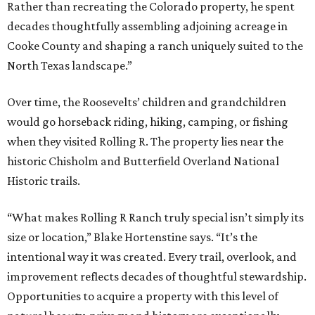
Rather than recreating the Colorado property, he spent
decades thoughtfully assembling adjoining acreage in
Cooke County and shaping a ranch uniquely suited to the
North Texas landscape.”
Over time, the Roosevelts’ children and grandchildren
would go horseback riding, hiking, camping, or fishing
when they visited Rolling R. The property lies near the
historic Chisholm and Butterfield Overland National
Historic trails.
“What makes Rolling R Ranch truly special isn’t simply its
size or location,” Blake Hortenstine says. “It’s the
intentional way it was created. Every trail, overlook, and
improvement reflects decades of thoughtful stewardship.
Opportunities to acquire a property with this level of