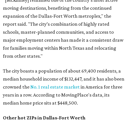
"[McKinney] remained one of the country’s most active
moving destinations, benefiting from the continued
expansion of the Dallas-Fort Worth metroplex," the
report said. "The city’s combination of highly rated
schools, master-planned communities, and access to
major employment centers has made it a consistent draw
for families moving within North Texas and relocating
from other states."
The city boasts a population of about 69,400 residents, a
median household income of $132,447, and it has also been
crowned the
No. 1 real estate market
in America for three
years in a row. According to MovingPlace's data, its
median home price sits at $448,500.
Other hot ZIPs in Dallas-Fort Worth