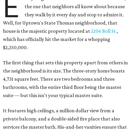
E
the one that neighbors all know about because
they walk by it every day and stop to admire it.
Well, for Uptown's State Thomas neighborhood, that
house is the majestic property located at
2206 Boll St.
,
which has officially hit the market for a whopping
$2,250,000.
The first thing that sets this property apart from others in
the neighborhood is its size. The three-story home boasts
4,731 square feet. There are two bedrooms and three
bathrooms, with the entire third floor being the master
suite — but this isn't your typical master suite.
It features high ceilings, a million dollar view from a
private balcony, and a double-sided fire place that also
services the master bath. His-and-her vanities ensure that