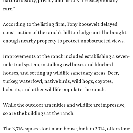
natural beauty, privacy and history are exceptionally
rare.”
According to the listing firm, Tony Roosevelt delayed
construction of the ranch’s hilltop lodge until he bought
enough nearby property to protect unobstructed views.
Improvements at the ranch included establishing a seven-
mile trail system, installing owl boxes and bluebird
houses, and setting up wildlife sanctuary areas. Deer,
turkey, waterfowl, native birds, wild hogs, coyotes,
bobcats, and other wildlife populate the ranch.
While the outdoor amenities and wildlife are impressive,
so are the buildings at the ranch.
The 3,716-square-foot main house, built in 2014, offers four