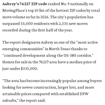
Aubrey's 76227 ZIP code
ranked No. 9 nationally on
MovingPlace's top 10 list of the hottest ZIP codes by total
move volume so far in 2026. The city's population has
surpassed 55,000 residents with 2,335 new moves
recorded during the first half of the year.
The report designates Aubrey as one of the "most active
emerging communities" in North Texas thanks to
"continued development along the US-380 corridor."
Homes for sale in the 76227 area have a median price of
just under $335,000.
"The area has become increasingly popular among buyers
looking for newer construction, larger lots, and more
attainable prices compared with established DFW
suburbs," the report said.