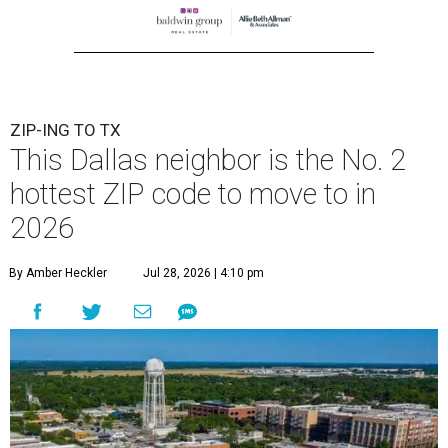
ZIP-ING TO TX
This Dallas neighbor is the No. 2
hottest ZIP code to move to in
2026
By Amber Heckler
Jul 28, 2026 | 4:10 pm