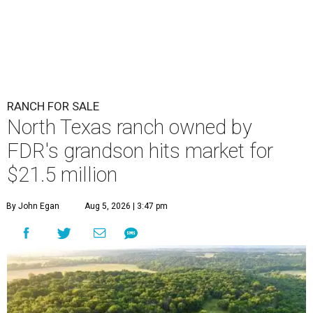
RANCH FOR SALE
North Texas ranch owned by
FDR's grandson hits market for
$21.5 million
By John Egan
Aug 5, 2026 | 3:47 pm