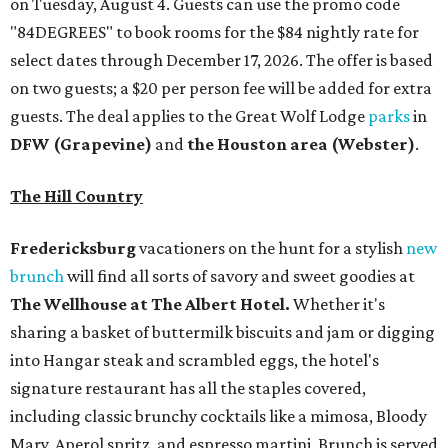
on Tuesday, August 4. Guests can use the promo code
"84DEGREES" to book rooms for the $84 nightly rate for
select dates through December 17, 2026. The offer is based
on two guests; a $20 per person fee will be added for extra
guests. The deal applies to the Great Wolf Lodge
parks
in
DFW (Grapevine)
and
the Houston area (Webster)
.
The Hill Country
Fredericksburg
vacationers on the hunt for a stylish
new
brunch
will find all sorts of savory and sweet goodies at
The Wellhouse at
The Albert Hotel.
Whether it's
sharing a basket of buttermilk biscuits and jam or digging
into Hangar steak and scrambled eggs, the hotel's
signature restaurant has all the staples covered,
including classic brunchy cocktails like a mimosa, Bloody
Mary, Aperol spritz, and espresso martini. Brunch is served