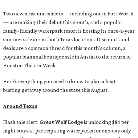
Two new museum exhibits — including one in Fort Worth
— are making their debut this month, and a popular
family-friendly waterpark resort is hosting its once-a-year
summer sale across both Texas locations. Discounts and
deals are a common thread for this month's column, a
popular biannual boutique sale in Austin to the return of
Houston Theater Week.
Here's everything you need to know to plan a heat-
busting getaway around the state this August.
Around Texas
Flash sale alert:
Great Wolf Lodge
is unlocking $84 per
night stays at participating waterparks for one-day only