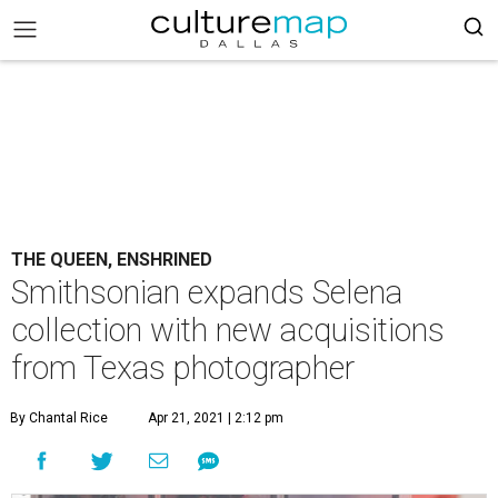
THE QUEEN, ENSHRINED
Smithsonian expands Selena
collection with new acquisitions
from Texas photographer
By Chantal Rice
Apr 21, 2021 | 2:12 pm