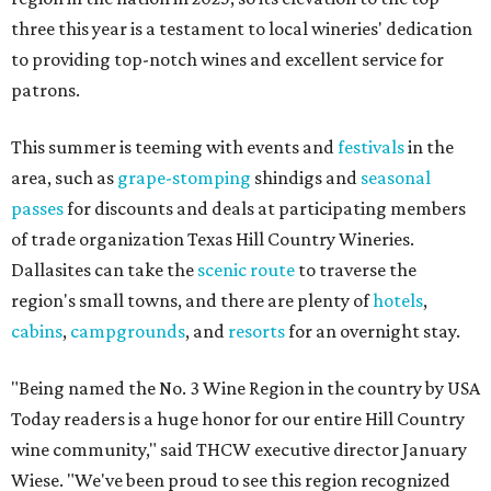
three this year is a testament to local wineries' dedication
to providing top-notch wines and excellent service for
patrons.
This summer is teeming with events and
festivals
in the
area, such as
grape-stomping
shindigs and
seasonal
passes
for discounts and deals at participating members
of trade organization Texas Hill Country Wineries.
Dallasites can take the
scenic route
to traverse the
region's small towns, and there are plenty of
hotels
,
cabins
,
campgrounds
, and
resorts
for an overnight stay.
"Being named the No. 3 Wine Region in the country by USA
Today readers is a huge honor for our entire Hill Country
wine community," said THCW executive director January
Wiese. "We've been proud to see this region recognized