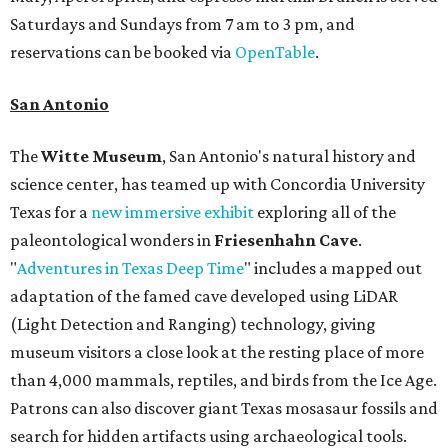
Saturdays and Sundays from 7 am to 3 pm, and
reservations can be booked via
OpenTable
.
San Antonio
The
Witte Museum
, San Antonio's natural history and
science center, has teamed up with Concordia University
Texas for a
new immersive exhibit
exploring all of the
paleontological wonders in
Friesenhahn Cav
e
.
"
Adventures in Texas Deep Time
" includes a mapped out
adaptation of the famed cave developed using LiDAR
(Light Detection and Ranging) technology, giving
museum visitors a close look at the resting place of more
than 4,000 mammals, reptiles, and birds from the Ice Age.
Patrons can also discover giant Texas mosasaur fossils and
search for hidden artifacts using archaeological tools.