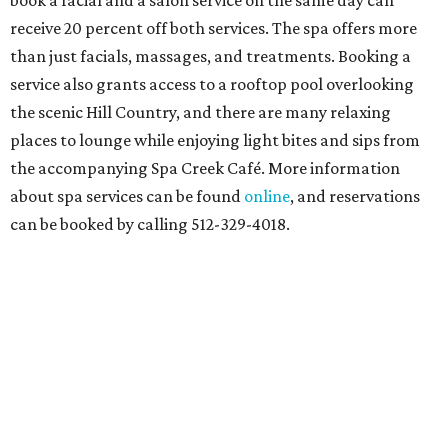
book a facial and a salon service on the same day can
receive 20 percent off both services. The spa offers more
than just facials, massages, and treatments. Booking a
service also grants access to a rooftop pool overlooking
the scenic Hill Country, and there are many relaxing
places to lounge while enjoying light bites and sips from
the accompanying Spa Creek Café. More information
about spa services can be found
online
, and reservations
can be booked by calling 512-329-4018.