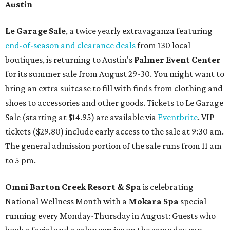
Austin
Le Garage Sale
, a twice yearly extravaganza featuring
end-of-season and clearance deals
from 130 local
boutiques, is returning to Austin's
Palmer Event Center
for its summer sale from August 29-30. You might want to
bring an extra suitcase to fill with finds from clothing and
shoes to accessories and other goods. Tickets to Le Garage
Sale (starting at $14.95) are available via
Eventbrite
. VIP
tickets ($29.80) include early access to the sale at 9:30 am.
The general admission portion of the sale runs from 11 am
to 5 pm.
Omni Barton Creek Resort & Spa
is celebrating
National Wellness Month with a
Mokara Spa
special
running every Monday-Thursday in August: Guests who