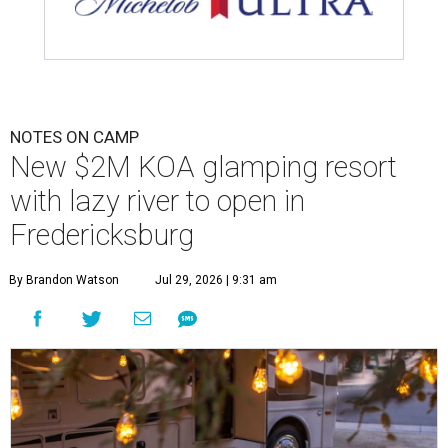
NOTES ON CAMP
New $2M KOA glamping resort
with lazy river to open in
Fredericksburg
By Brandon Watson
Jul 29, 2026 | 9:31 am