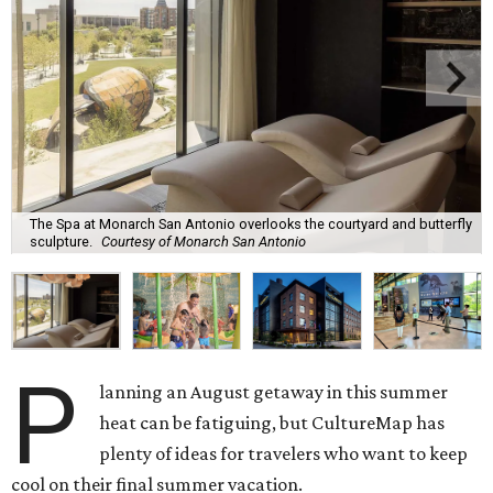
The Spa at Monarch San Antonio overlooks the courtyard and butterfly
sculpture.
Courtesy of Monarch San Antonio
P
lanning an August getaway in this summer
heat can be fatiguing, but CultureMap has
plenty of ideas for travelers who want to keep
cool on their final summer vacation.