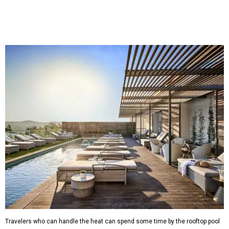
Travelers who can handle the heat can spend some time by the rooftop pool