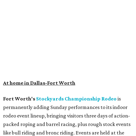
At home in Dallas-Fort Worth
Fort Worth's
Stockyards Championship Rodeo
is
permanently adding Sunday performances to its indoor
rodeo event lineup, bringing visitors three days of action-
packed roping and barrel racing, plus rough stock events
like bull riding and bronc riding. Events are held at the