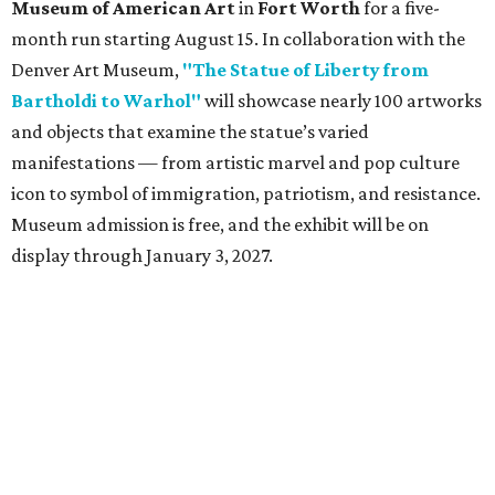
Museum of American Art
in
Fort Worth
for a five-
month run starting August 15. In collaboration with the
Denver Art Museum,
"The Statue of Liberty from
Bartholdi to Warhol"
will showcase nearly 100 artworks
and objects that examine the statue’s varied
manifestations — from artistic marvel and pop culture
icon to symbol of immigration, patriotism, and resistance.
Museum admission is free, and the exhibit will be on
display through January 3, 2027.