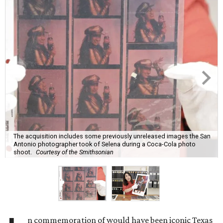
The acquisition includes some previously unreleased images the San
Antonio photographer took of Selena during a Coca-Cola photo
shoot.
Courtesy of the Smithsonian
n commemoration of would have been iconic Texas