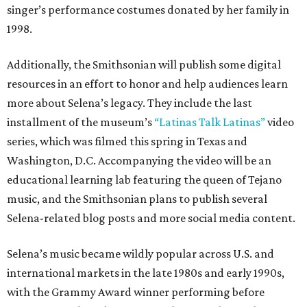
singer’s performance costumes donated by her family in
1998.
Additionally, the Smithsonian will publish some digital
resources in an effort to honor and help audiences learn
more about Selena’s legacy. They include the last
installment of the museum’s
“Latinas Talk Latinas”
video
series, which was filmed this spring in Texas and
Washington, D.C. Accompanying the video will be an
educational learning lab featuring the queen of Tejano
music, and the Smithsonian plans to publish several
Selena-related blog posts and more social media content.
Selena’s music became wildly popular across U.S. and
international markets in the late 1980s and early 1990s,
with the Grammy Award winner performing before