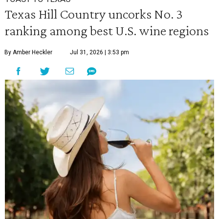
Texas Hill Country uncorks No. 3
ranking among best U.S. wine regions
By Amber Heckler
Jul 31, 2026 | 3:53 pm