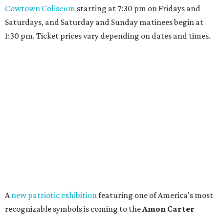
Cowtown Coliseum
starting at 7:30 pm on Fridays and
Saturdays, and Saturday and Sunday matinees begin at
1:30 pm. Ticket prices vary depending on dates and times.
A
new patriotic exhibition
featuring one of America's most
recognizable symbols is coming to the
Amon Carter