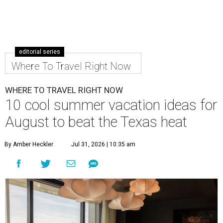
editorial series
Where To Travel Right Now
WHERE TO TRAVEL RIGHT NOW
10 cool summer vacation ideas for
August to beat the Texas heat
By Amber Heckler
Jul 31, 2026 | 10:35 am