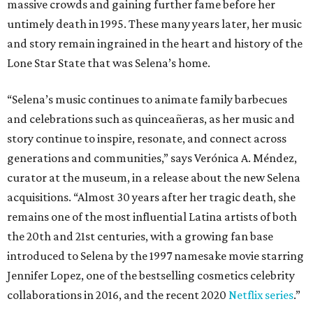
massive crowds and gaining further fame before her
untimely death in 1995. These many years later, her music
and story remain ingrained in the heart and history of the
Lone Star State that was Selena’s home.
“Selena’s music continues to animate family barbecues
and celebrations such as quinceañeras, as her music and
story continue to inspire, resonate, and connect across
generations and communities,” says Verónica A. Méndez,
curator at the museum, in a release about the new Selena
acquisitions. “Almost 30 years after her tragic death, she
remains one of the most influential Latina artists of both
the 20th and 21st centuries, with a growing fan base
introduced to Selena by the 1997 namesake movie starring
Jennifer Lopez, one of the bestselling cosmetics celebrity
collaborations in 2016, and the recent 2020
Netflix series
.”