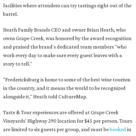
facilities where attendees can try tastings right out of the
barrel.
Heath Family Brands CEO and owner Brian Heath, who
owns Grape Creek, was honored by the award recognition
and praised the brand's dedicated team members "who
work every day to make sure every guest leaves with a
story to tell."
"Fredericksburg is home to some of the best wine tourism
in the country, and it means the world to be recognized
alongside it," Heath told CultureMap.
Taste & Tour experiences are offered at Grape Creek
Vineyards' Highway 290 location for $45 per person. Tours
are limited to six guests per group, and must be
booked
in