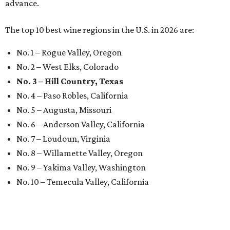
advance.
The top 10 best wine regions in the U.S. in 2026 are:
No. 1 – Rogue Valley, Oregon
No. 2 – West Elks, Colorado
No. 3 – Hill Country, Texas
No. 4 – Paso Robles, California
No. 5 – Augusta, Missouri
No. 6 – Anderson Valley, California
No. 7 – Loudoun, Virginia
No. 8 – Willamette Valley, Oregon
No. 9 – Yakima Valley, Washington
No. 10 – Temecula Valley, California