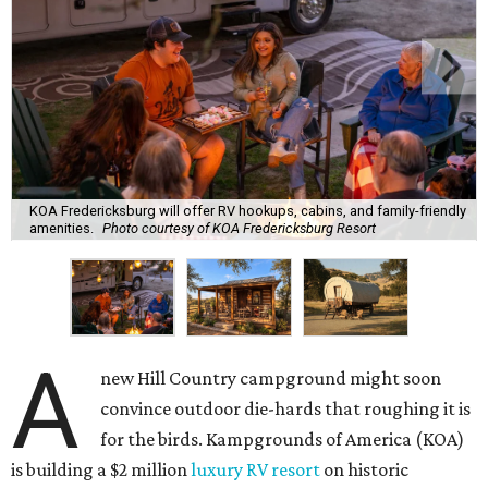
KOA Fredericksburg will offer RV hookups, cabins, and family-friendly
amenities.
Photo courtesy of KOA Fredericksburg Resort
A
new Hill Country campground might soon
convince outdoor die-hards that roughing it is
for the birds. Kampgrounds of America (KOA)
is building a $2 million
luxury RV resort
on historic