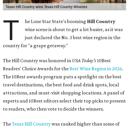
Texas Hill Country wine
Texas Hill Country Wineries
T
he Lone Star State's booming
Hill Country
wine scene is about to get a lot busier, as it was
just declared the No. 3 best wine region in the
country for "a grape getaway."
The Hill Country was honored in
USA Today's
10Best
Readers' Choice Awards for the
Best Wine Region in 2026
.
The 10Best awards program puts a spotlight on the best
travel destinations, the best food and drink spots, local
attractions, and must-visit shopping locations. A panel of
experts and 10Best editors select their top picks to present
to readers, who then vote to decide the winners.
The
Texas Hill Country
was ranked higher than some of