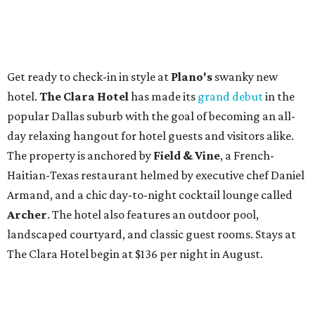
Get ready to check-in in style at
Plano's
swanky new
hotel.
The Clara Hotel
has made its
grand debut
in the
popular Dallas suburb with the goal of becoming an all-
day relaxing hangout for hotel guests and visitors alike.
The property is anchored by
Field & Vine
, a French-
Haitian-Texas restaurant helmed by executive chef Daniel
Armand, and a chic day-to-night cocktail lounge called
Archer
. The hotel also features an outdoor pool,
landscaped courtyard, and classic guest rooms. Stays at
The Clara Hotel begin at $136 per night in August.