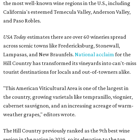
the most well-known wine regions in the U.S., including
California's esteemed Temecula Valley, Anderson Valley,
and Paso Robles.
USA Today
estimates there are over 60 wineries spread
across scenic towns like Fredericksburg, Stonewall,
Lampasas, and New Braunfels.
National acclaim
for the
Hill Country has transformed its vineyards into can't-miss
tourist destinations for locals and out-of-towners alike.
"This American Viticultural Area is one of the largest in
the country, growing varietals like tempranillo, viognier,
cabernet sauvignon, and an increasing acreage of warm-
weather grapes," editors wrote.
The Hill Country previously ranked as the 9th best wine
region in the nation in 2025, so its elevation to the top