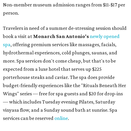
Non-member museum admission ranges from $11-$17 per
person.
Travelers in need of a summer de-stressing session should
book a visit at
Monarch San Antonio's
newly opened
spa
, offering premium services like massages, facials,
hydrothermal experiences, cold plunges, saunas, and
more. Spa services don't come cheap, but that's to be
expected from a luxe hotel that serves up $225
porterhouse steaks and caviar. The spa does provide
budget-friendly experiences like the "Rituals Beneath Her
Wings" series — free for spa guests and $20 for drop-ins
— which includes Tuesday evening Pilates, Saturday
vinyasa flow, and a Sunday sound bath at sunrise. Spa
services can be reserved
online
.