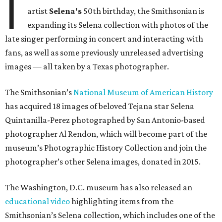
I
artist
Selena's
50th birthday, the Smithsonian is
expanding its Selena collection with photos of the
late singer performing in concert and interacting with
fans, as well as some previously unreleased advertising
images — all taken by a Texas photographer.
The Smithsonian’s
National Museum of American History
has acquired 18 images of beloved Tejana star Selena
Quintanilla-Perez photographed by San Antonio-based
photographer Al Rendon, which will become part of the
museum’s Photographic History Collection and join the
photographer’s other Selena images, donated in 2015.
The Washington, D.C. museum has also released an
educational video
highlighting items from the
Smithsonian’s Selena collection, which includes one of the