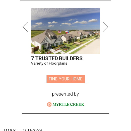
7 TRUSTED BUILDERS
Variety of Floorplans
FIND YOUR HOME
presented by
TOAST TO TEXAS