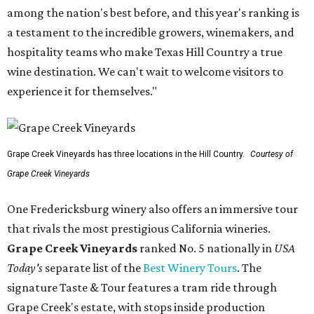
among the nation's best before, and this year's ranking is
a testament to the incredible growers, winemakers, and
hospitality teams who make Texas Hill Country a true
wine destination. We can't wait to welcome visitors to
experience it for themselves."
Grape Creek Vineyards has three locations in the Hill Country.
Courtesy of
Grape Creek Vineyards
One Fredericksburg winery also offers an immersive tour
that rivals the most prestigious California wineries.
Grape Creek Vineyards
ranked No. 5 nationally in
USA
Today's
separate list of the
Best Winery Tours
. The
signature Taste & Tour features a tram ride through
Grape Creek's estate, with stops inside production