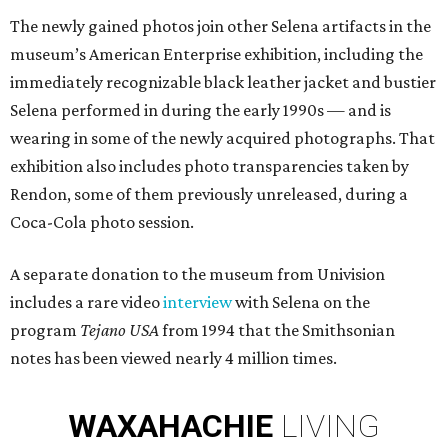
The newly gained photos join other Selena artifacts in the
museum’s American Enterprise exhibition, including the
immediately recognizable black leather jacket and bustier
Selena performed in during the early 1990s — and is
wearing in some of the newly acquired photographs. That
exhibition also includes photo transparencies taken by
Rendon, some of them previously unreleased, during a
Coca-Cola photo session.
A separate donation to the museum from Univision
includes a rare video
interview
with Selena on the
program
Tejano USA
from 1994 that the Smithsonian
notes has been viewed nearly 4 million times.
WAXAHACHIE
LIVING