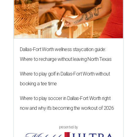
Dallas-Fort Worth wellness staycation guide:
Where to recharge without leaving North Texas
Where to play golf in Dallas-Fort Worth without
booking a tee time
Where to play soccer in Dallas-Fort Worth right
now and why it’s becoming the workout of 2026
presented by