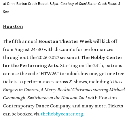
at Omni Barton Creek Resort & Spa.
Courtesy of Omni Barton Creek Resort &
Spa
Houston
The fifth annual
Houston Theater Week
will kick off
from August 24-30 with discounts for performances
throughout the 2026-2027 season at
The Hobby Center
for the Performing Arts
. Starting on the 24th, patrons
can use the code "HTW26" to unlock buy one, get one free
tickets to performances across 21 shows, including
Tituss
Burgess in Concert
,
A Merry Rockin’ Christmas starring Michael
Cavanaugh
,
Switcheroo at the Houston Zoo!
with Houston
Contemporary Dance Company, and many more. Tickets
can be booked via
thehobbycenter.org
.