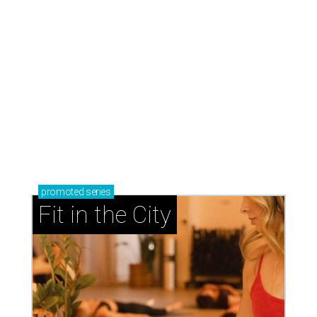
promoted
series
Fit in the City