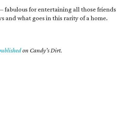
fabulous for entertaining all those friends
s and what goes in this rarity of a home.
published
on Candy’s Dirt.