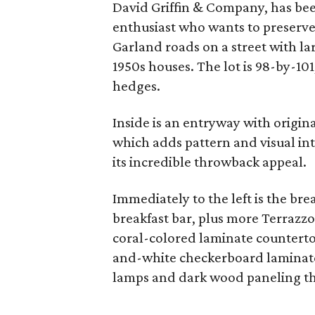
David Griffin & Company, has bee
enthusiast who wants to preserve 
Garland roads on a street with la
1950s houses. The lot is 98-by-10
hedges.
Inside is an entryway with origina
which adds pattern and visual int
its incredible throwback appeal.
Immediately to the left is the br
breakfast bar, plus more Terrazzo
coral-colored laminate counterto
and-white checkerboard laminate
lamps and dark wood paneling th