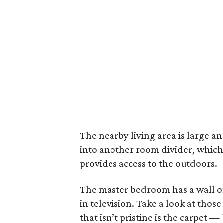
The nearby living area is large and
into another room divider, which 
provides access to the outdoors.
The master bedroom has a wall of 
in television. Take a look at thos
that isn’t pristine is the carpet —