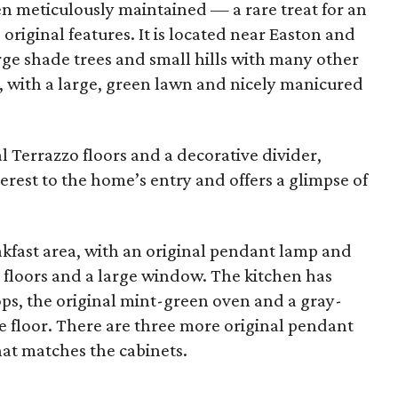
n meticulously maintained — a rare treat for an
original features. It is located near Easton and
rge shade trees and small hills with many other
1, with a large, green lawn and nicely manicured
l Terrazzo floors and a decorative divider,
erest to the home’s entry and offers a glimpse of
eakfast area, with an original pendant lamp and
 floors and a large window. The kitchen has
ps, the original mint-green oven and a gray-
 floor. There are three more original pendant
at matches the cabinets.