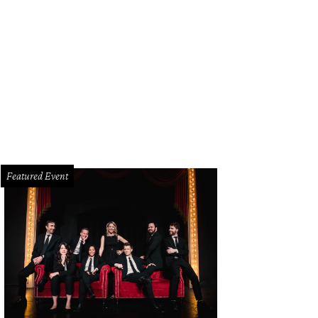
ecorative room divider and planter in the living room.
Photo by Shoot2Sell
Featured Event