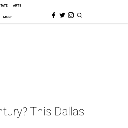
STATE
ARTS
MORE
tury? This Dallas