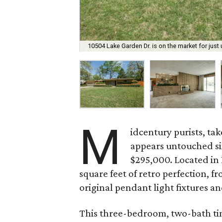
10504 Lake Garden Dr. is on the market for just
M
idcentury purists, tak
appears untouched sinc
$295,000. Located i
square feet of retro perfection, f
original pendant light fixtures 
This three-bedroom, two-bath time