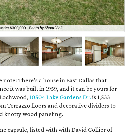
 under $300,000.
Photo by Shoot2Sell
A d
e note: There’s a house in East Dallas that
e it was built in 1959, and it can be yours for
n Lochwood,
10504 Lake Gardens Dr.
is 1,533
rom Terrazzo floors and decorative dividers to
and knotty wood paneling.
 capsule, listed with with David Collier of