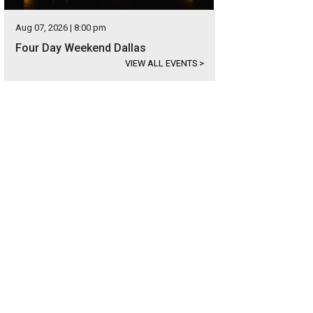
Aug 07, 2026 | 8:00 pm
Four Day Weekend Dallas
VIEW ALL EVENTS
>