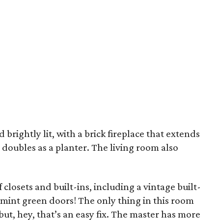
 brightly lit, with a brick fireplace that extends
doubles as a planter. The living room also
closets and built-ins, including a vintage built-
e mint green doors! The only thing in this room
 but, hey, that’s an easy fix. The master has more