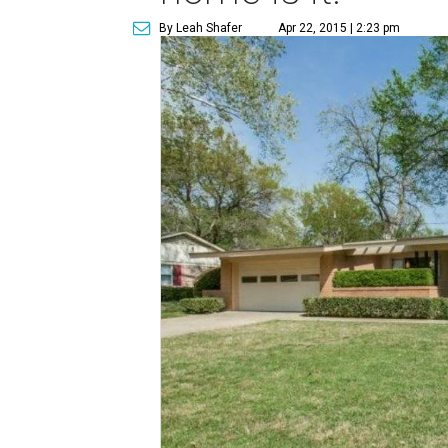
By Leah Shafer
Apr 22, 2015 | 2:23 pm