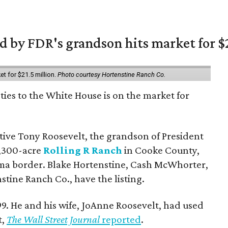
 by FDR's grandson hits market for $2
et for $21.5 million.
Photo courtesy Hortenstine Ranch Co.
ties to the White House is on the market for
utive Tony Roosevelt, the grandson of President
 1,300-acre
Rolling R Ranch
in Cooke County,
ma border. Blake Hortenstine, Cash McWhorter,
stine Ranch Co., have the listing.
9. He and his wife, JoAnne Roosevelt, had used
t,
The Wall Street Journal
reported
.