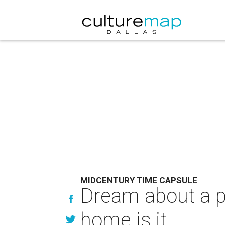
MIDCENTURY TIME CAPSULE
Dream about a pr
home is it.