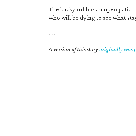
The backyard has an open patio — 
who will be dying to see what stay
---
A version of this story
originally was 