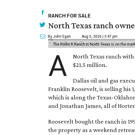
RANCH FOR SALE
North Texas ranch owned
By John Egan
Aug 5, 2026 | 3:47 pm
The Rollin R Ranch in North Texas is on the mark
A
North Texas ranch with 
$21.5 million.
Dallas oil and gas exec
Franklin Roosevelt, is selling his
which is along the Texas-Oklaho
and Jonathan James, all of Horten
Roosevelt bought the ranch in 199
the property as a weekend retrea