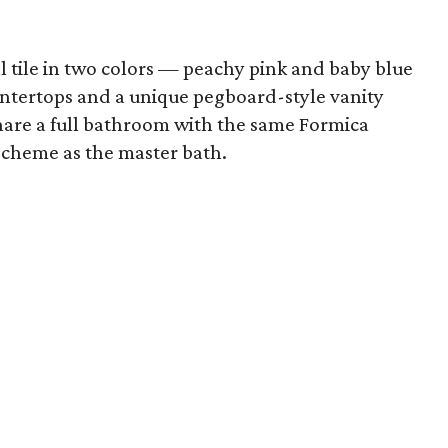
 tile in two colors — peachy pink and baby blue
ntertops and a unique pegboard-style vanity
are a full bathroom with the same Formica
scheme as the master bath.