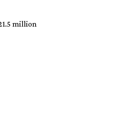
1.5 million