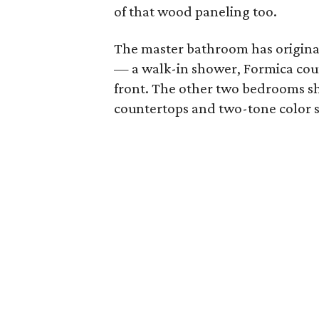
of that wood paneling too.
The master bathroom has original
— a walk-in shower, Formica cou
front. The other two bedrooms sh
countertops and two-tone color 