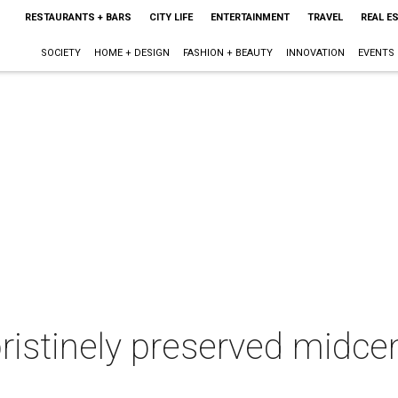
RESTAURANTS + BARS
CITY LIFE
ENTERTAINMENT
TRAVEL
REAL E
SOCIETY
HOME + DESIGN
FASHION + BEAUTY
INNOVATION
EVENTS
istinely preserved midcen