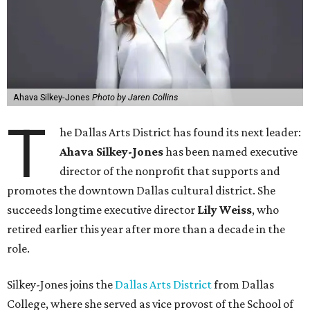
Ahava Silkey-Jones
Photo by Jaren Collins
T
he Dallas Arts District has found its next leader:
Ahava Silkey-Jones
has been named executive
director of the nonprofit that supports and
promotes the downtown Dallas cultural district. She
succeeds longtime executive director
Lily Weiss
, who
retired earlier this year after more than a decade in the
role.
Silkey-Jones joins the
Dallas Arts District
from Dallas
College, where she served as vice provost of the School of