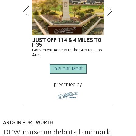
JUST OFF 114 & 4 MILES TO
I-35
Convenient Access to the Greater DFW
Area
EXPLORE MORE
presented by
ARTS IN FORT WORTH
DFW museum debuts landmark