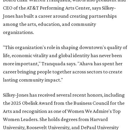
CEO of the AT&T Performing Arts Center, says Silkey-
Jones has built a career around creating partnerships
among the arts, education, and community
organizations.
"This organization's role in shaping downtown's quality of
life, economic vitality and global identity has never been
more important," Tranquada says. "Ahava has spent her
career bringing people together across sectors to create
lasting community impact."
Silkey-Jones has received several recent honors, including
the 2025 Obelisk Award from the Business Council for the
Arts and recognition as one of Women We Admire's Top
Women Leaders. She holds degrees from Harvard
University, Roosevelt University, and DePaul University