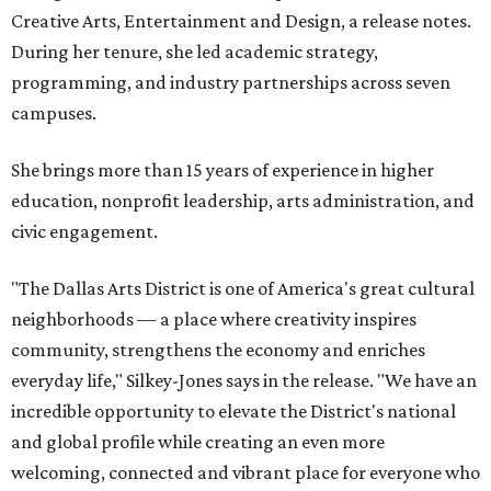
Creative Arts, Entertainment and Design, a release notes.
During her tenure, she led academic strategy,
programming, and industry partnerships across seven
campuses.
She brings more than 15 years of experience in higher
education, nonprofit leadership, arts administration, and
civic engagement.
"The Dallas Arts District is one of America's great cultural
neighborhoods — a place where creativity inspires
community, strengthens the economy and enriches
everyday life," Silkey-Jones says in the release. "We have an
incredible opportunity to elevate the District's national
and global profile while creating an even more
welcoming, connected and vibrant place for everyone who