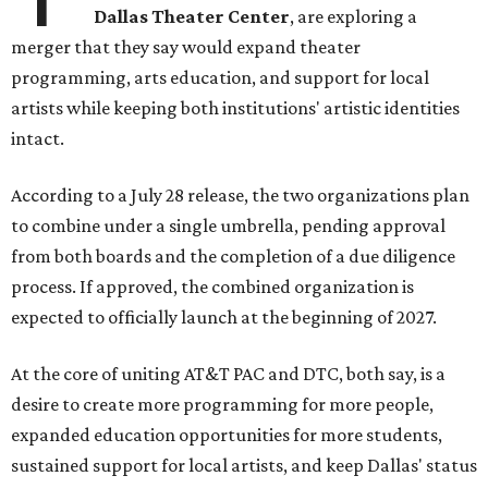
Dallas Theater Center
, are exploring a
merger that they say would expand theater
programming, arts education, and support for local
artists while keeping both institutions' artistic identities
intact.
According to a July 28 release, the two organizations plan
to combine under a single umbrella, pending approval
from both boards and the completion of a due diligence
process. If approved, the combined organization is
expected to officially launch at the beginning of 2027.
At the core of uniting AT&T PAC and DTC, both say, is a
desire to create more programming for more people,
expanded education opportunities for more students,
sustained support for local artists, and keep Dallas' status