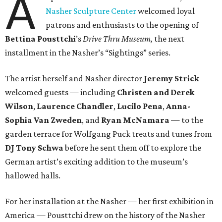
A
Nasher Sculpture Center
welcomed loyal
patrons and enthusiasts to the opening of
Bettina
Pousttchi
’s
Drive Thru Museum,
the next
installment in the Nasher’s “Sightings” series.
The artist herself and Nasher director
Jeremy Strick
welcomed guests — including
Christen and Derek
Wilson
,
Laurence Chandler
,
Lucilo Pena
,
Anna-
Sophia Van Zweden
, and
Ryan McNamara
— to the
garden terrace for Wolfgang Puck treats and tunes from
DJ Tony Schwa
before he sent them off to explore the
German artist’s exciting addition to the museum’s
hallowed halls.
For her installation at the Nasher — her first exhibition in
America — Pousttchi drew on the history of the Nasher