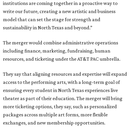
institutions are coming together in a proactive way to
write our future, creating a new artistic and business
model that can set the stage for strength and
sustainability in North Texas and beyond.”
The merger would combine administrative operations
including finance, marketing, fundraising, human
resources, and ticketing under the AT&T PAC umbrella.
They say that aligning resources and expertise will expand
access to the performing arts, with a long-term goal of
ensuring every student in North Texas experiences live
theater as part of their education. The merger will bring
more ticketing options, they say, such as personalized
packages across multiple art forms, more flexible
exchanges, and new membership opportunities.