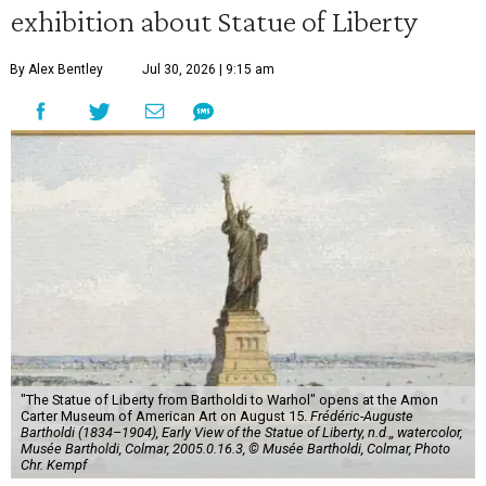
exhibition about Statue of Liberty
By Alex Bentley
Jul 30, 2026 | 9:15 am
"The Statue of Liberty from Bartholdi to Warhol" opens at the Amon
Carter Museum of American Art on August 15.
Frédéric-Auguste
Bartholdi (1834–1904), Early View of the Statue of Liberty, n.d.,, watercolor,
Musée Bartholdi, Colmar, 2005.0.16.3, © Musée Bartholdi, Colmar, Photo
Chr. Kempf