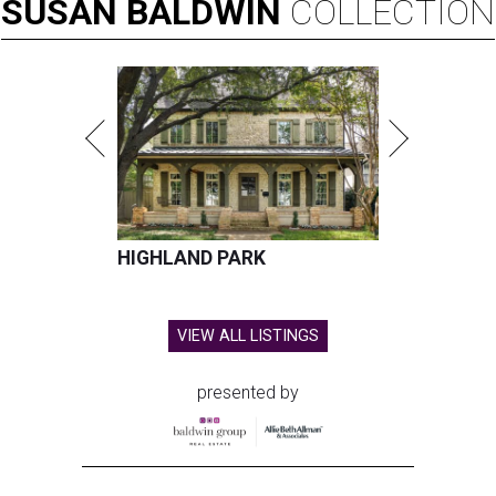
SUSAN
BALDWIN
COLLECTION
HIGHLAND PARK
VIEW ALL LISTINGS
presented by