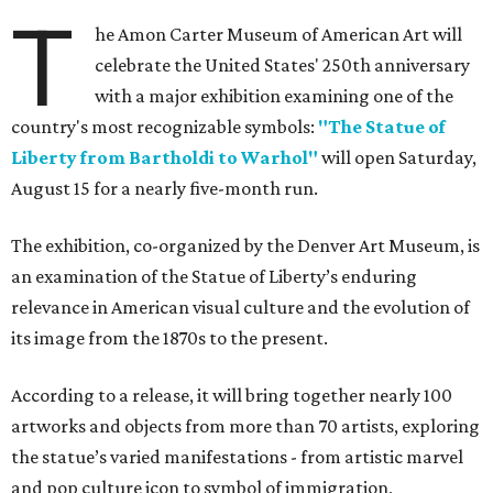
T
he Amon Carter Museum of American Art will
celebrate the United States' 250th anniversary
with a major exhibition examining one of the
country's most recognizable symbols:
"The Statue of
Liberty from Bartholdi to Warhol"
will open Saturday,
August 15 for a nearly five-month run.
The exhibition, co-organized by the Denver Art Museum, is
an examination of the Statue of Liberty’s enduring
relevance in American visual culture and the evolution of
its image from the 1870s to the present.
According to a release, it will bring together nearly 100
artworks and objects from more than 70 artists, exploring
the statue’s varied manifestations - from artistic marvel
and pop culture icon to symbol of immigration,