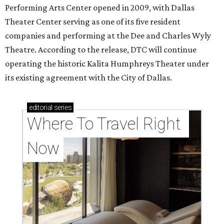
Performing Arts Center opened in 2009, with Dallas
Theater Center serving as one of its five resident
companies and performing at the Dee and Charles Wyly
Theatre. According to the release, DTC will continue
operating the historic Kalita Humphreys Theater under
its existing agreement with the City of Dallas.
editorial
series
Where To Travel Right 
Now