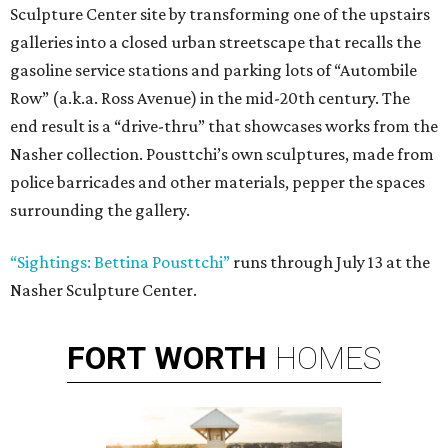
Sculpture Center site by transforming one of the upstairs
galleries into a closed urban streetscape that recalls the
gasoline service stations and parking lots of “Autombile
Row” (a.k.a. Ross Avenue) in the mid-20th century. The
end result is a “drive-thru” that showcases works from the
Nasher collection. Pousttchi’s own sculptures, made from
police barricades and other materials, pepper the spaces
surrounding the gallery.
“Sightings: Bettina Pousttchi”
runs through July 13 at the
Nasher Sculpture Center.
FORT
WORTH
HOMES