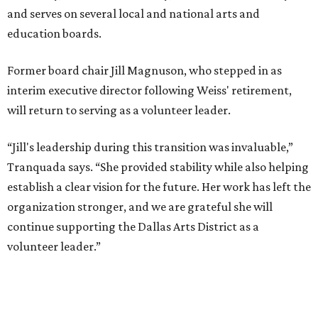
and serves on several local and national arts and
education boards.
Former board chair Jill Magnuson, who stepped in as
interim executive director following Weiss' retirement,
will return to serving as a volunteer leader.
“Jill's leadership during this transition was invaluable,”
Tranquada says. “She provided stability while also helping
establish a clear vision for the future. Her work has left the
organization stronger, and we are grateful she will
continue supporting the Dallas Arts District as a
volunteer leader.”