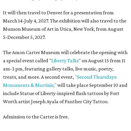
It will then travel to Denver for a presentation from
March 14-July 4, 2027. The exhibition will also travel to the
Munson Museum of Art in Utica, New York, from August
5-December 5, 2027.
The Amon Carter Museum will celebrate the opening with
a special event called "
Liberty Talks
" on August 15 from 11
am-3 pm, featuring gallery talks, live music, poetry,
treats, and more. A second event,
"Second Thursdays:
Monuments & Martinis,"
will take place September 10 and
include Statue of Liberty-inspired flash tattoos by Fort
Worth artist Joseph Ayala of Panther City Tattoo.
Admission to the Carter is free.