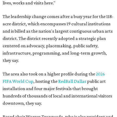
lives, works and visits here."
The leadership change comes after a busy year for the 118-
acre district, which encompasses 19 cultural institutions
and is billed as the nation's largest contiguous urban arts
district. The district recently adopted a strategic plan
centered on advocacy, placemaking, public safety,
infrastructure, programming, and long-term growth,
they say.
The area also took on a higher profile during the
2026
FIFA World Cup
, hosting the
RedBall Dallas
public art
installation and four major festivals that brought
hundreds of thousands of local and international visitors
downtown, they say.
Board chair Warren Tranquada, who is also president and