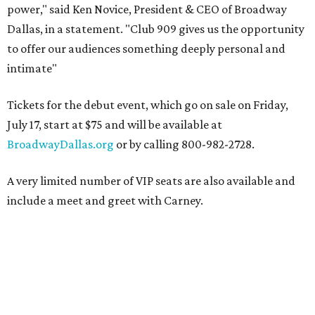
power," said Ken Novice, President & CEO of Broadway
Dallas, in a statement. "Club 909 gives us the opportunity
to offer our audiences something deeply personal and
intimate"
Tickets for the debut event, which go on sale on Friday,
July 17, start at $75 and will be available at
BroadwayDallas.org
or by calling 800-982-2728.
A very limited number of VIP seats are also available and
include a meet and greet with Carney.