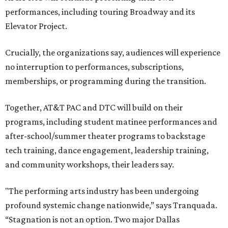
performances, including touring Broadway and its
Elevator Project.
Crucially, the organizations say, audiences will experience
no interruption to performances, subscriptions,
memberships, or programming during the transition.
Together, AT&T PAC and DTC will build on their
programs, including student matinee performances and
after-school/summer theater programs to backstage
tech training, dance engagement, leadership training,
and community workshops, their leaders say.
"The performing arts industry has been undergoing
profound systemic change nationwide,” says Tranquada.
“Stagnation is not an option. Two major Dallas