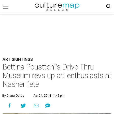
ART SIGHTINGS
Bettina Pousttchi's Drive Thru
Museum revs up art enthusiasts at
Nasher fete
By Diana Oates
Apr 24, 2014 | 1:45 pm