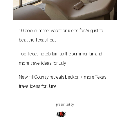
10 cool summer vacation ideas for August to
beat the Texas heat
Top Texas hotels turn up the summer fun and
more travel ideas for July
New Hill Country retreats beckon + more Texas
travel ideas for June
presented by