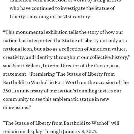
who have continued to investigate the Statue of
Liberty’s meaning in the 21st century.
“This monumental exhibition tells the story of how our
nation has interpreted the Statue of Liberty not only as a
national icon, but also as a reflection of American values,
creativity, and identity throughout our collective history,”
said Scott Wilcox, Interim Director of the Carter, in a
statement. “Premiering 'The Statue of Liberty from
Bartholdi to Warhol' in Fort Worth on the occasion of the
250th anniversary of our nation’s founding invites our
community to see this emblematic statue in new
dimensions.”
"The Statue of Liberty from Bartholdi to Warhol" will
remain on display through January 3, 2027.