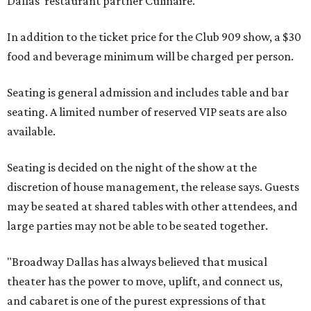
Dallas' restaurant partner Culinaire.
In addition to the ticket price for the Club 909 show, a $30
food and beverage minimum will be charged per person.
Seating is general admission and includes table and bar
seating. A limited number of reserved VIP seats are also
available.
Seating is decided on the night of the show at the
discretion of house management, the release says. Guests
may be seated at shared tables with other attendees, and
large parties may not be able to be seated together.
"Broadway Dallas has always believed that musical
theater has the power to move, uplift, and connect us,
and cabaret is one of the purest expressions of that