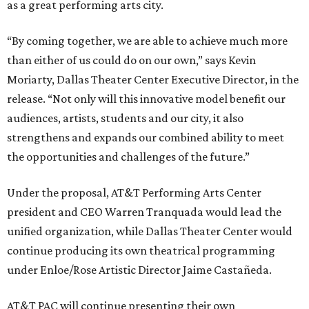
as a great performing arts city.
“By coming together, we are able to achieve much more
than either of us could do on our own,” says Kevin
Moriarty, Dallas Theater Center Executive Director, in the
release. “Not only will this innovative model benefit our
audiences, artists, students and our city, it also
strengthens and expands our combined ability to meet
the opportunities and challenges of the future.”
Under the proposal, AT&T Performing Arts Center
president and CEO Warren Tranquada would lead the
unified organization, while Dallas Theater Center would
continue producing its own theatrical programming
under Enloe/Rose Artistic Director Jaime Castañeda.
AT&T PAC will continue presenting their own