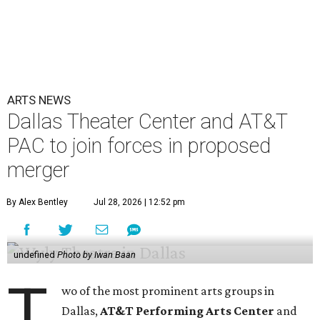
ARTS NEWS
Dallas Theater Center and AT&T
PAC to join forces in proposed
merger
By Alex Bentley
Jul 28, 2026 | 12:52 pm
undefined
Photo by Iwan Baan
T
wo of the most prominent arts groups in
Dallas,
AT&T Performing Arts Center
and