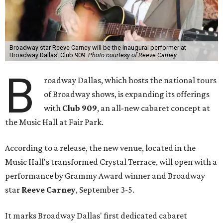
Broadway star Reeve Carney will be the inaugural performer at
Broadway Dallas' Club 909.
Photo courtesy of Reeve Carney
B
roadway Dallas, which hosts the national tours
of Broadway shows, is expanding its offerings
with
Club 909
, an all-new cabaret concept at
the Music Hall at Fair Park.
According to a release, the new venue, located in the
Music Hall's transformed Crystal Terrace, will open with a
performance by Grammy Award winner and Broadway
star
Reeve Carney
, September 3-5.
It marks Broadway Dallas' first dedicated cabaret