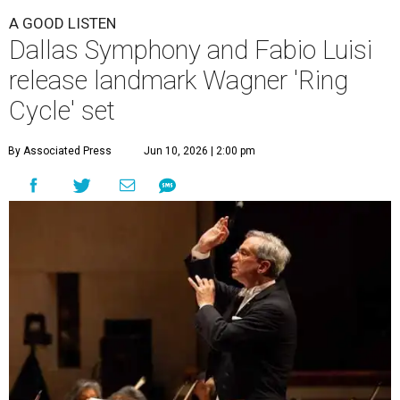
A GOOD LISTEN
Dallas Symphony and Fabio Luisi
release landmark Wagner 'Ring
Cycle' set
By Associated Press
Jun 10, 2026 | 2:00 pm