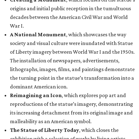
origins and initial public reception in the tumultuous
decades between the American Civil War and World
War I.
A National Monument
, which showcases the way
society and visual culture were inundated with Statue
of Liberty imagery between World War I and the 1950s.
The installation of newspapers, advertisements,
lithographs, images, films, and paintings demonstrate
the turning point in the statue’s transformation into a
dominant American icon.
Reimagining an Icon
, which explores pop art and
reproductions of the statue’s imagery, demonstrating
its increasing detachment from its original image and
malleability as an American symbol.
The Statue of Liberty Today
, which closes the
exhibition with a selection of works by living artists