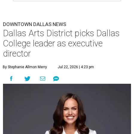
DOWNTOWN DALLAS NEWS
Dallas Arts District picks Dallas
College leader as executive
director
By Stephanie Allmon Merry
Jul 22, 2026 | 4:23 pm