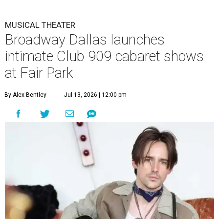
MUSICAL THEATER
Broadway Dallas launches
intimate Club 909 cabaret shows
at Fair Park
By Alex Bentley
Jul 13, 2026 | 12:00 pm