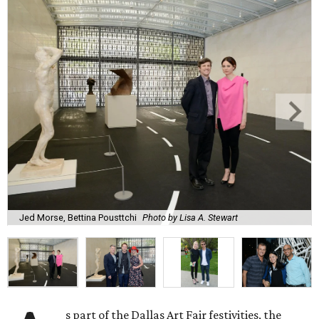
Jed Morse, Bettina Pousttchi
Photo by Lisa A. Stewart
s part of the Dallas Art Fair festivities, the