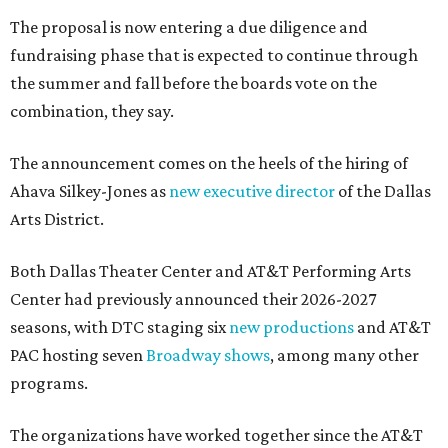
The proposal is now entering a due diligence and
fundraising phase that is expected to continue through
the summer and fall before the boards vote on the
combination, they say.
The announcement comes on the heels of the hiring of
Ahava Silkey-Jones as
new executive director
of the Dallas
Arts District.
Both Dallas Theater Center and AT&T Performing Arts
Center had previously announced their 2026-2027
seasons, with DTC staging six
new productions
and AT&T
PAC hosting seven
Broadway shows
, among many other
programs.
The organizations have worked together since the AT&T