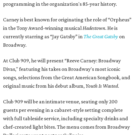
programming in the organization's 85-year history.
Carney is best known for originating the role of “Orpheus”
in the Tony Award-winning musical
Hadestown
. He is
currently starring as “Jay Gatsby” in
The Great Gatsby
on
Broadway.
At Club 909, he will present “Reeve Carney: Broadway
Divas," featuring his takes on Broadway's most iconic
songs, selections from the Great American Songbook, and
original music from his debut album,
Youth Is Wasted
.
Club 909 will be an intimate venue, seating only 200
guests per evening in a cabaret-style setting complete
with full tableside service, including specialty drinks and
chef-created light bites. The menu comes from Broadway