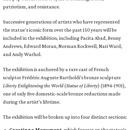
patriotism, and resistance.
Successive generations of artists who have represented
the statue's iconic form over the past 150 years will be
included in the exhibition, including Pacita Abad, Benny
Andrews, Edward Moran, Norman Rockwell, Nari Ward,
and Andy Warhol.
The exhibition is anchored by a rare cast of French
sculptor Frédéric Auguste Bartholdi’s bronze sculpture
Liberty Enlightening the World
(
Statue of Liberty
) (1894-1901),
one of only five domestic-scale bronze reductions made
during the artist’s lifetime.
The exhibition will be broken up into four distinct sections:
Creating a Monument
, which focuses on the statue’s