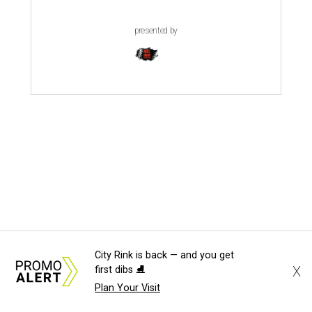
presented by
MILLENNIAL MAGNET
City Rink is back — and you get
Dallas ranks among 15 hottest
X
first dibs ⛸️
U.S. metros for millennial
Plan Your Visit
homebuyers