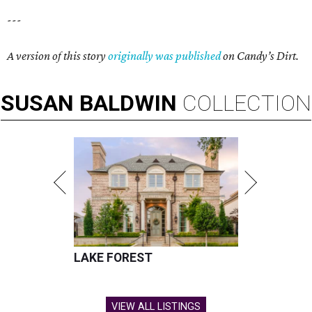
---
A version of this story
originally was published
on Candy’s Dirt.
SUSAN
BALDWIN
COLLECTION
LAKE FOREST
VIEW ALL LISTINGS