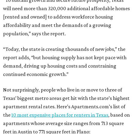
“To sustain growth and secure future prosperity, Texas
will need more than 320,000 additional affordable homes
[rented and owned] to address workforce housing
affordability and meet the demands of a growing
population,” says the report.
“Today, the state is creating thousands of new jobs,” the
report adds, “but housing supply has not kept pace with
demand, driving up housing costs and constraining
continued economic growth.”
Not surprisingly, people who live in or move to three of
Texas’ biggest metro areas get hit with the state’s highest
apartment rental rates. Here’s Apartments.com’s list of
the
10 most expensive places for renters in Texas
, based on
apartments whose average size ranges from 713 square
feet in Austin to 771 square feet in Plano: