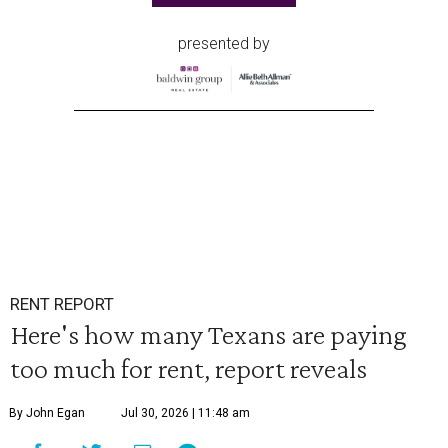
presented by
RENT REPORT
Here's how many Texans are paying
too much for rent, report reveals
By John Egan
Jul 30, 2026 | 11:48 am