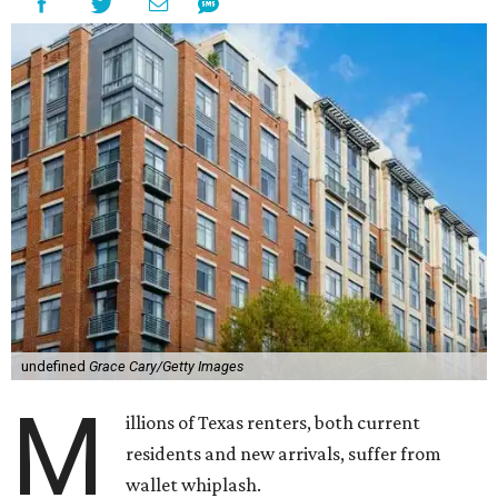
undefined
Grace Cary/Getty Images
M
illions of Texas renters, both current
residents and new arrivals, suffer from
wallet whiplash.