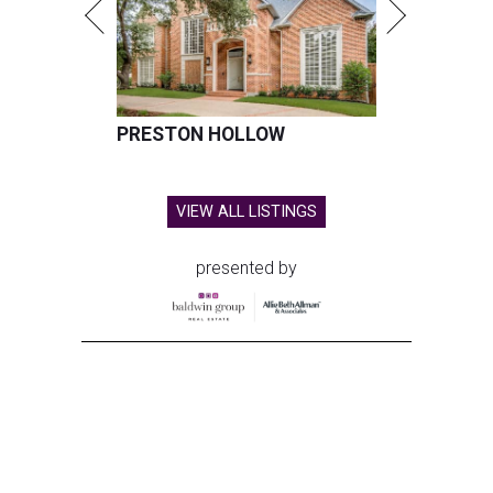
PRESTON HOLLOW
VIEW ALL LISTINGS
presented by