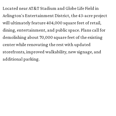
Located near AT&T Stadium and Globe Life Field in
Arlington's Entertainment District, the 43-acre project
will ultimately feature 404,000 square feet of retail,
dining, entertainment, and public space. Plans call for
demolishing about 70,000 square feet of the existing
center while renovating the rest with updated
storefronts, improved walkability, new signage, and
additional parking.