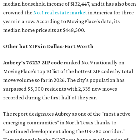
median household income of $132,447, and it has also been
crowned the
No. 1 real estate market
in America for three
years in a row. According to MovingPlace's data, its
median home price sits at $448,500.
Other hot ZIPs in Dallas-Fort Worth
Aubrey's 76227 ZIP code
ranked No. 9 nationally on
MovingPlace's top 10 list of the hottest ZIP codes by total
move volume so far in 2026. The city's population has
surpassed 55,000 residents with 2,335 new moves
recorded during the first half of the year.
The report designates Aubrey as one of the "most active
emerging communities" in North Texas thanks to
"continued development along the US-380 corridor."