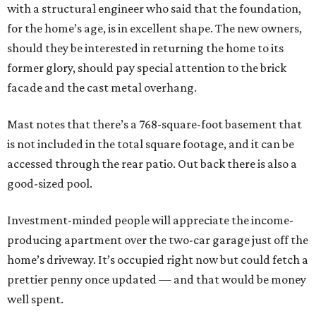
with a structural engineer who said that the foundation,
for the home’s age, is in excellent shape. The new owners,
should they be interested in returning the home to its
former glory, should pay special attention to the brick
facade and the cast metal overhang.
Mast notes that there’s a 768-square-foot basement that
is not included in the total square footage, and it can be
accessed through the rear patio. Out back there is also a
good-sized pool.
Investment-minded people will appreciate the income-
producing apartment over the two-car garage just off the
home’s driveway. It’s occupied right now but could fetch a
prettier penny once updated — and that would be money
well spent.