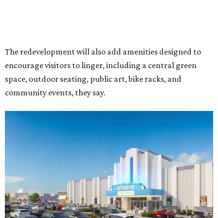
The redevelopment will also add amenities designed to
encourage visitors to linger, including a central green
space, outdoor seating, public art, bike racks, and
community events, they say.