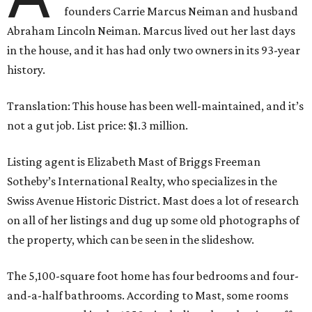
founders Carrie Marcus Neiman and husband
Abraham Lincoln Neiman. Marcus lived out her last days
in the house, and it has had only two owners in its 93-year
history.
Translation: This house has been well-maintained, and it’s
not a gut job. List price: $1.3 million.
Listing agent is Elizabeth Mast of Briggs Freeman
Sotheby’s International Realty, who specializes in the
Swiss Avenue Historic District. Mast does a lot of research
on all of her listings and dug up some old photographs of
the property, which can be seen in the slideshow.
The 5,100-square foot home has four bedrooms and four-
and-a-half bathrooms. According to Mast, some rooms