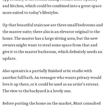
and kitchen, which could be combined into a great space
more suited to today’s lifestyles.
Up that beautiful staircase are three small bedrooms and
the master suite; there also is an elevator original to the
home. The master has a large sitting area, but the new
owners might want to steal some space from that and
give it to the master bathroom, which definitely needs an
update.
Also upstairs is a partially finished attic studio with
another full bath. An teenager who wants privacy would
love it up there, or it could be used as an artist’s retreat.
The view to the backyard is a lovely one.
Before putting the home on the market, Mast consulted