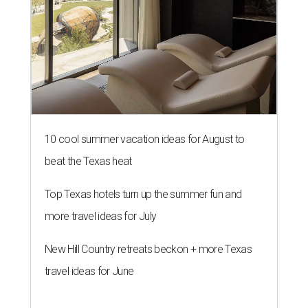
10 cool summer vacation ideas for August to
beat the Texas heat
Top Texas hotels turn up the summer fun and
more travel ideas for July
New Hill Country retreats beckon + more Texas
travel ideas for June