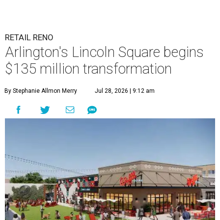
RETAIL RENO
Arlington's Lincoln Square begins
$135 million transformation
By Stephanie Allmon Merry
Jul 28, 2026 | 9:12 am