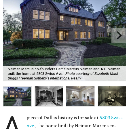
Neiman Marcus co-founders Carrie Marcus Neiman and A.L. Neiman
built the home at 5803 Swiss Ave.
Photo courtesy of Elizabeth Mast
Briggs Freeman Sotheby's International Realty
A
piece of Dallas history is for sale at
5803 Swiss
Ave.
, the home built by Neiman Marcus co-