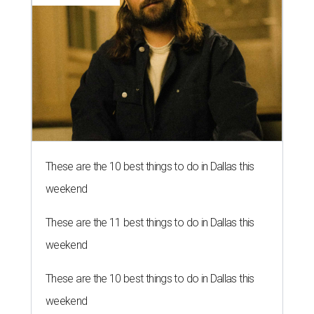
These are the 10 best things to do in Dallas this
weekend
These are the 11 best things to do in Dallas this
weekend
These are the 10 best things to do in Dallas this
weekend