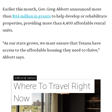
Earlier this month, Gov. Greg Abbott announced more
than
$114 million in grants
to help develop or rehabilitate
properties, providing more than 4,400 affordable rental
units.
“As our state grows, we must ensure that Texans have
access to the affordable housing they need to thrive,”
Abbott says.
editorial
series
Where To Travel Right 
Now