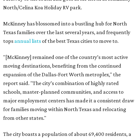
North/Celina Koa Holiday RV park.
McKinney has blossomed into a bustling hub for North
Texas families over the last several years, and frequently
tops
annual lists
of the best Texas cities to move to.
"[McKinney] remained one of the country’s most active
moving destinations, benefiting from the continued
expansion of the Dallas-Fort Worth metroplex," the
report said. "The city’s combination of highly rated
schools, master-planned communities, and access to
major employment centers has made it a consistent draw
for families moving within North Texas and relocating
from other states."
The city boasts a population of about 69,400 residents, a