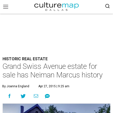
HISTORIC REAL ESTATE
Grand Swiss Avenue estate for
sale has Neiman Marcus history
By Joanna England
Apr 27, 2015 | 9:25 am