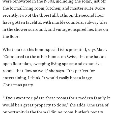
were renovated in the 1950s, including the solar, just off
the formal living room; kitchen; and master suite. More
recently, two of the three full baths on the second floor
have gotten facelifts, with marble counters, subway tiles
in the shower surround, and vintage-inspired hex tiles on
the floor.
What makes this home special is its potential, says Mast.
“Compared to the other homes on Swiss, this one has an
open floor plan, sweeping living spaces and expansive
rooms that flow so well,” she says. “It is perfect for
entertaining, I think. It would easily host a large
Christmas party.
“If you want to update these rooms for a modern family, it
would be a great property to do so,” she adds. One area of
opportunity is the formal dining room, butler’s pantry