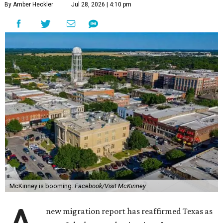
By Amber Heckler
Jul 28, 2026 | 4:10 pm
McKinney is booming.
Facebook/Visit McKinney
new migration report has reaffirmed Texas as