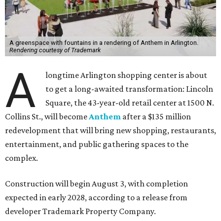
A greenspace with fountains in a rendering of Anthem in Arlington.
Rendering courtesy of Trademark
A
longtime Arlington shopping center is about
to get a long-awaited transformation: Lincoln
Square, the 43-year-old retail center at 1500 N.
Collins St., will become
Anthem
after a $135 million
redevelopment that will bring new shopping, restaurants,
entertainment, and public gathering spaces to the
complex.
Construction will begin August 3, with completion
expected in early 2028, according to a release from
developer Trademark Property Company.