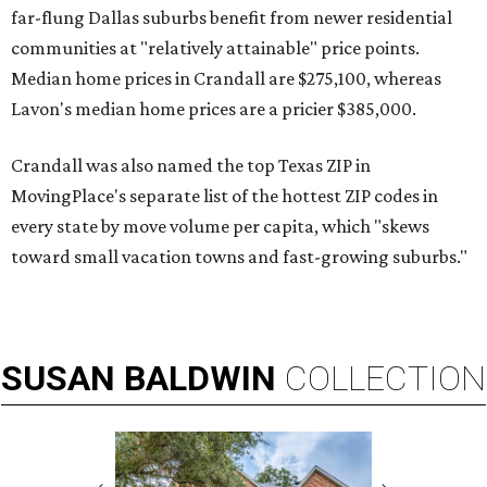
far-flung Dallas suburbs benefit from newer residential
communities at "relatively attainable" price points.
Median home prices in Crandall are $275,100, whereas
Lavon's median home prices are a pricier $385,000.
Crandall was also named the top Texas ZIP in
MovingPlace's separate list of the hottest ZIP codes in
every state by move volume per capita, which "skews
toward small vacation towns and fast-growing suburbs."
SUSAN
BALDWIN
COLLECTION