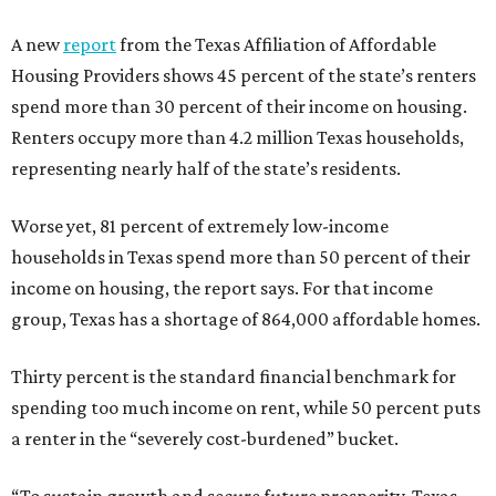
A new
report
from the Texas Affiliation of Affordable
Housing Providers shows 45 percent of the state’s renters
spend more than 30 percent of their income on housing.
Renters occupy more than 4.2 million Texas households,
representing nearly half of the state’s residents.
Worse yet, 81 percent of extremely low-income
households in Texas spend more than 50 percent of their
income on housing, the report says. For that income
group, Texas has a shortage of 864,000 affordable homes.
Thirty percent is the standard financial benchmark for
spending too much income on rent, while 50 percent puts
a renter in the “severely cost-burdened” bucket.