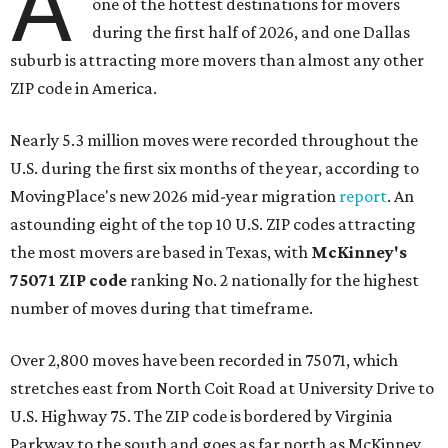
A
one of the hottest destinations for movers
during the first half of 2026, and one Dallas
suburb is attracting more movers than almost any other
ZIP code in America.
Nearly 5.3 million moves were recorded throughout the
U.S. during the first six months of the year, according to
MovingPlace's new 2026 mid-year migration
report
. An
astounding eight of the top 10 U.S. ZIP codes attracting
the most movers are based in Texas, with
McKinney's
75071 ZIP code
ranking No. 2 nationally for the highest
number of moves during that timeframe.
Over 2,800 moves have been recorded in 75071, which
stretches east from North Coit Road at University Drive to
U.S. Highway 75. The ZIP code is bordered by Virginia
Parkway to the south and goes as far north as McKinney