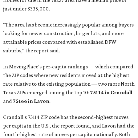
Homes for sale in the 76227 area have a median price of
just under $335,000.
"The area has become increasingly popular among buyers
looking for newer construction, larger lots, and more
attainable prices compared with established DFW
suburbs," the report said.
In MovingPlace's per-capita rankings — which compared
the ZIP codes where new residents moved at the highest
rate relative to the existing population — two more North
Texas ZIPs emerged among the top 10:
75114 in
Crandall
and
75166 in
Lavon
.
Crandall's 75114 ZIP code has the second-highest moves
per capita in the U.S., the report found, and Lavon had the
fourth-highest rate of moves per capita nationally. Both