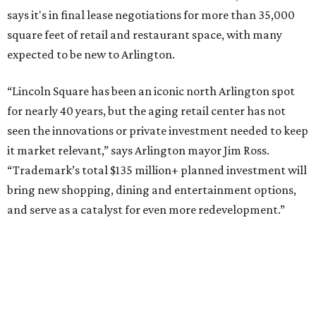
says it's in final lease negotiations for more than 35,000
square feet of retail and restaurant space, with many
expected to be new to Arlington.
“Lincoln Square has been an iconic north Arlington spot
for nearly 40 years, but the aging retail center has not
seen the innovations or private investment needed to keep
it market relevant,” says Arlington mayor Jim Ross.
“Trademark’s total $135 million+ planned investment will
bring new shopping, dining and entertainment options,
and serve as a catalyst for even more redevelopment.”