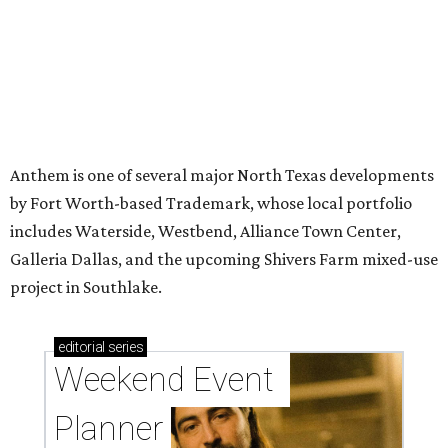
Anthem is one of several major North Texas developments
by Fort Worth-based Trademark, whose local portfolio
includes Waterside, Westbend, Alliance Town Center,
Galleria Dallas, and the upcoming Shivers Farm mixed-use
project in Southlake.
editorial
series
Weekend Event 
Planner