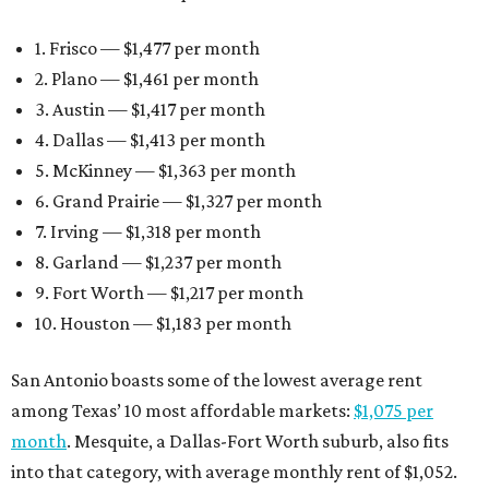
1. Frisco — $1,477 per month
2. Plano — $1,461 per month
3. Austin — $1,417 per month
4. Dallas — $1,413 per month
5. McKinney — $1,363 per month
6. Grand Prairie — $1,327 per month
7. Irving — $1,318 per month
8. Garland — $1,237 per month
9. Fort Worth — $1,217 per month
10. Houston — $1,183 per month
San Antonio boasts some of the lowest average rent
among Texas’ 10 most affordable markets:
$1,075 per
month
. Mesquite, a Dallas-Fort Worth suburb, also fits
into that category, with average monthly rent of $1,052.