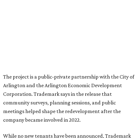
The project is a public-private partnership with the City of
Arlington and the Arlington Economic Development
Corporation. Trademark says in the release that
community surveys, planning sessions, and public
meetings helped shape the redevelopment after the
company became involved in 2022.
While no new tenants have been announced, Trademark