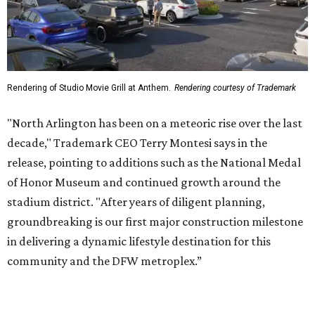
Rendering of Studio Movie Grill at Anthem.
Rendering courtesy of Trademark
"North Arlington has been on a meteoric rise over the last
decade," Trademark CEO Terry Montesi says in the
release, pointing to additions such as the National Medal
of Honor Museum and continued growth around the
stadium district. "After years of diligent planning,
groundbreaking is our first major construction milestone
in delivering a dynamic lifestyle destination for this
community and the DFW metroplex.”