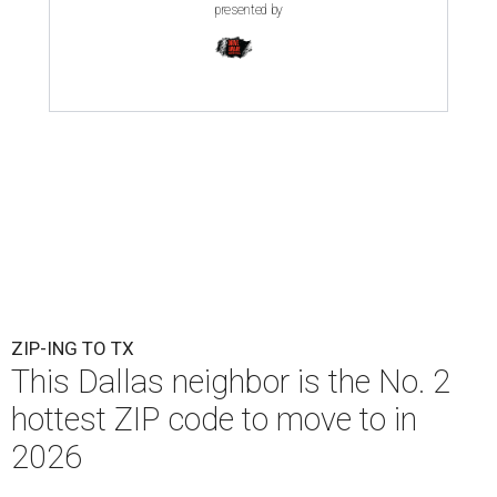
presented by
ZIP-ING TO TX
This Dallas neighbor is the No. 2
hottest ZIP code to move to in
2026