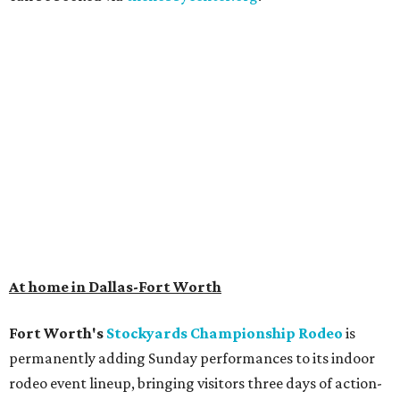
At home in Dallas-Fort Worth
Fort Worth's
Stockyards Championship Rodeo
is
permanently adding Sunday performances to its indoor
rodeo event lineup, bringing visitors three days of action-