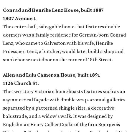
Conrad and Henrike Lenz House, built 1887
1807 Avenue L
The center-hall, side-gable home that features double
dormers was a family residence for German-born Conrad
Lenz, who came to Galveston with his wife, Henrike
Pruessner. Lenz, a butcher, would later build a shop and
smokehouse next door on the corner of 18th Street.
Allen and Lulu Cameron House, built 1891
1126 Church St.
The two-story Victorian home boasts features such as an
asymmetrical façade with double wrap-around galleries
separated by a patterned shingle skirt, a decorative
balustrade, and a widow’s walk. It was designed by
Englishman Henry Collier Cooke of the firm Bourgeois