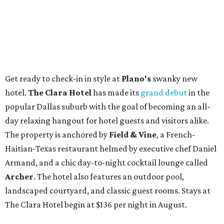
Get ready to check-in in style at
Plano's
swanky new
hotel.
The Clara Hotel
has made its
grand debut
in the
popular Dallas suburb with the goal of becoming an all-
day relaxing hangout for hotel guests and visitors alike.
The property is anchored by
Field & Vine
, a French-
Haitian-Texas restaurant helmed by executive chef Daniel
Armand, and a chic day-to-night cocktail lounge called
Archer
. The hotel also features an outdoor pool,
landscaped courtyard, and classic guest rooms. Stays at
The Clara Hotel begin at $136 per night in August.