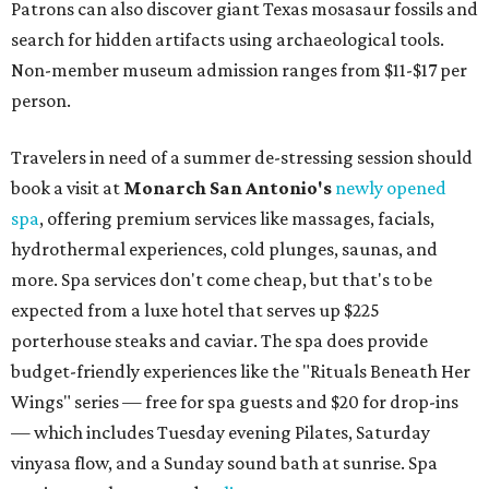
Patrons can also discover giant Texas mosasaur fossils and
search for hidden artifacts using archaeological tools.
Non-member museum admission ranges from $11-$17 per
person.
Travelers in need of a summer de-stressing session should
book a visit at
Monarch San Antonio's
newly opened
spa
, offering premium services like massages, facials,
hydrothermal experiences, cold plunges, saunas, and
more. Spa services don't come cheap, but that's to be
expected from a luxe hotel that serves up $225
porterhouse steaks and caviar. The spa does provide
budget-friendly experiences like the "Rituals Beneath Her
Wings" series — free for spa guests and $20 for drop-ins
— which includes Tuesday evening Pilates, Saturday
vinyasa flow, and a Sunday sound bath at sunrise. Spa