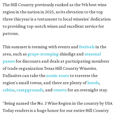
The Hill Country previously ranked as the 9th best wine
region in the nation in 2025, so its elevation to the top
three this year is a testament to local wineries' dedication
to providing top-notch wines and excellent service for
patrons.
This summer is teeming with events and
festivals
in the
area, such as
grape-stomping
shindigs and
seasonal
passes
for discounts and deals at participating members
of trade organization Texas Hill Country Wineries.
Dallasites can take the
scenic route
to traverse the
region's small towns, and there are plenty of
hotels
,
cabins
,
campgrounds
, and
resorts
for an overnight stay.
"Being named the No. 3 Wine Region in the country by USA
Today readers is a huge honor for our entire Hill Country