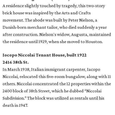
A residence slightly touched by tragedy, this two-story
brick house was inspired by the Arts and Crafts
movement. The abode was built by Peter Nielson, a
Danish-born merchant tailor, who died suddenly a year
after construction. Nielson's widow, Augusta, maintained
the residence until 1929, when she moved to Houston.
Iocopo Niccolai Tenant House, built 1922
2416 38th St.
In March 1938, Italian immigrant carpenter, Iacopo
Niccolai, relocated this five-room bungalow, along with 11
others. Niccolai concentrated the 12 properties within the
2400 block of 38th Street, which he dubbed “Niccolai
Subdivision.” The block was utilized as rentals until his
death in 1947.