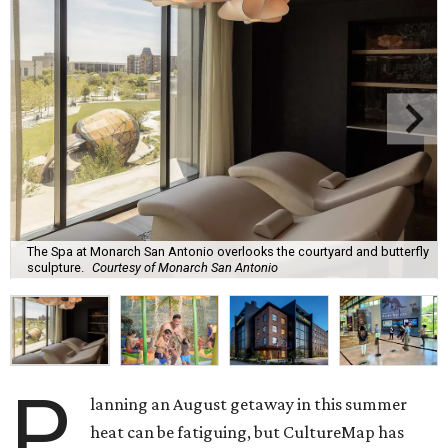
The Spa at Monarch San Antonio overlooks the courtyard and butterfly
sculpture.
Courtesy of Monarch San Antonio
P
lanning an August getaway in this summer
heat can be fatiguing, but CultureMap has