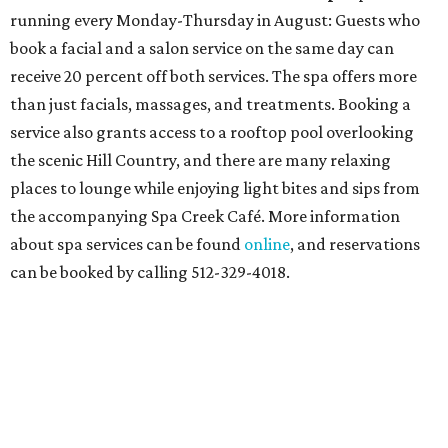
running every Monday-Thursday in August: Guests who
book a facial and a salon service on the same day can
receive 20 percent off both services. The spa offers more
than just facials, massages, and treatments. Booking a
service also grants access to a rooftop pool overlooking
the scenic Hill Country, and there are many relaxing
places to lounge while enjoying light bites and sips from
the accompanying Spa Creek Café. More information
about spa services can be found
online
, and reservations
can be booked by calling 512-329-4018.