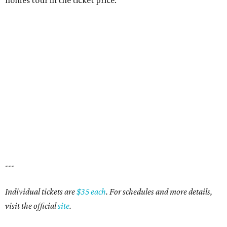
homes tour in the ticket price.
---
Individual tickets are
$35 each
. For schedules and more details,
visit the official
site
.