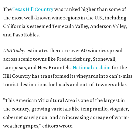
The
Texas Hill Country
was ranked higher than some of
the most well-known wine regions in the U.S., including
California's esteemed Temecula Valley, Anderson Valley,
and Paso Robles.
USA Today
estimates there are over 60 wineries spread
across scenic towns like Fredericksburg, Stonewall,
Lampasas, and New Braunfels.
National acclaim
for the
Hill Country has transformed its vineyards into can't-miss
tourist destinations for locals and out-of-towners alike.
"This American Viticultural Area is one of the largest in
the country, growing varietals like tempranillo, viognier,
cabernet sauvignon, and an increasing acreage of warm-
weather grapes," editors wrote.