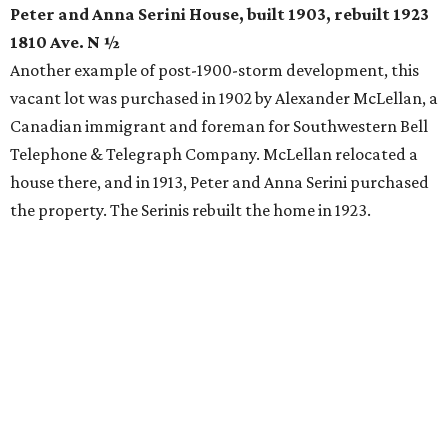
Peter and Anna Serini House, built 1903, rebuilt 1923
1810 Ave. N ½
Another example of post-1900-storm development, this
vacant lot was purchased in 1902 by Alexander McLellan, a
Canadian immigrant and foreman for Southwestern Bell
Telephone & Telegraph Company. McLellan relocated a
house there, and in 1913, Peter and Anna Serini purchased
the property. The Serinis rebuilt the home in 1923.