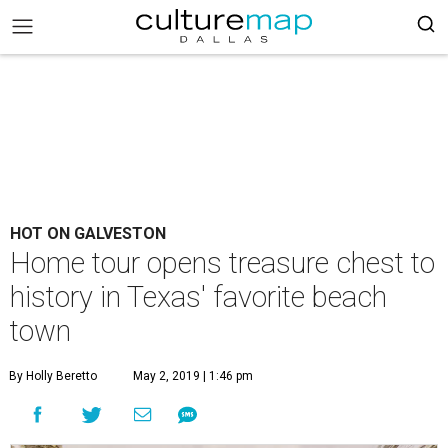
HOT ON GALVESTON
Home tour opens treasure chest to
history in Texas' favorite beach
town
By Holly Beretto
May 2, 2019 | 1:46 pm