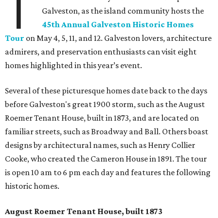
T
Galveston, as the island community hosts the
45th Annual Galveston Historic Homes
Tour
on May 4, 5, 11, and 12. Galveston lovers, architecture
admirers, and preservation enthusiasts can visit eight
homes highlighted in this year’s event.
Several of these picturesque homes date back to the days
before Galveston's great 1900 storm, such as the August
Roemer Tenant House, built in 1873, and are located on
familiar streets, such as Broadway and Ball. Others boast
designs by architectural names, such as Henry Collier
Cooke, who created the Cameron House in 1891. The tour
is open 10 am to 6 pm each day and features the following
historic homes.
August Roemer Tenant House, built 1873