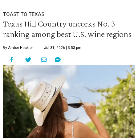
TOAST TO TEXAS
Texas Hill Country uncorks No. 3
ranking among best U.S. wine regions
By Amber Heckler
Jul 31, 2026 | 3:53 pm