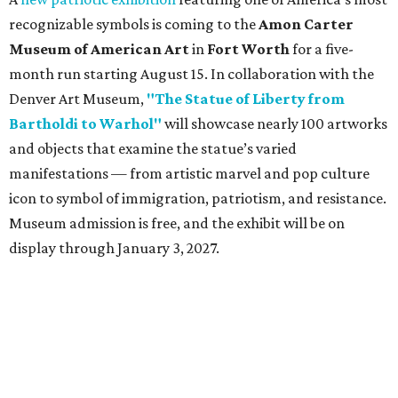
recognizable symbols is coming to the
Amon Carter
Museum of American Art
in
Fort Worth
for a five-
month run starting August 15. In collaboration with the
Denver Art Museum,
"The Statue of Liberty from
Bartholdi to Warhol"
will showcase nearly 100 artworks
and objects that examine the statue’s varied
manifestations — from artistic marvel and pop culture
icon to symbol of immigration, patriotism, and resistance.
Museum admission is free, and the exhibit will be on
display through January 3, 2027.