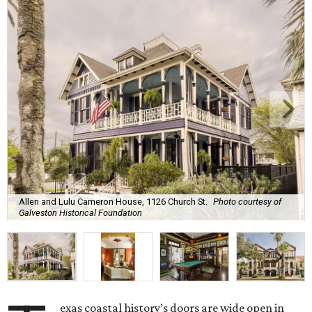
Allen and Lulu Cameron House, 1126 Church St.
Photo courtesy of
Galveston Historical Foundation
exas coastal history’s doors are wide open in