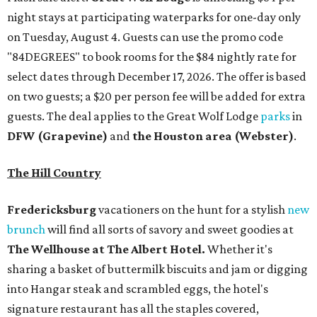
night stays at participating waterparks for one-day only
on Tuesday, August 4. Guests can use the promo code
"84DEGREES" to book rooms for the $84 nightly rate for
select dates through December 17, 2026. The offer is based
on two guests; a $20 per person fee will be added for extra
guests. The deal applies to the Great Wolf Lodge
parks
in
DFW (Grapevine)
and
the Houston area (Webster)
.
The Hill Country
Fredericksburg
vacationers on the hunt for a stylish
new
brunch
will find all sorts of savory and sweet goodies at
The Wellhouse at
The Albert Hotel.
Whether it's
sharing a basket of buttermilk biscuits and jam or digging
into Hangar steak and scrambled eggs, the hotel's
signature restaurant has all the staples covered,