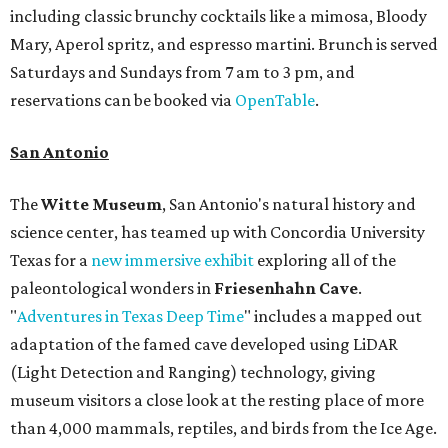
including classic brunchy cocktails like a mimosa, Bloody
Mary, Aperol spritz, and espresso martini. Brunch is served
Saturdays and Sundays from 7 am to 3 pm, and
reservations can be booked via
OpenTable
.
San Antonio
The
Witte Museum
, San Antonio's natural history and
science center, has teamed up with Concordia University
Texas for a
new immersive exhibit
exploring all of the
paleontological wonders in
Friesenhahn Cav
e
.
"
Adventures in Texas Deep Time
" includes a mapped out
adaptation of the famed cave developed using LiDAR
(Light Detection and Ranging) technology, giving
museum visitors a close look at the resting place of more
than 4,000 mammals, reptiles, and birds from the Ice Age.