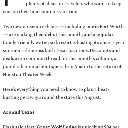
plenty of ideas for travelers who want to keep
cool on their final summer vacation.
Two new museum exhibits — including one in Fort Worth
— are making their debut this month, and a popular
family-friendly waterpark resort is hosting its once-a-year
summer sale across both Texas locations. Discounts and
deals are a common thread for this month's column, a
popular biannual boutique sale in Austin to the return of
Houston Theater Week.
Here's everything you need to know to plan a heat-
busting getaway around the state this August.
Around Texas
Flash sale alert:
Great Wolf Lodge
is unlocking $84 per