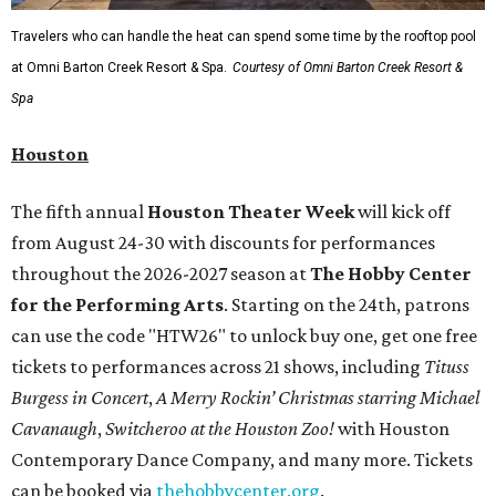
Travelers who can handle the heat can spend some time by the rooftop pool
at Omni Barton Creek Resort & Spa.
Courtesy of Omni Barton Creek Resort &
Spa
Houston
The fifth annual
Houston Theater Week
will kick off
from August 24-30 with discounts for performances
throughout the 2026-2027 season at
The Hobby Center
for the Performing Arts
. Starting on the 24th, patrons
can use the code "HTW26" to unlock buy one, get one free
tickets to performances across 21 shows, including
Tituss
Burgess in Concert
,
A Merry Rockin’ Christmas starring Michael
Cavanaugh
,
Switcheroo at the Houston Zoo!
with Houston
Contemporary Dance Company, and many more. Tickets
can be booked via
thehobbycenter.org
.