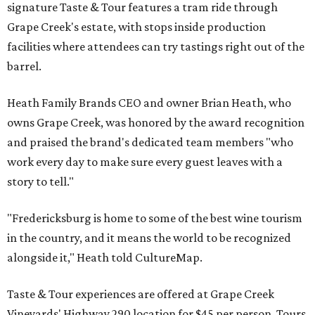
signature Taste & Tour features a tram ride through
Grape Creek's estate, with stops inside production
facilities where attendees can try tastings right out of the
barrel.
Heath Family Brands CEO and owner Brian Heath, who
owns Grape Creek, was honored by the award recognition
and praised the brand's dedicated team members "who
work every day to make sure every guest leaves with a
story to tell."
"Fredericksburg is home to some of the best wine tourism
in the country, and it means the world to be recognized
alongside it," Heath told CultureMap.
Taste & Tour experiences are offered at Grape Creek
Vineyards' Highway 290 location for $45 per person. Tours