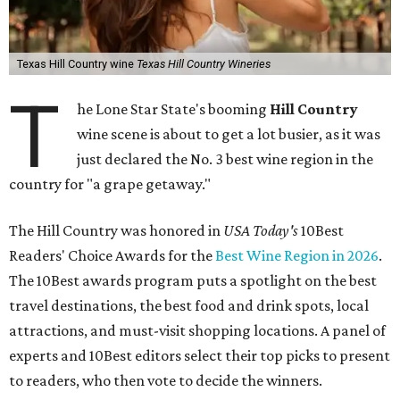
Texas Hill Country wine
Texas Hill Country Wineries
T
he Lone Star State's booming
Hill Country
wine scene is about to get a lot busier, as it was
just declared the No. 3 best wine region in the
country for "a grape getaway."
The Hill Country was honored in
USA Today's
10Best
Readers' Choice Awards for the
Best Wine Region in 2026
.
The 10Best awards program puts a spotlight on the best
travel destinations, the best food and drink spots, local
attractions, and must-visit shopping locations. A panel of
experts and 10Best editors select their top picks to present
to readers, who then vote to decide the winners.