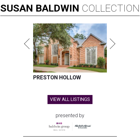
SUSAN
BALDWIN
COLLECTION
PRESTON HOLLOW
VIEW ALL LISTINGS
presented by