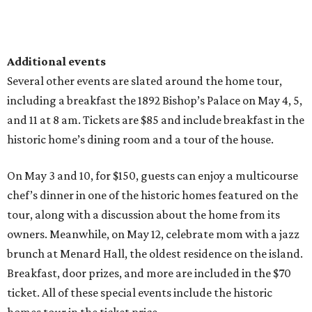
Additional events
Several other events are slated around the home tour,
including a breakfast the 1892 Bishop’s Palace on May 4, 5,
and 11 at 8 am. Tickets are $85 and include breakfast in the
historic home’s dining room and a tour of the house.
On May 3 and 10, for $150, guests can enjoy a multicourse
chef’s dinner in one of the historic homes featured on the
tour, along with a discussion about the home from its
owners. Meanwhile, on May 12, celebrate mom with a jazz
brunch at Menard Hall, the oldest residence on the island.
Breakfast, door prizes, and more are included in the $70
ticket. All of these special events include the historic