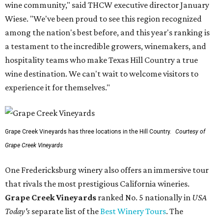
wine community," said THCW executive director January
Wiese. "We've been proud to see this region recognized
among the nation's best before, and this year's ranking is
a testament to the incredible growers, winemakers, and
hospitality teams who make Texas Hill Country a true
wine destination. We can't wait to welcome visitors to
experience it for themselves."
Grape Creek Vineyards has three locations in the Hill Country.
Courtesy of
Grape Creek Vineyards
One Fredericksburg winery also offers an immersive tour
that rivals the most prestigious California wineries.
Grape Creek Vineyards
ranked No. 5 nationally in
USA
Today's
separate list of the
Best Winery Tours
. The