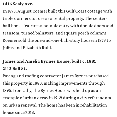
1416 Sealy Ave.
In 1873, August Roemer built this Gulf Coast cottage with
triple dormers for use as a rental property. The center-
hall house features a notable entry with double doors and
transom, turned balusters, and square porch columns.
Roemer sold the one-and-one-half-story house in 1879 to
Julius and Elizabeth Ruhl.
James and Amelia Byrnes House, built c. 1881
2113 Ball St.
Paving and roofing contractor James Byrnes purchased
this property in 1883, making improvements through
1895. Ironically, the Byrnes House was held up as an
example of urban decay in 1969 during a city referendum
on urban renewal. The home has been in rehabilitation
house since 2013.