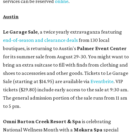
services can be reserved
online
.
Austin
Le Garage Sale
, a twice yearly extravaganza featuring
end-of-season and clearance deals
from 130 local
boutiques, is returning to Austin's
Palmer Event Center
for its summer sale from August 29-30. You might want to
bring an extra suitcase to fill with finds from clothing and
shoes to accessories and other goods. Tickets to Le Garage
Sale (starting at $14.95) are available via
Eventbrite
. VIP
tickets ($29.80) include early access to the sale at 9:30 am.
The general admission portion of the sale runs from 11 am
to 5 pm.
Omni Barton Creek Resort & Spa
is celebrating
National Wellness Month with a
Mokara Spa
special