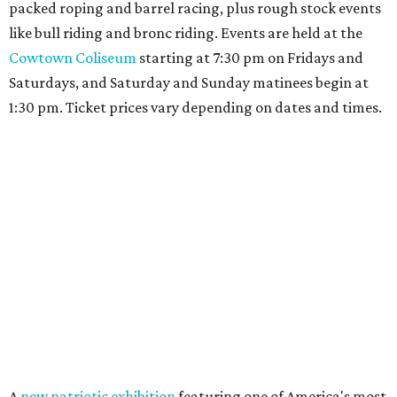
packed roping and barrel racing, plus rough stock events
like bull riding and bronc riding. Events are held at the
Cowtown Coliseum
starting at 7:30 pm on Fridays and
Saturdays, and Saturday and Sunday matinees begin at
1:30 pm. Ticket prices vary depending on dates and times.
A
new patriotic exhibition
featuring one of America's most