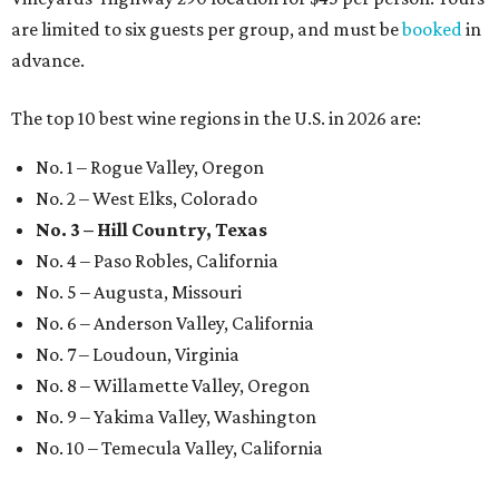
are limited to six guests per group, and must be
booked
in
advance.
The top 10 best wine regions in the U.S. in 2026 are:
No. 1 – Rogue Valley, Oregon
No. 2 – West Elks, Colorado
No. 3 – Hill Country, Texas
No. 4 – Paso Robles, California
No. 5 – Augusta, Missouri
No. 6 – Anderson Valley, California
No. 7 – Loudoun, Virginia
No. 8 – Willamette Valley, Oregon
No. 9 – Yakima Valley, Washington
No. 10 – Temecula Valley, California