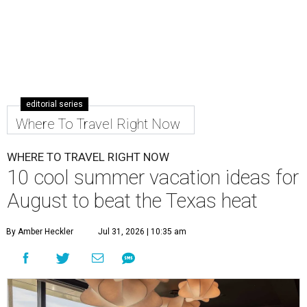
editorial series
Where To Travel Right Now
WHERE TO TRAVEL RIGHT NOW
10 cool summer vacation ideas for
August to beat the Texas heat
By Amber Heckler
Jul 31, 2026 | 10:35 am