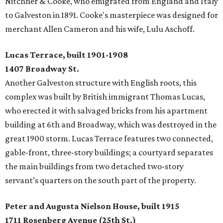
Nitchner & Cooke, who emigrated from England and Italy
to Galveston in 1891. Cooke's masterpiece was designed for
merchant Allen Cameron and his wife, Lulu Aschoff.
Lucas Terrace, built 1901-1908
1407 Broadway St.
Another Galveston structure with English roots, this
complex was built by British immigrant Thomas Lucas,
who erected it with salvaged bricks from his apartment
building at 6th and Broadway, which was destroyed in the
great 1900 storm. Lucas Terrace features two connected,
gable-front, three-story buildings; a courtyard separates
the main buildings from two detached two-story
servant’s quarters on the south part of the property.
Peter and Augusta Nielson House, built 1915
1711 Rosenberg Avenue (25th St.)