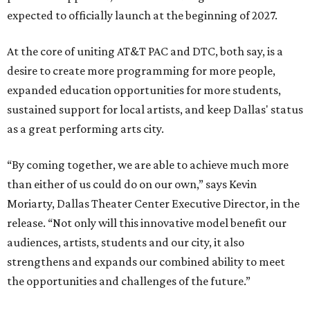
expected to officially launch at the beginning of 2027.
At the core of uniting AT&T PAC and DTC, both say, is a
desire to create more programming for more people,
expanded education opportunities for more students,
sustained support for local artists, and keep Dallas' status
as a great performing arts city.
“By coming together, we are able to achieve much more
than either of us could do on our own,” says Kevin
Moriarty, Dallas Theater Center Executive Director, in the
release. “Not only will this innovative model benefit our
audiences, artists, students and our city, it also
strengthens and expands our combined ability to meet
the opportunities and challenges of the future.”