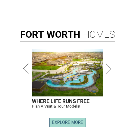
FORT
WORTH
HOMES
WHERE LIFE RUNS FREE
Plan A Visit & Tour Models!
EXPLORE MORE