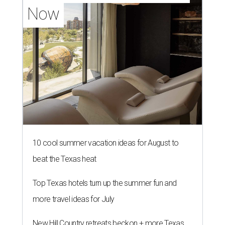
Now
10 cool summer vacation ideas for August to
beat the Texas heat
Top Texas hotels turn up the summer fun and
more travel ideas for July
New Hill Country retreats beckon + more Texas