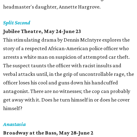
headmaster's daughter, Annette Hargrove.
Split Second
Jubilee Theatre, May 24-June 23
This stimulating drama by Dennis McIntyre explores the
story of a respected African-American police officer who
arrests a white man on suspicion of attempted car theft.
The suspect taunts the officer with racist insults and
verbal attacks until, in the grip of uncontrollable rage, the
officer loses his cool and guns down his handcuffed
antagonist. There are no witnesses; the cop can probably
get away with it. Does he turn himself in or does he cover
himself?
Anastasia
Broadway at the Bass, May 28-June 2