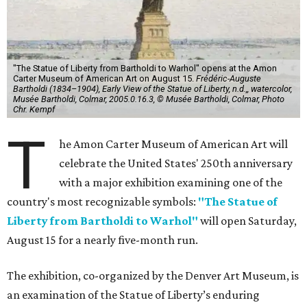
"The Statue of Liberty from Bartholdi to Warhol" opens at the Amon
Carter Museum of American Art on August 15.
Frédéric-Auguste
Bartholdi (1834–1904), Early View of the Statue of Liberty, n.d.,, watercolor,
Musée Bartholdi, Colmar, 2005.0.16.3, © Musée Bartholdi, Colmar, Photo
Chr. Kempf
T
he Amon Carter Museum of American Art will
celebrate the United States' 250th anniversary
with a major exhibition examining one of the
country's most recognizable symbols:
"The Statue of
Liberty from Bartholdi to Warhol"
will open Saturday,
August 15 for a nearly five-month run.
The exhibition, co-organized by the Denver Art Museum, is
an examination of the Statue of Liberty’s enduring