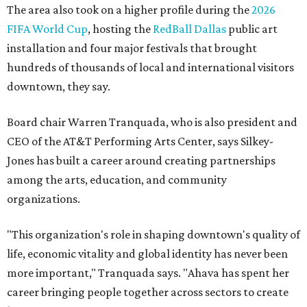
The area also took on a higher profile during the
2026
FIFA World Cup
, hosting the
RedBall Dallas
public art
installation and four major festivals that brought
hundreds of thousands of local and international visitors
downtown, they say.
Board chair Warren Tranquada, who is also president and
CEO of the AT&T Performing Arts Center, says Silkey-
Jones has built a career around creating partnerships
among the arts, education, and community
organizations.
"This organization's role in shaping downtown's quality of
life, economic vitality and global identity has never been
more important," Tranquada says. "Ahava has spent her
career bringing people together across sectors to create