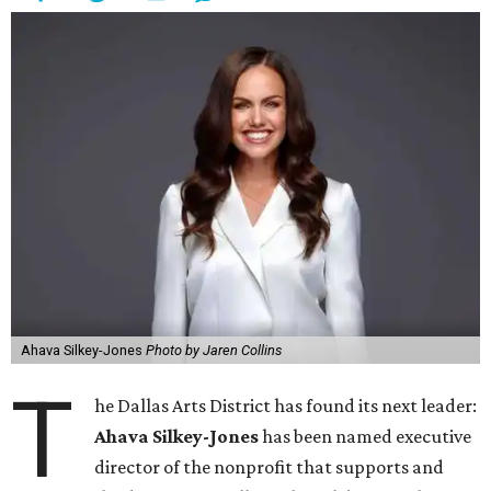
Ahava Silkey-Jones
Photo by Jaren Collins
T
he Dallas Arts District has found its next leader:
Ahava Silkey-Jones
has been named executive
director of the nonprofit that supports and