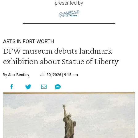
presented by
ARTS IN FORT WORTH
DFW museum debuts landmark
exhibition about Statue of Liberty
By Alex Bentley
Jul 30, 2026 | 9:15 am