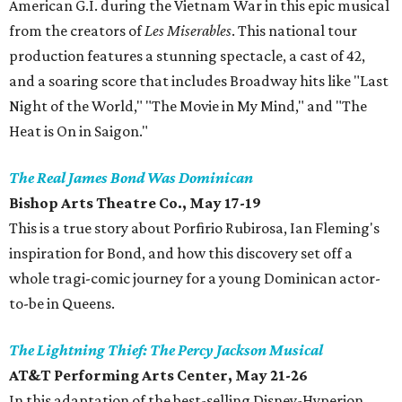
American G.I. during the Vietnam War in this epic musical
from the creators of
Les Miserables
. This national tour
production features a stunning spectacle, a cast of 42,
and a soaring score that includes Broadway hits like "Last
Night of the World," "The Movie in My Mind," and "The
Heat is On in Saigon."
The Real James Bond Was Dominican
Bishop Arts Theatre Co., May 17-19
This is a true story about Porfirio Rubirosa, Ian Fleming's
inspiration for Bond, and how this discovery set off a
whole tragi-comic journey for a young Dominican actor-
to-be in Queens.
The Lightning Thief: The Percy Jackson Musical
AT&T Performing Arts Center, May 21-26
In this adaptation of the best-selling Disney-Hyperion