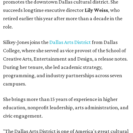
promotes the downtown Dallas cultural district. She
succeeds longtime executive director
Lily Weiss
, who
retired earlier this year after more than a decade in the
role.
Silkey-Jones joins the
Dallas Arts District
from Dallas
College, where she served as vice provost of the School of
Creative Arts, Entertainment and Design, a release notes.
During her tenure, she led academic strategy,
programming, and industry partnerships across seven
campuses.
She brings more than 15 years of experience in higher
education, nonprofit leadership, arts administration, and
civic engagement.
"The Dallas Arts District is one of America's great cultural