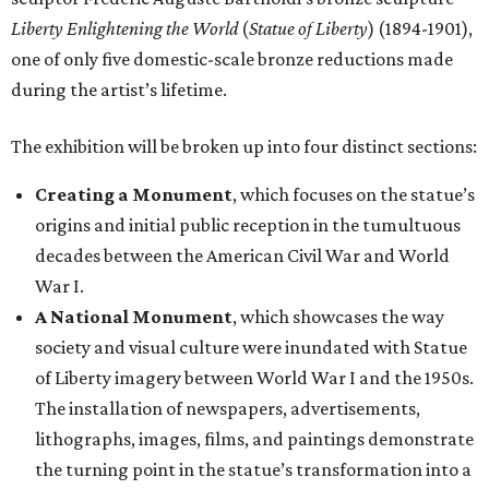
Liberty Enlightening the World
(
Statue of Liberty
) (1894-1901),
one of only five domestic-scale bronze reductions made
during the artist’s lifetime.
The exhibition will be broken up into four distinct sections:
Creating a Monument
, which focuses on the statue’s
origins and initial public reception in the tumultuous
decades between the American Civil War and World
War I.
A National Monument
, which showcases the way
society and visual culture were inundated with Statue
of Liberty imagery between World War I and the 1950s.
The installation of newspapers, advertisements,
lithographs, images, films, and paintings demonstrate
the turning point in the statue’s transformation into a