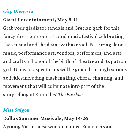
City Dionysia
Giant Entertainment, May 9-11
Grab your gladiator sandals and Grecian garb for this
fancy-dress outdoor arts and music festival celebrating
the sensual and the divine within us all. Featuring dance,
music, performance art, vendors, performers, and arts
and crafts in honor of the birth of Theatre and its patron
god, Dionysus, spectators will be guided through various
activities including mask making, choral chanting, and
movement that will culminate into part of the
storytelling of Euripides'
The Bacchae
.
Miss Saigon
Dallas Summer Musicals, May 14-26
A young Vietnamese woman named Kim meets an