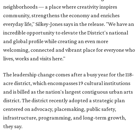
neighborhoods — a place where creativity inspires
community, strengthens the economy and enriches
everyday life," Silkey-Jones says in the release. "We have an
incredible opportunity to elevate the District's national
and global profile while creating an even more
welcoming, connected and vibrant place for everyone who
lives, works and visits here."
The leadership change comes after a busy year for the 118-
acre district, which encompasses 19 cultural institutions
and is billed as the nation's largest contiguous urban arts
district. The district recently adopted a strategic plan
centered on advocacy, placemaking, public safety,
infrastructure, programming, and long-term growth,
they say.