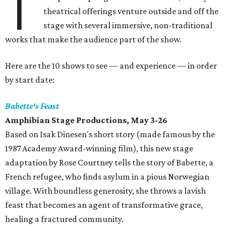
T
theatrical offerings venture outside and off the
stage with several immersive, non-traditional
works that make the audience part of the show.
Here are the 10 shows to see — and experience — in order
by start date:
Babette's Feast
Amphibian Stage Productions, May 3-26
Based on Isak Dinesen's short story (made famous by the
1987 Academy Award-winning film), this new stage
adaptation by Rose Courtney tells the story of Babette, a
French refugee, who finds asylum in a pious Norwegian
village. With boundless generosity, she throws a lavish
feast that becomes an agent of transformative grace,
healing a fractured community.