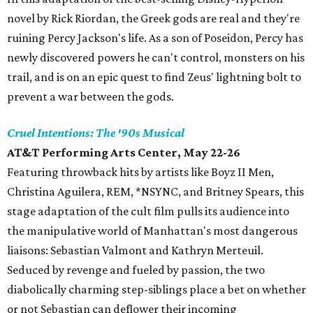
novel by Rick Riordan, the Greek gods are real and they're
ruining Percy Jackson's life. As a son of Poseidon, Percy has
newly discovered powers he can't control, monsters on his
trail, and is on an epic quest to find Zeus' lightning bolt to
prevent a war between the gods.
Cruel Intentions: The '90s Musical
AT&T Performing Arts Center, May 22-26
Featuring throwback hits by artists like Boyz II Men,
Christina Aguilera, REM, *NSYNC, and Britney Spears, this
stage adaptation of the cult film pulls its audience into
the manipulative world of Manhattan's most dangerous
liaisons: Sebastian Valmont and Kathryn Merteuil.
Seduced by revenge and fueled by passion, the two
diabolically charming step-siblings place a bet on whether
or not Sebastian can deflower their incoming