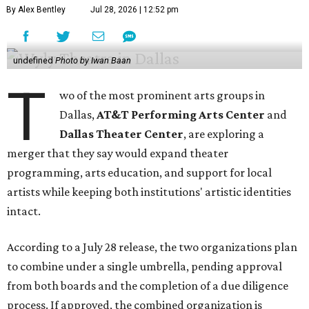
By Alex Bentley
Jul 28, 2026 | 12:52 pm
undefined
Photo by Iwan Baan
T
wo of the most prominent arts groups in
Dallas,
AT&T Performing Arts Center
and
Dallas Theater Center
, are exploring a
merger that they say would expand theater
programming, arts education, and support for local
artists while keeping both institutions' artistic identities
intact.
According to a July 28 release, the two organizations plan
to combine under a single umbrella, pending approval
from both boards and the completion of a due diligence
process. If approved, the combined organization is