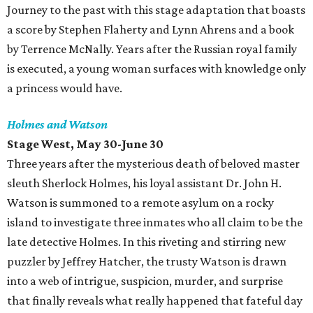
Journey to the past with this stage adaptation that boasts
a score by Stephen Flaherty and Lynn Ahrens and a book
by Terrence McNally. Years after the Russian royal family
is executed, a young woman surfaces with knowledge only
a princess would have.
Holmes and Watson
Stage West, May 30-June 30
Three years after the mysterious death of beloved master
sleuth Sherlock Holmes, his loyal assistant Dr. John H.
Watson is summoned to a remote asylum on a rocky
island to investigate three inmates who all claim to be the
late detective Holmes. In this riveting and stirring new
puzzler by Jeffrey Hatcher, the trusty Watson is drawn
into a web of intrigue, suspicion, murder, and surprise
that finally reveals what really happened that fateful day