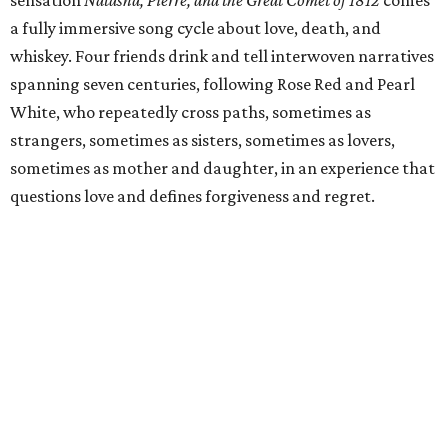
sensation
Natasha, Pierre, and the Great Comet of 1812
comes
a fully immersive song cycle about love, death, and
whiskey. Four friends drink and tell interwoven narratives
spanning seven centuries, following Rose Red and Pearl
White, who repeatedly cross paths, sometimes as
strangers, sometimes as sisters, sometimes as lovers,
sometimes as mother and daughter, in an experience that
questions love and defines forgiveness and regret.