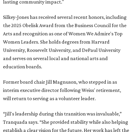
lasting community impact."
Silkey-Jones has received several recent honors, including
the 2025 Obelisk Award from the Business Council for the
Arts and recognition as one of Women We Admire's Top
Women Leaders. She holds degrees from Harvard
University, Roosevelt University, and DePaul University
and serves on several local and national arts and
education boards.
Former board chair Jill Magnuson, who stepped in as
interim executive director following Weiss' retirement,
will return to serving as a volunteer leader.
“Jill's leadership during this transition was invaluable,”
Tranquada says. “She provided stability while also helping
establish a clear vision for the future. Her work has left the