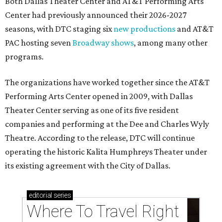
Both Dallas Theater Center and AT&T Performing Arts
Center had previously announced their 2026-2027
seasons, with DTC staging six
new productions
and AT&T
PAC hosting seven
Broadway shows
, among many other
programs.
The organizations have worked together since the AT&T
Performing Arts Center opened in 2009, with Dallas
Theater Center serving as one of its five resident
companies and performing at the Dee and Charles Wyly
Theatre. According to the release, DTC will continue
operating the historic Kalita Humphreys Theater under
its existing agreement with the City of Dallas.
editorial
series
Where To Travel Right 