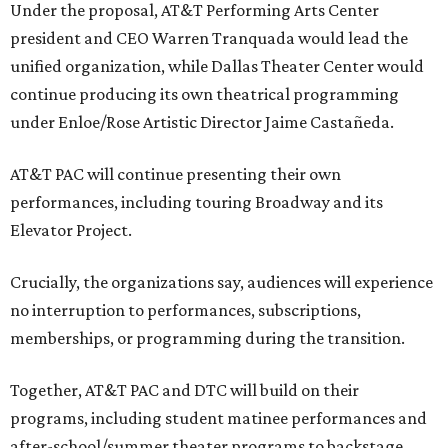
Under the proposal, AT&T Performing Arts Center
president and CEO Warren Tranquada would lead the
unified organization, while Dallas Theater Center would
continue producing its own theatrical programming
under Enloe/Rose Artistic Director Jaime Castañeda.
AT&T PAC will continue presenting their own
performances, including touring Broadway and its
Elevator Project.
Crucially, the organizations say, audiences will experience
no interruption to performances, subscriptions,
memberships, or programming during the transition.
Together, AT&T PAC and DTC will build on their
programs, including student matinee performances and
after-school/summer theater programs to backstage