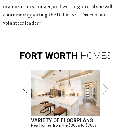
organization stronger, and we are grateful she will
continue supporting the Dallas Arts District as a
volunteer leader.”
FORT
WORTH
HOMES
VARIETY OF FLOORPLANS
New Homes from the $300s to $700s