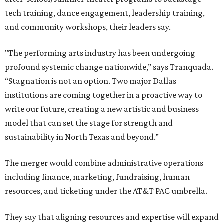
tech training, dance engagement, leadership training,
and community workshops, their leaders say.
"The performing arts industry has been undergoing
profound systemic change nationwide,” says Tranquada.
“Stagnation is not an option. Two major Dallas
institutions are coming together in a proactive way to
write our future, creating a new artistic and business
model that can set the stage for strength and
sustainability in North Texas and beyond.”
The merger would combine administrative operations
including finance, marketing, fundraising, human
resources, and ticketing under the AT&T PAC umbrella.
They say that aligning resources and expertise will expand