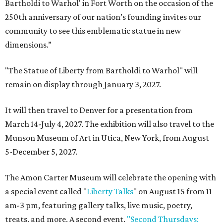
Bartholdi to Warhol' in Fort Worth on the occasion of the
250th anniversary of our nation’s founding invites our
community to see this emblematic statue in new
dimensions.”
"The Statue of Liberty from Bartholdi to Warhol" will
remain on display through January 3, 2027.
It will then travel to Denver for a presentation from
March 14-July 4, 2027. The exhibition will also travel to the
Munson Museum of Art in Utica, New York, from August
5-December 5, 2027.
The Amon Carter Museum will celebrate the opening with
a special event called "
Liberty Talks
" on August 15 from 11
am-3 pm, featuring gallery talks, live music, poetry,
treats, and more. A second event,
"Second Thursdays: