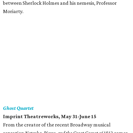
between Sherlock Holmes and his nemesis, Professor
Moriarty.
Ghost Quartet
Imprint Theatreworks, May 31-June 15
From the creator of the recent Broadway musical