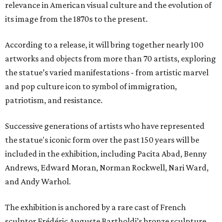
relevance in American visual culture and the evolution of
its image from the 1870s to the present.
According to a release, it will bring together nearly 100
artworks and objects from more than 70 artists, exploring
the statue’s varied manifestations - from artistic marvel
and pop culture icon to symbol of immigration,
patriotism, and resistance.
Successive generations of artists who have represented
the statue's iconic form over the past 150 years will be
included in the exhibition, including Pacita Abad, Benny
Andrews, Edward Moran, Norman Rockwell, Nari Ward,
and Andy Warhol.
The exhibition is anchored by a rare cast of French
sculptor Frédéric Auguste Bartholdi’s bronze sculpture