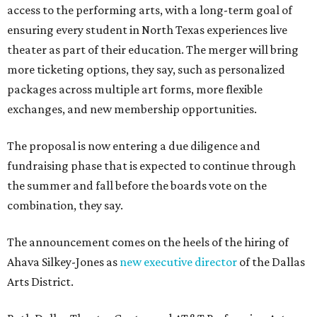
access to the performing arts, with a long-term goal of
ensuring every student in North Texas experiences live
theater as part of their education. The merger will bring
more ticketing options, they say, such as personalized
packages across multiple art forms, more flexible
exchanges, and new membership opportunities.
The proposal is now entering a due diligence and
fundraising phase that is expected to continue through
the summer and fall before the boards vote on the
combination, they say.
The announcement comes on the heels of the hiring of
Ahava Silkey-Jones as
new executive director
of the Dallas
Arts District.