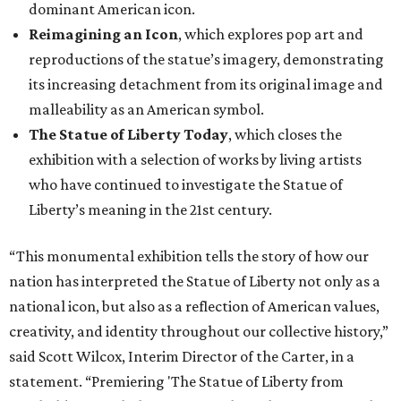
dominant American icon.
Reimagining an Icon
, which explores pop art and
reproductions of the statue’s imagery, demonstrating
its increasing detachment from its original image and
malleability as an American symbol.
The Statue of Liberty Today
, which closes the
exhibition with a selection of works by living artists
who have continued to investigate the Statue of
Liberty’s meaning in the 21st century.
“This monumental exhibition tells the story of how our
nation has interpreted the Statue of Liberty not only as a
national icon, but also as a reflection of American values,
creativity, and identity throughout our collective history,”
said Scott Wilcox, Interim Director of the Carter, in a
statement. “Premiering 'The Statue of Liberty from