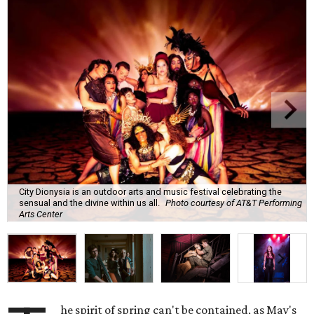
City Dionysia is an outdoor arts and music festival celebrating the
sensual and the divine within us all.
Photo courtesy of AT&T Performing
Arts Center
he spirit of spring can't be contained, as May's