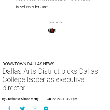
travel ideas for June
presented by
DOWNTOWN DALLAS NEWS
Dallas Arts District picks Dallas
College leader as executive
director
By Stephanie Allmon Merry
Jul 22, 2026 | 4:23 pm