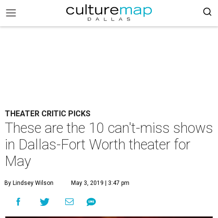
THEATER CRITIC PICKS
These are the 10 can't-miss shows
in Dallas-Fort Worth theater for
May
By Lindsey Wilson
May 3, 2019 | 3:47 pm