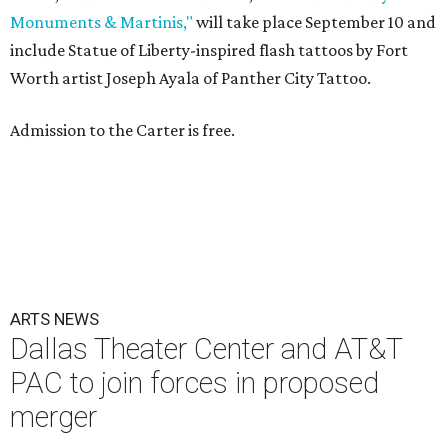
Monuments & Martinis,"
will take place September 10 and
include Statue of Liberty-inspired flash tattoos by Fort
Worth artist Joseph Ayala of Panther City Tattoo.
Admission to the Carter is free.
ARTS NEWS
Dallas Theater Center and AT&T
PAC to join forces in proposed
merger