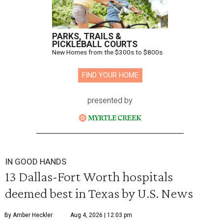
PARKS, TRAILS &
PICKLEBALL COURTS
New Homes from the $300s to $800s
FIND YOUR HOME
presented by
IN GOOD HANDS
13 Dallas-Fort Worth hospitals
deemed best in Texas by U.S. News
By Amber Heckler
Aug 4, 2026 | 12:03 pm