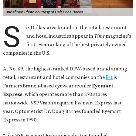
undefined
Photo courtesy of Half Price Books
S
ix Dallas-area brands in the retail, restaurant
and hotel industries appear in
Time
magazine’s
first-ever ranking of the best privately owned
companies in the U.S.
At No. 69, the highest-ranked DFW-based brand among
retail, restaurant and hotel companies on the
list
is
Farmers Branch-based eyewear retailer
Eyemart
Express
, which operates more than 270 stores
nationwide. VSP Vision acquired Eyemart Express last
year. Optometrist Dr. Doug Barnes founded Eyemart
Express in 1990.
“Like VSP, Eyemart Express is a doctor-founded