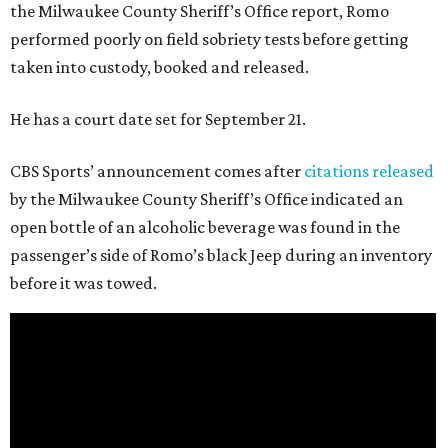
the Milwaukee County Sheriff’s Office report, Romo
performed poorly on field sobriety tests before getting
taken into custody, booked and released.
He has a court date set for September 21.
CBS Sports’ announcement comes after
citations released
by the Milwaukee County Sheriff’s Office indicated an
open bottle of an alcoholic beverage was found in the
passenger’s side of Romo’s black Jeep during an inventory
before it was towed.