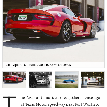
SRT Viper GTS Coupe
Photo by Kevin McCauley
T
he Texas automotive press gathered once again
at Texas Motor Speedway near Fort Worth to