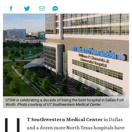
UTSW is celebrating a decade of being the best hospital in Dallas-Fort
Worth.
Photo courtesy of UT Southwestern Medical Center
U
T Southwestern Medical Center
in Dallas
and a dozen more North Texas hospitals have