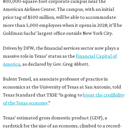
800,000-square-foot corporate campus near the
American Airlines Center. The campus, with an initial
price tag of $500 million, will be able to accommodate
more than 5,000 employees when it opens in 2028; it’ll be
Goldman Sachs’ largest office outside New York City.
Driven by DFW, the financial services sector now plays a
massive role in Texas’ status as the
Financial Capital of
America
, as declared by Gov. Greg Abbott.
Bulent Temel, an associate professor of practice in
economics at the University of Texas at San Antonio, told
Texas Standard that TXSE “is going to
boost the credibility
of the Texas economy
.”
Texas’ estimated gross domestic product (GDP), a
yardstick for the size of an economy, climbed to a record-