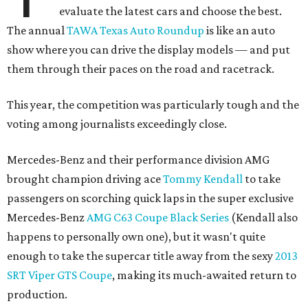
evaluate the latest cars and choose the best.
The annual
TAWA Texas Auto Roundup
is like an auto
show where you can drive the display models — and put
them through their paces on the road and racetrack.
This year, the competition was particularly tough and the
voting among journalists exceedingly close.
Mercedes-Benz and their performance division AMG
brought champion driving ace
Tommy Kendall
to take
passengers on scorching quick laps in the super exclusive
Mercedes-Benz
AMG C63 Coupe Black Series
(Kendall also
happens to personally own one), but it wasn't quite
enough to take the supercar title away from the sexy
2013
SRT Viper GTS Coupe
, making its much-awaited return to
production.