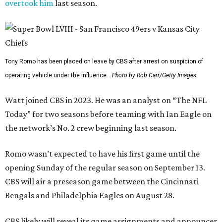
overtook him
last season.
Tony Romo has been placed on leave by CBS after arrest on suspicion of
operating vehicle under the influence.
Photo by Rob Carr/Getty Images
Watt joined CBS in 2023. He was an analyst on “The NFL
Today” for two seasons before teaming with Ian Eagle on
the network’s No. 2 crew beginning last season.
Romo wasn’t expected to have his first game until the
opening Sunday of the regular season on September 13.
CBS will air a preseason game between the Cincinnati
Bengals and Philadelphia Eagles on August 28.
CBS likely will reveal its game assignments and announcer