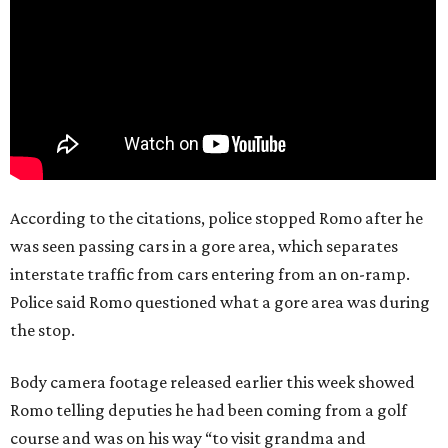
According to the citations, police stopped Romo after he
was seen passing cars in a gore area, which separates
interstate traffic from cars entering from an on-ramp.
Police said Romo questioned what a gore area was during
the stop.
Body camera footage released earlier this week showed
Romo telling deputies he had been coming from a golf
course and was on his way “to visit grandma and