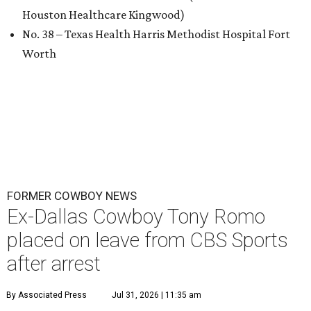
Houston Healthcare Kingwood)
No. 38 – Texas Health Harris Methodist Hospital Fort
Worth
FORMER COWBOY NEWS
Ex-Dallas Cowboy Tony Romo
placed on leave from CBS Sports
after arrest
By Associated Press
Jul 31, 2026 | 11:35 am