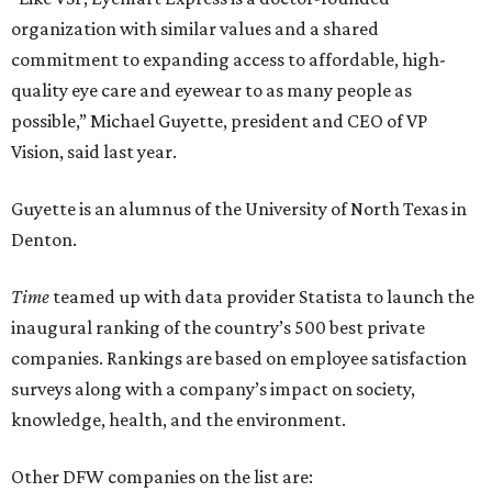
organization with similar values and a shared
commitment to expanding access to affordable, high-
quality eye care and eyewear to as many people as
possible,” Michael Guyette, president and CEO of VP
Vision, said last year.
Guyette is an alumnus of the University of North Texas in
Denton.
Time
teamed up with data provider Statista to launch the
inaugural ranking of the country’s 500 best private
companies. Rankings are based on employee satisfaction
surveys along with a company’s impact on society,
knowledge, health, and the environment.
Other DFW companies on the list are: