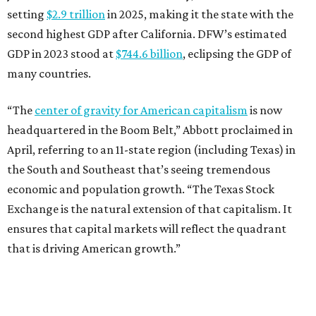
setting
$2.9 trillion
in 2025, making it the state with the
second highest GDP after California. DFW’s estimated
GDP in 2023 stood at
$744.6 billion
, eclipsing the GDP of
many countries.
“The
center of gravity for American capitalism
is now
headquartered in the Boom Belt,” Abbott proclaimed in
April, referring to an 11-state region (including Texas) in
the South and Southeast that’s seeing tremendous
economic and population growth. “The Texas Stock
Exchange is the natural extension of that capitalism. It
ensures that capital markets will reflect the quadrant
that is driving American growth.”