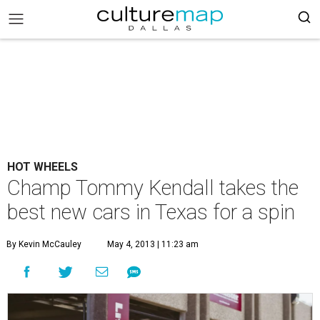
HOT WHEELS
Champ Tommy Kendall takes the
best new cars in Texas for a spin
By Kevin McCauley
May 4, 2013 | 11:23 am