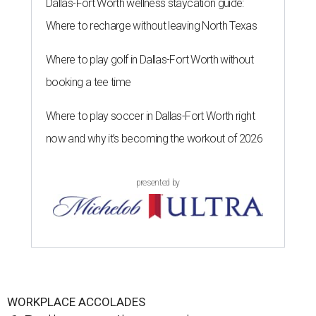
Dallas-Fort Worth wellness staycation guide:
Where to recharge without leaving North Texas
Where to play golf in Dallas-Fort Worth without
booking a tee time
Where to play soccer in Dallas-Fort Worth right
now and why it’s becoming the workout of 2026
presented by
WORKPLACE ACCOLADES