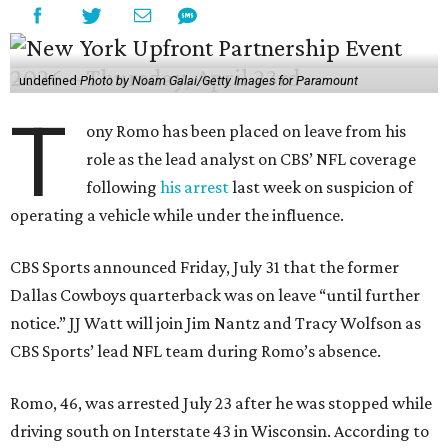
undefined
Photo by Noam Galai/Getty Images for Paramount
T
ony Romo has been placed on leave from his
role as the lead analyst on CBS’ NFL coverage
following
his arrest
last week on suspicion of
operating a vehicle while under the influence.
CBS Sports announced Friday, July 31 that the former
Dallas Cowboys quarterback was on leave “until further
notice.” JJ Watt will join Jim Nantz and Tracy Wolfson as
CBS Sports’ lead NFL team during Romo’s absence.
Romo, 46, was arrested July 23 after he was stopped while
driving south on Interstate 43 in Wisconsin. According to