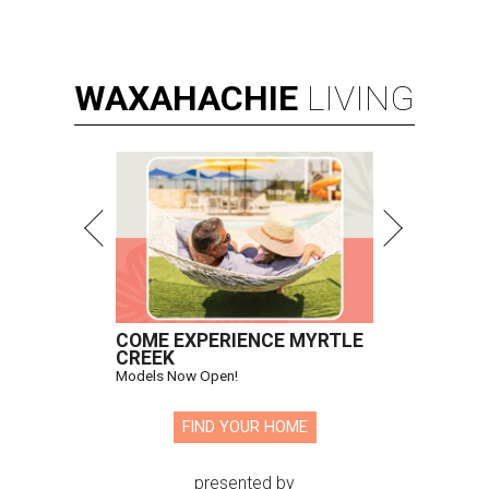
WAXAHACHIE
LIVING
COME EXPERIENCE MYRTLE
CREEK
Models Now Open!
FIND YOUR HOME
presented by