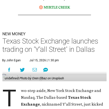
NEW MONEY
Texas Stock Exchange launches
trading on 'Y'all Street' in Dallas
By John Egan
Jul 15, 2026 | 1:30 pm
undefined
Photo by Oren Elbaz on Unsplash
T
wo-step aside, New York Stock Exchange and
Nasdaq. The Dallas-based
Texas Stock
Exchange
, nicknamed Y’all Street, just kicked