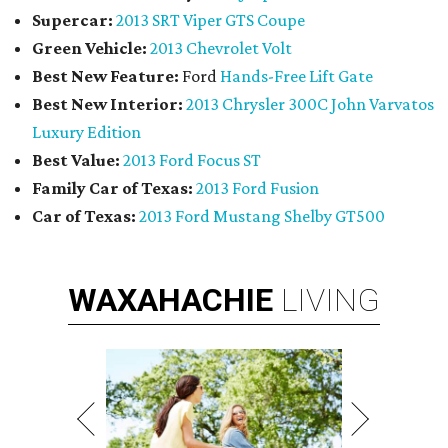
Supercar:
2013 SRT Viper GTS Coupe
Green Vehicle:
2013 Chevrolet Volt
Best New Feature:
Ford
Hands-Free Lift Gate
Best New Interior:
2013 Chrysler 300C John Varvatos
Luxury Edition
Best Value:
2013 Ford Focus ST
Family Car of Texas:
2013 Ford Fusion
Car of Texas:
2013 Ford Mustang Shelby GT500
WAXAHACHIE
LIVING