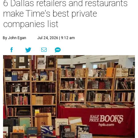
6 Dallas retailers and restaurants
make Time's best private
companies list
By John Egan
Jul 24, 2026 | 9:12 am