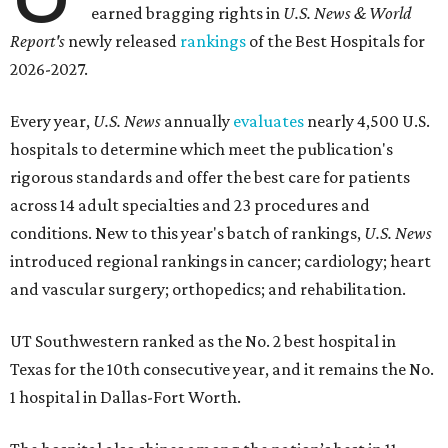
earned bragging rights in
U.S. News & World
Report's
newly released
rankings
of the Best Hospitals for
2026-2027.
Every year,
U.S. News
annually
evaluates
nearly 4,500 U.S.
hospitals to determine which meet the publication's
rigorous standards and offer the best care for patients
across 14 adult specialties and 23 procedures and
conditions. New to this year's batch of rankings,
U.S. News
introduced regional rankings in cancer; cardiology; heart
and vascular surgery; orthopedics; and rehabilitation.
UT Southwestern ranked as the No. 2
best hospital in
Texas for the 10th consecutive year, and it remains the No.
1 hospital in Dallas-Fort Worth.