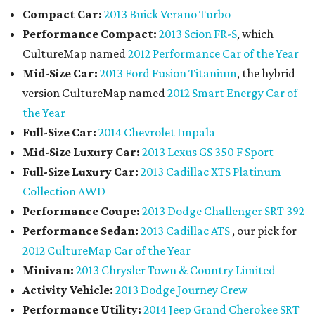
Compact Car:
2013 Buick Verano Turbo
Performance Compact:
2013 Scion FR-S
, which
CultureMap named
2012 Performance Car of the Year
Mid-Size Car:
2013 Ford Fusion Titanium
, the hybrid
version CultureMap named
2012 Smart Energy Car of
the Year
Full-Size Car:
2014 Chevrolet Impala
Mid-Size Luxury Car:
2013 Lexus GS 350 F Sport
Full-Size Luxury Car:
2013 Cadillac XTS Platinum
Collection AWD
Performance Coupe:
2013 Dodge Challenger SRT 392
Performance Sedan:
2013 Cadillac ATS
, our pick for
2012 CultureMap Car of the Year
Minivan:
2013 Chrysler Town & Country Limited
Activity Vehicle:
2013 Dodge Journey Crew
Performance Utility:
2014 Jeep Grand Cherokee SRT