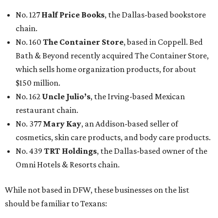
No. 127
Half Price Books
, the Dallas-based bookstore
chain.
No. 160
The Container Store
, based in Coppell. Bed
Bath & Beyond recently acquired The Container Store,
which sells home organization products, for about
$150 million.
No. 162
Uncle Julio’s
, the Irving-based Mexican
restaurant chain.
No. 377
Mary Kay
, an Addison-based seller of
cosmetics, skin care products, and body care products.
No. 439
TRT Holdings
, the Dallas-based owner of the
Omni Hotels & Resorts chain.
While not based in DFW, these businesses on the list
should be familiar to Texans: