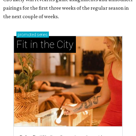
pairings for the first three weeks of the regular season in
the next couple of weeks.
promoted
series
Fit in the City