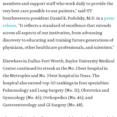
members and support staff who work daily to provide the
very best care possible to our patients," said UT
Southwestern president Daniel K. Podolsky, M.D. in a
press
release
. "It reflects a standard of excellence that extends
across all aspects of our institution, from advancing
discovery to educating and training future generations of
physicians, other healthcare professionals, and scientists."
Elsewhere in Dallas-Fort Worth, Baylor University Medical
Center continued its streak as the No. 2 best hospital in
the Metroplex and No. 3 best hospital in Texas. The
hospital also earned top-50 rankings in four specialties:
Pulmonology and Lung Surgery (No. 31); Obstetrics and
Gynecology (No. 45); Orthopedics (No. 46); and
Gastroenterology and GI Surgery (No. 48).