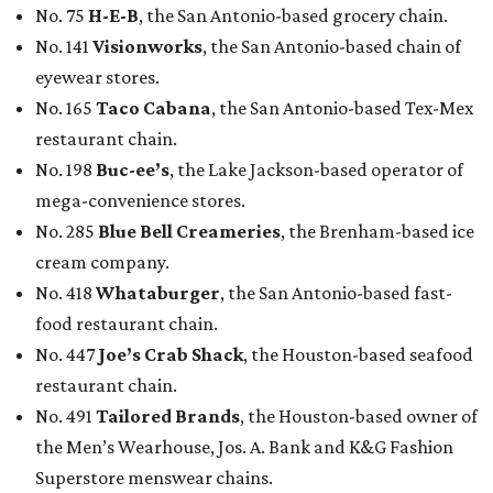
No. 75
H-E-B
, the San Antonio-based grocery chain.
No. 141
Visionworks
, the San Antonio-based chain of
eyewear stores.
No. 165
Taco Cabana
, the San Antonio-based Tex-Mex
restaurant chain.
No. 198
Buc-ee’s
, the Lake Jackson-based operator of
mega-convenience stores.
No. 285
Blue Bell Creameries
, the Brenham-based ice
cream company.
No. 418
Whataburger
, the San Antonio-based fast-
food restaurant chain.
No. 447
Joe’s Crab Shack
, the Houston-based seafood
restaurant chain.
No. 491
Tailored Brands
, the Houston-based owner of
the Men’s Wearhouse, Jos. A. Bank and K&G Fashion
Superstore menswear chains.