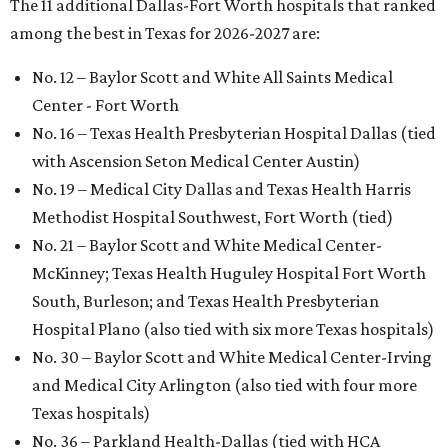
The 11 additional Dallas-Fort Worth hospitals that ranked
among the best in Texas for 2026-2027 are:
No. 12 – Baylor Scott and White All Saints Medical
Center - Fort Worth
No. 16 – Texas Health Presbyterian Hospital Dallas (tied
with Ascension Seton Medical Center Austin)
No. 19 – Medical City Dallas and Texas Health Harris
Methodist Hospital Southwest, Fort Worth (tied)
No. 21 – Baylor Scott and White Medical Center-
McKinney; Texas Health Huguley Hospital Fort Worth
South, Burleson; and Texas Health Presbyterian
Hospital Plano (also tied with six more Texas hospitals)
No. 30 – Baylor Scott and White Medical Center-Irving
and Medical City Arlington (also tied with four more
Texas hospitals)
No. 36 – Parkland Health-Dallas (tied with HCA