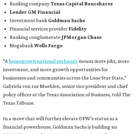
Banking company
Texas Capital Bancshares
Lender
GM Financial
Investment bank
Goldman Sachs
Financial services provider
Fidelity
Banking conglomerate
JPMorgan Chase
Megabank
Wells Fargo
“A
homegrown national exchange
means more jobs, more
investment, and more growth opportunities for
businesses and communities across the Lone Star State,”
Gabriela von zur Muehlen, senior vice president and chief
policy officer at the Texas Association of Business, told The
Texas Tribune.
In a move that will further elevate DFW’s status as a
financial powerhouse, Goldman Sachs is building an