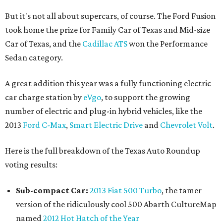
But it's not all about supercars, of course. The Ford Fusion
took home the prize for Family Car of Texas and Mid-size
Car of Texas, and the
Cadillac ATS
won the Performance
Sedan category.
A great addition this year was a fully functioning electric
car charge station by
eVgo
, to support the growing
number of electric and plug-in hybrid vehicles, like the
2013
Ford C-Max
,
Smart Electric Drive
and
Chevrolet Volt
.
Here is the full breakdown of the Texas Auto Roundup
voting results:
Sub-compact Car:
2013 Fiat 500 Turbo
, the tamer
version of the ridiculously cool 500 Abarth CultureMap
named
2012 Hot Hatch of the Year