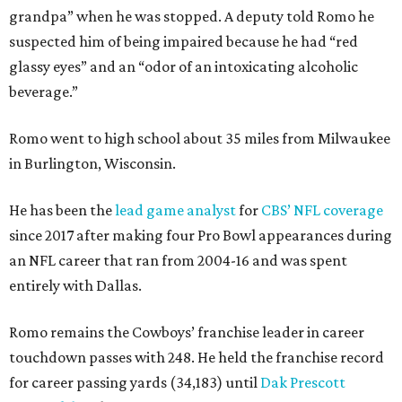
grandpa” when he was stopped. A deputy told Romo he
suspected him of being impaired because he had “red
glassy eyes” and an “odor of an intoxicating alcoholic
beverage.”
Romo went to high school about 35 miles from Milwaukee
in Burlington, Wisconsin.
He has been the
lead game analyst
for
CBS’ NFL coverage
since 2017 after making four Pro Bowl appearances during
an NFL career that ran from 2004-16 and was spent
entirely with Dallas.
Romo remains the Cowboys’ franchise leader in career
touchdown passes with 248. He held the franchise record
for career passing yards (34,183) until
Dak Prescott