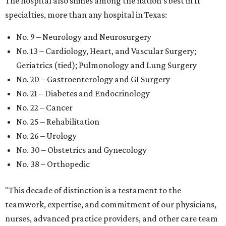
The hospital also shines among the nation’s best in 11
specialties, more than any hospital in Texas:
No. 9 – Neurology and Neurosurgery
No. 13 – Cardiology, Heart, and Vascular Surgery;
Geriatrics (tied); Pulmonology and Lung Surgery
No. 20 – Gastroenterology and GI Surgery
No. 21 – Diabetes and Endocrinology
No. 22 – Cancer
No. 25 – Rehabilitation
No. 26 – Urology
No. 30 – Obstetrics and Gynecology
No. 38 – Orthopedic
"This decade of distinction is a testament to the
teamwork, expertise, and commitment of our physicians,
nurses, advanced practice providers, and other care team