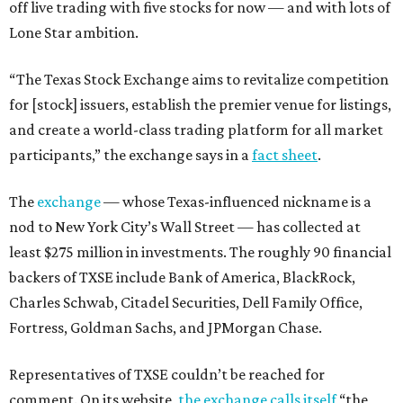
off live trading with five stocks for now — and with lots of
Lone Star ambition.
“The Texas Stock Exchange aims to revitalize competition
for [stock] issuers, establish the premier venue for listings,
and create a world-class trading platform for all market
participants,” the exchange says in a
fact sheet
.
The
exchange
— whose Texas-influenced nickname is a
nod to New York City’s Wall Street — has collected at
least $275 million in investments. The roughly 90 financial
backers of TXSE include Bank of America, BlackRock,
Charles Schwab, Citadel Securities, Dell Family Office,
Fortress, Goldman Sachs, and JPMorgan Chase.
Representatives of TXSE couldn’t be reached for
comment. On its website,
the exchange calls itself
“the