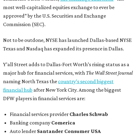
most well-capitalized equities exchange to ever be
approved” by the U.S. Securities and Exchange
Commission (SEC).
Not to be outdone, NYSE has launched Dallas-based NYSE
Texas and Nasdaq has expanded its presence in Dallas.
Y’all Street adds to Dallas-Fort Worth’s rising status as a
major hub for financial services, with
The Wall Street Journal
naming North Texas the
country’s second biggest
financial hub
after New York City. Among the biggest
DFW players in financial services are:
Financial services provider
Charles Schwab
Banking company
Comerica
Auto lender
Santander Consumer USA