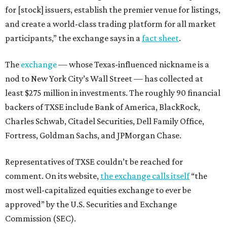
for [stock] issuers, establish the premier venue for listings,
and create a world-class trading platform for all market
participants,” the exchange says in a
fact sheet
.
The
exchange
— whose Texas-influenced nickname is a
nod to New York City’s Wall Street — has collected at
least $275 million in investments. The roughly 90 financial
backers of TXSE include Bank of America, BlackRock,
Charles Schwab, Citadel Securities, Dell Family Office,
Fortress, Goldman Sachs, and JPMorgan Chase.
Representatives of TXSE couldn’t be reached for
comment. On its website,
the exchange calls itself
“the
most well-capitalized equities exchange to ever be
approved” by the U.S. Securities and Exchange
Commission (SEC).