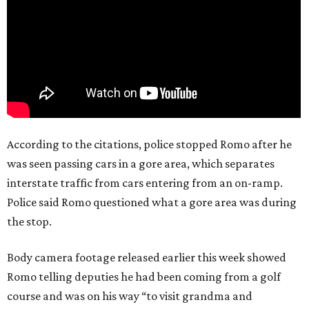
According to the citations, police stopped Romo after he
was seen passing cars in a gore area, which separates
interstate traffic from cars entering from an on-ramp.
Police said Romo questioned what a gore area was during
the stop.
Body camera footage released earlier this week showed
Romo telling deputies he had been coming from a golf
course and was on his way “to visit grandma and