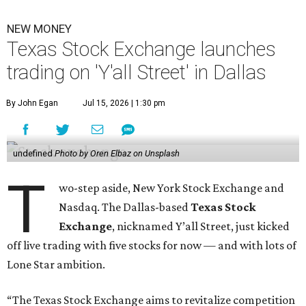
NEW MONEY
Texas Stock Exchange launches
trading on 'Y'all Street' in Dallas
By John Egan
Jul 15, 2026 | 1:30 pm
undefined
Photo by Oren Elbaz on Unsplash
T
wo-step aside, New York Stock Exchange and
Nasdaq. The Dallas-based
Texas Stock
Exchange
, nicknamed Y’all Street, just kicked
off live trading with five stocks for now — and with lots of
Lone Star ambition.
“The Texas Stock Exchange aims to revitalize competition