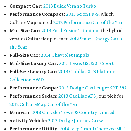
Compact Car:
2013 Buick Verano Turbo
Performance Compact:
2013 Scion FR-S
, which
CultureMap named
2012 Performance Car of the Year
Mid-Size Car:
2013 Ford Fusion Titanium
, the hybrid
version CultureMap named
2012 Smart Energy Car of
the Year
Full-Size Car:
2014 Chevrolet Impala
Mid-Size Luxury Car:
2013 Lexus GS 350 F Sport
Full-Size Luxury Car:
2013 Cadillac XTS Platinum
Collection AWD
Performance Coupe:
2013 Dodge Challenger SRT 392
Performance Sedan:
2013 Cadillac ATS
, our pick for
2012 CultureMap Car of the Year
Minivan:
2013 Chrysler Town & Country Limited
Activity Vehicle:
2013 Dodge Journey Crew
Performance Utility:
2014 Jeep Grand Cherokee SRT