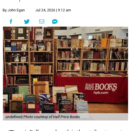
By John Egan
Jul 24, 2026 | 9:12 am
undefined
Photo courtesy of Half Price Books