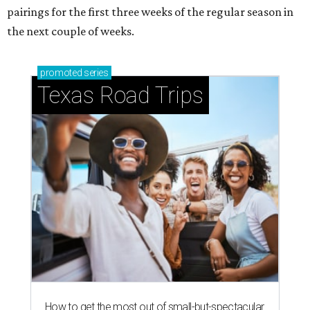
pairings for the first three weeks of the regular season in
the next couple of weeks.
promoted
series
Texas Road Trips
How to get the most out of small-but-spectacular