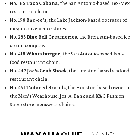
No. 165
Taco Cabana
, the San Antonio-based Tex-Mex
restaurant chain.
No. 198
Buc-ee’s
, the Lake Jackson-based operator of
mega-convenience stores.
No. 285
Blue Bell Creameries
, the Brenham-based ice
cream company.
No. 418
Whataburger
, the San Antonio-based fast-
food restaurant chain.
No. 447
Joe’s Crab Shack
, the Houston-based seafood
restaurant chain.
No. 491
Tailored Brands
, the Houston-based owner of
the Men’s Wearhouse, Jos. A. Bank and K&G Fashion
Superstore menswear chains.