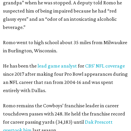
grandpa” when he was stopped. A deputy told Romo he
suspected him of being impaired because he had “red
glassy eyes” and an “odor of an intoxicating alcoholic
beverage.”
Romo went to high school about 35 miles from Milwaukee
in Burlington, Wisconsin.
He has been the
lead game analyst
for
CBS’ NFL coverage
since 2017 after making four Pro Bowl appearances during
an NFL career that ran from 2004-16 and was spent
entirely with Dallas.
Romo remains the Cowboys’ franchise leader in career
touchdown passes with 248. He held the franchise record
for career passing yards (34,183) until
Dak Prescott
overtook him
last season.