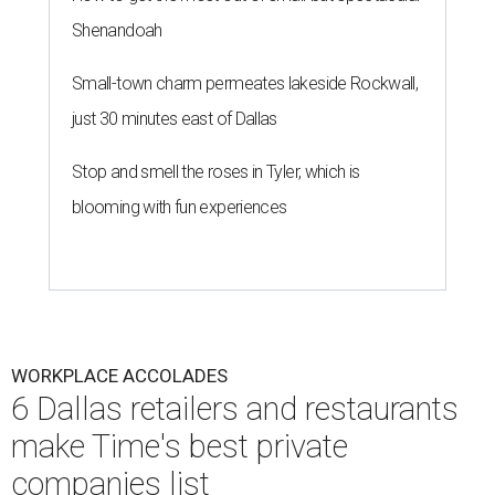
Shenandoah
Small-town charm permeates lakeside Rockwall,
just 30 minutes east of Dallas
Stop and smell the roses in Tyler, which is
blooming with fun experiences
WORKPLACE ACCOLADES
6 Dallas retailers and restaurants
make Time's best private
companies list