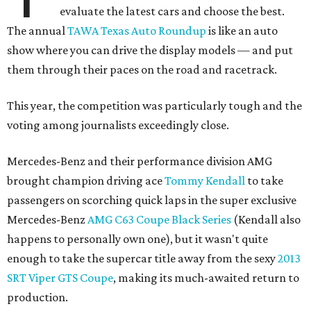
evaluate the latest cars and choose the best.
The annual
TAWA Texas Auto Roundup
is like an auto
show where you can drive the display models — and put
them through their paces on the road and racetrack.
This year, the competition was particularly tough and the
voting among journalists exceedingly close.
Mercedes-Benz and their performance division AMG
brought champion driving ace
Tommy Kendall
to take
passengers on scorching quick laps in the super exclusive
Mercedes-Benz
AMG C63 Coupe Black Series
(Kendall also
happens to personally own one), but it wasn't quite
enough to take the supercar title away from the sexy
2013
SRT Viper GTS Coupe
, making its much-awaited return to
production.