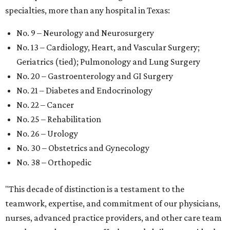
specialties, more than any hospital in Texas:
No. 9 – Neurology and Neurosurgery
No. 13 – Cardiology, Heart, and Vascular Surgery;
Geriatrics (tied); Pulmonology and Lung Surgery
No. 20 – Gastroenterology and GI Surgery
No. 21 – Diabetes and Endocrinology
No. 22 – Cancer
No. 25 – Rehabilitation
No. 26 – Urology
No. 30 – Obstetrics and Gynecology
No. 38 – Orthopedic
"This decade of distinction is a testament to the
teamwork, expertise, and commitment of our physicians,
nurses, advanced practice providers, and other care team