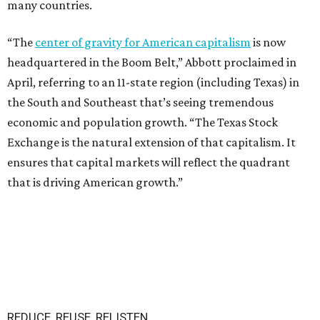
many countries.
“The
center of gravity for American capitalism
is now
headquartered in the Boom Belt,” Abbott proclaimed in
April, referring to an 11-state region (including Texas) in
the South and Southeast that’s seeing tremendous
economic and population growth. “The Texas Stock
Exchange is the natural extension of that capitalism. It
ensures that capital markets will reflect the quadrant
that is driving American growth.”
REDUCE, REUSE, RELISTEN