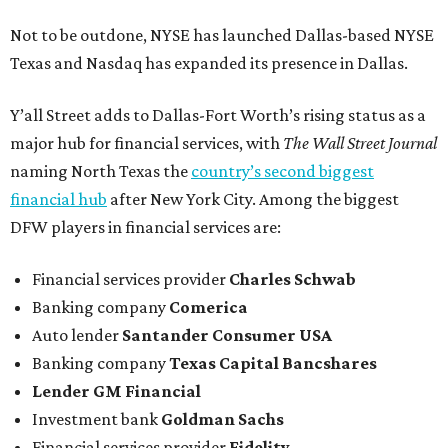
Not to be outdone, NYSE has launched Dallas-based NYSE
Texas and Nasdaq has expanded its presence in Dallas.
Y’all Street adds to Dallas-Fort Worth’s rising status as a
major hub for financial services, with
The Wall Street Journal
naming North Texas the
country’s second biggest
financial hub
after New York City. Among the biggest
DFW players in financial services are:
Financial services provider
Charles Schwab
Banking company
Comerica
Auto lender
Santander Consumer USA
Banking company
Texas Capital Bancshares
Lender
GM Financial
Investment bank
Goldman Sachs
Financial services provider
Fidelity