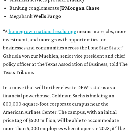
Banking conglomerate
JPMorgan Chase
Megabank
Wells Fargo
“A
homegrown national exchange
means more jobs, more
investment, and more growth opportunities for
businesses and communities across the Lone Star State,”
Gabriela von zur Muehlen, senior vice president and chief
policy officer at the Texas Association of Business, told The
Texas Tribune.
In a move that will further elevate DFW’s status as a
financial powerhouse, Goldman Sachs is building an
800,000-square-foot corporate campus near the
American Airlines Center. The campus, with an initial
price tag of $500 million, will be able to accommodate
more than 5,000 employees when it opens in 2028; it’ll be