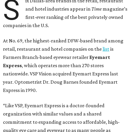
S
ix Dallas-area brands in the retail, restaurant
and hotel industries appear in
Time
magazine’s
first-ever ranking of the best privately owned
companies in the U.S.
At No. 69, the highest-ranked DFW-based brand among
retail, restaurant and hotel companies on the
list
is
Farmers Branch-based eyewear retailer
Eyemart
Express
, which operates more than 270 stores
nationwide. VSP Vision acquired Eyemart Express last
year. Optometrist Dr. Doug Barnes founded Eyemart
Express in 1990.
“Like VSP, Eyemart Express is a doctor-founded
organization with similar values and a shared
commitment to expanding access to affordable, high-
quality eye care and eyewear to as many people as