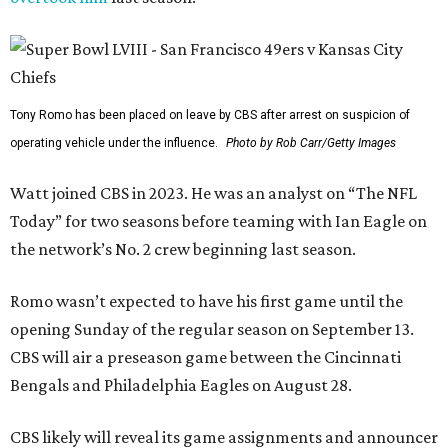
Tony Romo has been placed on leave by CBS after arrest on suspicion of
operating vehicle under the influence.
Photo by Rob Carr/Getty Images
Watt joined CBS in 2023. He was an analyst on “The NFL
Today” for two seasons before teaming with Ian Eagle on
the network’s No. 2 crew beginning last season.
Romo wasn’t expected to have his first game until the
opening Sunday of the regular season on September 13.
CBS will air a preseason game between the Cincinnati
Bengals and Philadelphia Eagles on August 28.
CBS likely will reveal its game assignments and announcer