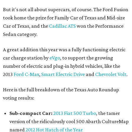
But it's not all about supercars, of course. The Ford Fusion
took home the prize for Family Car of Texas and Mid-size
Car of Texas, and the
Cadillac ATS
won the Performance
Sedan category.
A great addition this year was a fully functioning electric
car charge station by
eVgo
, to support the growing
number of electric and plug-in hybrid vehicles, like the
2013
Ford C-Max
,
Smart Electric Drive
and
Chevrolet Volt
.
Here is the full breakdown of the Texas Auto Roundup
voting results:
Sub-compact Car:
2013 Fiat 500 Turbo
, the tamer
version of the ridiculously cool 500 Abarth CultureMap
named
2012 Hot Hatch of the Year