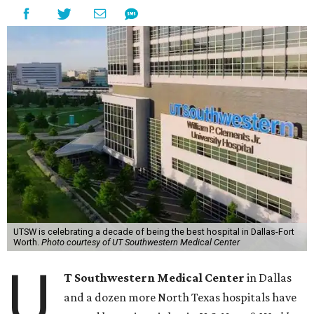
UTSW is celebrating a decade of being the best hospital in Dallas-Fort
Worth.
Photo courtesy of UT Southwestern Medical Center
U
T Southwestern Medical Center
in Dallas
and a dozen more North Texas hospitals have