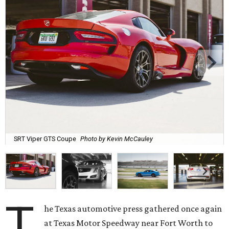
SRT Viper GTS Coupe
Photo by Kevin McCauley
T
he Texas automotive press gathered once again
at Texas Motor Speedway near Fort Worth to