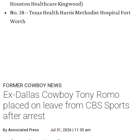
Houston Healthcare Kingwood)
No. 38 – Texas Health Harris Methodist Hospital Fort
Worth
FORMER COWBOY NEWS
Ex-Dallas Cowboy Tony Romo
placed on leave from CBS Sports
after arrest
By Associated Press
Jul 31, 2026 | 11:35 am