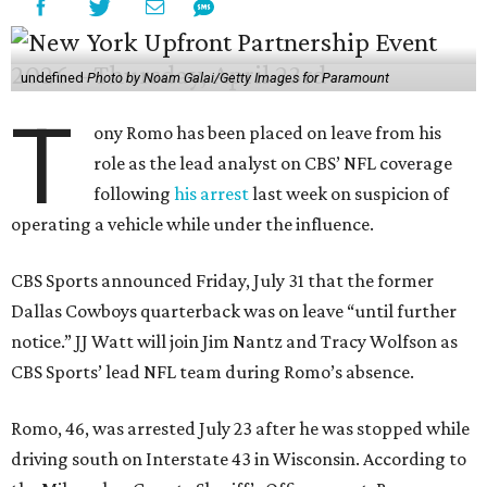
undefined
Photo by Noam Galai/Getty Images for Paramount
T
ony Romo has been placed on leave from his
role as the lead analyst on CBS’ NFL coverage
following
his arrest
last week on suspicion of
operating a vehicle while under the influence.
CBS Sports announced Friday, July 31 that the former
Dallas Cowboys quarterback was on leave “until further
notice.” JJ Watt will join Jim Nantz and Tracy Wolfson as
CBS Sports’ lead NFL team during Romo’s absence.
Romo, 46, was arrested July 23 after he was stopped while
driving south on Interstate 43 in Wisconsin. According to