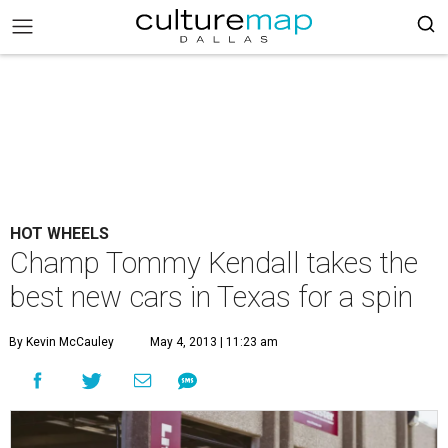
HOT WHEELS
Champ Tommy Kendall takes the
best new cars in Texas for a spin
By Kevin McCauley
May 4, 2013 | 11:23 am