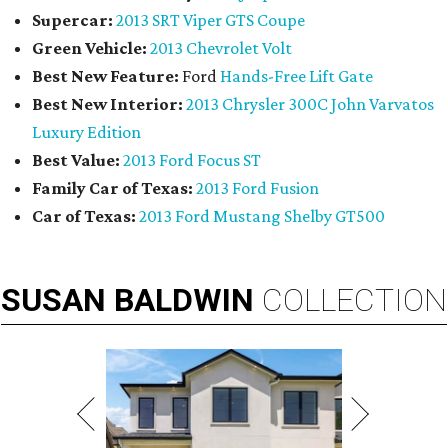
Supercar:
2013 SRT Viper GTS Coupe
Green Vehicle:
2013 Chevrolet Volt
Best New Feature:
Ford
Hands-Free Lift Gate
Best New Interior:
2013 Chrysler 300C John Varvatos
Luxury Edition
Best Value:
2013 Ford Focus ST
Family Car of Texas:
2013 Ford Fusion
Car of Texas:
2013 Ford Mustang Shelby GT500
SUSAN
BALDWIN
COLLECTION