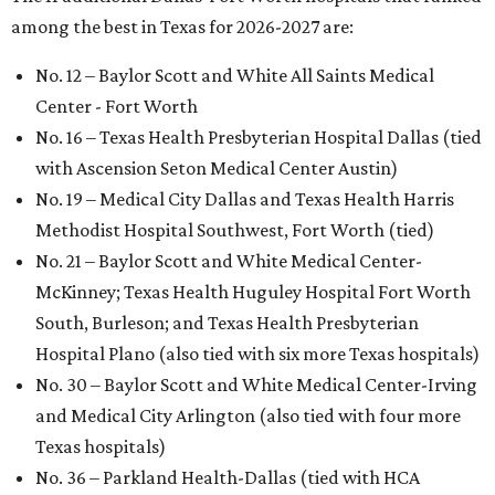
among the best in Texas for 2026-2027 are:
No. 12 – Baylor Scott and White All Saints Medical
Center - Fort Worth
No. 16 – Texas Health Presbyterian Hospital Dallas (tied
with Ascension Seton Medical Center Austin)
No. 19 – Medical City Dallas and Texas Health Harris
Methodist Hospital Southwest, Fort Worth (tied)
No. 21 – Baylor Scott and White Medical Center-
McKinney; Texas Health Huguley Hospital Fort Worth
South, Burleson; and Texas Health Presbyterian
Hospital Plano (also tied with six more Texas hospitals)
No. 30 – Baylor Scott and White Medical Center-Irving
and Medical City Arlington (also tied with four more
Texas hospitals)
No. 36 – Parkland Health-Dallas (tied with HCA