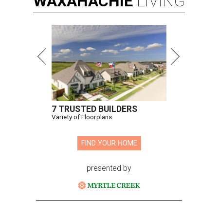
WAXAHACHIE
LIVING
7 TRUSTED BUILDERS
Variety of Floorplans
FIND YOUR HOME
presented by