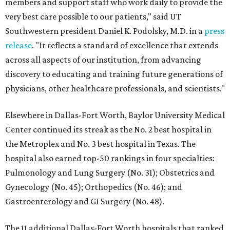
members and support staff who work daily to provide the
very best care possible to our patients," said UT
Southwestern president Daniel K. Podolsky, M.D. in a
press
release
. "It reflects a standard of excellence that extends
across all aspects of our institution, from advancing
discovery to educating and training future generations of
physicians, other healthcare professionals, and scientists."
Elsewhere in Dallas-Fort Worth, Baylor University Medical
Center continued its streak as the No. 2 best hospital in
the Metroplex and No. 3 best hospital in Texas. The
hospital also earned top-50 rankings in four specialties:
Pulmonology and Lung Surgery (No. 31); Obstetrics and
Gynecology (No. 45); Orthopedics (No. 46); and
Gastroenterology and GI Surgery (No. 48).
The 11 additional Dallas-Fort Worth hospitals that ranked