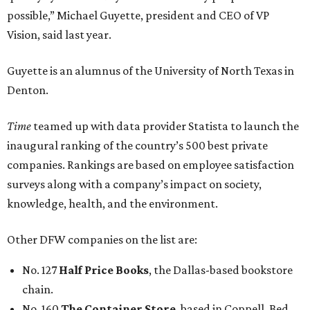
possible,” Michael Guyette, president and CEO of VP
Vision, said last year.
Guyette is an alumnus of the University of North Texas in
Denton.
Time
teamed up with data provider Statista to launch the
inaugural ranking of the country’s 500 best private
companies. Rankings are based on employee satisfaction
surveys along with a company’s impact on society,
knowledge, health, and the environment.
Other DFW companies on the list are:
No. 127
Half Price Books
, the Dallas-based bookstore
chain.
No. 160
The Container Store
, based in Coppell. Bed