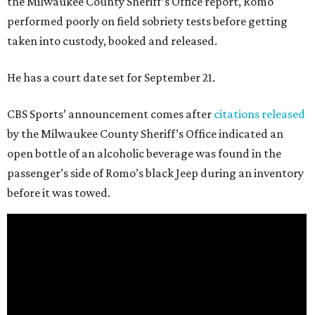
the Milwaukee County Sheriff’s Office report, Romo
performed poorly on field sobriety tests before getting
taken into custody, booked and released.
He has a court date set for September 21.
CBS Sports’ announcement comes after
citations released
by the Milwaukee County Sheriff’s Office indicated an
open bottle of an alcoholic beverage was found in the
passenger’s side of Romo’s black Jeep during an inventory
before it was towed.