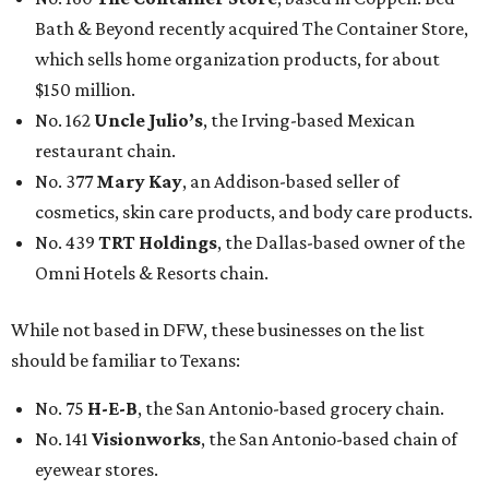
Bath & Beyond recently acquired The Container Store,
which sells home organization products, for about
$150 million.
No. 162
Uncle Julio’s
, the Irving-based Mexican
restaurant chain.
No. 377
Mary Kay
, an Addison-based seller of
cosmetics, skin care products, and body care products.
No. 439
TRT Holdings
, the Dallas-based owner of the
Omni Hotels & Resorts chain.
While not based in DFW, these businesses on the list
should be familiar to Texans:
No. 75
H-E-B
, the San Antonio-based grocery chain.
No. 141
Visionworks
, the San Antonio-based chain of
eyewear stores.