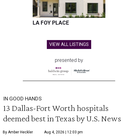
LA FOY PLACE
VIEW ALL LISTINGS
presented by
IN GOOD HANDS
13 Dallas-Fort Worth hospitals
deemed best in Texas by U.S. News
By Amber Heckler
Aug 4, 2026 | 12:03 pm