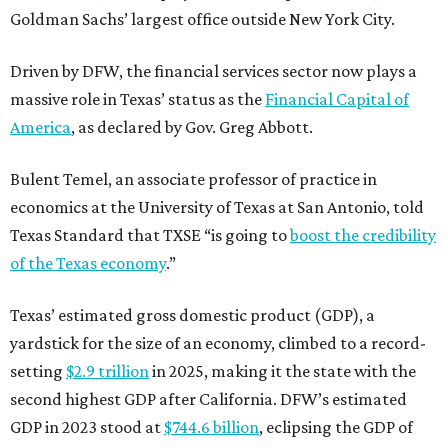
Goldman Sachs’ largest office outside New York City.
Driven by DFW, the financial services sector now plays a
massive role in Texas’ status as the
Financial Capital of
America
, as declared by Gov. Greg Abbott.
Bulent Temel, an associate professor of practice in
economics at the University of Texas at San Antonio, told
Texas Standard that TXSE “is going to
boost the credibility
of the Texas economy
.”
Texas’ estimated gross domestic product (GDP), a
yardstick for the size of an economy, climbed to a record-
setting
$2.9 trillion
in 2025, making it the state with the
second highest GDP after California. DFW’s estimated
GDP in 2023 stood at
$744.6 billion
, eclipsing the GDP of