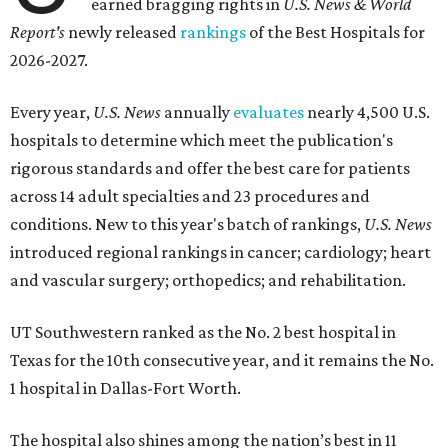
earned bragging rights in
U.S. News & World
Report's
newly released
rankings
of the Best Hospitals for
2026-2027.
Every year,
U.S. News
annually
evaluates
nearly 4,500 U.S.
hospitals to determine which meet the publication's
rigorous standards and offer the best care for patients
across 14 adult specialties and 23 procedures and
conditions. New to this year's batch of rankings,
U.S. News
introduced regional rankings in cancer; cardiology; heart
and vascular surgery; orthopedics; and rehabilitation.
UT Southwestern ranked as the No. 2
best hospital in
Texas for the 10th consecutive year, and it remains the No.
1 hospital in Dallas-Fort Worth.
The hospital also shines among the nation’s best in 11