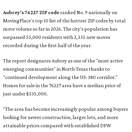
Aubrey's 76227 ZIP code
ranked No. 9 nationally on
MovingPlace's top 10 list of the hottest ZIP codes by total
move volume so far in 2026. The city's population has
surpassed 55,000 residents with 2,335 new moves
recorded during the first half of the year.
The report designates Aubrey as one of the "most active
emerging communities" in North Texas thanks to
"continued development along the US-380 corridor."
Homes for sale in the 76227 area have a median price of
just under $335,000.
"The area has become increasingly popular among buyers
looking for newer construction, larger lots, and more
attainable prices compared with established DFW