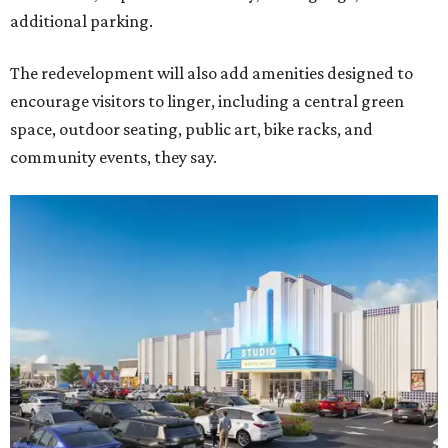
additional parking.
The redevelopment will also add amenities designed to
encourage visitors to linger, including a central green
space, outdoor seating, public art, bike racks, and
community events, they say.