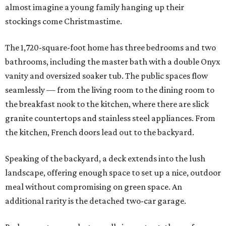
almost imagine a young family hanging up their
stockings come Christmastime.
The 1,720-square-foot home has three bedrooms and two
bathrooms, including the master bath with a double Onyx
vanity and oversized soaker tub. The public spaces flow
seamlessly — from the living room to the dining room to
the breakfast nook to the kitchen, where there are slick
granite countertops and stainless steel appliances. From
the kitchen, French doors lead out to the backyard.
Speaking of the backyard, a deck extends into the lush
landscape, offering enough space to set up a nice, outdoor
meal without compromising on green space. An
additional rarity is the detached two-car garage.