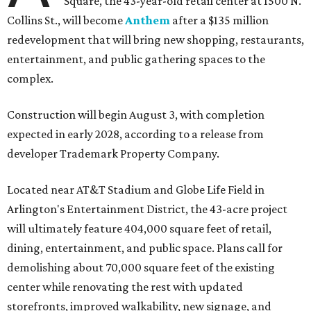
Square, the 43-year-old retail center at 1500 N.
Collins St., will become
Anthem
after a $135 million
redevelopment that will bring new shopping, restaurants,
entertainment, and public gathering spaces to the
complex.
Construction will begin August 3, with completion
expected in early 2028, according to a release from
developer Trademark Property Company.
Located near AT&T Stadium and Globe Life Field in
Arlington's Entertainment District, the 43-acre project
will ultimately feature 404,000 square feet of retail,
dining, entertainment, and public space. Plans call for
demolishing about 70,000 square feet of the existing
center while renovating the rest with updated
storefronts, improved walkability, new signage, and