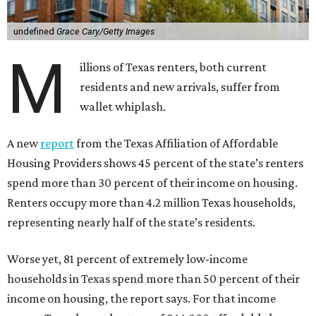
undefined
Grace Cary/Getty Images
M
illions of Texas renters, both current
residents and new arrivals, suffer from
wallet whiplash.
A new
report
from the Texas Affiliation of Affordable
Housing Providers shows 45 percent of the state’s renters
spend more than 30 percent of their income on housing.
Renters occupy more than 4.2 million Texas households,
representing nearly half of the state’s residents.
Worse yet, 81 percent of extremely low-income
households in Texas spend more than 50 percent of their
income on housing, the report says. For that income