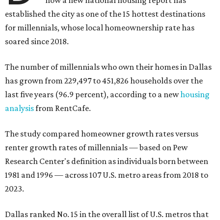
now a new national housing report has
established the city as one of the 15 hottest destinations
for millennials, whose local homeownership rate has
soared since 2018.
The number of millennials who own their homes in Dallas
has grown from 229,497 to 451,826 households over the
last five years (96.9 percent), according to a new
housing
analysis
from RentCafe.
The study compared homeowner growth rates versus
renter growth rates of millennials — based on Pew
Research Center's definition as individuals born between
1981 and 1996 — across 107 U.S. metro areas from 2018 to
2023.
Dallas ranked No. 15 in the overall list of U.S. metros that