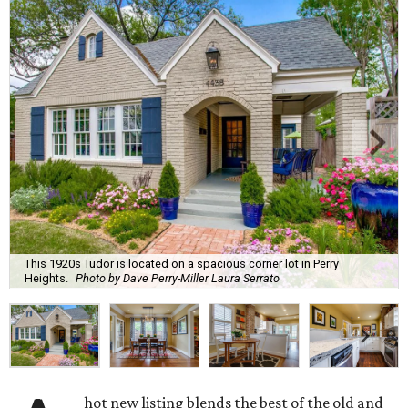
This 1920s Tudor is located on a spacious corner lot in Perry
Heights.
Photo by Dave Perry-Miller Laura Serrato
hot new listing blends the best of the old and