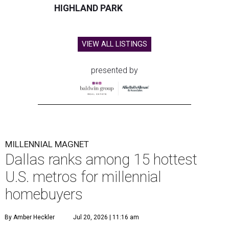
HIGHLAND PARK
VIEW ALL LISTINGS
presented by
MILLENNIAL MAGNET
Dallas ranks among 15 hottest
U.S. metros for millennial
homebuyers
By Amber Heckler
Jul 20, 2026 | 11:16 am