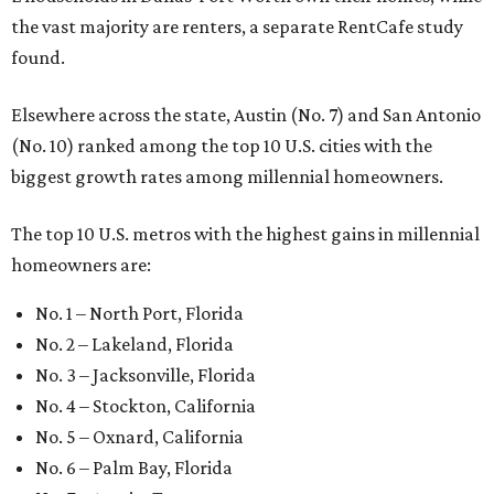
the vast majority are renters, a separate RentCafe study
found.
Elsewhere across the state, Austin (No. 7) and San Antonio
(No. 10) ranked among the top 10 U.S. cities with the
biggest growth rates among millennial homeowners.
The top 10 U.S. metros with the highest gains in millennial
homeowners are:
No. 1 – North Port, Florida
No. 2 – Lakeland, Florida
No. 3 – Jacksonville, Florida
No. 4 – Stockton, California
No. 5 – Oxnard, California
No. 6 – Palm Bay, Florida