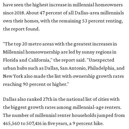
have seen the highest increase in millennial homeowners
since 2018. About 47 percent of all Dallas-area millennials
own their homes, with the remaining 53 percent renting,
the report found.
"The top 20 metro areas with the greatest increases in
Millennial homeownership are led by sunny regions in
Florida and California," the report said. "Unexpected
urban hubs such as Dallas, San Antonio, Philadelphia, and
New York also made the list with ownership growth rates
reaching 90 percent or higher."
Dallas also ranked 27th in the national list of cities with
the biggest growth rates among millennial-age renters.
The number of millennial renter households jumped from
465,560 to 507,416 in five years, a 9 percent hike.