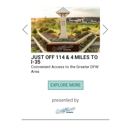
JUST OFF 114 & 4 MILES TO
I-35
Convenient Access to the Greater DFW
Area
EXPLORE MORE
presented by