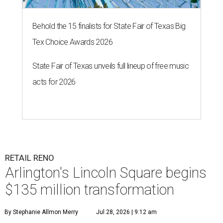
Behold the 15 finalists for State Fair of Texas Big
Tex Choice Awards 2026
State Fair of Texas unveils full lineup of free music
acts for 2026
RETAIL RENO
Arlington's Lincoln Square begins
$135 million transformation
By Stephanie Allmon Merry
Jul 28, 2026 | 9:12 am