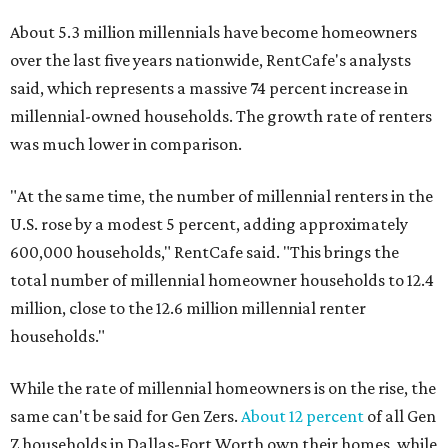
About 5.3 million millennials have become homeowners
over the last five years nationwide, RentCafe's analysts
said, which represents a massive 74 percent increase in
millennial-owned households. The growth rate of renters
was much lower in comparison.
"At the same time, the number of millennial renters in the
U.S. rose by a modest 5 percent, adding approximately
600,000 households," RentCafe said. "This brings the
total number of millennial homeowner households to 12.4
million, close to the 12.6 million millennial renter
households."
While the rate of millennial homeowners is on the rise, the
same can't be said for Gen Zers.
About 12 percent
of all Gen
Z households in Dallas-Fort Worth own their homes, while