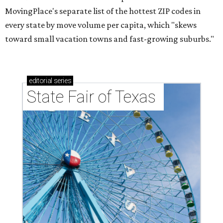
MovingPlace's separate list of the hottest ZIP codes in
every state by move volume per capita, which "skews
toward small vacation towns and fast-growing suburbs."
editorial
series
State Fair of Texas 