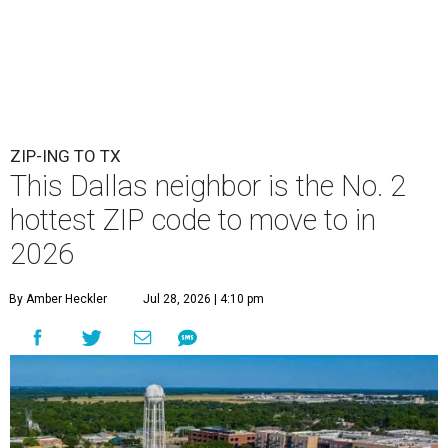
ZIP-ING TO TX
This Dallas neighbor is the No. 2
hottest ZIP code to move to in
2026
By Amber Heckler
Jul 28, 2026 | 4:10 pm