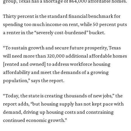
group, Texas has a shortage of 864,000 affordable homes.
Thirty percent is the standard financial benchmark for
spending too much income on rent, while 50 percent puts
a renter in the “severely cost-burdened” bucket.
“To sustain growth and secure future prosperity, Texas
will need more than 320,000 additional affordable homes
[rented and owned] to address workforce housing
affordability and meet the demands of a growing
population,” says the report.
“Today, the state is creating thousands of new jobs,” the
report adds, “but housing supply has not kept pace with
demand, driving up housing costs and constraining
continued economic growth.”