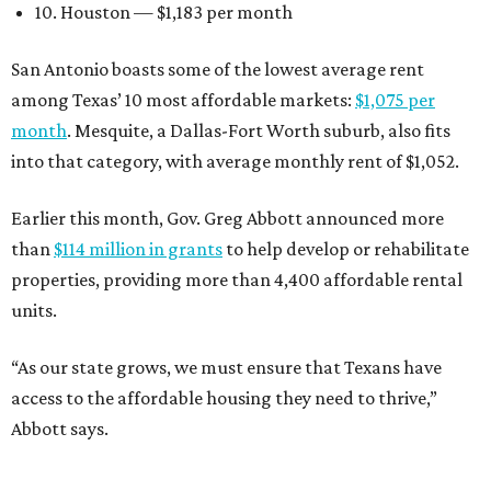
10. Houston — $1,183 per month
San Antonio boasts some of the lowest average rent
among Texas’ 10 most affordable markets:
$1,075 per
month
. Mesquite, a Dallas-Fort Worth suburb, also fits
into that category, with average monthly rent of $1,052.
Earlier this month, Gov. Greg Abbott announced more
than
$114 million in grants
to help develop or rehabilitate
properties, providing more than 4,400 affordable rental
units.
“As our state grows, we must ensure that Texans have
access to the affordable housing they need to thrive,”
Abbott says.