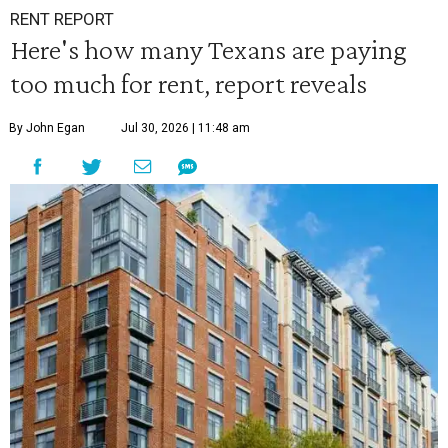
RENT REPORT
Here's how many Texans are paying
too much for rent, report reveals
By John Egan
Jul 30, 2026 | 11:48 am