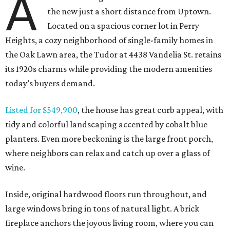
A
the new just a short distance from Uptown.
Located on a spacious corner lot in Perry
Heights, a cozy neighborhood of single-family homes in
the Oak Lawn area, the Tudor at 4438 Vandelia St. retains
its 1920s charms while providing the modern amenities
today’s buyers demand.
Listed for $549,900
, the house has great curb appeal, with
tidy and colorful landscaping accented by cobalt blue
planters. Even more beckoning is the large front porch,
where neighbors can relax and catch up over a glass of
wine.
Inside, original hardwood floors run throughout, and
large windows bring in tons of natural light. A brick
fireplace anchors the joyous living room, where you can