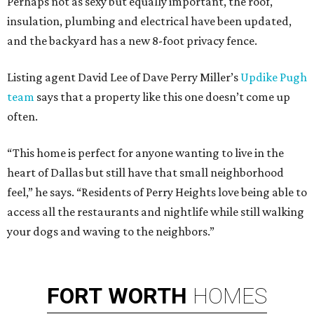
Perhaps not as sexy but equally important, the roof,
insulation, plumbing and electrical have been updated,
and the backyard has a new 8-foot privacy fence.
Listing agent David Lee of Dave Perry Miller’s
Updike Pugh
team
says that a property like this one doesn’t come up
often.
“This home is perfect for anyone wanting to live in the
heart of Dallas but still have that small neighborhood
feel,” he says. “Residents of Perry Heights love being able to
access all the restaurants and nightlife while still walking
your dogs and waving to the neighbors.”
FORT
WORTH
HOMES