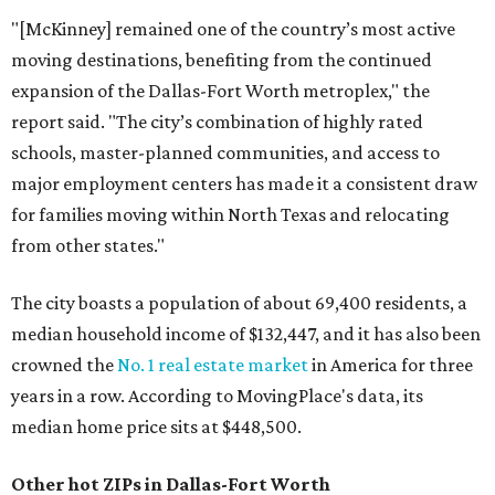
"[McKinney] remained one of the country’s most active
moving destinations, benefiting from the continued
expansion of the Dallas-Fort Worth metroplex," the
report said. "The city’s combination of highly rated
schools, master-planned communities, and access to
major employment centers has made it a consistent draw
for families moving within North Texas and relocating
from other states."
The city boasts a population of about 69,400 residents, a
median household income of $132,447, and it has also been
crowned the
No. 1 real estate market
in America for three
years in a row. According to MovingPlace's data, its
median home price sits at $448,500.
Other hot ZIPs in Dallas-Fort Worth