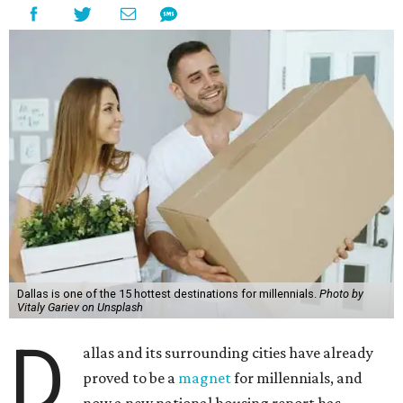
Dallas is one of the 15 hottest destinations for millennials.
Photo by
Vitaly Gariev on Unsplash
D
allas and its surrounding cities have already
proved to be a
magnet
for millennials, and