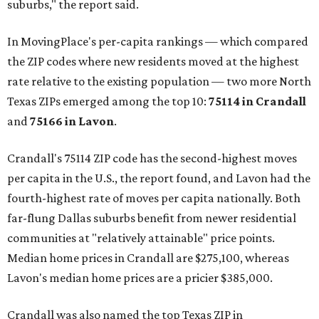
suburbs," the report said.
In MovingPlace's per-capita rankings — which compared
the ZIP codes where new residents moved at the highest
rate relative to the existing population — two more North
Texas ZIPs emerged among the top 10:
75114 in
Crandall
and
75166 in
Lavon
.
Crandall's 75114 ZIP code has the second-highest moves
per capita in the U.S., the report found, and Lavon had the
fourth-highest rate of moves per capita nationally. Both
far-flung Dallas suburbs benefit from newer residential
communities at "relatively attainable" price points.
Median home prices in Crandall are $275,100, whereas
Lavon's median home prices are a pricier $385,000.
Crandall was also named the top Texas ZIP in