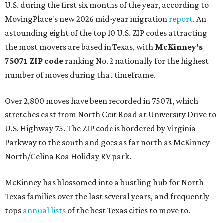
U.S. during the first six months of the year, according to
MovingPlace's new 2026 mid-year migration
report
. An
astounding eight of the top 10 U.S. ZIP codes attracting
the most movers are based in Texas, with
McKinney's
75071 ZIP code
ranking No. 2 nationally for the highest
number of moves during that timeframe.
Over 2,800 moves have been recorded in 75071, which
stretches east from North Coit Road at University Drive to
U.S. Highway 75. The ZIP code is bordered by Virginia
Parkway to the south and goes as far north as McKinney
North/Celina Koa Holiday RV park.
McKinney has blossomed into a bustling hub for North
Texas families over the last several years, and frequently
tops
annual lists
of the best Texas cities to move to.