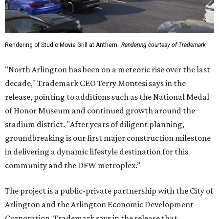
Rendering of Studio Movie Grill at Anthem.
Rendering courtesy of Trademark
"North Arlington has been on a meteoric rise over the last
decade," Trademark CEO Terry Montesi says in the
release, pointing to additions such as the National Medal
of Honor Museum and continued growth around the
stadium district. "After years of diligent planning,
groundbreaking is our first major construction milestone
in delivering a dynamic lifestyle destination for this
community and the DFW metroplex.”
The project is a public-private partnership with the City of
Arlington and the Arlington Economic Development
Corporation. Trademark says in the release that