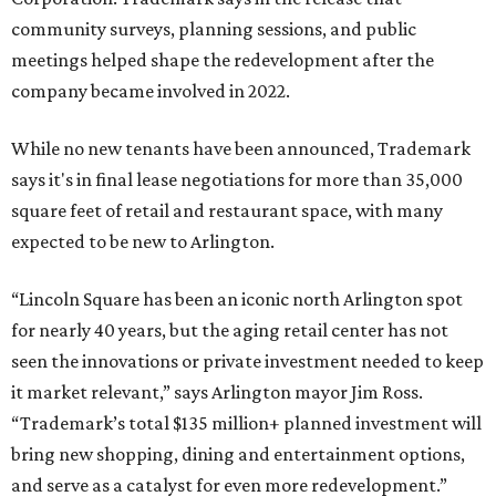
community surveys, planning sessions, and public
meetings helped shape the redevelopment after the
company became involved in 2022.
While no new tenants have been announced, Trademark
says it's in final lease negotiations for more than 35,000
square feet of retail and restaurant space, with many
expected to be new to Arlington.
“Lincoln Square has been an iconic north Arlington spot
for nearly 40 years, but the aging retail center has not
seen the innovations or private investment needed to keep
it market relevant,” says Arlington mayor Jim Ross.
“Trademark’s total $135 million+ planned investment will
bring new shopping, dining and entertainment options,
and serve as a catalyst for even more redevelopment.”