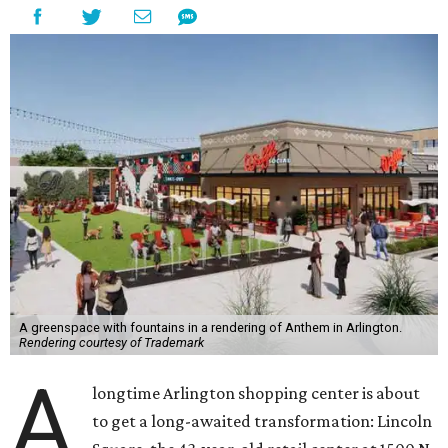
A greenspace with fountains in a rendering of Anthem in Arlington.
Rendering courtesy of Trademark
A
longtime Arlington shopping center is about
to get a long-awaited transformation: Lincoln