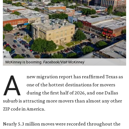
McKinney is booming.
Facebook/Visit McKinney
A
new migration report has reaffirmed Texas as
one of the hottest destinations for movers
during the first half of 2026, and one Dallas
suburb is attracting more movers than almost any other
ZIP code in America.
Nearly 5.3 million moves were recorded throughout the