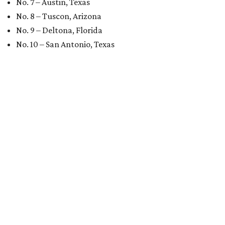
No. 7 – Austin, Texas
No. 8 – Tuscon, Arizona
No. 9 – Deltona, Florida
No. 10 – San Antonio, Texas