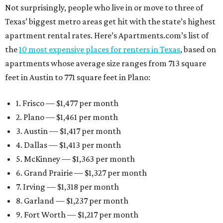
Not surprisingly, people who live in or move to three of
Texas’ biggest metro areas get hit with the state’s highest
apartment rental rates. Here’s Apartments.com’s list of
the
10 most expensive places for renters in Texas
, based on
apartments whose average size ranges from 713 square
feet in Austin to 771 square feet in Plano:
1. Frisco — $1,477 per month
2. Plano — $1,461 per month
3. Austin — $1,417 per month
4. Dallas — $1,413 per month
5. McKinney — $1,363 per month
6. Grand Prairie — $1,327 per month
7. Irving — $1,318 per month
8. Garland — $1,237 per month
9. Fort Worth — $1,217 per month