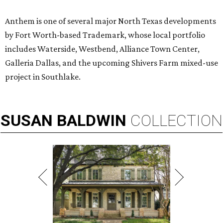
Anthem is one of several major North Texas developments
by Fort Worth-based Trademark, whose local portfolio
includes Waterside, Westbend, Alliance Town Center,
Galleria Dallas, and the upcoming Shivers Farm mixed-use
project in Southlake.
SUSAN
BALDWIN
COLLECTION