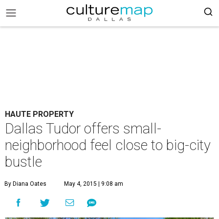
HAUTE PROPERTY
Dallas Tudor offers small-
neighborhood feel close to big-city
bustle
By Diana Oates
May 4, 2015 | 9:08 am