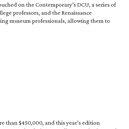
uched on the Contemporary’s DCU, a series of
llege professors, and the Renaissance
ing museum professionals, allowing them to
e than $450,000, and this year’s edition