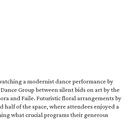
watching a modernist dance performance by
Dance Group between silent bids on art by the
ora and Faile. Futuristic floral arrangements by
d half of the space, where attendees enjoyed a
ning what crucial programs their generous