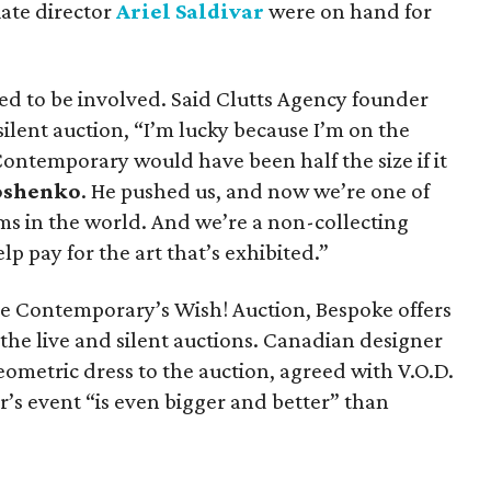
ate director
Ariel Saldivar
were on hand for
lled to be involved. Said Clutts Agency founder
ilent auction, “I’m lucky because I’m on the
ontemporary would have been half the size if it
oshenko
. He pushed us, and now we’re one of
s in the world. And we’re a non-collecting
p pay for the art that’s exhibited.”
e Contemporary’s Wish! Auction, Bespoke offers
the live and silent auctions. Canadian designer
ometric dress to the auction, agreed with V.O.D.
r’s event “is even bigger and better” than