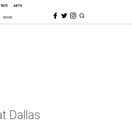
STATE
ARTS
MORE
at Dallas