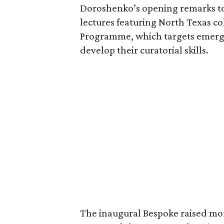
Doroshenko’s opening remarks to
lectures featuring North Texas co
Programme, which targets emerg
develop their curatorial skills.
The inaugural Bespoke raised mor