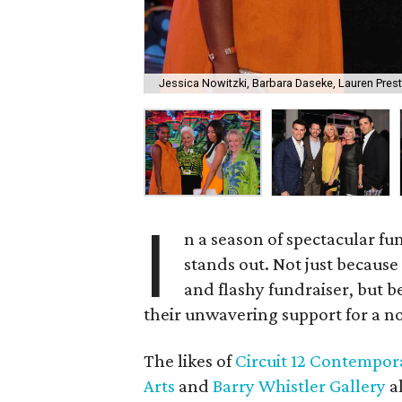
Jessica Nowitzki, Barbara Daseke, Lauren Pres
I
n a season of spectacular fu
stands out. Not just because 
and flashy fundraiser, but 
their unwavering support for a not
The likes of
Circuit 12 Contempor
Arts
and
Barry Whistler Gallery
al