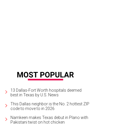
rk Giambrone, Ted Hoffman, Hallie Alford, Michelle Moussa, Alfonso Montiel
13 Dallas-Fort Worth hospitals deemed
best in Texas by U.S. News
This Dallas neighbor is the No. 2 hottest ZIP
code to move to in 2026
Namkeen makes Texas debut in Plano with
Pakistani twist on hot chicken