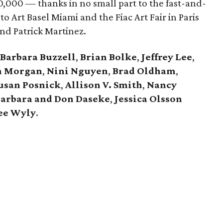
0,000 — thanks in no small part to the fast-and-
 to Art Basel Miami and the Fiac Art Fair in Paris
nd Patrick Martinez.
Barbara Buzzell
,
Brian Bolke
,
Jeffrey Lee
,
n Morgan
,
Nini Nguyen
,
Brad Oldham
,
usan Posnick
,
Allison V. Smith
,
Nancy
arbara and Don Daseke
,
Jessica Olsson
ee Wyly
.