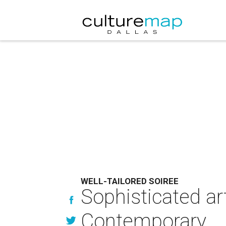
WELL-TAILORED SOIREE
Sophisticated art
Contemporary