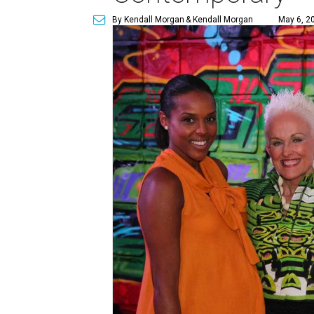
By Kendall Morgan
& Kendall Morgan
May 6, 2