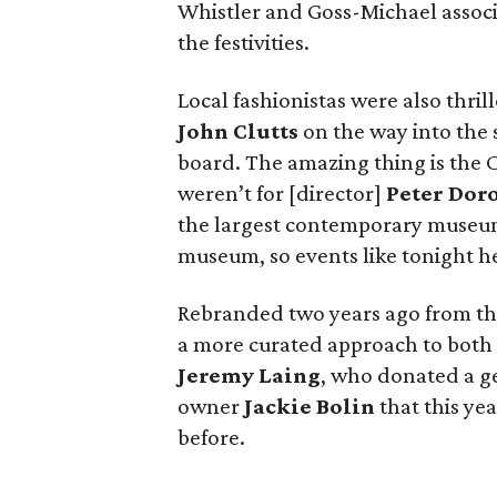
Whistler and Goss-Michael associ
the festivities.
Local fashionistas were also thri
John Clutts
on the way into the s
board. The amazing thing is the C
weren’t for [director]
Peter Dor
the largest contemporary museum
museum, so events like tonight hel
Rebranded two years ago from th
a more curated approach to both 
Jeremy Laing
, who donated a ge
owner
Jackie Bolin
that this yea
before.