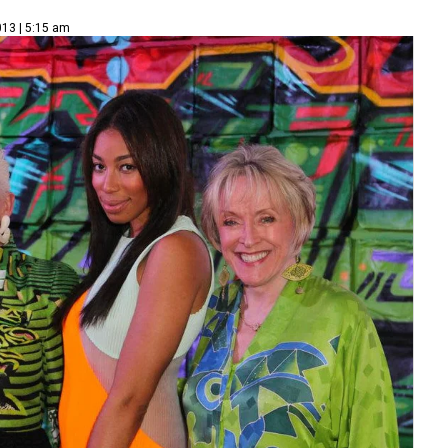
013 | 5:15 am