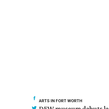
ARTS IN FORT WORTH
DFW museum debuts land