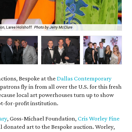
ton, Laree Holshoff
Photo by Jerry McClure
Ma
nctions, Bespoke at the
Dallas Contemporary
patrons fly in from all over the U.S. for this fresh
because local art powerhouses turn up to show
-for-profit institution.
ary
, Goss-Michael Foundation,
Cris Worley Fine
l donated art to the Bespoke auction. Worley,