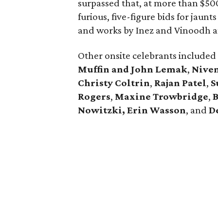
surpassed that, at more than $50
furious, five-figure bids for jaunts
and works by Inez and Vinoodh a
Other onsite celebrants included
Muffin and John Lemak
,
Nive
Christy Coltrin
,
Rajan Patel
,
S
Rogers
,
Maxine Trowbridge
,
B
Nowitzki, Erin Wasson
, and
D