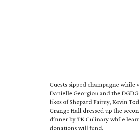
Guests sipped champagne while 
Danielle Georgiou and the DGDG 
likes of Shepard Fairey, Kevin Tod
Grange Hall dressed up the secon
dinner by TK Culinary while lear
donations will fund.