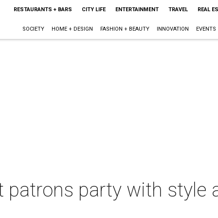
RESTAURANTS + BARS
CITY LIFE
ENTERTAINMENT
TRAVEL
REAL E
SOCIETY
HOME + DESIGN
FASHION + BEAUTY
INNOVATION
EVENTS
 patrons party with style 