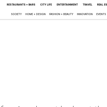
RESTAURANTS + BARS
CITY LIFE
ENTERTAINMENT
TRAVEL
REAL E
SOCIETY
HOME + DESIGN
FASHION + BEAUTY
INNOVATION
EVENTS