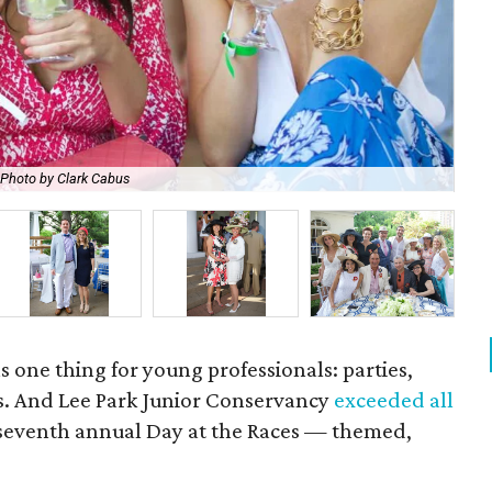
Photo by Clark Cabus
Mi
 one thing for young professionals: parties,
s. And Lee Park Junior Conservancy
exceeded all
 seventh annual Day at the Races — themed,