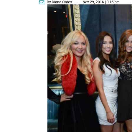
By Diana Oates
Nov 29, 2016 | 3:15 pm