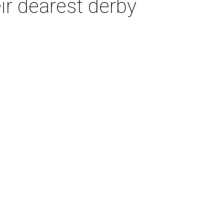
ir dearest derby