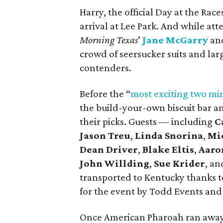
Harry, the official Day at the Rac
arrival at Lee Park. And while a
Morning Texas
’
Jane McGarry
and
crowd of seersucker suits and lar
contenders.
Before the “
most exciting two min
the build-your-own biscuit bar a
their picks. Guests — including
C
Jason Treu
,
Linda Snorina
,
Mi
Dean Driver
,
Blake Eltis
,
Aaro
John Willding
,
Sue Krider
, a
transported to Kentucky thanks t
for the event by Todd Events an
Once American Pharoah ran away wi