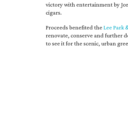
victory with entertainment by 
cigars.
Proceeds benefited the
Lee Park 
renovate, conserve and further de
to see it for the scenic, urban gree