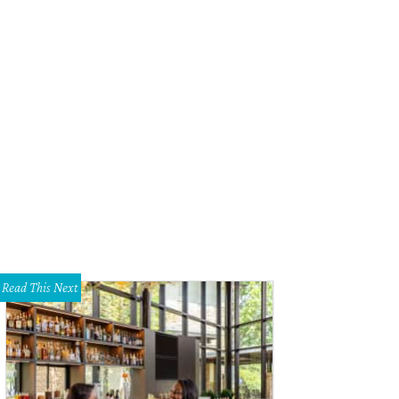
chelle and Chris Cummings won best-dressed couple.
Photo by Clark Cabus
Read This Next