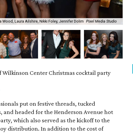
a Wood, Laura Ailshire, Nikki Foley, Jennifer Dolim
Pixel Media Studio
OJ
f Wilkinson Center Christmas cocktail party
m
ionals put on festive threads, tucked
s, and headed for the Henderson Avenue hot
party, which also served as the kickoff to the
y distribution. In addition to the cost of