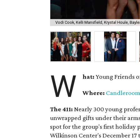
Vodi Cook, Kelli Mansfield, Krystal Houle, Bayle
W
hat:
Young Friends o
Where:
Candleroo
The 411:
Nearly
300 young profess
unwrapped gifts under their arm
spot for the group's first holiday 
Wilkinson Center's December 17 to