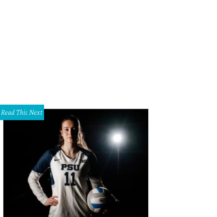
 DeSouza, Nick Edwards
Pixel Media Studio
Read This Next