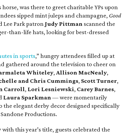
es horse, was there to greet charitable YPs upon
ttendees sipped mint juleps and champagne,
Good
 Lee Park patron
Judy Pittman
scanned the
ger-than-life hats, looking for best-dressed
utes in sports
,” hungry attendees filled up at
nd gathered around the television to cheer on
armaleta Whiteley
,
Allison MacNealy
,
chelle and Chris Cummings
,
Scott Turner
,
n Carroll
,
Lori Lesniewski
,
Carey Barnes
,
nd
Laura Sparkman
— were momentarily
o the elegant derby decor designed specifically
d Sandone Productions.
th this year’s title, guests celebrated the