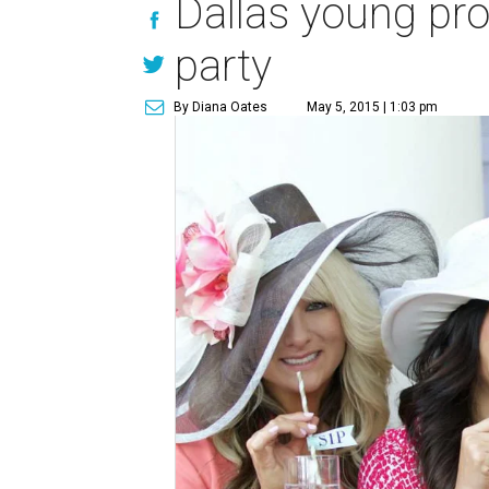
Dallas young pro
party
By Diana Oates
May 5, 2015 | 1:03 pm