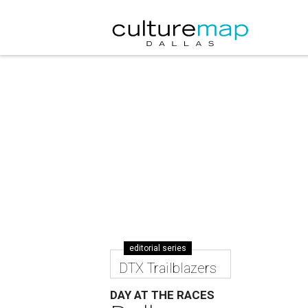
editorial series
DTX Trailblazers
DAY AT THE RACES