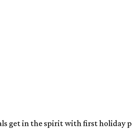
s get in the spirit with first holiday 