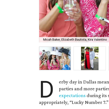
Micah Baker, Elizabeth Bautista, Kira Valentino
D
erby day in Dallas means
parties and more partie
expectations
during its
appropriately, “Lucky Number 7.”