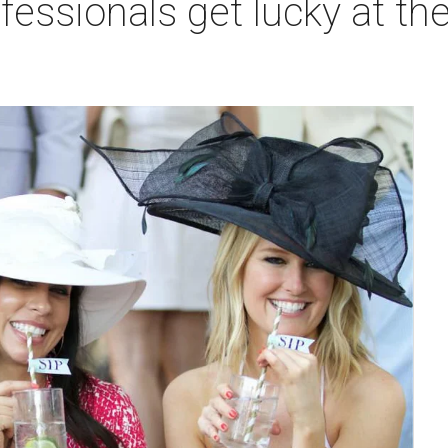
fessionals get lucky at the