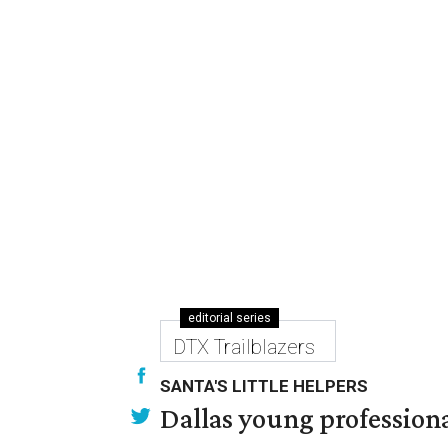
editorial series
DTX Trailblazers
SANTA'S LITTLE HELPERS
Dallas young professional