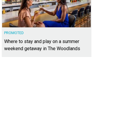
PROMOTED
Where to stay and play on a summer
weekend getaway in The Woodlands