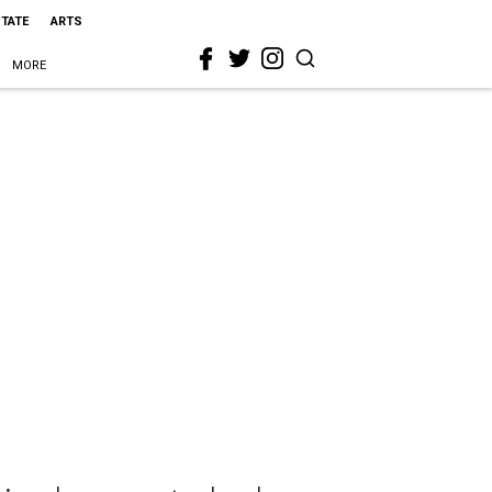
STATE
ARTS
MORE