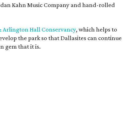
Jordan Kahn Music Company and hand-rolled
& Arlington Hall Conservancy
, which helps to
velop the park so that Dallasites can continue
n gem that it is.