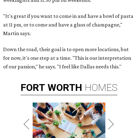
weeknights and 11:30 pm on weekends.
"It's great if you want to come in and have a bowl of pasta
at 11 pm, or to come and have a glass of champagne,"
Martin says.
Down the road, their goal is to open more locations, but
for now, it's one step at a time. "This is our interpretation
of our passion," he says. "I feel like Dallas needs this."
FORT
WORTH
HOMES