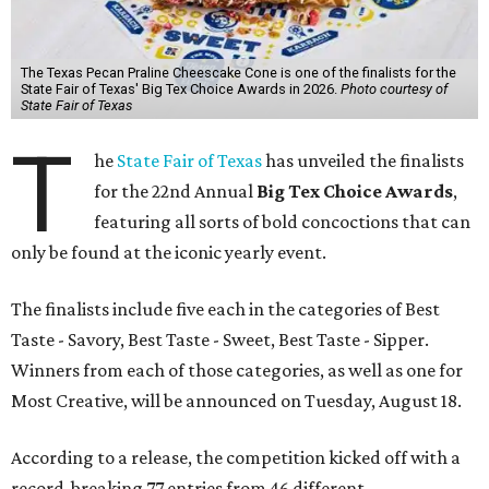
The Texas Pecan Praline Cheescake Cone is one of the finalists for the
State Fair of Texas' Big Tex Choice Awards in 2026.
Photo courtesy of
State Fair of Texas
T
he
State Fair of Texas
has unveiled the finalists
for the 22nd Annual
Big Tex Choice Awards
,
featuring all sorts of bold concoctions that can
only be found at the iconic yearly event.
The finalists include five each in the categories of Best
Taste - Savory, Best Taste - Sweet, Best Taste - Sipper.
Winners from each of those categories, as well as one for
Most Creative, will be announced on Tuesday, August 18.
According to a release, the competition kicked off with a
record-breaking 77 entries from 46 different