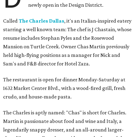
newly open in the Design District.
Called
The Charles Dallas
, it's an Italian-inspired eatery
starring a well known team: The chef is J Chastain, whose
resume includes Stephan Pyles and the Rosewood
Mansion on Turtle Creek. Owner Chas Martin previously
held high-flying positions as a manager for Nick and
Sam's and F&B director for Hotel Zaza.
The restaurant is open for dinner Monday-Saturday at
1632 Market Center Blvd., with a wood-fired grill, fresh
crudo, and house-made pasta.
The Charles is aptly named: "Chas" is short for Charles.
Martin is passionate about food and wine and Italy, a
legendarily snappy dresser, and an all-around larger-