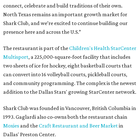
connect, celebrate and build traditions of their own.
North Texas remains an important growth market for
Shark Club, and we’re excited to continue building our
presence here and across the U.S.”
The restaurant is part of the
Children's Health StarCenter
Multisport
, a 225,000-square-foot facility that includes
two sheets of ice for hockey, eight basketball courts that
can convert into 16 volleyball courts, pickleball courts,
and community programming. The complex is the newest
addition to the Dallas Stars' growing StarCenter network.
Shark Club was founded in Vancouver, British Columbia in
1993. Gaglardi also co-owns both the restaurant chain
Moxies
and the
Craft Restaurant and Beer Market
in
Dallas' Preston Center.