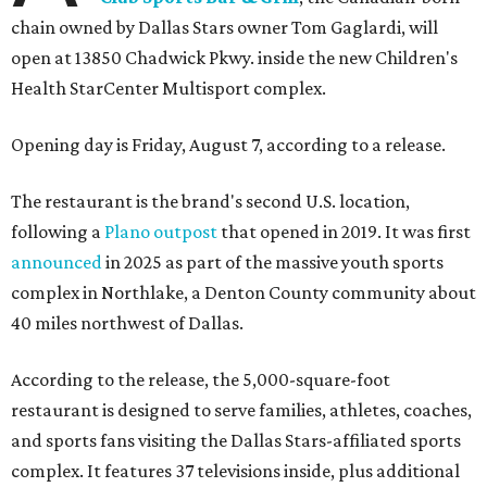
chain owned by Dallas Stars owner Tom Gaglardi, will
open at 13850 Chadwick Pkwy. inside the new Children's
Health StarCenter Multisport complex.
Opening day is Friday, August 7, according to a release.
The restaurant is the brand's second U.S. location,
following a
Plano outpost
that opened in 2019. It was first
announced
in 2025 as part of the massive youth sports
complex in Northlake, a Denton County community about
40 miles northwest of Dallas.
According to the release, the 5,000-square-foot
restaurant is designed to serve families, athletes, coaches,
and sports fans visiting the Dallas Stars-affiliated sports
complex. It features 37 televisions inside, plus additional