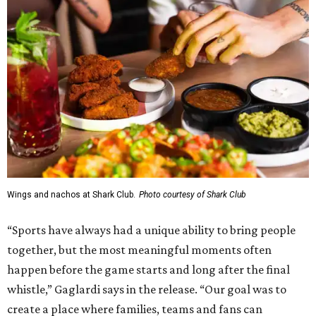
Wings and nachos at Shark Club.
Photo courtesy of Shark Club
“Sports have always had a unique ability to bring people
together, but the most meaningful moments often
happen before the game starts and long after the final
whistle,” Gaglardi says in the release. “Our goal was to
create a place where families, teams and fans can