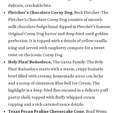
delicate, crackable bite.
Fletcher's Chocolate Corny Dog
, Beck Fletcher: The
Fletcher’s Chocolate Corny Dog consists of smooth
milk chocolate fudge hand dipped in Fletcher’s famous
Original Corny Dog batter and deep fried until golden
perfection. It is topped with a drizzle of yellow vanilla
icing and served with raspberry compote for a sweet
twist on the iconic Corny Dog.
Holy Flan! Buñueloco,
The Garza Family: The Holy
Flan! Buñueloco starts with a warm, crispy buñuelo
bowl filled with creamy, homemade arroz con leche
and a scoop of cinnamon Blue Bell Ice Cream. The
highlight is a deep-fried flan encased in a delicate puff
pastry shell, topped with fluffy whipped cream
topping and a rich caramel sauce drizzle.
Texas Pecan Praline Cheesecake Cone
, Brad Weiss: