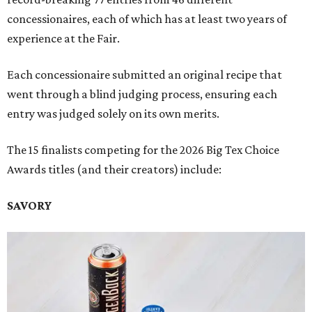
concessionaires, each of which has at least two years of
experience at the Fair.
Each concessionaire submitted an original recipe that
went through a blind judging process, ensuring each
entry was judged solely on its own merits.
The 15 finalists competing for the 2026 Big Tex Choice
Awards titles (and their creators) include:
SAVORY