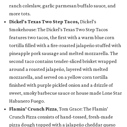
ranch coleslaw, garlic parmesan buffalo sauce, and
more tots.
Dickel's Texas Two Step Tacos,
Dickel’s
Smokehouse: The Dickel’s Texas Two Step Tacos
features two tacos, the first with a warm blue corn
tortilla filled with a fire-roasted jalapeño stuffed with
pineapple pork sausage and melted mozzarella. The
second taco contains tender-sliced brisket wrapped
around a roasted jalapeño, layered with melted
mozzarella, and served on a yellow corn tortilla
finished with purple pickled onion and a drizzle of
sweet, smoky barbecue sauce or house made Lone Star
Habanero Fuego.
Flamin’ Crunch Pizza
, Tom Grace: The Flamin’
Crunch Pizza consists of hand-tossed, fresh-made
pizza dough topped with a jalapeño cheddar queso