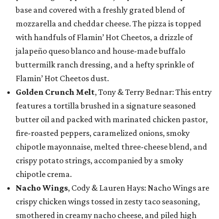
base and covered with a freshly grated blend of
mozzarella and cheddar cheese. The pizza is topped
with handfuls of Flamin’ Hot Cheetos, a drizzle of
jalapeño queso blanco and house-made buffalo
buttermilk ranch dressing, and a hefty sprinkle of
Flamin’ Hot Cheetos dust.
Golden Crunch Melt
, Tony & Terry Bednar: This entry
features a tortilla brushed in a signature seasoned
butter oil and packed with marinated chicken pastor,
fire-roasted peppers, caramelized onions, smoky
chipotle mayonnaise, melted three-cheese blend, and
crispy potato strings, accompanied by a smoky
chipotle crema.
Nacho Wings
, Cody & Lauren Hays: Nacho Wings are
crispy chicken wings tossed in zesty taco seasoning,
smothered in creamy nacho cheese, and piled high