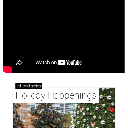
editorial
series
Holiday Happenings