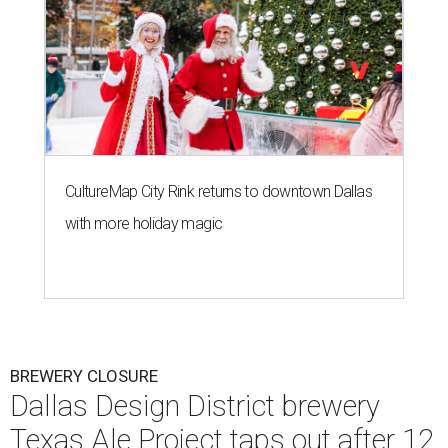
CultureMap City Rink returns to downtown Dallas
with more holiday magic
BREWERY CLOSURE
Dallas Design District brewery
Texas Ale Project taps out after 12