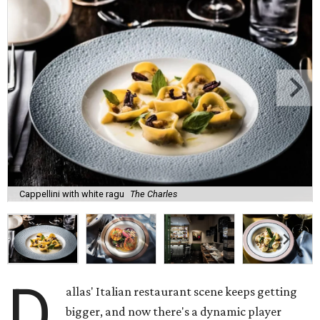
Cappellini with white ragu
The Charles
D
allas' Italian restaurant scene keeps getting
bigger, and now there's a dynamic player