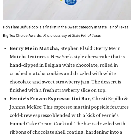
Holy Flan! Buñueloco is a finalist in the Sweet category in State Fair of Texas'
Big Tex Choice Awards.
Photo courtesy of State Fair of Texas
Berry Me in Matcha,
Stephen El Gidi: Berry Me in
Matcha features a New York-style cheesecake that is
hand-dipped in Belgian white chocolate, rolled in
crushed matcha cookies and drizzled with white
chocolate and sweet strawberry jam. The dessert is
finished with a fresh strawberry slice on top.
Fernie’s Frozen Espresso-tini Bar
, Christi Erpillo &
Johnna McKee: This espresso martini popsicle features
cold-brew espresso blended with a kick of Fernie's
Funnel Cake Cream Cocktail. The bar is drizzled with
ribbons of chocolate shell coating, hardening into a