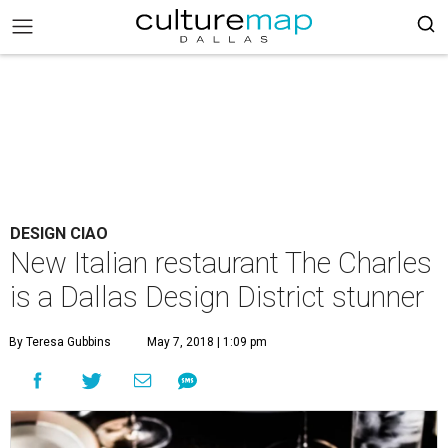
DESIGN CIAO
New Italian restaurant The Charles
is a Dallas Design District stunner
By Teresa Gubbins
May 7, 2018 | 1:09 pm