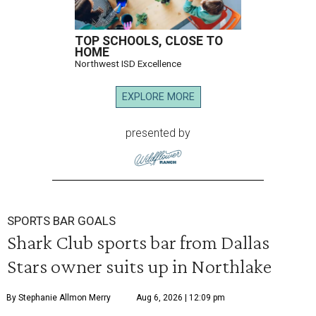
TOP SCHOOLS, CLOSE TO
HOME
Northwest ISD Excellence
EXPLORE MORE
presented by
SPORTS BAR GOALS
Shark Club sports bar from Dallas
Stars owner suits up in Northlake
By Stephanie Allmon Merry
Aug 6, 2026 | 12:09 pm