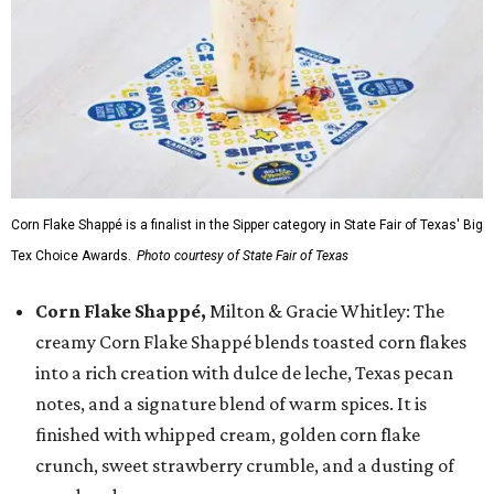
Corn Flake Shappé is a finalist in the Sipper category in State Fair of Texas' Big
Tex Choice Awards.
Photo courtesy of State Fair of Texas
Corn Flake Shappé,
Milton & Gracie Whitley: The
creamy Corn Flake Shappé blends toasted corn flakes
into a rich creation with dulce de leche, Texas pecan
notes, and a signature blend of warm spices. It is
finished with whipped cream, golden corn flake
crunch, sweet strawberry crumble, and a dusting of