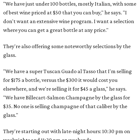
"We have just under 100 bottles, mostly Italian, with some
of best wine priced at $50 that you can buy," he says. "I
don't want an extensive wine program. I want a selection
where you can get a great bottle at any price."
They're also offering some noteworthy selections by the
glass.
"We have a super Tuscan Guado al Tasso that I'm selling
for $175 a bottle, versus the $300 it would cost you
elsewhere, and we're selling it for $45 a glass," he says.
"We have Billecart-Salmon Champagne by the glass for
$35. No one is selling champagne of that caliber by the
glass."
They're starting out with late-night hours: 10:30 pm on