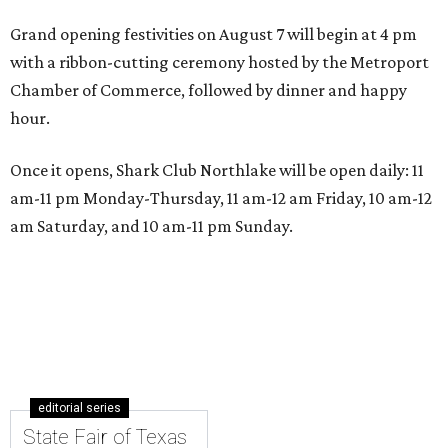
Grand opening festivities on August 7 will begin at 4 pm
with a ribbon-cutting ceremony hosted by the Metroport
Chamber of Commerce, followed by dinner and happy
hour.
Once it opens, Shark Club Northlake will be open daily: 11
am-11 pm Monday-Thursday, 11 am-12 am Friday, 10 am-12
am Saturday, and 10 am-11 pm Sunday.
editorial series
State Fair of Texas