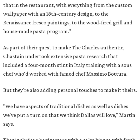
that in the restaurant, with everything from the custom
wallpaper with an 18th-century design, to the
Renaissance fresco paintings, to the wood-fired grill and
house-made pasta program."
As part of their quest to make The Charles authentic,
Chastain undertook extensive pasta research that
included a four-month stint in Italy training with a sous
chef who'd worked with famed chef Massimo Bottura.
But they're also adding personal touches to make it theirs.
"We have aspects of traditional dishes as well as dishes
we've put a turn on that we think Dallas will love," Martin
says.