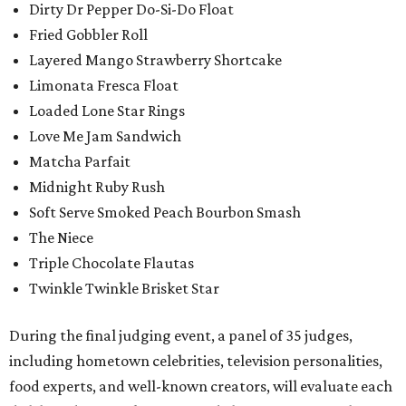
Dirty Dr Pepper Do-Si-Do Float
Fried Gobbler Roll
Layered Mango Strawberry Shortcake
Limonata Fresca Float
Loaded Lone Star Rings
Love Me Jam Sandwich
Matcha Parfait
Midnight Ruby Rush
Soft Serve Smoked Peach Bourbon Smash
The Niece
Triple Chocolate Flautas
Twinkle Twinkle Brisket Star
During the final judging event, a panel of 35 judges,
including hometown celebrities, television personalities,
food experts, and well-known creators, will evaluate each