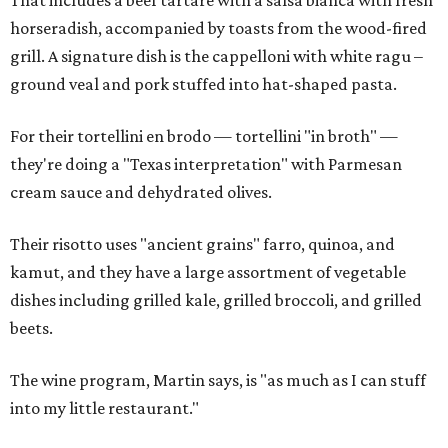
That includes a beef tartare with a salsa bianca with fresh
horseradish, accompanied by toasts from the wood-fired
grill. A signature dish is the cappelloni with white ragu –
ground veal and pork stuffed into hat-shaped pasta.
For their tortellini en brodo — tortellini "in broth" —
they're doing a "Texas interpretation" with Parmesan
cream sauce and dehydrated olives.
Their risotto uses "ancient grains" farro, quinoa, and
kamut, and they have a large assortment of vegetable
dishes including grilled kale, grilled broccoli, and grilled
beets.
The wine program, Martin says, is "as much as I can stuff
into my little restaurant."