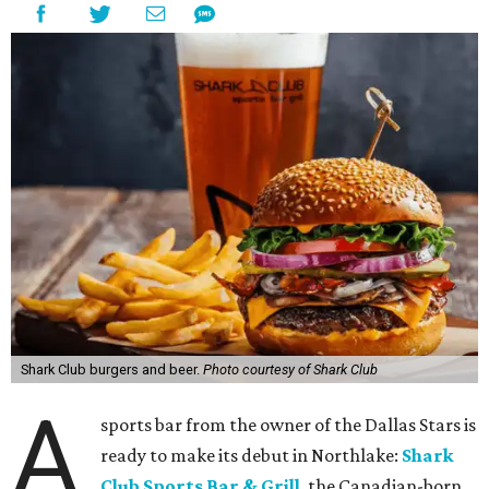
Shark Club burgers and beer.
Photo courtesy of Shark Club
A
sports bar from the owner of the Dallas Stars is
ready to make its debut in Northlake:
Shark
Club Sports Bar & Grill
, the Canadian-born