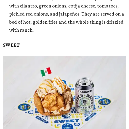
with cilantro, green onions, cotija cheese, tomatoes,
pickled red onions, and jalapeños. They are served on a
bed of hot, golden fries and the whole thing is drizzled
with ranch.
SWEET