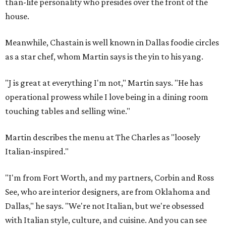
than-life personality who presides over the front of the
house.
Meanwhile, Chastain is well known in Dallas foodie circles
as a star chef, whom Martin says is the yin to his yang.
"J is great at everything I'm not," Martin says. "He has
operational prowess while I love being in a dining room
touching tables and selling wine."
Martin describes the menu at The Charles as "loosely
Italian-inspired."
"I'm from Fort Worth, and my partners, Corbin and Ross
See, who are interior designers, are from Oklahoma and
Dallas," he says. "We're not Italian, but we're obsessed
with Italian style, culture, and cuisine. And you can see