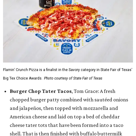
Flamin’ Crunch Pizza is a finalist in the Savory category in State Fair of Texas'
Big Tex Choice Awards.
Photo courtesy of State Fair of Texas
Burger Chop Tater Tacos
, Tom Grace: A fresh
chopped burger patty combined with sautéed onions
and jalapeños, then topped with mozzarella and
American cheese and laid on top a bed of cheddar
cheese tater tots that have been formed into a taco
shell. That is then finished with buffalo buttermilk