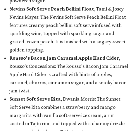
powdered sugar.
Nevins Soft Serve Peach Bellini Float
, Tami & Josey
Nevins Mayes: The Nevins Soft Serve Peach Bellini Float
features creamy peach bellini soft serve infused with
sparkling wine, topped with sparkling sugar and
grated frozen peach. It is finished with a sugary-sweet
golden topping.
Rousso's Bacon Jam Caramel Apple Hard Cider
,
Rousso’s Concessions: The Rousso's Bacon Jam Caramel
Apple Hard Cider is crafted with hints of apples,
caramel, churros, cinnamon sugar, and a smoky bacon
jam twist.
Sunset Soft Serve Rita
, Dwania Morris: The Sunset
Soft Serve Rita combines a strawberry and mango
margarita with vanilla soft-serve ice cream, a rim
coated in Tajín rim, and topped with a chamoy drizzle