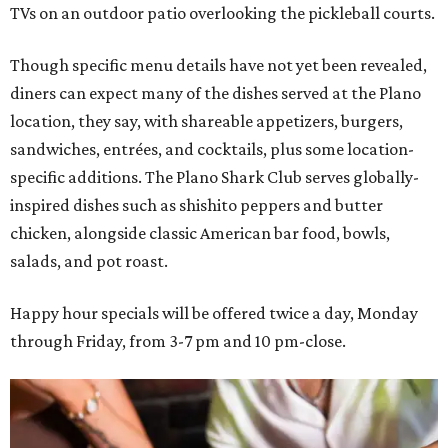
TVs on an outdoor patio overlooking the pickleball courts.
Though specific menu details have not yet been revealed,
diners can expect many of the dishes served at the Plano
location, they say, with shareable appetizers, burgers,
sandwiches, entrées, and cocktails, plus some location-
specific additions. The Plano Shark Club serves globally-
inspired dishes such as shishito peppers and butter
chicken, alongside classic American bar food, bowls,
salads, and pot roast.
Happy hour specials will be offered twice a day, Monday
through Friday, from 3-7 pm and 10 pm-close.