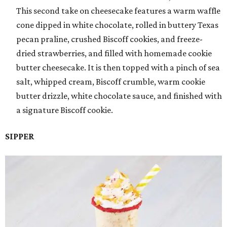
This second take on cheesecake features a warm waffle
cone dipped in white chocolate, rolled in buttery Texas
pecan praline, crushed Biscoff cookies, and freeze-
dried strawberries, and filled with homemade cookie
butter cheesecake. It is then topped with a pinch of sea
salt, whipped cream, Biscoff crumble, warm cookie
butter drizzle, white chocolate sauce, and finished with
a signature Biscoff cookie.
SIPPER