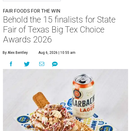
FAIR FOODS FOR THE WIN
Behold the 15 finalists for State
Fair of Texas Big Tex Choice
Awards 2026
By Alex Bentley
Aug 6, 2026 | 10:55 am