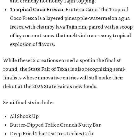
and crunchy hot honey Tajín topping.
Tropical Coco Fresca
, Fruteria Cano: The Tropical
Coco Fresca is a layered pineapple-watermelon agua
fresca with chamoy lava Tajin rim, paired with a scoop
of icy coconut snow that melts into a creamy tropical
explosion of flavors.
While these 15 creations earned a spot in the finalist
round, the State Fair of Texas is also recognizing semi-
finalists whose innovative entries will still make their
debut at the 2026 State Fair as new foods.
Semi-finalists include:
All Shook Up
Butter-Dipped Toffee Crunch Nutty Bar
Deep Fried Thai Tea Tres Leches Cake