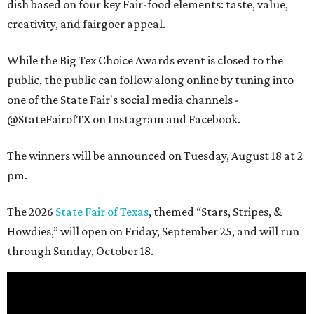
dish based on four key Fair-food elements: taste, value,
creativity, and fairgoer appeal.
While the Big Tex Choice Awards event is closed to the
public, the public can follow along online by tuning into
one of the State Fair's social media channels -
@StateFairofTX on Instagram and Facebook.
The winners will be announced on Tuesday, August 18 at 2
pm.
The 2026
State Fair of Texas
, themed “Stars, Stripes, &
Howdies,” will open on Friday, September 25, and will run
through Sunday, October 18.