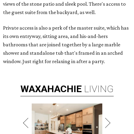
views of the stone patio and sleek pool. There's access to
the guest suite from the backyard, as well.
Private access is also a perk of the master suite, which has
its own entryway, sitting area, and his-and-hers
bathrooms that are joined together by a large marble
shower and standalone tub that's framed in an arched
window. Just right for relaxing in after a party.
WAXAHACHIE
LIVING