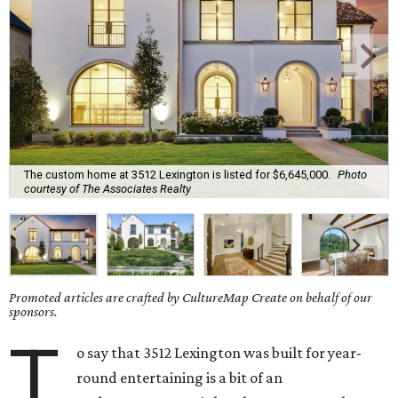
The custom home at 3512 Lexington is listed for $6,645,000.
Photo
courtesy of The Associates Realty
Promoted articles are crafted by CultureMap Create on behalf of our
sponsors.
T
o say that 3512 Lexington was built for year-
round entertaining is a bit of an