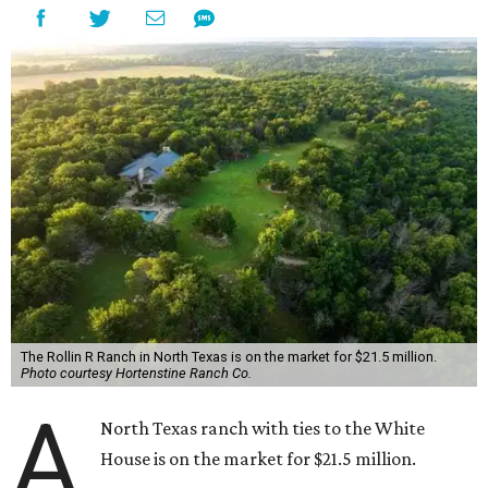
The Rollin R Ranch in North Texas is on the market for $21.5 million.
Photo courtesy Hortenstine Ranch Co.
A
North Texas ranch with ties to the White
House is on the market for $21.5 million.