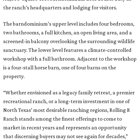
the ranch’s headquarters and lodging for visitors.
The barndominium’s upper level includes four bedrooms,
two bathrooms, a full kitchen, an open living area, and a
screened-in balcony overlooking the surrounding wildlife
sanctuary. The lower level features a climate-controlled
workshop with a full bathroom. Adjacent to the workshop
is a four-stall horse barn, one of four barns on the
property.
“Whether envisioned as a legacy family retreat, a premier
recreational ranch, or a long-term investment in one of
North Texas’ most desirable ranching regions, Rolling R
Ranch stands among the finest offerings to come to
market in recent years and represents an opportunity
that discerning buyers may not see again for decades,”