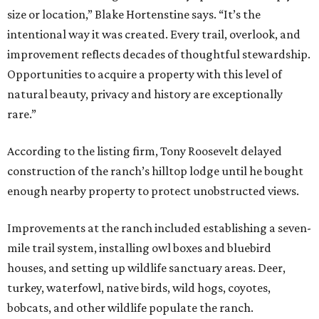
size or location,” Blake Hortenstine says. “It’s the
intentional way it was created. Every trail, overlook, and
improvement reflects decades of thoughtful stewardship.
Opportunities to acquire a property with this level of
natural beauty, privacy and history are exceptionally
rare.”
According to the listing firm, Tony Roosevelt delayed
construction of the ranch’s hilltop lodge until he bought
enough nearby property to protect unobstructed views.
Improvements at the ranch included establishing a seven-
mile trail system, installing owl boxes and bluebird
houses, and setting up wildlife sanctuary areas. Deer,
turkey, waterfowl, native birds, wild hogs, coyotes,
bobcats, and other wildlife populate the ranch.