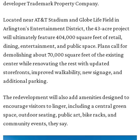
developer Trademark Property Company.
Located near AT&T Stadium and Globe Life Field in
Arlington's Entertainment District, the 43-acre project
will ultimately feature 404,000 square feet of retail,
dining, entertainment, and public space. Plans call for
demolishing about 70,000 square feet of the existing
center while renovating the rest with updated
storefronts, improved walkability, new signage, and
additional parking.
The redevelopment will also add amenities designed to
encourage visitors to linger, including a central green
space, outdoor seating, public art, bike racks, and
community events, they say.