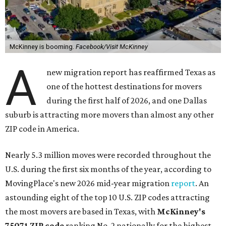
McKinney is booming.
Facebook/Visit McKinney
A
new migration report has reaffirmed Texas as
one of the hottest destinations for movers
during the first half of 2026, and one Dallas
suburb is attracting more movers than almost any other
ZIP code in America.
Nearly 5.3 million moves were recorded throughout the
U.S. during the first six months of the year, according to
MovingPlace's new 2026 mid-year migration
report
. An
astounding eight of the top 10 U.S. ZIP codes attracting
the most movers are based in Texas, with
McKinney's
75071 ZIP code
ranking No. 2 nationally for the highest