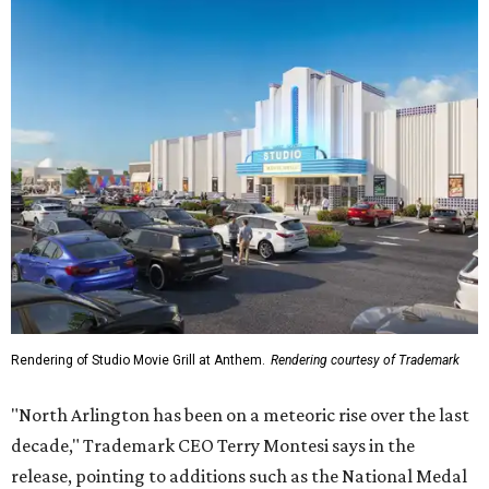
Rendering of Studio Movie Grill at Anthem.
Rendering courtesy of Trademark
"North Arlington has been on a meteoric rise over the last
decade," Trademark CEO Terry Montesi says in the
release, pointing to additions such as the National Medal