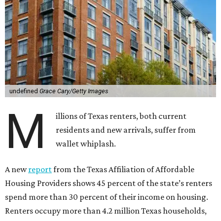
undefined
Grace Cary/Getty Images
M
illions of Texas renters, both current
residents and new arrivals, suffer from
wallet whiplash.
A new
report
from the Texas Affiliation of Affordable
Housing Providers shows 45 percent of the state’s renters
spend more than 30 percent of their income on housing.
Renters occupy more than 4.2 million Texas households,