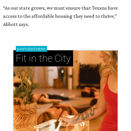
“As our state grows, we must ensure that Texans have
access to the affordable housing they need to thrive,”
Abbott says.
promoted
series
Fit in the City