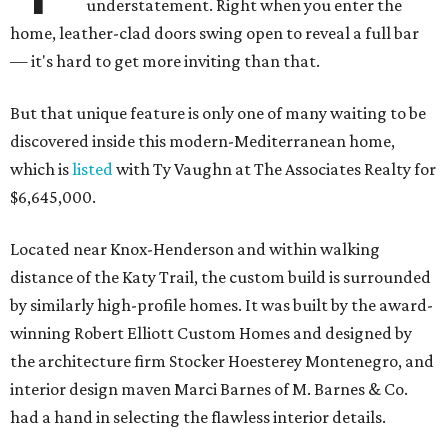
understatement. Right when you enter the
home, leather-clad doors swing open to reveal a full bar
— it's hard to get more inviting than that.
But that unique feature is only one of many waiting to be
discovered inside this modern-Mediterranean home,
which is
listed
with Ty Vaughn at The Associates Realty for
$6,645,000.
Located near Knox-Henderson and within walking
distance of the Katy Trail, the custom build is surrounded
by similarly high-profile homes. It was built by the award-
winning Robert Elliott Custom Homes and designed by
the architecture firm Stocker Hoesterey Montenegro, and
interior design maven Marci Barnes of M. Barnes & Co.
had a hand in selecting the flawless interior details.