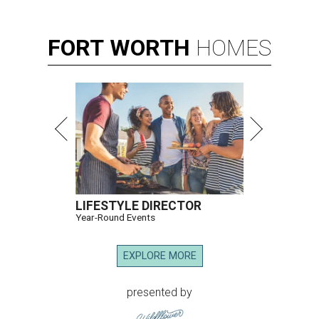
FORT
WORTH
HOMES
LIFESTYLE DIRECTOR
Year-Round Events
EXPLORE MORE
presented by