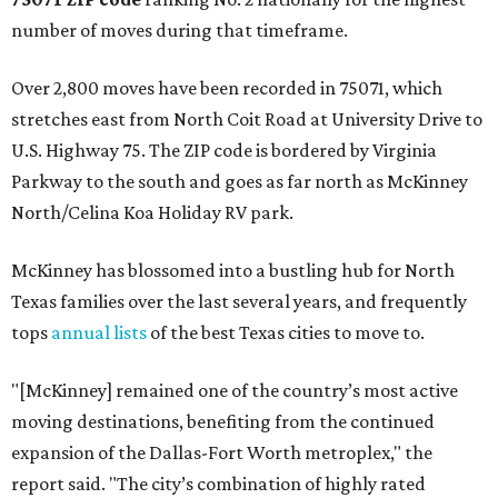
number of moves during that timeframe.
Over 2,800 moves have been recorded in 75071, which
stretches east from North Coit Road at University Drive to
U.S. Highway 75. The ZIP code is bordered by Virginia
Parkway to the south and goes as far north as McKinney
North/Celina Koa Holiday RV park.
McKinney has blossomed into a bustling hub for North
Texas families over the last several years, and frequently
tops
annual lists
of the best Texas cities to move to.
"[McKinney] remained one of the country’s most active
moving destinations, benefiting from the continued
expansion of the Dallas-Fort Worth metroplex," the
report said. "The city’s combination of highly rated