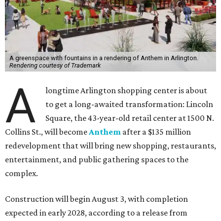
A greenspace with fountains in a rendering of Anthem in Arlington.
Rendering courtesy of Trademark
A
longtime Arlington shopping center is about
to get a long-awaited transformation: Lincoln
Square, the 43-year-old retail center at 1500 N.
Collins St., will become
Anthem
after a $135 million
redevelopment that will bring new shopping, restaurants,
entertainment, and public gathering spaces to the
complex.
Construction will begin August 3, with completion
expected in early 2028, according to a release from