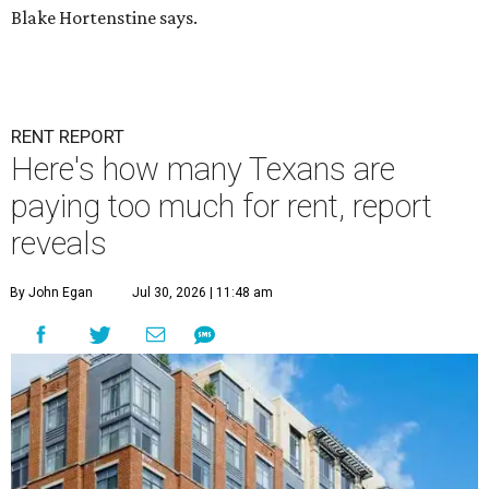
Blake Hortenstine says.
RENT REPORT
Here's how many Texans are
paying too much for rent, report
reveals
By John Egan
Jul 30, 2026 | 11:48 am