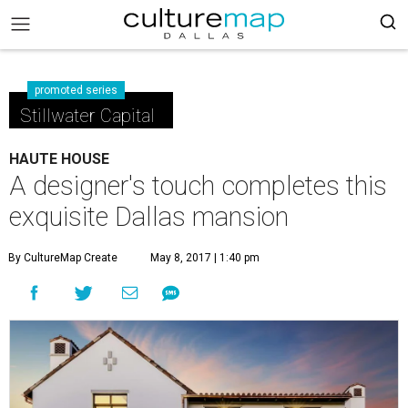
promoted series
Stillwater Capital
HAUTE HOUSE
A designer's touch completes this
exquisite Dallas mansion
By CultureMap Create
May 8, 2017 | 1:40 pm