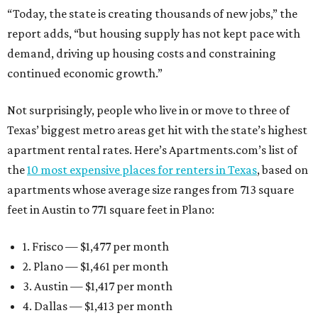
“Today, the state is creating thousands of new jobs,” the
report adds, “but housing supply has not kept pace with
demand, driving up housing costs and constraining
continued economic growth.”
Not surprisingly, people who live in or move to three of
Texas’ biggest metro areas get hit with the state’s highest
apartment rental rates. Here’s Apartments.com’s list of
the
10 most expensive places for renters in Texas
, based on
apartments whose average size ranges from 713 square
feet in Austin to 771 square feet in Plano:
1. Frisco — $1,477 per month
2. Plano — $1,461 per month
3. Austin — $1,417 per month
4. Dallas — $1,413 per month