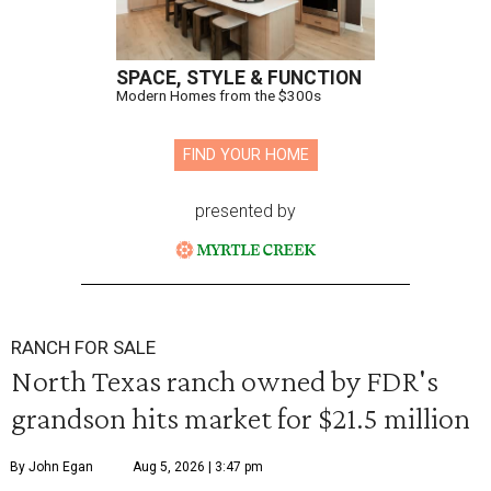
SPACE, STYLE & FUNCTION
Modern Homes from the $300s
FIND YOUR HOME
presented by
RANCH FOR SALE
North Texas ranch owned by FDR's
grandson hits market for $21.5 million
By John Egan
Aug 5, 2026 | 3:47 pm