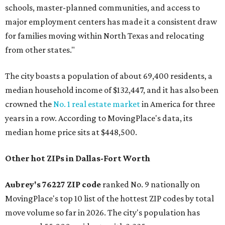
schools, master-planned communities, and access to
major employment centers has made it a consistent draw
for families moving within North Texas and relocating
from other states."
The city boasts a population of about 69,400 residents, a
median household income of $132,447, and it has also been
crowned the
No. 1 real estate market
in America for three
years in a row. According to MovingPlace's data, its
median home price sits at $448,500.
Other hot ZIPs in Dallas-Fort Worth
Aubrey's 76227 ZIP code
ranked No. 9 nationally on
MovingPlace's top 10 list of the hottest ZIP codes by total
move volume so far in 2026. The city's population has