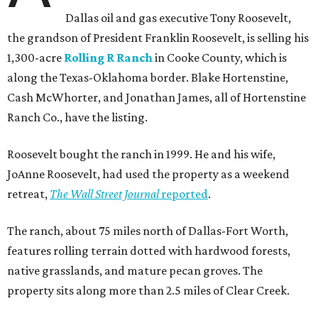
Dallas oil and gas executive Tony Roosevelt,
the grandson of President Franklin Roosevelt, is selling his
1,300-acre
Rolling R Ranch
in Cooke County, which is
along the Texas-Oklahoma border. Blake Hortenstine,
Cash McWhorter, and Jonathan James, all of Hortenstine
Ranch Co., have the listing.
Roosevelt bought the ranch in 1999. He and his wife,
JoAnne Roosevelt, had used the property as a weekend
retreat,
The Wall Street Journal
reported
.
The ranch, about 75 miles north of Dallas-Fort Worth,
features rolling terrain dotted with hardwood forests,
native grasslands, and mature pecan groves. The
property sits along more than 2.5 miles of Clear Creek.