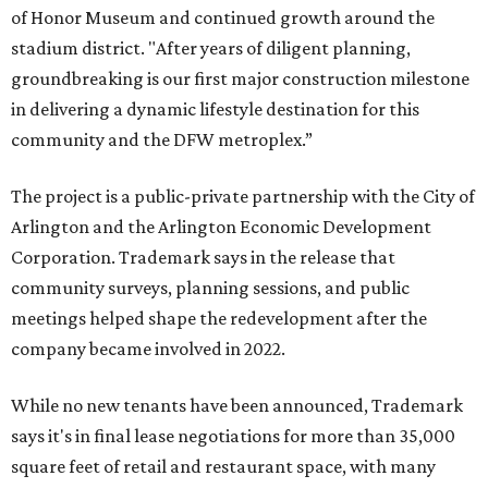
of Honor Museum and continued growth around the
stadium district. "After years of diligent planning,
groundbreaking is our first major construction milestone
in delivering a dynamic lifestyle destination for this
community and the DFW metroplex.”
The project is a public-private partnership with the City of
Arlington and the Arlington Economic Development
Corporation. Trademark says in the release that
community surveys, planning sessions, and public
meetings helped shape the redevelopment after the
company became involved in 2022.
While no new tenants have been announced, Trademark
says it's in final lease negotiations for more than 35,000
square feet of retail and restaurant space, with many