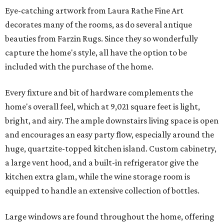
Eye-catching artwork from Laura Rathe Fine Art
decorates many of the rooms, as do several antique
beauties from Farzin Rugs. Since they so wonderfully
capture the home's style, all have the option to be
included with the purchase of the home.
Every fixture and bit of hardware complements the
home's overall feel, which at 9,021 square feet is light,
bright, and airy. The ample downstairs living space is open
and encourages an easy party flow, especially around the
huge, quartzite-topped kitchen island. Custom cabinetry,
a large vent hood, and a built-in refrigerator give the
kitchen extra glam, while the wine storage room is
equipped to handle an extensive collection of bottles.
Large windows are found throughout the home, offering