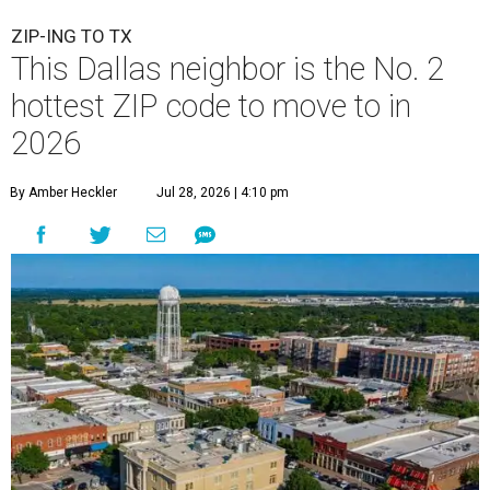
ZIP-ING TO TX
This Dallas neighbor is the No. 2
hottest ZIP code to move to in
2026
By Amber Heckler
Jul 28, 2026 | 4:10 pm