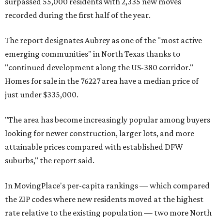
surpassed 55,000 residents with 2,335 new moves
recorded during the first half of the year.
The report designates Aubrey as one of the "most active
emerging communities" in North Texas thanks to
"continued development along the US-380 corridor."
Homes for sale in the 76227 area have a median price of
just under $335,000.
"The area has become increasingly popular among buyers
looking for newer construction, larger lots, and more
attainable prices compared with established DFW
suburbs," the report said.
In MovingPlace's per-capita rankings — which compared
the ZIP codes where new residents moved at the highest
rate relative to the existing population — two more North