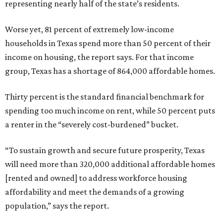
representing nearly half of the state’s residents.
Worse yet, 81 percent of extremely low-income
households in Texas spend more than 50 percent of their
income on housing, the report says. For that income
group, Texas has a shortage of 864,000 affordable homes.
Thirty percent is the standard financial benchmark for
spending too much income on rent, while 50 percent puts
a renter in the “severely cost-burdened” bucket.
“To sustain growth and secure future prosperity, Texas
will need more than 320,000 additional affordable homes
[rented and owned] to address workforce housing
affordability and meet the demands of a growing
population,” says the report.