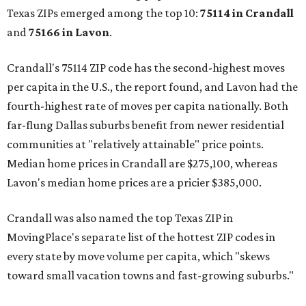
Texas ZIPs emerged among the top 10:
75114 in
Crandall
and
75166 in
Lavon
.
Crandall's 75114 ZIP code has the second-highest moves
per capita in the U.S., the report found, and Lavon had the
fourth-highest rate of moves per capita nationally. Both
far-flung Dallas suburbs benefit from newer residential
communities at "relatively attainable" price points.
Median home prices in Crandall are $275,100, whereas
Lavon's median home prices are a pricier $385,000.
Crandall was also named the top Texas ZIP in
MovingPlace's separate list of the hottest ZIP codes in
every state by move volume per capita, which "skews
toward small vacation towns and fast-growing suburbs."