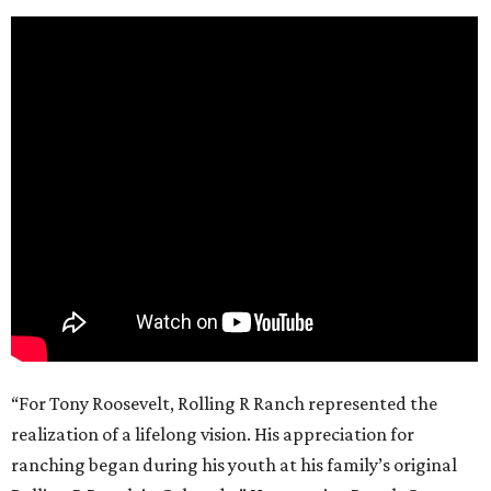
“For Tony Roosevelt, Rolling R Ranch represented the
realization of a lifelong vision. His appreciation for
ranching began during his youth at his family’s original