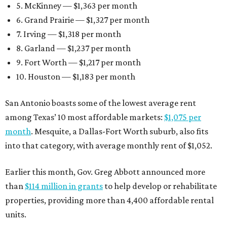
5. McKinney — $1,363 per month
6. Grand Prairie — $1,327 per month
7. Irving — $1,318 per month
8. Garland — $1,237 per month
9. Fort Worth — $1,217 per month
10. Houston — $1,183 per month
San Antonio boasts some of the lowest average rent
among Texas’ 10 most affordable markets:
$1,075 per
month
. Mesquite, a Dallas-Fort Worth suburb, also fits
into that category, with average monthly rent of $1,052.
Earlier this month, Gov. Greg Abbott announced more
than
$114 million in grants
to help develop or rehabilitate
properties, providing more than 4,400 affordable rental
units.