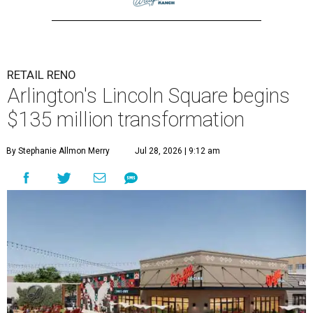
RETAIL RENO
Arlington's Lincoln Square begins
$135 million transformation
By Stephanie Allmon Merry
Jul 28, 2026 | 9:12 am