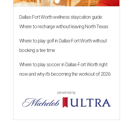
Dallas-Fort Worth wellness staycation guide:
Where to recharge without leaving North Texas
Where to play golf in Dallas-Fort Worth without
booking a tee time
Where to play soccer in Dallas-Fort Worth right
now and why it’s becoming the workout of 2026
presented by