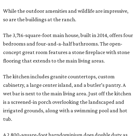
While the outdoor amenities and wildlife are impressive,
so are the buildings at the ranch.
The 3,716-square-foot main house, built in 2014, offers four
bedrooms and four-and-a-half bathrooms. The open-
concept great room features a stone fireplace with stone
flooring that extends to the main living areas.
The kitchen includes granite countertops, custom
cabinetry, a large center island, and a butler’s pantry. A
wet bar is next to the main living area. Just off the kitchen
is a screened-in porch overlooking the landscaped and
irrigated grounds, along with a swimming pool and hot
tub.
A 2,800-square-foot barndominium does double duty as