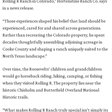
Rolling R Ranch in Colorado,” Hortenstine Ranch Co. says
in a news release.
“Those experiences shaped his belief that land should be
experienced, cared for and shared across generations.
Rather than recreating the Colorado property, he spent
decades thoughtfully assembling adjoining acreage in
Cooke County and shaping a ranch uniquely suited to the
North Texas landscape.”
Over time, the Roosevelts’ children and grandchildren
would go horseback riding, hiking, camping, or fishing
when they visited Rolling R. The property lies near the
historic Chisholm and Butterfield Overland National
Historic trails.
“What makes Rolling R Ranch truly special isn’t simply its