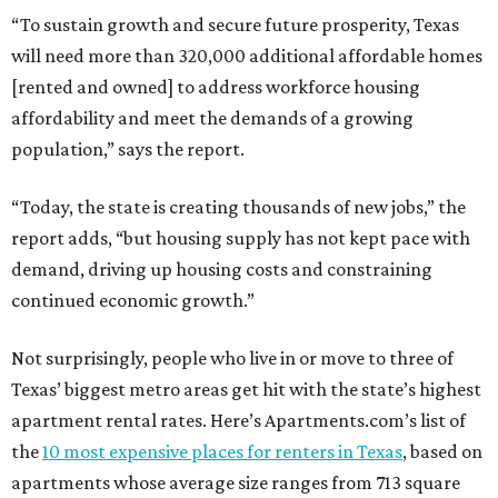
“To sustain growth and secure future prosperity, Texas
will need more than 320,000 additional affordable homes
[rented and owned] to address workforce housing
affordability and meet the demands of a growing
population,” says the report.
“Today, the state is creating thousands of new jobs,” the
report adds, “but housing supply has not kept pace with
demand, driving up housing costs and constraining
continued economic growth.”
Not surprisingly, people who live in or move to three of
Texas’ biggest metro areas get hit with the state’s highest
apartment rental rates. Here’s Apartments.com’s list of
the
10 most expensive places for renters in Texas
, based on
apartments whose average size ranges from 713 square