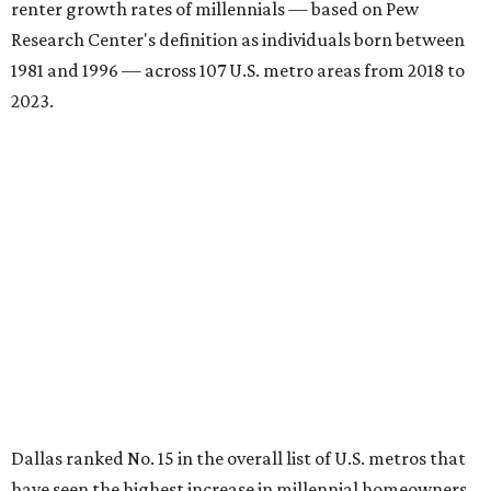
renter growth rates of millennials — based on Pew
Research Center's definition as individuals born between
1981 and 1996 — across 107 U.S. metro areas from 2018 to
2023.
Dallas ranked No. 15 in the overall list of U.S. metros that
have seen the highest increase in millennial homeowners
since 2018. About 47 percent of all Dallas-area millennials
own their homes, with the remaining 53 percent renting,
the report found.
"The top 20 metro areas with the greatest increases in
Millennial homeownership are led by sunny regions in
Florida and California," the report said. "Unexpected
urban hubs such as Dallas, San Antonio, Philadelphia, and
New York also made the list with ownership growth rates