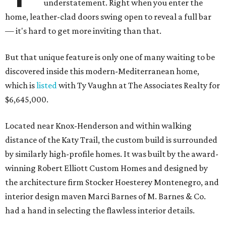
understatement. Right when you enter the
home, leather-clad doors swing open to reveal a full bar
— it's hard to get more inviting than that.
But that unique feature is only one of many waiting to be
discovered inside this modern-Mediterranean home,
which is
listed
with Ty Vaughn at The Associates Realty for
$6,645,000.
Located near Knox-Henderson and within walking
distance of the Katy Trail, the custom build is surrounded
by similarly high-profile homes. It was built by the award-
winning Robert Elliott Custom Homes and designed by
the architecture firm Stocker Hoesterey Montenegro, and
interior design maven Marci Barnes of M. Barnes & Co.
had a hand in selecting the flawless interior details.