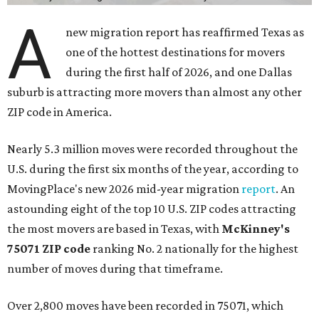
A
new migration report has reaffirmed Texas as
one of the hottest destinations for movers
during the first half of 2026, and one Dallas
suburb is attracting more movers than almost any other
ZIP code in America.
Nearly 5.3 million moves were recorded throughout the
U.S. during the first six months of the year, according to
MovingPlace's new 2026 mid-year migration
report
. An
astounding eight of the top 10 U.S. ZIP codes attracting
the most movers are based in Texas, with
McKinney's
75071 ZIP code
ranking No. 2 nationally for the highest
number of moves during that timeframe.
Over 2,800 moves have been recorded in 75071, which