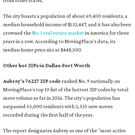
from other states."
The city boasts a population of about 69,400 residents, a
median household income of $132,447, and it has also been
crowned the
No. 1 real estate market
in America for three
years in a row. According to MovingPlace's data, its
median home price sits at $448,500.
Other hot ZIPs in Dallas-Fort Worth
Aubrey's 76227 ZIP code
ranked No. 9 nationally on
MovingPlace's top 10 list of the hottest ZIP codes by total
move volume so far in 2026. The city's population has
surpassed 55,000 residents with 2,335 new moves
recorded during the first half of the year.
The report designates Aubrey as one of the "most active