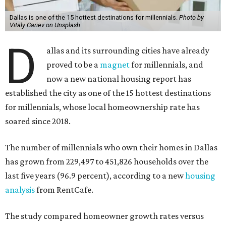
Dallas is one of the 15 hottest destinations for millennials.
Photo by
Vitaly Gariev on Unsplash
D
allas and its surrounding cities have already
proved to be a
magnet
for millennials, and
now a new national housing report has
established the city as one of the 15 hottest destinations
for millennials, whose local homeownership rate has
soared since 2018.
The number of millennials who own their homes in Dallas
has grown from 229,497 to 451,826 households over the
last five years (96.9 percent), according to a new
housing
analysis
from RentCafe.
The study compared homeowner growth rates versus