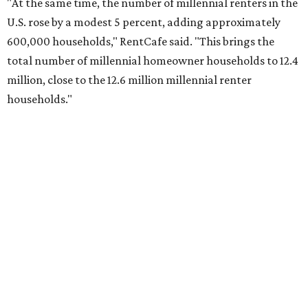
No. 2 – Lakeland, Florida
No. 3 – Jacksonville, Florida
No. 4 – Stockton, California
No. 5 – Oxnard, California
No. 6 – Palm Bay, Florida
No. 7 – Austin, Texas
No. 8 – Tuscon, Arizona
No. 9 – Deltona, Florida
No. 10 – San Antonio, Texas