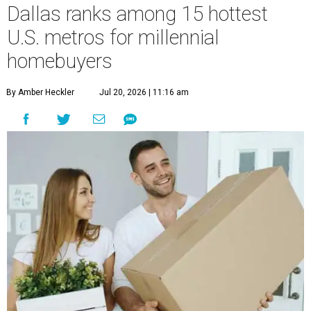
Dallas ranks among 15 hottest
U.S. metros for millennial
homebuyers
By Amber Heckler
Jul 20, 2026 | 11:16 am