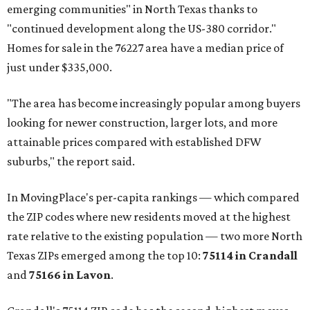
emerging communities" in North Texas thanks to
"continued development along the US-380 corridor."
Homes for sale in the 76227 area have a median price of
just under $335,000.
"The area has become increasingly popular among buyers
looking for newer construction, larger lots, and more
attainable prices compared with established DFW
suburbs," the report said.
In MovingPlace's per-capita rankings — which compared
the ZIP codes where new residents moved at the highest
rate relative to the existing population — two more North
Texas ZIPs emerged among the top 10:
75114 in
Crandall
and
75166 in
Lavon
.