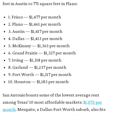
feet in Austin to 771 square feet in Plano:
1. Frisco — $1,477 per month
2. Plano — $1,461 per month
3. Austin — $1,417 per month
4. Dallas — $1,413 per month
5. McKinney — $1,363 per month
6. Grand Prairie — $1,327 per month
7. Irving — $1,318 per month
8. Garland — $1,237 per month
9. Fort Worth — $1,217 per month
10. Houston — $1,183 per month
San Antonio boasts some of the lowest average rent
among Texas’ 10 most affordable markets:
$1,075 per
month
. Mesquite, a Dallas-Fort Worth suburb, also fits