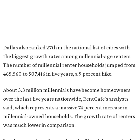
million, close to the 12.6 million millennial renter
households."
While the rate of millennial homeowners is on the rise, the
same can't be said for Gen Zers.
About 12 percent
of all Gen
Z households in Dallas-Fort Worth own their homes, while
the vast majority are renters, a separate RentCafe study
found.
Elsewhere across the state, Austin (No. 7) and San Antonio
(No. 10) ranked among the top 10 U.S. cities with the
biggest growth rates among millennial homeowners.
The top 10 U.S. metros with the highest gains in millennial
homeowners are:
No. 1 – North Port, Florida