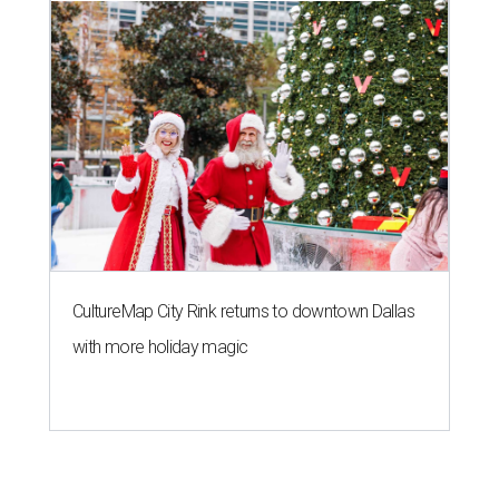
CultureMap City Rink returns to downtown Dallas
with more holiday magic