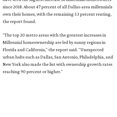
reaching 90 percent or higher."
Dallas also ranked 27th in the national list of cities with
the biggest growth rates among millennial-age renters.
The number of millennial renter households jumped from
465,560 to 507,416 in five years, a 9 percent hike.
About 5.3 million millennials have become homeowners
over the last five years nationwide, RentCafe's analysts
said, which represents a massive 74 percent increase in
millennial-owned households. The growth rate of renters
was much lower in comparison.
"At the same time, the number of millennial renters in the
U.S. rose by a modest 5 percent, adding approximately
600,000 households," RentCafe said. "This brings the
total number of millennial homeowner households to 12.4