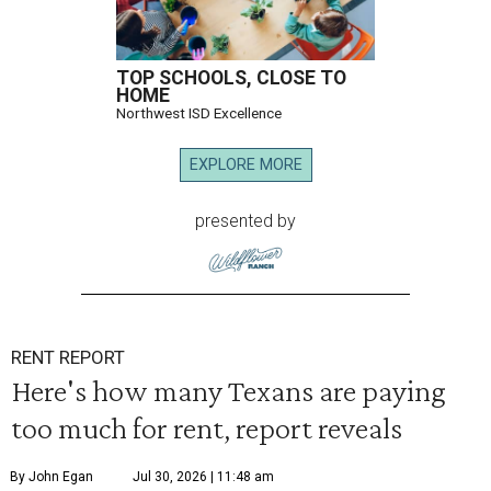
TOP SCHOOLS, CLOSE TO
HOME
Northwest ISD Excellence
EXPLORE MORE
presented by
RENT REPORT
Here's how many Texans are paying
too much for rent, report reveals
By John Egan
Jul 30, 2026 | 11:48 am