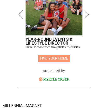
YEAR-ROUND EVENTS &
LIFESTYLE DIRECTOR
New Homes from the $300s to $800s
FIND YOUR HOME
presented by
MILLENNIAL MAGNET