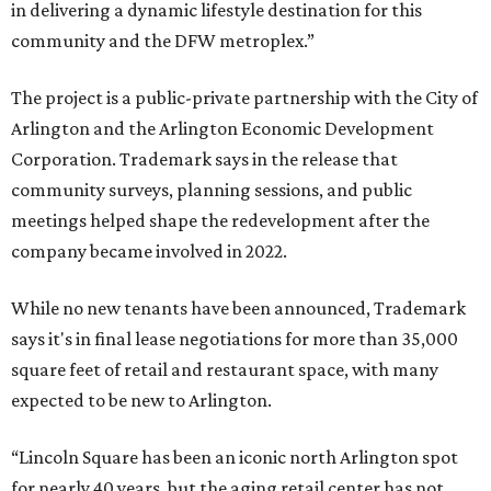
in delivering a dynamic lifestyle destination for this
community and the DFW metroplex.”
The project is a public-private partnership with the City of
Arlington and the Arlington Economic Development
Corporation. Trademark says in the release that
community surveys, planning sessions, and public
meetings helped shape the redevelopment after the
company became involved in 2022.
While no new tenants have been announced, Trademark
says it's in final lease negotiations for more than 35,000
square feet of retail and restaurant space, with many
expected to be new to Arlington.
“Lincoln Square has been an iconic north Arlington spot
for nearly 40 years, but the aging retail center has not