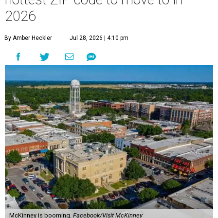
2026
By Amber Heckler
Jul 28, 2026 | 4:10 pm
McKinney is booming.
Facebook/Visit McKinney