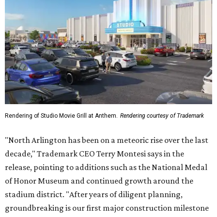
Rendering of Studio Movie Grill at Anthem.
Rendering courtesy of Trademark
"North Arlington has been on a meteoric rise over the last
decade," Trademark CEO Terry Montesi says in the
release, pointing to additions such as the National Medal
of Honor Museum and continued growth around the
stadium district. "After years of diligent planning,
groundbreaking is our first major construction milestone