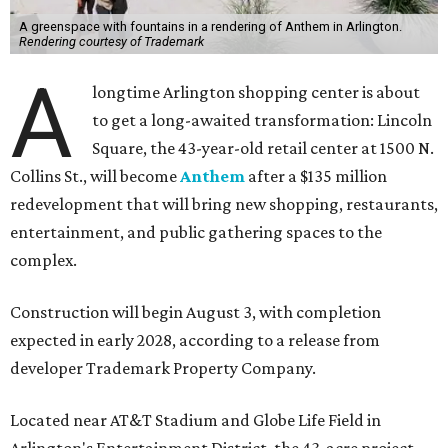
A greenspace with fountains in a rendering of Anthem in Arlington.
Rendering courtesy of Trademark
A
longtime Arlington shopping center is about
to get a long-awaited transformation: Lincoln
Square, the 43-year-old retail center at 1500 N.
Collins St., will become
Anthem
after a $135 million
redevelopment that will bring new shopping, restaurants,
entertainment, and public gathering spaces to the
complex.
Construction will begin August 3, with completion
expected in early 2028, according to a release from
developer Trademark Property Company.
Located near AT&T Stadium and Globe Life Field in