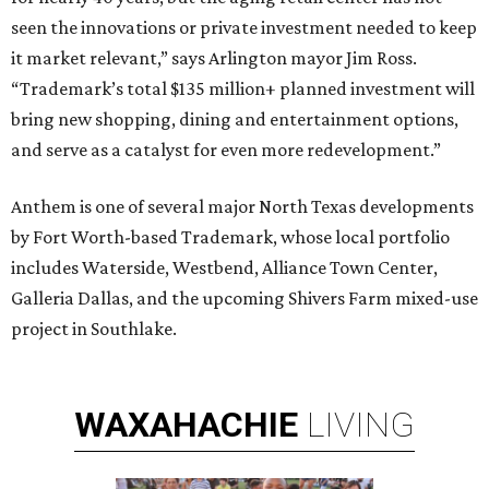
seen the innovations or private investment needed to keep
it market relevant,” says Arlington mayor Jim Ross.
“Trademark’s total $135 million+ planned investment will
bring new shopping, dining and entertainment options,
and serve as a catalyst for even more redevelopment.”
Anthem is one of several major North Texas developments
by Fort Worth-based Trademark, whose local portfolio
includes Waterside, Westbend, Alliance Town Center,
Galleria Dallas, and the upcoming Shivers Farm mixed-use
project in Southlake.
WAXAHACHIE
LIVING