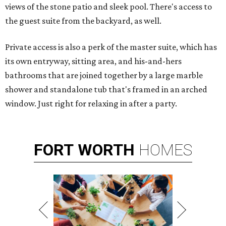
views of the stone patio and sleek pool. There's access to
the guest suite from the backyard, as well.
Private access is also a perk of the master suite, which has
its own entryway, sitting area, and his-and-hers
bathrooms that are joined together by a large marble
shower and standalone tub that's framed in an arched
window. Just right for relaxing in after a party.
FORT
WORTH
HOMES