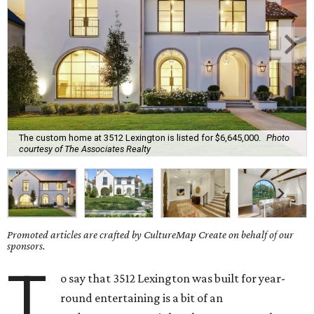
The custom home at 3512 Lexington is listed for $6,645,000.
Photo
courtesy of The Associates Realty
Promoted articles are crafted by CultureMap Create on behalf of our
sponsors.
T
o say that 3512 Lexington was built for year-
round entertaining is a bit of an