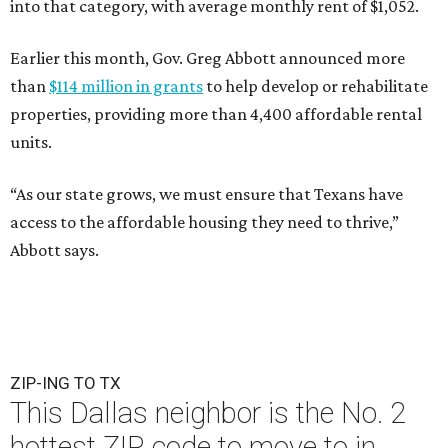
into that category, with average monthly rent of $1,052.
Earlier this month, Gov. Greg Abbott announced more
than
$114 million in grants
to help develop or rehabilitate
properties, providing more than 4,400 affordable rental
units.
“As our state grows, we must ensure that Texans have
access to the affordable housing they need to thrive,”
Abbott says.
ZIP-ING TO TX
This Dallas neighbor is the No. 2
hottest ZIP code to move to in