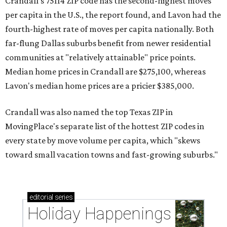
Crandall's 75114 ZIP code has the second-highest moves
per capita in the U.S., the report found, and Lavon had the
fourth-highest rate of moves per capita nationally. Both
far-flung Dallas suburbs benefit from newer residential
communities at "relatively attainable" price points.
Median home prices in Crandall are $275,100, whereas
Lavon's median home prices are a pricier $385,000.
Crandall was also named the top Texas ZIP in
MovingPlace's separate list of the hottest ZIP codes in
every state by move volume per capita, which "skews
toward small vacation towns and fast-growing suburbs."
editorial
series
Holiday Happenings