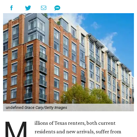
undefined
Grace Cary/Getty Images
M
illions of Texas renters, both current
residents and new arrivals, suffer from