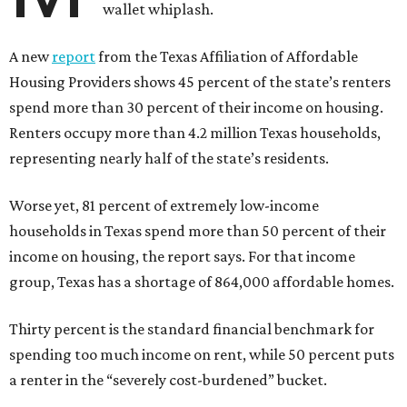
wallet whiplash.
A new
report
from the Texas Affiliation of Affordable
Housing Providers shows 45 percent of the state’s renters
spend more than 30 percent of their income on housing.
Renters occupy more than 4.2 million Texas households,
representing nearly half of the state’s residents.
Worse yet, 81 percent of extremely low-income
households in Texas spend more than 50 percent of their
income on housing, the report says. For that income
group, Texas has a shortage of 864,000 affordable homes.
Thirty percent is the standard financial benchmark for
spending too much income on rent, while 50 percent puts
a renter in the “severely cost-burdened” bucket.