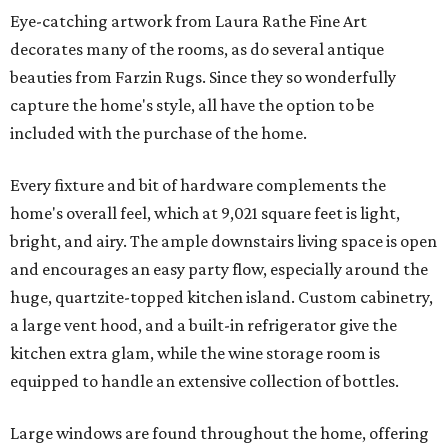
Eye-catching artwork from Laura Rathe Fine Art
decorates many of the rooms, as do several antique
beauties from Farzin Rugs. Since they so wonderfully
capture the home's style, all have the option to be
included with the purchase of the home.
Every fixture and bit of hardware complements the
home's overall feel, which at 9,021 square feet is light,
bright, and airy. The ample downstairs living space is open
and encourages an easy party flow, especially around the
huge, quartzite-topped kitchen island. Custom cabinetry,
a large vent hood, and a built-in refrigerator give the
kitchen extra glam, while the wine storage room is
equipped to handle an extensive collection of bottles.
Large windows are found throughout the home, offering