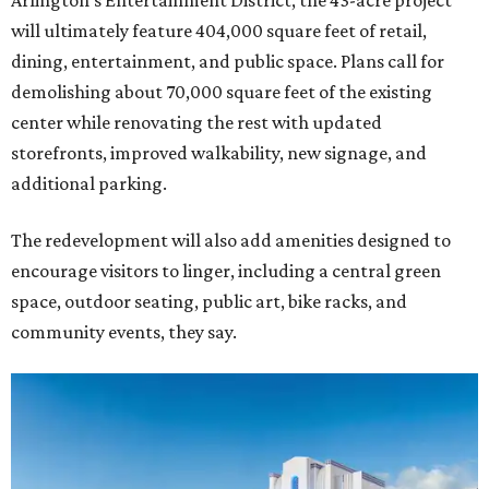
Arlington's Entertainment District, the 43-acre project
will ultimately feature 404,000 square feet of retail,
dining, entertainment, and public space. Plans call for
demolishing about 70,000 square feet of the existing
center while renovating the rest with updated
storefronts, improved walkability, new signage, and
additional parking.
The redevelopment will also add amenities designed to
encourage visitors to linger, including a central green
space, outdoor seating, public art, bike racks, and
community events, they say.