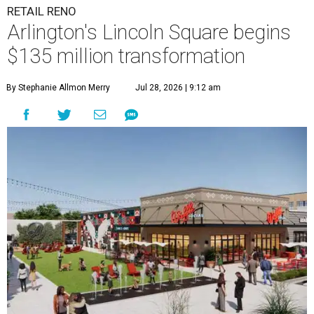
RETAIL RENO
Arlington's Lincoln Square begins
$135 million transformation
By Stephanie Allmon Merry
Jul 28, 2026 | 9:12 am