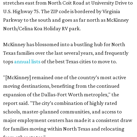
stretches east from North Coit Road at University Drive to
U.S. Highway 75. The ZIP code is bordered by Virginia
Parkway to the south and goes as far north as McKinney
North/Celina Koa Holiday RV park.
McKinney has blossomed into a bustling hub for North
Texas families over the last several years, and frequently
tops
annual lists
of the best Texas cities to move to.
"[McKinney] remained one of the country’s most active
moving destinations, benefiting from the continued
expansion of the Dallas-Fort Worth metroplex," the
report said. "The city’s combination of highly rated
schools, master-planned communities, and access to
major employment centers has made it a consistent draw
for families moving within North Texas and relocating