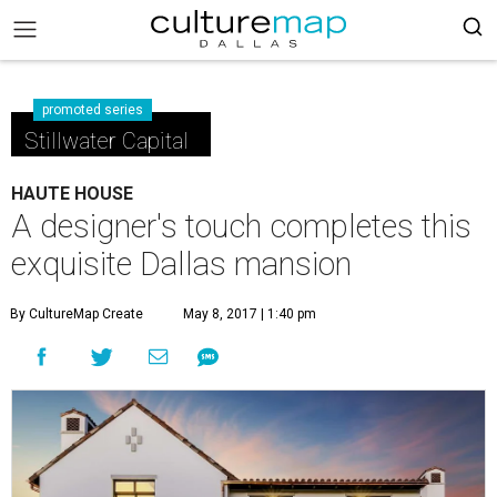
promoted series
Stillwater Capital
HAUTE HOUSE
A designer's touch completes this
exquisite Dallas mansion
By CultureMap Create
May 8, 2017 | 1:40 pm