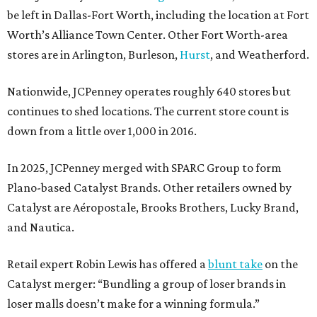
be left in Dallas-Fort Worth, including the location at Fort
Worth’s Alliance Town Center. Other Fort Worth-area
stores are in Arlington, Burleson,
Hurst
, and Weatherford.
Nationwide, JCPenney operates roughly 640 stores but
continues to shed locations. The current store count is
down from a little over 1,000 in 2016.
In 2025, JCPenney merged with SPARC Group to form
Plano-based Catalyst Brands. Other retailers owned by
Catalyst are Aéropostale, Brooks Brothers, Lucky Brand,
and Nautica.
Retail expert Robin Lewis has offered a
blunt take
on the
Catalyst merger: “Bundling a group of loser brands in
loser malls doesn’t make for a winning formula.”