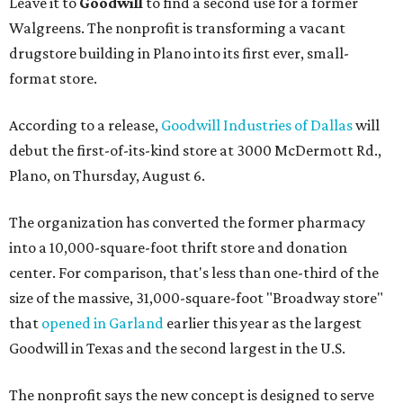
Leave it to
Goodwill
to find a second use for a former
Walgreens. The nonprofit is transforming a vacant
drugstore building in Plano into its first ever, small-
format store.
According to a release,
Goodwill Industries of Dallas
will
debut the first-of-its-kind store at 3000 McDermott Rd.,
Plano, on Thursday, August 6.
The organization has converted the former pharmacy
into a 10,000-square-foot thrift store and donation
center. For comparison, that's less than one-third of the
size of the massive, 31,000-square-foot "Broadway store"
that
opened in Garland
earlier this year as the largest
Goodwill in Texas and the second largest in the U.S.
The nonprofit says the new concept is designed to serve