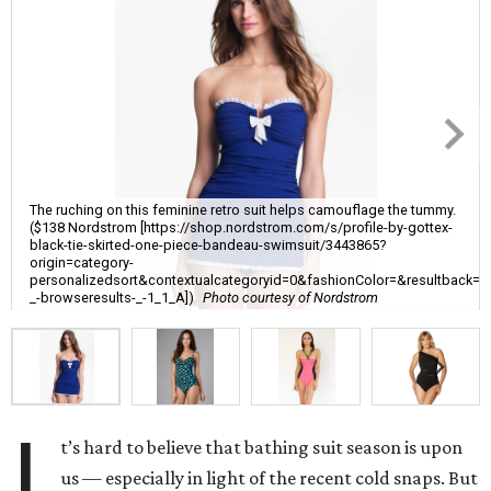
The ruching on this feminine retro suit helps camouflage the tummy.
($138 Nordstrom [https://shop.nordstrom.com/s/profile-by-gottex-
black-tie-skirted-one-piece-bandeau-swimsuit/3443865?
origin=category-
personalizedsort&contextualcategoryid=0&fashionColor=&resultback=
_-browseresults-_-1_1_A])
Photo courtesy of Nordstrom
I
t’s hard to believe that bathing suit season is upon
us — especially in light of the recent cold snaps. But