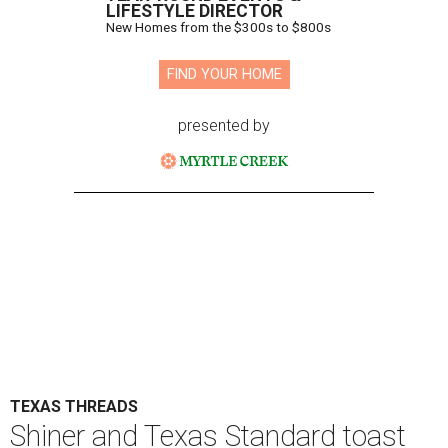
LIFESTYLE DIRECTOR
New Homes from the $300s to $800s
FIND YOUR HOME
presented by
TEXAS THREADS
Shiner and Texas Standard toast