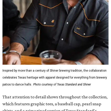
Inspired by more than a century of Shiner brewing tradition, the collaboration
celebrates Texas heritage with apparel designed for everything from brewery
patios to dance halls.
Photo courtesy of Texas Standard and Shiner
That attention to detail shows throughout the collection,
which features graphic tees, a baseball cap, pearl snap
shirts, and a reimagined version of Texas Standard's