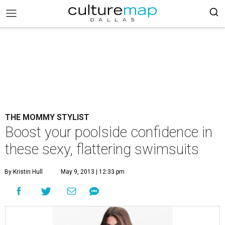
THE MOMMY STYLIST
Boost your poolside confidence in
these sexy, flattering swimsuits
By Kristin Hull
May 9, 2013 | 12:33 pm