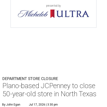
presented by
DEPARTMENT STORE CLOSURE
Plano-based JCPenney to close
50-year-old store in North Texas
By John Egan
Jul 17, 2026 | 3:30 pm