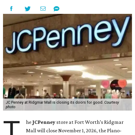
JC Penney at Ridgmar Mall is closing its doors for good.
Courtesy
photo
T
he
JCPenney
store at Fort Worth’s Ridgmar
Mall will close November 1, 2026, the Plano-