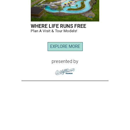
WHERE LIFE RUNS FREE
Plan A Visit & Tour Models!
EXPLORE MORE
presented by