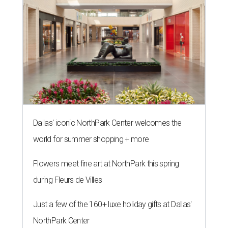
Dallas' iconic NorthPark Center welcomes the
world for summer shopping + more
Flowers meet fine art at NorthPark this spring
during Fleurs de Villes
Just a few of the 160+ luxe holiday gifts at Dallas'
NorthPark Center