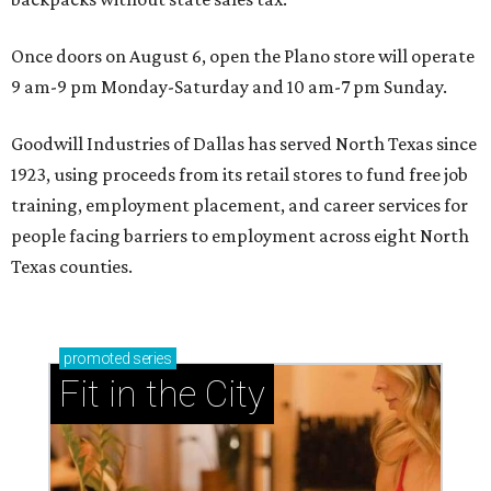
Once doors on August 6, open the Plano store will operate
9 am-9 pm Monday-Saturday and 10 am-7 pm Sunday.
Goodwill Industries of Dallas has served North Texas since
1923, using proceeds from its retail stores to fund free job
training, employment placement, and career services for
people facing barriers to employment across eight North
Texas counties.
promoted
series
Fit in the City