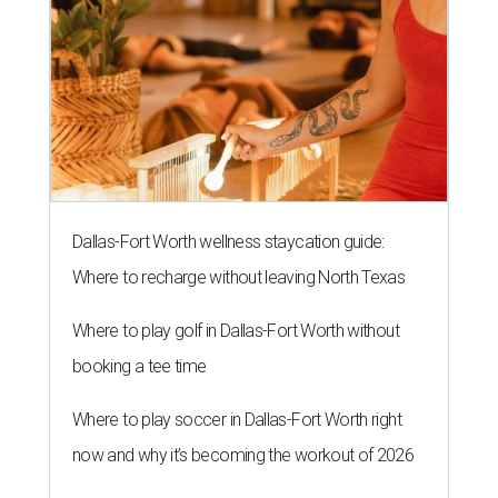
Dallas-Fort Worth wellness staycation guide:
Where to recharge without leaving North Texas
Where to play golf in Dallas-Fort Worth without
booking a tee time
Where to play soccer in Dallas-Fort Worth right
now and why it’s becoming the workout of 2026