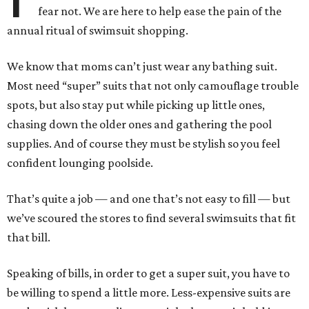
fear not. We are here to help ease the pain of the
annual ritual of swimsuit shopping.
We know that moms can’t just wear any bathing suit.
Most need “super” suits that not only camouflage trouble
spots, but also stay put while picking up little ones,
chasing down the older ones and gathering the pool
supplies. And of course they must be stylish so you feel
confident lounging poolside.
That’s quite a job — and one that’s not easy to fill — but
we’ve scoured the stores to find several swimsuits that fit
that bill.
Speaking of bills, in order to get a super suit, you have to
be willing to spend a little more. Less-expensive suits are