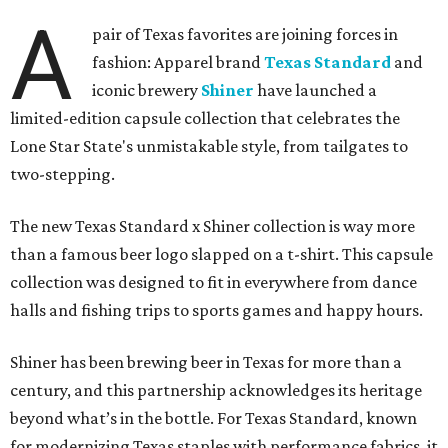
A
pair of Texas favorites are joining forces in
fashion: Apparel brand
Texas Standard
and
iconic brewery
Shiner
have launched a
limited-edition capsule collection that celebrates the
Lone Star State's unmistakable style, from tailgates to
two-stepping.
The new Texas Standard x Shiner collection is way more
than a famous beer logo slapped on a t-shirt. This capsule
collection was designed to fit in everywhere from dance
halls and fishing trips to sports games and happy hours.
Shiner has been brewing beer in Texas for more than a
century, and this partnership acknowledges its heritage
beyond what’s in the bottle. For Texas Standard, known
for modernizing Texas staples with performance fabrics, it