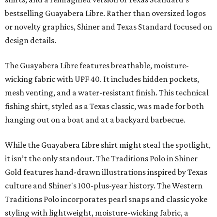
bestselling Guayabera Libre. Rather than oversized logos
or novelty graphics, Shiner and Texas Standard focused on
design details.
The Guayabera Libre features breathable, moisture-
wicking fabric with UPF 40. It includes hidden pockets,
mesh venting, and a water-resistant finish. This technical
fishing shirt, styled as a Texas classic, was made for both
hanging out on a boat and at a backyard barbecue.
While the Guayabera Libre shirt might steal the spotlight,
it isn’t the only standout. The Traditions Polo in Shiner
Gold features hand-drawn illustrations inspired by Texas
culture and Shiner's 100-plus-year history. The Western
Traditions Polo incorporates pearl snaps and classic yoke
styling with lightweight, moisture-wicking fabric, a