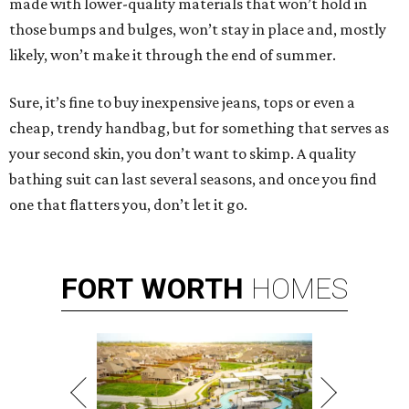
made with lower-quality materials that won’t hold in
those bumps and bulges, won’t stay in place and, mostly
likely, won’t make it through the end of summer.
Sure, it’s fine to buy inexpensive jeans, tops or even a
cheap, trendy handbag, but for something that serves as
your second skin, you don’t want to skimp. A quality
bathing suit can last several seasons, and once you find
one that flatters you, don’t let it go.
FORT
WORTH
HOMES