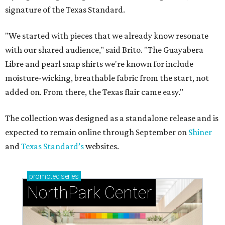
signature of the Texas Standard.
"We started with pieces that we already know resonate
with our shared audience," said Brito. "The Guayabera
Libre and pearl snap shirts we're known for include
moisture-wicking, breathable fabric from the start, not
added on. From there, the Texas flair came easy."
The collection was designed as a standalone release and is
expected to remain online through September on
Shiner
and
Texas Standard’s
websites.
promoted
series
NorthPark Center