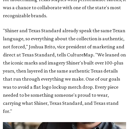
was a chance to collaborate with one of the state's most
recognizable brands.
"Shiner and Texas Standard already speak the same Texan
language, so everything about the collection is authentic,
not forced," Joshua Brito, vice president of marketing and
direct at Texas Standard, tells CultureMap. "We leaned on
the iconic marks and imagery Shiner's built over 100-plus
years, then layered in the same authentic Texas details
that run through everything we make. One of our goals
was to avoid a flat logo lockup merch drop. Every piece
needed to be something someone's proud to wear,
carrying what Shiner, Texas Standard, and Texas stand
for."