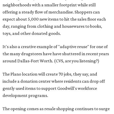
neighborhoods with a smaller footprint while still
offering a steady flow of merchandise. Shoppers can
expect about 5,000 new items to hit the sales floor each
day, ranging from clothing and housewares to books,
toys, and other donated goods.
It's also a creative example of "adaptive reuse" for one of
the many drugstores have have shuttered in recent years
around Dallas-Fort Worth. (CVS, are you listening?)
The Plano location will create 70 jobs, they say, and
include a donation center where residents can drop off
gently used items to support Goodwill's workforce
development programs.
The opening comes as resale shopping continues to surge