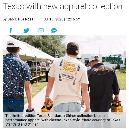
Texas with new apparel collection
By Gabi De La Rosa
Jul 16, 2026 | 12:16 pm
The limited-edition Texas Standard x Shiner collection blends
performance apparel with classic Texas style.
Photo courtesy of Texas
Standard and Shiner