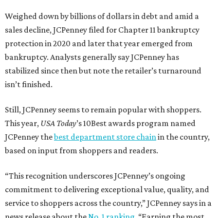
Weighed down by billions of dollars in debt and amid a
sales decline, JCPenney filed for Chapter 11 bankruptcy
protection in 2020 and later that year emerged from
bankruptcy. Analysts generally say JCPenney has
stabilized since then but note the retailer’s turnaround
isn’t finished.
Still, JCPenney seems to remain popular with shoppers.
This year,
USA Today
’s 10Best awards program named
JCPenney the
best department store chain
in the country,
based on input from shoppers and readers.
“This recognition underscores JCPenney’s ongoing
commitment to delivering exceptional value, quality, and
service to shoppers across the country,” JCPenney says in a
news release about the
No. 1 ranking
. “Earning the most