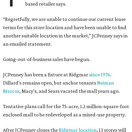
based retailer says.
“Regretfully, we are unable to continue our current lease
terms for this store location and have been unable to find
another suitable location in the market,” JCPenney says in
an emailed statement.
Going-out-of-business sales have begun.
JCPenney has been a fixture at Ridgmar
since 1976
.
Dillard’s remains open, but anchor tenants
Neiman
Marcus
, Macy’s, and Sears vacated the mall years ago.
Tentative plans call for the 75-acre, 1.2 million-square-foot
enclosed mall to be redeveloped as a mixed-use property.
After JCPenney closes the
Ridgmar location
, 13 stores will