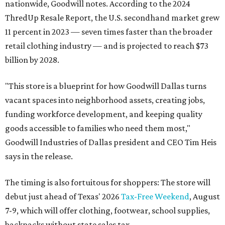
nationwide, Goodwill notes. According to the 2024
ThredUp Resale Report, the U.S. secondhand market grew
11 percent in 2023 — seven times faster than the broader
retail clothing industry — and is projected to reach $73
billion by 2028.
"This store is a blueprint for how Goodwill Dallas turns
vacant spaces into neighborhood assets, creating jobs,
funding workforce development, and keeping quality
goods accessible to families who need them most,"
Goodwill Industries of Dallas president and CEO Tim Heis
says in the release.
The timing is also fortuitous for shoppers: The store will
debut just ahead of Texas' 2026
Tax-Free Weekend
, August
7-9, which will offer clothing, footwear, school supplies,
backpacks without state sales tax.