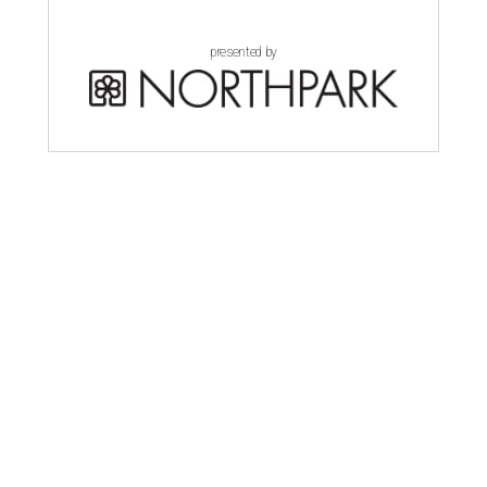
presented by