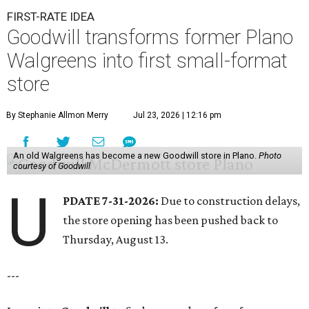
FIRST-RATE IDEA
Goodwill transforms former Plano
Walgreens into first small-format
store
By Stephanie Allmon Merry
Jul 23, 2026 | 12:16 pm
An old Walgreens has become a new Goodwill store in Plano.
Photo
courtesy of Goodwill
U
PDATE 7-31-2026:
Due to construction delays,
the store opening has been pushed back to
Thursday, August 13.
---