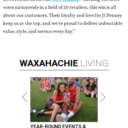
votes nationwide in a field of 20 retailers, this win is all
about our customers. Their loyalty and love for JCPenney
keep us at the top, and we’re proud to deliver unbeatable
value, style, and service every day.”
WAXAHACHIE
LIVING
YEAR-ROUND EVENTS &