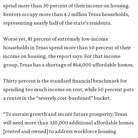
spend more than 30 percent of their income on housing.
Renters occupy more than 4.2 million Texas households,
representing nearly half of the state’s residents.
Worse yet, 81 percent of extremely low-income
households in Texas spend more than 50 percent of their
income on housing, the report says. For that income
group, Texas has a shortage of 864,000 affordable homes.
Thirty percent is the standard financial benchmark for
spending too much income on rent, while 50 percent puts
a renter in the “severely cost-burdened” bucket.
“To sustain growth and secure future prosperity, Texas
will need more than 320,000 additional affordable homes
[rented and owned] to address workforce housing