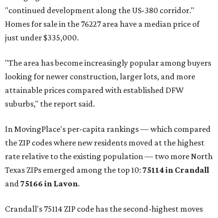
"continued development along the US-380 corridor."
Homes for sale in the 76227 area have a median price of
just under $335,000.
"The area has become increasingly popular among buyers
looking for newer construction, larger lots, and more
attainable prices compared with established DFW
suburbs," the report said.
In MovingPlace's per-capita rankings — which compared
the ZIP codes where new residents moved at the highest
rate relative to the existing population — two more North
Texas ZIPs emerged among the top 10:
75114 in
Crandall
and
75166 in
Lavon
.
Crandall's 75114 ZIP code has the second-highest moves