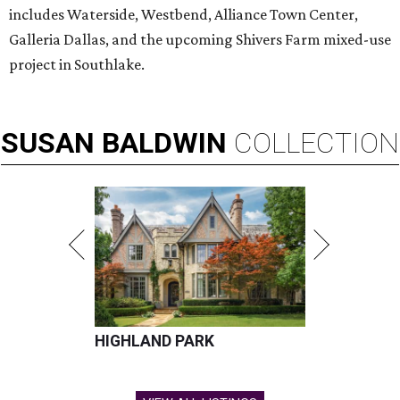
includes Waterside, Westbend, Alliance Town Center,
Galleria Dallas, and the upcoming Shivers Farm mixed-use
project in Southlake.
SUSAN
BALDWIN
COLLECTION
HIGHLAND PARK