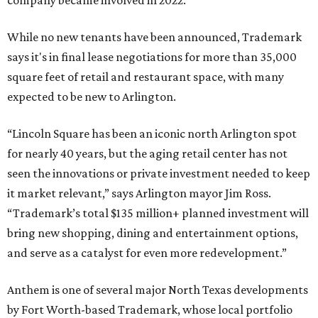
company became involved in 2022.
While no new tenants have been announced, Trademark
says it's in final lease negotiations for more than 35,000
square feet of retail and restaurant space, with many
expected to be new to Arlington.
“Lincoln Square has been an iconic north Arlington spot
for nearly 40 years, but the aging retail center has not
seen the innovations or private investment needed to keep
it market relevant,” says Arlington mayor Jim Ross.
“Trademark’s total $135 million+ planned investment will
bring new shopping, dining and entertainment options,
and serve as a catalyst for even more redevelopment.”
Anthem is one of several major North Texas developments
by Fort Worth-based Trademark, whose local portfolio