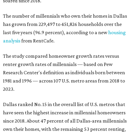
soared since 2018.
The number of millennials who own their homes in Dallas
has grown from 229,497 to 451,826 households over the
last five years (96.9 percent), according to a new
housing
analysis
from RentCafe.
The study compared homeowner growth rates versus
renter growth rates of millennials — based on Pew
Research Center's definition as individuals born between
1981 and 1996 — across 107 U.S. metro areas from 2018 to
2023.
Dallas ranked No. 15 in the overall list of U.S. metros that
have seen the highest increase in millennial homeowners
since 2018. About 47 percent of all Dallas-area millennials
own their homes, with the remaining 53 percent renting,