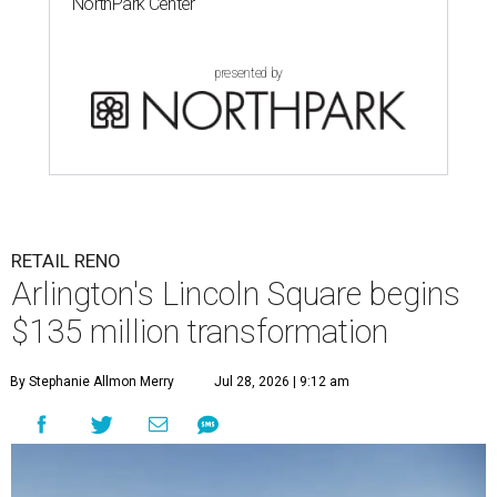
NorthPark Center
presented by
RETAIL RENO
Arlington's Lincoln Square begins
$135 million transformation
By Stephanie Allmon Merry
Jul 28, 2026 | 9:12 am