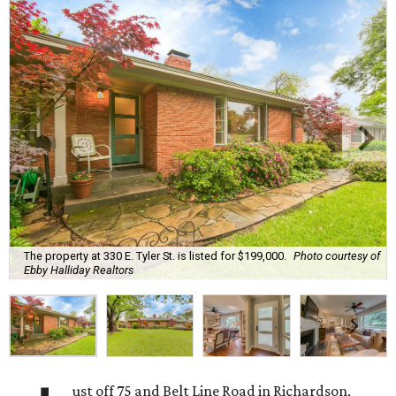
The property at 330 E. Tyler St. is listed for $199,000.
Photo courtesy of
Ebby Halliday Realtors
ust off 75 and Belt Line Road in Richardson,