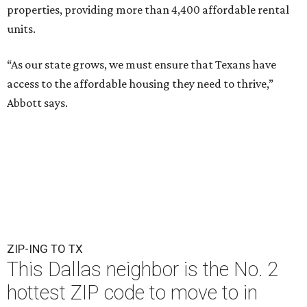
properties, providing more than 4,400 affordable rental
units.
“As our state grows, we must ensure that Texans have
access to the affordable housing they need to thrive,”
Abbott says.
ZIP-ING TO TX
This Dallas neighbor is the No. 2
hottest ZIP code to move to in