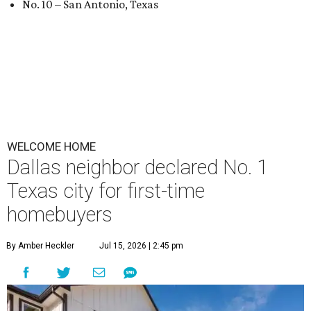
No. 10 – San Antonio, Texas
WELCOME HOME
Dallas neighbor declared No. 1
Texas city for first-time
homebuyers
By Amber Heckler
Jul 15, 2026 | 2:45 pm