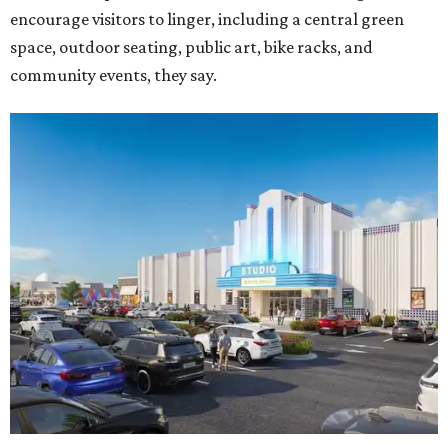
encourage visitors to linger, including a central green
space, outdoor seating, public art, bike racks, and
community events, they say.