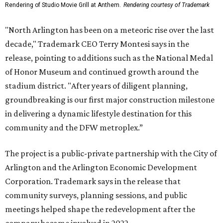
Rendering of Studio Movie Grill at Anthem.
Rendering courtesy of Trademark
"North Arlington has been on a meteoric rise over the last
decade," Trademark CEO Terry Montesi says in the
release, pointing to additions such as the National Medal
of Honor Museum and continued growth around the
stadium district. "After years of diligent planning,
groundbreaking is our first major construction milestone
in delivering a dynamic lifestyle destination for this
community and the DFW metroplex.”
The project is a public-private partnership with the City of
Arlington and the Arlington Economic Development
Corporation. Trademark says in the release that
community surveys, planning sessions, and public
meetings helped shape the redevelopment after the