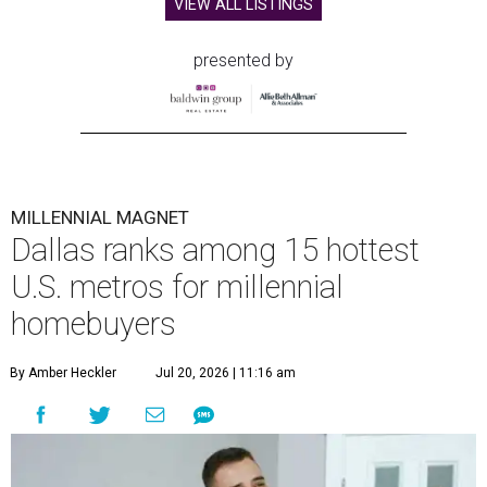
VIEW ALL LISTINGS
presented by
MILLENNIAL MAGNET
Dallas ranks among 15 hottest
U.S. metros for millennial
homebuyers
By Amber Heckler
Jul 20, 2026 | 11:16 am