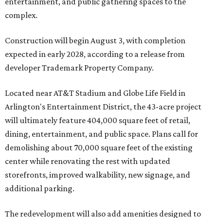
entertainment, and public gathering spaces to the
complex.
Construction will begin August 3, with completion
expected in early 2028, according to a release from
developer Trademark Property Company.
Located near AT&T Stadium and Globe Life Field in
Arlington's Entertainment District, the 43-acre project
will ultimately feature 404,000 square feet of retail,
dining, entertainment, and public space. Plans call for
demolishing about 70,000 square feet of the existing
center while renovating the rest with updated
storefronts, improved walkability, new signage, and
additional parking.
The redevelopment will also add amenities designed to