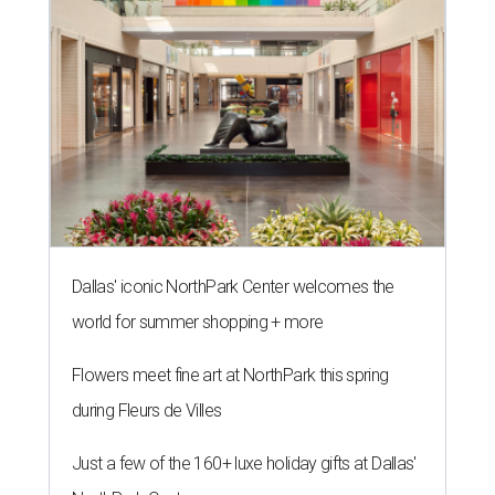
Dallas' iconic NorthPark Center welcomes the
world for summer shopping + more
Flowers meet fine art at NorthPark this spring
during Fleurs de Villes
Just a few of the 160+ luxe holiday gifts at Dallas'