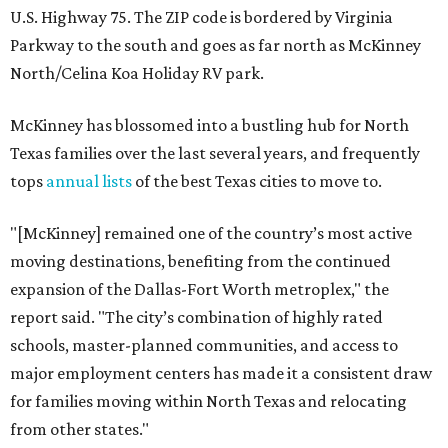
U.S. Highway 75. The ZIP code is bordered by Virginia
Parkway to the south and goes as far north as McKinney
North/Celina Koa Holiday RV park.
McKinney has blossomed into a bustling hub for North
Texas families over the last several years, and frequently
tops
annual lists
of the best Texas cities to move to.
"[McKinney] remained one of the country’s most active
moving destinations, benefiting from the continued
expansion of the Dallas-Fort Worth metroplex," the
report said. "The city’s combination of highly rated
schools, master-planned communities, and access to
major employment centers has made it a consistent draw
for families moving within North Texas and relocating
from other states."