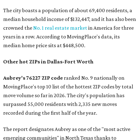
The city boasts a population of about 69,400 residents, a
median household income of $132,447, and it has also been
crowned the
No. 1 real estate market
in America for three
years in a row. According to MovingPlace's data, its
median home price sits at $448,500.
Other hot ZIPs in Dallas-Fort Worth
Aubrey's 76227 ZIP code
ranked No. 9 nationally on
MovingPlace's top 10 list of the hottest ZIP codes by total
move volume so far in 2026. The city's population has
surpassed 55,000 residents with 2,335 new moves
recorded during the first half of the year.
The report designates Aubrey as one of the "most active
emerging communities" in North Texas thanks to