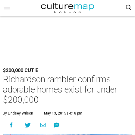
$200,000 CUTIE
Richardson rambler confirms
adorable homes exist for under
$200,000
By Lindsey Wilson
May 13, 2015 | 4:18 pm