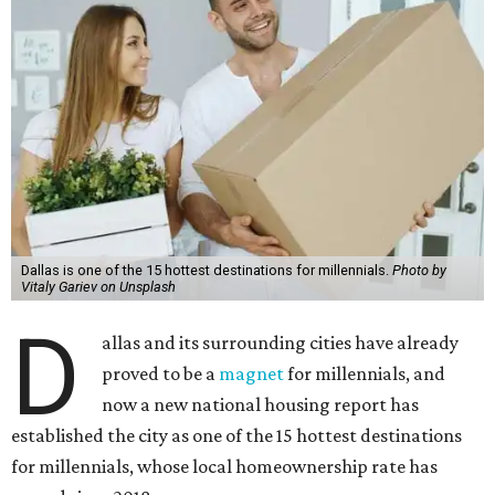
Dallas is one of the 15 hottest destinations for millennials.
Photo by
Vitaly Gariev on Unsplash
D
allas and its surrounding cities have already
proved to be a
magnet
for millennials, and
now a new national housing report has
established the city as one of the 15 hottest destinations
for millennials, whose local homeownership rate has