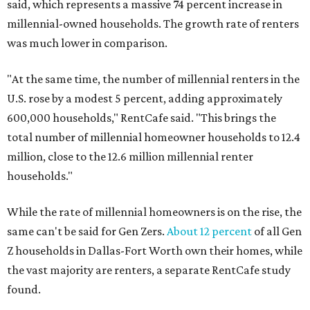
said, which represents a massive 74 percent increase in
millennial-owned households. The growth rate of renters
was much lower in comparison.
"At the same time, the number of millennial renters in the
U.S. rose by a modest 5 percent, adding approximately
600,000 households," RentCafe said. "This brings the
total number of millennial homeowner households to 12.4
million, close to the 12.6 million millennial renter
households."
While the rate of millennial homeowners is on the rise, the
same can't be said for Gen Zers.
About 12 percent
of all Gen
Z households in Dallas-Fort Worth own their homes, while
the vast majority are renters, a separate RentCafe study
found.