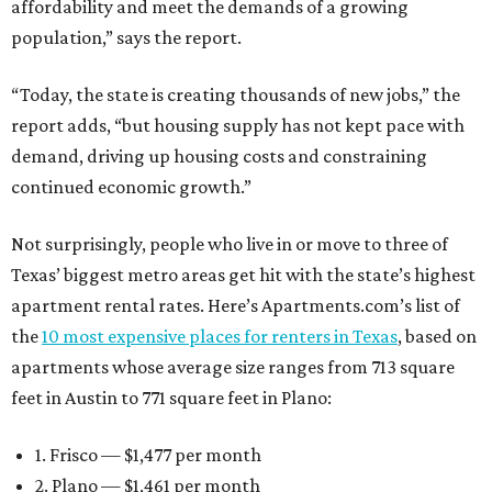
affordability and meet the demands of a growing
population,” says the report.
“Today, the state is creating thousands of new jobs,” the
report adds, “but housing supply has not kept pace with
demand, driving up housing costs and constraining
continued economic growth.”
Not surprisingly, people who live in or move to three of
Texas’ biggest metro areas get hit with the state’s highest
apartment rental rates. Here’s Apartments.com’s list of
the
10 most expensive places for renters in Texas
, based on
apartments whose average size ranges from 713 square
feet in Austin to 771 square feet in Plano:
1. Frisco — $1,477 per month
2. Plano — $1,461 per month