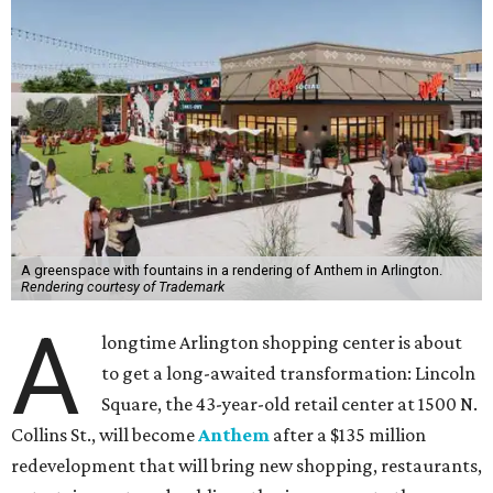
A greenspace with fountains in a rendering of Anthem in Arlington.
Rendering courtesy of Trademark
A
longtime Arlington shopping center is about
to get a long-awaited transformation: Lincoln
Square, the 43-year-old retail center at 1500 N.
Collins St., will become
Anthem
after a $135 million
redevelopment that will bring new shopping, restaurants,