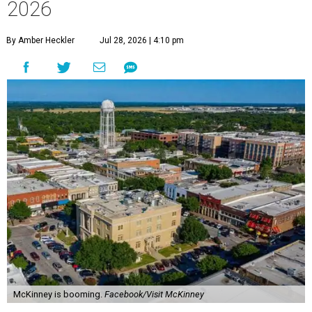
2026
By Amber Heckler
Jul 28, 2026 | 4:10 pm
McKinney is booming.
Facebook/Visit McKinney