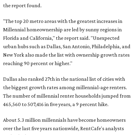
the report found.
"The top 20 metro areas with the greatest increases in
Millennial homeownership are led by sunny regions in
Florida and California," the report said. "Unexpected
urban hubs such as Dallas, San Antonio, Philadelphia, and
New York also made the list with ownership growth rates
reaching 90 percent or higher."
Dallas also ranked 27th in the national list of cities with
the biggest growth rates among millennial-age renters.
The number of millennial renter households jumped from
465,560 to 507,416 in five years, a 9 percent hike.
About 5.3 million millennials have become homeowners
over the last five years nationwide, RentCafe's analysts