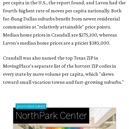
per capita in the U.S., the report found, and Lavon had the
fourth-highest rate of moves per capita nationally. Both
far-flung Dallas suburbs benefit from newer residential
communities at "relatively attainable" price points.
Median home prices in Crandall are $275,100, whereas
Lavon's median home prices are a pricier $385,000.
Crandall was also named the top Texas ZIP in
MovingPlace's separate list of the hottest ZIP codes in
every state by move volume per capita, which "skews
toward small vacation towns and fast-growing suburbs."
promoted
series
NorthPark Center