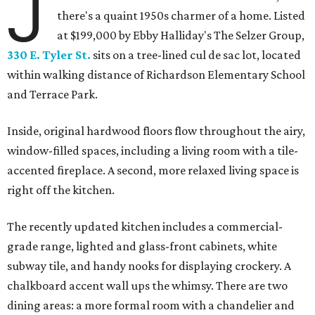
J
there's a quaint 1950s charmer of a home. Listed
at $199,000 by Ebby Halliday's The Selzer Group,
330 E. Tyler St.
sits on a tree-lined cul de sac lot, located
within walking distance of Richardson Elementary School
and Terrace Park.
Inside, original hardwood floors flow throughout the airy,
window-filled spaces, including a living room with a tile-
accented fireplace. A second, more relaxed living space is
right off the kitchen.
The recently updated kitchen includes a commercial-
grade range, lighted and glass-front cabinets, white
subway tile, and handy nooks for displaying crockery. A
chalkboard accent wall ups the whimsy. There are two
dining areas: a more formal room with a chandelier and