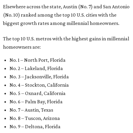
Elsewhere across the state, Austin (No. 7) and San Antonio
(No. 10) ranked among the top 10 U.S. cities with the
biggest growth rates among millennial homeowners.
The top 10 U.S. metros with the highest gains in millennial
homeowners are:
No. 1 – North Port, Florida
No. 2 – Lakeland, Florida
No. 3 – Jacksonville, Florida
No. 4 – Stockton, California
No. 5 – Oxnard, California
No. 6 – Palm Bay, Florida
No. 7 – Austin, Texas
No. 8 – Tuscon, Arizona
No. 9 – Deltona, Florida