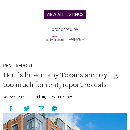
VIEW ALL LISTINGS
presented by
RENT REPORT
Here's how many Texans are paying
too much for rent, report reveals
By John Egan
Jul 30, 2026 | 11:48 am