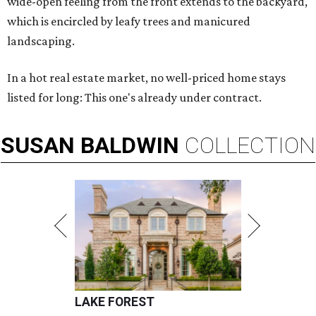
wide-open feeling from the front extends to the backyard,
which is encircled by leafy trees and manicured
landscaping.
In a hot real estate market, no well-priced home stays
listed for long: This one's already under contract.
SUSAN
BALDWIN
COLLECTION
LAKE FOREST