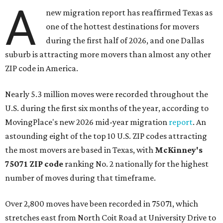
A
new migration report has reaffirmed Texas as
one of the hottest destinations for movers
during the first half of 2026, and one Dallas
suburb is attracting more movers than almost any other
ZIP code in America.
Nearly 5.3 million moves were recorded throughout the
U.S. during the first six months of the year, according to
MovingPlace's new 2026 mid-year migration
report
. An
astounding eight of the top 10 U.S. ZIP codes attracting
the most movers are based in Texas, with
McKinney's
75071 ZIP code
ranking No. 2 nationally for the highest
number of moves during that timeframe.
Over 2,800 moves have been recorded in 75071, which
stretches east from North Coit Road at University Drive to