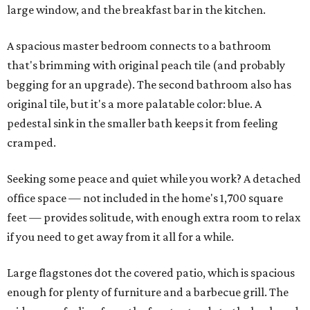
large window, and the breakfast bar in the kitchen.
A spacious master bedroom connects to a bathroom
that's brimming with original peach tile (and probably
begging for an upgrade). The second bathroom also has
original tile, but it's a more palatable color: blue. A
pedestal sink in the smaller bath keeps it from feeling
cramped.
Seeking some peace and quiet while you work? A detached
office space — not included in the home's 1,700 square
feet — provides solitude, with enough extra room to relax
if you need to get away from it all for a while.
Large flagstones dot the covered patio, which is spacious
enough for plenty of furniture and a barbecue grill. The