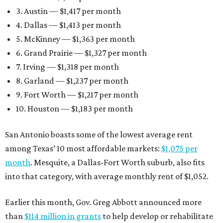
3. Austin — $1,417 per month
4. Dallas — $1,413 per month
5. McKinney — $1,363 per month
6. Grand Prairie — $1,327 per month
7. Irving — $1,318 per month
8. Garland — $1,237 per month
9. Fort Worth — $1,217 per month
10. Houston — $1,183 per month
San Antonio boasts some of the lowest average rent
among Texas’ 10 most affordable markets:
$1,075 per
month
. Mesquite, a Dallas-Fort Worth suburb, also fits
into that category, with average monthly rent of $1,052.
Earlier this month, Gov. Greg Abbott announced more
than
$114 million in grants
to help develop or rehabilitate