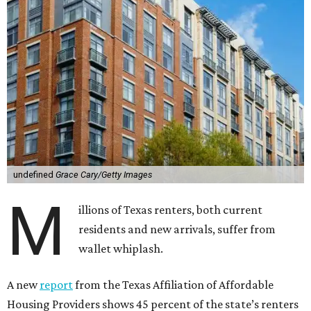
undefined
Grace Cary/Getty Images
M
illions of Texas renters, both current
residents and new arrivals, suffer from
wallet whiplash.
A new
report
from the Texas Affiliation of Affordable
Housing Providers shows 45 percent of the state’s renters