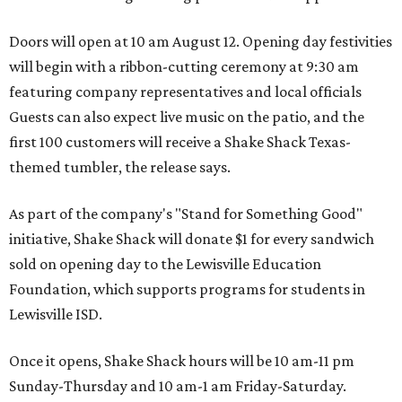
Doors will open at 10 am August 12. Opening day festivities
will begin with a ribbon-cutting ceremony at 9:30 am
featuring company representatives and local officials
Guests can also expect live music on the patio, and the
first 100 customers will receive a Shake Shack Texas-
themed tumbler, the release says.
As part of the company's "Stand for Something Good"
initiative, Shake Shack will donate $1 for every sandwich
sold on opening day to the Lewisville Education
Foundation, which supports programs for students in
Lewisville ISD.
Once it opens, Shake Shack hours will be 10 am-11 pm
Sunday-Thursday and 10 am-1 am Friday-Saturday.