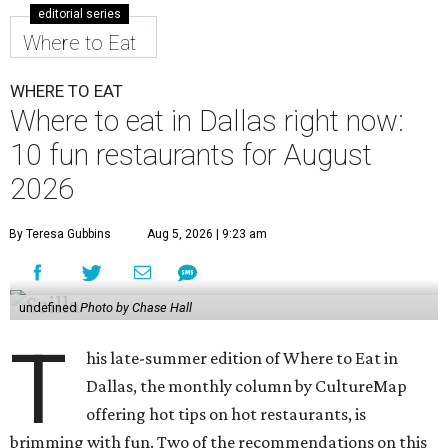
editorial series
Where to Eat
WHERE TO EAT
Where to eat in Dallas right now:
10 fun restaurants for August
2026
By Teresa Gubbins
Aug 5, 2026 | 9:23 am
undefined
Photo by Chase Hall
T
his late-summer edition of Where to Eat in
Dallas, the monthly column by CultureMap
offering hot tips on hot restaurants, is
brimming with fun. Two of the recommendations on this