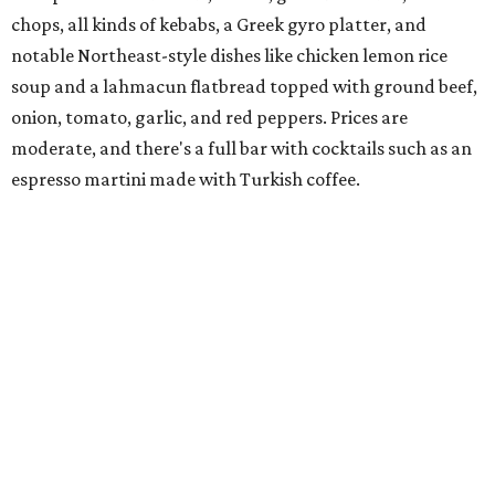
spinach for $28. There's a full bar, and desserts like
tiramisu.
Salad at Harissa
Photo courtesy of Harissa
Patty Lou's Smashburgers
Retro-style burger shop in downtown Plano has a limited
menu starring smashburgers with American cheese and
onion, plus smashed chicken burgers, hand-cut fries,
onion rings, and milkshakes. It's the latest
concept
from
Urban Family Concepts (Urban Seafood Co., Urban Rio
Cantina & Grill, Urban Crust), and is named for Patty Lou
Peters, of "Patty Lou and her Texas Sweethearts" fame, an
all-female Western swing group founded in the '40s. She
was also the mother of Bonnie Shea, who co-founded