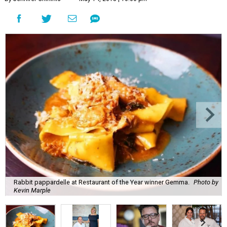
Rabbit pappardelle at Restaurant of the Year winner Gemma.
Photo by
Kevin Marple