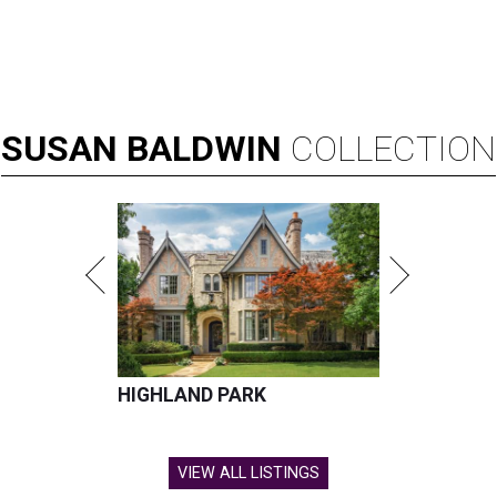
SUSAN
BALDWIN
COLLECTION
HIGHLAND PARK
VIEW ALL LISTINGS