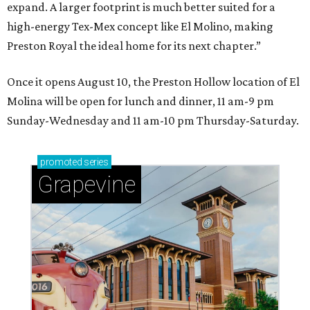
expand. A larger footprint is much better suited for a
high-energy Tex-Mex concept like El Molino, making
Preston Royal the ideal home for its next chapter.”
Once it opens August 10, the Preston Hollow location of El
Molina will be open for lunch and dinner, 11 am-9 pm
Sunday-Wednesday and 11 am-10 pm Thursday-Saturday.
promoted
series
Grapevine