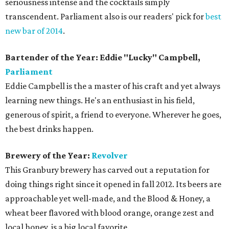
seriousness intense and the cocktails simply
transcendent. Parliament also is our readers' pick for
best
new bar of 2014
.
Bartender of the Year: Eddie "Lucky" Campbell,
Parliament
Eddie Campbell is the a master of his craft and yet always
learning new things. He's an enthusiast in his field,
generous of spirit, a friend to everyone. Wherever he goes,
the best drinks happen.
Brewery of the Year:
Revolver
This Granbury brewery has carved out a reputation for
doing things right since it opened in fall 2012. Its beers are
approachable yet well-made, and the Blood & Honey, a
wheat beer flavored with blood orange, orange zest and
local honey, is a big local favorite.