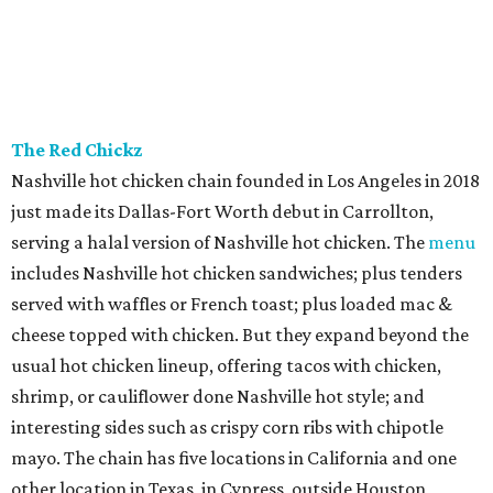
and true to Duro form, the interior is a knockout with
hand-painted murals and artisan finishes inspired by old-
world European craftsmanship.
Sip’Stroke
New entertainment destination in Plano combines