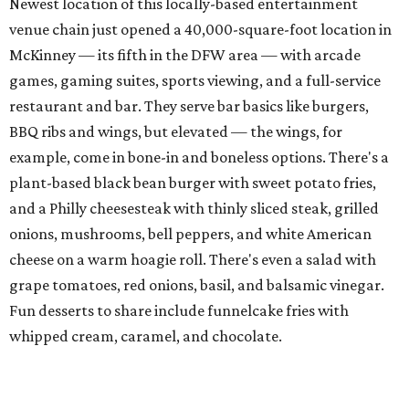
cheese on a warm hoagie roll. There's even a salad with
grape tomatoes, red onions, basil, and balsamic vinegar.
Fun desserts to share include funnelcake fries with
whipped cream, caramel, and chocolate.
Harissa Mediterranean
Family-owned Mediterranean, which opened in fall 2025
at Plano's Lakeside Market, is from brother and sister
Jimmy and Rima Sejdini, who've owned and operated a
variety of restaurants north of Dallas
including
Hemingway Brunch and Townhouse Brunch. Their
menu
at Harissa features Middle Eastern favorites executed
with precision: hummus, falafel, grilled haloumi, lamb
chops, all kinds of kebabs, a Greek gyro platter, and
notable Northeast-style dishes like chicken lemon rice
soup and a lahmacun flatbread topped with ground beef,