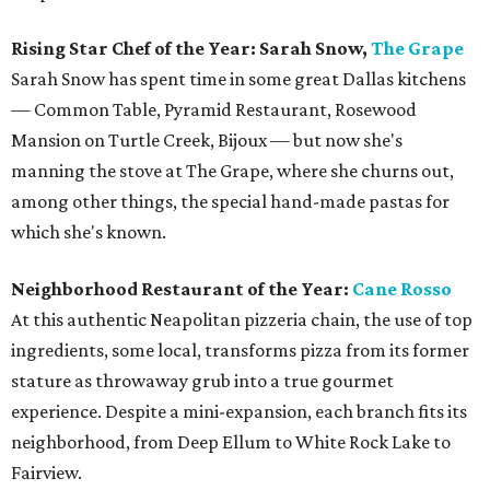
Rising Star Chef of the Year: Sarah Snow,
The Grape
Sarah Snow has spent time in some great Dallas kitchens
— Common Table, Pyramid Restaurant, Rosewood
Mansion on Turtle Creek, Bijoux — but now she's
manning the stove at The Grape, where she churns out,
among other things, the special hand-made pastas for
which she's known.
Neighborhood Restaurant of the Year:
Cane Rosso
At this authentic Neapolitan pizzeria chain, the use of top
ingredients, some local, transforms pizza from its former
stature as throwaway grub into a true gourmet
experience. Despite a mini-expansion, each branch fits its
neighborhood, from Deep Ellum to White Rock Lake to
Fairview.