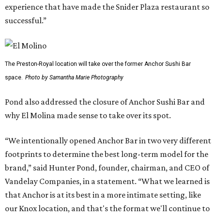
experience that have made the Snider Plaza restaurant so
successful.”
The Preston-Royal location will take over the former Anchor Sushi Bar
space.
Photo by Samantha Marie Photography
Pond also addressed the closure of Anchor Sushi Bar and
why El Molina made sense to take over its spot.
“We intentionally opened Anchor Bar in two very different
footprints to determine the best long-term model for the
brand,” said Hunter Pond, founder, chairman, and CEO of
Vandelay Companies, in a statement. “What we learned is
that Anchor is at its best in a more intimate setting, like
our Knox location, and that's the format we'll continue to