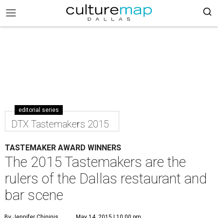
editorial series
DTX Tastemakers 2015
TASTEMAKER AWARD WINNERS
The 2015 Tastemakers are the
rulers of the Dallas restaurant and
bar scene
By Jennifer Chininis
May 14, 2015 | 10:00 pm