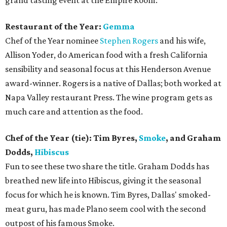
grand tasting event at the Empire Room:
Restaurant of the Year:
Gemma
Chef of the Year nominee
Stephen Rogers
and his wife,
Allison Yoder, do American food with a fresh California
sensibility and seasonal focus at this Henderson Avenue
award-winner. Rogers is a native of Dallas; both worked at
Napa Valley restaurant Press. The wine program gets as
much care and attention as the food.
Chef of the Year (tie): Tim Byres,
Smoke
, and Graham
Dodds,
Hibiscus
Fun to see these two share the title. Graham Dodds has
breathed new life into Hibiscus, giving it the seasonal
focus for which he is known. Tim Byres, Dallas' smoked-
meat guru, has made Plano seem cool with the second
outpost of his famous Smoke.