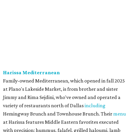
onion, tomato, garlic, and red peppers. Prices are
moderate, and there's a full bar with cocktails such as an
espresso martini made with Turkish coffee.
Pane Vino North
Plano residents are pumped by this quintessential
neighborhood Italian restaurant which recently opened
at the key intersection of Park and Preston — a spinoff of
the original Pane Vino Osteria,
opened
a decade ago by
brothers Joseph and Vigan Ajro on the border of
Dallas/Addison.
There
are all your Dallas-Italian classics:
calamari, pork chop Milanese, pappardelle Bolognese,
and linguine carbonara with pancetta, peas, & Parmesan.
Most dishes are priced at a crowd-pleasing $20 or under,
with a few exceptions including the bestselling lobster
ravioli pescatore topped with shrimp, scallops, crab,