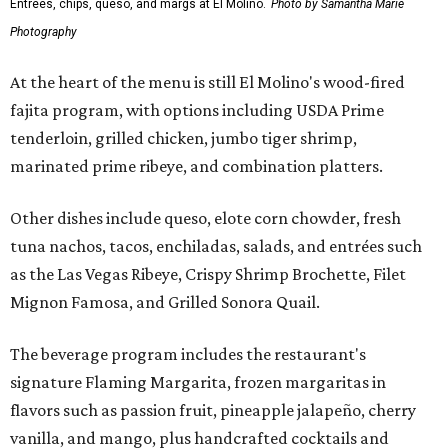
Entrees, chips, queso, and margs at El Molino.
Photo by Samantha Marie
Photography
At the heart of the menu is still El Molino's wood-fired
fajita program, with options including USDA Prime
tenderloin, grilled chicken, jumbo tiger shrimp,
marinated prime ribeye, and combination platters.
Other dishes include queso, elote corn chowder, fresh
tuna nachos, tacos, enchiladas, salads, and entrées such
as the Las Vegas Ribeye, Crispy Shrimp Brochette, Filet
Mignon Famosa, and Grilled Sonora Quail.
The beverage program includes the restaurant's
signature Flaming Margarita, frozen margaritas in
flavors such as passion fruit, pineapple jalapeño, cherry
vanilla, and mango, plus handcrafted cocktails and