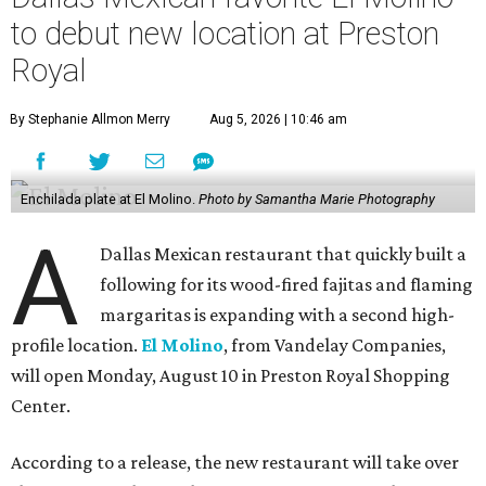
to debut new location at Preston
Royal
By Stephanie Allmon Merry
Aug 5, 2026 | 10:46 am
Enchilada plate at El Molino.
Photo by Samantha Marie Photography
A
Dallas Mexican restaurant that quickly built a
following for its wood-fired fajitas and flaming
margaritas is expanding with a second high-
profile location.
El Molino
, from Vandelay Companies,
will open Monday, August 10 in Preston Royal Shopping
Center.
According to a release, the new restaurant will take over