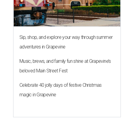
Sip, shop, and explore your way through summer
adventures in Grapevine
Music, brews, and family fun shine at Grapevine’s
beloved Main Street Fest
Celebrate 40 jolly days of festive Christmas
magic in Grapevine