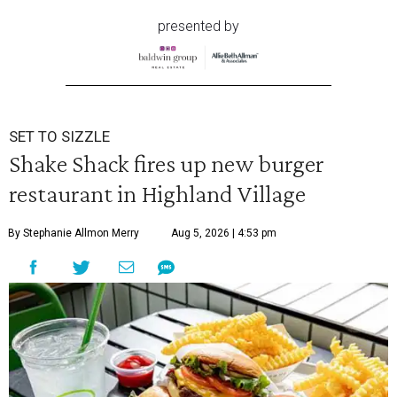
presented by
SET TO SIZZLE
Shake Shack fires up new burger
restaurant in Highland Village
By Stephanie Allmon Merry
Aug 5, 2026 | 4:53 pm