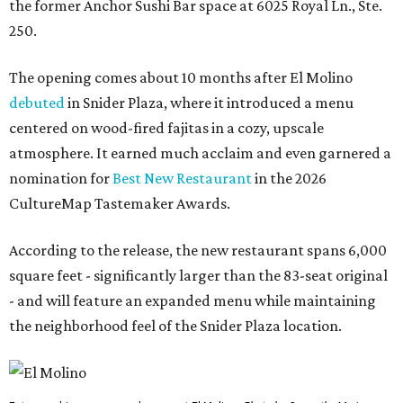
the former Anchor Sushi Bar space at 6025 Royal Ln., Ste.
250.
The opening comes about 10 months after El Molino
debuted
in Snider Plaza, where it introduced a menu
centered on wood-fired fajitas in a cozy, upscale
atmosphere. It earned much acclaim and even garnered a
nomination for
Best New Restaurant
in the 2026
CultureMap Tastemaker Awards.
According to the release, the new restaurant spans 6,000
square feet - significantly larger than the 83-seat original
- and will feature an expanded menu while maintaining
the neighborhood feel of the Snider Plaza location.