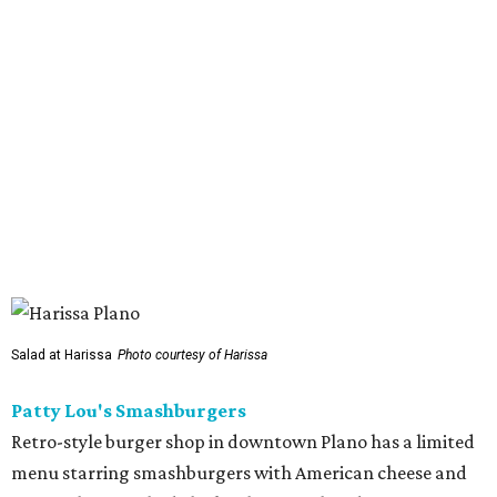
serving a halal version of Nashville hot chicken. The
menu
includes Nashville hot chicken sandwiches; plus tenders
served with waffles or French toast; plus loaded mac &
cheese topped with chicken. But they expand beyond the
usual hot chicken lineup, offering tacos with chicken,
shrimp, or cauliflower done Nashville hot style; and
interesting sides such as crispy corn ribs with chipotle
mayo. The chain has five locations in California and one
other location in Texas, in Cypress, outside Houston,
which opened in 2024.