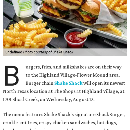
undefined
Photo courtesy of Shake Shack
B
urgers, fries, and milkshakes are on their way
to the Highland Village-Flower Mound area.
Burger chain
Shake Shack
will open its newest
North Texas location at The Shops at Highland Village, at
1701 Shoal Creek, on Wednesday, August 12.
The menu features Shake Shack's signature ShackBurger,
crinkle-cut fries, crispy chicken sandwiches, hot dogs,