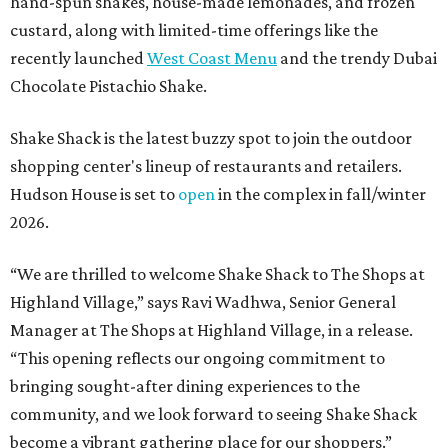
hand-spun shakes, house-made lemonades, and frozen
custard, along with limited-time offerings like the
recently launched
West Coast Menu
and the trendy Dubai
Chocolate Pistachio Shake.
Shake Shack is the latest buzzy spot to join the outdoor
shopping center's lineup of restaurants and retailers.
Hudson House is set to
open
in the complex in fall/winter
2026.
“We are thrilled to welcome
Shake
Shack
to The Shops at
Highland Village,” says Ravi Wadhwa, Senior General
Manager at The Shops at Highland Village, in a release.
“This opening reflects our ongoing commitment to
bringing sought-after dining experiences to the
community, and we look forward to seeing
Shake
Shack
become a vibrant gathering place for our shoppers.”