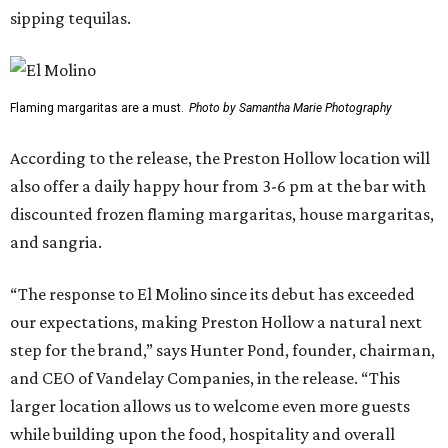
sipping tequilas.
Flaming margaritas are a must.
Photo by Samantha Marie Photography
According to the release, the Preston Hollow location will
also offer a daily happy hour from 3-6 pm at the bar with
discounted frozen flaming margaritas, house margaritas,
and sangria.
“The response to El Molino since its debut has exceeded
our expectations, making Preston Hollow a natural next
step for the brand,” says Hunter Pond, founder, chairman,
and CEO of Vandelay Companies, in the release. “This
larger location allows us to welcome even more guests
while building upon the food, hospitality and overall