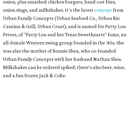
Scilla
New
concept
from Duro Hospitality (The Charles, Sister,
Mister Charles, El Carlos Elegante, Norman's Japanese
Grill) is a neighborhood restaurant now open in the new
8111 Douglas office tower in Preston Center. The menu is
coastal Italian: house-made pastas, raw seafood bar, and
wood-grilled dishes like branzino, red snapper, Wagyu
ribeye, and lamb kabobs. Highlights include seafood
paella, lobster arancini, and gnoccho fritto, a puffy fried
bread from the Emilia-Romagna region that's a popular
starter. The bar boasts an Italian-style aperitivo program,