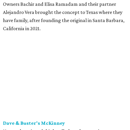
Owners Bachir and Elisa Ramadam and their partner
Alejandro Vera brought the concept to Texas where they
have family, after founding the original in Santa Barbara,
California in 2021.
Dave & Buster's McKinney
Newest location of this locally-based entertainment
venue chain just opened a 40,000-square-foot location in
McKinney — its fifth in the DFW area — with arcade
games, gaming suites, sports viewing, and a full-service
restaurant and bar. They serve bar basics like burgers,
BBQ ribs and wings, but elevated — the wings, for
example, come in bone-in and boneless options. There's a
plant-based black bean burger with sweet potato fries,
and a Philly cheesesteak with thinly sliced steak, grilled
onions, mushrooms, bell peppers, and white American