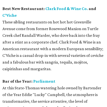
Best New Restaurant:
Clark Food & Wine Co.
and
C'Viche
These sibling restaurants on hot hot hot Greenville
Avenue come from former Rosewood Manion on Turtle
Creek chef Randall Warder, who dove back into the fray
after a stint as a corporate chef. Clark Food & Wine is an
American restaurant with a modern European sensibility;
C'Viche is a casual drop-in with several varieties of ceviche
and a fabulous bar with sangria, tequila, mojitos,
caipirinhas and margaritas.
Bar of the Year:
Parliament
At this State-Thomas watering hole owned by Bartender
of the Year Eddie "Lucky" Campbell, the atmosphere is
transformative, the service attentive, the level of