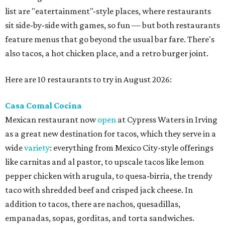
list are "eatertainment"-style places, where restaurants
sit side-by-side with games, so fun — but both restaurants
feature menus that go beyond the usual bar fare. There's
also tacos, a hot chicken place, and a retro burger joint.
Here are 10 restaurants to try in August 2026:
Casa Comal Cocina
Mexican restaurant now
open
at Cypress Waters in Irving
as a great new destination for tacos, which they serve in a
wide
variety
: everything from Mexico City-style offerings
like carnitas and al pastor, to upscale tacos like lemon
pepper chicken with arugula, to quesa-birria, the trendy
taco with shredded beef and crisped jack cheese. In
addition to tacos, there are nachos, quesadillas,
empanadas, sopas, gorditas, and torta sandwiches.