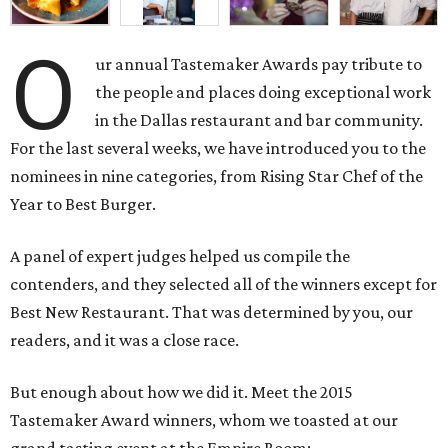
O
ur annual Tastemaker Awards pay tribute to
the people and places doing exceptional work
in the Dallas restaurant and bar community.
For the last several weeks, we have introduced you to the
nominees in nine categories, from Rising Star Chef of the
Year to Best Burger.
A panel of expert judges helped us compile the
contenders, and they selected all of the winners except for
Best New Restaurant. That was determined by you, our
readers, and it was a close race.
But enough about how we did it. Meet the 2015
Tastemaker Award winners, whom we toasted at our