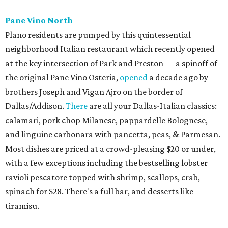
Urban Family Concepts with her husband Nathan Shea.
Milkshakes can be ordered spiked; there's also beer, wine,
and a fun frozen Jack & Coke.
The Red Chickz
Nashville hot chicken chain founded in Los Angeles in 2018
just made its Dallas-Fort Worth debut in Carrollton,