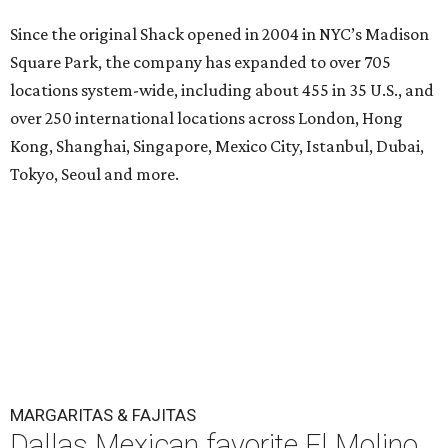
Since the original Shack opened in 2004 in NYC’s Madison
Square Park, the company has expanded to over 705
locations system-wide, including about 455 in 35 U.S., and
over 250 international locations across London, Hong
Kong, Shanghai, Singapore, Mexico City, Istanbul, Dubai,
Tokyo, Seoul and more.
MARGARITAS & FAJITAS
Dallas Mexican favorite El Molino