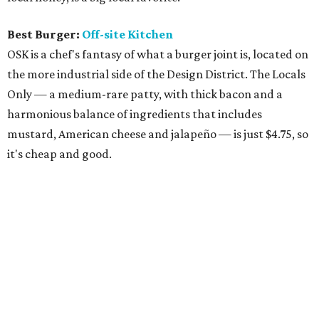
Best Burger:
Off-site Kitchen
OSK is a chef's fantasy of what a burger joint is, located on
the more industrial side of the Design District. The Locals
Only — a medium-rare patty, with thick bacon and a
harmonious balance of ingredients that includes
mustard, American cheese and jalapeño — is just $4.75, so
it's cheap and good.