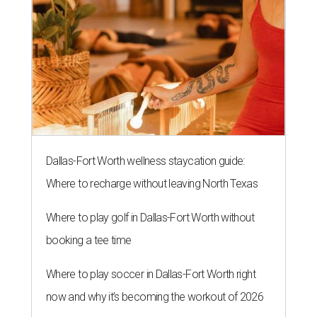
Dallas-Fort Worth wellness staycation guide:
Where to recharge without leaving North Texas
Where to play golf in Dallas-Fort Worth without
booking a tee time
Where to play soccer in Dallas-Fort Worth right
now and why it’s becoming the workout of 2026