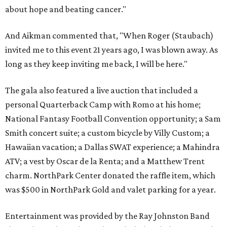
about hope and beating cancer."
And Aikman commented that, "When Roger (Staubach)
invited me to this event 21 years ago, I was blown away. As
long as they keep inviting me back, I will be here."
The gala also featured a live auction that included a
personal Quarterback Camp with Romo at his home;
National Fantasy Football Convention opportunity; a Sam
Smith concert suite; a custom bicycle by Villy Custom; a
Hawaiian vacation; a Dallas SWAT experience; a Mahindra
ATV; a vest by Oscar de la Renta; and a Matthew Trent
charm. NorthPark Center donated the raffle item, which
was $500 in NorthPark Gold and valet parking for a year.
Entertainment was provided by the Ray Johnston Band