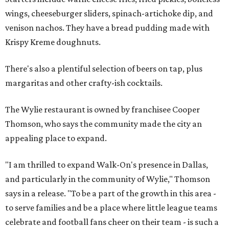
wings, cheeseburger sliders, spinach-artichoke dip, and
venison nachos. They have a bread pudding made with
Krispy Kreme doughnuts.
There's also a plentiful selection of beers on tap, plus
margaritas and other crafty-ish cocktails.
The Wylie restaurant is owned by franchisee Cooper
Thomson, who says the community made the city an
appealing place to expand.
"I am thrilled to expand Walk-On's presence in Dallas,
and particularly in the community of Wylie," Thomson
says in a release. "To be a part of the growth in this area -
to serve families and be a place where little league teams
celebrate and football fans cheer on their team - is such a