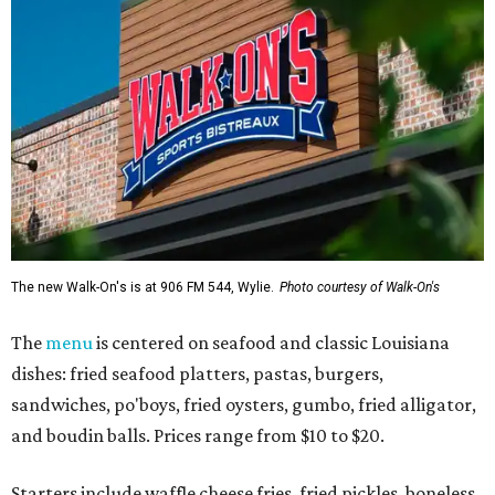
The new Walk-On's is at 906 FM 544, Wylie.
Photo courtesy of Walk-On's
The
menu
is centered on seafood and classic Louisiana
dishes: fried seafood platters, pastas, burgers,
sandwiches, po'boys, fried oysters, gumbo, fried alligator,
and boudin balls. Prices range from $10 to $20.
Starters include waffle cheese fries, fried pickles, boneless