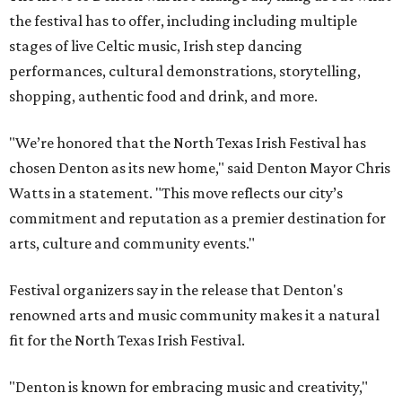
the festival has to offer, including including multiple
stages of live Celtic music, Irish step dancing
performances, cultural demonstrations, storytelling,
shopping, authentic food and drink, and more.
"We’re honored that the North Texas Irish Festival has
chosen Denton as its new home," said Denton Mayor Chris
Watts in a statement. "This move reflects our city’s
commitment and reputation as a premier destination for
arts, culture and community events."
Festival organizers say in the release that Denton's
renowned arts and music community makes it a natural
fit for the North Texas Irish Festival.
"Denton is known for embracing music and creativity,"