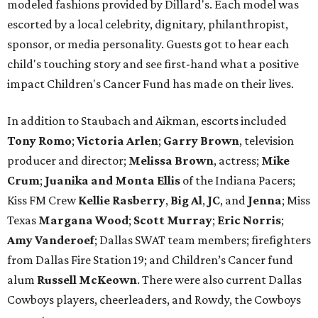
modeled fashions provided by Dillard's. Each model was
escorted by a local celebrity, dignitary, philanthropist,
sponsor, or media personality. Guests got to hear each
child's touching story and see first-hand what a positive
impact Children's Cancer Fund has made on their lives.
In addition to Staubach and Aikman, escorts included
Tony Romo
​;
Victoria Arlen
;
Garry Brown
, television
producer and director;
Melissa Brown
, actress;
Mike
Crum
;
Juanika and Monta Ellis
of the Indiana Pacers;
Kiss FM Crew
Kellie Rasberry
,
Big Al
,
JC
, and
Jenna
; Miss
Texas
Margana Wood
;
Scott Murray
;
Eric Norris
;
Amy Vanderoef
; Dallas SWAT team members; firefighters
from Dallas Fire Station 19; and Children’s Cancer fund
alum
Russell McKeown
. There were also current Dallas
Cowboys players, cheerleaders, and Rowdy, the Cowboys