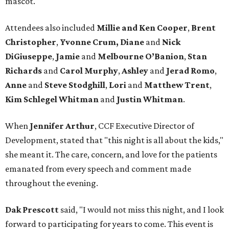
mascot.
Attendees also included
Millie and Ken Cooper
,
Brent
Christopher
,
Yvonne Crum,
Diane
and
Nick
DiGiuseppe
,
Jamie
and
Melbourne O’Banion
,
Stan
Richards
and
Carol Murphy
,
Ashley
and
Jerad Romo
,
Anne
and
Steve Stodghill
,
Lori
and
Matthew Trent
,
Kim Schlegel Whitman
and
Justin Whitman
.
When
Jennifer Arthur
, CCF Executive Director of
Development, stated that "this night is all about the kids,"
she meant it. The care, concern, and love for the patients
emanated from every speech and comment made
throughout the evening.
Dak Prescott
said, "I would not miss this night, and I look
forward to participating for years to come. This event is