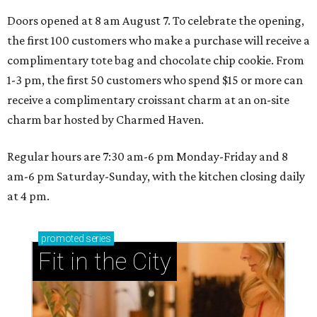
Doors opened at 8 am August 7. To celebrate the opening,
the first 100 customers who make a purchase will receive a
complimentary tote bag and chocolate chip cookie. From
1-3 pm, the first 50 customers who spend $15 or more can
receive a complimentary croissant charm at an on-site
charm bar hosted by Charmed Haven.
Regular hours are 7:30 am-6 pm Monday-Friday and 8
am-6 pm Saturday-Sunday, with the kitchen closing daily
at 4 pm.
promoted
series
Fit in the City