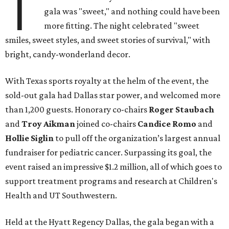
T
gala was "sweet," and nothing could have been
more fitting. The night celebrated "sweet
smiles, sweet styles, and sweet stories of survival," with
bright, candy-wonderland decor.
With Texas sports royalty at the helm of the event, the
sold-out gala had Dallas star power, and welcomed more
than 1,200 guests. Honorary co-chairs
Roger Staubach
and
Troy Aikman
joined co-chairs
Candice Romo
and
Hollie Siglin
to pull off the organization’s largest annual
fundraiser for pediatric cancer. Surpassing its goal, the
event raised an impressive $1.2 million, all of which goes to
support treatment programs and research at Children's
Health and UT Southwestern.
Held at the Hyatt Regency Dallas, the gala began with a