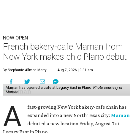
NOW OPEN
French bakery-cafe Maman from
New York makes chic Plano debut
By Stephanie Allmon Merry
Aug 7, 2026 | 9:31 am
Maman has opened a cafe at Legacy East in Plano.
Photo courtesy of
Maman
A
fast-growing New York bakery-cafe chain has
expanded into a new North Texas city:
Maman
debuted a new location Friday, August 7 at
Legacy East in Plano.