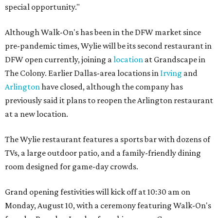
special opportunity."
Although Walk-On's has been in the DFW market since
pre-pandemic times, Wylie will be its second restaurant in
DFW open currently, joining a
location
at Grandscape in
The Colony. Earlier Dallas-area locations in
Irving
and
Arlington
have closed, although the company has
previously said it plans to reopen the Arlington restaurant
at a new location.
The Wylie restaurant features a sports bar with dozens of
TVs, a large outdoor patio, and a family-friendly dining
room designed for game-day crowds.
Grand opening festivities will kick off at 10:30 am on
Monday, August 10, with a ceremony featuring Walk-On's