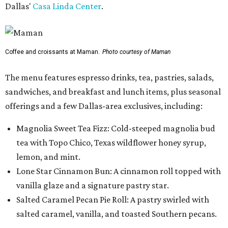
Dallas'
Casa Linda Center
.
Coffee and croissants at Maman.
Photo courtesy of Maman
The menu features espresso drinks, tea, pastries, salads,
sandwiches, and breakfast and lunch items, plus seasonal
offerings and a few Dallas-area exclusives, including:
Magnolia Sweet Tea Fizz: Cold-steeped magnolia bud
tea with Topo Chico, Texas wildflower honey syrup,
lemon, and mint.
Lone Star Cinnamon Bun: A cinnamon roll topped with
vanilla glaze and a signature pastry star.
Salted Caramel Pecan Pie Roll: A pastry swirled with
salted caramel, vanilla, and toasted Southern pecans.