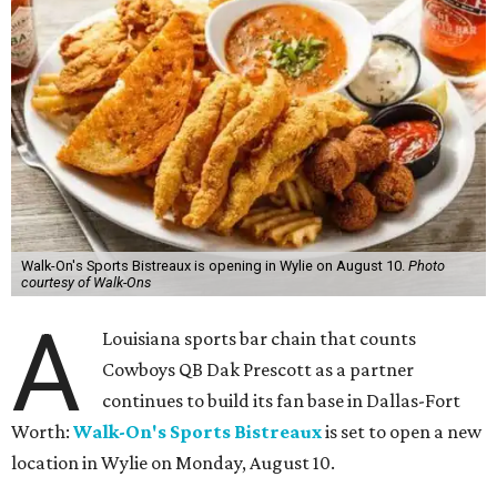
Walk-On's Sports Bistreaux is opening in Wylie on August 10.
Photo
courtesy of Walk-Ons
A
Louisiana sports bar chain that counts
Cowboys QB Dak Prescott as a partner
continues to build its fan base in Dallas-Fort
Worth:
Walk-On's Sports Bistreaux
is set to open a new
location in Wylie on Monday, August 10.