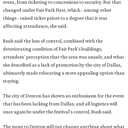
event, from ticketing to concessions to security. But that
changed under Fair Park First, which - among other
things - raised ticket prices to a degree that it was
affecting attendance, she said.
Bush said the loss of control, combined with the
deteriorating condition of Fair Park's buildings,
attendees' perception that the area was unsafe, and what
she described as a lack of promotion by the city of Dallas,
ultimately made relocating a more appealing option than
staying.
The city of Denton has shown an enthusiasm for the event
that has been lacking from Dallas, and all logistics will
once again be under the festival's control, Bush said.
The move to Denton will not change anything about what