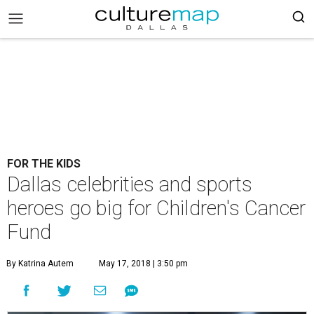
FOR THE KIDS
Dallas celebrities and sports
heroes go big for Children's Cancer
Fund
By Katrina Autem
May 17, 2018 | 3:50 pm