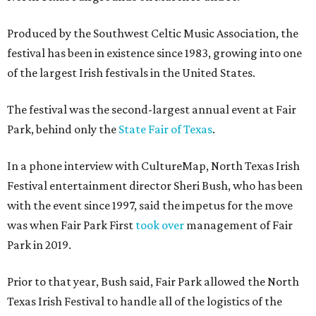
Produced by the Southwest Celtic Music Association, the
festival has been in existence since 1983, growing into one
of the largest Irish festivals in the United States.
The festival was the second-largest annual event at Fair
Park, behind only the
State Fair of Texas
.
In a phone interview with CultureMap, North Texas Irish
Festival entertainment director Sheri Bush, who has been
with the event since 1997, said the impetus for the move
was when Fair Park First
took over
management of Fair
Park in 2019.
Prior to that year, Bush said, Fair Park allowed the North
Texas Irish Festival to handle all of the logistics of the