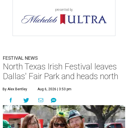
presented by
FESTIVAL NEWS
North Texas Irish Festival leaves
Dallas' Fair Park and heads north
By Alex Bentley
Aug 6, 2026 | 3:53 pm