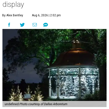
display
By Alex Bentley
Aug 6, 2026 | 2:02 pm
undefined
Photo courtesy of Dallas Arboretum