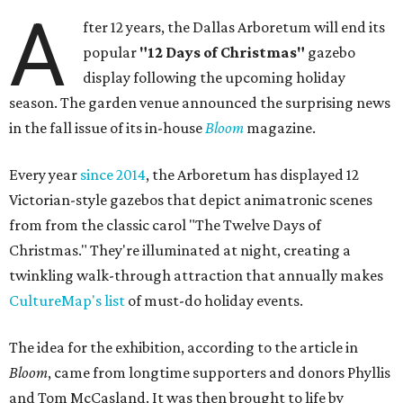
A
fter 12 years, the Dallas Arboretum will end its
popular
"12 Days of Christmas"
gazebo
display following the upcoming holiday
season. The garden venue announced the surprising news
in the fall issue of its in-house
Bloom
magazine.
Every year
since 2014
, the Arboretum has displayed 12
Victorian-style gazebos that depict animatronic scenes
from from the classic carol "The Twelve Days of
Christmas." They're illuminated at night, creating a
twinkling walk-through attraction that annually makes
CultureMap's list
of must-do holiday events.
The idea for the exhibition, according to the article in
Bloom
, came from longtime supporters and donors Phyllis
and Tom McCasland. It was then brought to life by