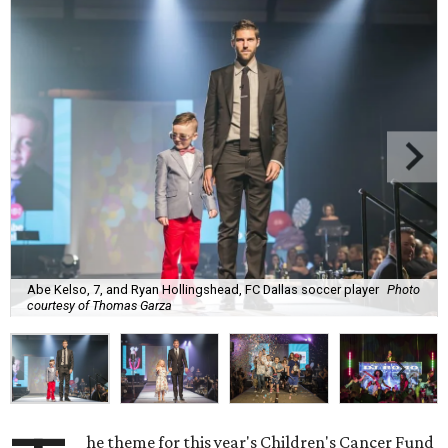
Abe Kelso, 7, and Ryan Hollingshead, FC Dallas soccer player
Photo
courtesy of Thomas Garza
he theme for this year's Children's Cancer Fund