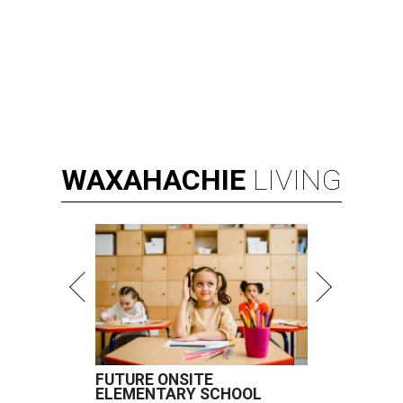
WAXAHACHIE
LIVING
FUTURE ONSITE
ELEMENTARY SCHOOL