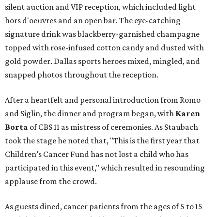
silent auction and VIP reception, which included light
hors d'oeuvres and an open bar. The eye-catching
signature drink was blackberry-garnished champagne
topped with rose-infused cotton candy and dusted with
gold powder. Dallas sports heroes mixed, mingled, and
snapped photos throughout the reception.
After a heartfelt and personal introduction from Romo
and Siglin, the dinner and program began, with
Karen
Borta
of CBS 11 as mistress of ceremonies. As Staubach
took the stage he noted that, "This is the first year that
Children’s Cancer Fund has not lost a child who has
participated in this event," which resulted in resounding
applause from the crowd.
As guests dined, cancer patients from the ages of 5 to 15