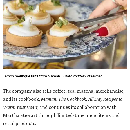
Lemon meringue tarts from Maman.
Photo courtesy of Maman
The company also sells coffee, tea, matcha, merchandise,
and its cookbook,
Maman: The Cookbook, All Day Recipes to
Warm Your Heart
, and continues its collaboration with
Martha Stewart through limited-time menu items and
retail products.