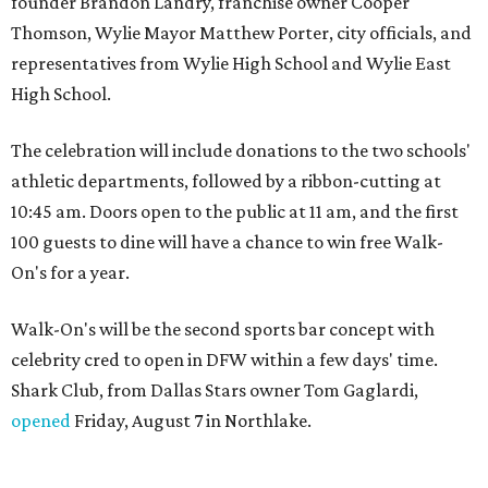
founder Brandon Landry, franchise owner Cooper
Thomson, Wylie Mayor Matthew Porter, city officials, and
representatives from Wylie High School and Wylie East
High School.
The celebration will include donations to the two schools'
athletic departments, followed by a ribbon-cutting at
10:45 am. Doors open to the public at 11 am, and the first
100 guests to dine will have a chance to win free Walk-
On's for a year.
Walk-On's will be the second sports bar concept with
celebrity cred to open in DFW within a few days' time.
Shark Club, from Dallas Stars owner Tom Gaglardi,
opened
Friday, August 7 in Northlake.