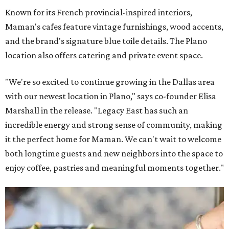
Known for its French provincial-inspired interiors,
Maman's cafes feature vintage furnishings, wood accents,
and the brand's signature blue toile details. The Plano
location also offers catering and private event space.
"We're so excited to continue growing in the Dallas area
with our newest location in Plano," says co-founder Elisa
Marshall in the release. "Legacy East has such an
incredible energy and strong sense of community, making
it the perfect home for Maman. We can't wait to welcome
both longtime guests and new neighbors into the space to
enjoy coffee, pastries and meaningful moments together."