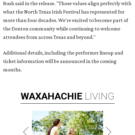
Bush said in the release. "Those values align perfectly with
what the North Texas Irish Festival has represented for
more than four decades. We're excited to become part of
the Denton community while continuing to welcome
attendees from across Texas and beyond."
Additional details, including the performer lineup and
ticket information will be announced in the coming
months.
WAXAHACHIE
LIVING