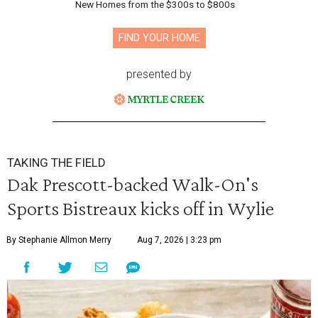
New Homes from the $300s to $800s
FIND YOUR HOME
presented by
TAKING THE FIELD
Dak Prescott-backed Walk-On's
Sports Bistreaux kicks off in Wylie
By Stephanie Allmon Merry
Aug 7, 2026 | 3:23 pm