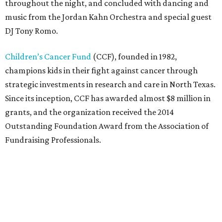
throughout the night, and concluded with dancing and
music from the Jordan Kahn Orchestra and special guest
DJ Tony Romo.
Children’s Cancer Fund
(CCF), founded in 1982,
champions kids in their fight against cancer through
strategic investments in research and care in North Texas.
Since its inception, CCF has awarded almost $8 million in
grants, and the organization received the 2014
Outstanding Foundation Award from the Association of
Fundraising Professionals.