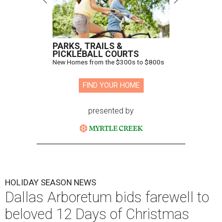
PARKS, TRAILS &
PICKLEBALL COURTS
New Homes from the $300s to $800s
FIND YOUR HOME
presented by
HOLIDAY SEASON NEWS
Dallas Arboretum bids farewell to
beloved 12 Days of Christmas