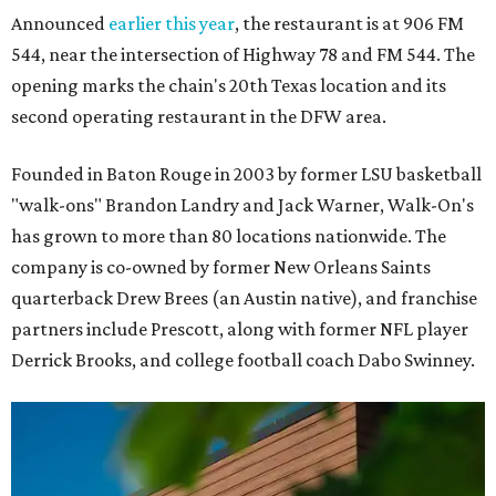
Announced
earlier this year
, the restaurant is at 906 FM
544, near the intersection of Highway 78 and FM 544. The
opening marks the chain's 20th Texas location and its
second operating restaurant in the DFW area.
Founded in Baton Rouge in 2003 by former LSU basketball
"walk-ons" Brandon Landry and Jack Warner, Walk-On's
has grown to more than 80 locations nationwide. The
company is co-owned by former New Orleans Saints
quarterback Drew Brees (an Austin native), and franchise
partners include Prescott, along with former NFL player
Derrick Brooks, and college football coach Dabo Swinney.