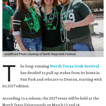
undefined
Photo courtesy of North Texas Irish Festival
T
he long-running
North Texas Irish Festival
has decided to pull up stakes from its home in
Fair Park and relocate to Denton, starting with
its 2027 edition.
According to a release, the 2027 event will be held at the
North Texas Fairgrounds on March 13 and 14.