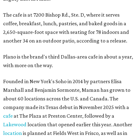
The cafe is at 7200 Bishop Rd., Ste. D, where it serves
coffee, breakfast, lunch, pastries, and baked goods in a
2,650-square-foot space with seating for 78 indoors and
another 34 on an outdoor patio, according to a release.
Plano is the brand's third Dallas-area cafe in about a year,
with more on the way.
Founded in New York's Soho in 2014 by partners Elisa
Marshall and Benjamin Sormonte, Maman has grown to
about 60 locations across the U.S. and Canada. The
company made its Texas debut in November 2025 with a
cafe
at The Plaza at Preston Center, followed by a
Lakewood
location that opened earlier this year. Another
location
is planned at Fields West in Frisco, as well as in