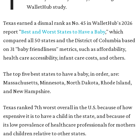
WalletHub study.
Texas earned a dismal rank as No. 45 in WalletHub's 2026
report "
Best and Worst States to Have a Baby
," which
compared all 50 states and the District of Columbia based
on 31 "baby friendliness" metrics, such as affordability,
health care accessibility, infant care costs, and others.
The top five best states to have a baby, in order, are:
Massachusetts, Minnesota, North Dakota, Rhode Island,
and New Hampshire.
Texas ranked 7th worst overall in the U.S. because of how
expensive it is to have a child in the state, and because of
its low prevalence of healthcare professionals for mothers
and children relative to other states.