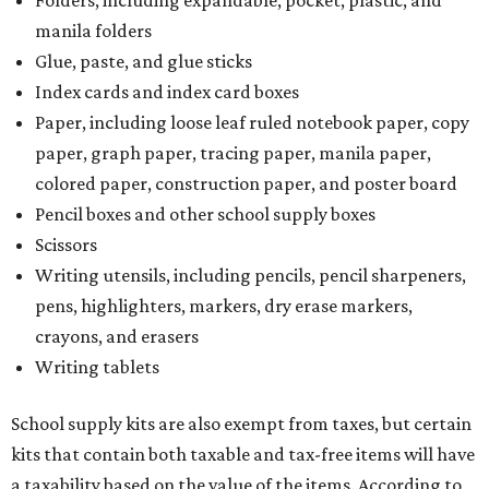
Folders, including expandable, pocket, plastic, and
manila folders
Glue, paste, and glue sticks
Index cards and index card boxes
Paper, including loose leaf ruled notebook paper, copy
paper, graph paper, tracing paper, manila paper,
colored paper, construction paper, and poster board
Pencil boxes and other school supply boxes
Scissors
Writing utensils, including pencils, pencil sharpeners,
pens, highlighters, markers, dry erase markers,
crayons, and erasers
Writing tablets
School supply kits are also exempt from taxes, but certain
kits that contain both taxable and tax-free items will have
a taxability based on the value of the items. According to