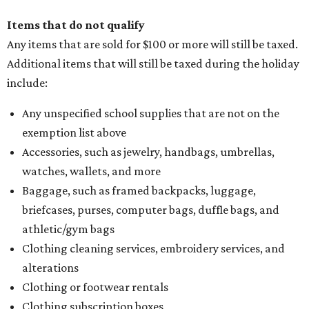
Items that do not qualify
Any items that are sold for $100 or more will still be taxed.
Additional items that will still be taxed during the holiday
include:
Any unspecified school supplies that are not on the
exemption list above
Accessories, such as jewelry, handbags, umbrellas,
watches, wallets, and more
Baggage, such as framed backpacks, luggage,
briefcases, purses, computer bags, duffle bags, and
athletic/gym bags
Clothing cleaning services, embroidery services, and
alterations
Clothing or footwear rentals
Clothing subscription boxes