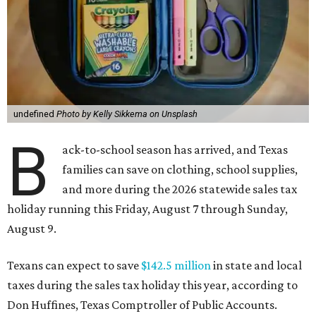
undefined
Photo by Kelly Sikkema on Unsplash
B
ack-to-school season has arrived, and Texas
families can save on clothing, school supplies,
and more during the 2026 statewide sales tax
holiday running this Friday, August 7 through Sunday,
August 9.
Texans can expect to save
$142.5 million
in state and local
taxes during the sales tax holiday this year, according to
Don Huffines, Texas Comptroller of Public Accounts.