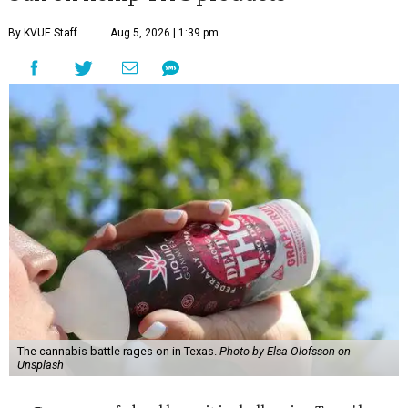
By KVUE Staff
Aug 5, 2026 | 1:39 pm
The cannabis battle rages on in Texas.
Photo by Elsa Olofsson on
Unsplash