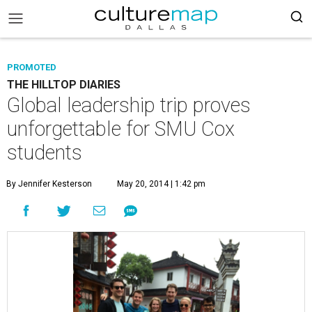
PROMOTED
THE HILLTOP DIARIES
Global leadership trip proves
unforgettable for SMU Cox
students
By Jennifer Kesterson
May 20, 2014 | 1:42 pm