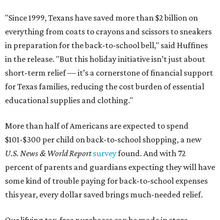
"Since 1999, Texans have saved more than $2 billion on
everything from coats to crayons and scissors to sneakers
in preparation for the back-to-school bell," said Huffines
in the release. "But this holiday initiative isn’t just about
short-term relief — it’s a cornerstone of financial support
for Texas families, reducing the cost burden of essential
educational supplies and clothing."
More than half of Americans are expected to spend
$101-$300 per child on back-to-school shopping, a new
U.S. News & World Report
survey
found. And with 72
percent of parents and guardians expecting they will have
some kind of trouble paying for back-to-school expenses
this year, every dollar saved brings much-needed relief.