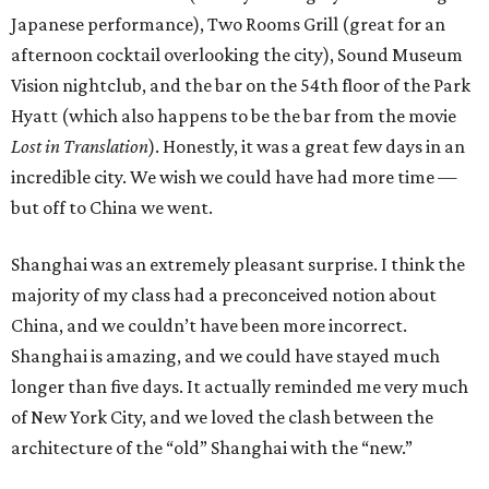
Japanese performance), Two Rooms Grill (great for an
afternoon cocktail overlooking the city), Sound Museum
Vision nightclub, and the bar on the 54th floor of the Park
Hyatt (which also happens to be the bar from the movie
Lost in Translation
). Honestly, it was a great few days in an
incredible city. We wish we could have had more time —
but off to China we went.
Shanghai was an extremely pleasant surprise. I think the
majority of my class had a preconceived notion about
China, and we couldn’t have been more incorrect.
Shanghai is amazing, and we could have stayed much
longer than five days. It actually reminded me very much
of New York City, and we loved the clash between the
architecture of the “old” Shanghai with the “new.”