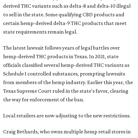
derived THC variants such as delta-8 and delta-10 illegal
to sell in the state. Some qualifying CBD products and
certain hemp-derived delta-9 THC products that meet
state requirements remain legal.
The latest lawsuit follows years of legal battles over
hemp-derived THC products in Texas. In 2021, state
officials classified several hemp-derived THC variants as
Schedule I controlled substances, prompting lawsuits
from members of the hemp industry. Earlier this year, the
Texas Supreme Court ruled in the state's favor, clearing
the way for enforcement of the ban.
Local retailers are now adjusting to the new restrictions.
Craig Bethards, who owns multiple hemp retail stores in