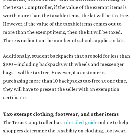
the Texas Comptroller, if the value of the exempt items is
worth more than the taxable items, the kit will be tax free.
However, if the value of the taxable items comes out to
more than the exempt items, then the kit will be taxed.
There is no limit on the number of school supplies in kits.
Additionally, student backpacks that are sold for less than
$100 – including backpacks with wheels and messenger
bags – will be tax free. However, if a customer is
purchasing more than 10 backpacks tax-free at one time,
they will have to present the seller with an exemption
certificate.
Tax-exempt clothing, footwear, and other items
The Texas Comptroller has a
detailed guide
online to help
shoppers determine the taxability on clothing, footwear,