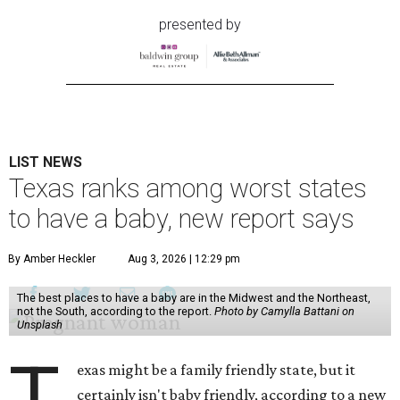
presented by
LIST NEWS
Texas ranks among worst states
to have a baby, new report says
By Amber Heckler
Aug 3, 2026 | 12:29 pm
The best places to have a baby are in the Midwest and the Northeast,
not the South, according to the report.
Photo by Camylla Battani on
Unsplash
T
exas might be a family friendly state, but it
certainly isn't baby friendly, according to a new