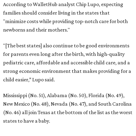
Dallas-Fort Worth wellness staycation guide:
Where to recharge without leaving North Texas
Where to play golf in Dallas-Fort Worth without
booking a tee time
Where to play soccer in Dallas-Fort Worth right