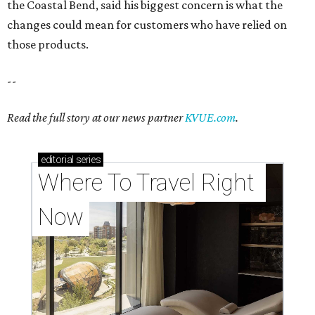
the Coastal Bend, said his biggest concern is what the
changes could mean for customers who have relied on
those products.
--
Read the full story at our news partner
KVUE.com
.
editorial
series
Where To Travel Right 
Now