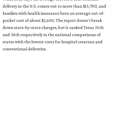
the 23rd "best" annual cost of early childcare on average.
Here's how the report broke down the rest of Texas'
ranking:
No. 27 – Parental leave policy score
No. 27 – Infant mortality rate
No. 28 – Rate of low-birth weight
No. 44 – Midwives and OB-GYNs per capita
No. 36 – Pediatricians and family medicine physicians
per capita
No. 33 – Childcare centers per capita
According to WalletHub analyst Chip Lupo, expecting
families should consider living in the states that
"minimize costs while providing top-notch care for both
newborns and their mothers."