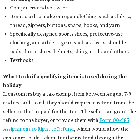
Computers and software
Items used to make or repair clothing, such as fabric,
thread, zippers, buttons, snaps, hooks, and yarn
Specifically designed sports shoes, protective-use
clothing, and athletic gear, such as cleats, shoulder
pads, dance shoes, helmets, shin guards, and others
Textbooks
What to do if a qualifying item is taxed during the
holiday
If customers buy a tax-exempt item between August 7-9
and are still taxed, they should request a refund from the
seller on the tax paid for the item. The seller can grant the
refund to the buyer, or provide them with
Form 00-985,
Assignment to Right to Refund
, which would allow the
customer to file a claim for their refund through the