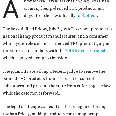
A
new federal lawsuit is challenging Texas' ban
on many hemp-derived THC products just
days after the law officially
took effect
.
The lawsuit filed Friday, July 31, by a Texas hemp retailer, a
national hemp product manufacturer, and a consumer
who says he relies on hemp-derived THC products, argues
the state's ban conflicts with the
2018 federal Farm Bill
,
which legalized hemp nationwide.
The plaintiffs are asking a federal judge to remove the
banned THC products from Texas' list of controlled
substances and prevent the state from enforcing the law
while the case moves forward.
The legal challenge comes after Texas began enforcing
the ban Friday, making products containing hemp-