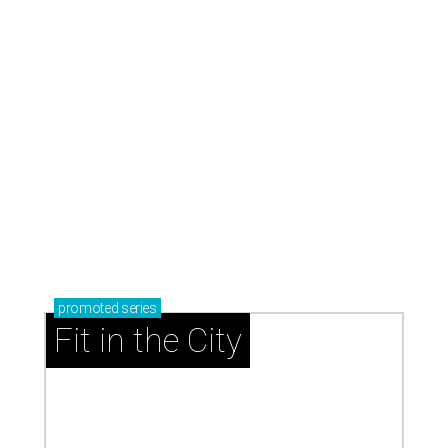
now and why it’s becoming the workout of 2026
presented by