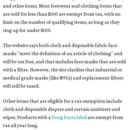
and other items. Most footwear and clothing items that
are sold for less than $100 are exempt from tax, with no
limit on the number of qualifying items, as long as they
ring up for under $100.
The website says both cloth and disposable fabric face
masks "meet the definition of an article of clothing" and
will be tax free, and that includes face masks that are sold
with a filter. However, the site clarifies that industrial or
medical grade masks (like N95s) and replacement filters
will still be taxed.
Other items that are eligible for a tax exemption include
cloth and disposable diapers and certain sanitizers and
wipes. Products with a
Drug Facts label
are exempt from
tax all year long.