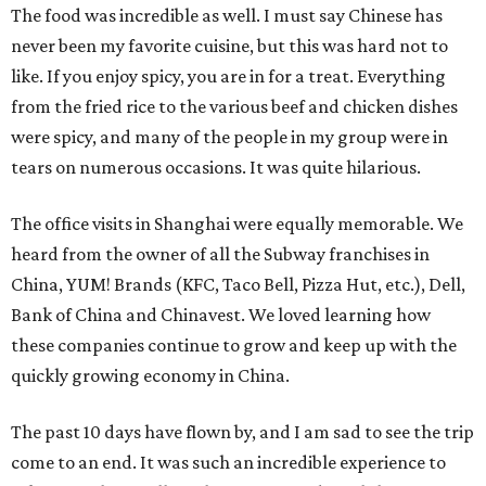
The food was incredible as well. I must say Chinese has
never been my favorite cuisine, but this was hard not to
like. If you enjoy spicy, you are in for a treat. Everything
from the fried rice to the various beef and chicken dishes
were spicy, and many of the people in my group were in
tears on numerous occasions. It was quite hilarious.
The office visits in Shanghai were equally memorable. We
heard from the owner of all the Subway franchises in
China, YUM! Brands (KFC, Taco Bell, Pizza Hut, etc.), Dell,
Bank of China and Chinavest. We loved learning how
these companies continue to grow and keep up with the
quickly growing economy in China.
The past 10 days have flown by, and I am sad to see the trip
come to an end. It was such an incredible experience to