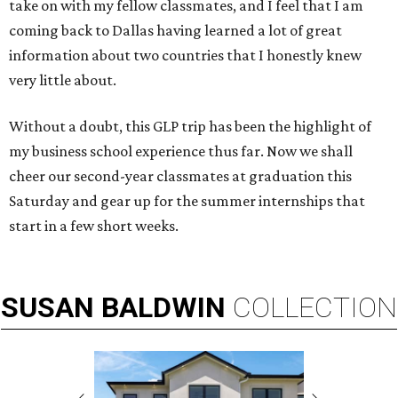
take on with my fellow classmates, and I feel that I am
coming back to Dallas having learned a lot of great
information about two countries that I honestly knew
very little about.
Without a doubt, this GLP trip has been the highlight of
my business school experience thus far. Now we shall
cheer our second-year classmates at graduation this
Saturday and gear up for the summer internships that
start in a few short weeks.
SUSAN
BALDWIN
COLLECTION