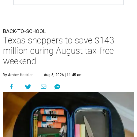
BACK-TO-SCHOOL
Texas shoppers to save $143
million during August tax-free
weekend
By Amber Heckler
Aug 5, 2026 | 11:45 am