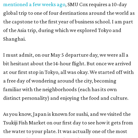
mentioned a few weeks ago
, SMU Cox requires a 10-day
global trip to one of four destinations around the world as
the capstone to the first year of business school. I am part
of the Asia trip, during which we explored Tokyo and
Shanghai.
I must admit, on our May 5 departure day, we were all a
bit hesitant about the 14-hour flight. But once we arrived
at our first stop in Tokyo, all was okay. We started off with
a free day of wondering around the city, becoming
familiar with the neighborhoods (each has its own
distinct personality) and enjoying the food and culture.
As you know, Japan is known for sushi, and we visited the
Tsukiji Fish Market on our first day to see how it gets from
the water to your plate. It was actually one of the most