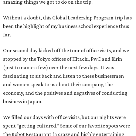
amazing things we got to do on the trip.
Without a doubt, this Global Leadership Program trip has
been the highlight of my business school experience thus
far.
Our second day kicked off the tour of office visits, and we
stopped by the Tokyo offices of Hitachi, PwC and Kirin
(just to name a few) over the next few days. It was
fascinating to sit back and listen to these businessmen
and women speak to us about their company, the
economy, and the positives and negatives of conducting
business in Japan.
We filled our days with office visits, but our nights were
spent “getting cultured.” Some of our favorite spots were
the Robot Restaurant (a crazy and highly entertaining