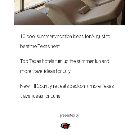
10 cool summer vacation ideas for August to
beat the Texas heat
Top Texas hotels turn up the summer fun and
more travel ideas for July
New Hill Country retreats beckon + more Texas
travel ideas for June
presented by