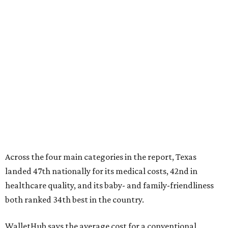
Across the four main categories in the report, Texas
landed 47th nationally for its medical costs, 42nd in
healthcare quality, and its baby- and family-friendliness
both ranked 34th best in the country.
WalletHub says the average cost for a conventional
delivery in the U.S. comes out to more than $15,700, and
families with health insurance have an average out-of-
pocket cost of about $2,600. The report doesn't break
down state-by-state charges, but it ranked Texas 35th
and 36th respectively in the national comparisons of
states with the lowest costs for hospital cesarean and
conventional deliveries.
The cost of childcare is another factor bringing down the
state's overall performance, as WalletHub says Texas has