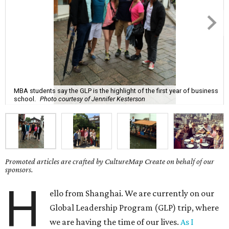
MBA students say the GLP is the highlight of the first year of business
school.
Photo courtesy of Jennifer Kesterson
Promoted articles are crafted by CultureMap Create on behalf of our
sponsors.
H
ello from Shanghai. We are currently on our
Global Leadership Program (GLP) trip, where
we are having the time of our lives.
As I