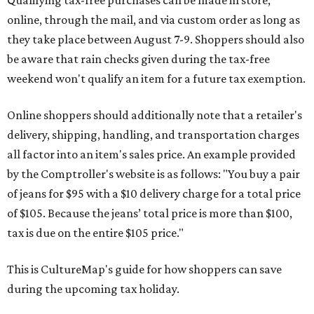
Qualifying tax-free purchases can be made in store,
online, through the mail, and via custom order as long as
they take place between August 7-9. Shoppers should also
be aware that rain checks given during the tax-free
weekend won't qualify an item for a future tax exemption.
Online shoppers should additionally note that a retailer's
delivery, shipping, handling, and transportation charges
all factor into an item's sales price. An example provided
by the Comptroller's website is as follows: "You buy a pair
of jeans for $95 with a $10 delivery charge for a total price
of $105. Because the jeans’ total price is more than $100,
tax is due on the entire $105 price."
This is CultureMap's guide for how shoppers can save
during the upcoming tax holiday.