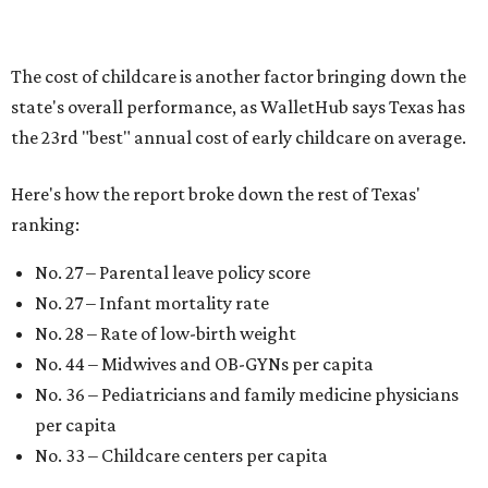
"[The best states] also continue to be good environments
for parents even long after the birth, with high-quality
pediatric care, affordable and accessible child care, and a
strong economic environment that makes providing for a
child easier,” Lupo said.
Mississippi (No. 51), Alabama (No. 50), Florida (No. 49),
New Mexico (No. 48), Nevada (No. 47), and South Carolina
(No. 46) all join Texas at the bottom of the list as the worst
states to have a baby.
promoted
series
Fit in the City