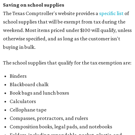
Saving on school supplies
The Texas Comptroller's website provides a
specific list
of
school supplies that will be exempt from tax during the
weekend. Most items priced under $100 will qualify, unless
otherwise specified, and as long as the customer isn't
buying in bulk.
The school supplies that qualify for the tax exemption are:
Binders
Blackboard chalk
Book bags and lunch boxes
Calculators
Cellophane tape
Compasses, protractors, and rulers
Composition books, legal pads, and notebooks