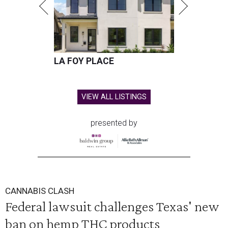
LA FOY PLACE
VIEW ALL LISTINGS
presented by
CANNABIS CLASH
Federal lawsuit challenges Texas' new
ban on hemp THC products