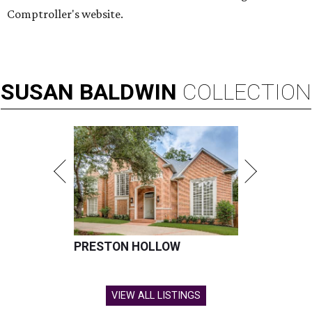
Comptroller's website.
SUSAN
BALDWIN
COLLECTION
PRESTON HOLLOW
VIEW ALL LISTINGS