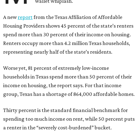
wallet whiplash.
A new
report
from the Texas Affiliation of Affordable
Housing Providers shows 45 percent of the state’s renters
spend more than 30 percent of their income on housing.
Renters occupy more than 4.2 million Texas households,
representing nearly half of the state’s residents.
Worse yet, 81 percent of extremely low-income
households in Texas spend more than 50 percent of their
income on housing, the report says. For that income
group, Texas has a shortage of 864,000 affordable homes.
Thirty percent is the standard financial benchmark for
spending too much income on rent, while 50 percent puts
a renter in the “severely cost-burdened” bucket.