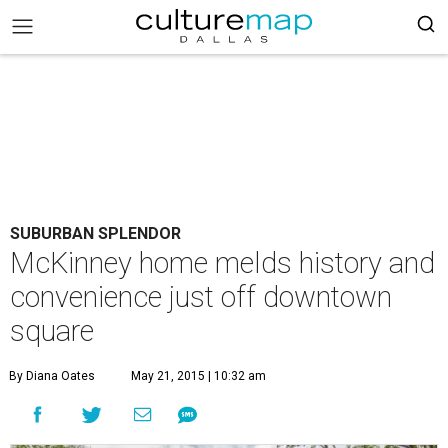
SUBURBAN SPLENDOR
McKinney home melds history and
convenience just off downtown
square
By Diana Oates
May 21, 2015 | 10:32 am