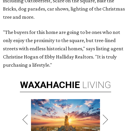
including Oktoberfest, Scare on the Square, Bike the
Bricks, dog parades, car shows, lighting of the Christmas
tree and more.
"The buyers for this home are going to be ones who not
only enjoy the proximity to the square, but tree-lined
streets with endless historical homes," says listing agent
Christine Hogan of Ebby Halliday Realtors. "It is truly
purchasing a lifestyle."
WAXAHACHIE
LIVING