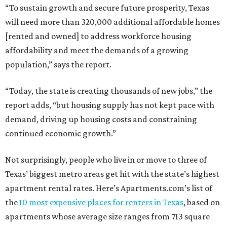
“To sustain growth and secure future prosperity, Texas
will need more than 320,000 additional affordable homes
[rented and owned] to address workforce housing
affordability and meet the demands of a growing
population,” says the report.
“Today, the state is creating thousands of new jobs,” the
report adds, “but housing supply has not kept pace with
demand, driving up housing costs and constraining
continued economic growth.”
Not surprisingly, people who live in or move to three of
Texas’ biggest metro areas get hit with the state’s highest
apartment rental rates. Here’s Apartments.com’s list of
the
10 most expensive places for renters in Texas
, based on
apartments whose average size ranges from 713 square