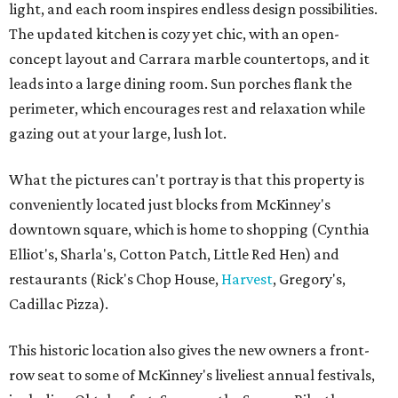
light, and each room inspires endless design possibilities.
The updated kitchen is cozy yet chic, with an open-
concept layout and Carrara marble countertops, and it
leads into a large dining room. Sun porches flank the
perimeter, which encourages rest and relaxation while
gazing out at your large, lush lot.
What the pictures can't portray is that this property is
conveniently located just blocks from McKinney's
downtown square, which is home to shopping (Cynthia
Elliot's, Sharla's, Cotton Patch, Little Red Hen) and
restaurants (Rick's Chop House,
Harvest
, Gregory's,
Cadillac Pizza).
This historic location also gives the new owners a front-
row seat to some of McKinney's liveliest annual festivals,