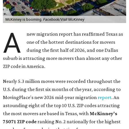
McKinney is booming.
Facebook/Visit McKinney
A
new migration report has reaffirmed Texas as
one of the hottest destinations for movers
during the first half of 2026, and one Dallas
suburb is attracting more movers than almost any other
ZIP code in America.
Nearly 5.3 million moves were recorded throughout the
U.S. during the first six months of the year, according to
MovingPlace's new 2026 mid-year migration
report
. An
astounding eight of the top 10 U.S. ZIP codes attracting
the most movers are based in Texas, with
McKinney's
75071 ZIP code
ranking No. 2 nationally for the highest