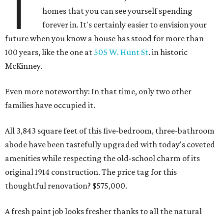
T
homes that you can see yourself spending
forever in. It's certainly easier to envision your
future when you know a house has stood for more than
100 years, like the one at
505 W. Hunt St
. in historic
McKinney.
Even more noteworthy: In that time, only two other
families have occupied it.
All 3,843 square feet of this five-bedroom, three-bathroom
abode have been tastefully upgraded with today's coveted
amenities while respecting the old-school charm of its
original 1914 construction. The price tag for this
thoughtful renovation? $575,000.
A fresh paint job looks fresher thanks to all the natural