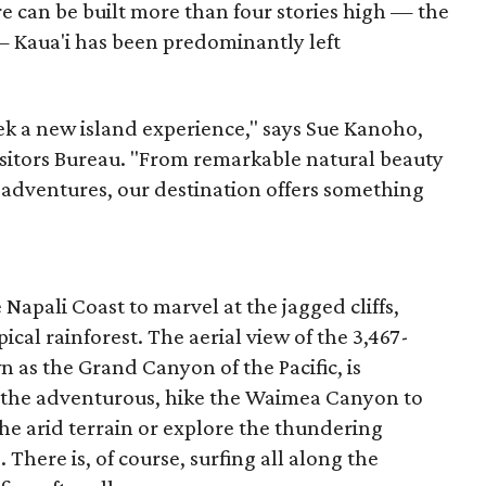
re can be built more than four stories high — the
— Kaua'i has been predominantly left
ek a new island experience," says Sue Kanoho,
Visitors Bureau. "From remarkable natural beauty
 adventures, our destination offers something
 Napali Coast to marvel at the jagged cliffs,
ical rainforest. The aerial view of the 3,467-
s the Grand Canyon of the Pacific, is
 the adventurous, hike the Waimea Canyon to
he arid terrain or explore the thundering
 There is, of course, surfing all along the