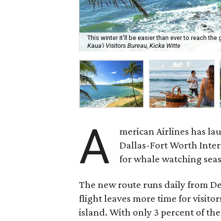
This winter it'll be easier than ever to reach t
Kaua'i Visitors Bureau, Kicka Witte
A
merican Airlines has la
Dallas-Fort Worth Intern
for whale watching sea
The new route runs daily from D
flight leaves more time for visito
island. With only 3 percent of t