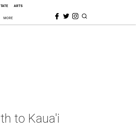
STATE
ARTS
MORE
h to Kaua'i