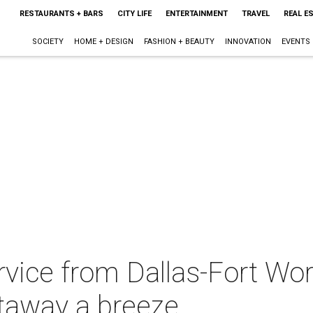
RESTAURANTS + BARS
CITY LIFE
ENTERTAINMENT
TRAVEL
REAL E
SOCIETY
HOME + DESIGN
FASHION + BEAUTY
INNOVATION
EVENTS
ice from Dallas-Fort Wort
taway a breeze