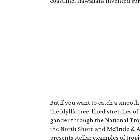
coastline. Hawaiians invented surf
But if you want to catch a smooth 
the idyllic tree-lined stretches of
gander through the National Tro
the North Shore and McBride & A
presents stellar examples of tropic