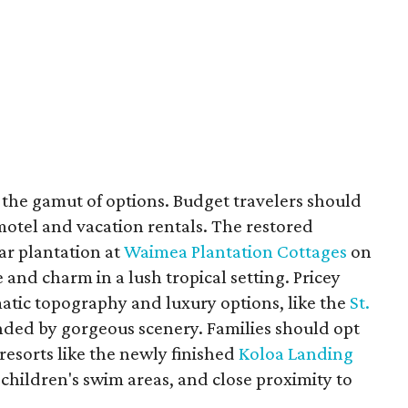
the gamut of options. Budget travelers should
f motel and vacation rentals. The restored
ar plantation at
Waimea Plantation Cottages
on
 and charm in a lush tropical setting. Pricey
atic topography and luxury options, like the
St.
unded by gorgeous scenery. Families should opt
 resorts like the newly finished
Koloa Landing
, children's swim areas, and close proximity to