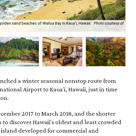
he golden sand beaches of Wailua Bay in Kaua'i, Hawaii.
Photo courtesy of
Try
unched a winter seasonal nonstop route from
ational Airport to Kaua'i, Hawaii, just in time
son.
ecember 2017 to March 2018, and the shorter
rs to discover Hawaii's oldest and least crowded
he island developed for commercial and