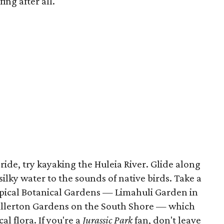
ing after all.
ride, try kayaking the Huleia River. Glide along
 silky water to the sounds of native birds. Take a
pical Botanical Gardens — Limahuli Garden in
llerton Gardens on the South Shore — which
al flora. If you're a
Jurassic Park
fan, don't leave