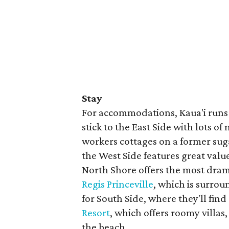
Stay
For accommodations, Kaua'i runs 
stick to the East Side with lots o
workers cottages on a former sug
the West Side features great value
North Shore offers the most dram
Regis Princeville
, which is surro
for South Side, where they'll find
Resort
, which offers roomy villas
the beach.