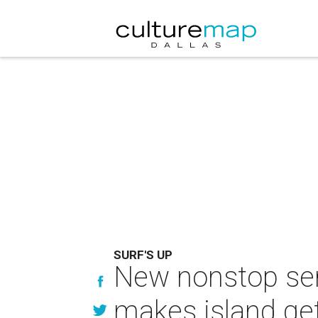
SURF'S UP
New nonstop serv
makes island ge