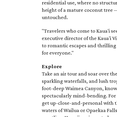
residential use, where no structu
height of a mature coconut tree 
untouched.
"Travelers who come to Kaua'i se
executive director of the Kaua'i 
to romantic escapes and thrilling
for everyone."
Explore
Take an air tour and soar over the
sparkling waterfalls, and lush trop
foot-deep Waimea Canyon, known a
spectacularly mind-bending. For
get up-close-and-personal with t
waters of Wailua or Opaekaa Falls.