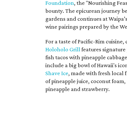
Foundation
, the "Nourishing Feas
bounty. The epicurean journey be
gardens and continues at Waipa’s
wine pairings prepared by the Wes
For a taste of Pacific-Rim cuisin
Holoholo Grill
features signature 
fish tacos with pineapple cabbag
include a big bowl of Hawaii's ico
Shave Ice
, made with fresh local f
of pineapple juice, coconut foam
pineapple and strawberry.