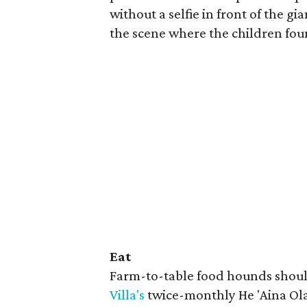
without a selfie in front of the g
the scene where the children fou
Eat
Farm-to-table food hounds should
Villa's
twice-monthly He 'Aina Ol