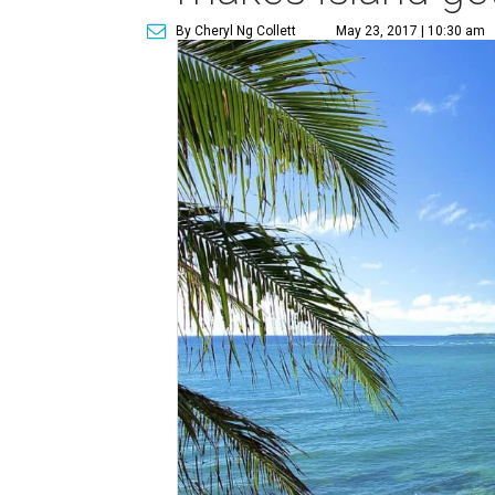
By Cheryl Ng Collett
May 23, 2017 | 10:30 am