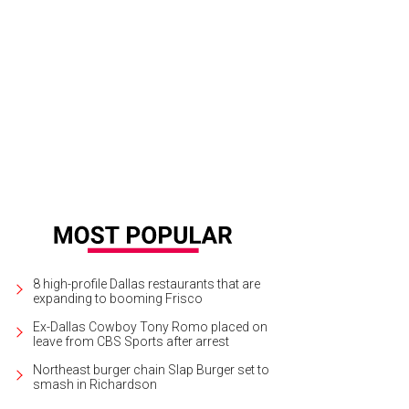
 an picnic on Poipu Beach.
Photo courtesy Koloa Landing Resort
8 high-profile Dallas restaurants that are
expanding to booming Frisco
Ex-Dallas Cowboy Tony Romo placed on
leave from CBS Sports after arrest
Northeast burger chain Slap Burger set to
smash in Richardson