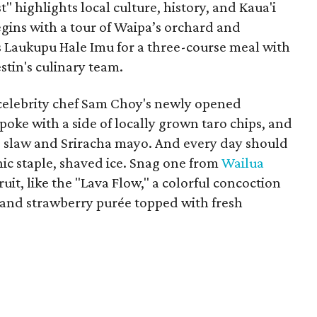
t" highlights local culture, history, and Kaua'i
gins with a tour of Waipa’s orchard and
 Laukupu Hale Imu for a three-course meal with
tin's culinary team.
e, celebrity chef Sam Choy's newly opened
poke with a side of locally grown taro chips, and
e slaw and Sriracha mayo. And every day should
nic staple, shaved ice. Snag one from
Wailua
ruit, like the "Lava Flow," a colorful concoction
, and strawberry purée topped with fresh