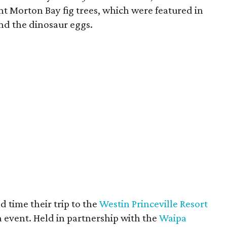
iant Morton Bay fig trees, which were featured in
nd the dinosaur eggs.
 time their trip to the
Westin Princeville Resort
a
event. Held in partnership with the
Waipa