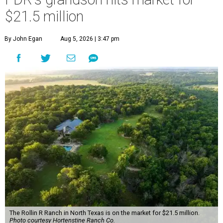
$21.5 million
By John Egan
Aug 5, 2026 | 3:47 pm
The Rollin R Ranch in North Texas is on the market for $21.5 million.
Photo courtesy Hortenstine Ranch Co.