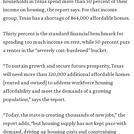
households in Texas spend more than 50 percent of their
income on housing, the report says. For that income
group, Texas has a shortage of 864,000 affordable homes.
Thirty percent is the standard financial benchmark for
spending too much income on rent, while 50 percent puts
a renter in the “severely cost-burdened” bucket.
“To sustain growth and secure future prosperity, Texas
will need more than 320,000 additional affordable homes
[rented and owned] to address workforce housing
affordability and meet the demands of a growing
population,” says the report.
“Today, the state is creating thousands of new jobs,” the
report adds, “but housing supply has not kept pace with
demand, driving up housing costs and constraining