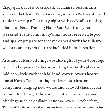
Enjoy quick access to critically acclaimed restaurants
such as Ida Claire, Taco Borracho, Antonio Ristorante, and
Table 13, or cap off a Friday night with cocktails and sing-
alongs at Pete's Dueling Piano Bar. Rest from your
weekend at the community's luxurious resort-style pool
and spa, or prepare for the week ahead with the full-size
washers and dryers that are included in each residence.
Arts and culture offerings are also right at your doorstep,
with Shakespeare Dallas presenting the Bard's plays in
Addison Circle Park each fall and WaterTower Theatre,
one of North Texas' leading professional theater
companies, staging new works and beloved classics year-
round. Don't forget the convenient access to seasonal
offerings such as Addison KaBoom Town, Oktoberfest,
Taste of Addison, and many other events throughout the