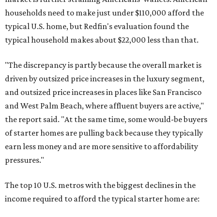
households need to make just under $110,000 afford the
typical U.S. home, but Redfin's evaluation found the
typical household makes about $22,000 less
than that.
"The discrepancy is partly because the overall market is
driven by outsized price increases in the luxury segment,
and outsized price increases in places like San Francisco
and West Palm Beach, where affluent buyers are active,"
the report said. "At the same time, some would-be buyers
of starter homes are pulling back because they typically
earn less money and are more sensitive to affordability
pressures."
The top 10 U.S. metros with the biggest declines in the
income required to afford the typical starter home are: