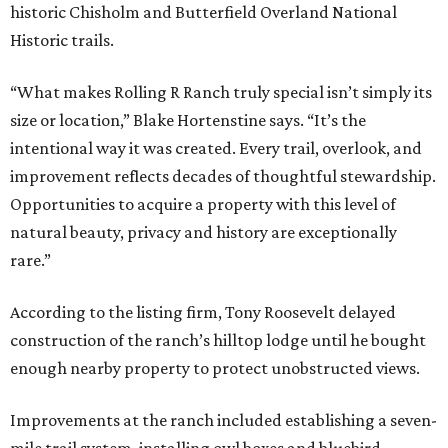
historic Chisholm and Butterfield Overland National
Historic trails.
“What makes Rolling R Ranch truly special isn’t simply its
size or location,” Blake Hortenstine says. “It’s the
intentional way it was created. Every trail, overlook, and
improvement reflects decades of thoughtful stewardship.
Opportunities to acquire a property with this level of
natural beauty, privacy and history are exceptionally
rare.”
According to the listing firm, Tony Roosevelt delayed
construction of the ranch’s hilltop lodge until he bought
enough nearby property to protect unobstructed views.
Improvements at the ranch included establishing a seven-