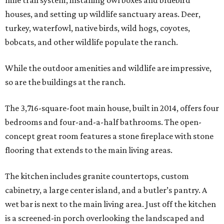
mile trail system, installing owl boxes and bluebird
houses, and setting up wildlife sanctuary areas. Deer,
turkey, waterfowl, native birds, wild hogs, coyotes,
bobcats, and other wildlife populate the ranch.
While the outdoor amenities and wildlife are impressive,
so are the buildings at the ranch.
The 3,716-square-foot main house, built in 2014, offers four
bedrooms and four-and-a-half bathrooms. The open-
concept great room features a stone fireplace with stone
flooring that extends to the main living areas.
The kitchen includes granite countertops, custom
cabinetry, a large center island, and a butler’s pantry. A
wet bar is next to the main living area. Just off the kitchen
is a screened-in porch overlooking the landscaped and