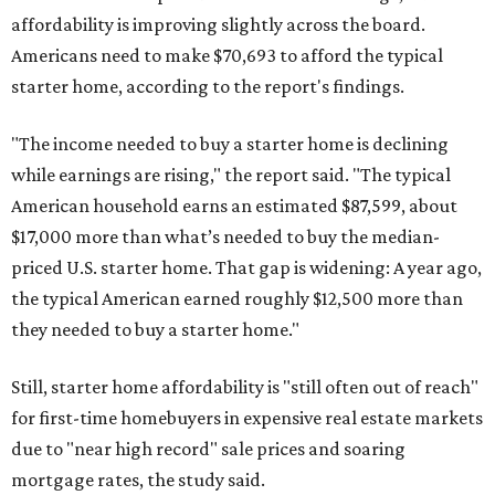
affordability is improving slightly across the board.
Americans need to make $70,693 to afford the typical
starter home, according to the report's findings.
"The income needed to buy a starter home is declining
while earnings are rising," the report said. "The typical
American household earns an estimated $87,599, about
$17,000 more than what’s needed to buy the median-
priced U.S. starter home. That gap is widening: A year ago,
the typical American earned roughly $12,500 more than
they needed to buy a starter home."
Still, starter home affordability is "still often out of reach"
for first-time homebuyers in expensive real estate markets
due to "near high record" sale prices and soaring
mortgage rates, the study said.