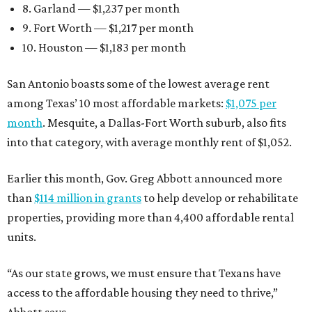
8. Garland — $1,237 per month
9. Fort Worth — $1,217 per month
10. Houston — $1,183 per month
San Antonio boasts some of the lowest average rent
among Texas’ 10 most affordable markets:
$1,075 per
month
. Mesquite, a Dallas-Fort Worth suburb, also fits
into that category, with average monthly rent of $1,052.
Earlier this month, Gov. Greg Abbott announced more
than
$114 million in grants
to help develop or rehabilitate
properties, providing more than 4,400 affordable rental
units.
“As our state grows, we must ensure that Texans have
access to the affordable housing they need to thrive,”