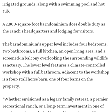
irrigated grounds, along with a swimming pool and hot
tub.
A 2,800-square-foot barndominium does double duty as
the ranch’s headquarters and lodging for visitors.
The barndominium’s upper level includes four bedrooms,
two bathrooms, a full kitchen, an open living area, and a
screened-in balcony overlooking the surrounding wildlife
sanctuary. The lower level features a climate-controlled
workshop with a full bathroom. Adjacent to the workshop
is a four-stall horse barn, one of four barns on the
property.
“Whether envisioned as a legacy family retreat, a premier
recreational ranch, or a long-term investment in one of