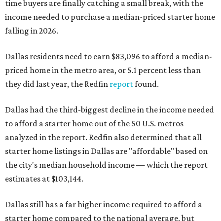
time buyers are finally catching a small break, with the
income needed to purchase a median-priced starter home
falling in 2026.
Dallas residents need to earn $83,096 to afford a median-
priced home in the metro area, or 5.1 percent less than
they did last year, the Redfin
report
found.
Dallas had the third-biggest decline in the income needed
to afford a starter home out of the 50 U.S. metros
analyzed in the report. Redfin also determined that all
starter home listings in Dallas are "affordable" based on
the city's median household income — which the report
estimates at $103,144.
Dallas still has a far higher income required to afford a
starter home compared to the national average, but