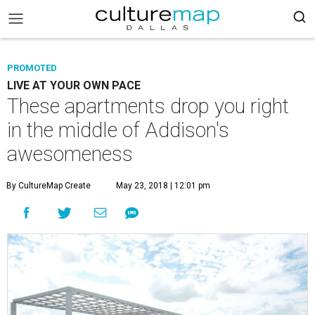
PROMOTED
LIVE AT YOUR OWN PACE
These apartments drop you right
in the middle of Addison's
awesomeness
By CultureMap Create
May 23, 2018 | 12:01 pm