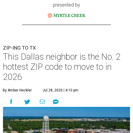
presented by
ZIP-ING TO TX
This Dallas neighbor is the No. 2
hottest ZIP code to move to in
2026
By Amber Heckler
Jul 28, 2026 | 4:10 pm