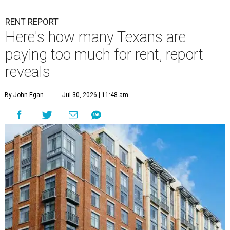
RENT REPORT
Here's how many Texans are
paying too much for rent, report
reveals
By John Egan
Jul 30, 2026 | 11:48 am