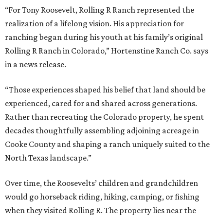
“For Tony Roosevelt, Rolling R Ranch represented the
realization of a lifelong vision. His appreciation for
ranching began during his youth at his family’s original
Rolling R Ranch in Colorado,” Hortenstine Ranch Co. says
in a news release.
“Those experiences shaped his belief that land should be
experienced, cared for and shared across generations.
Rather than recreating the Colorado property, he spent
decades thoughtfully assembling adjoining acreage in
Cooke County and shaping a ranch uniquely suited to the
North Texas landscape.”
Over time, the Roosevelts’ children and grandchildren
would go horseback riding, hiking, camping, or fishing
when they visited Rolling R. The property lies near the