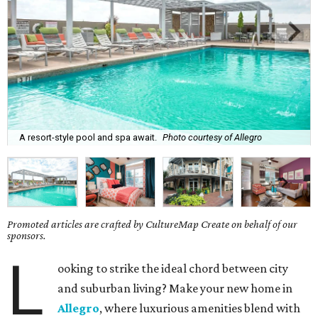
A resort-style pool and spa await.
Photo courtesy of Allegro
Promoted articles are crafted by CultureMap Create on behalf of our
sponsors.
L
ooking to strike the ideal chord between city
and suburban living? Make your new home in
Allegro
, where luxurious amenities blend with