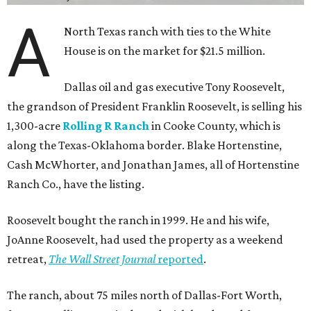
A
North Texas ranch with ties to the White
House is on the market for $21.5 million.
Dallas oil and gas executive Tony Roosevelt,
the grandson of President Franklin Roosevelt, is selling his
1,300-acre
Rolling R Ranch
in Cooke County, which is
along the Texas-Oklahoma border. Blake Hortenstine,
Cash McWhorter, and Jonathan James, all of Hortenstine
Ranch Co., have the listing.
Roosevelt bought the ranch in 1999. He and his wife,
JoAnne Roosevelt, had used the property as a weekend
retreat,
The Wall Street Journal
reported
.
The ranch, about 75 miles north of Dallas-Fort Worth,