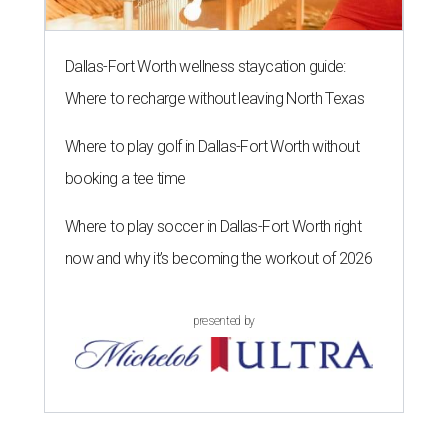
Dallas-Fort Worth wellness staycation guide:
Where to recharge without leaving North Texas
Where to play golf in Dallas-Fort Worth without
booking a tee time
Where to play soccer in Dallas-Fort Worth right
now and why it’s becoming the workout of 2026
presented by