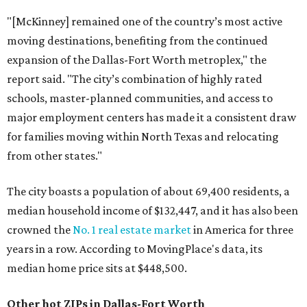
"[McKinney] remained one of the country’s most active
moving destinations, benefiting from the continued
expansion of the Dallas-Fort Worth metroplex," the
report said. "The city’s combination of highly rated
schools, master-planned communities, and access to
major employment centers has made it a consistent draw
for families moving within North Texas and relocating
from other states."
The city boasts a population of about 69,400 residents, a
median household income of $132,447, and it has also been
crowned the
No. 1 real estate market
in America for three
years in a row. According to MovingPlace's data, its
median home price sits at $448,500.
Other hot ZIPs in Dallas-Fort Worth