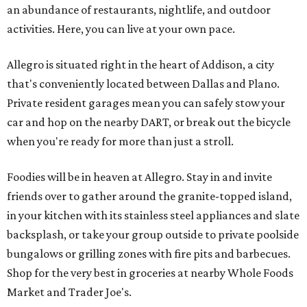
an abundance of restaurants, nightlife, and outdoor
activities. Here, you can live at your own pace.
Allegro is situated right in the heart of Addison, a city
that's conveniently located between Dallas and Plano.
Private resident garages mean you can safely stow your
car and hop on the nearby DART, or break out the bicycle
when you're ready for more than just a stroll.
Foodies will be in heaven at Allegro. Stay in and invite
friends over to gather around the granite-topped island,
in your kitchen with its stainless steel appliances and slate
backsplash, or take your group outside to private poolside
bungalows or grilling zones with fire pits and barbecues.
Shop for the very best in groceries at nearby Whole Foods
Market and Trader Joe's.