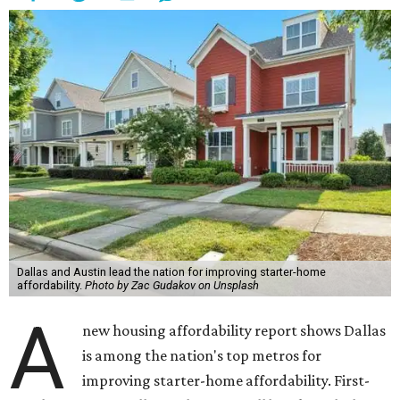
Dallas and Austin lead the nation for improving starter-home
affordability.
Photo by Zac Gudakov on Unsplash
A
new housing affordability report shows Dallas
is among the nation's top metros for
improving starter-home affordability. First-