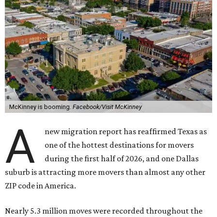
McKinney is booming.
Facebook/Visit McKinney
A
new migration report has reaffirmed Texas as
one of the hottest destinations for movers
during the first half of 2026, and one Dallas
suburb is attracting more movers than almost any other
ZIP code in America.
Nearly 5.3 million moves were recorded throughout the