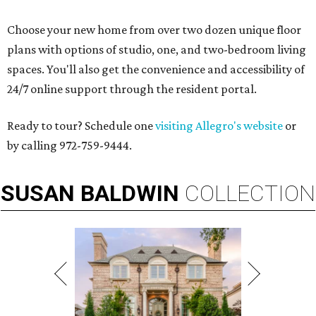
Choose your new home from over two dozen unique floor
plans with options of studio, one, and two-bedroom living
spaces. You'll also get the convenience and accessibility of
24/7 online support through the resident portal.
Ready to tour? Schedule one
visiting Allegro's website
or
by calling 972-759-9444.
SUSAN
BALDWIN
COLLECTION