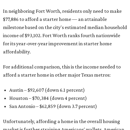
In neighboring Fort Worth, residents only need to make
$77,886 to afford a starter home — an attainable
milestone based on the city's estimated median household
income of $93,102. Fort Worth ranks fourth nationwide
for its year-over-year improvement in starter home
affordability.
For additional comparison, this is the income needed to
afford a starter home in other major Texas metros:
Austin – $92,607 (down 6.1 percent)
Houston – $70,384
(down 4 percent)
San Antonio – $62,859
(down 3.7 percent)
Unfortunately, affording a home in the overall housing
market is further straining Americans' wallets. American