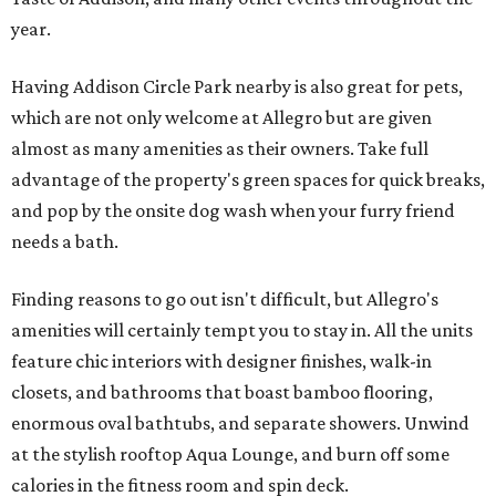
year.
Having Addison Circle Park nearby is also great for pets,
which are not only welcome at Allegro but are given
almost as many amenities as their owners. Take full
advantage of the property's green spaces for quick breaks,
and pop by the onsite dog wash when your furry friend
needs a bath.
Finding reasons to go out isn't difficult, but Allegro's
amenities will certainly tempt you to stay in. All the units
feature chic interiors with designer finishes, walk-in
closets, and bathrooms that boast bamboo flooring,
enormous oval bathtubs, and separate showers. Unwind
at the stylish rooftop Aqua Lounge, and burn off some
calories in the fitness room and spin deck.