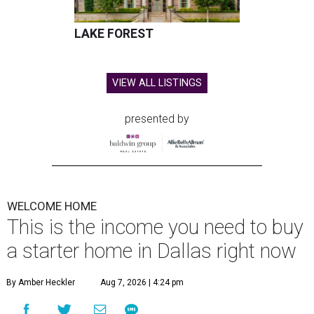
LAKE FOREST
VIEW ALL LISTINGS
presented by
WELCOME HOME
This is the income you need to buy
a starter home in Dallas right now
By Amber Heckler
Aug 7, 2026 | 4:24 pm