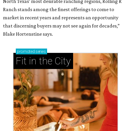
North Texas’ most desirable ranching regions, Rolling R
Ranch stands among the finest offerings to come to
market in recent years and represents an opportunity
that discerning buyers may not see again for decades,”
Blake Hortenstine says.
promoted
series
Fit in the City