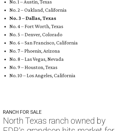
No. 1 – Austin, Texas
No. 2 – Oakland, California
No. 3 – Dallas, Texas
No. 4 – Fort Worth, Texas
No. 5 – Denver, Colorado
No. 6 – San Francisco, California
No. 7 – Phoenix, Arizona
No. 8 – Las Vegas, Nevada
No. 9 – Houston, Texas
No. 10 – Los Angeles, California
RANCH FOR SALE
North Texas ranch owned by
FDR's grandson hits market for