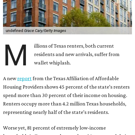
undefined
Grace Cary/Getty Images
M
illions of Texas renters, both current
residents and new arrivals, suffer from
wallet whiplash.
A new
report
from the Texas Affiliation of Affordable
Housing Providers shows 45 percent of the state’s renters
spend more than 30 percent of their income on housing.
Renters occupy more than 4.2 million Texas households,
representing nearly half of the state’s residents.
Worse yet, 81 percent of extremely low-income