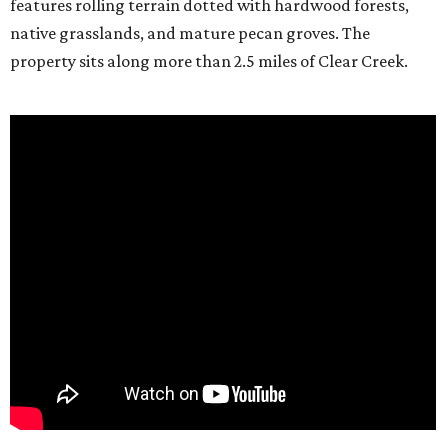
features rolling terrain dotted with hardwood forests,
native grasslands, and mature pecan groves. The
property sits along more than 2.5 miles of Clear Creek.