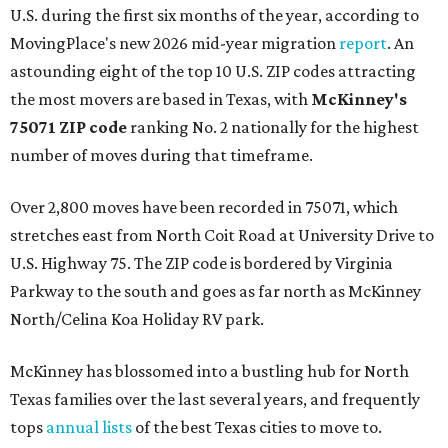
U.S. during the first six months of the year, according to
MovingPlace's new 2026 mid-year migration
report
. An
astounding eight of the top 10 U.S. ZIP codes attracting
the most movers are based in Texas, with
McKinney's
75071 ZIP code
ranking No. 2 nationally for the highest
number of moves during that timeframe.
Over 2,800 moves have been recorded in 75071, which
stretches east from North Coit Road at University Drive to
U.S. Highway 75. The ZIP code is bordered by Virginia
Parkway to the south and goes as far north as McKinney
North/Celina Koa Holiday RV park.
McKinney has blossomed into a bustling hub for North
Texas families over the last several years, and frequently
tops
annual lists
of the best Texas cities to move to.