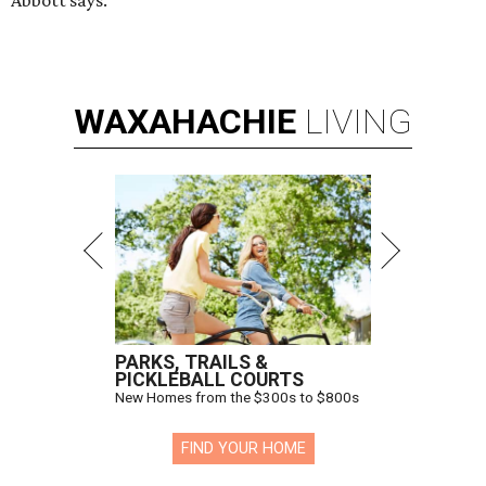
Abbott says.
WAXAHACHIE
LIVING
PARKS, TRAILS &
PICKLEBALL COURTS
New Homes from the $300s to $800s
FIND YOUR HOME