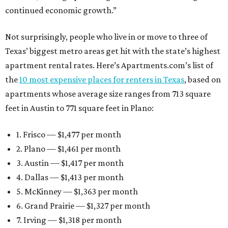
continued economic growth.”
Not surprisingly, people who live in or move to three of
Texas’ biggest metro areas get hit with the state’s highest
apartment rental rates. Here’s Apartments.com’s list of
the
10 most expensive places for renters in Texas
, based on
apartments whose average size ranges from 713 square
feet in Austin to 771 square feet in Plano:
1. Frisco — $1,477 per month
2. Plano — $1,461 per month
3. Austin — $1,417 per month
4. Dallas — $1,413 per month
5. McKinney — $1,363 per month
6. Grand Prairie — $1,327 per month
7. Irving — $1,318 per month