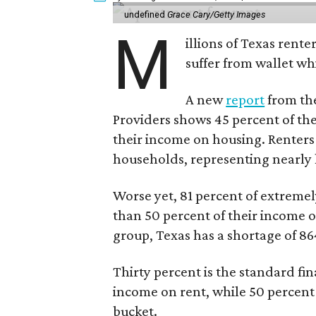
undefined
Grace Cary/Getty Images
M
illions of Texas rente
suffer from wallet wh
A new
report
from the
Providers shows 45 percent of the
their income on housing. Renters
households, representing nearly ha
Worse yet, 81 percent of extrem
than 50 percent of their income o
group, Texas has a shortage of 8
Thirty percent is the standard f
income on rent, while 50 percent
bucket.