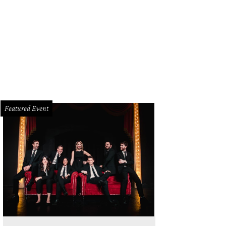
Featured Event