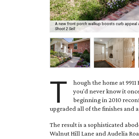
A new front porch walkup boosts curb appeal at
Shoot 2 Sell
T
hough the home at 9911 E
you'd never know it once
beginning in 2010 recon
upgraded all of the finishes and 
The result is a sophisticated ab
Walnut Hill Lane and Audelia Roa