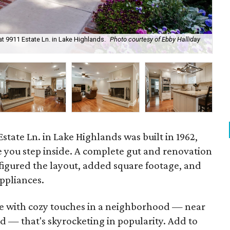
 9911 Estate Ln. in Lake Highlands.
Photo courtesy of Ebby Halliday
Yo
state Ln. in Lake Highlands was built in 1962,
 you step inside. A complete gut and renovation
figured the layout, added square footage, and
appliances.
ode with cozy touches in a neighborhood — near
d — that's skyrocketing in popularity. Add to