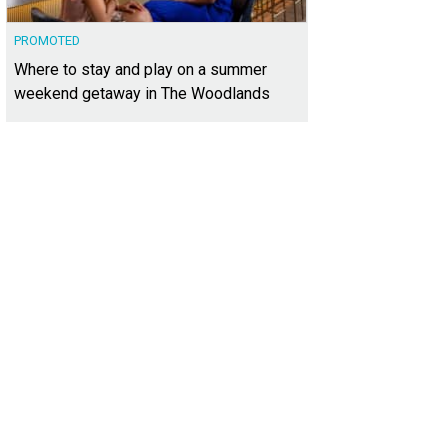
PROMOTED
Where to stay and play on a summer
weekend getaway in The Woodlands