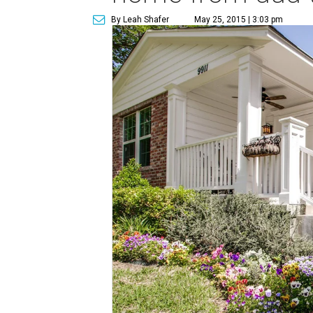
By Leah Shafer
May 25, 2015 | 3:03 pm