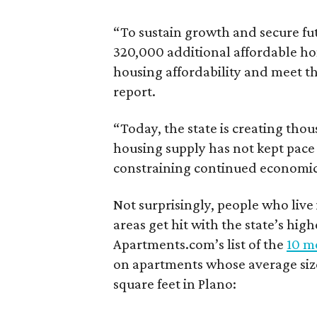
“To sustain growth and secure fu
320,000 additional affordable h
housing affordability and meet t
report.
“Today, the state is creating thou
housing supply has not kept pace
constraining continued economi
Not surprisingly, people who live
areas get hit with the state’s hig
Apartments.com’s list of the
10 mo
on apartments whose average size 
square feet in Plano: