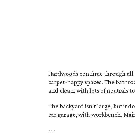
Hardwoods continue through all t
carpet-happy spaces. The bathroo
and clean, with lots of neutrals t
The backyard isn't large, but it d
car garage, with workbench. Main
---