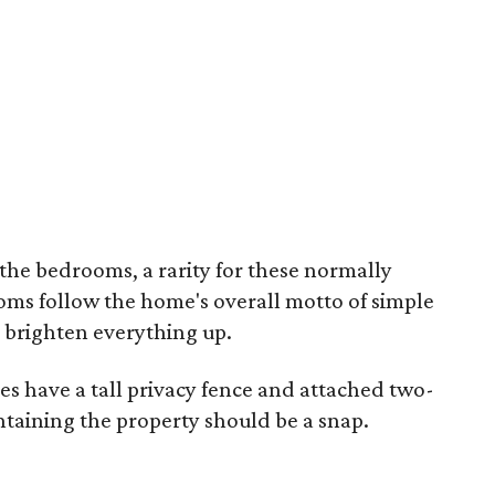
he bedrooms, a rarity for these normally
ms follow the home's overall motto of simple
o brighten everything up.
oes have a tall privacy fence and attached two-
taining the property should be a snap.