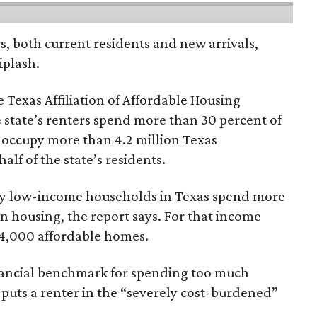
rs, both current residents and new arrivals,
iplash.
 Texas Affiliation of Affordable Housing
 state’s renters spend more than 30 percent of
 occupy more than 4.2 million Texas
lf of the state’s residents.
ely low-income households in Texas spend more
n housing, the report says. For that income
64,000 affordable homes.
inancial benchmark for spending too much
 puts a renter in the “severely cost-burdened”