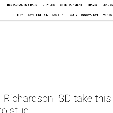
RESTAURANTS + BARS
CITY LIFE
ENTERTAINMENT
TRAVEL
REAL E
SOCIETY
HOME + DESIGN
FASHION + BEAUTY
INNOVATION
EVENTS
 Richardson ISD take this
o stud