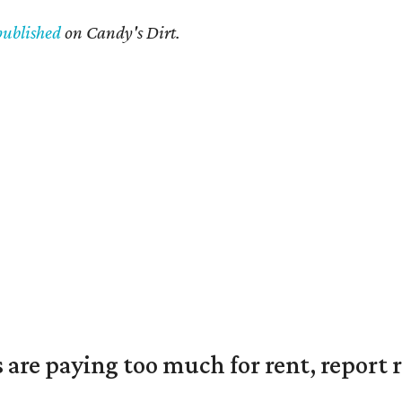
published
on Candy's Dirt.
are paying too much for rent, report r