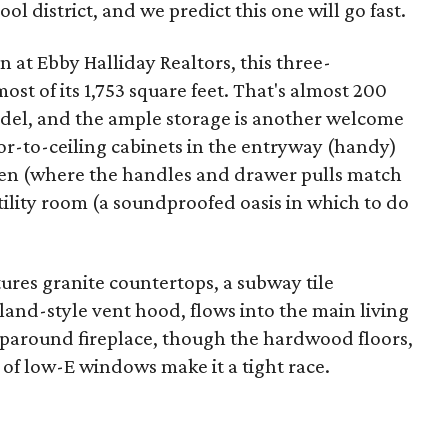
ol district, and we predict this one will go fast.
n at Ebby Halliday Realtors, this three-
t of its 1,753 square feet. That's almost 200
del, and the ample storage is another welcome
loor-to-ceiling cabinets in the entryway (handy)
hen (where the handles and drawer pulls match
ility room (a soundproofed oasis in which to do
ures granite countertops, a subway tile
sland-style vent hood, flows into the main living
raparound fireplace, though the hardwood floors,
of low-E windows make it a tight race.