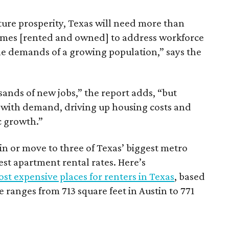
ture prosperity, Texas will need more than
omes [rented and owned] to address workforce
he demands of a growing population,” says the
sands of new jobs,” the report adds, “but
 with demand, driving up housing costs and
c growth.”
 in or move to three of Texas’ biggest metro
hest apartment rental rates. Here’s
st expensive places for renters in Texas
, based
ranges from 713 square feet in Austin to 771