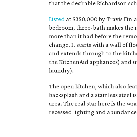
that the desirable Richardson scho
Listed
at $350,000 by Travis Finla
bedroom, three-bath makes the mos
more than it had before the remo
change. It starts with a wall of f
and extends through to the kitc
the KitchenAid appliances) and ut
laundry).
The open kitchen, which also feat
backsplash and a stainless steel i
area. The real star here is the w
recessed lighting and abundance 