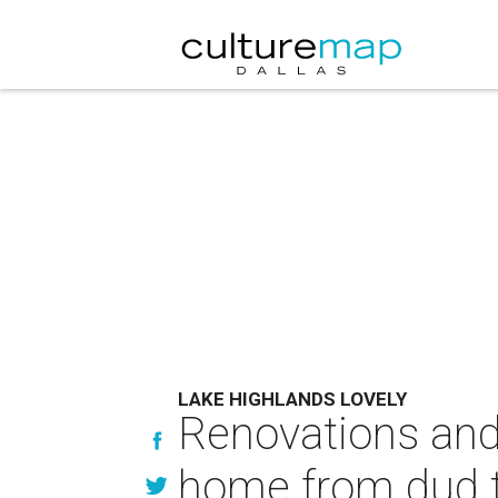
LAKE HIGHLANDS LOVELY
Renovations and
home from dud t