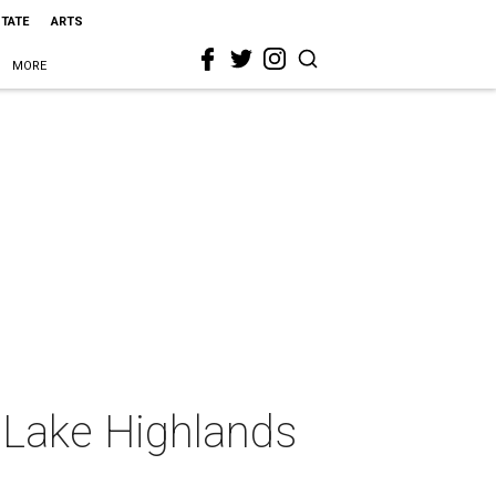
STATE
ARTS
MORE
 Lake Highlands