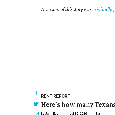
A version of this story was
originally 
RENT REPORT
Here's how many Texans 
By John Egan
Jul 30, 2026 | 11:48 am