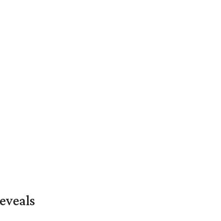
eveals