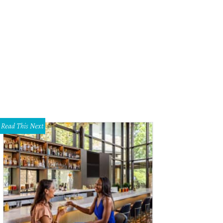
u can never have too much storage.
Photo courtesy of Ebby Halliday Shoot 2 Sel
Read This Next