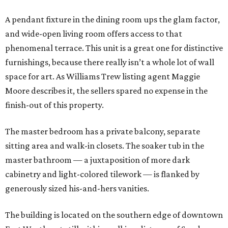
A pendant fixture in the dining room ups the glam factor,
and wide-open living room offers access to that
phenomenal terrace. This unit is a great one for distinctive
furnishings, because there really isn’t a whole lot of wall
space for art. As Williams Trew listing agent Maggie
Moore describes it, the sellers spared no expense in the
finish-out of this property.
The master bedroom has a private balcony, separate
sitting area and walk-in closets. The soaker tub in the
master bathroom — a juxtaposition of more dark
cabinetry and light-colored tilework — is flanked by
generously sized his-and-hers vanities.
The building is located on the southern edge of downtown