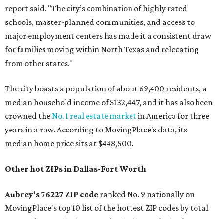
report said. "The city’s combination of highly rated
schools, master-planned communities, and access to
major employment centers has made it a consistent draw
for families moving within North Texas and relocating
from other states."
The city boasts a population of about 69,400 residents, a
median household income of $132,447, and it has also been
crowned the
No. 1 real estate market
in America for three
years in a row. According to MovingPlace's data, its
median home price sits at $448,500.
Other hot ZIPs in Dallas-Fort Worth
Aubrey's 76227 ZIP code
ranked No. 9 nationally on
MovingPlace's top 10 list of the hottest ZIP codes by total