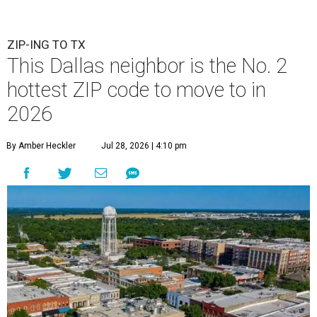
ZIP-ING TO TX
This Dallas neighbor is the No. 2
hottest ZIP code to move to in
2026
By Amber Heckler
Jul 28, 2026 | 4:10 pm