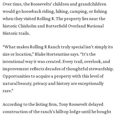
Over time, the Roosevelts’ children and grandchildren
would go horseback riding, hiking, camping, or fishing
when they visited Rolling R. The property lies near the
historic Chisholm and Butterfield Overland National
Historic trails.
“What makes Rolling R Ranch truly special isn’t simply its
size or location,” Blake Hortenstine says. “It’s the
intentional way it was created. Every trail, overlook, and
improvement reflects decades of thoughtful stewardship.
Opportunities to acquire a property with this level of
natural beauty, privacy and history are exceptionally
rare.”
According to the listing firm, Tony Roosevelt delayed
construction of the ranch’s hilltop lodge until he bought