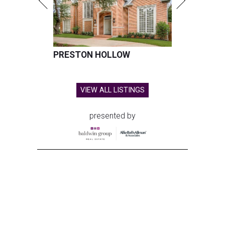
PRESTON HOLLOW
VIEW ALL LISTINGS
presented by