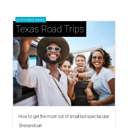
promoted
series
Texas Road Trips
How to get the most out of small-but-spectacular
Shenandoah