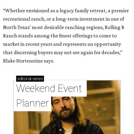
“Whether envisioned as a legacy family retreat, a premier
recreational ranch, or a long-term investment in one of
North Texas’ most desirable ranching regions, Rolling R
Ranch stands among the finest offerings to come to
market in recent years and represents an opportunity
that discerning buyers may not see again for decades,”
Blake Hortenstine says.
editorial
series
Weekend Event 
Planner