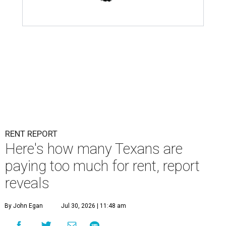
RENT REPORT
Here's how many Texans are
paying too much for rent, report
reveals
By John Egan
Jul 30, 2026 | 11:48 am