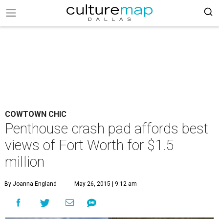
COWTOWN CHIC
Penthouse crash pad affords best
views of Fort Worth for $1.5
million
By Joanna England
May 26, 2015 | 9:12 am