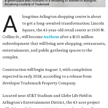
A greenspace with fountains in a rendering of Anthem in Arlington.
Rendering courtesy of Trademark
A
longtime Arlington shopping center is about
to get a long-awaited transformation: Lincoln
Square, the 43-year-old retail center at 1500 N.
Collins St., will become
Anthem
after a $135 million
redevelopment that will bring new shopping, restaurants,
entertainment, and public gathering spaces to the
complex.
Construction will begin August 3, with completion
expected in early 2028, according to a release from
developer Trademark Property Company.
Located near AT&T Stadium and Globe Life Field in
Arlington's Entertainment District, the 43-acre project