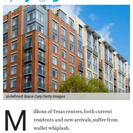
undefined
Grace Cary/Getty Images
M
illions of Texas renters, both current
residents and new arrivals, suffer from
wallet whiplash.