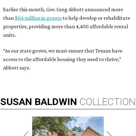
Earlier this month, Gov. Greg Abbott announced more
than
$114 million in grants
to help develop or rehabilitate
properties, providing more than 4,400 affordable rental
units.
“As our state grows, we must ensure that Texans have
access to the affordable housing they need to thrive,”
Abbott says.
SUSAN
BALDWIN
COLLECTION