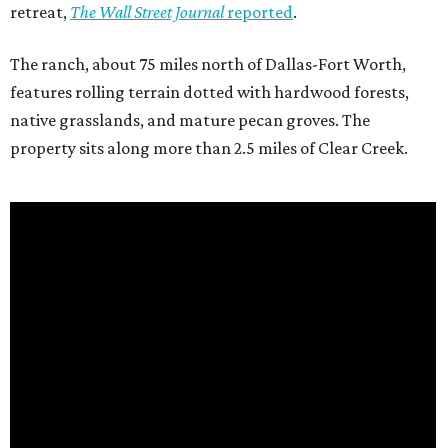
retreat,
The Wall Street Journal
reported
.
The ranch, about 75 miles north of Dallas-Fort Worth,
features rolling terrain dotted with hardwood forests,
native grasslands, and mature pecan groves. The
property sits along more than 2.5 miles of Clear Creek.