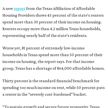
A new
report
from the Texas Affiliation of Affordable
Housing Providers shows 45 percent of the state’s renters
spend more than 30 percent of their income on housing.
Renters occupy more than 4.2 million Texas households,
representing nearly half of the state’s residents.
Worse yet, 81 percent of extremely low-income
households in Texas spend more than 50 percent of their
income on housing, the report says. For that income
group, Texas has a shortage of 864,000 affordable homes.
Thirty percent is the standard financial benchmark for
spending too much income on rent, while 50 percent puts
a renter in the “severely cost-burdened” bucket.
“To sustain growth and secure future prosperity, Texas