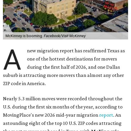
McKinney is booming.
Facebook/Visit McKinney
A
new migration report has reaffirmed Texas as
one of the hottest destinations for movers
during the first half of 2026, and one Dallas
suburb is attracting more movers than almost any other
ZIP code in America.
Nearly 5.3 million moves were recorded throughout the
U.S. during the first six months of the year, according to
MovingPlace's new 2026 mid-year migration
report
. An
astounding eight of the top 10 U.S. ZIP codes attracting