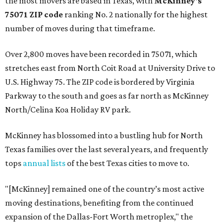
the most movers are based in Texas, with
McKinney's
75071 ZIP code
ranking No. 2 nationally for the highest
number of moves during that timeframe.
Over 2,800 moves have been recorded in 75071, which
stretches east from North Coit Road at University Drive to
U.S. Highway 75. The ZIP code is bordered by Virginia
Parkway to the south and goes as far north as McKinney
North/Celina Koa Holiday RV park.
McKinney has blossomed into a bustling hub for North
Texas families over the last several years, and frequently
tops
annual lists
of the best Texas cities to move to.
"[McKinney] remained one of the country’s most active
moving destinations, benefiting from the continued
expansion of the Dallas-Fort Worth metroplex," the