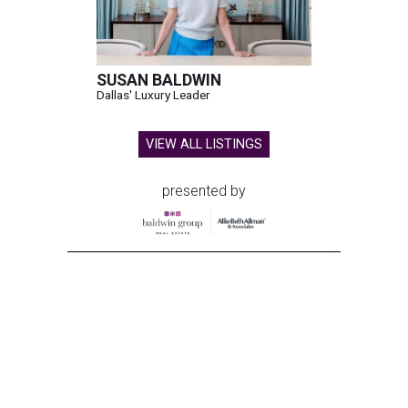
SUSAN BALDWIN
Dallas' Luxury Leader
VIEW ALL LISTINGS
presented by