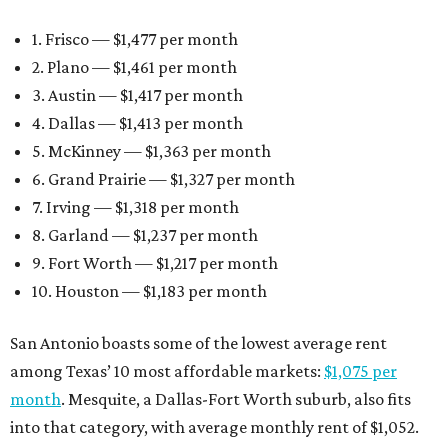
1. Frisco — $1,477 per month
2. Plano — $1,461 per month
3. Austin — $1,417 per month
4. Dallas — $1,413 per month
5. McKinney — $1,363 per month
6. Grand Prairie — $1,327 per month
7. Irving — $1,318 per month
8. Garland — $1,237 per month
9. Fort Worth — $1,217 per month
10. Houston — $1,183 per month
San Antonio boasts some of the lowest average rent
among Texas’ 10 most affordable markets:
$1,075 per
month
. Mesquite, a Dallas-Fort Worth suburb, also fits
into that category, with average monthly rent of $1,052.