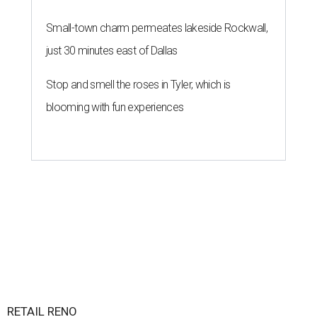
Small-town charm permeates lakeside Rockwall,
just 30 minutes east of Dallas
Stop and smell the roses in Tyler, which is
blooming with fun experiences
RETAIL RENO