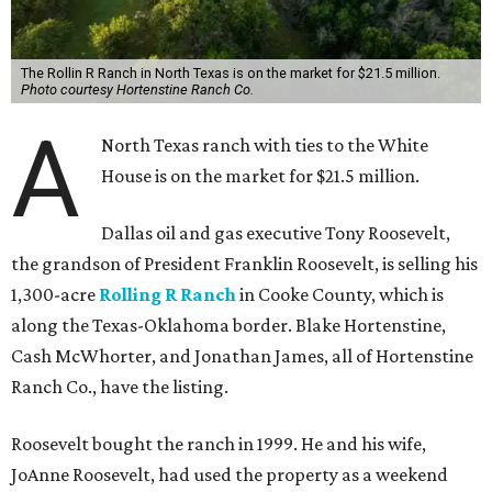
The Rollin R Ranch in North Texas is on the market for $21.5 million.
Photo courtesy Hortenstine Ranch Co.
A
North Texas ranch with ties to the White
House is on the market for $21.5 million.
Dallas oil and gas executive Tony Roosevelt,
the grandson of President Franklin Roosevelt, is selling his
1,300-acre
Rolling R Ranch
in Cooke County, which is
along the Texas-Oklahoma border. Blake Hortenstine,
Cash McWhorter, and Jonathan James, all of Hortenstine
Ranch Co., have the listing.
Roosevelt bought the ranch in 1999. He and his wife,
JoAnne Roosevelt, had used the property as a weekend