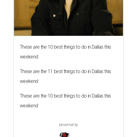
These are the 10 best things to do in Dallas this
weekend
These are the 11 best things to do in Dallas this
weekend
These are the 10 best things to do in Dallas this
weekend
presented by