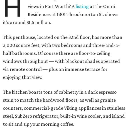
H
views in Fort Worth? A
listing
at the Omni
Residences at 1301 Throckmorton St. shows
it’s around $1.5 million.
This penthouse, located on the 32nd floor, has more than
3,000 square feet, with two bedrooms and three-and-a-
half bathrooms. Of course there are floor-to-ceiling
windows throughout — with blackout shades operated
via remote control — plus an immense terrace for
enjoying that view.
The kitchen boasts tons of cabinetry in a dark espresso
stain to match the hardwood floors, as well as granite
counters, commercial-grade Viking appliances in stainless
steel, SubZero refrigerator, built-in wine cooler, and island
to sit and sip your morning coffee.