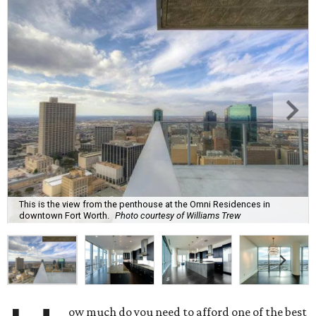
This is the view from the penthouse at the Omni Residences in
downtown Fort Worth.
Photo courtesy of Williams Trew
ow much do you need to afford one of the best