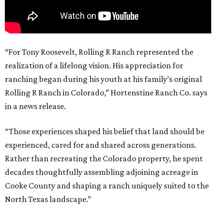
“For Tony Roosevelt, Rolling R Ranch represented the
realization of a lifelong vision. His appreciation for
ranching began during his youth at his family’s original
Rolling R Ranch in Colorado,” Hortenstine Ranch Co. says
in a news release.
“Those experiences shaped his belief that land should be
experienced, cared for and shared across generations.
Rather than recreating the Colorado property, he spent
decades thoughtfully assembling adjoining acreage in
Cooke County and shaping a ranch uniquely suited to the
North Texas landscape.”