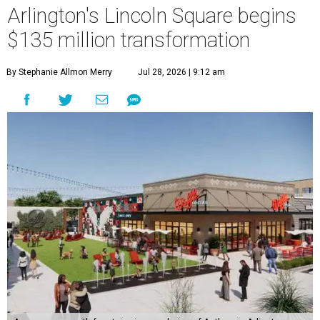
Arlington's Lincoln Square begins
$135 million transformation
By Stephanie Allmon Merry
Jul 28, 2026 | 9:12 am