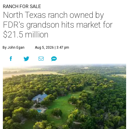
RANCH FOR SALE
North Texas ranch owned by
FDR's grandson hits market for
$21.5 million
By John Egan
Aug 5, 2026 | 3:47 pm