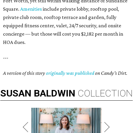
Fort Worth, yet still within walking distance of Sundance
Square.
Amenities
include private lobby, rooftop pool,
private club room, rooftop terrace and garden, fully
equipped fitness center, valet, 24/7 security, and onsite
concierge — but those will cost you $2,182 per month in
HOA dues.
---
A version of this story
originally was published
on Candy’s Dirt.
SUSAN
BALDWIN
COLLECTION