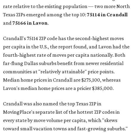
rate relative to the existing population — two more North
Texas ZIPs emerged among the top 10:
75114 in
Crandall
and
75166 in
Lavon
.
Crandall's 75114 ZIP code has the second-highest moves
per capita in the U.S., the report found, and Lavon had the
fourth-highest rate of moves per capita nationally. Both
far-flung Dallas suburbs benefit from newer residential
communities at "relatively attainable" price points.
Median home prices in Crandall are $275,100, whereas
Lavon's median home prices are a pricier $385,000.
Crandall was also named the top Texas ZIP in
MovingPlace's separate list of the hottest ZIP codes in
every state by move volume per capita, which "skews
toward small vacation towns and fast-growing suburbs."