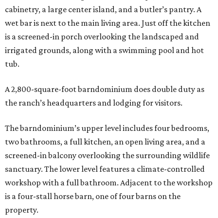
cabinetry, a large center island, and a butler’s pantry. A
wet bar is next to the main living area. Just off the kitchen
is a screened-in porch overlooking the landscaped and
irrigated grounds, along with a swimming pool and hot
tub.
A 2,800-square-foot barndominium does double duty as
the ranch’s headquarters and lodging for visitors.
The barndominium’s upper level includes four bedrooms,
two bathrooms, a full kitchen, an open living area, and a
screened-in balcony overlooking the surrounding wildlife
sanctuary. The lower level features a climate-controlled
workshop with a full bathroom. Adjacent to the workshop
is a four-stall horse barn, one of four barns on the
property.