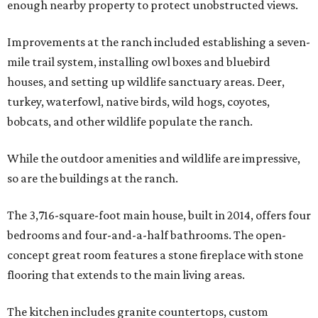
enough nearby property to protect unobstructed views.
Improvements at the ranch included establishing a seven-
mile trail system, installing owl boxes and bluebird
houses, and setting up wildlife sanctuary areas. Deer,
turkey, waterfowl, native birds, wild hogs, coyotes,
bobcats, and other wildlife populate the ranch.
While the outdoor amenities and wildlife are impressive,
so are the buildings at the ranch.
The 3,716-square-foot main house, built in 2014, offers four
bedrooms and four-and-a-half bathrooms. The open-
concept great room features a stone fireplace with stone
flooring that extends to the main living areas.
The kitchen includes granite countertops, custom