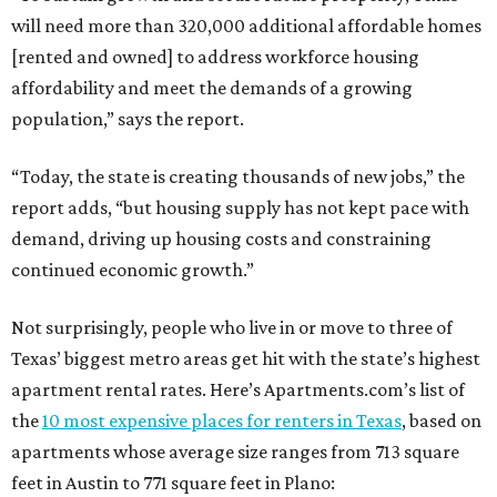
will need more than 320,000 additional affordable homes
[rented and owned] to address workforce housing
affordability and meet the demands of a growing
population,” says the report.
“Today, the state is creating thousands of new jobs,” the
report adds, “but housing supply has not kept pace with
demand, driving up housing costs and constraining
continued economic growth.”
Not surprisingly, people who live in or move to three of
Texas’ biggest metro areas get hit with the state’s highest
apartment rental rates. Here’s Apartments.com’s list of
the
10 most expensive places for renters in Texas
, based on
apartments whose average size ranges from 713 square
feet in Austin to 771 square feet in Plano: