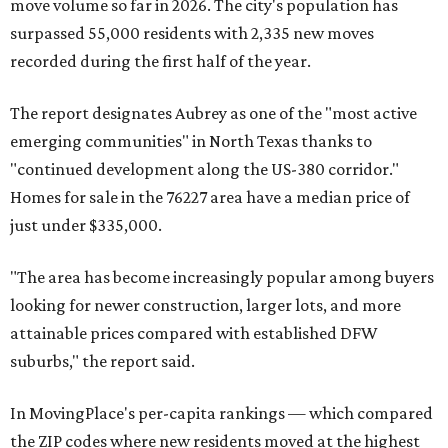
move volume so far in 2026. The city's population has
surpassed 55,000 residents with 2,335 new moves
recorded during the first half of the year.
The report designates Aubrey as one of the "most active
emerging communities" in North Texas thanks to
"continued development along the US-380 corridor."
Homes for sale in the 76227 area have a median price of
just under $335,000.
"The area has become increasingly popular among buyers
looking for newer construction, larger lots, and more
attainable prices compared with established DFW
suburbs," the report said.
In MovingPlace's per-capita rankings — which compared
the ZIP codes where new residents moved at the highest