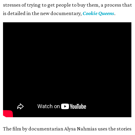
stresses of trying to get people to buy them, a process that
is detailed in the new documentary,
Cookie Queens
.
The film by documentarian Alysa Nahmias uses the stories