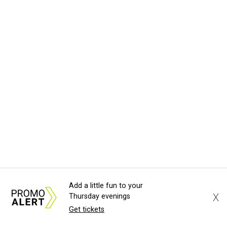
Add a little fun to your
X
Thursday evenings
Get tickets