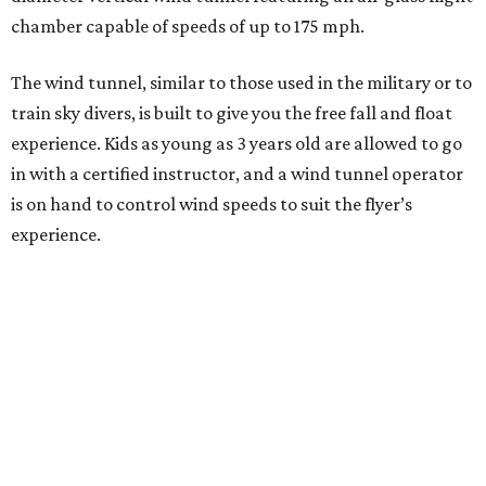
chamber capable of speeds of up to 175 mph.
The wind tunnel, similar to those used in the military or to
train sky divers, is built to give you the free fall and float
experience. Kids as young as 3 years old are allowed to go
in with a certified instructor, and a wind tunnel operator
is on hand to control wind speeds to suit the flyer’s
experience.