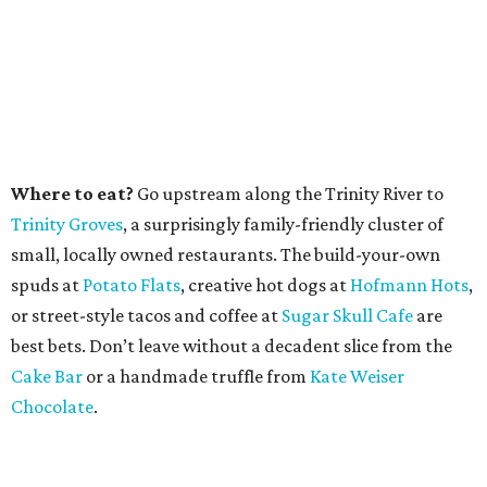
Where to eat?
Go upstream along the Trinity River to
Trinity Groves
, a surprisingly family-friendly cluster of
small, locally owned restaurants. The build-your-own
spuds at
Potato Flats
, creative hot dogs at
Hofmann Hots
,
or street-style tacos and coffee at
Sugar Skull Cafe
are
best bets. Don’t leave without a decadent slice from the
Cake Bar
or a handmade truffle from
Kate Weiser
Chocolate
.