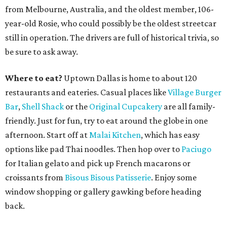
from Melbourne, Australia, and the oldest member, 106-
year-old Rosie, who could possibly be the oldest streetcar
still in operation. The drivers are full of historical trivia, so
be sure to ask away.
Where to eat?
Uptown Dallas is home to about 120
restaurants and eateries. Casual places like
Village Burger
Bar
,
Shell Shack
or the
Original Cupcakery
are all family-
friendly. Just for fun, try to eat around the globe in one
afternoon. Start off at
Malai Kitchen
, which has easy
options like pad Thai noodles. Then hop over to
Paciugo
for Italian gelato and pick up French macarons or
croissants from
Bisous Bisous Patisserie
. Enjoy some
window shopping or gallery gawking before heading
back.