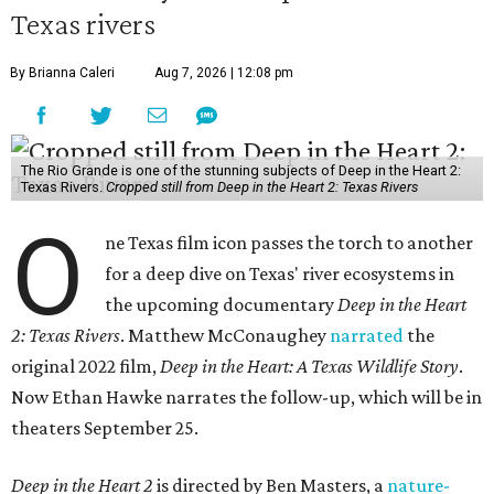
Texas rivers
By Brianna Caleri
Aug 7, 2026 | 12:08 pm
The Rio Grande is one of the stunning subjects of Deep in the Heart 2:
Texas Rivers.
Cropped still from Deep in the Heart 2: Texas Rivers
O
ne Texas film icon passes the torch to another
for a deep dive on Texas' river ecosystems in
the upcoming documentary
Deep in the Heart
2: Texas Rivers
. Matthew McConaughey
narrated
the
original 2022 film,
Deep in the Heart: A Texas Wildlife Story
.
Now Ethan Hawke narrates the follow-up, which will be in
theaters September 25.
Deep in the Heart 2
is directed by Ben Masters, a
nature-