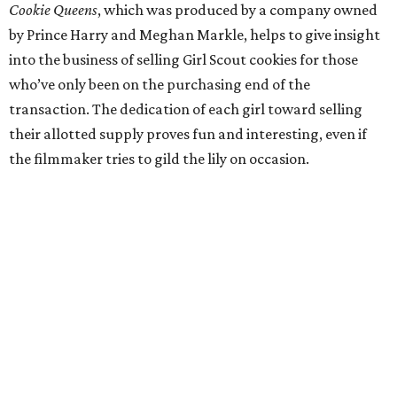
Cookie Queens
, which was produced by a company owned
by Prince Harry and Meghan Markle, helps to give insight
into the business of selling Girl Scout cookies for those
who’ve only been on the purchasing end of the
transaction. The dedication of each girl toward selling
their allotted supply proves fun and interesting, even if
the filmmaker tries to gild the lily on occasion.