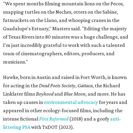
"We spent months filming mountain lions on the Pecos,
snapping turtles on the Neches, otters on the Sabine,
fatmuckets on the Llano, and whooping cranes in the
Guadalupe's Estuary," Masters said. "Editing the majesty
of Texas Rivers into 80 minutes was a huge challenge, and
I'm just incredibly grateful to work with such a talented
team of cinematographers, editors, producers, and
musicians."
Hawke, born in Austin and raised in Fort Worth, is known
for acting in the
Dead Poets Society
,
Gattaca
, the Richard
Linklater films
Boyhood
and
Blue Moon
, and more. He has
taken up causes in
environmental advocacy
for years and
appeared in other ecology-focused films, including the
intense fictional
First Reformed
(2018) and a goofy
anti-
littering PSA
with TxDOT (2023).