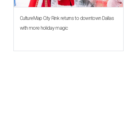
CultureMap City Rink returns to downtown Dallas
with more holiday magic