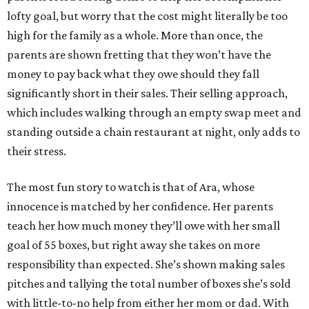
lofty goal, but worry that the cost might literally be too
high for the family as a whole. More than once, the
parents are shown fretting that they won’t have the
money to pay back what they owe should they fall
significantly short in their sales. Their selling approach,
which includes walking through an empty swap meet and
standing outside a chain restaurant at night, only adds to
their stress.
The most fun story to watch is that of Ara, whose
innocence is matched by her confidence. Her parents
teach her how much money they’ll owe with her small
goal of 55 boxes, but right away she takes on more
responsibility than expected. She’s shown making sales
pitches and tallying the total number of boxes she’s sold
with little-to-no help from either her mom or dad. With