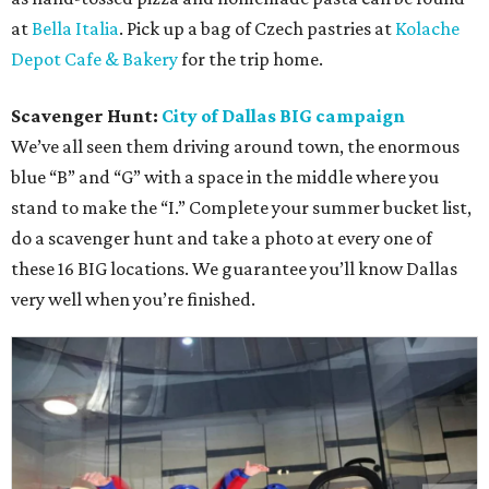
at
Bella Italia
. Pick up a bag of Czech pastries at
Kolache
Depot Cafe & Bakery
for the trip home.
Scavenger Hunt:
City of Dallas BIG campaign
We’ve all seen them driving around town, the enormous
blue “B” and “G” with a space in the middle where you
stand to make the “I.” Complete your summer bucket list,
do a scavenger hunt and take a photo at every one of
these 16 BIG locations. We guarantee you’ll know Dallas
very well when you’re finished.