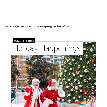
---
Cookie Queens
is now playing in theaters,
editorial
series
Holiday Happenings