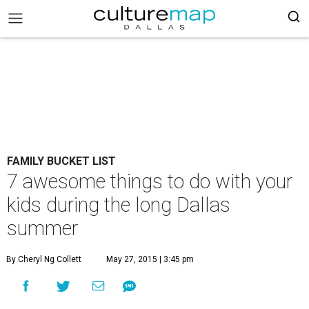
FAMILY BUCKET LIST
7 awesome things to do with your
kids during the long Dallas
summer
By Cheryl Ng Collett
May 27, 2015 | 3:45 pm