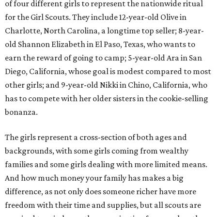
of four different girls to represent the nationwide ritual
for the Girl Scouts. They include 12-year-old Olive in
Charlotte, North Carolina, a longtime top seller; 8-year-
old Shannon Elizabeth in El Paso, Texas, who wants to
earn the reward of going to camp; 5-year-old Ara in San
Diego, California, whose goal is modest compared to most
other girls; and 9-year-old Nikki in Chino, California, who
has to compete with her older sisters in the cookie-selling
bonanza.
The girls represent a cross-section of both ages and
backgrounds, with some girls coming from wealthy
families and some girls dealing with more limited means.
And how much money your family has makes a big
difference, as not only does someone richer have more
freedom with their time and supplies, but all scouts are