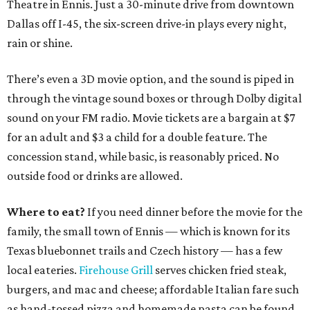
Theatre in Ennis. Just a 30-minute drive from downtown
Dallas off I-45, the six-screen drive-in plays every night,
rain or shine.
There’s even a 3D movie option, and the sound is piped in
through the vintage sound boxes or through Dolby digital
sound on your FM radio. Movie tickets are a bargain at $7
for an adult and $3 a child for a double feature. The
concession stand, while basic, is reasonably priced. No
outside food or drinks are allowed.
Where to eat?
If you need dinner before the movie for the
family, the small town of Ennis — which is known for its
Texas bluebonnet trails and Czech history — has a few
local eateries.
Firehouse Grill
serves chicken fried steak,
burgers, and mac and cheese; affordable Italian fare such
as hand-tossed pizza and homemade pasta can be found