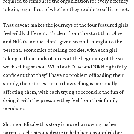
required to reimburse the organization for every box they
take in, regardless of whether they’re able to sell it or not.
That caveat makes the journeys of the four featured girls
feel wildly different. It’s clear from the start that Olive
and Nikki’s families don’t give a second thought to the
personal economics of selling cookies, with each girl
taking in thousands of boxes at the beginning of the six-
week selling season. With both Olive and Nikki rightfully
confident that they’ll have no problem offloading their
supply, their stories turn to how selling is personally
affecting them, with each trying to reconcile the fun of
doing it with the pressure they feel from their family
members.
Shannon Elizabeth’s story is more harrowing, as her
parents feel a strong desire to help her accomplish her