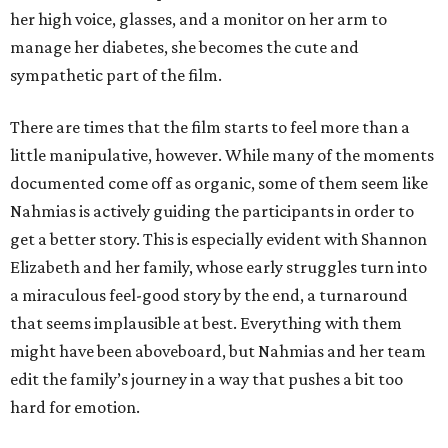
her high voice, glasses, and a monitor on her arm to
manage her diabetes, she becomes the cute and
sympathetic part of the film.
There are times that the film starts to feel more than a
little manipulative, however. While many of the moments
documented come off as organic, some of them seem like
Nahmias is actively guiding the participants in order to
get a better story. This is especially evident with Shannon
Elizabeth and her family, whose early struggles turn into
a miraculous feel-good story by the end, a turnaround
that seems implausible at best. Everything with them
might have been aboveboard, but Nahmias and her team
edit the family’s journey in a way that pushes a bit too
hard for emotion.