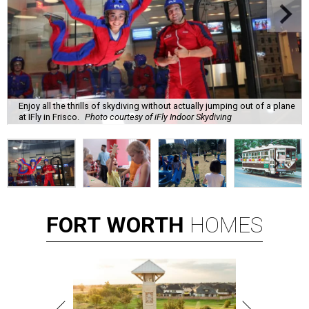
Enjoy all the thrills of skydiving without actually jumping out of a plane
at IFly in Frisco.
Photo courtesy of iFly Indoor Skydiving
FORT
WORTH
HOMES