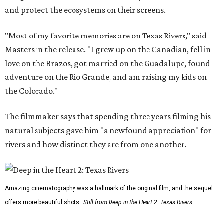
and protect the ecosystems on their screens.
"Most of my favorite memories are on Texas Rivers," said
Masters in the release. "I grew up on the Canadian, fell in
love on the Brazos, got married on the Guadalupe, found
adventure on the Rio Grande, and am raising my kids on
the Colorado."
The filmmaker says that spending three years filming his
natural subjects gave him "a newfound appreciation" for
rivers and how distinct they are from one another.
Amazing cinematography was a hallmark of the original film, and the sequel
offers more beautiful shots.
Still from Deep in the Heart 2: Texas Rivers