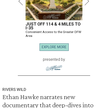
JUST OFF 114 & 4 MILES TO
I-35
Convenient Access to the Greater DFW
Area
EXPLORE MORE
presented by
RIVERS WILD
Ethan Hawke narrates new
documentary that deep-dives into