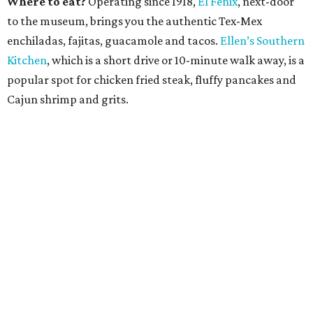
Where to eat?
Operating since 1918,
El Fenix
, next-door
to the museum, brings you the authentic Tex-Mex
enchiladas, fajitas, guacamole and tacos.
Ellen’s Southern
Kitchen
, which is a short drive or 10-minute walk away, is a
popular spot for chicken fried steak, fluffy pancakes and
Cajun shrimp and grits.