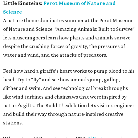
Little Einsteins:
Perot Museum of Nature and
Science
A nature theme dominates summer at the Perot Museum
of Nature and Science. “Amazing Animals: Built to Survive”
lets museumgoers learn how plants and animals survive
despite the crushing forces of gravity, the pressures of
water and wind, and the attacks of predators.
Feel how hard a giraffe’s heart works to pump blood to his
head. Try to “fly” and see how animals jump, gallop,
slither and swim. And see technological breakthroughs
like wind turbines and chainsaws that were inspired by
nature’s gifts. The Build It! exhibition lets visitors engineer
and build their way through nature-inspired creative
stations.