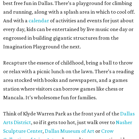
best free fun in Dallas. There’s a playground for climbing
and running, along with a splash area in which to cool off.
And with a
calendar
of activities and events for just about
every day, kids can be entertained by live music one day or
engrossed in building gigantic structures from the
Imagination Playground the next.
Recapture the essence of childhood, bring a ball to throw
or relax with a picnic lunch on the lawn. There’s a reading
area stocked with books and newspapers, and a games
station where visitors can borrow games like chess or
Mancala. It’s wholesome fun for families.
Think of Klyde Warren Park as the front yard of the
Dallas
Arts District
, so if it gets too hot, just walk over to
Nasher
Sculpture Center
,
Dallas Museum of Art
or
Crow