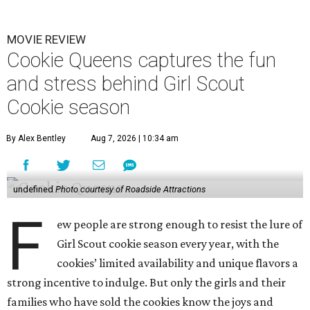
MOVIE REVIEW
Cookie Queens captures the fun
and stress behind Girl Scout
Cookie season
By Alex Bentley
Aug 7, 2026 | 10:34 am
undefined
Photo courtesy of Roadside Attractions
F
ew people are strong enough to resist the lure of
Girl Scout cookie season every year, with the
cookies’ limited availability and unique flavors a
strong incentive to indulge. But only the girls and their
families who have sold the cookies know the joys and