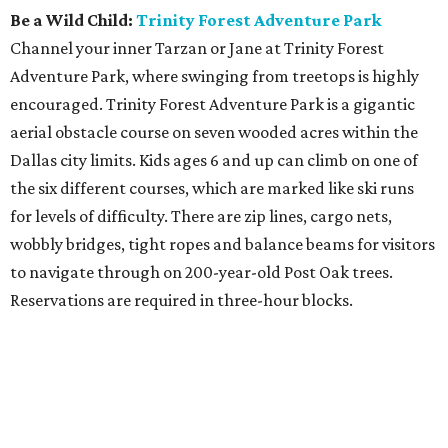
Be a Wild Child:
Trinity Forest Adventure Park
Channel your inner Tarzan or Jane at Trinity Forest
Adventure Park, where swinging from treetops is highly
encouraged. Trinity Forest Adventure Park is a gigantic
aerial obstacle course on seven wooded acres within the
Dallas city limits. Kids ages 6 and up can climb on one of
the six different courses, which are marked like ski runs
for levels of difficulty. There are zip lines, cargo nets,
wobbly bridges, tight ropes and balance beams for visitors
to navigate through on 200-year-old Post Oak trees.
Reservations are required in three-hour blocks.