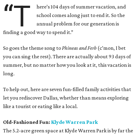
“T
here’s 104 days of summer vacation, and
school comes along just to end it. So the
annual problem for our generation is
finding a good way to spend it.”
So goes the theme song to
Phineas and Ferb
(c’mon, I bet
you can sing the rest). There are actually about 93 days of
summer, but no matter how you look at it, this vacation is
long.
To help out, here are seven fun-filled family activities that
let you rediscover Dallas, whether than means exploring
like a tourist or eating like a local.
Old-Fashioned Fun:
Klyde Warren Park
The 5.2-acre green space at Klyde Warren Park is by far the