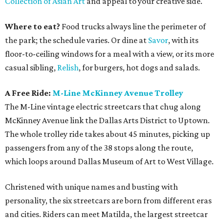
Collection of Asian Art
and appeal to your creative side.
Where to eat?
Food trucks always line the perimeter of
the park; the schedule varies. Or dine at
Savor
, with its
floor-to-ceiling windows for a meal with a view, or its more
casual sibling,
Relish
, for burgers, hot dogs and salads.
A Free Ride:
M-Line McKinney Avenue Trolley
The M-Line vintage electric streetcars that chug along
McKinney Avenue link the Dallas Arts District to Uptown.
The whole trolley ride takes about 45 minutes, picking up
passengers from any of the 38 stops along the route,
which loops around Dallas Museum of Art to West Village.
Christened with unique names and busting with
personality, the six streetcars are born from different eras
and cities. Riders can meet Matilda, the largest streetcar