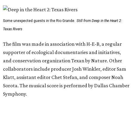
Some unexpected guests in the Rio Grande.
Still from Deep in the Heart 2:
Texas Rivers
The film was made in association with H-E-B, a regular
supporter of ecological documentaries and initiatives,
and conservation organization Texan by Nature. Other
collaborators include producer Josh Winkler, editor Sam
Klatt, assistant editor Chet Stefan, and composer Noah
Sorota. The musical score is performed by Dallas Chamber
Symphony.