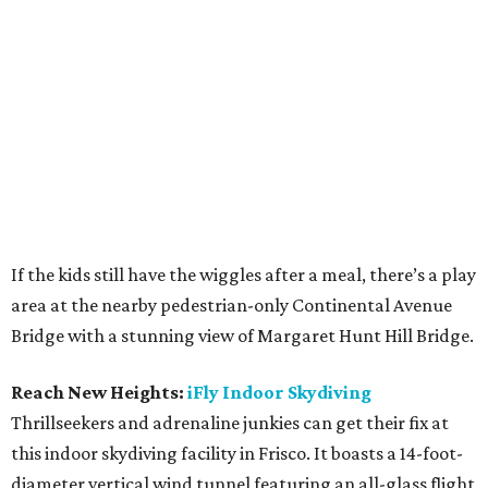
If the kids still have the wiggles after a meal, there’s a play
area at the nearby pedestrian-only Continental Avenue
Bridge with a stunning view of Margaret Hunt Hill Bridge.
Reach New Heights:
iFly Indoor Skydiving
Thrillseekers and adrenaline junkies can get their fix at
this indoor skydiving facility in Frisco. It boasts a 14-foot-
diameter vertical wind tunnel featuring an all-glass flight