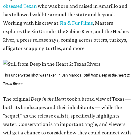
obsessed Texan
who was born and raised in Amarillo and
has followed wildlife around the state and beyond.
Working with his crew at
Fin & Fur Films
, Masters
explores the Rio Grande, the Sabine River, and the Neches
River, a press release says, coming across otters, turkeys,
alligator snapping turtles, and more.
This underwater shot was taken in San Marcos.
Still from Deep in the Heart 2:
Texas Rivers
The original
Deep in the Heart
took a broad view of Texas —
both its landscapes and their inhabitants — while the
"sequel," as the release calls it, specifically highlights
water. Conservation is an important angle, and viewers
will get a chance to consider how they could connect with