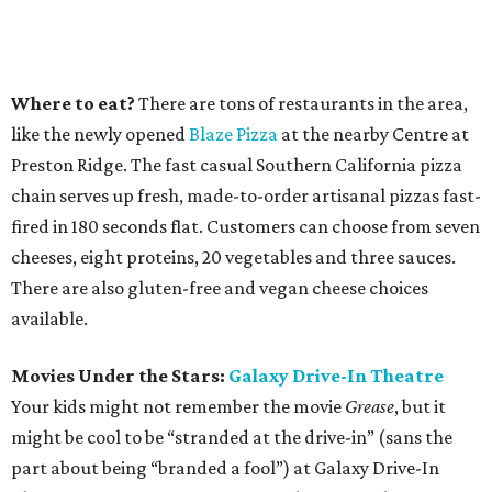
Where to eat?
There are tons of restaurants in the area,
like the newly opened
Blaze Pizza
at the nearby Centre at
Preston Ridge. The fast casual Southern California pizza
chain serves up fresh, made-to-order artisanal pizzas fast-
fired in 180 seconds flat. Customers can choose from seven
cheeses, eight proteins, 20 vegetables and three sauces.
There are also gluten-free and vegan cheese choices
available.
Movies Under the Stars:
Galaxy Drive-In Theatre
Your kids might not remember the movie
Grease
, but it
might be cool to be “stranded at the drive-in” (sans the
part about being “branded a fool”) at Galaxy Drive-In