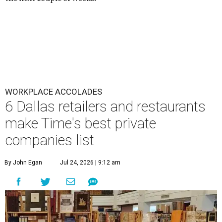
WORKPLACE ACCOLADES
6 Dallas retailers and restaurants
make Time's best private
companies list
By John Egan
Jul 24, 2026 | 9:12 am