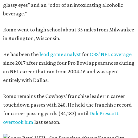
glassy eyes” and an “odor of an intoxicating alcoholic
beverage.”
Romo went to high school about 35 miles from Milwaukee
in Burlington, Wisconsin.
He has been the
lead game analyst
for
CBS’ NFL coverage
since 2017 after making four Pro Bowl appearances during
an NFL career that ran from 2004-16 and was spent
entirely with Dallas.
Romo remains the Cowboys’ franchise leader in career
touchdown passes with 248. He held the franchise record
for career passing yards (34,183) until
Dak Prescott
overtook him
last season.