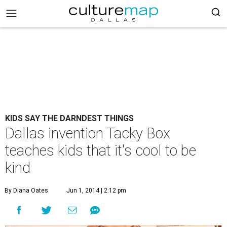
KIDS SAY THE DARNDEST THINGS
Dallas invention Tacky Box
teaches kids that it's cool to be
kind
By Diana Oates
Jun 1, 2014 | 2:12 pm