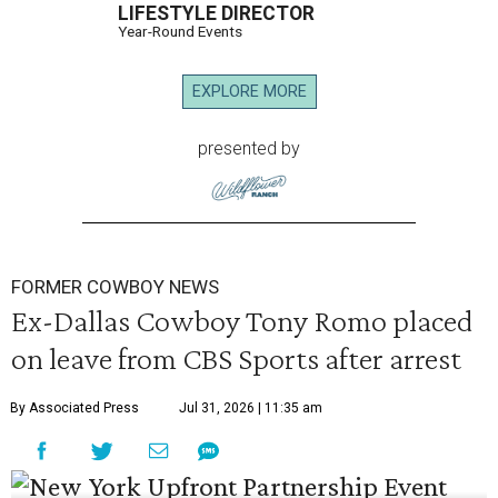
LIFESTYLE DIRECTOR
Year-Round Events
EXPLORE MORE
presented by
FORMER COWBOY NEWS
Ex-Dallas Cowboy Tony Romo placed
on leave from CBS Sports after arrest
By Associated Press
Jul 31, 2026 | 11:35 am