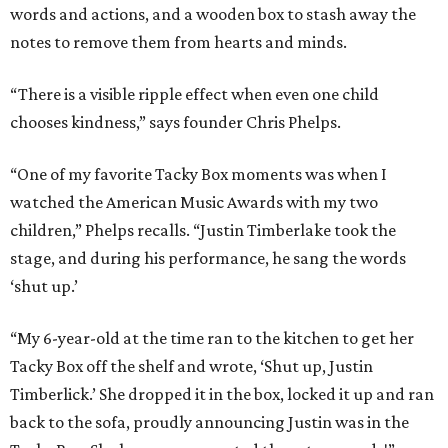
words and actions, and a wooden box to stash away the
notes to remove them from hearts and minds.
​​“There is a visible ripple effect when even one child
chooses kindness,” says founder Chris Phelps.
“One of my favorite Tacky Box moments was when I
watched the American Music Awards with my two
children,” Phelps recalls. “Justin Timberlake took the
stage, and during his performance, he sang the words
‘shut up.’
“My 6-year-old at the time ran to the kitchen to get her
Tacky Box off the shelf and wrote, ‘Shut up, Justin
Timberlick.’ She dropped it in the box, locked it up and ran
back to the sofa, proudly announcing Justin was in the