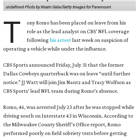
undefined
Photo by Noam Galai/Getty Images for Paramount
T
ony Romo has been placed on leave from his
role as the lead analyst on CBS’ NFL coverage
following
his arrest
last week on suspicion of
operating a vehicle while under the influence.
CBS Sports announced Friday, July 31 that the former
Dallas Cowboys quarterback was on leave “until further
notice.” JJ Watt will join Jim Nantz and Tracy Wolfson as
CBS Sports’ lead NFL team during Romo’s absence.
Romo, 46, was arrested July 23 after he was stopped while
driving south on Interstate 43 in Wisconsin. According to
the Milwaukee County Sheriff’s Office report, Romo
performed poorly on field sobriety tests before getting