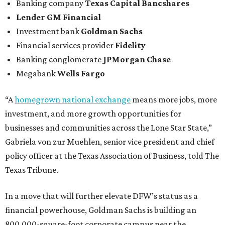
Banking company
Texas Capital Bancshares
Lender
GM Financial
Investment bank
Goldman Sachs
Financial services provider
Fidelity
Banking conglomerate
JPMorgan Chase
Megabank
Wells Fargo
“A
homegrown national exchange
means more jobs, more
investment, and more growth opportunities for
businesses and communities across the Lone Star State,”
Gabriela von zur Muehlen, senior vice president and chief
policy officer at the Texas Association of Business, told The
Texas Tribune.
In a move that will further elevate DFW’s status as a
financial powerhouse, Goldman Sachs is building an
800,000-square-foot corporate campus near the