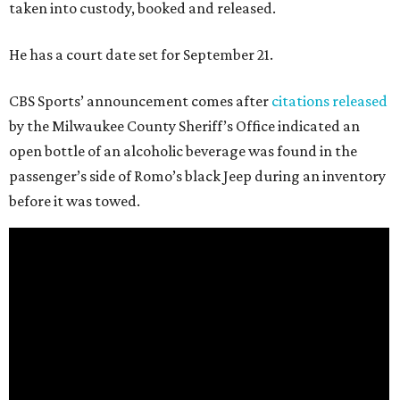
taken into custody, booked and released.
He has a court date set for September 21.
CBS Sports’ announcement comes after
citations released
by the Milwaukee County Sheriff’s Office indicated an
open bottle of an alcoholic beverage was found in the
passenger’s side of Romo’s black Jeep during an inventory
before it was towed.