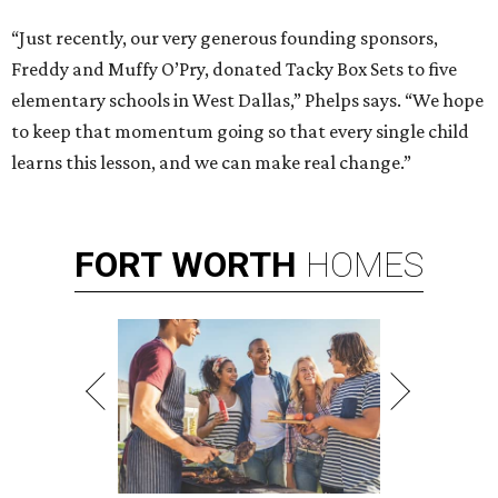
“Just recently, our very generous founding sponsors,
Freddy and Muffy O’Pry, donated Tacky Box Sets to five
elementary schools in West Dallas,” Phelps says. “We hope
to keep that momentum going so that every single child
learns this lesson, and we can make real change.”
FORT
WORTH
HOMES