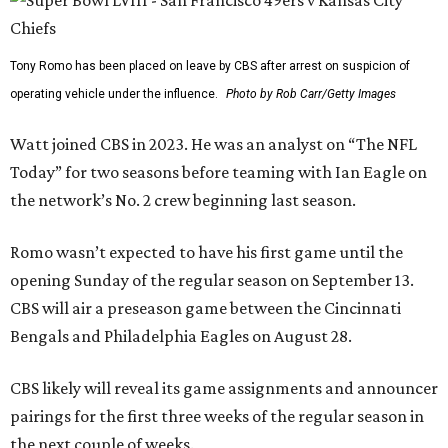
Tony Romo has been placed on leave by CBS after arrest on suspicion of
operating vehicle under the influence.
Photo by Rob Carr/Getty Images
Watt joined CBS in 2023. He was an analyst on “The NFL
Today” for two seasons before teaming with Ian Eagle on
the network’s No. 2 crew beginning last season.
Romo wasn’t expected to have his first game until the
opening Sunday of the regular season on September 13.
CBS will air a preseason game between the Cincinnati
Bengals and Philadelphia Eagles on August 28.
CBS likely will reveal its game assignments and announcer
pairings for the first three weeks of the regular season in
the next couple of weeks.