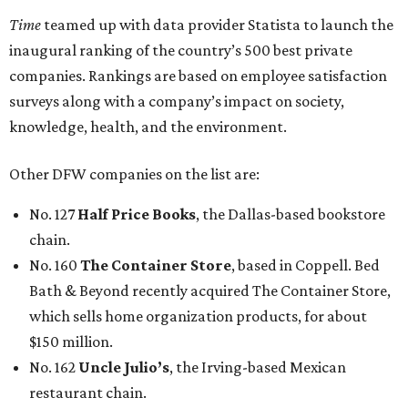
Time
teamed up with data provider Statista to launch the
inaugural ranking of the country’s 500 best private
companies. Rankings are based on employee satisfaction
surveys along with a company’s impact on society,
knowledge, health, and the environment.
Other DFW companies on the list are:
No. 127
Half Price Books
, the Dallas-based bookstore
chain.
No. 160
The Container Store
, based in Coppell. Bed
Bath & Beyond recently acquired The Container Store,
which sells home organization products, for about
$150 million.
No. 162
Uncle Julio’s
, the Irving-based Mexican
restaurant chain.