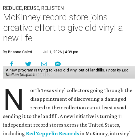
REDUCE, REUSE, RELISTEN
McKinney record store joins
creative effort to give old vinyl a
new life
By Brianna Caleri
Jul 1, 2026 | 4:39 pm
A new program is trying to keep old vinyl out of landfills.
Photo by Eric
Krull on Unsplash
N
orth Texas vinyl collectors going through the
disappointment of discovering a damaged
record in their collection can at least avoid
sending it to the landfill. A new initiative is turning 11
independent record stores across the United States,
including
Red Zeppelin Records
in McKinney, into vinyl