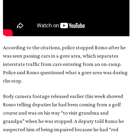
According to the citations, police stopped Romo after he
was seen passing cars in a gore area, which separates
interstate traffic from cars entering from an on-ramp.
Police said Romo questioned what a gore area was during
the stop.
Body camera footage released earlier this week showed
Romo telling deputies he had been coming from a golf
course and was on his way “to visit grandma and
grandpa” when he was stopped. A deputy told Romo he
suspected him of being impaired because he had “red