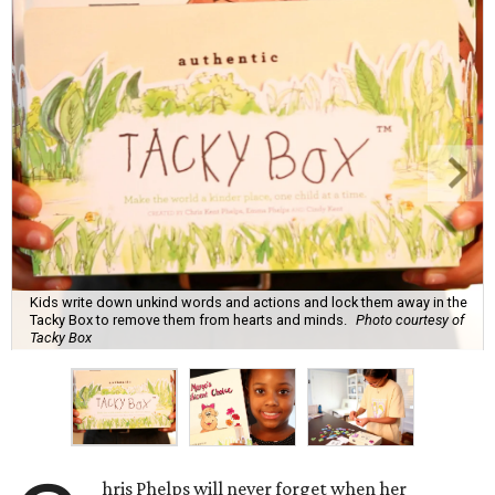
Kids write down unkind words and actions and lock them away in the
Tacky Box to remove them from hearts and minds.
Photo courtesy of
Tacky Box
hris Phelps will never forget when her