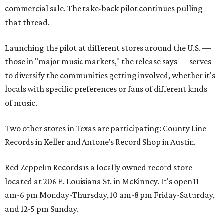
commercial sale. The take-back pilot continues pulling
that thread.
Launching the pilot at different stores around the U.S. —
those in "major music markets," the release says — serves
to diversify the communities getting involved, whether it's
locals with specific preferences or fans of different kinds
of music.
Two other stores in Texas are participating: County Line
Records in Keller and Antone's Record Shop in Austin.
Red Zeppelin Records is a locally owned record store
located at 206 E. Louisiana St. in McKinney. It's open 11
am-6 pm Monday-Thursday, 10 am-8 pm Friday-Saturday,
and 12-5 pm Sunday.