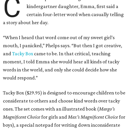
C
kindergartner daughter, Emma, first said a
certain four-letter word when casually telling
a story about her day.
“When I heard that word come out of my sweet girl’s
mouth, I panicked,” Phelps says. “But then I got creative,
and
Tacky Box
came to be. In that critical, teaching
moment, I told Emma she would hear all kinds of tacky
words in the world, and only she could decide how she
would respond.”
Tacky Box ($29.95) is designed to encourage children to be
considerate to others and choose kind words over tacky
ones. The set comes with an illustrated book (
Margo’s
Magnificent Choice
for girls and
Max’s Magnificent Choice
for
boys), a special notepad for writing down inconsiderate