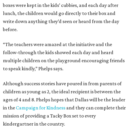
boxes were kept in the kids’ cubbies, and each day after
lunch, the children would go directly to their box and
write down anything they’d seen or heard from the day
before.
“The teachers were amazed at the initiative and the
follow-through the kids showed each day and heard
multiple children on the playground encouraging friends
to speak kindly,” Phelps says.
Although success stories have poured in from parents of
children as young as 2, the ideal recipient is between the
ages of 4 and 8. Phelps hopes that Dallas will be the leader
in the
Campaign for Kindness
and they can complete their
mission of providing a Tacky Box set to every
kindergartner in the country.