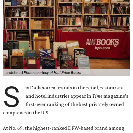
undefined
Photo courtesy of Half Price Books
S
ix Dallas-area brands in the retail, restaurant
and hotel industries appear in
Time
magazine’s
first-ever ranking of the best privately owned
companies in the U.S.
At No. 69, the highest-ranked DFW-based brand among