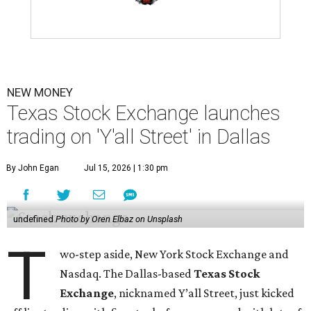
NEW MONEY
Texas Stock Exchange launches
trading on 'Y'all Street' in Dallas
By John Egan
Jul 15, 2026 | 1:30 pm
undefined
Photo by Oren Elbaz on Unsplash
T
wo-step aside, New York Stock Exchange and
Nasdaq. The Dallas-based
Texas Stock
Exchange
, nicknamed Y’all Street, just kicked