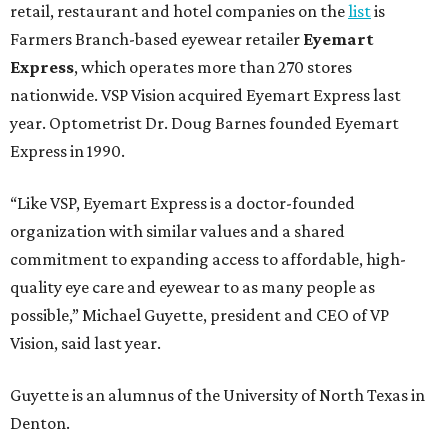
retail, restaurant and hotel companies on the
list
is
Farmers Branch-based eyewear retailer
Eyemart
Express
, which operates more than 270 stores
nationwide. VSP Vision acquired Eyemart Express last
year. Optometrist Dr. Doug Barnes founded Eyemart
Express in 1990.
“Like VSP, Eyemart Express is a doctor-founded
organization with similar values and a shared
commitment to expanding access to affordable, high-
quality eye care and eyewear to as many people as
possible,” Michael Guyette, president and CEO of VP
Vision, said last year.
Guyette is an alumnus of the University of North Texas in
Denton.