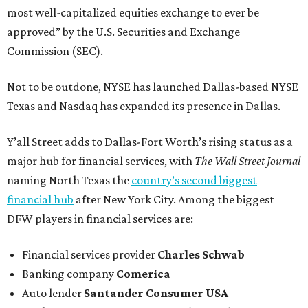
most well-capitalized equities exchange to ever be
approved” by the U.S. Securities and Exchange
Commission (SEC).
Not to be outdone, NYSE has launched Dallas-based NYSE
Texas and Nasdaq has expanded its presence in Dallas.
Y’all Street adds to Dallas-Fort Worth’s rising status as a
major hub for financial services, with
The Wall Street Journal
naming North Texas the
country’s second biggest
financial hub
after New York City. Among the biggest
DFW players in financial services are:
Financial services provider
Charles Schwab
Banking company
Comerica
Auto lender
Santander Consumer USA