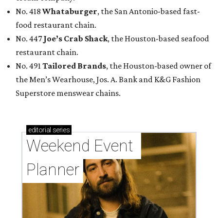
No. 418
Whataburger
, the San Antonio-based fast-
food restaurant chain.
No. 447
Joe’s Crab Shack
, the Houston-based seafood
restaurant chain.
No. 491
Tailored Brands
, the Houston-based owner of
the Men’s Wearhouse, Jos. A. Bank and K&G Fashion
Superstore menswear chains.
editorial
series
Weekend Event 
Planner