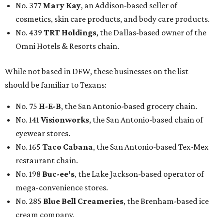
No. 377
Mary Kay
, an Addison-based seller of
cosmetics, skin care products, and body care products.
No. 439
TRT Holdings
, the Dallas-based owner of the
Omni Hotels & Resorts chain.
While not based in DFW, these businesses on the list
should be familiar to Texans:
No. 75
H-E-B
, the San Antonio-based grocery chain.
No. 141
Visionworks
, the San Antonio-based chain of
eyewear stores.
No. 165
Taco Cabana
, the San Antonio-based Tex-Mex
restaurant chain.
No. 198
Buc-ee’s
, the Lake Jackson-based operator of
mega-convenience stores.
No. 285
Blue Bell Creameries
, the Brenham-based ice
cream company.