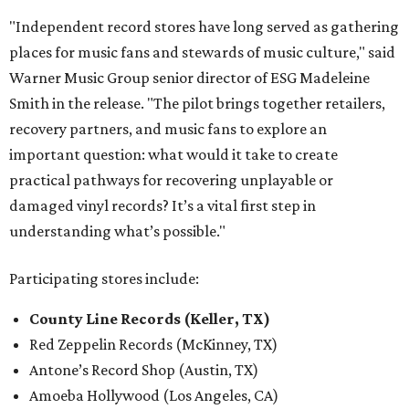
"Independent record stores have long served as gathering
places for music fans and stewards of music culture," said
Warner Music Group senior director of ESG Madeleine
Smith in the release. "The pilot brings together retailers,
recovery partners, and music fans to explore an
important question: what would it take to create
practical pathways for recovering unplayable or
damaged vinyl records? It’s a vital first step in
understanding what’s possible."
Participating stores include:
County Line Records (Keller, TX)
Red Zeppelin Records (McKinney, TX)
Antone’s Record Shop (Austin, TX)
Amoeba Hollywood (Los Angeles, CA)