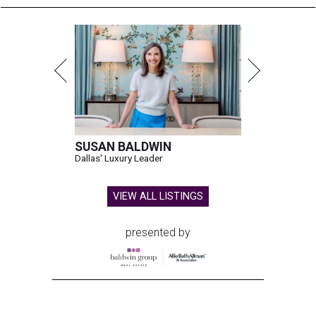
SUSAN BALDWIN
Dallas' Luxury Leader
VIEW ALL LISTINGS
presented by