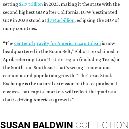
setting
$2.9 trillion
in 2025, making it the state with the
second highest GDP after California. DFW’s estimated
GDP in 2023 stood at
$744.6 billion
, eclipsing the GDP of
many countries.
“The
center of gravity for American capitalism
is now
headquartered in the Boom Belt,” Abbott proclaimed in
April, referring to an 11-state region (including Texas) in
the South and Southeast that’s seeing tremendous
economic and population growth. “The Texas Stock
Exchange is the natural extension of that capitalism. It
ensures that capital markets will reflect the quadrant
that is driving American growth.”
SUSAN
BALDWIN
COLLECTION