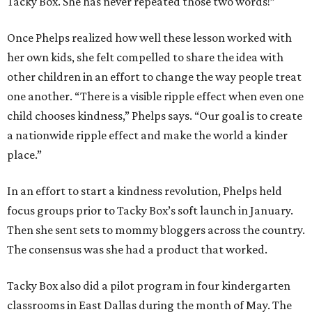
Tacky Box. She has never repeated those two words!”
Once Phelps realized how well these lesson worked with
her own kids, she felt compelled to share the idea with
other children in an effort to change the way people treat
one another. “There is a visible ripple effect when even one
child chooses kindness,” Phelps says. “Our goal is to create
a nationwide ripple effect and make the world a kinder
place.”
In an effort to start a kindness revolution, Phelps held
focus groups prior to Tacky Box’s soft launch in January.
Then she sent sets to mommy bloggers across the country.
The consensus was she had a product that worked.
Tacky Box also did a pilot program in four kindergarten
classrooms in East Dallas during the month of May. The