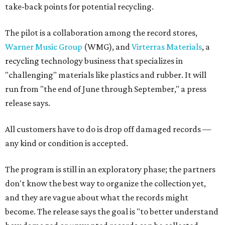
take-back points for potential recycling.
The pilot is a collaboration among the record stores,
Warner Music Group
(WMG), and
Virterras Materials
, a
recycling technology business that specializes in
"challenging" materials like plastics and rubber. It will
run from "the end of June through September," a press
release says.
All customers have to do is drop off damaged records —
any kind or condition is accepted.
The program is still in an exploratory phase; the partners
don't know the best way to organize the collection yet,
and they are vague about what the records might
become. The release says the goal is "to better understand