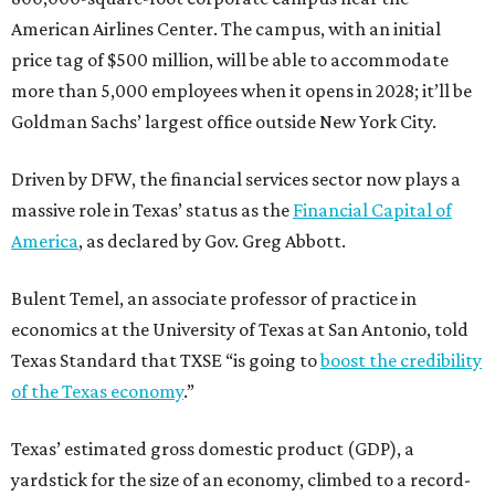
American Airlines Center. The campus, with an initial
price tag of $500 million, will be able to accommodate
more than 5,000 employees when it opens in 2028; it’ll be
Goldman Sachs’ largest office outside New York City.
Driven by DFW, the financial services sector now plays a
massive role in Texas’ status as the
Financial Capital of
America
, as declared by Gov. Greg Abbott.
Bulent Temel, an associate professor of practice in
economics at the University of Texas at San Antonio, told
Texas Standard that TXSE “is going to
boost the credibility
of the Texas economy
.”
Texas’ estimated gross domestic product (GDP), a
yardstick for the size of an economy, climbed to a record-