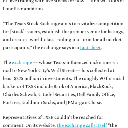
off live trading with five stocks for now — and with lots of
Lone Star ambition.
“The Texas Stock Exchange aims to revitalize competition
for [stock] issuers, establish the premier venue for listings,
and create a world-class trading platform for all market
participants,” the exchange says in a
fact sheet
.
The
exchange
— whose Texas-influenced nickname is a
nod to New York City’s Wall Street — has collected at
least $275 million in investments. The roughly 90 financial
backers of TXSE include Bank of America, BlackRock,
Charles Schwab, Citadel Securities, Dell Family Office,
Fortress, Goldman Sachs, and JPMorgan Chase.
Representatives of TXSE couldn’t be reached for
comment. On its website,
the exchange calls itself
“the