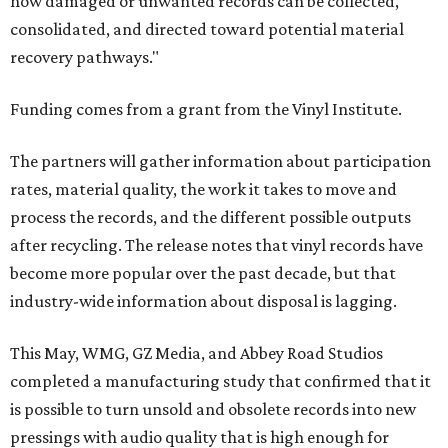
how damaged or unwanted records can be collected,
consolidated, and directed toward potential material
recovery pathways."
Funding comes from a grant from the Vinyl Institute.
The partners will gather information about participation
rates, material quality, the work it takes to move and
process the records, and the different possible outputs
after recycling. The release notes that vinyl records have
become more popular over the past decade, but that
industry-wide information about disposal is lagging.
This May, WMG, GZ Media, and Abbey Road Studios
completed a manufacturing study that confirmed that it
is possible to turn unsold and obsolete records into new
pressings with audio quality that is high enough for