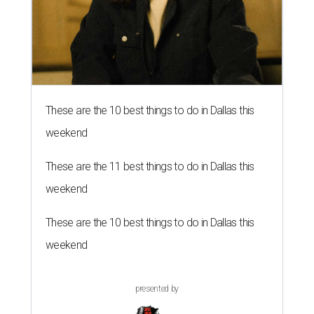
These are the 10 best things to do in Dallas this
weekend
These are the 11 best things to do in Dallas this
weekend
These are the 10 best things to do in Dallas this
weekend
presented by