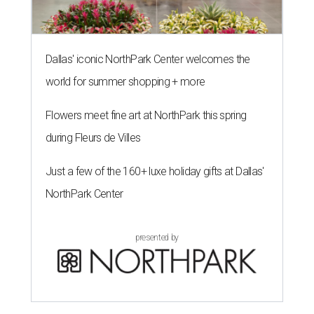
Dallas' iconic NorthPark Center welcomes the
world for summer shopping + more
Flowers meet fine art at NorthPark this spring
during Fleurs de Villes
Just a few of the 160+ luxe holiday gifts at Dallas'
NorthPark Center
presented by