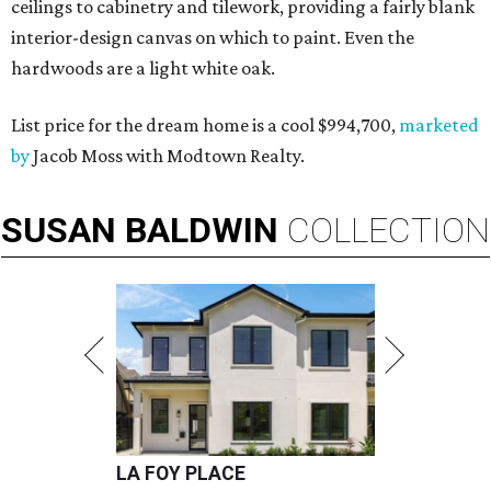
ceilings to cabinetry and tilework, providing a fairly blank
interior-design canvas on which to paint. Even the
hardwoods are a light white oak.
List price for the dream home is a cool $994,700,
marketed
by
Jacob Moss with Modtown Realty.
SUSAN
BALDWIN
COLLECTION
LA FOY PLACE