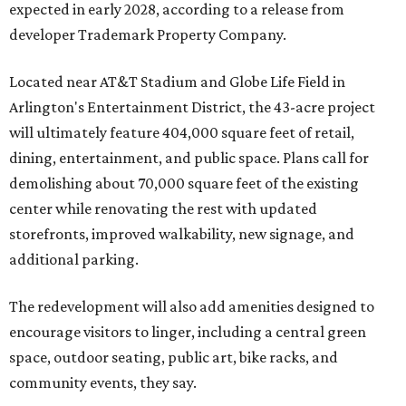
expected in early 2028, according to a release from
developer Trademark Property Company.
Located near AT&T Stadium and Globe Life Field in
Arlington's Entertainment District, the 43-acre project
will ultimately feature 404,000 square feet of retail,
dining, entertainment, and public space. Plans call for
demolishing about 70,000 square feet of the existing
center while renovating the rest with updated
storefronts, improved walkability, new signage, and
additional parking.
The redevelopment will also add amenities designed to
encourage visitors to linger, including a central green
space, outdoor seating, public art, bike racks, and
community events, they say.