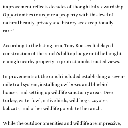
improvement reflects decades of thoughtful stewardship.
Opportunities to acquire a property with this level of
natural beauty, privacy and history are exceptionally
rare.”
According to the listing firm, Tony Roosevelt delayed
construction of the ranch’s hilltop lodge until he bought
enough nearby property to protect unobstructed views.
Improvements at the ranch included establishing a seven-
mile trail system, installing owl boxes and bluebird
houses, and setting up wildlife sanctuary areas. Deer,
turkey, waterfowl, native birds, wild hogs, coyotes,
bobcats, and other wildlife populate the ranch.
While the outdoor amenities and wildlife are impressive,