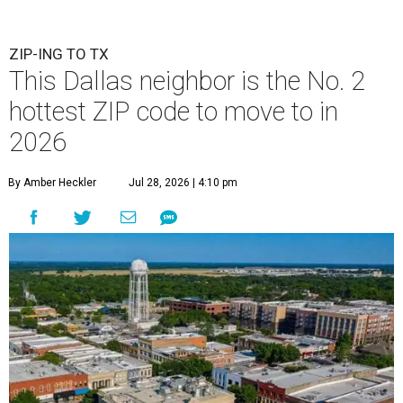
ZIP-ING TO TX
This Dallas neighbor is the No. 2
hottest ZIP code to move to in
2026
By Amber Heckler
Jul 28, 2026 | 4:10 pm