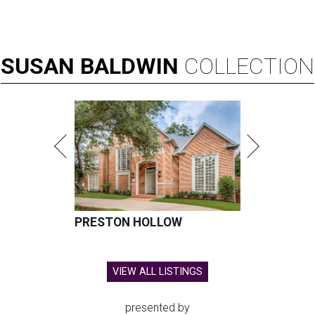
SUSAN
BALDWIN
COLLECTION
PRESTON HOLLOW
VIEW ALL LISTINGS
presented by