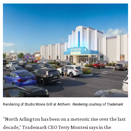
Rendering of Studio Movie Grill at Anthem.
Rendering courtesy of Trademark
"North Arlington has been on a meteoric rise over the last
decade," Trademark CEO Terry Montesi says in the