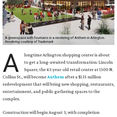
A greenspace with fountains in a rendering of Anthem in Arlington.
Rendering courtesy of Trademark
A
longtime Arlington shopping center is about
to get a long-awaited transformation: Lincoln
Square, the 43-year-old retail center at 1500 N.
Collins St., will become
Anthem
after a $135 million
redevelopment that will bring new shopping, restaurants,
entertainment, and public gathering spaces to the
complex.
Construction will begin August 3, with completion