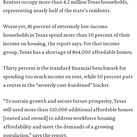
Renters occupy more than 4.2 million Texas households,
representing nearly half of the state’s residents.
Worse yet, 81 percent of extremely low-income
households in Texas spend more than 50 percent of their
income on housing, the report says. For that income
group, Texas has a shortage of 864,000 affordable homes.
Thirty percent is the standard financial benchmark for
spending too much income on rent, while 50 percent puts
a renter in the “severely cost-burdened” bucket.
“To sustain growth and secure future prosperity, Texas
will need more than 320,000 additional affordable homes
[rented and owned] to address workforce housing
affordability and meet the demands of a growing
population,” says the report.