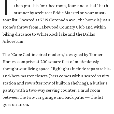
I
then put this four-bedroom, four-and-a-half-bath
stunner by architect Eddie Maestri on your must-
tour list. Located at 7319 Coronado Ave., the home is just a
stone’s throw from Lakewood Country Club and within
biking distance to White Rock lake and the Dallas
Arboretum.
The “Cape Cod-inspired modern,” designed by Tanner
Homes, comprises 4,200 square feet of meticulously
thought-out living space. Highlights include separate his-
and-hers master closets (hers comes with a seated vanity
station and row after row of built-in shelving), a butler’s
pantry with a two-way serving counter, a mud room
between the two-car garage and back patio — the list
goes on an on.