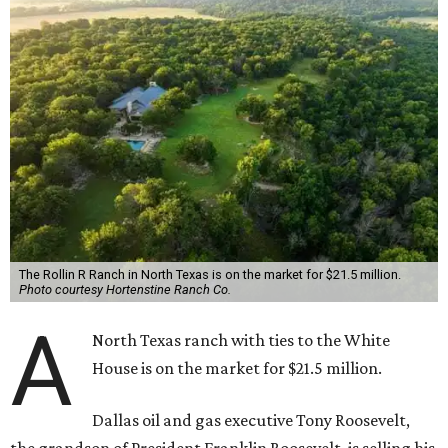
The Rollin R Ranch in North Texas is on the market for $21.5 million.
Photo courtesy Hortenstine Ranch Co.
A
North Texas ranch with ties to the White
House is on the market for $21.5 million.
Dallas oil and gas executive Tony Roosevelt,