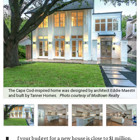
The Cape Cod-inspired home was designed by architect Eddie Maestri
and built by Tanner Homes.
Photo courtesy of Modtown Realty
f your budget for a new house is close to $1 million,