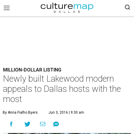
MILLION-DOLLAR LISTING
Newly built Lakewood modern
appeals to Dallas hosts with the
most
By Anna Fialho Byers
Jun 3, 2016 | 9:30 am