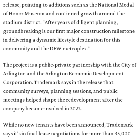
release, pointing to additions such as the National Medal
of Honor Museum and continued growth around the
stadium district. "After years of diligent planning,
groundbreaking is our first major construction milestone
in delivering a dynamic lifestyle destination for this
community and the DFW metroplex.”
The project is a public-private partnership with the City of
Arlington and the Arlington Economic Development
Corporation. Trademark says in the release that
community surveys, planning sessions, and public
meetings helped shape the redevelopment after the
company became involved in 2022.
While no new tenants have been announced, Trademark
says it's in final lease negotiations for more than 35,000