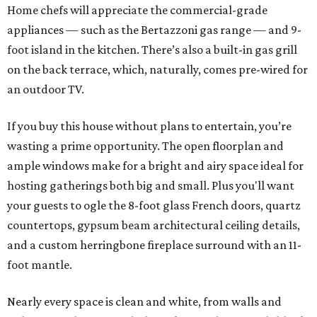
Home chefs will appreciate the commercial-grade
appliances — such as the Bertazzoni gas range — and 9-
foot island in the kitchen. There’s also a built-in gas grill
on the back terrace, which, naturally, comes pre-wired for
an outdoor TV.
If you buy this house without plans to entertain, you’re
wasting a prime opportunity. The open floorplan and
ample windows make for a bright and airy space ideal for
hosting gatherings both big and small. Plus you'll want
your guests to ogle the 8-foot glass French doors, quartz
countertops, gypsum beam architectural ceiling details,
and a custom herringbone fireplace surround with an 11-
foot mantle.
Nearly every space is clean and white, from walls and