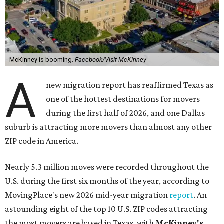
McKinney is booming.
Facebook/Visit McKinney
A
new migration report has reaffirmed Texas as
one of the hottest destinations for movers
during the first half of 2026, and one Dallas
suburb is attracting more movers than almost any other
ZIP code in America.
Nearly 5.3 million moves were recorded throughout the
U.S. during the first six months of the year, according to
MovingPlace's new 2026 mid-year migration
report
. An
astounding eight of the top 10 U.S. ZIP codes attracting
the most movers are based in Texas, with
McKinney's