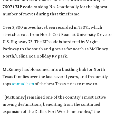
75071 ZIP code
ranking No. 2 nationally for the highest
number of moves during that timeframe.
Over 2,800 moves have been recorded in 75071, which
stretches east from North Coit Road at University Drive to
U.S. Highway 75. The ZIP code is bordered by Virginia
Parkway to the south and goes as far north as McKinney
North/Celina Koa Holiday RV park.
McKinney has blossomed into a bustling hub for North
Texas families over the last several years, and frequently
tops
annual lists
of the best Texas cities to move to.
"[McKinney] remained one of the country’s most active
moving destinations, benefiting from the continued
expansion of the Dallas-Fort Worth metroplex," the