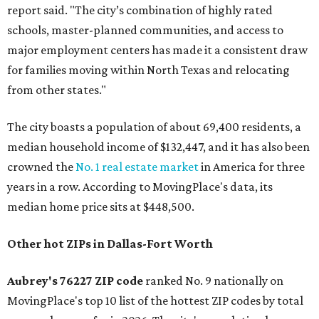
report said. "The city’s combination of highly rated
schools, master-planned communities, and access to
major employment centers has made it a consistent draw
for families moving within North Texas and relocating
from other states."
The city boasts a population of about 69,400 residents, a
median household income of $132,447, and it has also been
crowned the
No. 1 real estate market
in America for three
years in a row. According to MovingPlace's data, its
median home price sits at $448,500.
Other hot ZIPs in Dallas-Fort Worth
Aubrey's 76227 ZIP code
ranked No. 9 nationally on
MovingPlace's top 10 list of the hottest ZIP codes by total