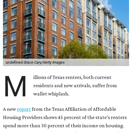
undefined
Grace Cary/Getty Images
M
illions of Texas renters, both current
residents and new arrivals, suffer from
wallet whiplash.
A new
report
from the Texas Affiliation of Affordable
Housing Providers shows 45 percent of the state’s renters
spend more than 30 percent of their income on housing.