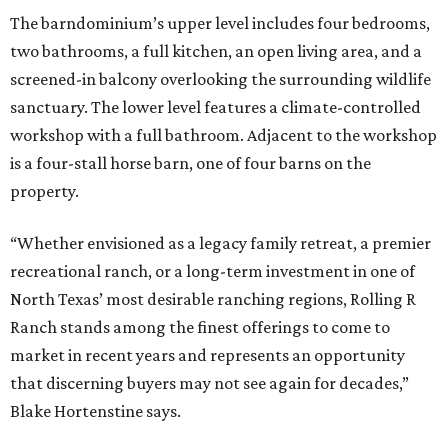
The barndominium’s upper level includes four bedrooms,
two bathrooms, a full kitchen, an open living area, and a
screened-in balcony overlooking the surrounding wildlife
sanctuary. The lower level features a climate-controlled
workshop with a full bathroom. Adjacent to the workshop
is a four-stall horse barn, one of four barns on the
property.
“Whether envisioned as a legacy family retreat, a premier
recreational ranch, or a long-term investment in one of
North Texas’ most desirable ranching regions, Rolling R
Ranch stands among the finest offerings to come to
market in recent years and represents an opportunity
that discerning buyers may not see again for decades,”
Blake Hortenstine says.