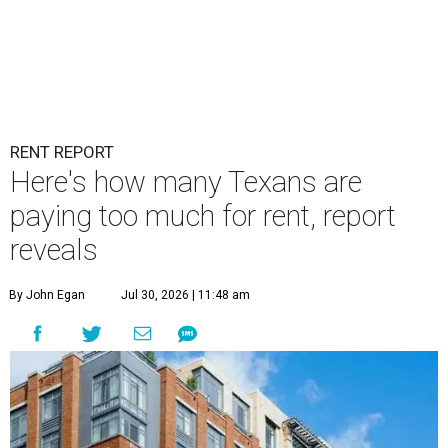
RENT REPORT
Here's how many Texans are
paying too much for rent, report
reveals
By John Egan
Jul 30, 2026 | 11:48 am