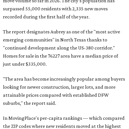
move volume so far in 2026. The city's population has
surpassed 55,000 residents with 2,335 new moves
recorded during the first half of the year.
The report designates Aubrey as one of the "most active
emerging communities" in North Texas thanks to
"continued development along the US-380 corridor."
Homes for sale in the 76227 area have a median price of
just under $335,000.
"The area has become increasingly popular among buyers
looking for newer construction, larger lots, and more
attainable prices compared with established DFW
suburbs," the report said.
In MovingPlace's per-capita rankings — which compared
the ZIP codes where new residents moved at the highest