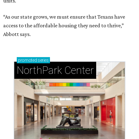
units.
“As our state grows, we must ensure that Texans have
access to the affordable housing they need to thrive,”
Abbott says.
promoted
series
NorthPark Center