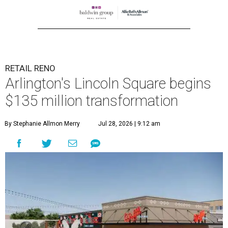
RETAIL RENO
Arlington's Lincoln Square begins
$135 million transformation
By Stephanie Allmon Merry
Jul 28, 2026 | 9:12 am