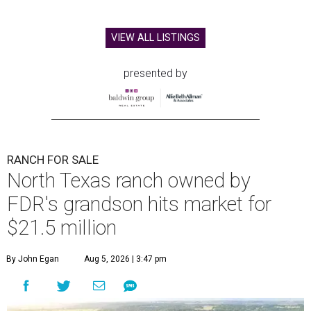
VIEW ALL LISTINGS
presented by
RANCH FOR SALE
North Texas ranch owned by
FDR's grandson hits market for
$21.5 million
By John Egan
Aug 5, 2026 | 3:47 pm