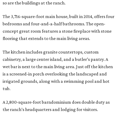
so are the buildings at the ranch.
The 3,716-square-foot main house, built in 2014, offers four
bedrooms and four-and-a-half bathrooms. The open-
concept great room features a stone fireplace with stone
flooring that extends to the main living areas.
The kitchen includes granite countertops, custom
cabinetry, a large center island, and a butler’s pantry. A
wet bar is next to the main living area. Just off the kitchen
is a screened-in porch overlooking the landscaped and
irrigated grounds, along with a swimming pool and hot
tub.
A 2,800-square-foot barndominium does double duty as
the ranch’s headquarters and lodging for visitors.