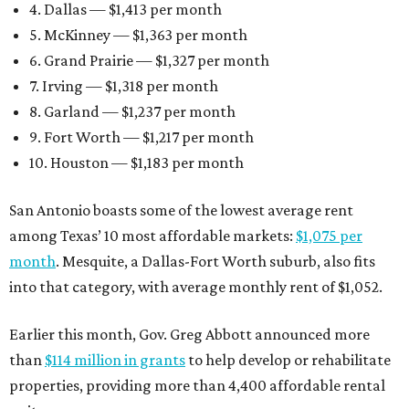
4. Dallas — $1,413 per month
5. McKinney — $1,363 per month
6. Grand Prairie — $1,327 per month
7. Irving — $1,318 per month
8. Garland — $1,237 per month
9. Fort Worth — $1,217 per month
10. Houston — $1,183 per month
San Antonio boasts some of the lowest average rent
among Texas’ 10 most affordable markets:
$1,075 per
month
. Mesquite, a Dallas-Fort Worth suburb, also fits
into that category, with average monthly rent of $1,052.
Earlier this month, Gov. Greg Abbott announced more
than
$114 million in grants
to help develop or rehabilitate
properties, providing more than 4,400 affordable rental