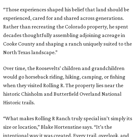
“Those experiences shaped his belief that land should be
experienced, cared for and shared across generations.
Rather than recreating the Colorado property, he spent
decades thoughtfully assembling adjoining acreage in
Cooke County and shaping a ranch uniquely suited to the
North Texas landscape.”
Over time, the Roosevelts’ children and grandchildren
would go horseback riding, hiking, camping, or fishing
when they visited Rolling R. The property lies near the
historic Chisholm and Butterfield Overland National
Historic trails.
“What makes Rolling R Ranch truly special isn’t simply its
size or location,” Blake Hortenstine says. “It’s the
intentional way it was created. Every trail, overlook, and