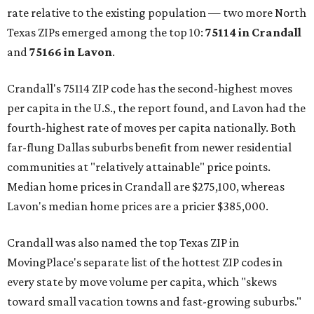
rate relative to the existing population — two more North
Texas ZIPs emerged among the top 10:
75114 in
Crandall
and
75166 in
Lavon
.
Crandall's 75114 ZIP code has the second-highest moves
per capita in the U.S., the report found, and Lavon had the
fourth-highest rate of moves per capita nationally. Both
far-flung Dallas suburbs benefit from newer residential
communities at "relatively attainable" price points.
Median home prices in Crandall are $275,100, whereas
Lavon's median home prices are a pricier $385,000.
Crandall was also named the top Texas ZIP in
MovingPlace's separate list of the hottest ZIP codes in
every state by move volume per capita, which "skews
toward small vacation towns and fast-growing suburbs."