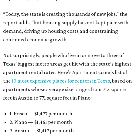
“Today, the state is creating thousands of new jobs,” the
report adds, “but housing supply has not kept pace with
demand, driving up housing costs and constraining
continued economic growth.”
Not surprisingly, people who live in or move to three of
Texas’ biggest metro areas get hit with the state’s highest
apartment rental rates. Here’s Apartments.com’s list of
the
10 most expensive places for renters in Texas
, based on
apartments whose average size ranges from 713 square
feet in Austin to 771 square feet in Plano:
1. Frisco — $1,477 per month
2. Plano — $1,461 per month
3. Austin — $1,417 per month