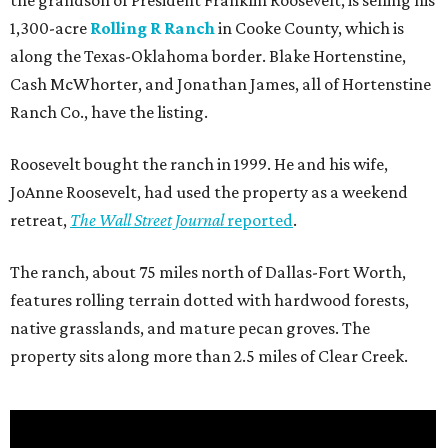
the grandson of President Franklin Roosevelt, is selling his
1,300-acre
Rolling R Ranch
in Cooke County, which is
along the Texas-Oklahoma border. Blake Hortenstine,
Cash McWhorter, and Jonathan James, all of Hortenstine
Ranch Co., have the listing.
Roosevelt bought the ranch in 1999. He and his wife,
JoAnne Roosevelt, had used the property as a weekend
retreat,
The Wall Street Journal
reported
.
The ranch, about 75 miles north of Dallas-Fort Worth,
features rolling terrain dotted with hardwood forests,
native grasslands, and mature pecan groves. The
property sits along more than 2.5 miles of Clear Creek.