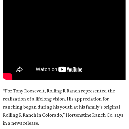
“For Tony Roosevelt, Rolling R Ranch represented the
realization of a lifelong vision. His appreciation for
ranching began during his youth at his family’s original
Rolling R Ranch in Colorado,” Hortenstine Ranch Co. says
in a news release.