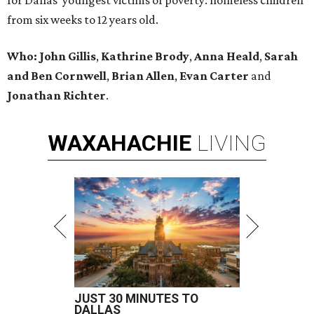
for Dallas’ youngest victims of poverty: homeless children
from six weeks to 12 years old.
Who: John Gillis
,
Kathrine Brody
,
Anna Heald
,
Sarah
and Ben Cornwell
,
Brian Allen
,
Evan Carter
and
Jonathan Richter
.
WAXAHACHIE
LIVING
JUST 30 MINUTES TO
DALLAS