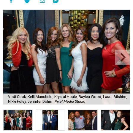
Vodi Cook, Kelli Mansfield, Krystal Houle, Baylea Wood, Laura Ailshire,
Nikki Foley, Jennifer Dolim
Pixel Media Studio