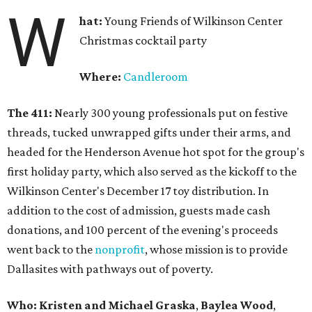
W
hat:
Young Friends of Wilkinson Center
Christmas cocktail party
Where:
Candleroom
The 411:
Nearly
300 young professionals put on festive
threads, tucked unwrapped gifts under their arms, and
headed for the Henderson Avenue hot spot for the group's
first holiday party, which also served as the kickoff to the
Wilkinson Center's December 17 toy distribution. In
addition to the cost of admission, guests made cash
donations, and 100 percent of the evening's proceeds
went back to the
nonprofit
, whose mission is to provide
Dallasites with pathways out of poverty.
Who: Kristen and Michael Graska
,
Baylea Wood
,