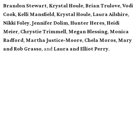
Brandon Stewart
,
Krystal Houle
,
Brian Trulove
,
Vodi
Cook
,
Kelli Mansfield
,
Krystal Houle
,
Laura Ailshire
,
Nikki Foley
,
Jennifer Dolim
,
Hunter Heres
,
Heidi
Meier
,
Chrystie
Trimmell
,
Megan Blessing
,
Monica
Radford
,
Martha Justice-Moore
,
Chela Moros
,
Mary
and Rob Grasso
, and
Laura and Elliot Perry
.