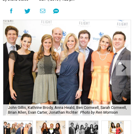
John Gillis, Kathrine Brody, Anna Heald, Ben Cornwell, Sarah Cornwell,
Brian Allen, Evan Carter, Jonathan Richter
Photo by Ren Morrison