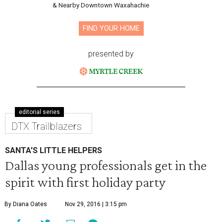
& Nearby Downtown Waxahachie
FIND YOUR HOME
presented by
editorial series
DTX Trailblazers
SANTA'S LITTLE HELPERS
Dallas young professionals get in the
spirit with first holiday party
By Diana Oates
Nov 29, 2016 | 3:15 pm