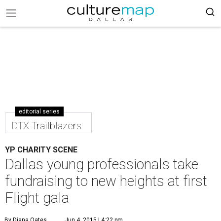
editorial series
DTX Trailblazers
YP CHARITY SCENE
Dallas young professionals take
fundraising to new heights at first
Flight gala
By Diana Oates
Jun 4, 2015 | 4:22 pm