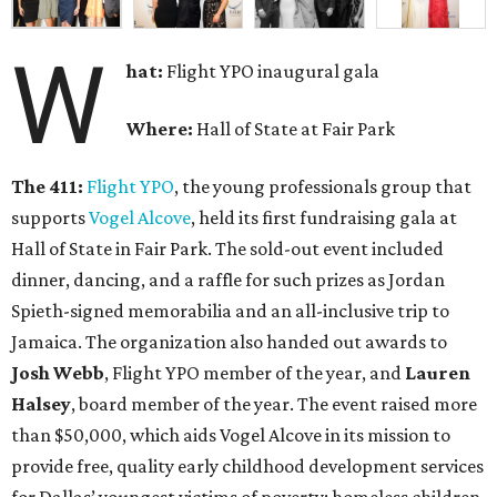
W
hat:
Flight YPO inaugural gala
Where:
Hall of State at Fair Park
The 411:
Flight YPO
,
the young professionals group that
supports
Vogel Alcove
, held its first fundraising gala at
Hall of State in Fair Park. The sold-out event included
dinner, dancing, and a raffle for such prizes as Jordan
Spieth-signed memorabilia and an all-inclusive trip to
Jamaica. The organization also handed out awards to
Josh Webb
, Flight YPO member of the year, and
Lauren
Halsey
, board member of the year. The event raised more
than $50,000, which aids Vogel Alcove in its mission to
provide free, quality early childhood development services