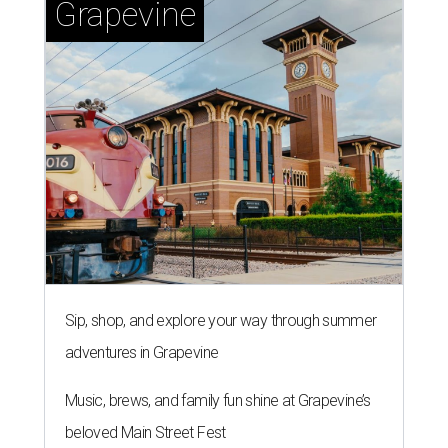
Grapevine
Sip, shop, and explore your way through summer
adventures in Grapevine
Music, brews, and family fun shine at Grapevine’s
beloved Main Street Fest