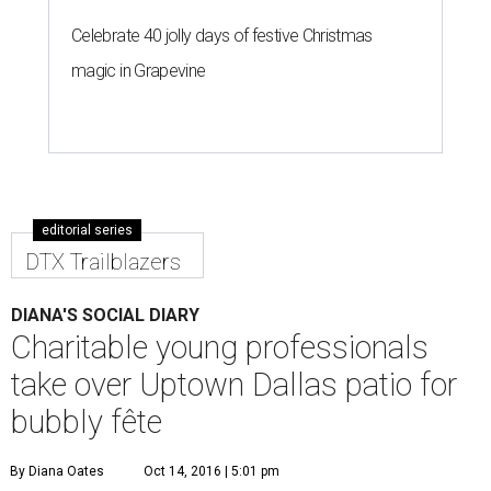
Celebrate 40 jolly days of festive Christmas
magic in Grapevine
editorial series
DTX Trailblazers
DIANA'S SOCIAL DIARY
Charitable young professionals
take over Uptown Dallas patio for
bubbly fête
By Diana Oates
Oct 14, 2016 | 5:01 pm