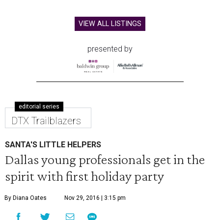
VIEW ALL LISTINGS
presented by
editorial series
DTX Trailblazers
SANTA'S LITTLE HELPERS
Dallas young professionals get in the
spirit with first holiday party
By Diana Oates
Nov 29, 2016 | 3:15 pm