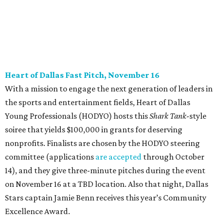
CultureMap City Rink returns to downtown Dallas
with more holiday magic
editorial series
DTX Trailblazers
YPS IN ACTION
Dallas young professionals go
back to school to support LGBTQ
youth
By Anna Fialho Byers
Aug 30, 2016 | 2:01 pm