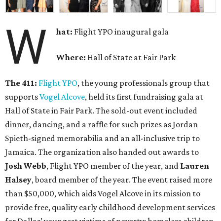
W
hat:
Flight YPO inaugural gala
Where:
Hall of State at Fair Park
The 411:
Flight YPO
,
the young professionals group that
supports
Vogel Alcove
, held its first fundraising gala at
Hall of State in Fair Park. The sold-out event included
dinner, dancing, and a raffle for such prizes as Jordan
Spieth-signed memorabilia and an all-inclusive trip to
Jamaica. The organization also handed out awards to
Josh Webb
, Flight YPO member of the year, and
Lauren
Halsey
, board member of the year. The event raised more
than $50,000, which aids Vogel Alcove in its mission to
provide free, quality early childhood development services