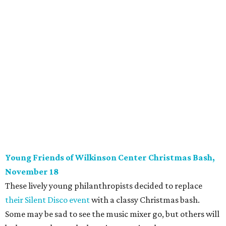
Cathy Vieth, Chad Collom, Amber Griffin
Photo by Jessica Quadra
Photography