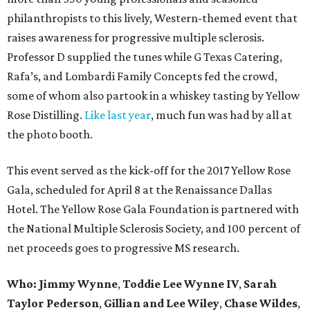
philanthropists to this lively, Western-themed event that
raises awareness for progressive multiple sclerosis.
Professor D supplied the tunes while G Texas Catering,
Rafa’s, and Lombardi Family Concepts fed the crowd,
some of whom also partook in a whiskey tasting by Yellow
Rose Distilling.
Like last year
, much fun was had by all at
the photo booth.
This event served as the kick-off for the 2017 Yellow Rose
Gala, scheduled for April 8 at the Renaissance Dallas
Hotel. The Yellow Rose Gala Foundation is partnered with
the National Multiple Sclerosis Society, and 100 percent of
net proceeds goes to progressive MS research.
Who: Jimmy Wynne
,
Toddie Lee Wynne IV
,
Sarah
Taylor Pederson
,
Gillian and Lee Wiley
,
Chase Wildes
,