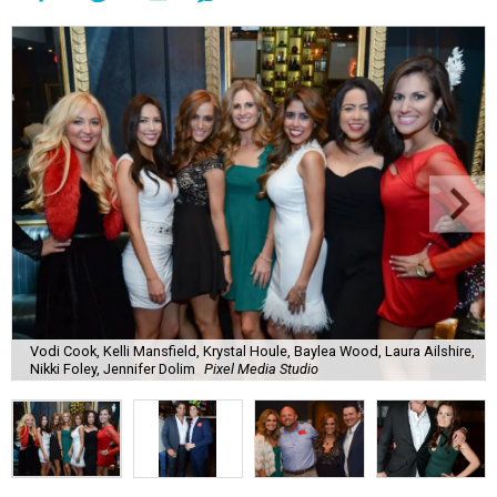
Vodi Cook, Kelli Mansfield, Krystal Houle, Baylea Wood, Laura Ailshire,
Nikki Foley, Jennifer Dolim
Pixel Media Studio