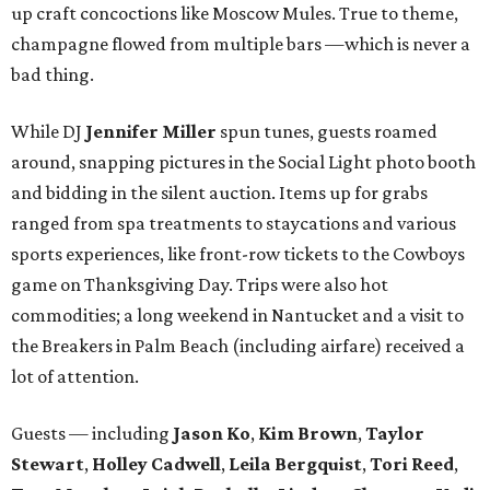
up craft concoctions like Moscow Mules. True to theme,
champagne flowed from multiple bars —which is never a
bad thing.
While DJ
Jennifer Miller
spun tunes, guests roamed
around, snapping pictures in the Social Light photo booth
and bidding in the silent auction. Items up for grabs
ranged from spa treatments to staycations and various
sports experiences, like front-row tickets to the Cowboys
game on Thanksgiving Day. Trips were also hot
commodities; a long weekend in Nantucket and a visit to
the Breakers in Palm Beach (including airfare) received a
lot of attention.
Guests — including
Jason Ko
,
Kim Brown
,
Taylor
Stewart
,
Holley Cadwell
,
Leila Bergquist
,
Tori Reed
,