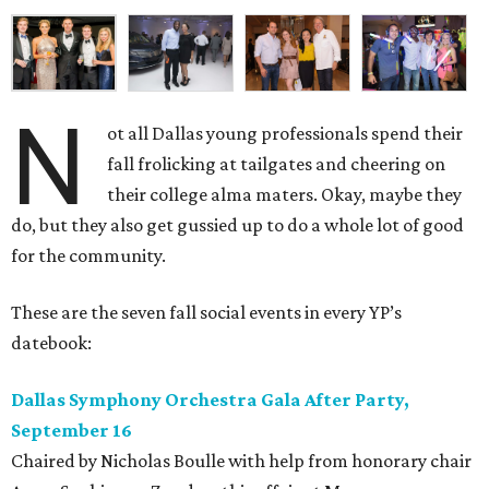
N
ot all Dallas young professionals spend their
fall frolicking at tailgates and cheering on
their college alma maters. Okay, maybe they
do, but they also get gussied up to do a whole lot of good
for the community.
These are the seven fall social events in every YP’s
datebook:
Dallas Symphony Orchestra Gala After Party,
September 16
Chaired by Nicholas Boulle with help from honorary chair