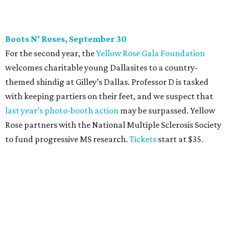
CultureMap Social: Top Texans Edition, October 4
We don’t mean to brag, but we do throw a pretty great
party. And we also like to give to good causes. At this
CultureMap Social, we honor the winners of our first-ever
Top Texans Under 30
. Expect ice-cold drinks, tasty bites,
and some party tricks at Fearing’s.
Tickets
are $25, and
100 percent of sales will be be donated to nonprofits
selected by our Top Texans.
BubblyQ, October 13
The champagne-infused function at Fearing’s may be the
most popular fall fundraiser on the Dallas YP scene. In
addition to bites from top local restaurants, there is an
epic silent auction filled with trips, spa treatments, and
shopping sprees. All proceeds collected by
Young Texans