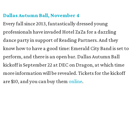
Candleroom. Specific details have yet to surface, but this
group dedicated to helping Dallasites find pathways out
of poverty never disappoint on the party front.
editorial
series
Holiday Happenings