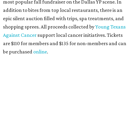
the sports and entertainment fields, Heart of Dallas
Young Professionals (HODYO) hosts this
Shark Tank
-style
soiree that yields $100,000 in grants for deserving
nonprofits. Finalists are chosen by the HODYO steering
committee (applications
are accepted
through October
14), and they give three-minute pitches during the event
on November 16 at a TBD location. Also that night, Dallas
Stars captain Jamie Benn receives this year’s Community
Excellence Award.
Young Friends of Wilkinson Center Christmas Bash,
November 18
These lively young philanthropists decided to replace
their Silent Disco event
with a classy Christmas bash.
Some may be sad to see the music mixer go, but others will
be happy to know the location remains the same: