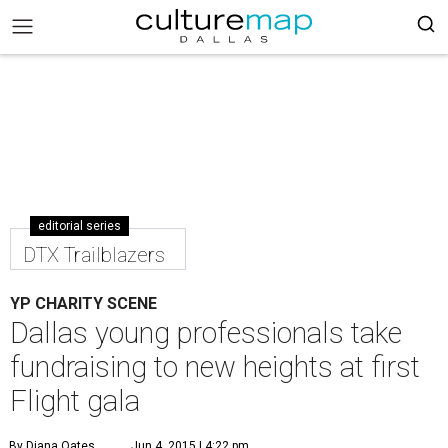
editorial series
DTX Trailblazers
YP CHARITY SCENE
Dallas young professionals take
fundraising to new heights at first
Flight gala
By Diana Oates
Jun 4, 2015 | 4:22 pm