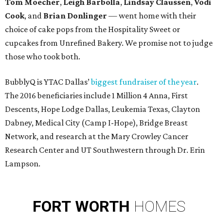
Tom Moecher
,
Leigh Barbolla
,
Lindsay Claussen
,
Vodi
Cook
, and
Brian Donlinger
— went home with their
choice of cake pops from the Hospitality Sweet or
cupcakes from Unrefined Bakery. We promise not to judge
those who took both.
BubblyQ is YTAC Dallas’
biggest fundraiser of the year
.
The 2016 beneficiaries include 1 Million 4 Anna, First
Descents, Hope Lodge Dallas, Leukemia Texas, Clayton
Dabney, Medical City (Camp I-Hope), Bridge Breast
Network, and research at the Mary Crowley Cancer
Research Center and UT Southwestern through Dr. Erin
Lampson.
FORT
WORTH
HOMES