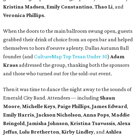
Kristina Madsen
,
Emily Constantino
,
Thao Li
, and
Veronica Phillips
.
When the doors to the main ballroom swung open, guests
grabbed their drink of choice from an open bar and helped
themselves to hors d’oeuvre aplenty. Dallas Autumn Ball
founder (and
CultureMap Top Texan Under 30
)
Adam
Kraus
addressed the group, thanking both the sponsors
and those who turned out for the sold-out event.
Then it was time to dance the night away to the sounds of
Emerald City Band. Attendees — including
Shaun
Moore
,
Michelle Keys
,
Paige Phillips
,
James Edward
,
Emily Harris
,
Jackson Nicholson
,
Anna
Pops
,
Maddie
Reingold
,
Jamisha Johnson
,
Kristina Tsavussis
,
Alexa
Jeffus
,
Lulu Bretherton
,
Kirby Lindley
, and
Ashlea