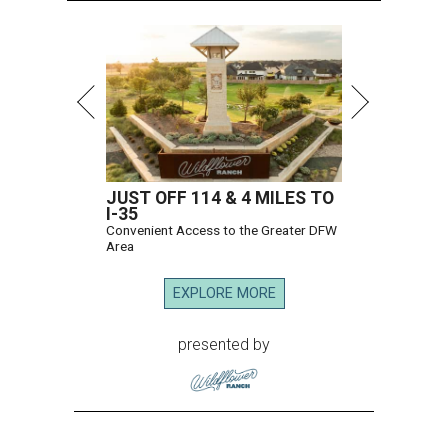
JUST OFF 114 & 4 MILES TO
I-35
Convenient Access to the Greater DFW
Area
EXPLORE MORE
presented by