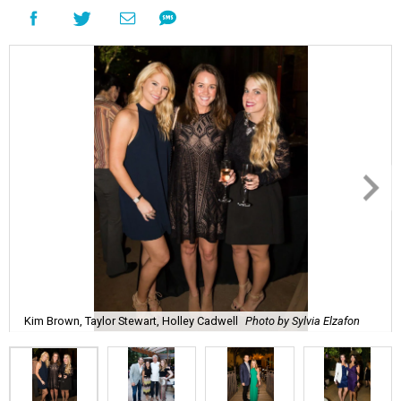
Kim Brown, Taylor Stewart, Holley Cadwell
Photo by Sylvia Elzafon