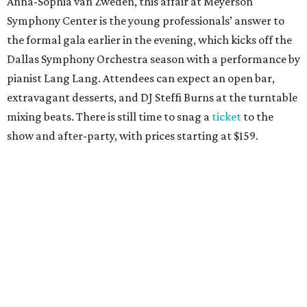
Anna-Sophia van Zweden, this affair at Meyerson
Symphony Center is the young professionals’ answer to
the formal gala earlier in the evening, which kicks off the
Dallas Symphony Orchestra season with a performance by
pianist Lang Lang. Attendees can expect an open bar,
extravagant desserts, and DJ Steffi Burns at the turntable
mixing beats. There is still time to snag a
ticket
to the
show and after-party, with prices starting at $159.
Boots N
’
Roses, September 30
For the second year, the
Yellow Rose Gala Foundation
welcomes charitable young Dallasites to a country-
themed shindig at Gilley’s Dallas. Professor D is tasked
with keeping partiers on their feet, and we suspect that
last year
’
s photo-booth action
may be surpassed. Yellow
Rose partners with the National Multiple Sclerosis Society
to fund progressive MS research.
Tickets
start at $35.