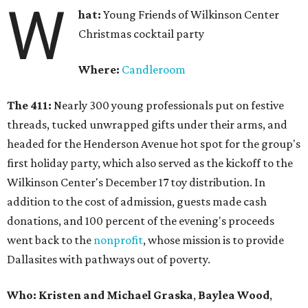
W
hat:
Young Friends of Wilkinson Center
Christmas cocktail party
Where:
Candleroom
The 411:
Nearly
300 young professionals put on festive
threads, tucked unwrapped gifts under their arms, and
headed for the Henderson Avenue hot spot for the group's
first holiday party, which also served as the kickoff to the
Wilkinson Center's December 17 toy distribution. In
addition to the cost of admission, guests made cash
donations, and 100 percent of the evening's proceeds
went back to the
nonprofit
, whose mission is to provide
Dallasites with pathways out of poverty.
Who: Kristen and Michael Graska
,
Baylea Wood
,