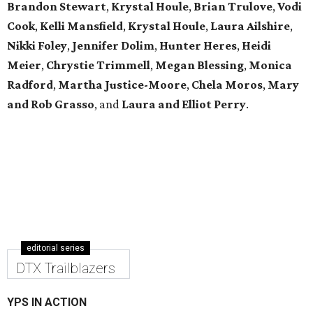
Brandon Stewart
,
Krystal Houle
,
Brian Trulove
,
Vodi
Cook
,
Kelli Mansfield
,
Krystal Houle
,
Laura Ailshire
,
Nikki Foley
,
Jennifer Dolim
,
Hunter Heres
,
Heidi
Meier
,
Chrystie
Trimmell
,
Megan Blessing
,
Monica
Radford
,
Martha Justice-Moore
,
Chela Moros
,
Mary
and Rob Grasso
, and
Laura and Elliot Perry
.
editorial series
DTX Trailblazers
YPS IN ACTION