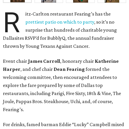
R
itz-Carlton restaurant Fearing’s has the
prettiest patio on which to party
, so it’s no
surprise that hundreds of charitable young
Dallasites RSVP’d for BubblyQ, the annual fundraiser
thrown by Young Texans Against Cancer.
Event chair
James Carroll
, honorary chair
Katherine
Harper
, and chef chair
Dean Fearing
formed the
welcoming committee, then encouraged attendees to
explore the fare prepared by some of Dallas top
restaurants, including Parigi, Five Sixty, 18th & Vine, The
Joule, Pappas Bros. Steakhouse, Uchi, and, of course,
Fearing’s.
For drinks, famed barman Eddie “Lucky” Campbell mixed