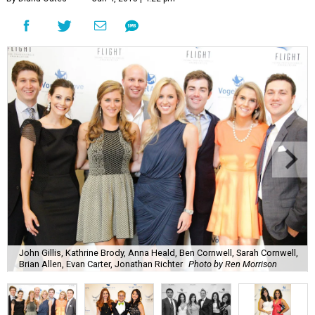
John Gillis, Kathrine Brody, Anna Heald, Ben Cornwell, Sarah Cornwell,
Brian Allen, Evan Carter, Jonathan Richter
Photo by Ren Morrison