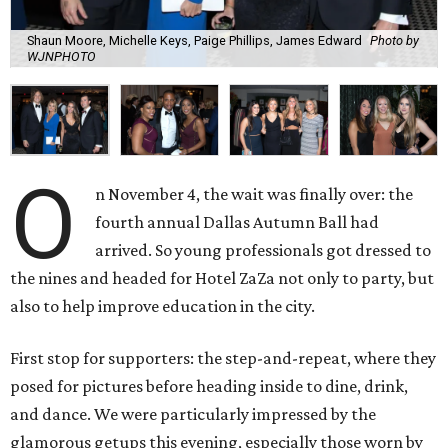
Shaun Moore, Michelle Keys, Paige Phillips, James Edward
Photo by
WJNPHOTO
O
n November 4, the wait was finally over: the
fourth annual Dallas Autumn Ball had
arrived. So young professionals got dressed to
the nines and headed for Hotel ZaZa not only to party, but
also to help improve education in the city.
First stop for supporters: the step-and-repeat, where they
posed for pictures before heading inside to dine, drink,
and dance. We were particularly impressed by the
glamorous getups this evening, especially those worn by