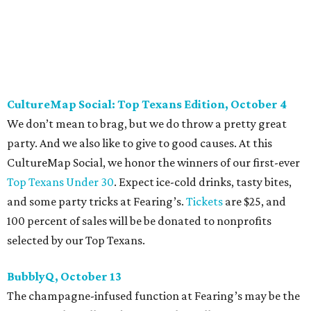
Against Cancer
support local cancer initiatives. Tickets
are $110 for members and $135 for non-members and can
be purchased
online
.
Dallas Autumn Ball, November 4
Every fall since 2013, fantastically dressed young
professionals have invaded Hotel ZaZa for a dazzling
dance party in support of Reading Partners. And they
know how to have a good time: Emerald City Band is set to
perform, and there is an open bar. Dallas Autumn Ball
kickoff is September 22 at DEC on Dragon, at which time
more information will be revealed. Tickets for the kickoff
are $10, and you can buy them
online
.
Heart of Dallas Fast Pitch, November 16
With a mission to engage the next generation of leaders in