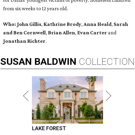
for Dallas’ youngest victims of poverty: homeless children
from six weeks to 12 years old.
Who: John Gillis
,
Kathrine Brody
,
Anna Heald
,
Sarah
and Ben Cornwell
,
Brian Allen
,
Evan Carter
and
Jonathan Richter
.
SUSAN
BALDWIN
COLLECTION
LAKE FOREST