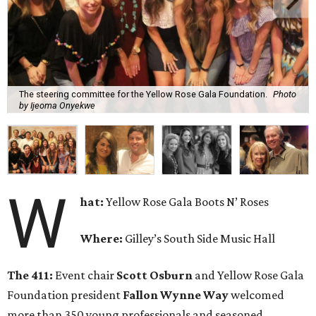
The steering committee for the Yellow Rose Gala Foundation.
Photo
by Ijeoma Onyekwe
W
hat:
Yellow Rose Gala Boots N’ Roses
Where:
Gilley’s South Side Music Hall
The 411:
Event chair
Scott Osburn
and Yellow Rose Gala
Foundation president
Fallon Wynne Way
welcomed
more than 350 young professionals and seasoned