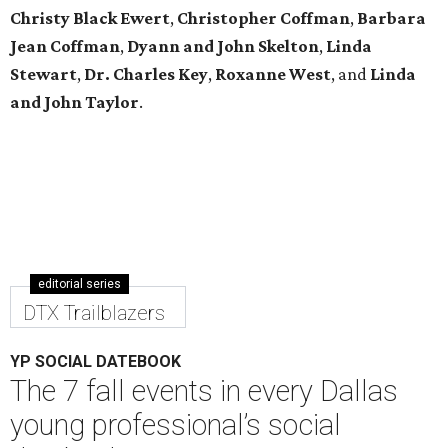
Christy Black Ewert
,
Christopher Coffman
,
Barbara
Jean Coffman
,
Dyann and John Skelton
,
Linda
Stewart
,
Dr. Charles Key
,
Roxanne West
, and
Linda
and John Taylor
.
editorial series
DTX Trailblazers
YP SOCIAL DATEBOOK
The 7 fall events in every Dallas
young professional’s social