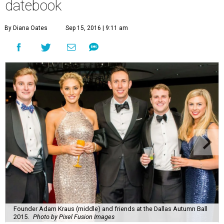
datebook
By Diana Oates
Sep 15, 2016 | 9:11 am
Founder Adam Kraus (middle) and friends at the Dallas Autumn Ball
2015.
Photo by Pixel Fusion Images