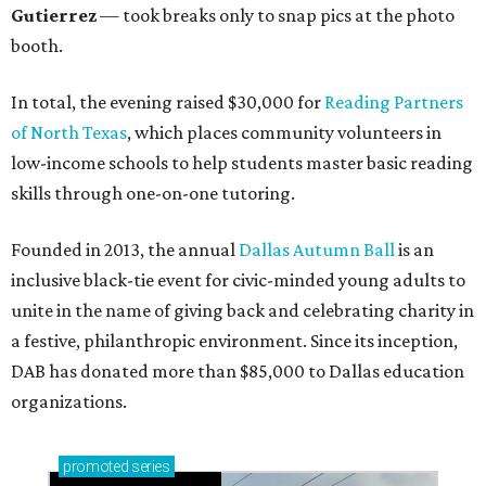
Gutierrez
— took breaks only to snap pics at the photo
booth.
In total, the evening raised $30,000 for
Reading Partners
of North Texas
, which places community volunteers in
low-income schools to help students master basic reading
skills through one-on-one tutoring.
Founded in 2013, the annual
Dallas Autumn Ball
is an
inclusive black-tie event for civic-minded young adults to
unite in the name of giving back and celebrating charity in
a festive, philanthropic environment. Since its inception,
DAB has donated more than $85,000 to Dallas education
organizations.
promoted
series