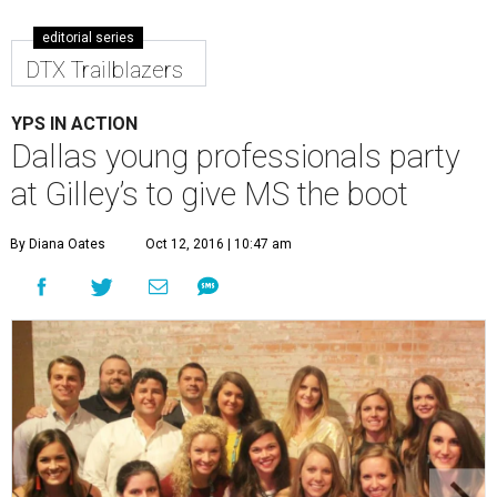
editorial series
DTX Trailblazers
YPS IN ACTION
Dallas young professionals party
at Gilley’s to give MS the boot
By Diana Oates
Oct 12, 2016 | 10:47 am