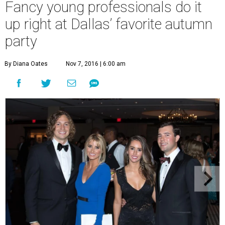
Fancy young professionals do it
up right at Dallas’ favorite autumn
party
By Diana Oates
Nov 7, 2016 | 6:00 am