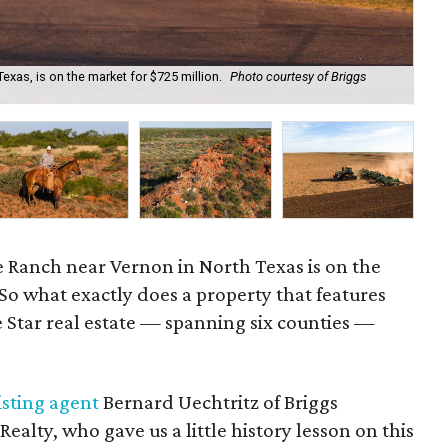
xas, is on the market for $725 million.
Photo courtesy of Briggs
Th
Int
 Ranch near Vernon in North Texas is on the
 So what exactly does a property that features
 Star real estate — spanning six counties —
isting agent
Bernard Uechtritz of Briggs
alty, who gave us a little history lesson on this