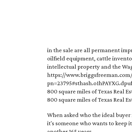
in the sale are all permanent im
oilfield equipment, cattle invento
intellectual property and the Wag
https://www.briggsfreeman.com/s
pn=23795#sthash.o1hPAYXG.dpu
800 square miles of Texas Real Es
800 square miles of Texas Real Es
When asked who the ideal buyer is
it's someone who wants to keep it
another 165 years.