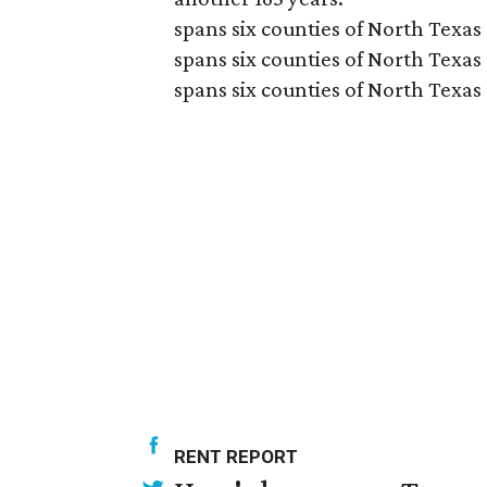
spans six counties of North Texas
spans six counties of North Texas
spans six counties of North Texas
RENT REPORT