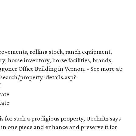
provements, rolling stock, ranch equipment,
ry, horse inventory, horse facilities, brands,
goner Office Building in Vernon. - See more at:
earch/property-details.asp?
f
tate
tate
 for such a prodigious property, Uechritz says
 in one piece and enhance and preserve it for