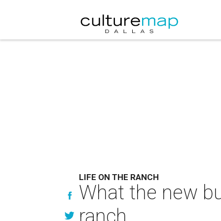
LIFE ON THE RANCH
What the new buy
ranch