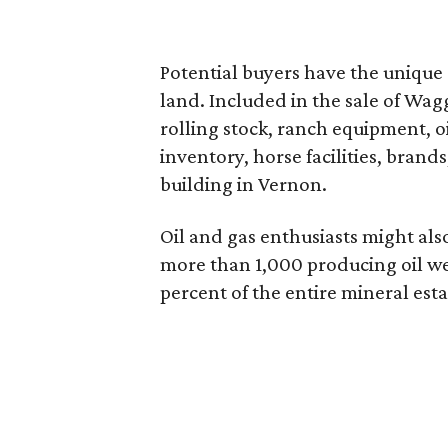
Potential buyers have the unique
land. Included in the sale of W
rolling stock, ranch equipment, oi
inventory, horse facilities, brand
building in Vernon.
Oil and gas enthusiasts might als
more than 1,000 producing oil we
percent of the entire mineral esta