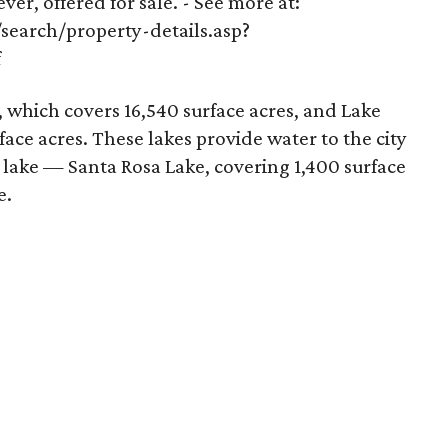
 ever, offered for sale. - See more at:
earch/property-details.asp?
f
 which covers 16,540 surface acres, and Lake
face acres. These lakes provide water to the city
e lake — Santa Rosa Lake, covering 1,400 surface
e.