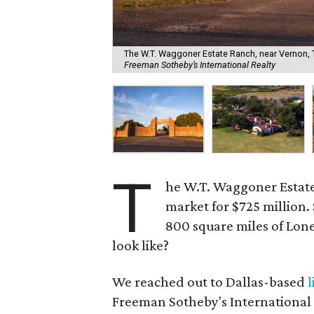
The W.T. Waggoner Estate Ranch, near Vernon, Te
Freeman Sotheby’s International Realty
T
he W.T. Waggoner Estate
market for $725 million.
800 square miles of Lone
look like?
We reached out to Dallas-based
l
Freeman Sotheby's International Re