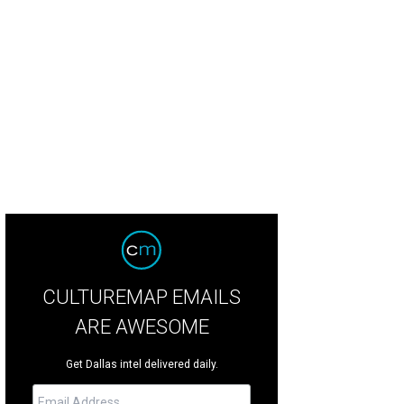
e W.T. Waggoner ranch includes 58 houses on two main compounds.
Photo co
ernational Realty
CULTUREMAP EMAILS
ARE AWESOME
Get Dallas intel delivered daily.