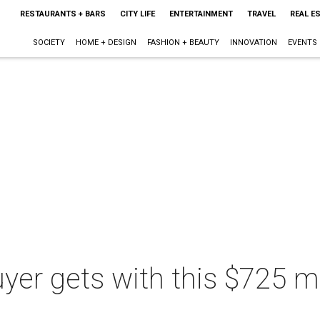
RESTAURANTS + BARS
CITY LIFE
ENTERTAINMENT
TRAVEL
REAL E
SOCIETY
HOME + DESIGN
FASHION + BEAUTY
INNOVATION
EVENTS
er gets with this $725 mi