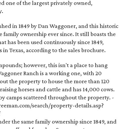
 one of the largest privately owned,
y.
hed in 1849 by Dan Waggoner, and this historic
family ownership ever since. It still boasts the
at has been used continuously since 1849,
s in Texas, according to the sales brochure.
ounds; however, this isn't a place to hang
 Waggoner Ranch is a working one, with 20
ut the property to house the more than 120
 raising horses and cattle and has 14,000 cows.
y camps scattered throughout the property. -
freeman.com/search/property-details.asp?
f
under the same family ownership since 1849, and