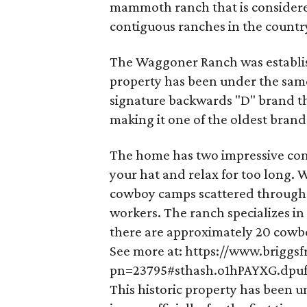
mammoth ranch that is considered
contiguous ranches in the countr
The Waggoner Ranch was establis
property has been under the same 
signature backwards "D" brand th
making it one of the oldest brand
The home has two impressive comp
your hat and relax for too long.
cowboy camps scattered througho
workers. The ranch specializes in
there are approximately 20 cowbo
See more at: https://www.briggs
pn=23795#sthash.o1hPAYXG.dpu
This historic property has been 