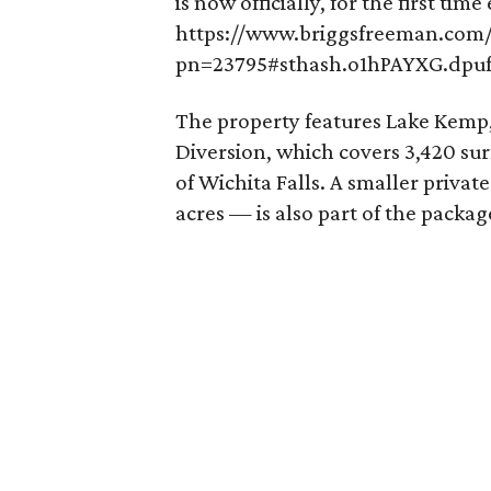
is now officially, for the first time
https://www.briggsfreeman.com/s
pn=23795#sthash.o1hPAYXG.dpu
The property features Lake Kemp,
Diversion, which covers 3,420 sur
of Wichita Falls. A smaller privat
acres — is also part of the packag