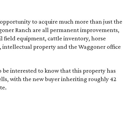
 opportunity to acquire much more than just the
aggoner Ranch are all permanent improvements,
l field equipment, cattle inventory, horse
s, intellectual property and the Waggoner office
o be interested to know that this property has
lls, with the new buyer inheriting roughly 42
te.