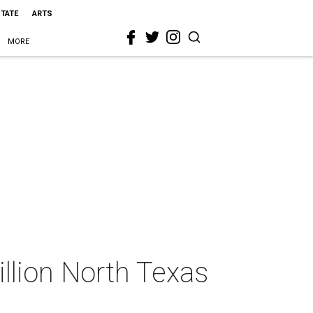
STATE
ARTS
MORE
llion North Texas