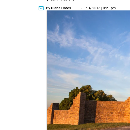
By Diana Oates
Jun 4, 2015 | 3:21 pm