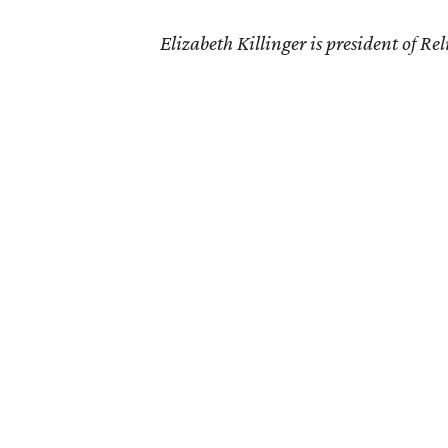
Elizabeth Killinger is president of R