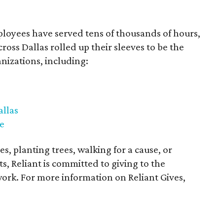
ployees have served tens of thousands of hours,
oss Dallas rolled up their sleeves to be the
anizations, including:
llas
e
s, planting trees, walking for a cause, or
s, Reliant is committed to giving to the
rk. For more information on Reliant Gives,