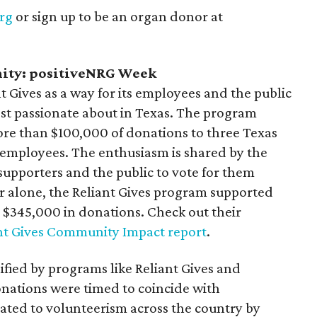
rg
or sign up to be an organ donor at
nity: positiveNRG Week
t Gives as a way for its employees and the public
ost passionate about in Texas. The program
more than $100,000 of donations to three Texas
employees. The enthusiasm is shared by the
supporters and the public to vote for them
r alone, the Reliant Gives program supported
h $345,000 in donations. Check out their
nt Gives Community Impact report
.
lified by programs like Reliant Gives and
onations were timed to coincide with
ated to volunteerism across the country by