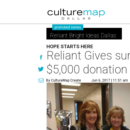
promoted series
Reliant Bright Ideas Dallas
HOPE STARTS HERE
Reliant Gives sur
$5,000 donation
By CultureMap Create
Jun 6, 2017 | 11:51 am