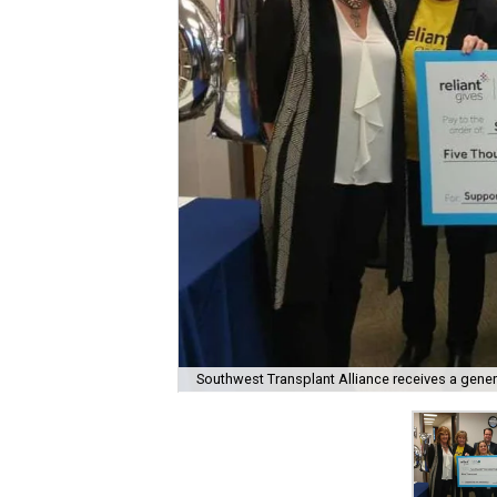
Southwest Transplant Alliance receives a gener