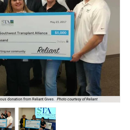
The
ous donation from Reliant Gives.
Photo courtesy of Reliant
cou