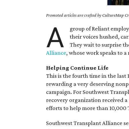
Promoted articles are crafted by CultureMap Cre
A
group of Reliant employe
their voices hushed, car
They wait to surprise t
Alliance
, whose work speaks to a
Helping Continue Life
This is the fourth time in the las
rewarding a very deserving nonpro
campaign. For Southwest Transpla
recovery organization received a
efforts to help more than 10,000 T
Southwest Transplant Alliance se