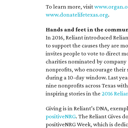
To learn more, visit
www.organ.o
www.donatelifetexas.org
.
Hands and feet in the commu
In 2016, Reliant introduced Relian
to support the causes they are m
invites people to vote to direct 
charities nominated by company 
nonprofits, who encourage their 
during a 10-day window. Last yea
nine nonprofits across Texas wit
inspiring stories in the
2016 Relia
Giving is in Reliant’s DNA, exemp
positiveNRG
. The Reliant Gives d
positiveNRG Week, which is dedic