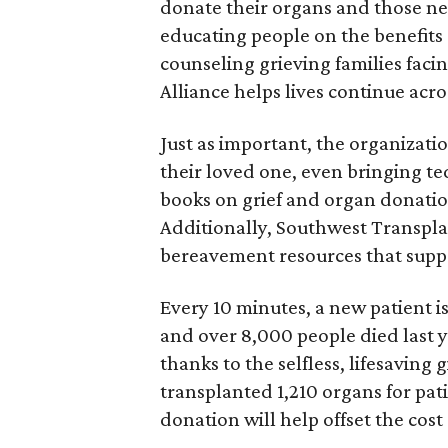
donate their organs and those ne
educating people on the benefits
counseling grieving families faci
Alliance helps lives continue acro
Just as important, the organizatio
their loved one, even bringing t
books on grief and organ donatio
Additionally, Southwest Transpl
bereavement resources that suppor
Every 10 minutes, a new patient i
and over 8,000 people died last y
thanks to the selfless, lifesaving
transplanted 1,210 organs for pati
donation will help offset the cost