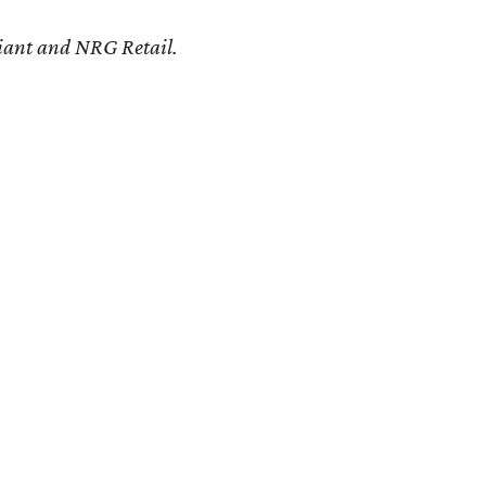
eliant and NRG Retail.