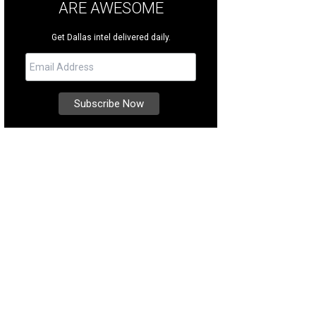
ARE AWESOME
Get Dallas intel delivered daily.
 $5,000 will support efforts to help more than 10,000 Texans currently on waitin
rtesy of Reliant