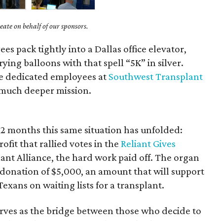
ate on behalf of our sponsors.
es pack tightly into a Dallas office elevator,
rying balloons with that spell “5K” in silver.
he dedicated employees at
Southwest Transplant
 much deeper mission.
t 12 months this same situation has unfolded:
fit that rallied votes in the
Reliant Gives
nt Alliance, the hard work paid off. The organ
 donation of $5,000, an amount that will support
exans on waiting lists for a transplant.
rves as the bridge between those who decide to