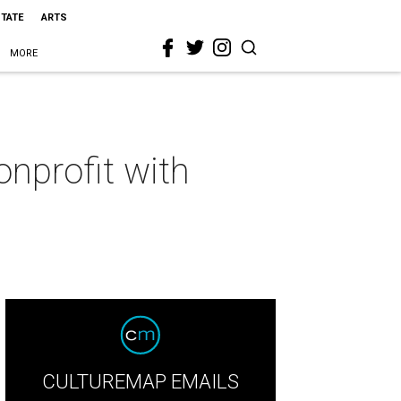
STATE
ARTS
MORE
onprofit with
CULTUREMAP EMAILS