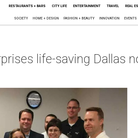
RESTAURANTS + BARS
CITY LIFE
ENTERTAINMENT
TRAVEL
REAL E
SOCIETY
HOME + DESIGN
FASHION + BEAUTY
INNOVATION
EVENTS
prises life-saving Dallas n