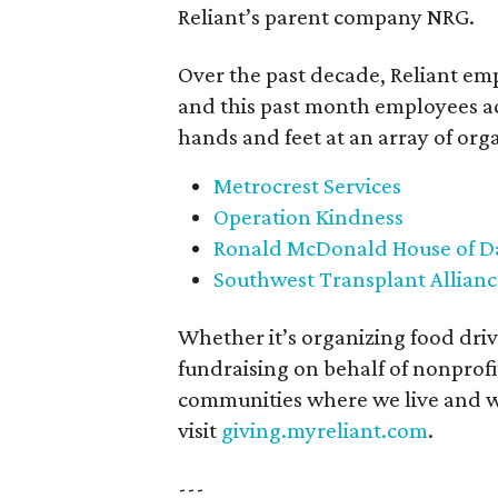
Reliant’s parent company NRG.
Over the past decade, Reliant em
and this past month employees acr
hands and feet at an array of org
Metrocrest Services
Operation Kindness
Ronald McDonald House of Da
Southwest Transplant Allianc
Whether it’s organizing food drive
fundraising on behalf of nonprofit
communities where we live and wo
visit
giving.myreliant.com
.
---