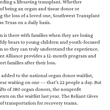
eding a lifesaving transplant. Whether
 of being an organ and tissue donor or
ng the loss of a loved one, Southwest Transplant
ss Texas on a daily basis.
n is there with families when they are losing
eddy bears to young children and youth-focused
n so they can truly understand the experience.
ant Alliance provides a 12-month program and
t families after their loss.
s added to the national organ donor waitlist,
ear waiting on one — that’s 22 people a day. But
 gifts of 380 organ donors, the nonprofit
ents on the waitlist last year. The Reliant Gives
 of transportation for recovery teams.