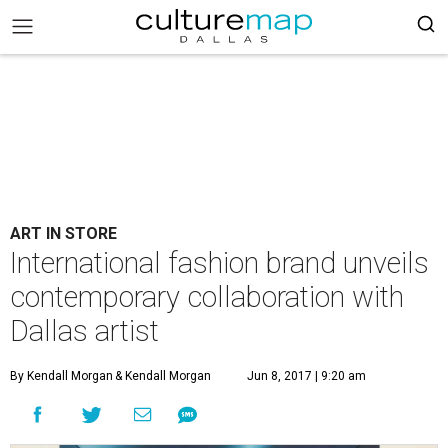
ART IN STORE
International fashion brand unveils
contemporary collaboration with
Dallas artist
By Kendall Morgan
& Kendall Morgan
Jun 8, 2017 | 9:20 am