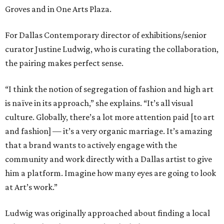
Groves and in One Arts Plaza.
For Dallas Contemporary director of exhibitions/senior
curator Justine Ludwig, who is curating the collaboration,
the pairing makes perfect sense.
“I think the notion of segregation of fashion and high art
is naïve in its approach,” she explains. “It’s all visual
culture. Globally, there’s a lot more attention paid [to art
and fashion] — it’s a very organic marriage. It’s amazing
that a brand wants to actively engage with the
community and work directly with a Dallas artist to give
him a platform. Imagine how many eyes are going to look
at Art’s work.”
Ludwig was originally approached about finding a local