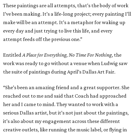
These paintings are all attempts, that’s the body of work
I’ve been making. It’s a life-long project; every painting I’ll
make will be an attempt. It’s a metaphor for waking up
every day and just trying to live this life, and every
attempt feeds off the previous one.”
Entitled
A Place for Everything, No Time For Nothing
, the
work was ready to go without a venue when Ludwig saw
the suite of paintings during April’s Dallas Art Fair.
“She’s been an amazing friend and a great supporter. She
reached out to me and said that Coach had approached
her and I came to mind. They wanted to work with a
serious Dallas artist, but it’s not just about the paintings,
it’s also about my engagement across these different
creative outlets, like running the music label, or flying in