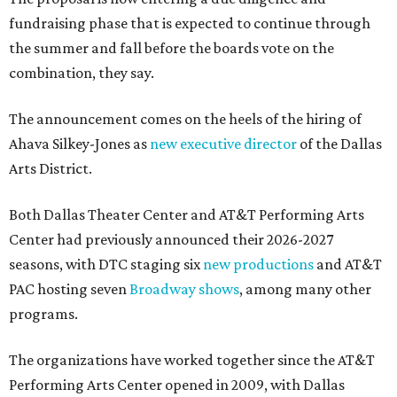
fundraising phase that is expected to continue through
the summer and fall before the boards vote on the
combination, they say.
The announcement comes on the heels of the hiring of
Ahava Silkey-Jones as
new executive director
of the Dallas
Arts District.
Both Dallas Theater Center and AT&T Performing Arts
Center had previously announced their 2026-2027
seasons, with DTC staging six
new productions
and AT&T
PAC hosting seven
Broadway shows
, among many other
programs.
The organizations have worked together since the AT&T
Performing Arts Center opened in 2009, with Dallas