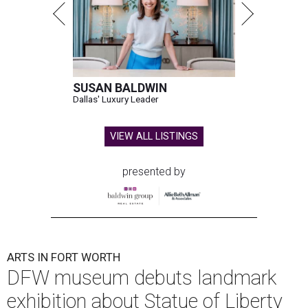
SUSAN BALDWIN
Dallas' Luxury Leader
VIEW ALL LISTINGS
presented by
ARTS IN FORT WORTH
DFW museum debuts landmark
exhibition about Statue of Liberty