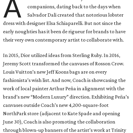
A
companions, dating back to the days when
Salvador Dali created that notorious lobster
dress with designer Elsa Schiaparelli. But not since the
early noughties has it been de rigueur for brands to have
their very own contemporary artist to collaborate with.
In 2015, Dior utilized ideas from Sterling Ruby. In 2016,
Jeremy Scott transformed the canvases of Rosson Crow.
Louis Vuitton’s new Jeff Koons bags are on every
fashionista’s wish list. And now, Coach is showcasing the
work of local painter Arthur Peña in alignment with the
brand’s new “Modern Luxury” direction. Exhibiting Peña’s
canvases outside Coach’s new 4,200-square-foot
NorthPark store (adjacent to Kate Spade and opening
June 30), Coach is also promoting the collaboration
through blown-up banners of the artist’s work at Trinity