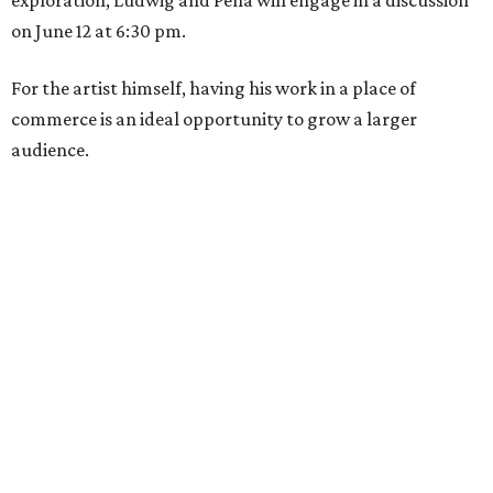
exploration, Ludwig and Peña will engage in a discussion
on June 12 at 6:30 pm.
For the artist himself, having his work in a place of
commerce is an ideal opportunity to grow a larger
audience.