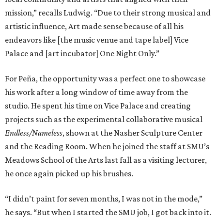
mission,” recalls Ludwig. “Due to their strong musical and
artistic influence, Art made sense because of all his
endeavors like [the music venue and tape label] Vice
Palace and [art incubator] One Night Only.”
For Peña, the opportunity was a perfect one to showcase
his work after a long window of time away from the
studio. He spent his time on Vice Palace and creating
projects such as the experimental collaborative musical
Endless/Nameless
, shown at the Nasher Sculpture Center
and the Reading Room. When he joined the staff at SMU’s
Meadows School of the Arts last fall as a visiting lecturer,
he once again picked up his brushes.
“I didn’t paint for seven months, I was not in the mode,”
he says. “But when I started the SMU job, I got back into it.