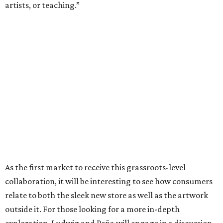
artists, or teaching.”
As the first market to receive this grassroots-level
collaboration, it will be interesting to see how consumers
relate to both the sleek new store as well as the artwork
outside it. For those looking for a more in-depth