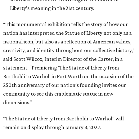
Liberty’s meaning in the 21st century.
“This monumental exhibition tells the story of how our
nation has interpreted the Statue of Liberty not only as a
national icon, but also as a reflection of American values,
creativity, and identity throughout our collective history,”
said Scott Wilcox, Interim Director of the Carter, in a
statement. “Premiering 'The Statue of Liberty from
Bartholdi to Warhol' in Fort Worth on the occasion of the
250th anniversary of our nation’s founding invites our
community to see this emblematic statue in new
dimensions.”
"The Statue of Liberty from Bartholdi to Warhol" will
remain on display through January 3, 2027.