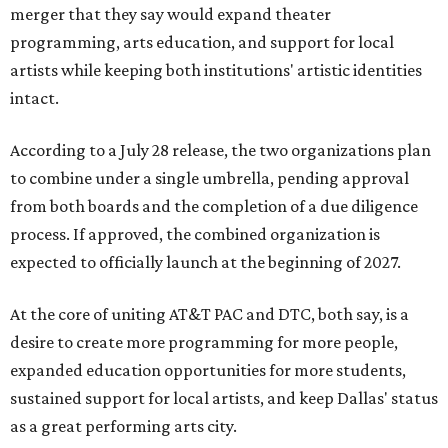
merger that they say would expand theater
programming, arts education, and support for local
artists while keeping both institutions' artistic identities
intact.
According to a July 28 release, the two organizations plan
to combine under a single umbrella, pending approval
from both boards and the completion of a due diligence
process. If approved, the combined organization is
expected to officially launch at the beginning of 2027.
At the core of uniting AT&T PAC and DTC, both say, is a
desire to create more programming for more people,
expanded education opportunities for more students,
sustained support for local artists, and keep Dallas' status
as a great performing arts city.