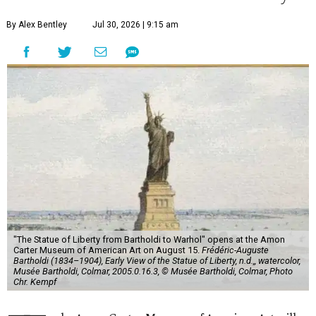
By Alex Bentley
Jul 30, 2026 | 9:15 am
"The Statue of Liberty from Bartholdi to Warhol" opens at the Amon
Carter Museum of American Art on August 15.
Frédéric-Auguste
Bartholdi (1834–1904), Early View of the Statue of Liberty, n.d.,, watercolor,
Musée Bartholdi, Colmar, 2005.0.16.3, © Musée Bartholdi, Colmar, Photo
Chr. Kempf