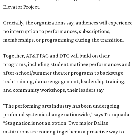
Elevator Project.
Crucially, the organizations say, audiences will experience
no interruption to performances, subscriptions,
memberships, or programming during the transition.
Together, AT&T PAC and DTC will build on their
programs, including student matinee performances and
after-school/summer theater programs to backstage
tech training, dance engagement, leadership training,
and community workshops, their leaders say.
"The performing arts industry has been undergoing
profound systemic change nationwide,” says Tranquada.
“Stagnation is not an option. Two major Dallas
institutions are coming together in a proactive way to