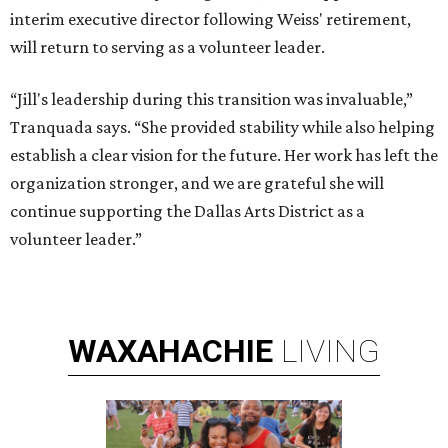
interim executive director following Weiss' retirement,
will return to serving as a volunteer leader.
“Jill's leadership during this transition was invaluable,”
Tranquada says. “She provided stability while also helping
establish a clear vision for the future. Her work has left the
organization stronger, and we are grateful she will
continue supporting the Dallas Arts District as a
volunteer leader.”
WAXAHACHIE
LIVING