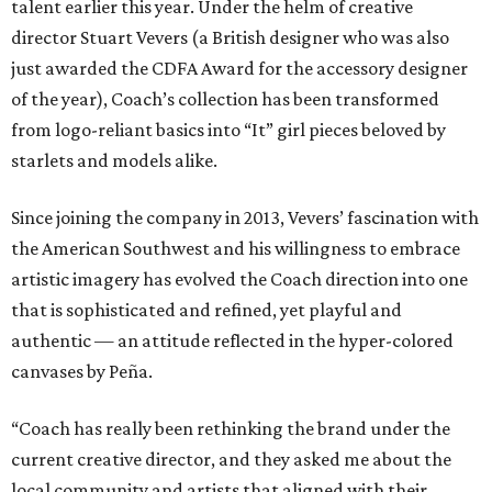
talent earlier this year. Under the helm of creative
director Stuart Vevers (a British designer who was also
just awarded the CDFA Award for the accessory designer
of the year), Coach’s collection has been transformed
from logo-reliant basics into “It” girl pieces beloved by
starlets and models alike.
Since joining the company in 2013, Vevers’ fascination with
the American Southwest and his willingness to embrace
artistic imagery has evolved the Coach direction into one
that is sophisticated and refined, yet playful and
authentic — an attitude reflected in the hyper-colored
canvases by Peña.
“Coach has really been rethinking the brand under the
current creative director, and they asked me about the
local community and artists that aligned with their