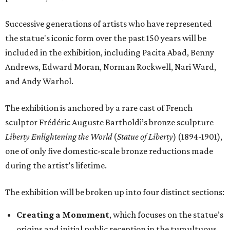
Successive generations of artists who have represented
the statue's iconic form over the past 150 years will be
included in the exhibition, including Pacita Abad, Benny
Andrews, Edward Moran, Norman Rockwell, Nari Ward,
and Andy Warhol.
The exhibition is anchored by a rare cast of French
sculptor Frédéric Auguste Bartholdi’s bronze sculpture
Liberty Enlightening the World
(
Statue of Liberty
) (1894-1901),
one of only five domestic-scale bronze reductions made
during the artist’s lifetime.
The exhibition will be broken up into four distinct sections:
Creating a Monument
, which focuses on the statue’s
origins and initial public reception in the tumultuous