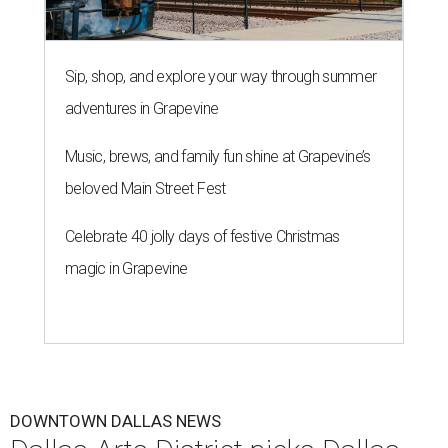
Sip, shop, and explore your way through summer
adventures in Grapevine
Music, brews, and family fun shine at Grapevine’s
beloved Main Street Fest
Celebrate 40 jolly days of festive Christmas
magic in Grapevine
DOWNTOWN DALLAS NEWS