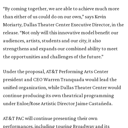
“By coming together, we are able to achieve much more
than either of us could do on our own,” says Kevin
Moriarty, Dallas Theater Center Executive Director, in the
release. “Not only will this innovative model benefit our
audiences, artists, students and our city, it also
strengthens and expands our combined ability to meet
the opportunities and challenges of the future.”
Under the proposal, AT&T Performing Arts Center
president and CEO Warren Tranquada would lead the
unified organization, while Dallas Theater Center would
continue producing its own theatrical programming
under Enloe/Rose Artistic Director Jaime Castañeda.
AT&T PAC will continue presenting their own
performances, including touring Broadway and its