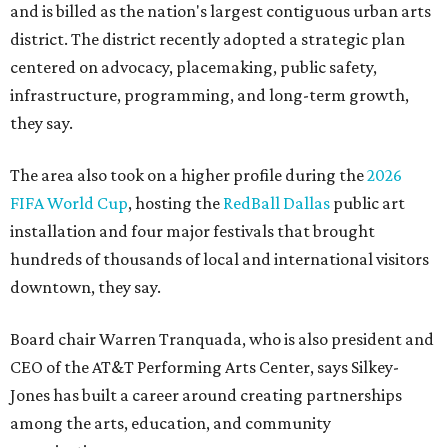
and is billed as the nation's largest contiguous urban arts
district. The district recently adopted a strategic plan
centered on advocacy, placemaking, public safety,
infrastructure, programming, and long-term growth,
they say.
The area also took on a higher profile during the
2026
FIFA World Cup
, hosting the
RedBall Dallas
public art
installation and four major festivals that brought
hundreds of thousands of local and international visitors
downtown, they say.
Board chair Warren Tranquada, who is also president and
CEO of the AT&T Performing Arts Center, says Silkey-
Jones has built a career around creating partnerships
among the arts, education, and community