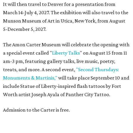
It will then travel to Denver for a presentation from
March 14-July 4, 2027. The exhibition will also travel to the
Munson Museum of Art in Utica, New York, from August
5-December 5, 2027.
The Amon Carter Museum will celebrate the opening with
a special event called "
Liberty Talks
" on August 15 from 11
am-3 pm, featuring gallery talks, live music, poetry,
treats, and more. A second event,
"Second Thursdays:
Monuments & Martinis,"
will take place September 10 and
include Statue of Liberty-inspired flash tattoos by Fort
Worth artist Joseph Ayala of Panther City Tattoo.
Admission to the Carter is free.