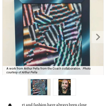
A work from Arthur Peña from the Coach collaboration.
Photo
courtesy of Arthur Peña
rt and fashion have always been close