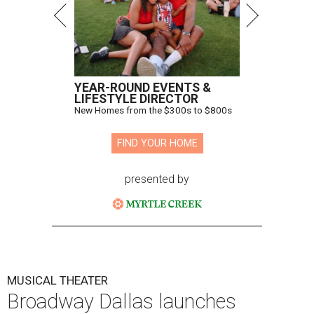
YEAR-ROUND EVENTS &
LIFESTYLE DIRECTOR
New Homes from the $300s to $800s
FIND YOUR HOME
presented by
MUSICAL THEATER
Broadway Dallas launches