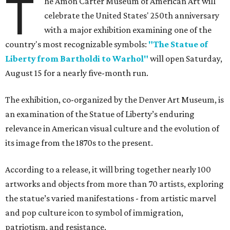
T
he Amon Carter Museum of American Art will
celebrate the United States' 250th anniversary
with a major exhibition examining one of the
country's most recognizable symbols:
"The Statue of
Liberty from Bartholdi to Warhol"
will open Saturday,
August 15 for a nearly five-month run.
The exhibition, co-organized by the Denver Art Museum, is
an examination of the Statue of Liberty’s enduring
relevance in American visual culture and the evolution of
its image from the 1870s to the present.
According to a release, it will bring together nearly 100
artworks and objects from more than 70 artists, exploring
the statue’s varied manifestations - from artistic marvel
and pop culture icon to symbol of immigration,
patriotism, and resistance.