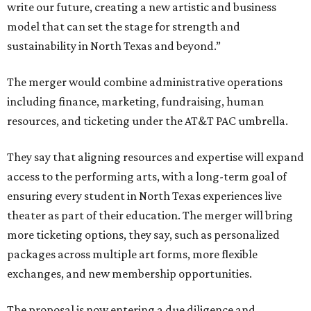
write our future, creating a new artistic and business
model that can set the stage for strength and
sustainability in North Texas and beyond.”
The merger would combine administrative operations
including finance, marketing, fundraising, human
resources, and ticketing under the AT&T PAC umbrella.
They say that aligning resources and expertise will expand
access to the performing arts, with a long-term goal of
ensuring every student in North Texas experiences live
theater as part of their education. The merger will bring
more ticketing options, they say, such as personalized
packages across multiple art forms, more flexible
exchanges, and new membership opportunities.
The proposal is now entering a due diligence and