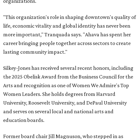
organizations.
"This organization's role in shaping downtown's quality of
life, economic vitality and global identity has never been
more important," Tranquada says. "Ahava has spent her
career bringing people together across sectors to create
lasting community impact."
Silkey-Jones has received several recent honors, including
the 2025 Obelisk Award from the Business Council for the
Arts and recognition as one of Women We Admire's Top
Women Leaders. She holds degrees from Harvard
University, Roosevelt University, and DePaul University
and serves on several local and national arts and
education boards.
Former board chair Jill Magnuson, who stepped in as