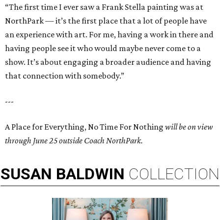
“The first time I ever saw a Frank Stella painting was at
NorthPark — it’s the first place that a lot of people have
an experience with art. For me, having a work in there and
having people see it who would maybe never come to a
show. It’s about engaging a broader audience and having
that connection with somebody.”
---
A Place for Everything, No Time For Nothing
will be on view
through June 25 outside Coach NorthPark.
SUSAN
BALDWIN
COLLECTION