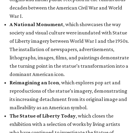
decades between the American Civil War and World
War I.
A National Monument
, which showcases the way
society and visual culture were inundated with Statue
of Liberty imagery between World War I and the 1950s.
The installation of newspapers, advertisements,
lithographs, images, films, and paintings demonstrate
the turning point in the statue’s transformation into a
dominant American icon.
Reimagining an Icon
, which explores pop art and
reproductions of the statue’s imagery, demonstrating
its increasing detachment from its original image and
malleability as an American symbol.
The Statue of Liberty Today
, which closes the
exhibition with a selection of works by living artists
who have continued to investigate the Statue of