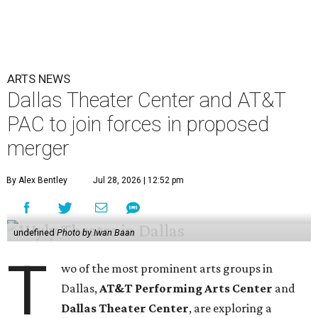
ARTS NEWS
Dallas Theater Center and AT&T
PAC to join forces in proposed
merger
By Alex Bentley
Jul 28, 2026 | 12:52 pm
undefined
Photo by Iwan Baan
T
wo of the most prominent arts groups in
Dallas,
AT&T Performing Arts Center
and
Dallas Theater Center
, are exploring a