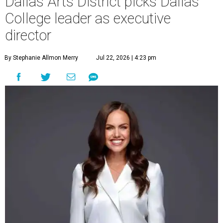
Dallas Arts District picks Dallas
College leader as executive
director
By Stephanie Allmon Merry
Jul 22, 2026 | 4:23 pm