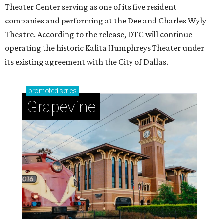
Theater Center serving as one of its five resident
companies and performing at the Dee and Charles Wyly
Theatre. According to the release, DTC will continue
operating the historic Kalita Humphreys Theater under
its existing agreement with the City of Dallas.
promoted
series
Grapevine