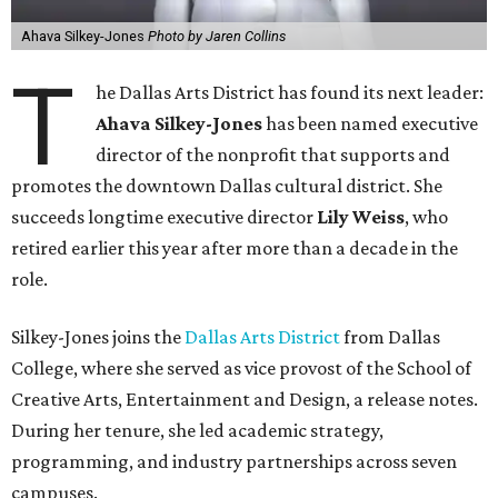
Ahava Silkey-Jones
Photo by Jaren Collins
T
he Dallas Arts District has found its next leader:
Ahava Silkey-Jones
has been named executive
director of the nonprofit that supports and
promotes the downtown Dallas cultural district. She
succeeds longtime executive director
Lily Weiss
, who
retired earlier this year after more than a decade in the
role.
Silkey-Jones joins the
Dallas Arts District
from Dallas
College, where she served as vice provost of the School of
Creative Arts, Entertainment and Design, a release notes.
During her tenure, she led academic strategy,
programming, and industry partnerships across seven
campuses.