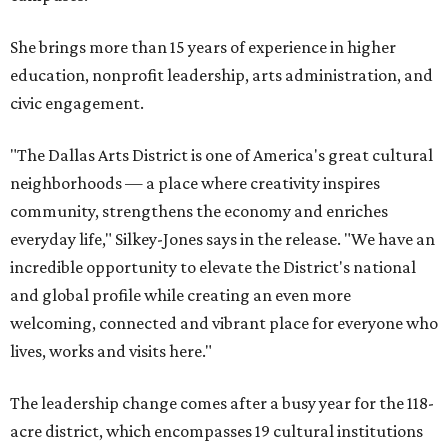
She brings more than 15 years of experience in higher
education, nonprofit leadership, arts administration, and
civic engagement.
"The Dallas Arts District is one of America's great cultural
neighborhoods — a place where creativity inspires
community, strengthens the economy and enriches
everyday life," Silkey-Jones says in the release. "We have an
incredible opportunity to elevate the District's national
and global profile while creating an even more
welcoming, connected and vibrant place for everyone who
lives, works and visits here."
The leadership change comes after a busy year for the 118-
acre district, which encompasses 19 cultural institutions