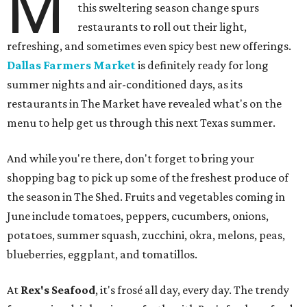
M
this sweltering season change spurs
restaurants to roll out their light,
refreshing, and sometimes even spicy best new offerings.
Dallas Farmers Market
is definitely ready for long
summer nights and air-conditioned days, as its
restaurants in The Market have revealed what's on the
menu to help get us through this next Texas summer.
And while you're there, don't forget to bring your
shopping bag to pick up some of the freshest produce of
the season in The Shed. Fruits and vegetables coming in
June include tomatoes, peppers, cucumbers, onions,
potatoes, summer squash, zucchini, okra, melons, peas,
blueberries, eggplant, and tomatillos.
At
Rex's Seafood
, it's frosé all day, every day. The trendy