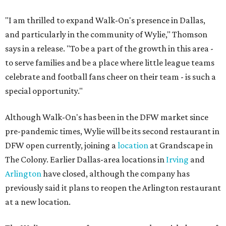
"I am thrilled to expand Walk-On's presence in Dallas,
and particularly in the community of Wylie," Thomson
says in a release. "To be a part of the growth in this area -
to serve families and be a place where little league teams
celebrate and football fans cheer on their team - is such a
special opportunity."
Although Walk-On's has been in the DFW market since
pre-pandemic times, Wylie will be its second restaurant in
DFW open currently, joining a
location
at Grandscape in
The Colony. Earlier Dallas-area locations in
Irving
and
Arlington
have closed, although the company has
previously said it plans to reopen the Arlington restaurant
at a new location.