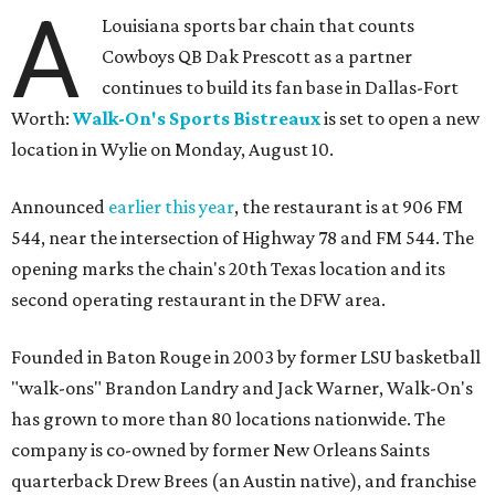
A
Louisiana sports bar chain that counts
Cowboys QB Dak Prescott as a partner
continues to build its fan base in Dallas-Fort
Worth:
Walk-On's Sports Bistreaux
is set to open a new
location in Wylie on Monday, August 10.
Announced
earlier this year
, the restaurant is at 906 FM
544, near the intersection of Highway 78 and FM 544. The
opening marks the chain's 20th Texas location and its
second operating restaurant in the DFW area.
Founded in Baton Rouge in 2003 by former LSU basketball
"walk-ons" Brandon Landry and Jack Warner, Walk-On's
has grown to more than 80 locations nationwide. The
company is co-owned by former New Orleans Saints
quarterback Drew Brees (an Austin native), and franchise