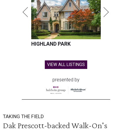
HIGHLAND PARK
VIEW ALL LISTINGS
presented by
TAKING THE FIELD
Dak Prescott-backed Walk-On's