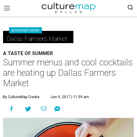
promoted series
Dallas Farmers Market
A TASTE OF SUMMER
Summer menus and cool cocktails
are heating up Dallas Farmers
Market
By CultureMap Create
Jun 9, 2017 | 11:59 am