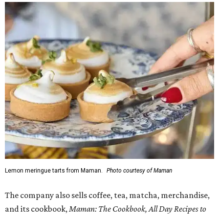
Lemon meringue tarts from Maman.
Photo courtesy of Maman
The company also sells coffee, tea, matcha, merchandise,
and its cookbook,
Maman: The Cookbook, All Day Recipes to