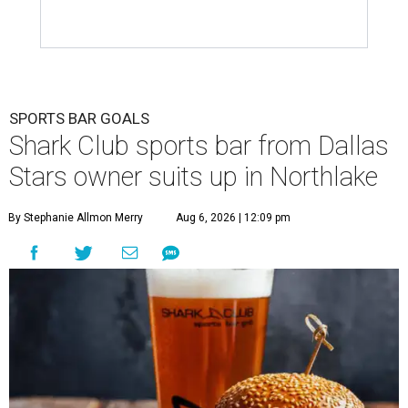
SPORTS BAR GOALS
Shark Club sports bar from Dallas
Stars owner suits up in Northlake
By Stephanie Allmon Merry
Aug 6, 2026 | 12:09 pm