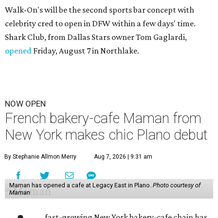
Walk-On's will be the second sports bar concept with
celebrity cred to open in DFW within a few days' time.
Shark Club, from Dallas Stars owner Tom Gaglardi,
opened
Friday, August 7 in Northlake.
NOW OPEN
French bakery-cafe Maman from
New York makes chic Plano debut
By Stephanie Allmon Merry
Aug 7, 2026 | 9:31 am
Maman has opened a cafe at Legacy East in Plano.
Photo courtesy of
Maman
fast-growing New York bakery-cafe chain has