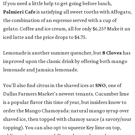
If you need a little help to get going before lunch,
Palmieri Cafe
is satisfying all sweet tooths with Affogato,
the combination of an espresso served with a cup of
gelato. Coffee and ice cream, all for only $6.25? Make it an
iced latte and the price drops to $4.75.
Lemonade is another summer quencher, but
8 Cloves
has
improved upon the classic drink by offering both mango
lemonade and Jamaica lemonade.
You'll also find citrus in the shaved ices at
SNO
, one of
Dallas Farmers Market's newest tenants. Cucumber lime
is a popular flavor this time of year, but insiders know to
order the Mango Chamoyada: natural mango syrup over
shaved ice, then topped with chamoy sauce (a savory/sour
topping). You can also opt to squeeze Key lime on top,