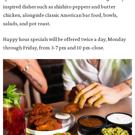
inspired dishes such as shishito peppers and butter
chicken, alongside classic American bar food, bowls,
salads, and pot roast.
Happy hour specials will be offered twice a day, Monday
through Friday, from 3-7 pm and 10 pm-close.