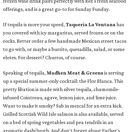
frozen wine drink pairs perfectly with Rex's fresh seafood
offerings, and is a great go-to for Sunday Funday.
If tequila is more your speed,
Taqueria La Ventana
has
you covered with icy margaritas, served frozen or on the
rocks. Better order a few handmade Mexican street tacos
to go with, or maybe a burrito, quesadilla, salad, or some
elotes. For dessert? Churros, of course.
Speaking of tequila,
Mudhen Meat & Greens
is serving
up a special summer-only cocktail: the Flor Blanca. This
pretty libation is made with silver tequila, chamomile-
infused Cointreau, agave, lemon juice, and lime juice.
Want to make it smoky? Sub in mezcal for an extra kick.
Grilled Scottish Wild Isle salmon is also available, served
on a bed of spring vegetables and pea tendrils in an
aromatic dashi broth. And don't forget about Father's