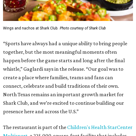
Wings and nachos at Shark Club.
Photo courtesy of Shark Club
“Sports have always had a unique ability to bring people
together, but the most meaningful moments often
happen before the game starts and long after the final
whistle,” Gaglardi says in the release. “Our goal was to
create a place where families, teams and fans can
connect, celebrate and build traditions of their own.
North Texas remains an important growth market for
Shark Club, and we’re excited to continue building our
presence here and across the U.S.”
The restaurant is part of the
Children's Health StarCenter
Multisport
, a 225,000-square-foot facility that includes