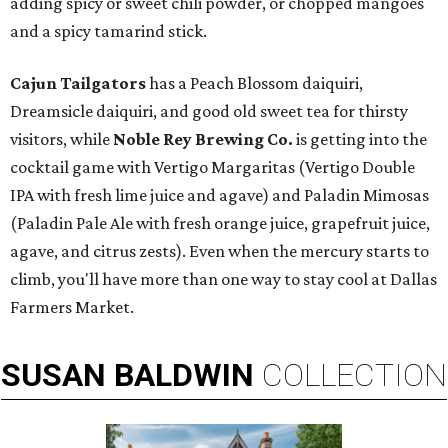
adding spicy or sweet chili powder, or chopped mangoes
and a spicy tamarind stick.
Cajun Tailgators
has a Peach Blossom daiquiri,
Dreamsicle daiquiri, and good old sweet tea for thirsty
visitors, while
Noble Rey Brewing Co.
is getting into the
cocktail game with Vertigo Margaritas (Vertigo Double
IPA with fresh lime juice and agave) and Paladin Mimosas
(Paladin Pale Ale with fresh orange juice, grapefruit juice,
agave, and citrus zests). Even when the mercury starts to
climb, you'll have more than one way to stay cool at Dallas
Farmers Market.
SUSAN
BALDWIN
COLLECTION