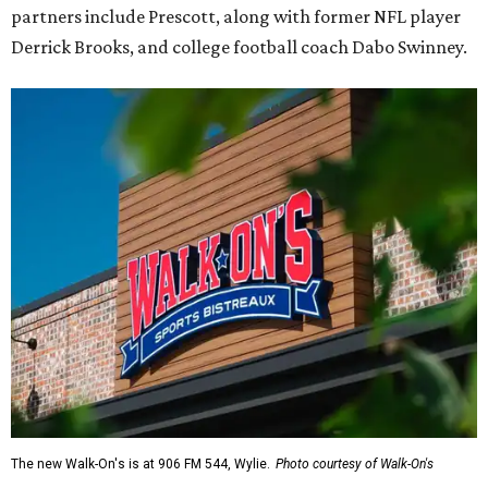
partners include Prescott, along with former NFL player
Derrick Brooks, and college football coach Dabo Swinney.
The new Walk-On's is at 906 FM 544, Wylie.
Photo courtesy of Walk-On's