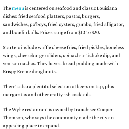
The
menu
is centered on seafood and classic Louisiana
dishes: fried seafood platters, pastas, burgers,
sandwiches, po'boys, fried oysters, gumbo, fried alligator,
and boudin balls. Prices range from $10 to $20.
Starters include waffle cheese fries, fried pickles, boneless
wings, cheeseburger sliders, spinach-artichoke dip, and
venison nachos. They have a bread pudding made with
Krispy Kreme doughnuts.
There's also a plentiful selection of beers on tap, plus
margaritas and other crafty-ish cocktails.
The Wylie restaurant is owned by franchisee Cooper
Thomson, who says the community made the city an
appealing place to expand.