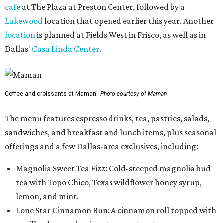
cafe
at The Plaza at Preston Center, followed by a
Lakewood
location that opened earlier this year. Another
location
is planned at Fields West in Frisco, as well as in
Dallas'
Casa Linda Center
.
Coffee and croissants at Maman.
Photo courtesy of Maman
The menu features espresso drinks, tea, pastries, salads,
sandwiches, and breakfast and lunch items, plus seasonal
offerings and a few Dallas-area exclusives, including:
Magnolia Sweet Tea Fizz: Cold-steeped magnolia bud
tea with Topo Chico, Texas wildflower honey syrup,
lemon, and mint.
Lone Star Cinnamon Bun: A cinnamon roll topped with