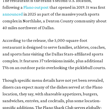
The restaurant is the brand's second U.S. location,
following a
Plano outpost
that opened in 2019. It was first
announced
in 2025 as part of the massive youth sports
complex in Northlake, a Denton County community about
40 miles northwest of Dallas.
According to the release, the 5,000-square-foot
restaurant is designed to serve families, athletes, coaches,
and sports fans visiting the Dallas Stars-affiliated sports
complex. It features 37 televisions inside, plus additional
TVs on an outdoor patio overlooking the pickleball courts.
Though specific menu details have not yet been revealed,
diners can expect many of the dishes served at the Plano
location, they say, with shareable appetizers, burgers,
sandwiches, entrées, and cocktails, plus some location-
specific additions. The Plano Shark Club serves globally-