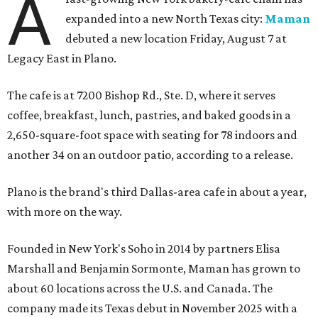
A
expanded into a new North Texas city:
Maman
debuted a new location Friday, August 7 at
Legacy East in Plano.
The cafe is at 7200 Bishop Rd., Ste. D, where it serves
coffee, breakfast, lunch, pastries, and baked goods in a
2,650-square-foot space with seating for 78 indoors and
another 34 on an outdoor patio, according to a release.
Plano is the brand's third Dallas-area cafe in about a year,
with more on the way.
Founded in New York's Soho in 2014 by partners Elisa
Marshall and Benjamin Sormonte, Maman has grown to
about 60 locations across the U.S. and Canada. The
company made its Texas debut in November 2025 with a