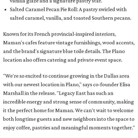
vanilla glaze and a signature pastry star.
Salted Caramel Pecan Pie Roll: A pastry swirled with
salted caramel, vanilla, and toasted Southern pecans.
Known for its French provincial-inspired interiors,
Maman's cafes feature vintage furnishings, wood accents,
and the brand's signature blue toile details. The Plano
location also offers catering and private event space.
"We're so excited to continue growing in the Dallas area
with our newest location in Plano," says co-founder Elisa
Marshall in the release. "Legacy East has such an
incredible energy and strong sense of community, making
it the perfect home for Maman. We can't wait to welcome
both longtime guests and new neighbors into the space to
enjoy coffee, pastries and meaningful moments together."