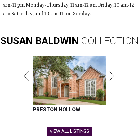
am-11 pm Monday-Thursday, 11 am-12 am Friday, 10 am-12
am Saturday, and 10 am-11 pm Sunday.
SUSAN
BALDWIN
COLLECTION
PRESTON HOLLOW
VIEW ALL LISTINGS