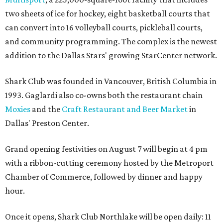
two sheets of ice for hockey, eight basketball courts that
can convert into 16 volleyball courts, pickleball courts,
and community programming. The complex is the newest
addition to the Dallas Stars' growing StarCenter network.
Shark Club was founded in Vancouver, British Columbia in
1993. Gaglardi also co-owns both the restaurant chain
Moxies
and the
Craft Restaurant and Beer Market
in
Dallas' Preston Center.
Grand opening festivities on August 7 will begin at 4 pm
with a ribbon-cutting ceremony hosted by the Metroport
Chamber of Commerce, followed by dinner and happy
hour.
Once it opens, Shark Club Northlake will be open daily: 11