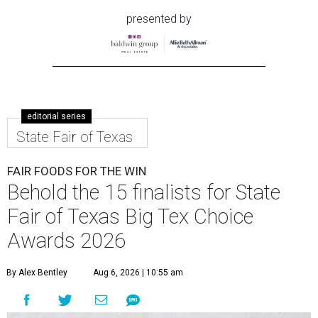
presented by
editorial series
State Fair of Texas
FAIR FOODS FOR THE WIN
Behold the 15 finalists for State
Fair of Texas Big Tex Choice
Awards 2026
By Alex Bentley
Aug 6, 2026 | 10:55 am