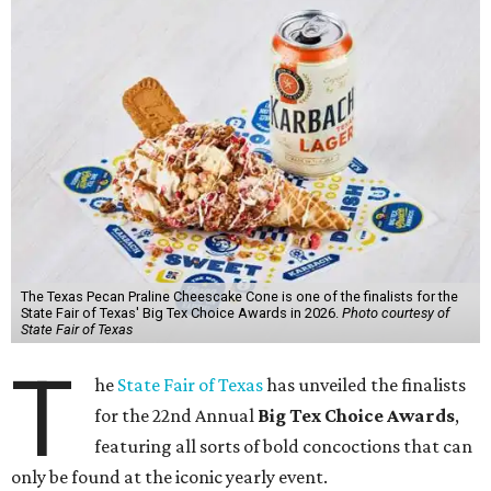
The Texas Pecan Praline Cheescake Cone is one of the finalists for the
State Fair of Texas' Big Tex Choice Awards in 2026.
Photo courtesy of
State Fair of Texas
T
he
State Fair of Texas
has unveiled the finalists
for the 22nd Annual
Big Tex Choice Awards
,
featuring all sorts of bold concoctions that can
only be found at the iconic yearly event.