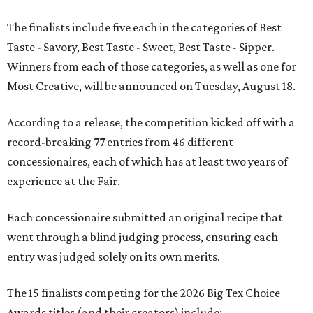
The finalists include five each in the categories of Best
Taste - Savory, Best Taste - Sweet, Best Taste - Sipper.
Winners from each of those categories, as well as one for
Most Creative, will be announced on Tuesday, August 18.
According to a release, the competition kicked off with a
record-breaking 77 entries from 46 different
concessionaires, each of which has at least two years of
experience at the Fair.
Each concessionaire submitted an original recipe that
went through a blind judging process, ensuring each
entry was judged solely on its own merits.
The 15 finalists competing for the 2026 Big Tex Choice
Awards titles (and their creators) include: