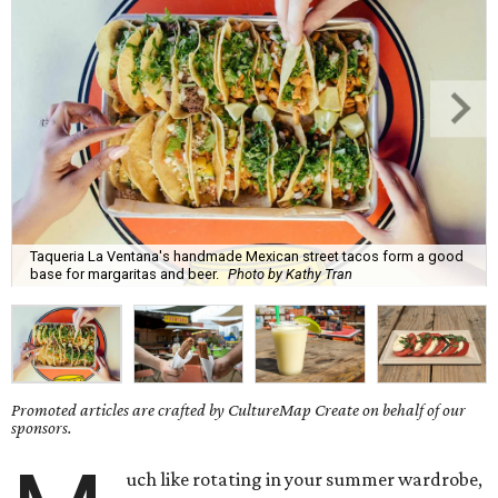
Taqueria La Ventana's handmade Mexican street tacos form a good
base for margaritas and beer.
Photo by Kathy Tran
Promoted articles are crafted by CultureMap Create on behalf of our
sponsors.
uch like rotating in your summer wardrobe,