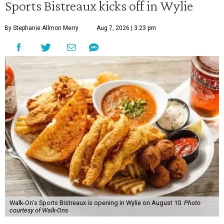
Sports Bistreaux kicks off in Wylie
By Stephanie Allmon Merry
Aug 7, 2026 | 3:23 pm
Walk-On's Sports Bistreaux is opening in Wylie on August 10.
Photo
courtesy of Walk-Ons