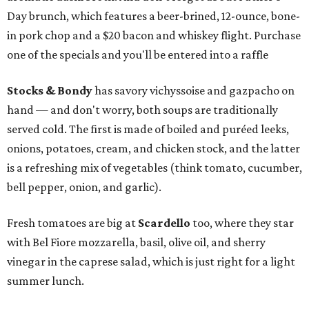
Day brunch, which features a beer-brined, 12-ounce, bone-
in pork chop and a $20 bacon and whiskey flight. Purchase
one of the specials and you'll be entered into a raffle
Stocks & Bondy
has savory vichyssoise and gazpacho on
hand — and don't worry, both soups are traditionally
served cold. The first is made of boiled and puréed leeks,
onions, potatoes, cream, and chicken stock, and the latter
is a refreshing mix of vegetables (think tomato, cucumber,
bell pepper, onion, and garlic).
Fresh tomatoes are big at
Scardello
too, where they star
with Bel Fiore mozzarella, basil, olive oil, and sherry
vinegar in the caprese salad, which is just right for a light
summer lunch.