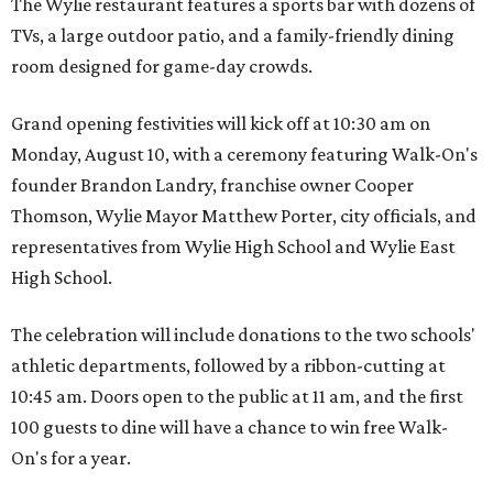
The Wylie restaurant features a sports bar with dozens of
TVs, a large outdoor patio, and a family-friendly dining
room designed for game-day crowds.
Grand opening festivities will kick off at 10:30 am on
Monday, August 10, with a ceremony featuring Walk-On's
founder Brandon Landry, franchise owner Cooper
Thomson, Wylie Mayor Matthew Porter, city officials, and
representatives from Wylie High School and Wylie East
High School.
The celebration will include donations to the two schools'
athletic departments, followed by a ribbon-cutting at
10:45 am. Doors open to the public at 11 am, and the first
100 guests to dine will have a chance to win free Walk-
On's for a year.