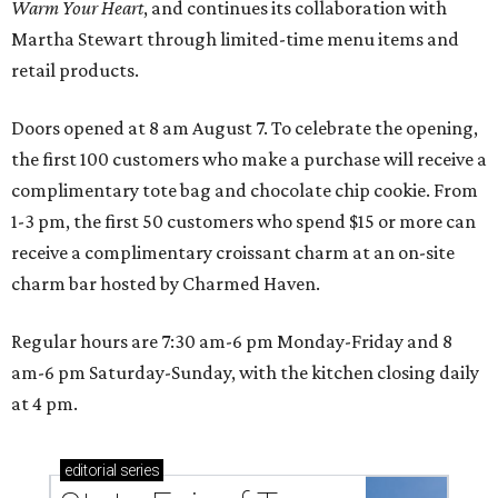
Warm Your Heart
, and continues its collaboration with
Martha Stewart through limited-time menu items and
retail products.
Doors opened at 8 am August 7. To celebrate the opening,
the first 100 customers who make a purchase will receive a
complimentary tote bag and chocolate chip cookie. From
1-3 pm, the first 50 customers who spend $15 or more can
receive a complimentary croissant charm at an on-site
charm bar hosted by Charmed Haven.
Regular hours are 7:30 am-6 pm Monday-Friday and 8
am-6 pm Saturday-Sunday, with the kitchen closing daily
at 4 pm.
editorial
series