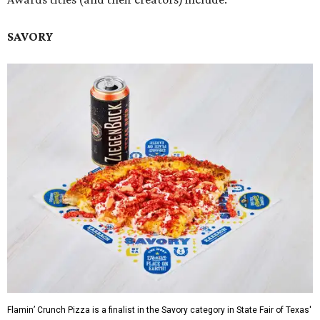
SAVORY
Flamin’ Crunch Pizza is a finalist in the Savory category in State Fair of Texas'