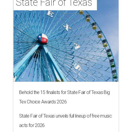
State Fair of Texas 
Behold the 15 finalists for State Fair of Texas Big
Tex Choice Awards 2026
State Fair of Texas unveils full lineup of free music
acts for 2026