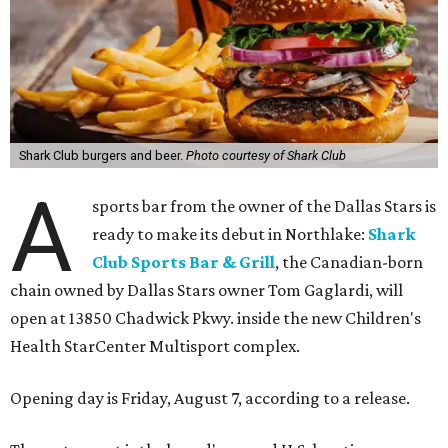
Shark Club burgers and beer.
Photo courtesy of Shark Club
A
sports bar from the owner of the Dallas Stars is
ready to make its debut in Northlake:
Shark
Club Sports Bar & Grill
, the Canadian-born
chain owned by Dallas Stars owner Tom Gaglardi, will
open at 13850 Chadwick Pkwy. inside the new Children's
Health StarCenter Multisport complex.
Opening day is Friday, August 7, according to a release.